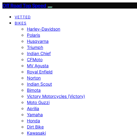
Off Road Top Speed
VETTED
BIKES
Harley-Davidson
Polaris
Husqvarna
Triumph
Indian Chief
CFMoto
MV Agusta
Royal Enfield
Norton
Indian Scout
Bimota
Victory Motorcycles (Victory)
Moto Guzzi
Aprilia
Yamaha
Honda
Dirt Bike
Kawasaki