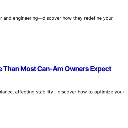
wer and engineering—discover how they redefine your
e Than Most Can-Am Owners Expect
lance, affecting stability—discover how to optimize your