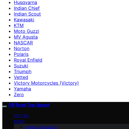
Husqvarna
Indian Chief
Indian Scout
Kawasaki
KTM
Moto Guzzi
MV Agusta
NASCAR
Norton
Polaris
Royal Enfield
Suzuki
Triumph
Vetted
Victory Motorcycles (Victory)
Yamaha
Zero
Off Road Top Speed
VETTED
BIKES
Harley-Davidson