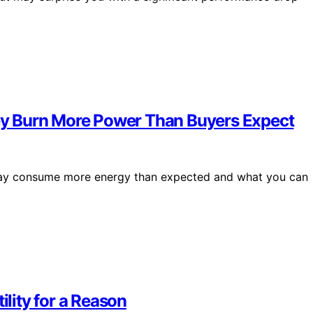
y Burn More Power Than Buyers Expect
, may consume more energy than expected and what you can
lity for a Reason