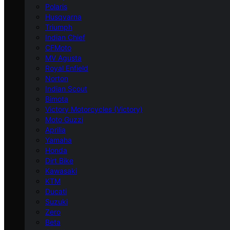
Polaris
Husqvarna
Triumph
Indian Chief
CFMoto
MV Agusta
Royal Enfield
Norton
Indian Scout
Bimota
Victory Motorcycles (Victory)
Moto Guzzi
Aprilia
Yamaha
Honda
Dirt Bike
Kawasaki
KTM
Ducati
Suzuki
Zero
Beta