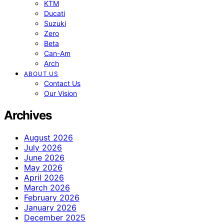
KTM
Ducati
Suzuki
Zero
Beta
Can-Am
Arch
ABOUT US
Contact Us
Our Vision
Archives
August 2026
July 2026
June 2026
May 2026
April 2026
March 2026
February 2026
January 2026
December 2025