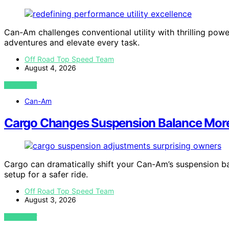
Can-Am challenges conventional utility with thrilling po
adventures and elevate every task.
Off Road Top Speed Team
August 4, 2026
VIEW POST
Can-Am
Cargo Changes Suspension Balance Mor
Cargo can dramatically shift your Can-Am’s suspension ba
setup for a safer ride.
Off Road Top Speed Team
August 3, 2026
VIEW POST