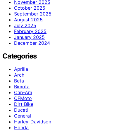
November 2025
October 2025
September 2025
August 2025
July 2025
February 2025
January 2025
December 2024
Categories
Aprilia
Arch
Beta
Bimota
Can-Am
CFMoto
Dirt Bike
Ducati
General
Harley-Davidson
Honda