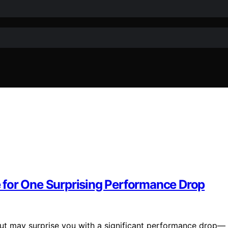
 for One Surprising Performance Drop
 but may surprise you with a significant performance drop—