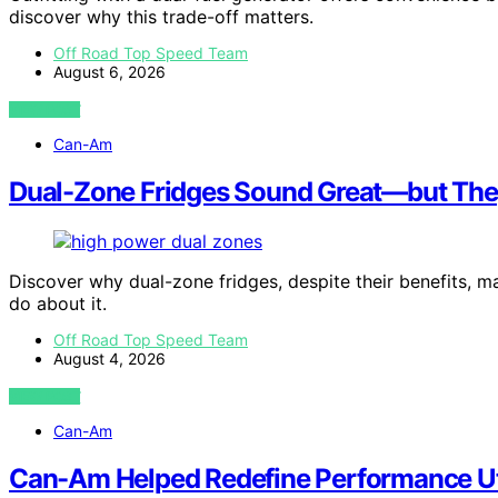
discover why this trade-off matters.
Off Road Top Speed Team
August 6, 2026
VIEW POST
Can-Am
Dual-Zone Fridges Sound Great—but The
Discover why dual-zone fridges, despite their benefits
do about it.
Off Road Top Speed Team
August 4, 2026
VIEW POST
Can-Am
Can-Am Helped Redefine Performance Uti