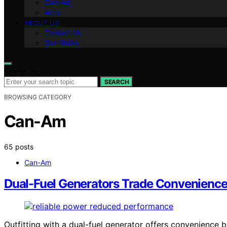
Can-Am
Arch
ABOUT US
Contact Us
Our Vision
Search for:
SEARCH
BROWSING CATEGORY
Can-Am
65 posts
Can-Am
Dual-Fuel Generators Trade Convenience
Outfitting with a dual-fuel generator offers convenience