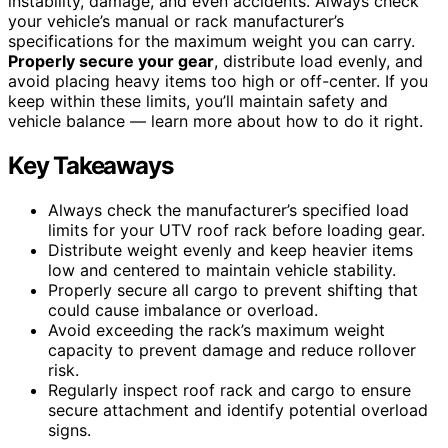
instability, damage, and even accidents. Always check
your vehicle’s manual or rack manufacturer’s
specifications for the maximum weight you can carry.
Properly secure your gear
, distribute load evenly, and
avoid placing heavy items too high or off-center. If you
keep within these limits, you’ll maintain safety and
vehicle balance — learn more about how to do it right.
Key Takeaways
Always check the manufacturer’s specified load
limits for your UTV roof rack before loading gear.
Distribute weight evenly and keep heavier items
low and centered to maintain vehicle stability.
Properly secure all cargo to prevent shifting that
could cause imbalance or overload.
Avoid exceeding the rack’s maximum weight
capacity to prevent damage and reduce rollover
risk.
Regularly inspect roof rack and cargo to ensure
secure attachment and identify potential overload
signs.