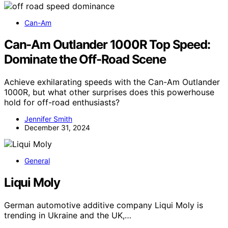
Can-Am
Can-Am Outlander 1000R Top Speed:
Dominate the Off-Road Scene
Achieve exhilarating speeds with the Can-Am Outlander
1000R, but what other surprises does this powerhouse
hold for off-road enthusiasts?
Jennifer Smith
December 31, 2024
General
Liqui Moly
German automotive additive company Liqui Moly is
trending in Ukraine and the UK,…