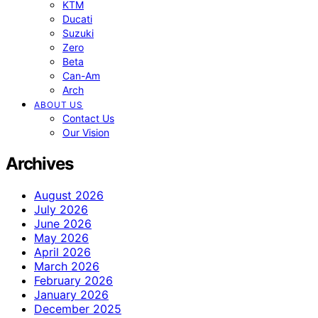
KTM
Ducati
Suzuki
Zero
Beta
Can-Am
Arch
ABOUT US
Contact Us
Our Vision
Archives
August 2026
July 2026
June 2026
May 2026
April 2026
March 2026
February 2026
January 2026
December 2025