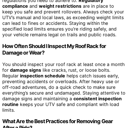
regulations you need to adhere to.
Regulatory
compliance
and
weight restrictions
are in place to
keep you safe and prevent rollovers. Always check your
UTV’s manual and local laws, as exceeding weight limits
can lead to fines or accidents. Staying within the
specified load limits ensures you’re riding safely, and
your vehicle remains legal on trails and public roads.
How Often Should I Inspect My Roof Rack for
Damage or Wear?
You should inspect your roof rack at least once a month
for
damage signs
like cracks, rust, or loose bolts.
Regular
inspection schedule
helps catch issues early,
preventing accidents or overloads. After heavy use or
off-road adventures, do a quick check to make sure
everything’s secure and undamaged. Staying attentive to
damage signs and maintaining a
consistent inspection
routine
keeps your UTV safe and compliant with load
limits.
What Are the Best Practices for Removing Gear
After a Ride?