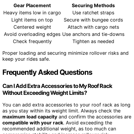
Gear Placement
Securing Methods
Heavy items low in cargo
Use ratchet straps
Light items on top
Secure with bungee cords
Centered weight
Attach with cargo nets
Avoid overloading edges
Use anchors and tie-downs
Check frequently
Tighten as needed
Proper loading and securing minimize rollover risks and
keep your rides safe.
Frequently Asked Questions
Can I Add Extra Accessories to My Roof Rack
Without Exceeding Weight Limits?
You can add extra accessories to your roof rack as long
as you stay within its weight limit. Always check the
maximum load capacity
and confirm the accessories are
compatible with your rack
. Avoid exceeding the
recommended additional weight, as too much can