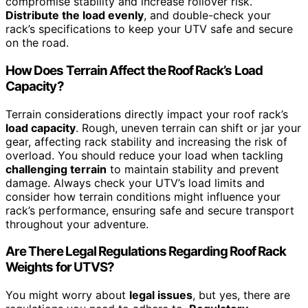
compromise stability and increase rollover risk.
Distribute the load evenly
, and double-check your
rack’s specifications to keep your UTV safe and secure
on the road.
How Does Terrain Affect the Roof Rack’s Load
Capacity?
Terrain considerations directly impact your roof rack’s
load capacity
. Rough, uneven terrain can shift or jar your
gear, affecting rack stability and increasing the risk of
overload. You should reduce your load when tackling
challenging terrain
to maintain stability and prevent
damage. Always check your UTV’s load limits and
consider how terrain conditions might influence your
rack’s performance, ensuring safe and secure transport
throughout your adventure.
Are There Legal Regulations Regarding Roof Rack
Weights for UTVS?
You might worry about
legal issues
, but yes, there are