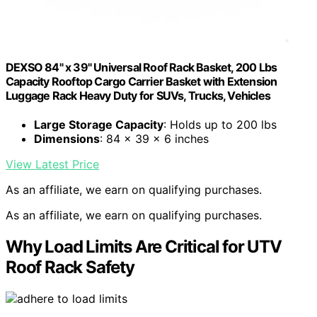
DEXSO 84" x 39" Universal Roof Rack Basket, 200 Lbs
Capacity Rooftop Cargo Carrier Basket with Extension
Luggage Rack Heavy Duty for SUVs, Trucks, Vehicles
Large Storage Capacity
: Holds up to 200 lbs
Dimensions
: 84 x 39 x 6 inches
View Latest Price
As an affiliate, we earn on qualifying purchases.
As an affiliate, we earn on qualifying purchases.
Why Load Limits Are Critical for UTV
Roof Rack Safety