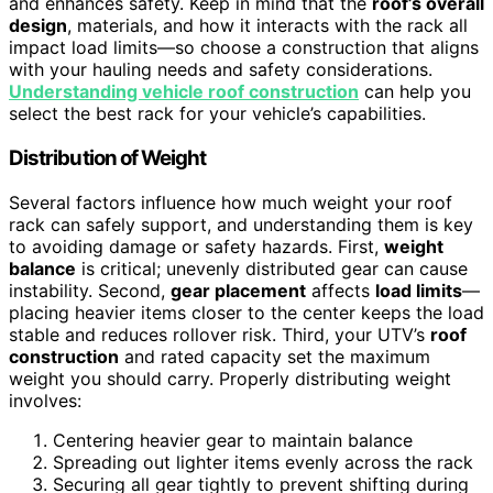
and enhances safety. Keep in mind that the
roof’s overall
design
, materials, and how it interacts with the rack all
impact load limits—so choose a construction that aligns
with your hauling needs and safety considerations.
Understanding vehicle roof construction
can help you
select the best rack for your vehicle’s capabilities.
Distribution of Weight
Several factors influence how much weight your roof
rack can safely support, and understanding them is key
to avoiding damage or safety hazards. First,
weight
balance
is critical; unevenly distributed gear can cause
instability. Second,
gear placement
affects
load limits
—
placing heavier items closer to the center keeps the load
stable and reduces rollover risk. Third, your UTV’s
roof
construction
and rated capacity set the maximum
weight you should carry. Properly distributing weight
involves:
Centering heavier gear to maintain balance
Spreading out lighter items evenly across the rack
Securing all gear tightly to prevent shifting during