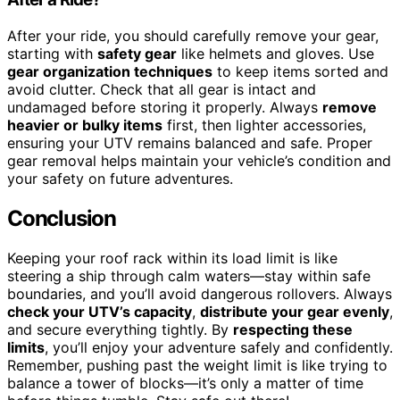
After your ride, you should carefully remove your gear,
starting with
safety gear
like helmets and gloves. Use
gear organization techniques
to keep items sorted and
avoid clutter. Check that all gear is intact and
undamaged before storing it properly. Always
remove
heavier or bulky items
first, then lighter accessories,
ensuring your UTV remains balanced and safe. Proper
gear removal helps maintain your vehicle’s condition and
your safety on future adventures.
Conclusion
Keeping your roof rack within its load limit is like
steering a ship through calm waters—stay within safe
boundaries, and you’ll avoid dangerous rollovers. Always
check your UTV’s capacity
,
distribute your gear evenly
,
and secure everything tightly. By
respecting these
limits
, you’ll enjoy your adventure safely and confidently.
Remember, pushing past the weight limit is like trying to
balance a tower of blocks—it’s only a matter of time