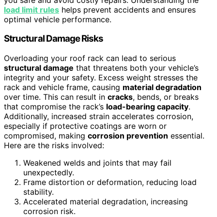
load limit rules
helps prevent accidents and ensures
optimal vehicle performance.
Structural Damage Risks
Overloading your roof rack can lead to serious
structural damage
that threatens both your vehicle’s
integrity and your safety. Excess weight stresses the
rack and vehicle frame, causing
material degradation
over time. This can result in
cracks
, bends, or breaks
that compromise the rack’s
load-bearing capacity
.
Additionally, increased strain accelerates corrosion,
especially if protective coatings are worn or
compromised, making
corrosion prevention
essential.
Here are the risks involved:
Weakened welds and joints that may fail
unexpectedly.
Frame distortion or deformation, reducing load
stability.
Accelerated material degradation, increasing
corrosion risk.