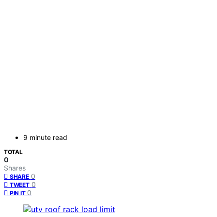
9 minute read
TOTAL
0
Shares
0
SHARE
0
TWEET
0
PIN IT