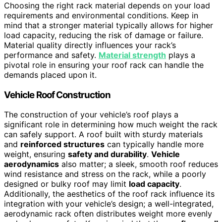
Choosing the right rack material depends on your load
requirements and environmental conditions. Keep in
mind that a stronger material typically allows for higher
load capacity, reducing the risk of damage or failure.
Material quality directly influences your rack’s
performance and safety.
Material strength
plays a
pivotal role in ensuring your roof rack can handle the
demands placed upon it.
Vehicle Roof Construction
The construction of your vehicle’s roof plays a
significant role in determining how much weight the rack
can safely support. A roof built with sturdy materials
and
reinforced structures
can typically handle more
weight, ensuring
safety and durability
.
Vehicle
aerodynamics
also matter; a sleek, smooth roof reduces
wind resistance and stress on the rack, while a poorly
designed or bulky roof may limit
load capacity
.
Additionally, the aesthetics of the roof rack influence its
integration with your vehicle’s design; a well-integrated,
aerodynamic rack often distributes weight more evenly