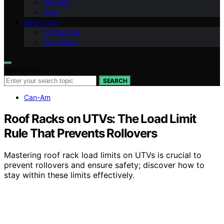
Can-Am
Arch
ABOUT US
Contact Us
Our Vision
Search for:
SEARCH
Can-Am
Roof Racks on UTVs: The Load Limit
Rule That Prevents Rollovers
Mastering roof rack load limits on UTVs is crucial to
prevent rollovers and ensure safety; discover how to
stay within these limits effectively.