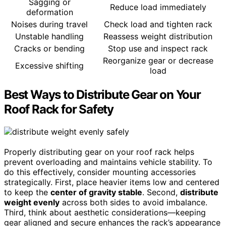
Sagging or
Reduce load immediately
deformation
Noises during travel
Check load and tighten rack
Unstable handling
Reassess weight distribution
Cracks or bending
Stop use and inspect rack
Reorganize gear or decrease
Excessive shifting
load
Best Ways to Distribute Gear on Your
Roof Rack for Safety
Properly distributing gear on your roof rack helps
prevent overloading and maintains vehicle stability. To
do this effectively, consider mounting accessories
strategically. First, place heavier items low and centered
to keep the
center of gravity stable
. Second,
distribute
weight evenly
across both sides to avoid imbalance.
Third, think about aesthetic considerations—keeping
gear aligned and secure enhances the rack’s appearance