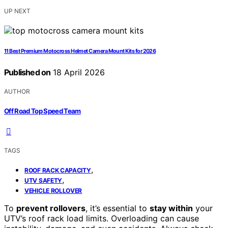
UP NEXT
11 Best Premium Motocross Helmet Camera Mount Kits for 2026
Published on
18 April 2026
AUTHOR
Off Road Top Speed Team
TAGS
,
ROOF RACK CAPACITY
,
UTV SAFETY
VEHICLE ROLLOVER
To
prevent rollovers
, it’s essential to
stay within
your
UTV’s roof rack load limits. Overloading can cause