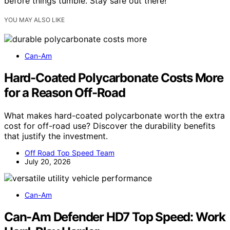
before things tumble. Stay safe out there!
YOU MAY ALSO LIKE
Can-Am
Hard-Coated Polycarbonate Costs More
for a Reason Off-Road
What makes hard-coated polycarbonate worth the extra
cost for off-road use? Discover the durability benefits
that justify the investment.
Off Road Top Speed Team
July 20, 2026
Can-Am
Can-Am Defender HD7 Top Speed: Work