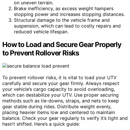
on uneven terrain.
Brake inefficiency, as excess weight hampers
stopping power and increases stopping distances.
Structural damage to the vehicle frame and
suspension, which can lead to costly repairs and
reduced vehicle lifespan.
How to Load and Secure Gear Properly
to Prevent Rollover Risks
To prevent rollover risks, it is vital to load your UTV
carefully and secure your gear firmly. Always respect
your vehicle’s cargo capacity to avoid overloading,
which can destabilize your UTV. Use proper securing
methods such as tie-downs, straps, and nets to keep
gear stable during rides. Distribute weight evenly,
placing heavier items low and centered to maintain
balance. Check your gear regularly to verify it’s tight and
hasn’t shifted. Here’s a quick guide: