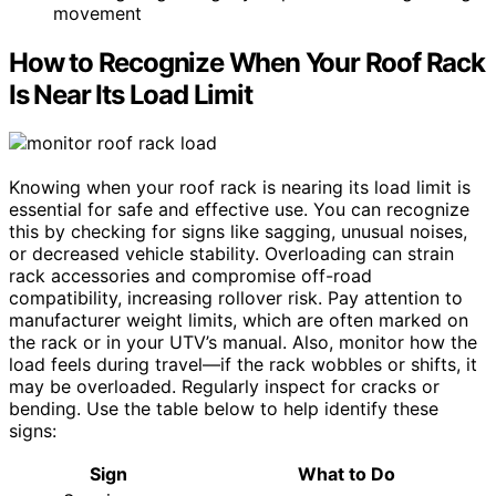
movement
How to Recognize When Your Roof Rack
Is Near Its Load Limit
Knowing when your roof rack is nearing its load limit is
essential for safe and effective use. You can recognize
this by checking for signs like sagging, unusual noises,
or decreased vehicle stability. Overloading can strain
rack accessories and compromise off-road
compatibility, increasing rollover risk. Pay attention to
manufacturer weight limits, which are often marked on
the rack or in your UTV’s manual. Also, monitor how the
load feels during travel—if the rack wobbles or shifts, it
may be overloaded. Regularly inspect for cracks or
bending. Use the table below to help identify these
signs:
Sign
What to Do