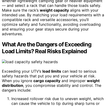
whether lightweight camping gear or heavier equipment
— and select a rack that can handle those loads safely.
Make sure the rack’s
weight capacity
aligns with your
intended use. By matching your load requirements with a
compatible rack and versatile accessories, you’ll
optimize safety and functionality, avoiding overloading
and ensuring your gear stays secure during your
adventures.
What Are the Dangers of Exceeding
Load Limits? Real Risks Explained
Exceeding your UTV’s
load limits
can lead to serious
safety hazards that put you and your vehicle at risk.
When you ignore
cargo capacity
and improper
weight
distribution
, you compromise stability and control. The
dangers include:
Increased rollover risk due to uneven weight, which
can cause the vehicle to tip during sharp turns or