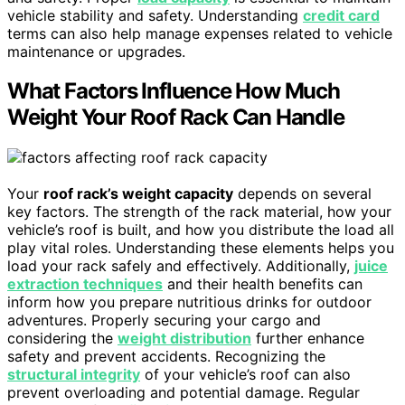
vehicle stability and safety. Understanding
credit card
terms can also help manage expenses related to vehicle
maintenance or upgrades.
What Factors Influence How Much
Weight Your Roof Rack Can Handle
Your
roof rack’s weight capacity
depends on several
key factors. The strength of the rack material, how your
vehicle’s roof is built, and how you distribute the load all
play vital roles. Understanding these elements helps you
load your rack safely and effectively. Additionally,
juice
extraction techniques
and their health benefits can
inform how you prepare nutritious drinks for outdoor
adventures. Properly securing your cargo and
considering the
weight distribution
further enhance
safety and prevent accidents. Recognizing the
structural integrity
of your vehicle’s roof can also
prevent overloading and potential damage. Regular