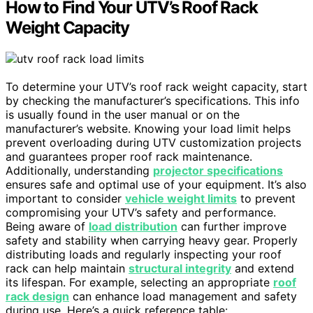
How to Find Your UTV’s Roof Rack
Weight Capacity
To determine your UTV’s roof rack weight capacity, start
by checking the manufacturer’s specifications. This info
is usually found in the user manual or on the
manufacturer’s website. Knowing your load limit helps
prevent overloading during UTV customization projects
and guarantees proper roof rack maintenance.
Additionally, understanding
projector specifications
ensures safe and optimal use of your equipment. It’s also
important to consider
vehicle weight limits
to prevent
compromising your UTV’s safety and performance.
Being aware of
load distribution
can further improve
safety and stability when carrying heavy gear. Properly
distributing loads and regularly inspecting your roof
rack can help maintain
structural integrity
and extend
its lifespan. For example, selecting an appropriate
roof
rack design
can enhance load management and safety
during use. Here’s a quick reference table: