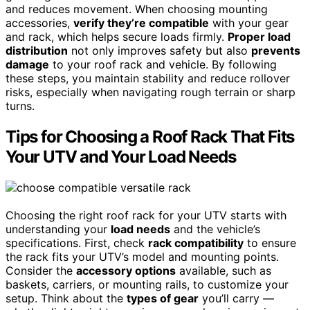
and reduces movement. When choosing mounting
accessories,
verify they’re compatible
with your gear
and rack, which helps secure loads firmly.
Proper load
distribution
not only improves safety but also
prevents
damage
to your roof rack and vehicle. By following
these steps, you maintain stability and reduce rollover
risks, especially when navigating rough terrain or sharp
turns.
Tips for Choosing a Roof Rack That Fits
Your UTV and Your Load Needs
Choosing the right roof rack for your UTV starts with
understanding your
load needs
and the vehicle’s
specifications. First, check
rack compatibility
to ensure
the rack fits your UTV’s model and mounting points.
Consider the
accessory options
available, such as
baskets, carriers, or mounting rails, to customize your
setup. Think about the
types of gear
you’ll carry —