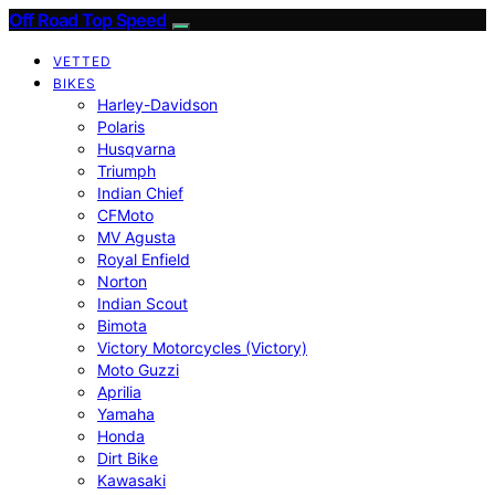
Off Road Top Speed
VETTED
BIKES
Harley-Davidson
Polaris
Husqvarna
Triumph
Indian Chief
CFMoto
MV Agusta
Royal Enfield
Norton
Indian Scout
Bimota
Victory Motorcycles (Victory)
Moto Guzzi
Aprilia
Yamaha
Honda
Dirt Bike
Kawasaki