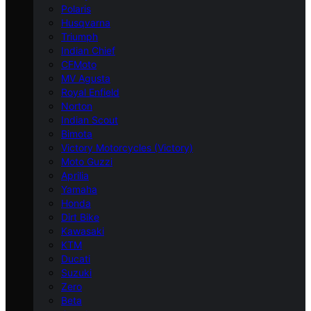
Polaris
Husqvarna
Triumph
Indian Chief
CFMoto
MV Agusta
Royal Enfield
Norton
Indian Scout
Bimota
Victory Motorcycles (Victory)
Moto Guzzi
Aprilia
Yamaha
Honda
Dirt Bike
Kawasaki
KTM
Ducati
Suzuki
Zero
Beta