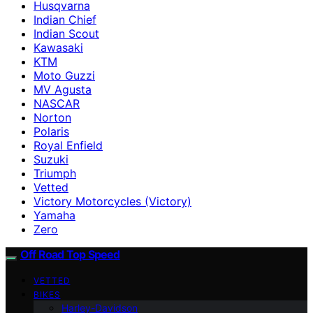
Husqvarna
Indian Chief
Indian Scout
Kawasaki
KTM
Moto Guzzi
MV Agusta
NASCAR
Norton
Polaris
Royal Enfield
Suzuki
Triumph
Vetted
Victory Motorcycles (Victory)
Yamaha
Zero
Off Road Top Speed
VETTED
BIKES
Harley-Davidson