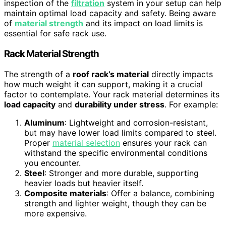
inspection of the
filtration
system in your setup can help
maintain optimal load capacity and safety. Being aware
of
material strength
and its impact on load limits is
essential for safe rack use.
Rack Material Strength
The strength of a
roof rack’s material
directly impacts
how much weight it can support, making it a crucial
factor to contemplate. Your rack material determines its
load capacity
and
durability under stress
. For example:
Aluminum
: Lightweight and corrosion-resistant,
but may have lower load limits compared to steel.
Proper
material selection
ensures your rack can
withstand the specific environmental conditions
you encounter.
Steel
: Stronger and more durable, supporting
heavier loads but heavier itself.
Composite materials
: Offer a balance, combining
strength and lighter weight, though they can be
more expensive.