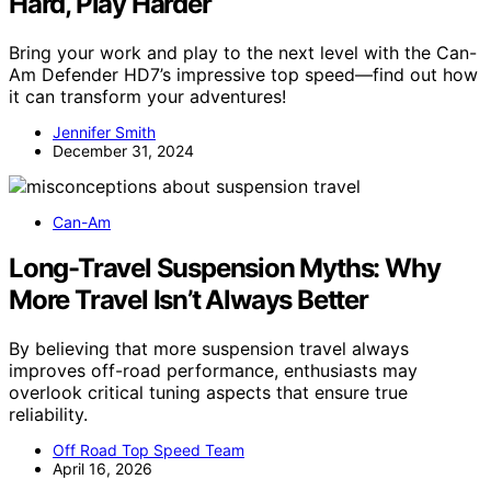
Hard, Play Harder
Bring your work and play to the next level with the Can-
Am Defender HD7’s impressive top speed—find out how
it can transform your adventures!
Jennifer Smith
December 31, 2024
Can-Am
Long-Travel Suspension Myths: Why
More Travel Isn’t Always Better
By believing that more suspension travel always
improves off-road performance, enthusiasts may
overlook critical tuning aspects that ensure true
reliability.
Off Road Top Speed Team
April 16, 2026