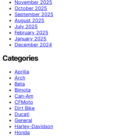
November 2025
October 2025
September 2025
August 2025
July 2025
February 2025
January 2025
December 2024
Categories
Aprilia
Arch
Beta
Bimota
Can-Am
CFMoto
Dirt Bike
Ducati
General
Harley-Davidson
Honda