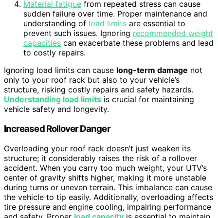
Material fatigue
from repeated stress can cause
sudden failure over time. Proper maintenance and
understanding of
load limits
are essential to
prevent such issues. Ignoring
recommended weight
capacities
can exacerbate these problems and lead
to costly repairs.
Ignoring load limits can cause
long-term damage
not
only to your roof rack but also to your vehicle’s
structure, risking costly repairs and safety hazards.
Understanding load limits
is crucial for maintaining
vehicle safety and longevity.
Increased Rollover Danger
Overloading your roof rack doesn’t just weaken its
structure; it considerably raises the risk of a rollover
accident. When you carry too much weight, your UTV’s
center of gravity shifts higher, making it more unstable
during turns or uneven terrain. This imbalance can cause
the vehicle to tip easily. Additionally, overloading affects
tire pressure and engine cooling, impairing performance
and safety. Proper
load capacity
is essential to maintain