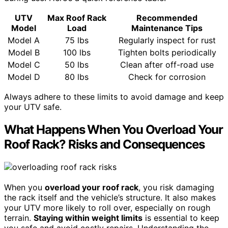
UTV
Max Roof Rack
Recommended
Model
Load
Maintenance Tips
Model A
75 lbs
Regularly inspect for rust
Model B
100 lbs
Tighten bolts periodically
Model C
50 lbs
Clean after off-road use
Model D
80 lbs
Check for corrosion
Always adhere to these limits to avoid damage and keep
your UTV safe.
What Happens When You Overload Your
Roof Rack? Risks and Consequences
When you
overload your roof rack
, you risk damaging
the rack itself and the vehicle’s structure. It also makes
your UTV more likely to roll over, especially on rough
terrain.
Staying within weight limits
is essential to keep
you safe and avoid costly repairs. Understanding the