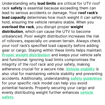
Understanding why
load limits
are critical for UTV roof
rack
safety
is essential because exceeding them can
lead to serious accidents or damage. Your
roof rack’s
load capacity
determines how much weight it can safely
hold, ensuring the vehicle remains stable. When you
overload the rack
, you disrupt proper
weight
distribution
, which can cause the UTV to become
unbalanced. Poor weight distribution increases the risk
of rollovers, especially on uneven terrain. Always check
your roof rack’s specified load capacity before adding
gear or cargo. Staying within these limits helps maintain
Proper weight distribution
and keeps your vehicle safe
and functional. Ignoring load limits compromises the
integrity of the roof rack and your safety, making
adherence crucial for a secure ride.
Vehicle stability
is
also vital for maintaining vehicle stability and preventing
accidents. Additionally, understanding
safety guidelines
for your specific rack model can help you avoid
potential hazards. Properly securing your cargo and
evenly distributing weight further enhances
vehicle
safety
.