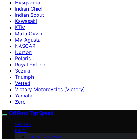
Husqvarna
Indian Chief
Indian Scout
Kawasaki
KTM
Moto Guzzi
MV Agusta
NASCAR
Norton
Polaris
Royal Enfield
Suzuki
Triumph
Vetted
Victory Motorcycles (Victory)
Yamaha
Zero
Off Road Top Speed
VETTED
BIKES
Harley-Davidson