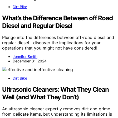
Dirt Bike
What’s the Difference Between off Road
Diesel and Regular Diesel
Plunge into the differences between off-road diesel and
regular diesel—discover the implications for your
operations that you might not have considered!
Jennifer Smith
December 31, 2024
Dirt Bike
Ultrasonic Cleaners: What They Clean
Well (and What They Don’t)
An ultrasonic cleaner expertly removes dirt and grime
from delicate items, but understanding its limitations is