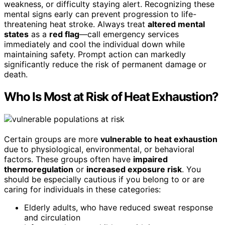
weakness, or difficulty staying alert. Recognizing these
mental signs early can prevent progression to life-
threatening heat stroke. Always treat
altered mental
states
as a
red flag
—call emergency services
immediately and cool the individual down while
maintaining safety. Prompt action can markedly
significantly reduce the risk of permanent damage or
death.
Who Is Most at Risk of Heat Exhaustion?
Certain groups are more
vulnerable to heat exhaustion
due to physiological, environmental, or behavioral
factors. These groups often have
impaired
thermoregulation
or
increased exposure risk
. You
should be especially cautious if you belong to or are
caring for individuals in these categories:
Elderly adults, who have reduced sweat response
and circulation