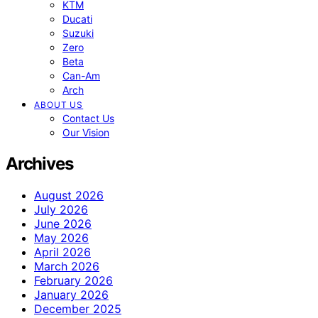
KTM
Ducati
Suzuki
Zero
Beta
Can-Am
Arch
ABOUT US
Contact Us
Our Vision
Archives
August 2026
July 2026
June 2026
May 2026
April 2026
March 2026
February 2026
January 2026
December 2025