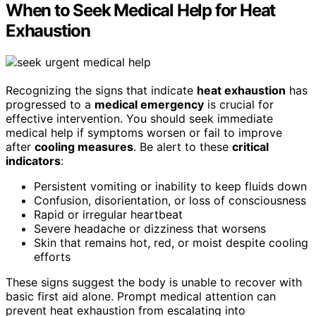
When to Seek Medical Help for Heat
Exhaustion
Recognizing the signs that indicate
heat exhaustion
has
progressed to a
medical emergency
is crucial for
effective intervention. You should seek immediate
medical help if symptoms worsen or fail to improve
after
cooling measures
. Be alert to these
critical
indicators
:
Persistent vomiting or inability to keep fluids down
Confusion, disorientation, or loss of consciousness
Rapid or irregular heartbeat
Severe headache or dizziness that worsens
Skin that remains hot, red, or moist despite cooling
efforts
These signs suggest the body is unable to recover with
basic first aid alone. Prompt medical attention can
prevent heat exhaustion from escalating into