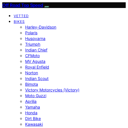
Off Road Top Speed
VETTED
BIKES
Harley-Davidson
Polaris
Husqvarna
Triumph
Indian Chief
CFMoto
MV Agusta
Royal Enfield
Norton
Indian Scout
Bimota
Victory Motorcycles (Victory)
Moto Guzzi
Aprilia
Yamaha
Honda
Dirt Bike
Kawasaki