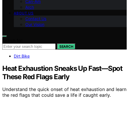
Can-Am
Arch
ABOUT US
Contact Us
Our Vision
Search for:
SEARCH
Dirt Bike
Heat Exhaustion Sneaks Up Fast—Spot
These Red Flags Early
Understand the quick onset of heat exhaustion and learn
the red flags that could save a life if caught early.