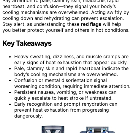
Pay attention to pale, clammy skin, headache, rapid
heartbeat, and confusion—they signal your body’s
cooling mechanisms are overwhelmed. Acting swiftly by
cooling down and rehydrating can prevent escalation.
Stay alert, as understanding these
red flags
will help
you better protect yourself and others in hot conditions.
Key Takeaways
Heavy sweating, dizziness, and muscle cramps are
early signs of heat exhaustion that appear quickly.
Pale, clammy skin and rapid heartbeat indicate the
body’s cooling mechanisms are overwhelmed.
Confusion or mental disorientation signal
worsening condition, requiring immediate attention.
Persistent nausea, vomiting, or weakness can
quickly escalate to heat stroke if untreated.
Early recognition and prompt rehydration can
prevent heat exhaustion from progressing
dangerously.