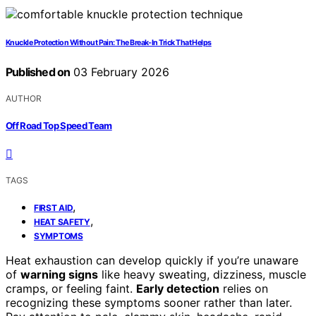
Knuckle Protection Without Pain: The Break-In Trick That Helps
Published on
03 February 2026
AUTHOR
Off Road Top Speed Team
TAGS
,
FIRST AID
,
HEAT SAFETY
SYMPTOMS
Heat exhaustion can develop quickly if you’re unaware
of
warning signs
like heavy sweating, dizziness, muscle
cramps, or feeling faint.
Early detection
relies on
recognizing these symptoms sooner rather than later.