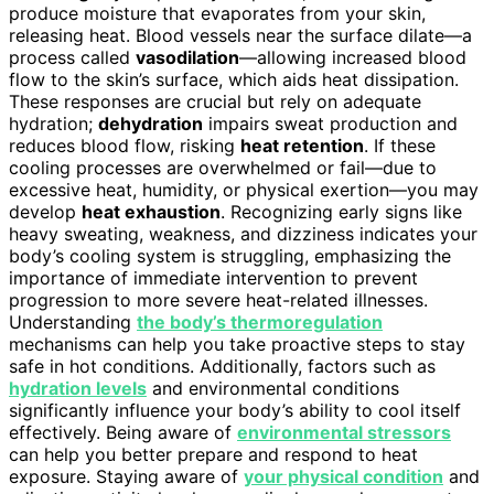
produce moisture that evaporates from your skin,
releasing heat. Blood vessels near the surface dilate—a
process called
vasodilation
—allowing increased blood
flow to the skin’s surface, which aids heat dissipation.
These responses are crucial but rely on adequate
hydration;
dehydration
impairs sweat production and
reduces blood flow, risking
heat retention
. If these
cooling processes are overwhelmed or fail—due to
excessive heat, humidity, or physical exertion—you may
develop
heat exhaustion
. Recognizing early signs like
heavy sweating, weakness, and dizziness indicates your
body’s cooling system is struggling, emphasizing the
importance of immediate intervention to prevent
progression to more severe heat-related illnesses.
Understanding
the body’s thermoregulation
mechanisms can help you take proactive steps to stay
safe in hot conditions. Additionally, factors such as
hydration levels
and environmental conditions
significantly influence your body’s ability to cool itself
effectively. Being aware of
environmental stressors
can help you better prepare and respond to heat
exposure. Staying aware of
your physical condition
and