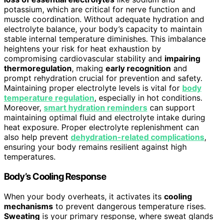
potassium, which are critical for nerve function and
muscle coordination. Without adequate hydration and
electrolyte balance, your body’s capacity to maintain
stable internal temperature diminishes. This imbalance
heightens your risk for heat exhaustion by
compromising cardiovascular stability and
impairing
thermoregulation
, making
early recognition
and
prompt rehydration crucial for prevention and safety.
Maintaining proper electrolyte levels is vital for
body
temperature regulation
, especially in hot conditions.
Moreover,
smart hydration reminders
can support
maintaining optimal fluid and electrolyte intake during
heat exposure. Proper electrolyte replenishment can
also help prevent
dehydration-related complications
,
ensuring your body remains resilient against high
temperatures.
Body’s Cooling Response
When your body overheats, it activates its
cooling
mechanisms
to prevent dangerous temperature rises.
Sweating
is your primary response, where sweat glands