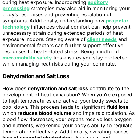
during heat exposure. Incorporating
auditory
processing
strategies may also aid in monitoring your
body’s responses and preventing escalation of
symptoms. Additionally, understanding how
projector
technology
influences visual comfort can help prevent
unnecessary strain during extended periods of heat
exposure indoors. Staying aware of
client needs
and
environmental factors can further support effective
responses to heat-related stress. Being mindful of
micromobility safety
tips ensures you stay protected
while managing heat risks during your commute.
Dehydration and Salt Loss
How does
dehydration and salt loss
contribute to the
development of heat exhaustion? When you’re exposed
to high temperatures and active, your body sweats to
cool down. This process leads to significant
fluid loss
,
which
reduces blood volume
and impairs circulation. As
blood flow decreases, your organs receive less oxygen
and nutrients, weakening your body’s ability to regulate
temperature effectively. Additionally, sweating causes
loss of essential electrolytes
like sodium and