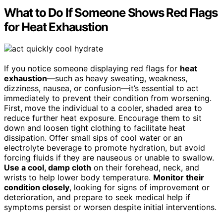
What to Do If Someone Shows Red Flags
for Heat Exhaustion
If you notice someone displaying red flags for
heat
exhaustion
—such as heavy sweating, weakness,
dizziness, nausea, or confusion—it’s essential to act
immediately to prevent their condition from worsening.
First, move the individual to a cooler, shaded area to
reduce further heat exposure. Encourage them to sit
down and loosen tight clothing to facilitate heat
dissipation. Offer small sips of cool water or an
electrolyte beverage to promote hydration, but avoid
forcing fluids if they are nauseous or unable to swallow.
Use a cool, damp cloth
on their forehead, neck, and
wrists to help lower body temperature.
Monitor their
condition closely
, looking for signs of improvement or
deterioration, and prepare to seek medical help if
symptoms persist or worsen despite initial interventions.