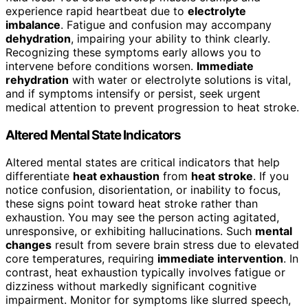
experience rapid heartbeat due to
electrolyte
imbalance
. Fatigue and confusion may accompany
dehydration
, impairing your ability to think clearly.
Recognizing these symptoms early allows you to
intervene before conditions worsen.
Immediate
rehydration
with water or electrolyte solutions is vital,
and if symptoms intensify or persist, seek urgent
medical attention to prevent progression to heat stroke.
Altered Mental State Indicators
Altered mental states are critical indicators that help
differentiate
heat exhaustion
from
heat stroke
. If you
notice confusion, disorientation, or inability to focus,
these signs point toward heat stroke rather than
exhaustion. You may see the person acting agitated,
unresponsive, or exhibiting hallucinations. Such
mental
changes
result from severe brain stress due to elevated
core temperatures, requiring
immediate intervention
. In
contrast, heat exhaustion typically involves fatigue or
dizziness without markedly significant cognitive
impairment. Monitor for symptoms like slurred speech,