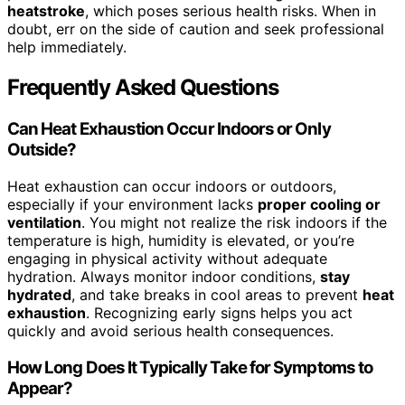
heatstroke
, which poses serious health risks. When in
doubt, err on the side of caution and seek professional
help immediately.
Frequently Asked Questions
Can Heat Exhaustion Occur Indoors or Only
Outside?
Heat exhaustion can occur indoors or outdoors,
especially if your environment lacks
proper cooling or
ventilation
. You might not realize the risk indoors if the
temperature is high, humidity is elevated, or you’re
engaging in physical activity without adequate
hydration. Always monitor indoor conditions,
stay
hydrated
, and take breaks in cool areas to prevent
heat
exhaustion
. Recognizing early signs helps you act
quickly and avoid serious health consequences.
How Long Does It Typically Take for Symptoms to
Appear?