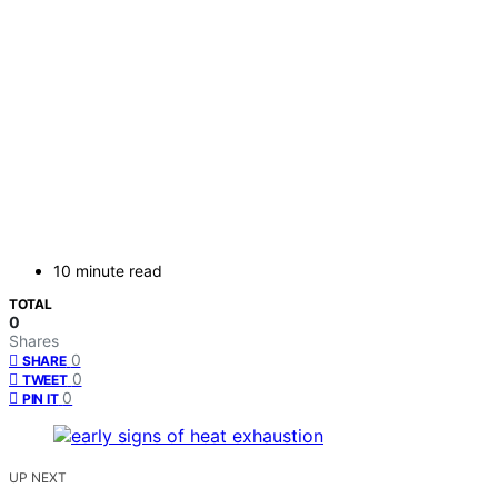
10 minute read
TOTAL
0
Shares
0
SHARE
0
TWEET
0
PIN IT
UP NEXT