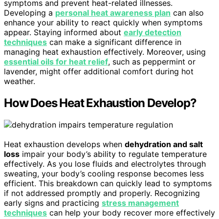
symptoms and prevent heat-related illnesses.
Developing a
personal heat awareness plan
can also
enhance your ability to react quickly when symptoms
appear. Staying informed about
early detection
techniques
can make a significant difference in
managing heat exhaustion effectively. Moreover, using
essential oils for heat relief
, such as peppermint or
lavender, might offer additional comfort during hot
weather.
How Does Heat Exhaustion Develop?
Heat exhaustion develops when
dehydration and salt
loss
impair your body’s ability to regulate temperature
effectively. As you lose fluids and electrolytes through
sweating, your body’s cooling response becomes less
efficient. This breakdown can quickly lead to symptoms
if not addressed promptly and properly. Recognizing
early signs and practicing
stress management
techniques
can help your body recover more effectively