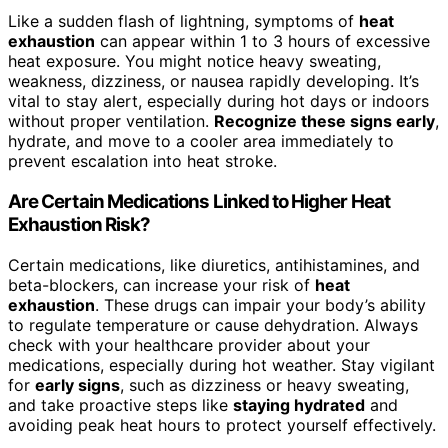
Like a sudden flash of lightning, symptoms of
heat
exhaustion
can appear within 1 to 3 hours of excessive
heat exposure. You might notice heavy sweating,
weakness, dizziness, or nausea rapidly developing. It’s
vital to stay alert, especially during hot days or indoors
without proper ventilation.
Recognize these signs early
,
hydrate, and move to a cooler area immediately to
prevent escalation into heat stroke.
Are Certain Medications Linked to Higher Heat
Exhaustion Risk?
Certain medications, like diuretics, antihistamines, and
beta-blockers, can increase your risk of
heat
exhaustion
. These drugs can impair your body’s ability
to regulate temperature or cause dehydration. Always
check with your healthcare provider about your
medications, especially during hot weather. Stay vigilant
for
early signs
, such as dizziness or heavy sweating,
and take proactive steps like
staying hydrated
and
avoiding peak heat hours to protect yourself effectively.