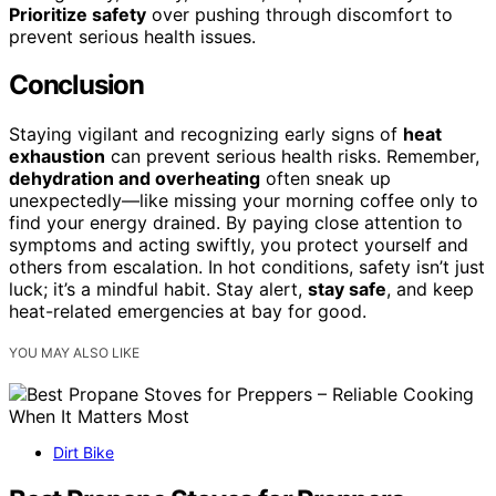
Prioritize safety
over pushing through discomfort to
prevent serious health issues.
Conclusion
Staying vigilant and recognizing early signs of
heat
exhaustion
can prevent serious health risks. Remember,
dehydration and overheating
often sneak up
unexpectedly—like missing your morning coffee only to
find your energy drained. By paying close attention to
symptoms and acting swiftly, you protect yourself and
others from escalation. In hot conditions, safety isn’t just
luck; it’s a mindful habit. Stay alert,
stay safe
, and keep
heat-related emergencies at bay for good.
YOU MAY ALSO LIKE
Dirt Bike