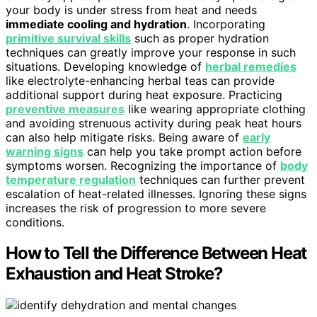
your body is under stress from heat and needs
immediate cooling and hydration
. Incorporating
primitive survival skills
such as proper hydration
techniques can greatly improve your response in such
situations. Developing knowledge of
herbal remedies
like electrolyte-enhancing herbal teas can provide
additional support during heat exposure. Practicing
preventive measures
like wearing appropriate clothing
and avoiding strenuous activity during peak heat hours
can also help mitigate risks. Being aware of
early
warning signs
can help you take prompt action before
symptoms worsen. Recognizing the importance of
body
temperature regulation
techniques can further prevent
escalation of heat-related illnesses. Ignoring these signs
increases the risk of progression to more severe
conditions.
How to Tell the Difference Between Heat
Exhaustion and Heat Stroke?