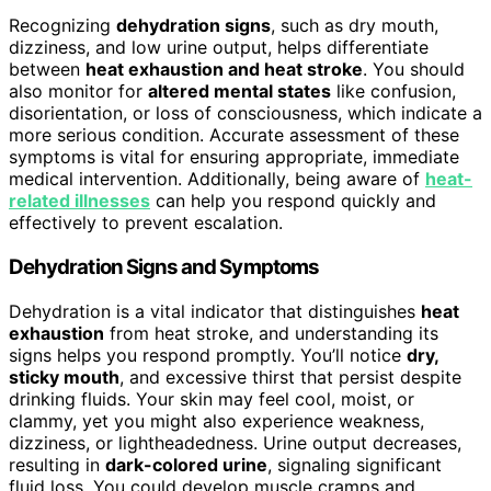
Recognizing
dehydration signs
, such as dry mouth,
dizziness, and low urine output, helps differentiate
between
heat exhaustion and heat stroke
. You should
also monitor for
altered mental states
like confusion,
disorientation, or loss of consciousness, which indicate a
more serious condition. Accurate assessment of these
symptoms is vital for ensuring appropriate, immediate
medical intervention. Additionally, being aware of
heat-
related illnesses
can help you respond quickly and
effectively to prevent escalation.
Dehydration Signs and Symptoms
Dehydration is a vital indicator that distinguishes
heat
exhaustion
from heat stroke, and understanding its
signs helps you respond promptly. You’ll notice
dry,
sticky mouth
, and excessive thirst that persist despite
drinking fluids. Your skin may feel cool, moist, or
clammy, yet you might also experience weakness,
dizziness, or lightheadedness. Urine output decreases,
resulting in
dark-colored urine
, signaling significant
fluid loss. You could develop muscle cramps and