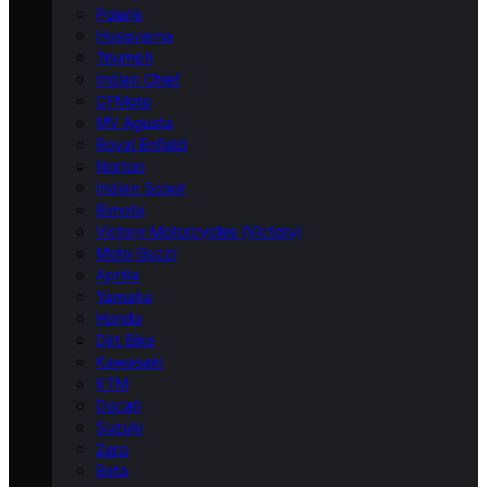
Polaris
Husqvarna
Triumph
Indian Chief
CFMoto
MV Agusta
Royal Enfield
Norton
Indian Scout
Bimota
Victory Motorcycles (Victory)
Moto Guzzi
Aprilia
Yamaha
Honda
Dirt Bike
Kawasaki
KTM
Ducati
Suzuki
Zero
Beta