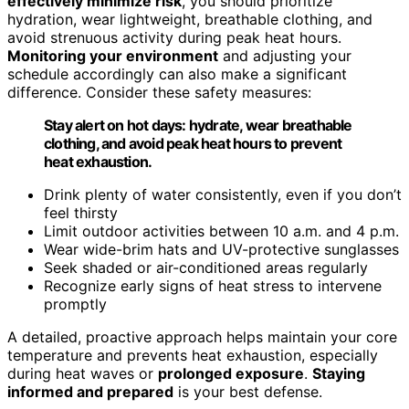
effectively minimize risk
, you should prioritize
hydration, wear lightweight, breathable clothing, and
avoid strenuous activity during peak heat hours.
Monitoring your environment
and adjusting your
schedule accordingly can also make a significant
difference. Consider these safety measures:
Stay alert on hot days: hydrate, wear breathable
clothing, and avoid peak heat hours to prevent
heat exhaustion.
Drink plenty of water consistently, even if you don’t
feel thirsty
Limit outdoor activities between 10 a.m. and 4 p.m.
Wear wide-brim hats and UV-protective sunglasses
Seek shaded or air-conditioned areas regularly
Recognize early signs of heat stress to intervene
promptly
A detailed, proactive approach helps maintain your core
temperature and prevents heat exhaustion, especially
during heat waves or
prolonged exposure
.
Staying
informed and prepared
is your best defense.