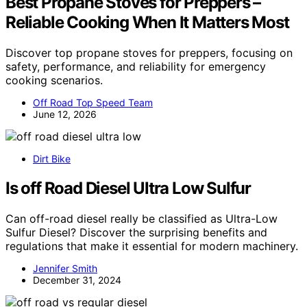
Best Propane Stoves for Preppers –
Reliable Cooking When It Matters Most
Discover top propane stoves for preppers, focusing on
safety, performance, and reliability for emergency
cooking scenarios.
Off Road Top Speed Team
June 12, 2026
Dirt Bike
Is off Road Diesel Ultra Low Sulfur
Can off-road diesel really be classified as Ultra-Low
Sulfur Diesel? Discover the surprising benefits and
regulations that make it essential for modern machinery.
Jennifer Smith
December 31, 2024