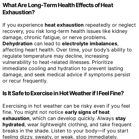
What Are Long-Term Health Effects of Heat
Exhaustion?
If you experience
heat exhaustion
repeatedly or neglect
recovery, you risk long-term health issues like kidney
damage, chronic fatigue, or nerve problems.
Dehydration
can lead to
electrolyte imbalances
,
affecting heart health. Over time, your body’s ability to
regulate temperature may decline, increasing
vulnerability to heat-related illnesses. Prioritize
immediate cooling and hydration to prevent lasting
damage, and seek medical advice if symptoms persist
or recur frequently.
Is It Safe to Exercise in Hot Weather if I Feel Fine?
Exercising in hot weather can be risky even if you feel
fine. You might not notice
early signs of heat
exhaustion
, which can develop quickly. Always
stay
hydrated
, wear lightweight clothing, and take frequent
breaks in the shade. Listen to your body—if you start
feeling dizzy, sweaty, or weak, stop immediately.