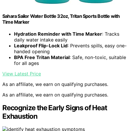
Sahara Sailor Water Bottle 32oz, Tritan Sports Bottle with
Time Marker
Hydration Reminder with Time Marker
: Tracks
daily water intake easily
Leakproof Flip-Lock Lid
: Prevents spills, easy one-
handed opening
BPA Free Tritan Material
: Safe, non-toxic, suitable
for all ages
View Latest Price
As an affiliate, we earn on qualifying purchases.
As an affiliate, we earn on qualifying purchases.
Recognize the Early Signs of Heat
Exhaustion