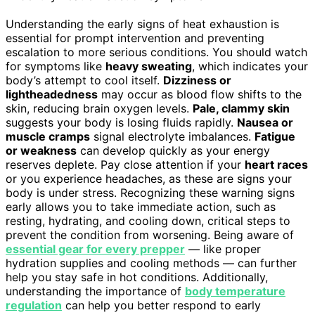
Understanding the early signs of heat exhaustion is
essential for prompt intervention and preventing
escalation to more serious conditions. You should watch
for symptoms like
heavy sweating
, which indicates your
body’s attempt to cool itself.
Dizziness or
lightheadedness
may occur as blood flow shifts to the
skin, reducing brain oxygen levels.
Pale, clammy skin
suggests your body is losing fluids rapidly.
Nausea or
muscle cramps
signal electrolyte imbalances.
Fatigue
or weakness
can develop quickly as your energy
reserves deplete. Pay close attention if your
heart races
or you experience headaches, as these are signs your
body is under stress. Recognizing these warning signs
early allows you to take immediate action, such as
resting, hydrating, and cooling down, critical steps to
prevent the condition from worsening. Being aware of
essential gear for every prepper
— like proper
hydration supplies and cooling methods — can further
help you stay safe in hot conditions. Additionally,
understanding the importance of
body temperature
regulation
can help you better respond to early