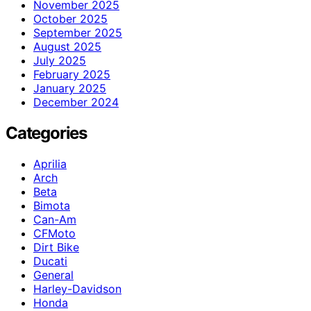
November 2025
October 2025
September 2025
August 2025
July 2025
February 2025
January 2025
December 2024
Categories
Aprilia
Arch
Beta
Bimota
Can-Am
CFMoto
Dirt Bike
Ducati
General
Harley-Davidson
Honda