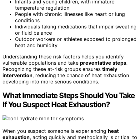
Infants and young children, with immature
temperature regulation
People with chronic illnesses like heart or lung
conditions
Individuals taking medications that impair sweating
or fluid balance
Outdoor workers or athletes exposed to prolonged
heat and humidity
Understanding these risk factors helps you identify
vulnerable populations and take
preventative steps
.
Recognizing these at-risk groups ensures
timely
intervention
, reducing the chance of heat exhaustion
developing into more serious conditions.
What Immediate Steps Should You Take
If You Suspect Heat Exhaustion?
When you suspect someone is experiencing
heat
exhaustion
, acting quickly and methodically is critical to