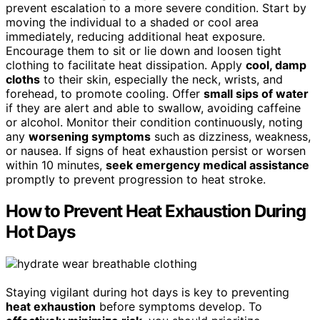
prevent escalation to a more severe condition. Start by
moving the individual to a shaded or cool area
immediately, reducing additional heat exposure.
Encourage them to sit or lie down and loosen tight
clothing to facilitate heat dissipation. Apply
cool, damp
cloths
to their skin, especially the neck, wrists, and
forehead, to promote cooling. Offer
small sips of water
if they are alert and able to swallow, avoiding caffeine
or alcohol. Monitor their condition continuously, noting
any
worsening symptoms
such as dizziness, weakness,
or nausea. If signs of heat exhaustion persist or worsen
within 10 minutes,
seek emergency medical assistance
promptly to prevent progression to heat stroke.
How to Prevent Heat Exhaustion During
Hot Days
Staying vigilant during hot days is key to preventing
heat exhaustion
before symptoms develop. To