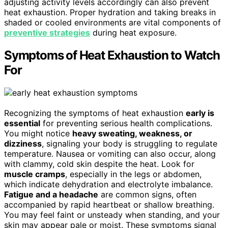
adjusting activity levels accordingly can also prevent
heat exhaustion. Proper hydration and taking breaks in
shaded or cooled environments are vital components of
preventive strategies
during heat exposure.
Symptoms of Heat Exhaustion to Watch
For
Recognizing the symptoms of heat exhaustion
early is
essential
for preventing serious health complications.
You might notice
heavy sweating, weakness, or
dizziness
, signaling your body is struggling to regulate
temperature. Nausea or vomiting can also occur, along
with clammy, cold skin despite the heat. Look for
muscle cramps
, especially in the legs or abdomen,
which indicate dehydration and electrolyte imbalance.
Fatigue and a headache
are common signs, often
accompanied by rapid heartbeat or shallow breathing.
You may feel faint or unsteady when standing, and your
skin may appear pale or moist. These symptoms signal