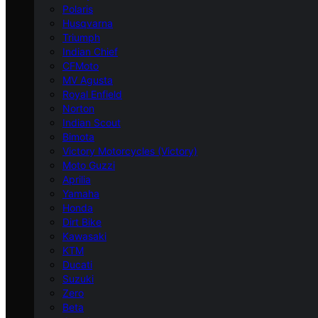
Polaris
Husqvarna
Triumph
Indian Chief
CFMoto
MV Agusta
Royal Enfield
Norton
Indian Scout
Bimota
Victory Motorcycles (Victory)
Moto Guzzi
Aprilia
Yamaha
Honda
Dirt Bike
Kawasaki
KTM
Ducati
Suzuki
Zero
Beta