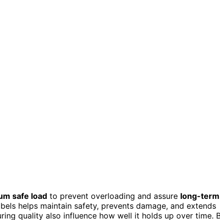
m safe load
to prevent overloading and assure
long-term
abels helps maintain safety, prevents damage, and extends
ring quality also influence how well it holds up over time. 