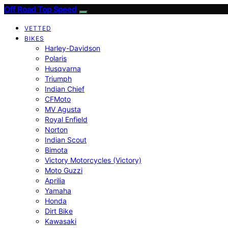
Off Road Top Speed
VETTED
BIKES
Harley-Davidson
Polaris
Husqvarna
Triumph
Indian Chief
CFMoto
MV Agusta
Royal Enfield
Norton
Indian Scout
Bimota
Victory Motorcycles (Victory)
Moto Guzzi
Aprilia
Yamaha
Honda
Dirt Bike
Kawasaki