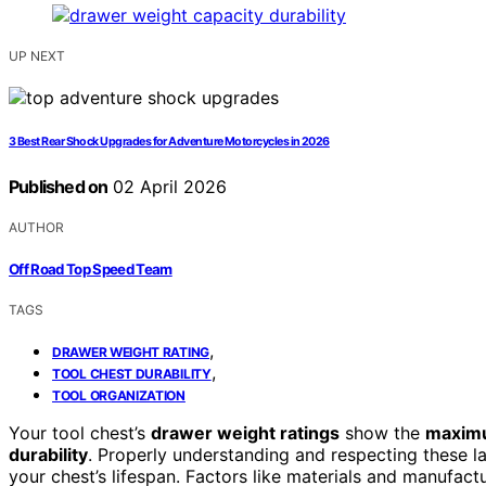
UP NEXT
3 Best Rear Shock Upgrades for Adventure Motorcycles in 2026
Published on
02 April 2026
AUTHOR
Off Road Top Speed Team
TAGS
,
DRAWER WEIGHT RATING
,
TOOL CHEST DURABILITY
TOOL ORGANIZATION
Your tool chest’s
drawer weight ratings
show the
maximu
durability
. Properly understanding and respecting these l
your chest’s lifespan. Factors like materials and manufactu