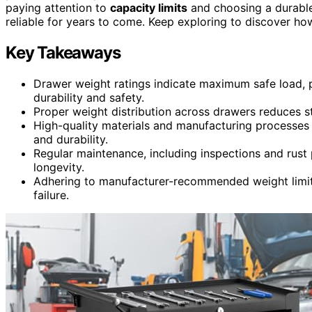
paying attention to
capacity limits
and choosing a durable
reliable for years to come. Keep exploring to discover ho
Key Takeaways
Drawer weight ratings indicate maximum safe load,
durability and safety.
Proper weight distribution across drawers reduces str
High-quality materials and manufacturing processes 
and durability.
Regular maintenance, including inspections and rust 
longevity.
Adhering to manufacturer-recommended weight limits 
failure.