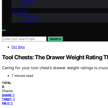
Can-Am
Arch
ABOUT US
Contact Us
Our Vision
Search for:
SEARCH
Dirt Bike
Tool Chests: The Drawer Weight Rating T
Caring for your tool chest’s drawer weight ratings is cru
7 minute read
TOTAL
0
Shares
0
SHARE
0
TWEET
0
PIN IT