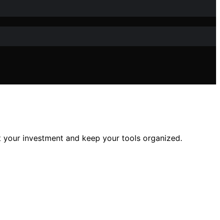
ct your investment and keep your tools organized.