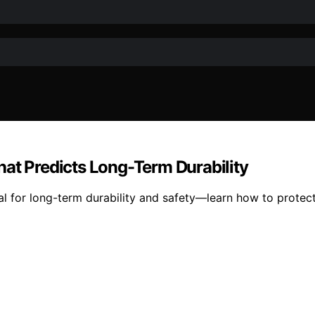
hat Predicts Long-Term Durability
cial for long-term durability and safety—learn how to prote