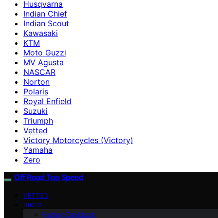
Husqvarna
Indian Chief
Indian Scout
Kawasaki
KTM
Moto Guzzi
MV Agusta
NASCAR
Norton
Polaris
Royal Enfield
Suzuki
Triumph
Vetted
Victory Motorcycles (Victory)
Yamaha
Zero
Off Road Top Speed
VETTED
BIKES
Harley-Davidson