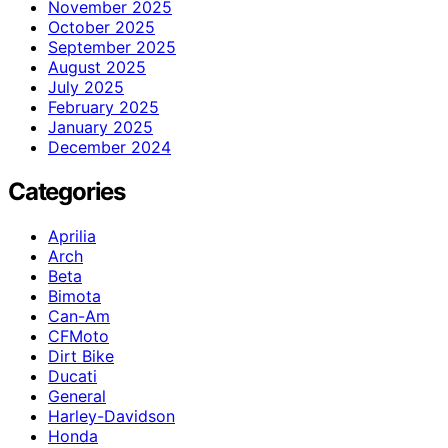
November 2025
October 2025
September 2025
August 2025
July 2025
February 2025
January 2025
December 2024
Categories
Aprilia
Arch
Beta
Bimota
Can-Am
CFMoto
Dirt Bike
Ducati
General
Harley-Davidson
Honda