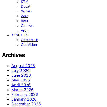
KTM
Ducati
Suzuki
Zero
Beta
Can-Am
Arch
ABOUT US
Contact Us
Our Vision
Archives
August 2026
July 2026
June 2026
May 2026
April 2026
March 2026
February 2026
January 2026
December 2025