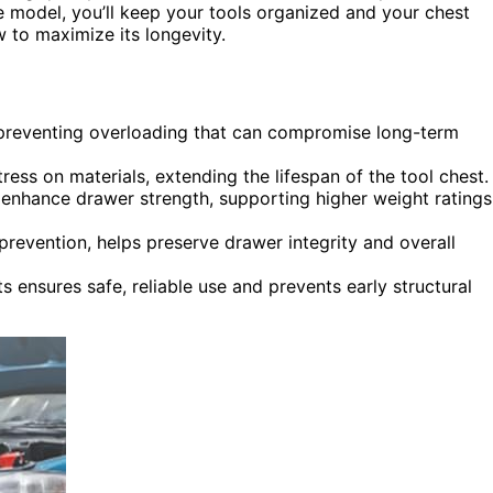
 model, you’ll keep your tools organized and your chest
w to maximize its longevity.
 preventing overloading that can compromise long-term
ess on materials, extending the lifespan of the tool chest.
enhance drawer strength, supporting higher weight ratings
prevention, helps preserve drawer integrity and overall
ensures safe, reliable use and prevents early structural