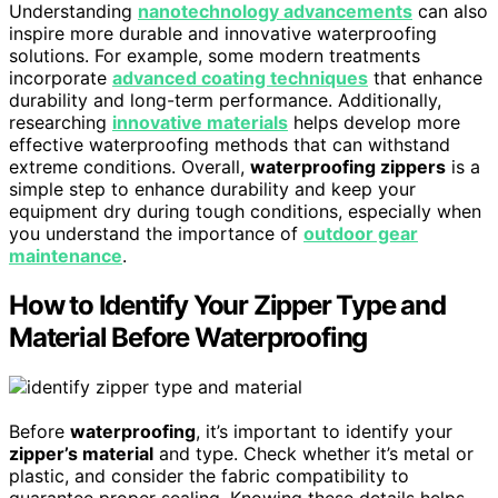
Understanding
nanotechnology advancements
can also
inspire more durable and innovative waterproofing
solutions. For example, some modern treatments
incorporate
advanced coating techniques
that enhance
durability and long-term performance. Additionally,
researching
innovative materials
helps develop more
effective waterproofing methods that can withstand
extreme conditions. Overall,
waterproofing zippers
is a
simple step to enhance durability and keep your
equipment dry during tough conditions, especially when
you understand the importance of
outdoor gear
maintenance
.
How to Identify Your Zipper Type and
Material Before Waterproofing
Before
waterproofing
, it’s important to identify your
zipper’s material
and type. Check whether it’s metal or
plastic, and consider the fabric compatibility to
guarantee proper sealing. Knowing these details helps