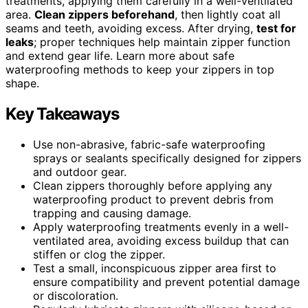
treatments, applying them carefully in a well-ventilated
area.
Clean zippers beforehand
, then lightly coat all
seams and teeth, avoiding excess. After drying,
test for
leaks
; proper techniques help maintain zipper function
and extend gear life. Learn more about safe
waterproofing methods to keep your zippers in top
shape.
Key Takeaways
Use non-abrasive, fabric-safe waterproofing
sprays or sealants specifically designed for zippers
and outdoor gear.
Clean zippers thoroughly before applying any
waterproofing product to prevent debris from
trapping and causing damage.
Apply waterproofing treatments evenly in a well-
ventilated area, avoiding excess buildup that can
stiffen or clog the zipper.
Test a small, inconspicuous zipper area first to
ensure compatibility and prevent potential damage
or discoloration.