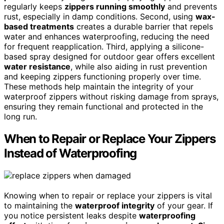
regularly keeps
zippers running smoothly
and prevents
rust, especially in damp conditions. Second, using
wax-
based treatments
creates a durable barrier that repels
water and enhances waterproofing, reducing the need
for frequent reapplication. Third, applying a silicone-
based spray designed for outdoor gear offers excellent
water resistance
, while also aiding in rust prevention
and keeping zippers functioning properly over time.
These methods help maintain the integrity of your
waterproof zippers without risking damage from sprays,
ensuring they remain functional and protected in the
long run.
When to Repair or Replace Your Zippers
Instead of Waterproofing
Knowing when to repair or replace your zippers is vital
to maintaining the
waterproof integrity
of your gear. If
you notice persistent leaks despite
waterproofing