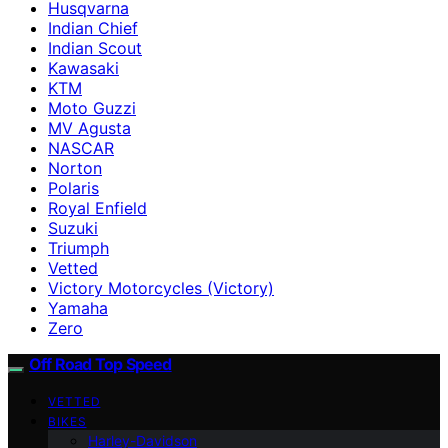
Husqvarna
Indian Chief
Indian Scout
Kawasaki
KTM
Moto Guzzi
MV Agusta
NASCAR
Norton
Polaris
Royal Enfield
Suzuki
Triumph
Vetted
Victory Motorcycles (Victory)
Yamaha
Zero
Off Road Top Speed
VETTED
BIKES
Harley-Davidson