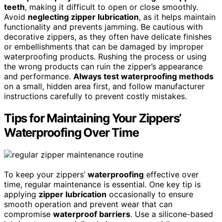
teeth
, making it difficult to open or close smoothly.
Avoid
neglecting zipper lubrication
, as it helps maintain
functionality and prevents jamming. Be cautious with
decorative zippers, as they often have delicate finishes
or embellishments that can be damaged by improper
waterproofing products. Rushing the process or using
the wrong products can ruin the zipper’s appearance
and performance.
Always test waterproofing methods
on a small, hidden area first, and follow manufacturer
instructions carefully to prevent costly mistakes.
Tips for Maintaining Your Zippers’
Waterproofing Over Time
To keep your zippers’
waterproofing
effective over
time, regular maintenance is essential. One key tip is
applying
zipper lubrication
occasionally to ensure
smooth operation and prevent wear that can
compromise
waterproof barriers
. Use a silicone-based