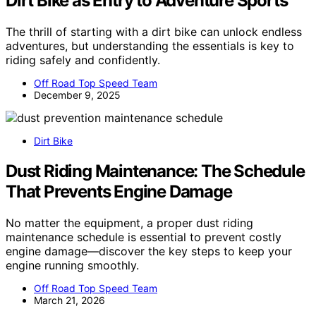
Dirt Bike as Entry to Adventure Sports
The thrill of starting with a dirt bike can unlock endless
adventures, but understanding the essentials is key to
riding safely and confidently.
Off Road Top Speed Team
December 9, 2025
Dirt Bike
Dust Riding Maintenance: The Schedule
That Prevents Engine Damage
No matter the equipment, a proper dust riding
maintenance schedule is essential to prevent costly
engine damage—discover the key steps to keep your
engine running smoothly.
Off Road Top Speed Team
March 21, 2026