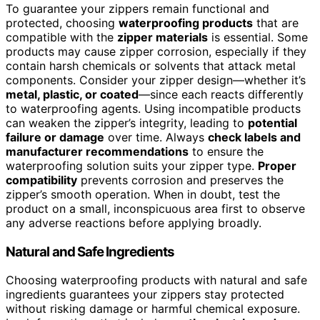
To guarantee your zippers remain functional and
protected, choosing
waterproofing products
that are
compatible with the
zipper materials
is essential. Some
products may cause zipper corrosion, especially if they
contain harsh chemicals or solvents that attack metal
components. Consider your zipper design—whether it’s
metal, plastic, or coated
—since each reacts differently
to waterproofing agents. Using incompatible products
can weaken the zipper’s integrity, leading to
potential
failure or damage
over time. Always
check labels and
manufacturer recommendations
to ensure the
waterproofing solution suits your zipper type.
Proper
compatibility
prevents corrosion and preserves the
zipper’s smooth operation. When in doubt, test the
product on a small, inconspicuous area first to observe
any adverse reactions before applying broadly.
Natural and Safe Ingredients
Choosing waterproofing products with natural and safe
ingredients guarantees your zippers stay protected
without risking damage or harmful chemical exposure.