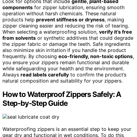
Look for options that include
gentle, plant-based
components
for zipper lubrication, ensuring smooth
operation without harsh chemicals. These natural
products help
prevent stiffness or dryness
, making
zipper cleaning easier and reducing the risk of tearing.
When selecting a waterproofing solution,
verify it’s free
from solvents
or synthetic additives that could degrade
the zipper fabric or damage the teeth. Safe ingredients
also minimize skin irritation if you handle the product
frequently. By choosing
eco-friendly, non-toxic options
,
you ensure your zippers remain functional and durable
while safeguarding your health and the environment.
Always
read labels carefully
to confirm the product’s
natural composition and suitability for your zippers.
How to Waterproof Zippers Safely: A
Step-by-Step Guide
Waterproofing zippers is an essential step to keep your
gear dry and functional in wet conditions. To do this