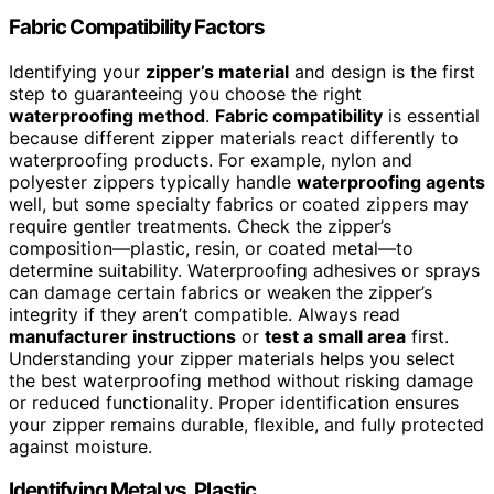
Fabric Compatibility Factors
Identifying your
zipper’s material
and design is the first
step to guaranteeing you choose the right
waterproofing method
.
Fabric compatibility
is essential
because different zipper materials react differently to
waterproofing products. For example, nylon and
polyester zippers typically handle
waterproofing agents
well, but some specialty fabrics or coated zippers may
require gentler treatments. Check the zipper’s
composition—plastic, resin, or coated metal—to
determine suitability. Waterproofing adhesives or sprays
can damage certain fabrics or weaken the zipper’s
integrity if they aren’t compatible. Always read
manufacturer instructions
or
test a small area
first.
Understanding your zipper materials helps you select
the best waterproofing method without risking damage
or reduced functionality. Proper identification ensures
your zipper remains durable, flexible, and fully protected
against moisture.
Identifying Metal vs. Plastic