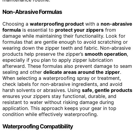
Non-Abrasive Formulas
Choosing a
waterproofing product
with a
non-abrasive
formula
is essential to
protect your zippers
from
damage while maintaining their functionality. Look for
formulas that are gentle enough to avoid scratching or
wearing down the zipper teeth and fabric. Non-abrasive
products help preserve the zipper’s
smooth operation
,
especially if you plan to apply zipper lubrication
afterward. These formulas also prevent damage to seam
sealing and other
delicate areas around the zipper
.
When selecting a waterproofing spray or treatment,
check labels for non-abrasive ingredients, and avoid
harsh solvents or abrasives. Using
safe, gentle products
ensures your zippers stay functional, durable, and
resistant to water without risking damage during
application. This approach keeps your gear in top
condition while effectively waterproofing.
Waterproofing Compatibility