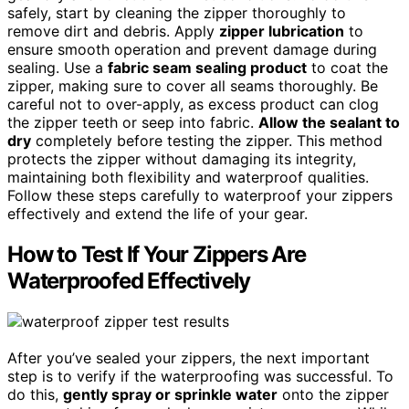
safely, start by cleaning the zipper thoroughly to
remove dirt and debris. Apply
zipper lubrication
to
ensure smooth operation and prevent damage during
sealing. Use a
fabric seam sealing product
to coat the
zipper, making sure to cover all seams thoroughly. Be
careful not to over-apply, as excess product can clog
the zipper teeth or seep into fabric.
Allow the sealant to
dry
completely before testing the zipper. This method
protects the zipper without damaging its integrity,
maintaining both flexibility and waterproof qualities.
Follow these steps carefully to waterproof your zippers
effectively and extend the life of your gear.
How to Test If Your Zippers Are
Waterproofed Effectively
After you’ve sealed your zippers, the next important
step is to verify if the waterproofing was successful. To
do this,
gently spray or sprinkle water
onto the zipper