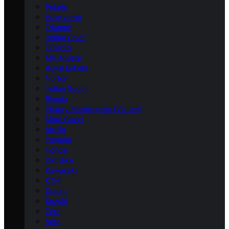
Polaris
Husqvarna
Triumph
Indian Chief
CFMoto
MV Agusta
Royal Enfield
Norton
Indian Scout
Bimota
Victory Motorcycles (Victory)
Moto Guzzi
Aprilia
Yamaha
Honda
Dirt Bike
Kawasaki
KTM
Ducati
Suzuki
Zero
Beta