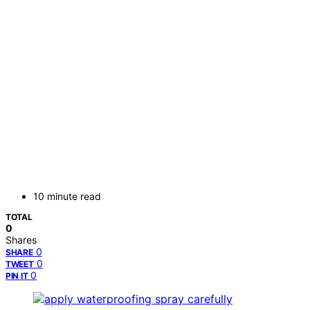
10 minute read
TOTAL
0
Shares
0
SHARE
0
TWEET
0
PIN IT