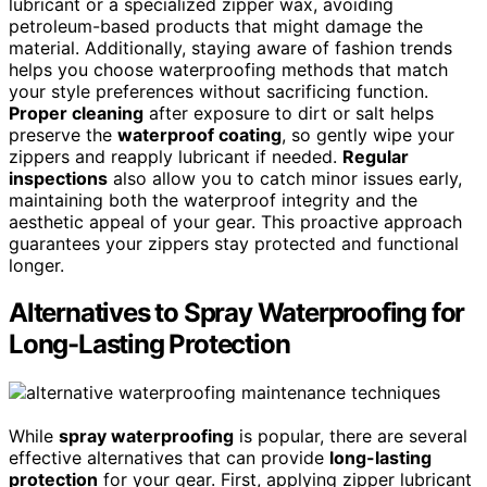
lubricant or a specialized zipper wax, avoiding
petroleum-based products that might damage the
material. Additionally, staying aware of fashion trends
helps you choose waterproofing methods that match
your style preferences without sacrificing function.
Proper cleaning
after exposure to dirt or salt helps
preserve the
waterproof coating
, so gently wipe your
zippers and reapply lubricant if needed.
Regular
inspections
also allow you to catch minor issues early,
maintaining both the waterproof integrity and the
aesthetic appeal of your gear. This proactive approach
guarantees your zippers stay protected and functional
longer.
Alternatives to Spray Waterproofing for
Long-Lasting Protection
While
spray waterproofing
is popular, there are several
effective alternatives that can provide
long-lasting
protection
for your gear. First, applying zipper lubricant