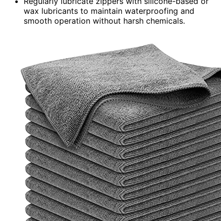
Regularly lubricate zippers with silicone-based or
wax lubricants to maintain waterproofing and
smooth operation without harsh chemicals.