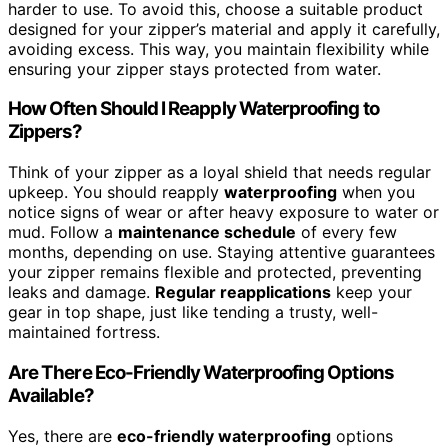
harder to use. To avoid this, choose a suitable product
designed for your zipper’s material and apply it carefully,
avoiding excess. This way, you maintain flexibility while
ensuring your zipper stays protected from water.
How Often Should I Reapply Waterproofing to
Zippers?
Think of your zipper as a loyal shield that needs regular
upkeep. You should reapply
waterproofing
when you
notice signs of wear or after heavy exposure to water or
mud. Follow a
maintenance schedule
of every few
months, depending on use. Staying attentive guarantees
your zipper remains flexible and protected, preventing
leaks and damage.
Regular reapplications
keep your
gear in top shape, just like tending a trusty, well-
maintained fortress.
Are There Eco-Friendly Waterproofing Options
Available?
Yes, there are
eco-friendly waterproofing
options