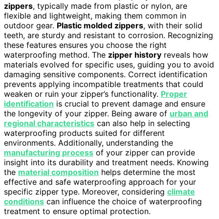
zippers
, typically made from plastic or nylon, are
flexible and lightweight, making them common in
outdoor gear.
Plastic molded zippers
, with their solid
teeth, are sturdy and resistant to corrosion. Recognizing
these features ensures you choose the right
waterproofing method. The
zipper history
reveals how
materials evolved for specific uses, guiding you to avoid
damaging sensitive components. Correct identification
prevents applying incompatible treatments that could
weaken or ruin your zipper’s functionality.
Proper
identification
is crucial to prevent damage and ensure
the longevity of your zipper. Being aware of
urban and
regional characteristics
can also help in selecting
waterproofing products suited for different
environments. Additionally, understanding the
manufacturing process
of your zipper can provide
insight into its durability and treatment needs. Knowing
the
material composition
helps determine the most
effective and safe waterproofing approach for your
specific zipper type. Moreover, considering
climate
conditions
can influence the choice of waterproofing
treatment to ensure optimal protection.