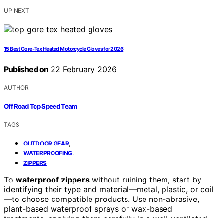
UP NEXT
15 Best Gore-Tex Heated Motorcycle Gloves for 2026
Published on
22 February 2026
AUTHOR
Off Road Top Speed Team
TAGS
,
OUTDOOR GEAR
,
WATERPROOFING
ZIPPERS
To
waterproof zippers
without ruining them, start by
identifying their type and material—metal, plastic, or coil
—to choose compatible products. Use non-abrasive,
plant-based waterproof sprays or wax-based