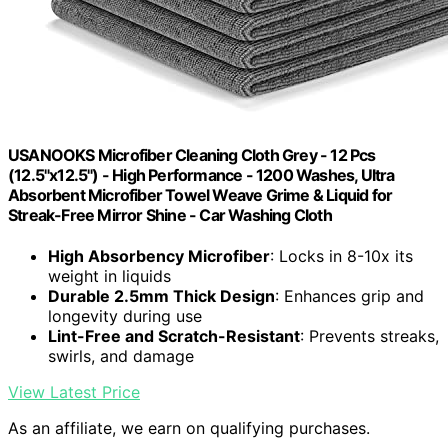
USANOOKS Microfiber Cleaning Cloth Grey - 12 Pcs
(12.5"x12.5") - High Performance - 1200 Washes, Ultra
Absorbent Microfiber Towel Weave Grime & Liquid for
Streak-Free Mirror Shine - Car Washing Cloth
High Absorbency Microfiber
: Locks in 8-10x its
weight in liquids
Durable 2.5mm Thick Design
: Enhances grip and
longevity during use
Lint-Free and Scratch-Resistant
: Prevents streaks,
swirls, and damage
View Latest Price
As an affiliate, we earn on qualifying purchases.