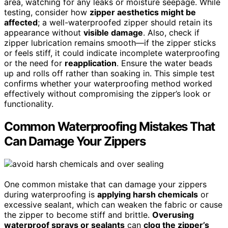
area, watching for any leaks or moisture seepage. While
testing, consider how
zipper aesthetics might be
affected
; a well-waterproofed zipper should retain its
appearance without
visible damage
. Also, check if
zipper lubrication remains smooth—if the zipper sticks
or feels stiff, it could indicate incomplete waterproofing
or the need for
reapplication
. Ensure the water beads
up and rolls off rather than soaking in. This simple test
confirms whether your waterproofing method worked
effectively without compromising the zipper’s look or
functionality.
Common Waterproofing Mistakes That
Can Damage Your Zippers
One common mistake that can damage your zippers
during waterproofing is
applying harsh chemicals
or
excessive sealant, which can weaken the fabric or cause
the zipper to become stiff and brittle.
Overusing
waterproof sprays or sealants
can
clog the zipper’s