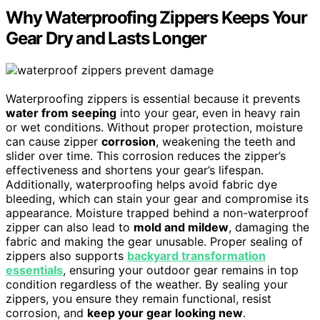
Why Waterproofing Zippers Keeps Your
Gear Dry and Lasts Longer
Waterproofing zippers is essential because it prevents
water from seeping
into your gear, even in heavy rain
or wet conditions. Without proper protection, moisture
can cause zipper
corrosion
, weakening the teeth and
slider over time. This corrosion reduces the zipper’s
effectiveness and shortens your gear’s lifespan.
Additionally, waterproofing helps avoid fabric dye
bleeding, which can stain your gear and compromise its
appearance. Moisture trapped behind a non-waterproof
zipper can also lead to
mold and mildew
, damaging the
fabric and making the gear unusable. Proper sealing of
zippers also supports
backyard transformation
essentials
, ensuring your outdoor gear remains in top
condition regardless of the weather. By sealing your
zippers, you ensure they remain functional, resist
corrosion, and
keep your gear looking new
.