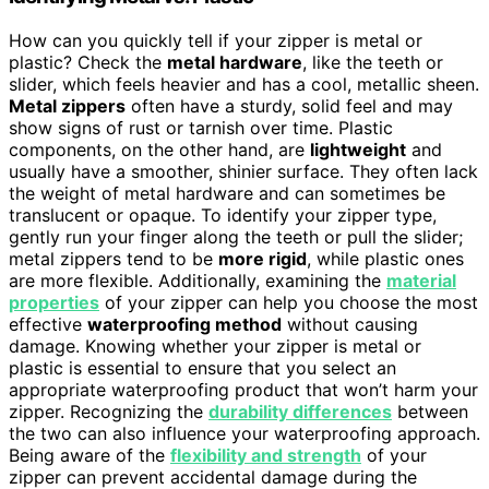
How can you quickly tell if your zipper is metal or
plastic? Check the
metal hardware
, like the teeth or
slider, which feels heavier and has a cool, metallic sheen.
Metal zippers
often have a sturdy, solid feel and may
show signs of rust or tarnish over time. Plastic
components, on the other hand, are
lightweight
and
usually have a smoother, shinier surface. They often lack
the weight of metal hardware and can sometimes be
translucent or opaque. To identify your zipper type,
gently run your finger along the teeth or pull the slider;
metal zippers tend to be
more rigid
, while plastic ones
are more flexible. Additionally, examining the
material
properties
of your zipper can help you choose the most
effective
waterproofing method
without causing
damage. Knowing whether your zipper is metal or
plastic is essential to ensure that you select an
appropriate waterproofing product that won’t harm your
zipper. Recognizing the
durability differences
between
the two can also influence your waterproofing approach.
Being aware of the
flexibility and strength
of your
zipper can prevent accidental damage during the