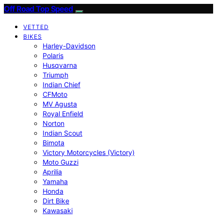
Off Road Top Speed
VETTED
BIKES
Harley-Davidson
Polaris
Husqvarna
Triumph
Indian Chief
CFMoto
MV Agusta
Royal Enfield
Norton
Indian Scout
Bimota
Victory Motorcycles (Victory)
Moto Guzzi
Aprilia
Yamaha
Honda
Dirt Bike
Kawasaki