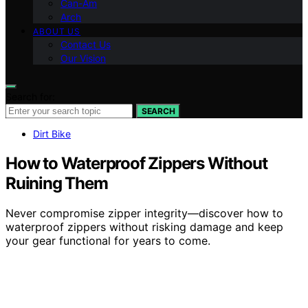
Can-Am
Arch
ABOUT US
Contact Us
Our Vision
Search for:
SEARCH
Dirt Bike
How to Waterproof Zippers Without
Ruining Them
Never compromise zipper integrity—discover how to
waterproof zippers without risking damage and keep
your gear functional for years to come.