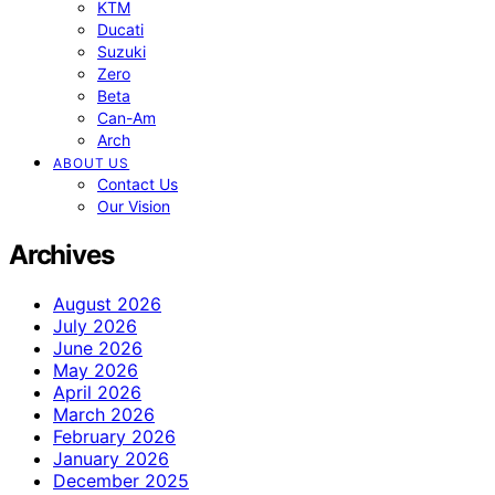
KTM
Ducati
Suzuki
Zero
Beta
Can-Am
Arch
ABOUT US
Contact Us
Our Vision
Archives
August 2026
July 2026
June 2026
May 2026
April 2026
March 2026
February 2026
January 2026
December 2025