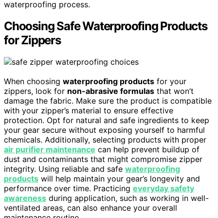
waterproofing process.
Choosing Safe Waterproofing Products
for Zippers
When choosing
waterproofing products
for your
zippers, look for
non-abrasive formulas
that won’t
damage the fabric. Make sure the product is compatible
with your zipper’s material to ensure effective
protection. Opt for natural and safe ingredients to keep
your gear secure without exposing yourself to harmful
chemicals. Additionally, selecting products with proper
air purifier maintenance
can help prevent buildup of
dust and contaminants that might compromise zipper
integrity. Using reliable and safe
waterproofing
products
will help maintain your gear’s longevity and
performance over time. Practicing
everyday safety
awareness
during application, such as working in well-
ventilated areas, can also enhance your overall
maintenance routine.