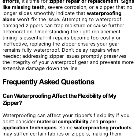
efforts
, it’s time for
zipper repair or replacement
.
Signs
like missing teeth
, severe corrosion, or a zipper that no
longer slides smoothly indicate that
waterproofing
alone
won’t fix the issue. Attempting to waterproof
damaged zippers can trap moisture or cause further
deterioration. Understanding the right replacement
timing is essential—if repairs become too costly or
ineffective, replacing the zipper ensures your gear
remains fully waterproof. Don’t delay repairs when
needed; addressing zipper issues promptly preserves
the integrity of your waterproof gear and prevents more
extensive damage down the line.
Frequently Asked Questions
Can Waterproofing Affect the Flexibility of My
Zipper?
Waterproofing can affect your zipper’s flexibility if you
don’t consider
material compatibility
and
proper
application techniques
. Some
waterproofing products
may stiffen certain fabrics or zippers, making them