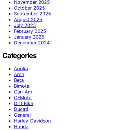
November 2025
October 2025
September 2025
August 2025
July 2025
February 2025
January 2025
December 2024
Categories
Aprilia
Arch
Beta
Bimota
Can-Am
CFMoto
Dirt Bike
Ducati
General
Harley-Davidson
Honda