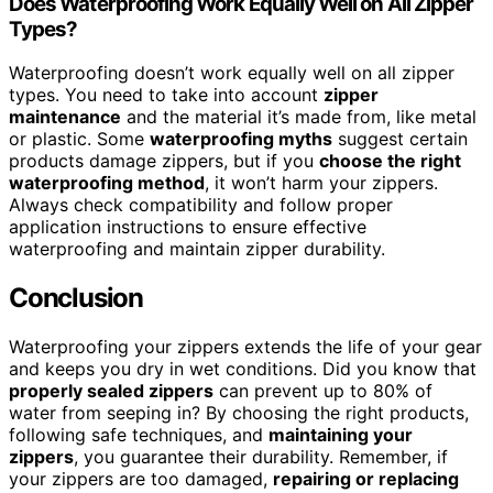
Does Waterproofing Work Equally Well on All Zipper
Types?
Waterproofing doesn’t work equally well on all zipper
types. You need to take into account
zipper
maintenance
and the material it’s made from, like metal
or plastic. Some
waterproofing myths
suggest certain
products damage zippers, but if you
choose the right
waterproofing method
, it won’t harm your zippers.
Always check compatibility and follow proper
application instructions to ensure effective
waterproofing and maintain zipper durability.
Conclusion
Waterproofing your zippers extends the life of your gear
and keeps you dry in wet conditions. Did you know that
properly sealed zippers
can prevent up to 80% of
water from seeping in? By choosing the right products,
following safe techniques, and
maintaining your
zippers
, you guarantee their durability. Remember, if
your zippers are too damaged,
repairing or replacing