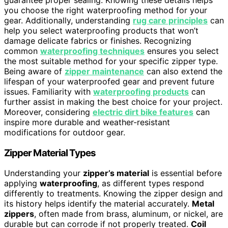
you choose the right waterproofing method for your
gear. Additionally, understanding
rug care principles
can
help you select waterproofing products that won’t
damage delicate fabrics or finishes. Recognizing
common
waterproofing techniques
ensures you select
the most suitable method for your specific zipper type.
Being aware of
zipper maintenance
can also extend the
lifespan of your waterproofed gear and prevent future
issues. Familiarity with
waterproofing products
can
further assist in making the best choice for your project.
Moreover, considering
electric dirt bike features
can
inspire more durable and weather-resistant
modifications for outdoor gear.
Zipper Material Types
Understanding your
zipper’s material
is essential before
applying
waterproofing
, as different types respond
differently to treatments. Knowing the zipper design and
its history helps identify the material accurately.
Metal
zippers
, often made from brass, aluminum, or nickel, are
durable but can corrode if not properly treated.
Coil