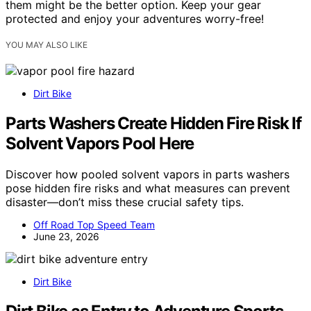
them might be the better option. Keep your gear
protected and enjoy your adventures worry-free!
YOU MAY ALSO LIKE
Dirt Bike
Parts Washers Create Hidden Fire Risk If
Solvent Vapors Pool Here
Discover how pooled solvent vapors in parts washers
pose hidden fire risks and what measures can prevent
disaster—don’t miss these crucial safety tips.
Off Road Top Speed Team
June 23, 2026
Dirt Bike