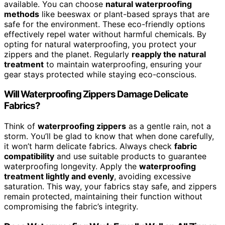
available. You can choose
natural waterproofing
methods
like beeswax or plant-based sprays that are
safe for the environment. These eco-friendly options
effectively repel water without harmful chemicals. By
opting for natural waterproofing, you protect your
zippers and the planet. Regularly
reapply the natural
treatment
to maintain waterproofing, ensuring your
gear stays protected while staying eco-conscious.
Will Waterproofing Zippers Damage Delicate
Fabrics?
Think of
waterproofing zippers
as a gentle rain, not a
storm. You’ll be glad to know that when done carefully,
it won’t harm delicate fabrics. Always check
fabric
compatibility
and use suitable products to guarantee
waterproofing longevity. Apply the
waterproofing
treatment lightly and evenly
, avoiding excessive
saturation. This way, your fabrics stay safe, and zippers
remain protected, maintaining their function without
compromising the fabric’s integrity.