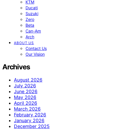
KTM
Ducati
Suzuki
Zero
Beta
Can-Am
Arch
ABOUT US
Contact Us
Our Vision
Archives
August 2026
July 2026
June 2026
May 2026
April 2026
March 2026
February 2026
January 2026
December 2025