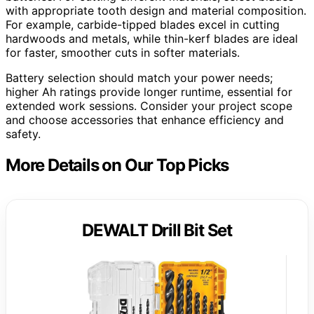
with appropriate tooth design and material composition.
For example, carbide-tipped blades excel in cutting
hardwoods and metals, while thin-kerf blades are ideal
for faster, smoother cuts in softer materials.
Battery selection should match your power needs;
higher Ah ratings provide longer runtime, essential for
extended work sessions. Consider your project scope
and choose accessories that enhance efficiency and
safety.
More Details on Our Top Picks
DEWALT Drill Bit Set