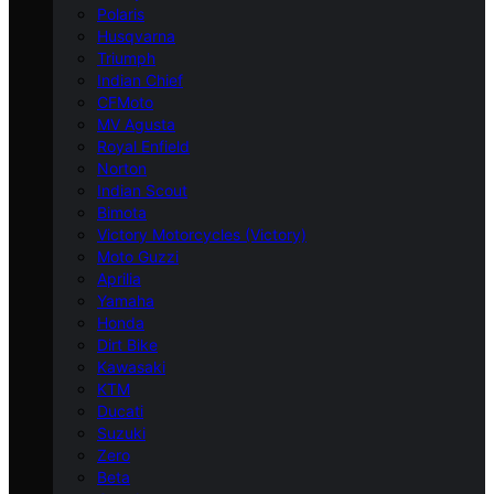
Polaris
Husqvarna
Triumph
Indian Chief
CFMoto
MV Agusta
Royal Enfield
Norton
Indian Scout
Bimota
Victory Motorcycles (Victory)
Moto Guzzi
Aprilia
Yamaha
Honda
Dirt Bike
Kawasaki
KTM
Ducati
Suzuki
Zero
Beta