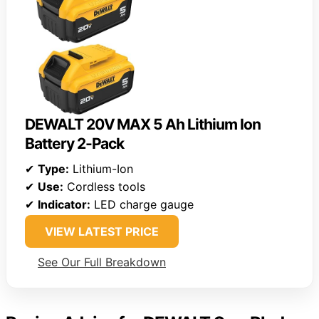
DEWALT 20V MAX 5 Ah Lithium Ion
Battery 2-Pack
✔
Type:
Lithium-Ion
✔
Use:
Cordless tools
✔
Indicator:
LED charge gauge
VIEW LATEST PRICE
See Our Full Breakdown