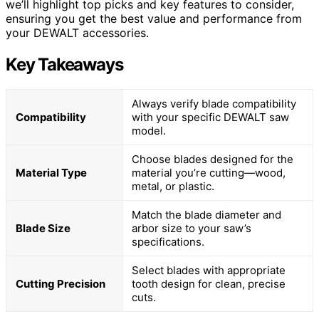
we’ll highlight top picks and key features to consider,
ensuring you get the best value and performance from
your DEWALT accessories.
Key Takeaways
Always verify blade compatibility
Compatibility
with your specific DEWALT saw
model.
Choose blades designed for the
Material Type
material you’re cutting—wood,
metal, or plastic.
Match the blade diameter and
Blade Size
arbor size to your saw’s
specifications.
Select blades with appropriate
Cutting Precision
tooth design for clean, precise
cuts.