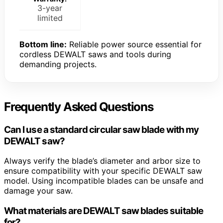
3-year
limited
Bottom line:
Reliable power source essential for
cordless DEWALT saws and tools during
demanding projects.
Frequently Asked Questions
Can I use a standard circular saw blade with my
DEWALT saw?
Always verify the blade’s diameter and arbor size to
ensure compatibility with your specific DEWALT saw
model. Using incompatible blades can be unsafe and
damage your saw.
What materials are DEWALT saw blades suitable
for?