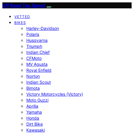
Off Road Top Speed
VETTED
BIKES
Harley-Davidson
Polaris
Husqvarna
Triumph
Indian Chief
CFMoto
MV Agusta
Royal Enfield
Norton
Indian Scout
Bimota
Victory Motorcycles (Victory)
Moto Guzzi
Aprilia
Yamaha
Honda
Dirt Bike
Kawasaki