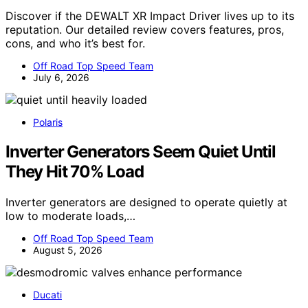
Discover if the DEWALT XR Impact Driver lives up to its
reputation. Our detailed review covers features, pros,
cons, and who it’s best for.
Off Road Top Speed Team
July 6, 2026
Polaris
Inverter Generators Seem Quiet Until
They Hit 70% Load
Inverter generators are designed to operate quietly at
low to moderate loads,…
Off Road Top Speed Team
August 5, 2026
Ducati