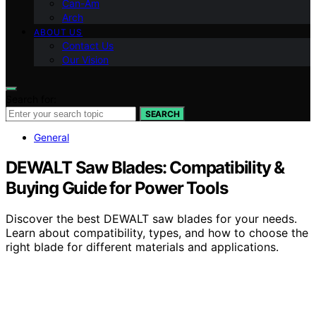
Can-Am
Arch
ABOUT US
Contact Us
Our Vision
Search for:
SEARCH
General
DEWALT Saw Blades: Compatibility &
Buying Guide for Power Tools
Discover the best DEWALT saw blades for your needs.
Learn about compatibility, types, and how to choose the
right blade for different materials and applications.