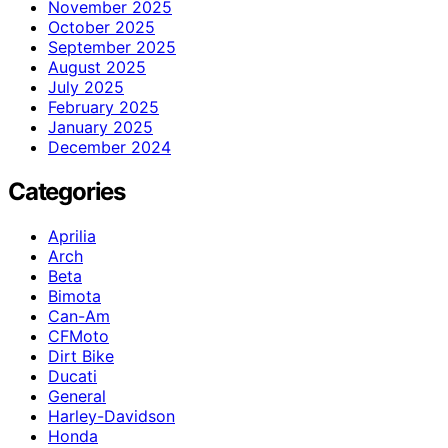
November 2025
October 2025
September 2025
August 2025
July 2025
February 2025
January 2025
December 2024
Categories
Aprilia
Arch
Beta
Bimota
Can-Am
CFMoto
Dirt Bike
Ducati
General
Harley-Davidson
Honda