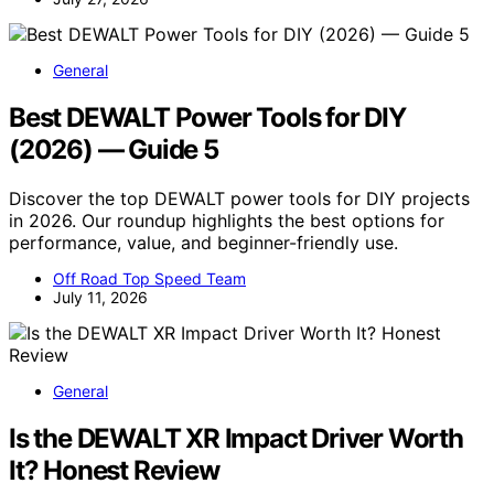
General
Best DEWALT Power Tools for DIY
(2026) — Guide 5
Discover the top DEWALT power tools for DIY projects
in 2026. Our roundup highlights the best options for
performance, value, and beginner-friendly use.
Off Road Top Speed Team
July 11, 2026
General
Is the DEWALT XR Impact Driver Worth
It? Honest Review