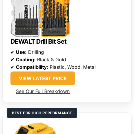
DEWALT Drill Bit Set
✔
Use:
Drilling
✔
Coating:
Black & Gold
✔
Compatibility:
Plastic, Wood, Metal
VIEW LATEST PRICE
See Our Full Breakdown
BEST FOR HIGH PERFORMANCE