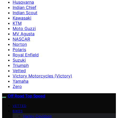
Husqvarna
Indian Chief
Indian Scout
Kawasaki
KTM
Moto Guzzi
MV Agusta
NASCAR
Norton
Polaris
Royal Enfield
Suzuki
Triumph
Vetted
Victory Motorcycles (Victory)
Yamaha
Zero
Off Road Top Speed
VETTED
BIKES
Harley-Davidson