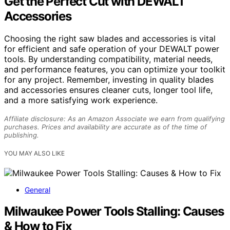
Get the Perfect Cut with DEWALT
Accessories
Choosing the right saw blades and accessories is vital
for efficient and safe operation of your DEWALT power
tools. By understanding compatibility, material needs,
and performance features, you can optimize your toolkit
for any project. Remember, investing in quality blades
and accessories ensures cleaner cuts, longer tool life,
and a more satisfying work experience.
Affiliate disclosure: As an Amazon Associate we earn from qualifying
purchases. Prices and availability are accurate as of the time of
publishing.
YOU MAY ALSO LIKE
General
Milwaukee Power Tools Stalling: Causes
& How to Fix