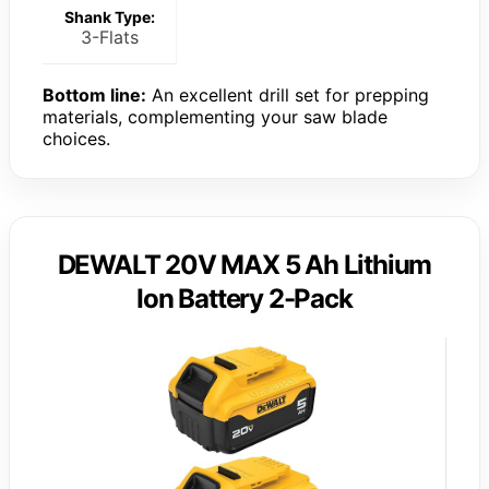
Shank Type:
3-Flats
Bottom line:
An excellent drill set for prepping
materials, complementing your saw blade
choices.
DEWALT 20V MAX 5 Ah Lithium
Ion Battery 2-Pack