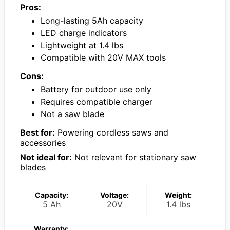
Pros:
Long-lasting 5Ah capacity
LED charge indicators
Lightweight at 1.4 lbs
Compatible with 20V MAX tools
Cons:
Battery for outdoor use only
Requires compatible charger
Not a saw blade
Best for:
Powering cordless saws and
accessories
Not ideal for:
Not relevant for stationary saw
blades
Capacity:
Voltage:
Weight:
5 Ah
20V
1.4 lbs
Warranty: