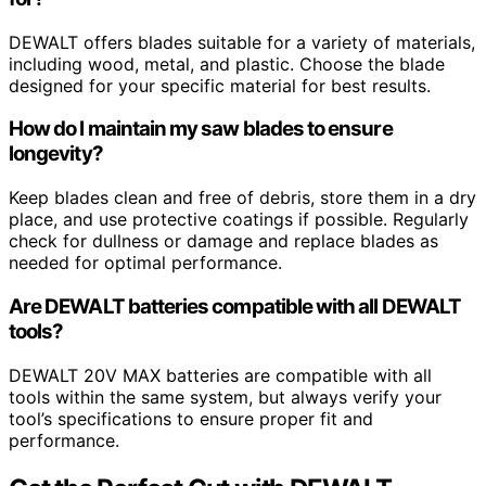
DEWALT offers blades suitable for a variety of materials,
including wood, metal, and plastic. Choose the blade
designed for your specific material for best results.
How do I maintain my saw blades to ensure
longevity?
Keep blades clean and free of debris, store them in a dry
place, and use protective coatings if possible. Regularly
check for dullness or damage and replace blades as
needed for optimal performance.
Are DEWALT batteries compatible with all DEWALT
tools?
DEWALT 20V MAX batteries are compatible with all
tools within the same system, but always verify your
tool’s specifications to ensure proper fit and
performance.