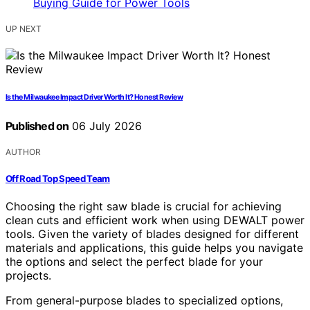
UP NEXT
Is the Milwaukee Impact Driver Worth It? Honest Review
Published on
06 July 2026
AUTHOR
Off Road Top Speed Team
Choosing the right saw blade is crucial for achieving
clean cuts and efficient work when using DEWALT power
tools. Given the variety of blades designed for different
materials and applications, this guide helps you navigate
the options and select the perfect blade for your
projects.
From general-purpose blades to specialized options,