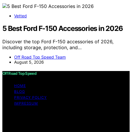
Vetted
5 Best Ford F-150 Accessories in 2026
Discover the top Ford F-150 accessories of 2026,
including storage, protection, and…
Off Road Top Speed Team
August 5, 2026
Off Road Top Speed
HOME
BLOG
PRIVACY POLICY
IMPRESSUM
Copyright © 2026 Off Road Top Speed Content on Off
Road Top Speed is created and published using artificial
intelligence (AI) for general informational and
educational purposes. Affiliate disclaimer As an affiliate,