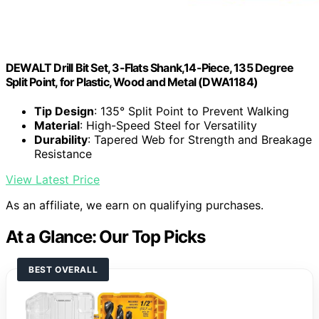
DEWALT Drill Bit Set, 3-Flats Shank,14-Piece, 135 Degree
Split Point, for Plastic, Wood and Metal (DWA1184)
Tip Design
: 135° Split Point to Prevent Walking
Material
: High-Speed Steel for Versatility
Durability
: Tapered Web for Strength and Breakage
Resistance
View Latest Price
As an affiliate, we earn on qualifying purchases.
At a Glance: Our Top Picks
BEST OVERALL