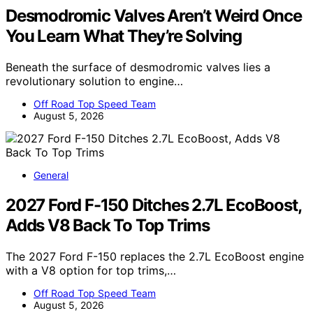
Desmodromic Valves Aren’t Weird Once
You Learn What They’re Solving
Beneath the surface of desmodromic valves lies a
revolutionary solution to engine…
Off Road Top Speed Team
August 5, 2026
General
2027 Ford F-150 Ditches 2.7L EcoBoost,
Adds V8 Back To Top Trims
The 2027 Ford F-150 replaces the 2.7L EcoBoost engine
with a V8 option for top trims,…
Off Road Top Speed Team
August 5, 2026