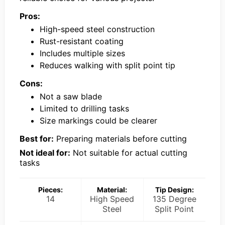
Pros:
High-speed steel construction
Rust-resistant coating
Includes multiple sizes
Reduces walking with split point tip
Cons:
Not a saw blade
Limited to drilling tasks
Size markings could be clearer
Best for:
Preparing materials before cutting
Not ideal for:
Not suitable for actual cutting
tasks
Pieces:
Material:
Tip Design:
14
High Speed
135 Degree
Steel
Split Point