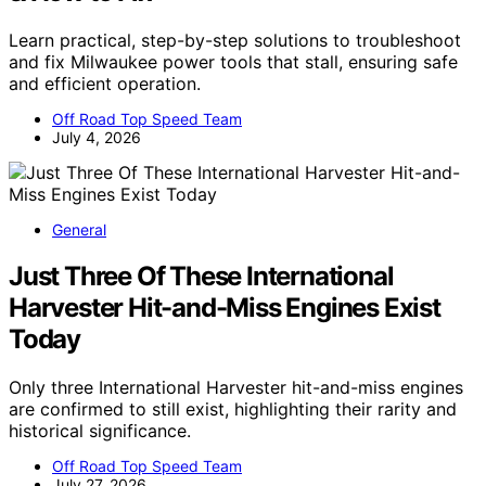
Learn practical, step-by-step solutions to troubleshoot
and fix Milwaukee power tools that stall, ensuring safe
and efficient operation.
Off Road Top Speed Team
July 4, 2026
General
Just Three Of These International
Harvester Hit-and-Miss Engines Exist
Today
Only three International Harvester hit-and-miss engines
are confirmed to still exist, highlighting their rarity and
historical significance.
Off Road Top Speed Team
July 27, 2026