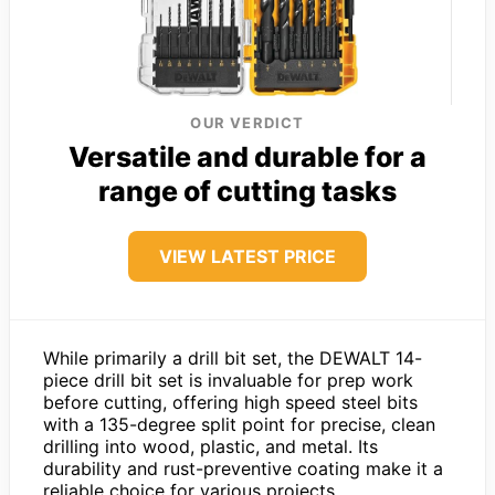
OUR VERDICT
Versatile and durable for a
range of cutting tasks
VIEW LATEST PRICE
While primarily a drill bit set, the DEWALT 14-
piece drill bit set is invaluable for prep work
before cutting, offering high speed steel bits
with a 135-degree split point for precise, clean
drilling into wood, plastic, and metal. Its
durability and rust-preventive coating make it a
reliable choice for various projects.