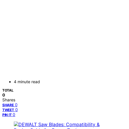
4 minute read
TOTAL
0
Shares
0
SHARE
0
TWEET
0
PIN IT