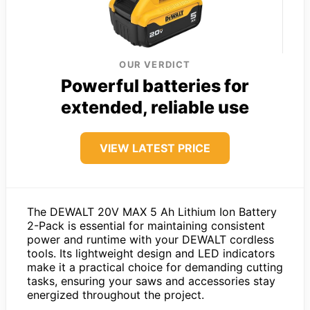
OUR VERDICT
Powerful batteries for
extended, reliable use
VIEW LATEST PRICE
The DEWALT 20V MAX 5 Ah Lithium Ion Battery
2-Pack is essential for maintaining consistent
power and runtime with your DEWALT cordless
tools. Its lightweight design and LED indicators
make it a practical choice for demanding cutting
tasks, ensuring your saws and accessories stay
energized throughout the project.