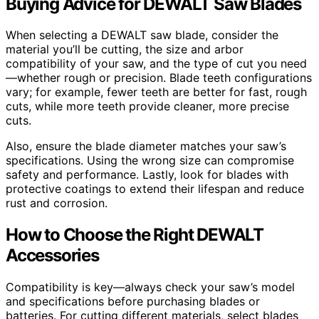
Buying Advice for DEWALT Saw Blades
When selecting a DEWALT saw blade, consider the
material you’ll be cutting, the size and arbor
compatibility of your saw, and the type of cut you need
—whether rough or precision. Blade teeth configurations
vary; for example, fewer teeth are better for fast, rough
cuts, while more teeth provide cleaner, more precise
cuts.
Also, ensure the blade diameter matches your saw’s
specifications. Using the wrong size can compromise
safety and performance. Lastly, look for blades with
protective coatings to extend their lifespan and reduce
rust and corrosion.
How to Choose the Right DEWALT
Accessories
Compatibility is key—always check your saw’s model
and specifications before purchasing blades or
batteries. For cutting different materials, select blades