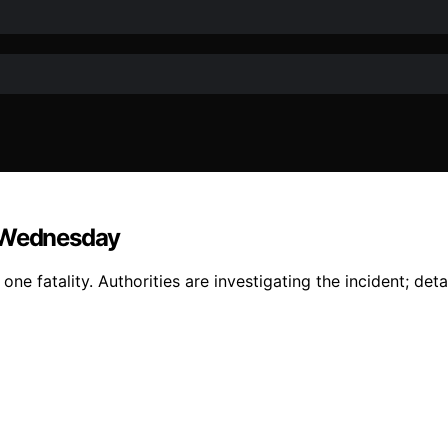
h Wednesday
e fatality. Authorities are investigating the incident; deta