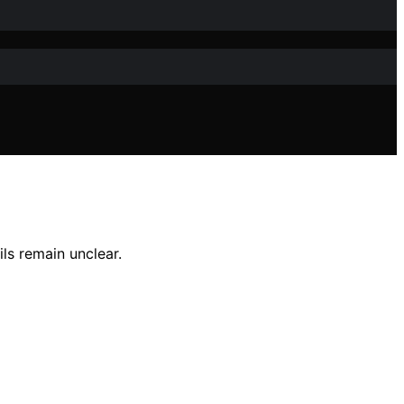
ils remain unclear.