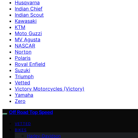
Husqvarna
Indian Chief
Indian Scout
Kawasaki
KTM
Moto Guzzi
MV Agusta
NASCAR
Norton
Polaris
Royal Enfield
Suzuki
Triumph
Vetted
Victory Motorcycles (Victory)
Yamaha
Zero
Off Road Top Speed
VETTED
BIKES
Harley-Davidson