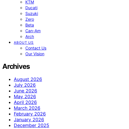
KTM
Ducati
Suzuki
Zero
Beta
Can-Am
Arch
ABOUT US
Contact Us
Our Vision
Archives
August 2026
July 2026
June 2026
May 2026
April 2026
March 2026
February 2026
January 2026
December 2025