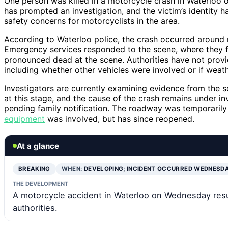
One person was killed in a motorcycle crash in Waterloo o
has prompted an investigation, and the victim’s identity h
safety concerns for motorcyclists in the area.
According to Waterloo police, the crash occurred around
Emergency services responded to the scene, where they 
pronounced dead at the scene. Authorities have not provi
including whether other vehicles were involved or if weath
Investigators are currently examining evidence from the 
at this stage, and the cause of the crash remains under in
pending family notification. The roadway was temporarily c
equipment
was involved, but has since reopened.
At a glance
BREAKING
WHEN:
DEVELOPING; INCIDENT OCCURRED WEDNESD
THE DEVELOPMENT
A motorcycle accident in Waterloo on Wednesday resul
authorities.