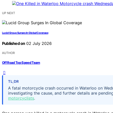
UP NEXT
Lucid Group Surges In Global Coverage
Published on
02 July 2026
AUTHOR
Off Road Top Speed Team
TL;DR
A fatal motorcycle crash occurred in Waterloo on Wedne
investigating the cause, and further details are pendi
motorcyclists
.