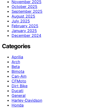
November 2025
October 2025
September 2025
August 2025
July 2025
February 2025
January 2025
December 2024
Categories
Aprilia
Arch
Beta
Bimota
Can-Am
CFMoto
Dirt Bike
Ducati
General
Harley-Davidson
Honda