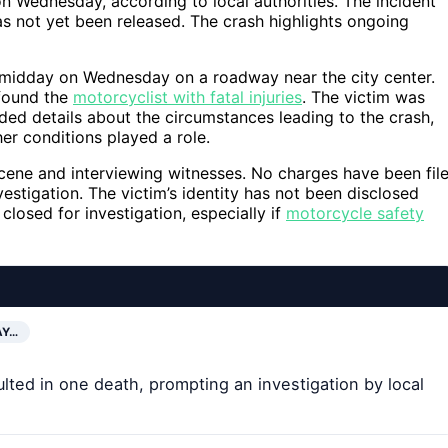
n Wednesday, according to local authorities. The incident
as not yet been released. The crash highlights ongoing
 midday on Wednesday on a roadway near the city center.
found the
motorcyclist with fatal injuries
. The victim was
ded details about the circumstances leading to the crash,
er conditions played a role.
scene and interviewing witnesses. No charges have been fil
vestigation. The victim’s identity has not been disclosed
losed for investigation, especially if
motorcycle safety
AY…
ted in one death, prompting an investigation by local