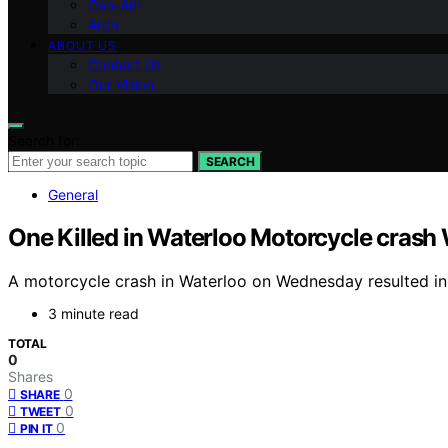
Can-Am
Arch
ABOUT US
Contact Us
Our Vision
Search for:
SEARCH
General
One Killed in Waterloo Motorcycle cras
A motorcycle crash in Waterloo on Wednesday resulted in on
3 minute read
TOTAL
0
Shares
0
SHARE
0
TWEET
0
PIN IT