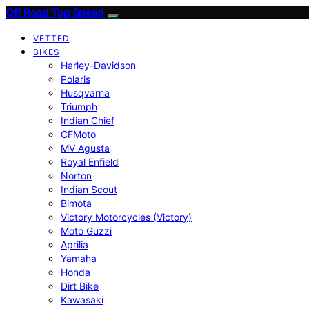
Off Road Top Speed
VETTED
BIKES
Harley-Davidson
Polaris
Husqvarna
Triumph
Indian Chief
CFMoto
MV Agusta
Royal Enfield
Norton
Indian Scout
Bimota
Victory Motorcycles (Victory)
Moto Guzzi
Aprilia
Yamaha
Honda
Dirt Bike
Kawasaki