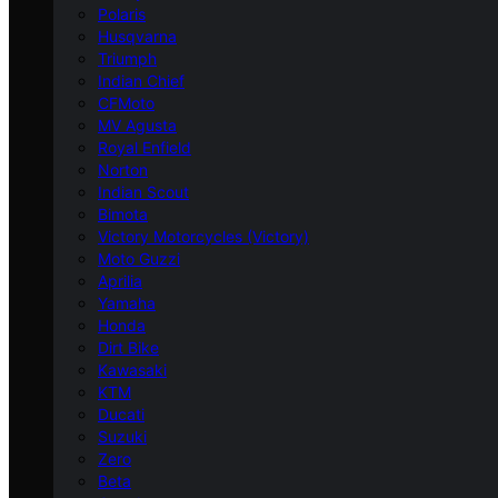
Polaris
Husqvarna
Triumph
Indian Chief
CFMoto
MV Agusta
Royal Enfield
Norton
Indian Scout
Bimota
Victory Motorcycles (Victory)
Moto Guzzi
Aprilia
Yamaha
Honda
Dirt Bike
Kawasaki
KTM
Ducati
Suzuki
Zero
Beta