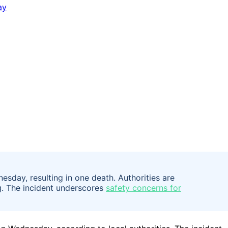
sday, resulting in one death. Authorities are
ng. The incident underscores
safety concerns for