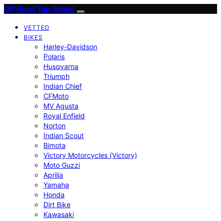
Off Road Top Speed
VETTED
BIKES
Harley-Davidson
Polaris
Husqvarna
Triumph
Indian Chief
CFMoto
MV Agusta
Royal Enfield
Norton
Indian Scout
Bimota
Victory Motorcycles (Victory)
Moto Guzzi
Aprilia
Yamaha
Honda
Dirt Bike
Kawasaki