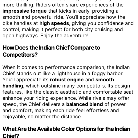
more thrilling. Riders often share experiences of the
impressive torque
that kicks in early, providing a
smooth and powerful ride. You’ll appreciate how the
bike handles at
high speeds
, giving you confidence and
control, making it perfect for both city cruising and
open highways. Enjoy the adventure!
How Does the Indian Chief Compare to
Competitors?
When it comes to performance comparison, the Indian
Chief stands out like a lighthouse in a foggy harbor.
You’ll appreciate its
robust engine
and
smooth
handling
, which outshine many competitors. Its design
features, like the classic aesthetic and comfortable seat,
enhance your riding experience. While rivals may offer
speed, the Chief delivers a
balanced blend
of power
and comfort, making each ride feel effortless and
enjoyable, no matter the distance.
What Are the Available Color Options for the Indian
Chief?