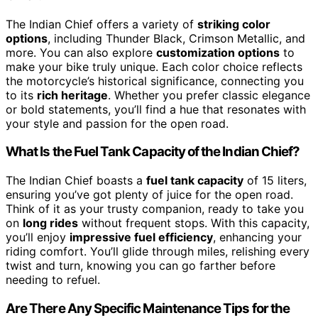
The Indian Chief offers a variety of
striking color
options
, including Thunder Black, Crimson Metallic, and
more. You can also explore
customization options
to
make your bike truly unique. Each color choice reflects
the motorcycle’s historical significance, connecting you
to its
rich heritage
. Whether you prefer classic elegance
or bold statements, you’ll find a hue that resonates with
your style and passion for the open road.
What Is the Fuel Tank Capacity of the Indian Chief?
The Indian Chief boasts a
fuel tank capacity
of 15 liters,
ensuring you’ve got plenty of juice for the open road.
Think of it as your trusty companion, ready to take you
on
long rides
without frequent stops. With this capacity,
you’ll enjoy
impressive fuel efficiency
, enhancing your
riding comfort. You’ll glide through miles, relishing every
twist and turn, knowing you can go farther before
needing to refuel.
Are There Any Specific Maintenance Tips for the