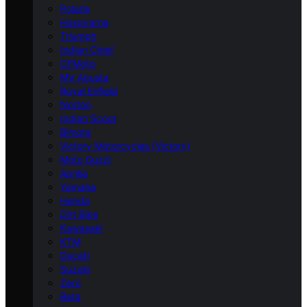
Polaris
Husqvarna
Triumph
Indian Chief
CFMoto
MV Agusta
Royal Enfield
Norton
Indian Scout
Bimota
Victory Motorcycles (Victory)
Moto Guzzi
Aprilia
Yamaha
Honda
Dirt Bike
Kawasaki
KTM
Ducati
Suzuki
Zero
Beta