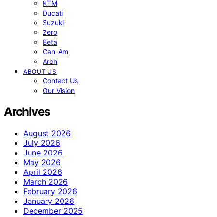
KTM
Ducati
Suzuki
Zero
Beta
Can-Am
Arch
ABOUT US
Contact Us
Our Vision
Archives
August 2026
July 2026
June 2026
May 2026
April 2026
March 2026
February 2026
January 2026
December 2025