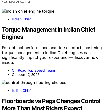
YOU MAY ALSO LIKE
Indian Chief
Torque Management in Indian Chief
Engines
For optimal performance and ride comfort, mastering
torque management in Indian Chief engines can
significantly impact your experience—discover how
inside.
Off Road Top Speed Team
October 17, 2025
Indian Chief
Floorboards vs Pegs Changes Control
More Than Most Riders Expect