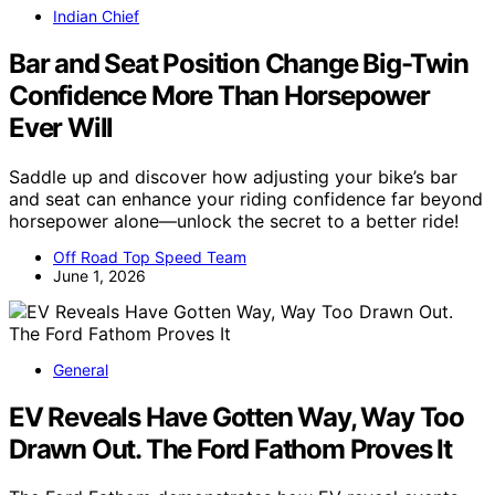
Indian Chief
Bar and Seat Position Change Big-Twin
Confidence More Than Horsepower
Ever Will
Saddle up and discover how adjusting your bike’s bar
and seat can enhance your riding confidence far beyond
horsepower alone—unlock the secret to a better ride!
Off Road Top Speed Team
June 1, 2026
General
EV Reveals Have Gotten Way, Way Too
Drawn Out. The Ford Fathom Proves It