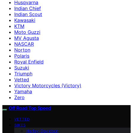
Husqvarna
Indian Chief
Indian Scout
Kawasaki
KTM
Moto Guzzi
MV Agusta
NASCAR
Norton
Polaris
Royal Enfield
Suzuki
Triumph
Vetted
Victory Motorcycles (Victory)
Yamaha
Zero
Off Road Top Speed
VETTED
BIKES
Harley-Davidson