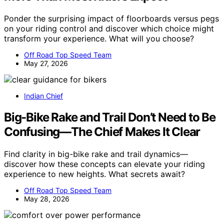
Ponder the surprising impact of floorboards versus pegs
on your riding control and discover which choice might
transform your experience. What will you choose?
Off Road Top Speed Team
May 27, 2026
Indian Chief
Big-Bike Rake and Trail Don’t Need to Be
Confusing—The Chief Makes It Clear
Find clarity in big-bike rake and trail dynamics—
discover how these concepts can elevate your riding
experience to new heights. What secrets await?
Off Road Top Speed Team
May 28, 2026