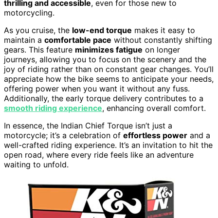
thrilling and accessible
, even for those new to
motorcycling.
As you cruise, the
low-end torque
makes it easy to
maintain a
comfortable pace
without constantly shifting
gears. This feature
minimizes fatigue
on longer
journeys, allowing you to focus on the scenery and the
joy of riding rather than on constant gear changes. You’ll
appreciate how the bike seems to anticipate your needs,
offering power when you want it without any fuss.
Additionally, the early torque delivery contributes to a
smooth riding experience
, enhancing overall comfort.
In essence, the Indian Chief Torque isn’t just a
motorcycle; it’s a celebration of
effortless power
and a
well-crafted riding experience. It’s an invitation to hit the
open road, where every ride feels like an adventure
waiting to unfold.