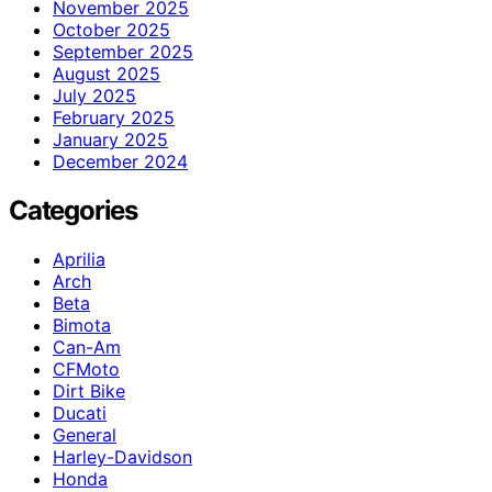
November 2025
October 2025
September 2025
August 2025
July 2025
February 2025
January 2025
December 2024
Categories
Aprilia
Arch
Beta
Bimota
Can-Am
CFMoto
Dirt Bike
Ducati
General
Harley-Davidson
Honda