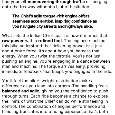
find yourself
maneuvering through traffic
or merging
onto the freeway without a hint of hesitation.
The Chief’s agile torque-rich engine offers
seamless acceleration, inspiring confidence as
you navigate city streets and highways alike.
What sets the Indian Chief apart is how it marries that
raw power
with a
refined feel
. The engineers behind
this bike understood that delivering power isn’t just
about brute force; it’s about how you harness that
energy. When you twist the throttle, you’re not just
pushing an engine; you’re engaging in a dance between
man and machine. The torque arrives early, providing
immediate feedback that keeps you engaged in the ride.
You’ll feel the bike’s weight distribution make a
difference as you lean into corners. The handling feels
balanced and agile
, giving you the confidence to push
through turns. Each ride becomes a chance to explore
the limits of what the Chief can do while still feeling in
control. The combination of engine performance and
handling translates into a riding experience that’s both