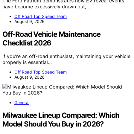
The Ford Fathom demonstrates how EV reveal events
have become excessively drawn out,…
Off Road Top Speed Team
August 9, 2026
Off-Road Vehicle Maintenance
Checklist 2026
If you’re an off-road enthusiast, maintaining your vehicle
properly is essential…
Off Road Top Speed Team
August 9, 2026
General
Milwaukee Lineup Compared: Which
Model Should You Buy in 2026?