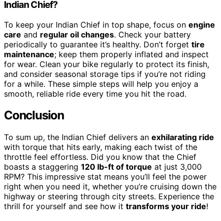
Indian Chief?
To keep your Indian Chief in top shape, focus on
engine
care
and
regular oil changes
. Check your battery
periodically to guarantee it’s healthy. Don’t forget
tire
maintenance
; keep them properly inflated and inspect
for wear. Clean your bike regularly to protect its finish,
and consider seasonal storage tips if you’re not riding
for a while. These simple steps will help you enjoy a
smooth, reliable ride every time you hit the road.
Conclusion
To sum up, the Indian Chief delivers an
exhilarating ride
with torque that hits early, making each twist of the
throttle feel effortless. Did you know that the Chief
boasts a staggering
120 lb-ft of torque
at just 3,000
RPM? This impressive stat means you’ll feel the power
right when you need it, whether you’re cruising down the
highway or steering through city streets. Experience the
thrill for yourself and see how it
transforms your ride
!