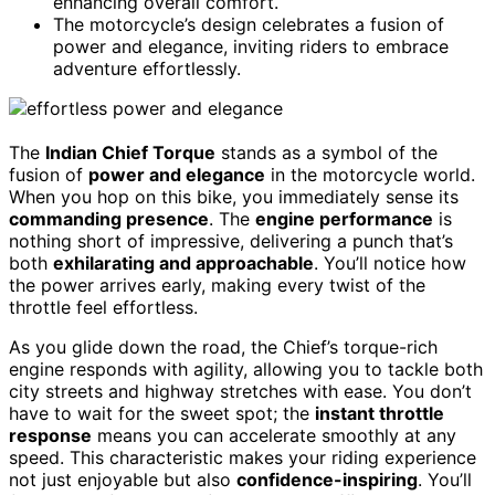
enhancing overall comfort.
The motorcycle’s design celebrates a fusion of
power and elegance, inviting riders to embrace
adventure effortlessly.
The
Indian Chief Torque
stands as a symbol of the
fusion of
power and elegance
in the motorcycle world.
When you hop on this bike, you immediately sense its
commanding presence
. The
engine performance
is
nothing short of impressive, delivering a punch that’s
both
exhilarating and approachable
. You’ll notice how
the power arrives early, making every twist of the
throttle feel effortless.
As you glide down the road, the Chief’s torque-rich
engine responds with agility, allowing you to tackle both
city streets and highway stretches with ease. You don’t
have to wait for the sweet spot; the
instant throttle
response
means you can accelerate smoothly at any
speed. This characteristic makes your riding experience
not just enjoyable but also
confidence-inspiring
. You’ll