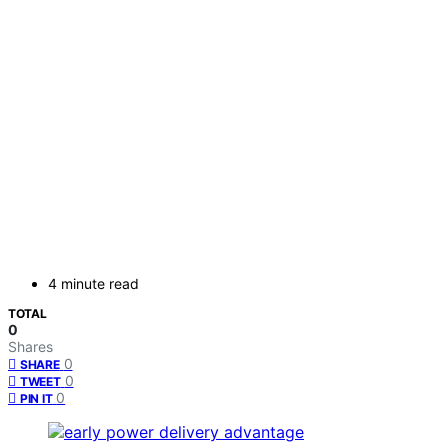
4 minute read
TOTAL
0
Shares
0
SHARE
0
TWEET
0
PIN IT