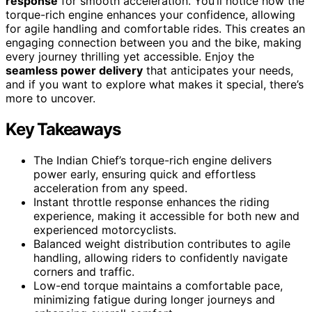
response
for smooth acceleration. You’ll notice how the
torque-rich engine enhances your confidence, allowing
for agile handling and comfortable rides. This creates an
engaging connection between you and the bike, making
every journey thrilling yet accessible. Enjoy the
seamless power delivery
that anticipates your needs,
and if you want to explore what makes it special, there’s
more to uncover.
Key Takeaways
The Indian Chief’s torque-rich engine delivers
power early, ensuring quick and effortless
acceleration from any speed.
Instant throttle response enhances the riding
experience, making it accessible for both new and
experienced motorcyclists.
Balanced weight distribution contributes to agile
handling, allowing riders to confidently navigate
corners and traffic.
Low-end torque maintains a comfortable pace,
minimizing fatigue during longer journeys and