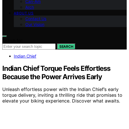
Can-Am
Arch
ABOUT US
Contact Us
Our Vision
Search for:
SEARCH
Indian Chief
Indian Chief Torque Feels Effortless
Because the Power Arrives Early
Unleash effortless power with the Indian Chief’s early
torque delivery, inviting a thrilling ride that promises to
elevate your biking experience. Discover what awaits.