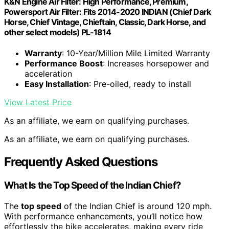
K&N Engine Air Filter: High Performance, Premium,
Powersport Air Filter: Fits 2014-2020 INDIAN (Chief Dark
Horse, Chief Vintage, Chieftain, Classic, Dark Horse, and
other select models) PL-1814
Warranty
: 10-Year/Million Mile Limited Warranty
Performance Boost
: Increases horsepower and
acceleration
Easy Installation
: Pre-oiled, ready to install
View Latest Price
As an affiliate, we earn on qualifying purchases.
As an affiliate, we earn on qualifying purchases.
Frequently Asked Questions
What Is the Top Speed of the Indian Chief?
The
top speed
of the Indian Chief is around 120 mph.
With performance enhancements, you’ll notice how
effortlessly the bike accelerates, making every ride