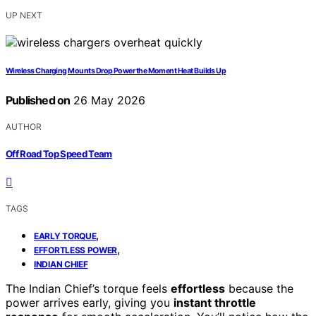
UP NEXT
Wireless Charging Mounts Drop Power the Moment Heat Builds Up
Published on
26 May 2026
AUTHOR
Off Road Top Speed Team
TAGS
,
EARLY TORQUE
,
EFFORTLESS POWER
INDIAN CHIEF
The Indian Chief’s torque feels
effortless
because the
power arrives early, giving you
instant throttle