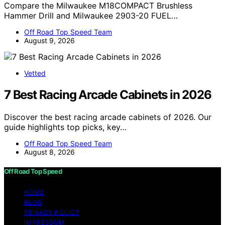
Compare the Milwaukee M18COMPACT Brushless
Hammer Drill and Milwaukee 2903-20 FUEL…
Off Road Top Speed Team
August 9, 2026
Vetted
7 Best Racing Arcade Cabinets in 2026
Discover the best racing arcade cabinets of 2026. Our
guide highlights top picks, key…
Off Road Top Speed Team
August 8, 2026
Off Road Top Speed
HOME
BLOG
PRIVACY POLICY
IMPRESSUM