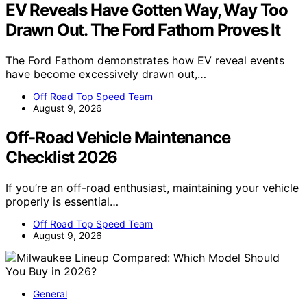
EV Reveals Have Gotten Way, Way Too
Drawn Out. The Ford Fathom Proves It
The Ford Fathom demonstrates how EV reveal events
have become excessively drawn out,…
Off Road Top Speed Team
August 9, 2026
Off-Road Vehicle Maintenance
Checklist 2026
If you’re an off-road enthusiast, maintaining your vehicle
properly is essential…
Off Road Top Speed Team
August 9, 2026
General