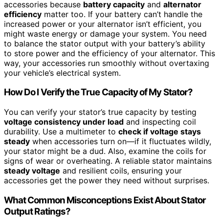
accessories because
battery capacity
and
alternator
efficiency
matter too. If your battery can’t handle the
increased power or your alternator isn’t efficient, you
might waste energy or damage your system. You need
to balance the stator output with your battery’s ability
to store power and the efficiency of your alternator. This
way, your accessories run smoothly without overtaxing
your vehicle’s electrical system.
How Do I Verify the True Capacity of My Stator?
You can verify your stator’s true capacity by testing
voltage consistency under load
and inspecting coil
durability. Use a multimeter to
check if voltage stays
steady
when accessories turn on—if it fluctuates wildly,
your stator might be a dud. Also, examine the coils for
signs of wear or overheating. A reliable stator maintains
steady voltage
and resilient coils, ensuring your
accessories get the power they need without surprises.
What Common Misconceptions Exist About Stator
Output Ratings?