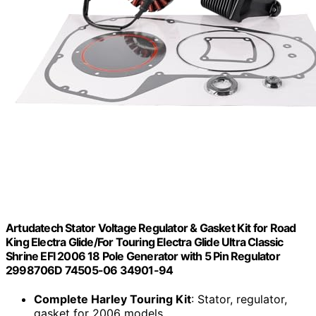
Artudatech Stator Voltage Regulator & Gasket Kit for Road
King Electra Glide/For Touring Electra Glide Ultra Classic
Shrine EFI 2006 18 Pole Generator with 5 Pin Regulator
2998706D 74505-06 34901-94
Complete Harley Touring Kit
: Stator, regulator,
gasket for 2006 models