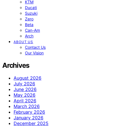
KTM
Ducati
Suzuki
Zero
Beta
Can-Am
Arch
ABOUT US
Contact Us
Our Vision
Archives
August 2026
July 2026
June 2026
May 2026
April 2026
March 2026
February 2026
January 2026
December 2025