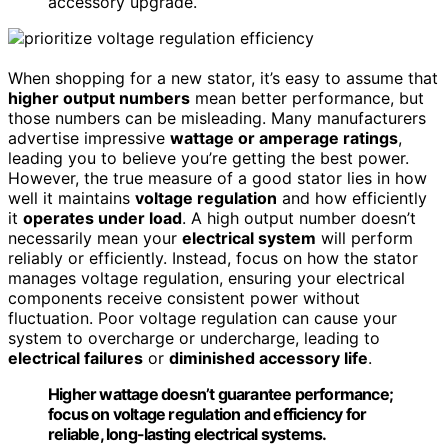
accessory upgrade.
When shopping for a new stator, it’s easy to assume that
higher output numbers
mean better performance, but
those numbers can be misleading. Many manufacturers
advertise impressive
wattage or amperage ratings
,
leading you to believe you’re getting the best power.
However, the true measure of a good stator lies in how
well it maintains
voltage regulation
and how efficiently
it
operates under load
. A high output number doesn’t
necessarily mean your
electrical system
will perform
reliably or efficiently. Instead, focus on how the stator
manages voltage regulation, ensuring your electrical
components receive consistent power without
fluctuation. Poor voltage regulation can cause your
system to overcharge or undercharge, leading to
electrical failures
or
diminished accessory life
.
Higher wattage doesn’t guarantee performance;
focus on voltage regulation and efficiency for
reliable, long-lasting electrical systems.