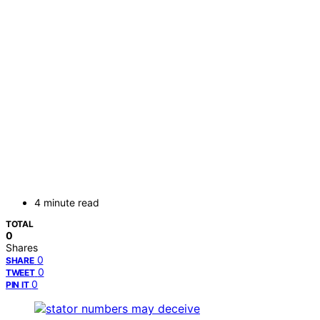
4 minute read
TOTAL
0
Shares
0
SHARE
0
TWEET
0
PIN IT