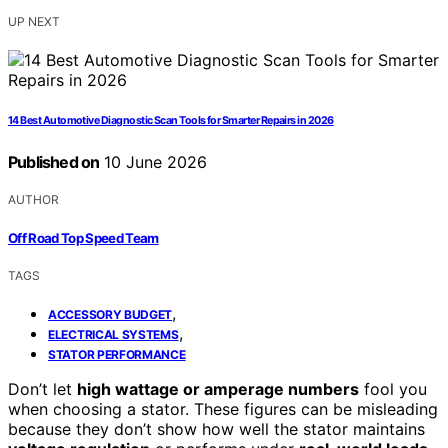
UP NEXT
14 Best Automotive Diagnostic Scan Tools for Smarter Repairs in 2026
Published on
10 June 2026
AUTHOR
Off Road Top Speed Team
TAGS
,
ACCESSORY BUDGET
,
ELECTRICAL SYSTEMS
STATOR PERFORMANCE
Don’t let
high wattage or amperage numbers
fool you
when choosing a stator. These figures can be misleading
because they don’t show how well the stator maintains