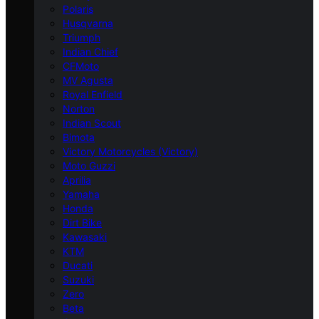
Polaris
Husqvarna
Triumph
Indian Chief
CFMoto
MV Agusta
Royal Enfield
Norton
Indian Scout
Bimota
Victory Motorcycles (Victory)
Moto Guzzi
Aprilia
Yamaha
Honda
Dirt Bike
Kawasaki
KTM
Ducati
Suzuki
Zero
Beta