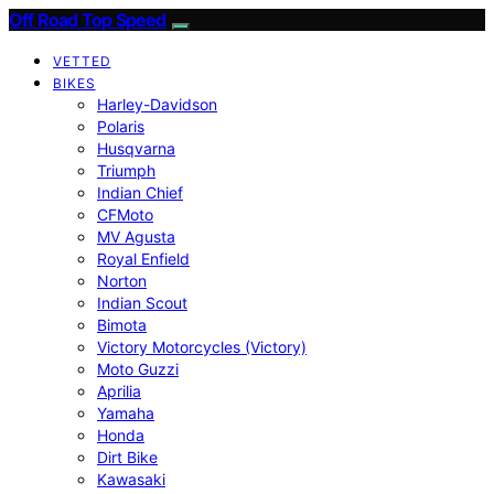
Off Road Top Speed
VETTED
BIKES
Harley-Davidson
Polaris
Husqvarna
Triumph
Indian Chief
CFMoto
MV Agusta
Royal Enfield
Norton
Indian Scout
Bimota
Victory Motorcycles (Victory)
Moto Guzzi
Aprilia
Yamaha
Honda
Dirt Bike
Kawasaki