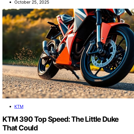
October 25, 2025
KTM
KTM 390 Top Speed: The Little Duke
That Could