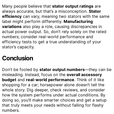
Many people believe that
stator output ratings
are
always accurate, but that’s a misconception.
Stator
efficiency
can vary, meaning two stators with the same
label might perform differently.
Manufacturing
variations
also play a role, causing discrepancies in
actual power output. So, don’t rely solely on the rated
numbers; consider real-world performance and
efficiency tests to get a true understanding of your
stator’s capacity.
Conclusion
Don’t be fooled by
stator output numbers
—they can be
misleading. Instead, focus on the
overall accessory
budget
and
real-world performance
. Think of it like
shopping for a car; horsepower alone doesn’t tell the
whole story. Dig deeper, check reviews, and consider
how the system performs under actual conditions. By
doing so, you’ll make smarter choices and get a setup
that truly meets your needs without falling for flashy
numbers.