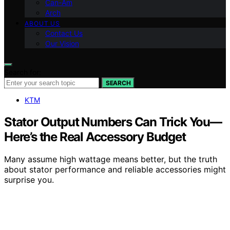
Can-Am
Arch
ABOUT US
Contact Us
Our Vision
Search for:
SEARCH
KTM
Stator Output Numbers Can Trick You—
Here’s the Real Accessory Budget
Many assume high wattage means better, but the truth
about stator performance and reliable accessories might
surprise you.