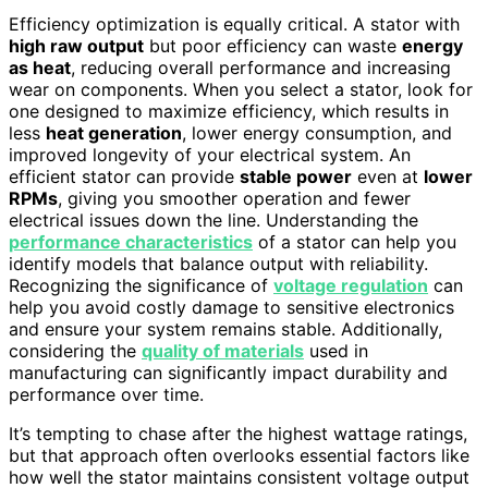
Efficiency optimization is equally critical. A stator with
high raw output
but poor efficiency can waste
energy
as heat
, reducing overall performance and increasing
wear on components. When you select a stator, look for
one designed to maximize efficiency, which results in
less
heat generation
, lower energy consumption, and
improved longevity of your electrical system. An
efficient stator can provide
stable power
even at
lower
RPMs
, giving you smoother operation and fewer
electrical issues down the line. Understanding the
performance characteristics
of a stator can help you
identify models that balance output with reliability.
Recognizing the significance of
voltage regulation
can
help you avoid costly damage to sensitive electronics
and ensure your system remains stable. Additionally,
considering the
quality of materials
used in
manufacturing can significantly impact durability and
performance over time.
It’s tempting to chase after the highest wattage ratings,
but that approach often overlooks essential factors like
how well the stator maintains consistent voltage output