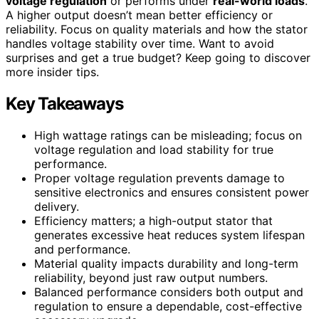
voltage regulation
or performs under
real-world loads
.
A higher output doesn’t mean better efficiency or
reliability. Focus on quality materials and how the stator
handles voltage stability over time. Want to avoid
surprises and get a true budget? Keep going to discover
more insider tips.
Key Takeaways
High wattage ratings can be misleading; focus on
voltage regulation and load stability for true
performance.
Proper voltage regulation prevents damage to
sensitive electronics and ensures consistent power
delivery.
Efficiency matters; a high-output stator that
generates excessive heat reduces system lifespan
and performance.
Material quality impacts durability and long-term
reliability, beyond just raw output numbers.
Balanced performance considers both output and
regulation to ensure a dependable, cost-effective