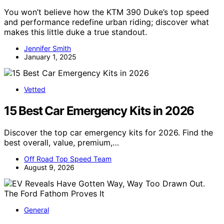
You won’t believe how the KTM 390 Duke’s top speed
and performance redefine urban riding; discover what
makes this little duke a true standout.
Jennifer Smith
January 1, 2025
Vetted
15 Best Car Emergency Kits in 2026
Discover the top car emergency kits for 2026. Find the
best overall, value, premium,…
Off Road Top Speed Team
August 9, 2026
General