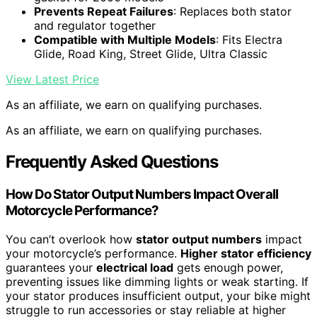
Prevents Repeat Failures
: Replaces both stator
and regulator together
Compatible with Multiple Models
: Fits Electra
Glide, Road King, Street Glide, Ultra Classic
View Latest Price
As an affiliate, we earn on qualifying purchases.
As an affiliate, we earn on qualifying purchases.
Frequently Asked Questions
How Do Stator Output Numbers Impact Overall
Motorcycle Performance?
You can’t overlook how
stator output numbers
impact
your motorcycle’s performance.
Higher stator efficiency
guarantees your
electrical load
gets enough power,
preventing issues like dimming lights or weak starting. If
your stator produces insufficient output, your bike might
struggle to run accessories or stay reliable at higher