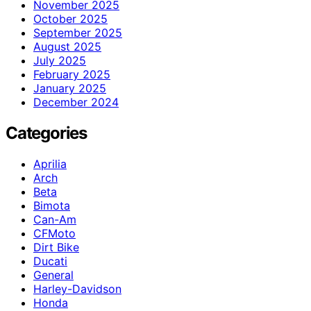
November 2025
October 2025
September 2025
August 2025
July 2025
February 2025
January 2025
December 2024
Categories
Aprilia
Arch
Beta
Bimota
Can-Am
CFMoto
Dirt Bike
Ducati
General
Harley-Davidson
Honda