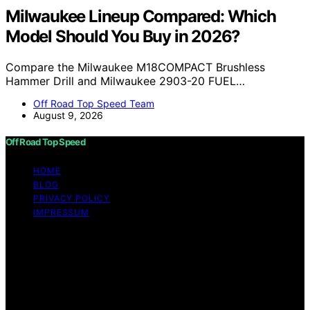
Milwaukee Lineup Compared: Which
Model Should You Buy in 2026?
Compare the Milwaukee M18COMPACT Brushless
Hammer Drill and Milwaukee 2903-20 FUEL…
Off Road Top Speed Team
August 9, 2026
Off Road Top Speed
HOME
BLOG
PRIVACY POLICY
IMPRESSUM
Copyright © 2026 Off Road Top Speed Content on Off
Road Top Speed is created and published using artificial
intelligence (AI) for general informational and
educational purposes. Affiliate disclaimer As an affiliate,
we may earn a commission from qualifying purchases.
We get commissions for purchases made through links