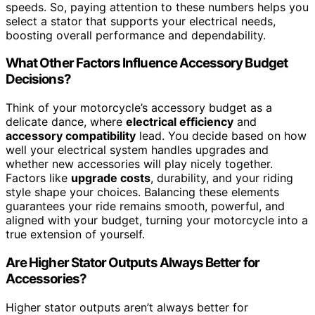
speeds. So, paying attention to these numbers helps you
select a stator that supports your electrical needs,
boosting overall performance and dependability.
What Other Factors Influence Accessory Budget
Decisions?
Think of your motorcycle’s accessory budget as a
delicate dance, where
electrical efficiency
and
accessory compatibility
lead. You decide based on how
well your electrical system handles upgrades and
whether new accessories will play nicely together.
Factors like
upgrade costs
, durability, and your riding
style shape your choices. Balancing these elements
guarantees your ride remains smooth, powerful, and
aligned with your budget, turning your motorcycle into a
true extension of yourself.
Are Higher Stator Outputs Always Better for
Accessories?
Higher stator outputs aren’t always better for