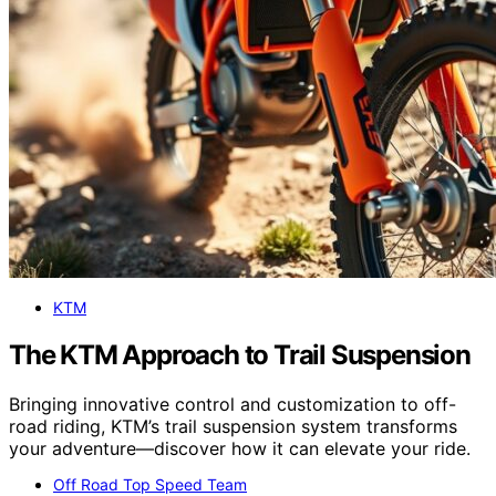
KTM
The KTM Approach to Trail Suspension
Bringing innovative control and customization to off-
road riding, KTM’s trail suspension system transforms
your adventure—discover how it can elevate your ride.
Off Road Top Speed Team