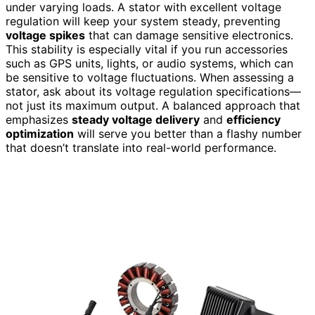
under varying loads. A stator with excellent voltage
regulation will keep your system steady, preventing
voltage spikes
that can damage sensitive electronics.
This stability is especially vital if you run accessories
such as GPS units, lights, or audio systems, which can
be sensitive to voltage fluctuations. When assessing a
stator, ask about its voltage regulation specifications—
not just its maximum output. A balanced approach that
emphasizes
steady voltage delivery
and
efficiency
optimization
will serve you better than a flashy number
that doesn’t translate into real-world performance.