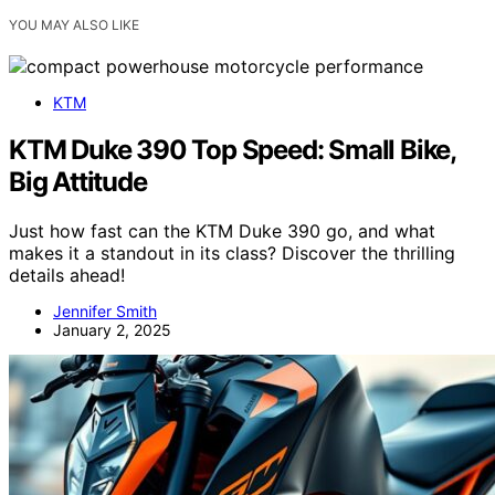
YOU MAY ALSO LIKE
KTM
KTM Duke 390 Top Speed: Small Bike,
Big Attitude
Just how fast can the KTM Duke 390 go, and what
makes it a standout in its class? Discover the thrilling
details ahead!
Jennifer Smith
January 2, 2025