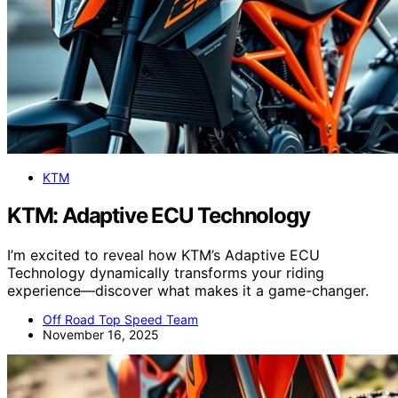
KTM
KTM: Adaptive ECU Technology
I’m excited to reveal how KTM’s Adaptive ECU
Technology dynamically transforms your riding
experience—discover what makes it a game-changer.
Off Road Top Speed Team
November 16, 2025