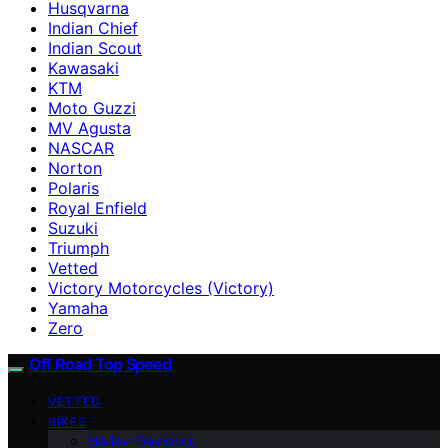
Husqvarna
Indian Chief
Indian Scout
Kawasaki
KTM
Moto Guzzi
MV Agusta
NASCAR
Norton
Polaris
Royal Enfield
Suzuki
Triumph
Vetted
Victory Motorcycles (Victory)
Yamaha
Zero
Off Road Top Speed
VETTED
BIKES
Harley-Davidson