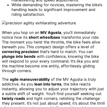
While demanding for novices, mastering the bike’s
handling leads to significant improvement and
riding satisfaction.
When you hop on an
MV Agusta
, you’ll immediately
notice how its
short wheelbase
transforms your ride.
The moment you twist the throttle, the bike feels alive
beneath you. This compact design offers a level of
cornering precision
that’s hard to match. You can
plunge into bends
with confidence, knowing the bike
will respond to your every command. It’s like you and
the machine become one entity, effortlessly gliding
through corners.
The
agile maneuverability
of the MV Agusta is truly
addictive. As you
lean into turns
, the bike reacts
instantly, allowing you to adjust your trajectory with just
a subtle shift of weight. You’ll find yourself seeking out
twisty roads
and tight corners, relishing the challenge
they present. It’s not just about speed; it’s about the thrill