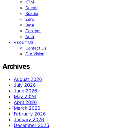
KTM
Ducati
Suzuki
Zero
Beta
Can-Am
Arch
ABOUT US
Contact Us
Our Vision
Archives
August 2026
July 2026
June 2026
May 2026
April 2026
March 2026
February 2026
January 2026
December 2025