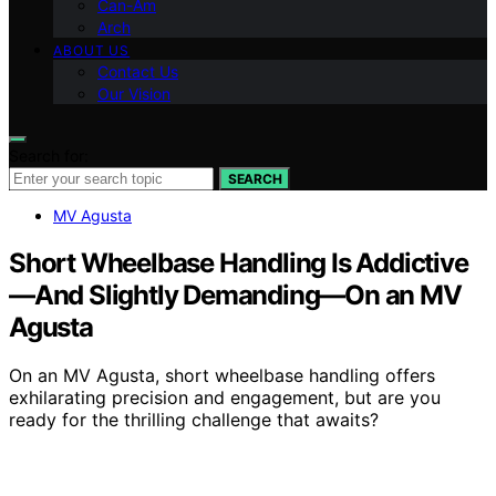
Can-Am
Arch
ABOUT US
Contact Us
Our Vision
Search for:
SEARCH
MV Agusta
Short Wheelbase Handling Is Addictive
—And Slightly Demanding—On an MV
Agusta
On an MV Agusta, short wheelbase handling offers
exhilarating precision and engagement, but are you
ready for the thrilling challenge that awaits?