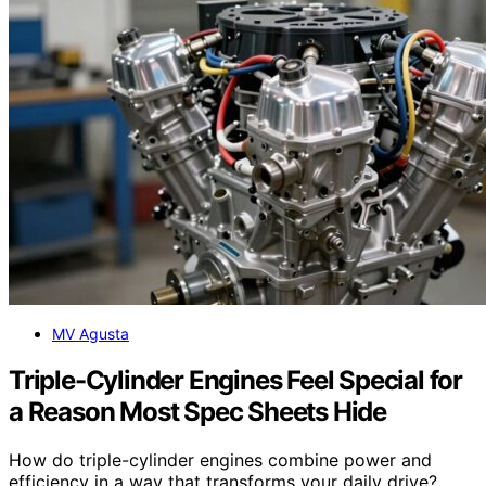
MV Agusta
Triple-Cylinder Engines Feel Special for
a Reason Most Spec Sheets Hide
How do triple-cylinder engines combine power and
efficiency in a way that transforms your daily drive?