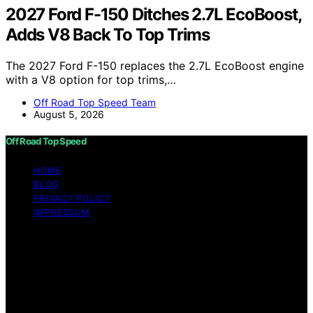
2027 Ford F-150 Ditches 2.7L EcoBoost,
Adds V8 Back To Top Trims
The 2027 Ford F-150 replaces the 2.7L EcoBoost engine
with a V8 option for top trims,…
Off Road Top Speed Team
August 5, 2026
Off Road Top Speed
HOME
BLOG
PRIVACY POLICY
IMPRESSUM
Copyright © 2026 Off Road Top Speed Content on Off
Road Top Speed is created and published using artificial
intelligence (AI) for general informational and
educational purposes. Affiliate disclaimer As an affiliate,
we may earn a commission from qualifying purchases.
We get commissions for purchases made through links