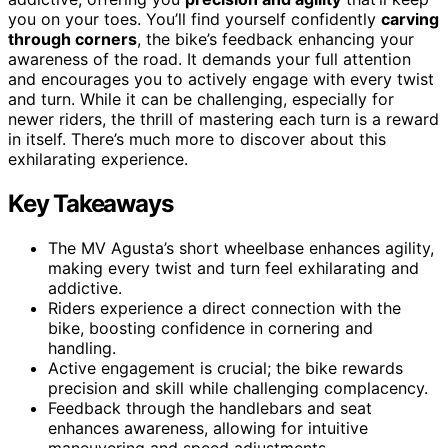
you on your toes. You’ll find yourself confidently
carving
through corners
, the bike’s feedback enhancing your
awareness of the road. It demands your full attention
and encourages you to actively engage with every twist
and turn. While it can be challenging, especially for
newer riders, the thrill of mastering each turn is a reward
in itself. There’s much more to discover about this
exhilarating experience.
Key Takeaways
The MV Agusta’s short wheelbase enhances agility,
making every twist and turn feel exhilarating and
addictive.
Riders experience a direct connection with the
bike, boosting confidence in cornering and
handling.
Active engagement is crucial; the bike rewards
precision and skill while challenging complacency.
Feedback through the handlebars and seat
enhances awareness, allowing for intuitive
maneuvering and speed adjustments.