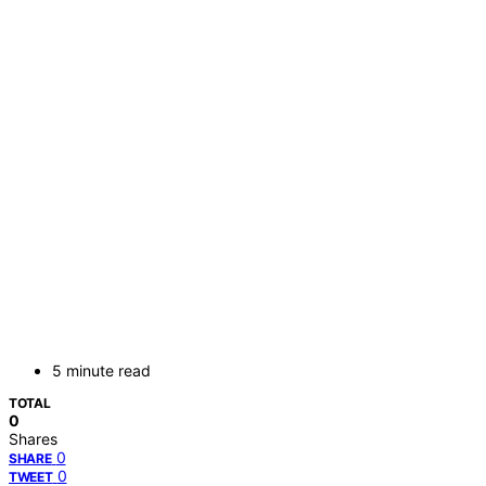
5 minute read
TOTAL
0
Shares
0
SHARE
0
TWEET