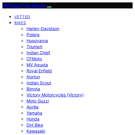
Off Road Top Speed
VETTED
BIKES
Harley-Davidson
Polaris
Husqvarna
Triumph
Indian Chief
CFMoto
MV Agusta
Royal Enfield
Norton
Indian Scout
Bimota
Victory Motorcycles (Victory)
Moto Guzzi
Aprilia
Yamaha
Honda
Dirt Bike
Kawasaki