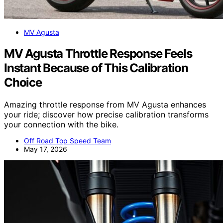
MV Agusta
MV Agusta Throttle Response Feels
Instant Because of This Calibration
Choice
Amazing throttle response from MV Agusta enhances
your ride; discover how precise calibration transforms
your connection with the bike.
Off Road Top Speed Team
May 17, 2026