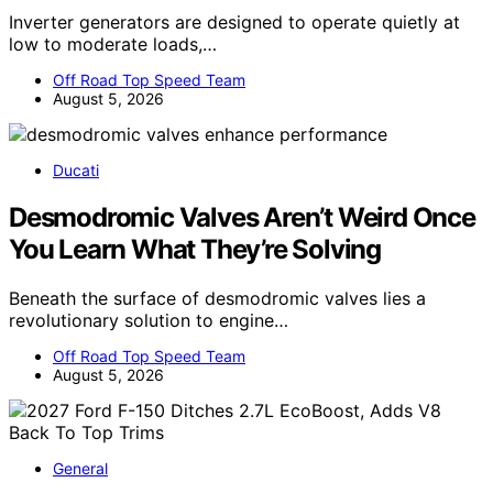
Inverter generators are designed to operate quietly at
low to moderate loads,…
Off Road Top Speed Team
August 5, 2026
Ducati
Desmodromic Valves Aren’t Weird Once
You Learn What They’re Solving
Beneath the surface of desmodromic valves lies a
revolutionary solution to engine…
Off Road Top Speed Team
August 5, 2026
General