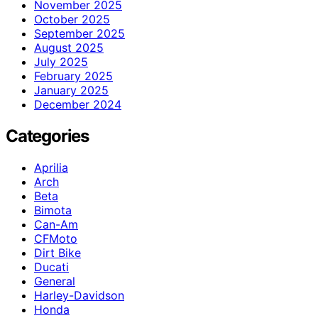
November 2025
October 2025
September 2025
August 2025
July 2025
February 2025
January 2025
December 2024
Categories
Aprilia
Arch
Beta
Bimota
Can-Am
CFMoto
Dirt Bike
Ducati
General
Harley-Davidson
Honda