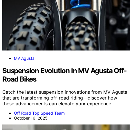
MV Agusta
Suspension Evolution in MV Agusta Off-
Road Bikes
Catch the latest suspension innovations from MV Agusta
that are transforming off-road riding—discover how
these advancements can elevate your experience.
Off Road Top Speed Team
October 16, 2025