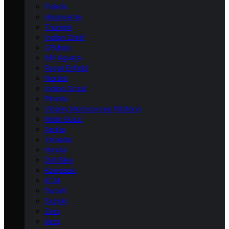
Polaris
Husqvarna
Triumph
Indian Chief
CFMoto
MV Agusta
Royal Enfield
Norton
Indian Scout
Bimota
Victory Motorcycles (Victory)
Moto Guzzi
Aprilia
Yamaha
Honda
Dirt Bike
Kawasaki
KTM
Ducati
Suzuki
Zero
Beta