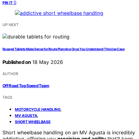
0
PIN IT
UP NEXT
Rugged Tablets Make Sense for Route Planning Once You Understand This Use Case
Published on
18 May 2026
AUTHOR
Off Road Top Speed Team
TAGS
,
MOTORCYCLE HANDLING
,
MV AGUSTA
SHORT WHEELBASE
Short wheelbase handling on an MV Agusta is incredibly
addictive, offering you
precision and agility
that’ll keep