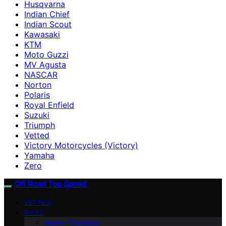
Husqvarna
Indian Chief
Indian Scout
Kawasaki
KTM
Moto Guzzi
MV Agusta
NASCAR
Norton
Polaris
Royal Enfield
Suzuki
Triumph
Vetted
Victory Motorcycles (Victory)
Yamaha
Zero
Off Road Top Speed
VETTED
BIKES
Harley-Davidson