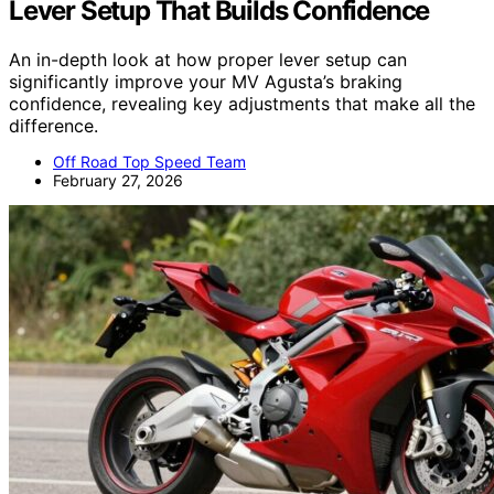
Lever Setup That Builds Confidence
An in-depth look at how proper lever setup can
significantly improve your MV Agusta’s braking
confidence, revealing key adjustments that make all the
difference.
Off Road Top Speed Team
February 27, 2026