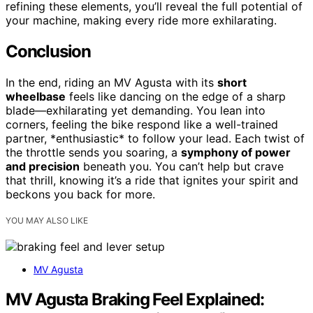
refining these elements, you’ll reveal the full potential of
your machine, making every ride more exhilarating.
Conclusion
In the end, riding an MV Agusta with its
short
wheelbase
feels like dancing on the edge of a sharp
blade—exhilarating yet demanding. You lean into
corners, feeling the bike respond like a well-trained
partner, *enthusiastic* to follow your lead. Each twist of
the throttle sends you soaring, a
symphony of power
and precision
beneath you. You can’t help but crave
that thrill, knowing it’s a ride that ignites your spirit and
beckons you back for more.
YOU MAY ALSO LIKE
MV Agusta
MV Agusta Braking Feel Explained: