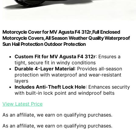
Motorcycle Cover for MV Agusta F4 312r,Full Enclosed
Motorcycle Covers,All Season Weather Quality Waterproof
Sun Hail Protection Outdoor Protection
Custom Fit for MV Agusta F4 312r
: Ensures a
tight, secure fit in windy conditions
Durable 4-Layer Material
: Provides all-season
protection with waterproof and wear-resistant
layers
Includes Anti-Theft Lock Hole
: Enhances security
with built-in lock point and windproof belts
View Latest Price
As an affiliate, we earn on qualifying purchases.
As an affiliate, we earn on qualifying purchases.