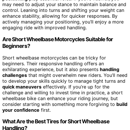
may need to adjust your stance to maintain balance and
control. Leaning into turns and shifting your weight can
enhance stability, allowing for quicker responses. By
actively managing your positioning, you’ll enjoy a more
engaging ride with improved handling.
Are Short Wheelbase Motorcycles Suitable for
Beginners?
Short wheelbase motorcycles can be tricky for
beginners. Their responsive handling offers an
exhilarating experience, but it also presents
handling
challenges
that might overwhelm new riders. You’ll need
to develop your skills quickly to manage tight turns and
quick maneuvers
effectively. If you’re up for the
challenge and willing to invest time in practice, a short
wheelbase bike can enhance your riding journey, but
consider starting with something more forgiving to
build
your confidence
first.
What Are the Best Tires for Short Wheelbase
Handling?