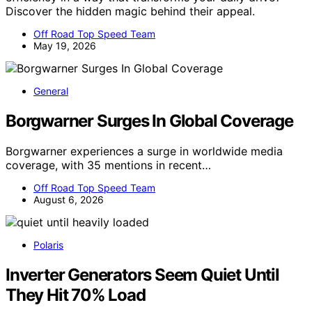
Discover the hidden magic behind their appeal.
Off Road Top Speed Team
May 19, 2026
General
Borgwarner Surges In Global Coverage
Borgwarner experiences a surge in worldwide media
coverage, with 35 mentions in recent…
Off Road Top Speed Team
August 6, 2026
Polaris
Inverter Generators Seem Quiet Until
They Hit 70% Load