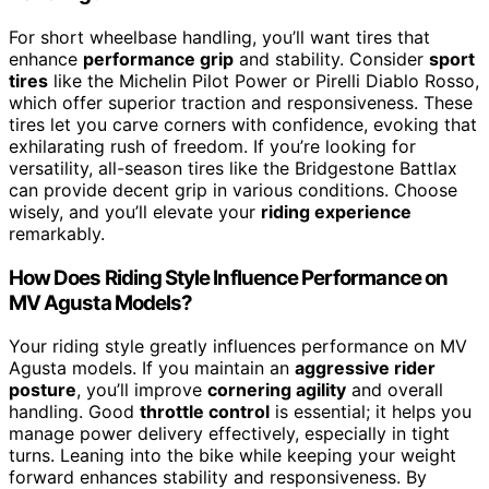
For short wheelbase handling, you’ll want tires that
enhance
performance grip
and stability. Consider
sport
tires
like the Michelin Pilot Power or Pirelli Diablo Rosso,
which offer superior traction and responsiveness. These
tires let you carve corners with confidence, evoking that
exhilarating rush of freedom. If you’re looking for
versatility, all-season tires like the Bridgestone Battlax
can provide decent grip in various conditions. Choose
wisely, and you’ll elevate your
riding experience
remarkably.
How Does Riding Style Influence Performance on
MV Agusta Models?
Your riding style greatly influences performance on MV
Agusta models. If you maintain an
aggressive rider
posture
, you’ll improve
cornering agility
and overall
handling. Good
throttle control
is essential; it helps you
manage power delivery effectively, especially in tight
turns. Leaning into the bike while keeping your weight
forward enhances stability and responsiveness. By