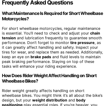
Frequently Asked Questions
What Maintenance Is Required for Short Wheelbase
Motorcycles?
For short wheelbase motorcycles, regular maintenance
is essential. You’ll need to check and adjust your
chain
tension
and lubrication frequently to guarantee smooth
performance. Don’t forget to monitor
tire pressure
, as
it can greatly affect handling and safety. Inspect your
tires for wear, and replace them as needed. Additionally,
keep an eye on
brake pads
and fluid levels to maintain
peak braking performance. Staying on top of these
tasks will enhance your riding experience.
How Does Rider Weight Affect Handling on Short
Wheelbase Bikes?
Rider weight greatly affects handling on short
wheelbase bikes. You might think it’s all about the bike’s
design, but your
weight distribution
and
body
positioning
play essential roles. If you’re heavier, you