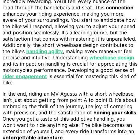
incredibly rewarding. You’ll feel every nuance of the
road through the handlebars and seat. This
connection
enhances your riding experience, making you more
aware of your surroundings. You start to anticipate how
the bike will respond, allowing you to adjust your speed
and position seamlessly. It’s a learning curve, but the
satisfaction that comes with mastering it is unparalleled.
Additionally, the short wheelbase design contributes to
the bike’s
handling agility
, making every maneuver feel
precise and intuitive. Understanding
wheelbase design
and its impact on handling is crucial for appreciating this
motorcycle’s performance. Developing a good sense of
rider engagement
is essential for mastering this kind of
bike.
In the end, riding an MV Agusta with a short wheelbase
isn’t just about getting from point A to point B. It’s about
embracing the thrill of the journey, the joy of cornering
with precision, and the satisfaction of
honing your skills
.
Once you get a taste of this addictive handling, you
won’t want to ride anything else. The bike becomes an
extension of yourself, and every ride transforms into an
unforgettable adventure
.