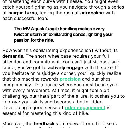
of mastering each curve with finesse. You might even
catch yourself grinning as you navigate through a series
of
hairpin turns
, feeling the rush of
adrenaline
with
each successful lean.
The MV Agusta’s agile handling makes every
twist and turn an exhilarating dance, igniting your
passion for the ride.
However, this exhilarating experience isn’t without its
demands
. The short wheelbase requires your full
attention and commitment. You can’t just sit back and
cruise; you’ve got to
actively engage
with the bike. If
you hesitate or misjudge a corner, you’ll quickly realize
that this machine rewards
precision
and punishes
complacency. It’s a dance where you must be in sync
with every movement. At times, it might feel a bit
challenging, but that’s part of the allure. It pushes you to
improve your skills and become a better rider.
Developing a good sense of
rider engagement
is
essential for mastering this kind of bike.
Moreover, the
feedback
you receive from the bike is