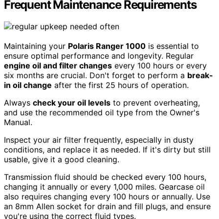
Frequent Maintenance Requirements
Maintaining your
Polaris Ranger 1000
is essential to
ensure optimal performance and longevity. Regular
engine oil and filter changes
every 100 hours or every
six months are crucial. Don't forget to perform a
break-
in oil change
after the first 25 hours of operation.
Always
check your oil levels
to prevent overheating,
and use the recommended oil type from the Owner's
Manual.
Inspect your air filter frequently, especially in dusty
conditions, and replace it as needed. If it's dirty but still
usable, give it a good cleaning.
Transmission fluid should be checked every 100 hours,
changing it annually or every 1,000 miles. Gearcase oil
also requires changing every 100 hours or annually. Use
an 8mm Allen socket for drain and fill plugs, and ensure
you're using the correct fluid types.