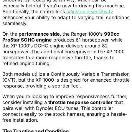
especially helpful if you're new to driving this machine.
Additionally, the controller's
adjustable sensitivity
enhances your ability to adapt to varying trail conditions
seamlessly.
On the
performance side
, the Ranger 1000's
999cc
ProStar SOHC engine
produces 61 horsepower, while
the XP 1000's DOHC engine delivers around 82
horsepower. The additional horsepower in the XP 1000
translates to a more responsive throttle, thanks to
refined engine tuning.
Both models utilize a Continuously Variable Transmission
(CVT), but the XP 1000 is designed for enhanced throttle
response, providing a sportier feel.
When you're looking to improve responsiveness further,
consider installing a
throttle response controller
that
pairs well with Dynojet ECU tunes. This controller
connects easily to the stock harness, ensuring a hassle-
free installation.
Tire Traction and Condition