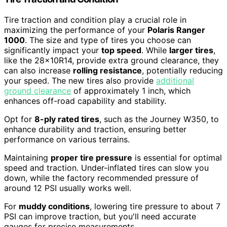
Tire traction and condition play a crucial role in
maximizing the performance of your
Polaris Ranger
1000
. The size and type of tires you choose can
significantly impact your
top speed
. While
larger tires
,
like the 28x10R14, provide extra ground clearance, they
can also increase
rolling resistance
, potentially reducing
your speed. The new tires also provide
additional
ground clearance
of approximately 1 inch, which
enhances off-road capability and stability.
Opt for
8-ply rated tires
, such as the Journey W350, to
enhance durability and traction, ensuring better
performance on various terrains.
Maintaining
proper tire pressure
is essential for optimal
speed and traction. Under-inflated tires can slow you
down, while the factory recommended pressure of
around 12 PSI usually works well.
For
muddy conditions
, lowering tire pressure to about 7
PSI can improve traction, but you'll need accurate
gauges for precise measurements.