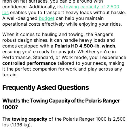
mph on flat surfaces, you can zip around with
confidence. Additionally, its
towing capacity of 2,500
lbs
enables you to transport heavy loads without hassle.
A well-designed
budget
can help you maintain
operational costs effectively while enjoying your rides.
When it comes to hauling and towing, the Ranger's
robust design shines. It can handle heavy loads and
comes equipped with a
Polaris HD 4,500-lb. winch
,
ensuring you're ready for any job. Whether you're in
Performance, Standard, or Work mode, you'll experience
controlled performance
tailored to your needs, making
it the perfect companion for work and play across any
terrain.
Frequently Asked Questions
What Is the Towing Capacity of the Polaris Ranger
1000?
The
towing capacity
of the Polaris Ranger 1000 is 2,500
lbs (1,136 kg).