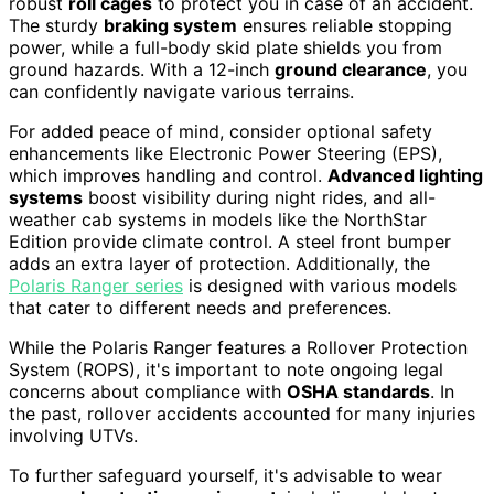
robust
roll cages
to protect you in case of an accident.
The sturdy
braking system
ensures reliable stopping
power, while a full-body skid plate shields you from
ground hazards. With a 12-inch
ground clearance
, you
can confidently navigate various terrains.
For added peace of mind, consider optional safety
enhancements like Electronic Power Steering (EPS),
which improves handling and control.
Advanced lighting
systems
boost visibility during night rides, and all-
weather cab systems in models like the NorthStar
Edition provide climate control. A steel front bumper
adds an extra layer of protection. Additionally, the
Polaris Ranger series
is designed with various models
that cater to different needs and preferences.
While the Polaris Ranger features a Rollover Protection
System (ROPS), it's important to note ongoing legal
concerns about compliance with
OSHA standards
. In
the past, rollover accidents accounted for many injuries
involving UTVs.
To further safeguard yourself, it's advisable to wear