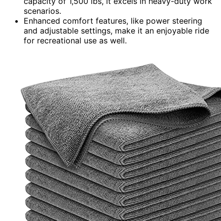
capacity of 1,500 lbs, it excels in heavy-duty work
scenarios.
Enhanced comfort features, like power steering
and adjustable settings, make it an enjoyable ride
for recreational use as well.