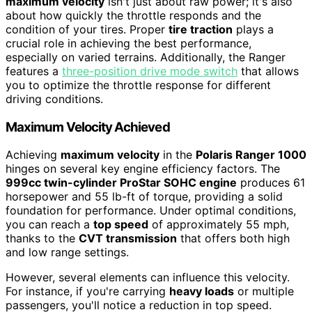
maximum velocity
isn't just about raw power; it's also
about how quickly the throttle responds and the
condition of your tires. Proper
tire traction
plays a
crucial role in achieving the best performance,
especially on varied terrains. Additionally, the Ranger
features a
three-position drive mode switch
that allows
you to optimize the throttle response for different
driving conditions.
Maximum Velocity Achieved
Achieving
maximum velocity
in the
Polaris Ranger 1000
hinges on several key engine efficiency factors. The
999cc twin-cylinder ProStar SOHC engine
produces 61
horsepower and 55 lb-ft of torque, providing a solid
foundation for performance. Under optimal conditions,
you can reach a
top speed
of approximately 55 mph,
thanks to the
CVT transmission
that offers both high
and low range settings.
However, several elements can influence this velocity.
For instance, if you're carrying
heavy loads
or multiple
passengers, you'll notice a reduction in top speed.