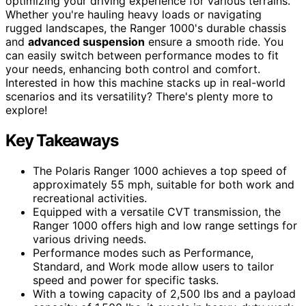
optimizing your driving experience for various terrains.
Whether you're hauling heavy loads or navigating
rugged landscapes, the Ranger 1000's durable chassis
and
advanced suspension
ensure a smooth ride. You
can easily switch between performance modes to fit
your needs, enhancing both control and comfort.
Interested in how this machine stacks up in real-world
scenarios and its versatility? There's plenty more to
explore!
Key Takeaways
The Polaris Ranger 1000 achieves a top speed of
approximately 55 mph, suitable for both work and
recreational activities.
Equipped with a versatile CVT transmission, the
Ranger 1000 offers high and low range settings for
various driving needs.
Performance modes such as Performance,
Standard, and Work mode allow users to tailor
speed and power for specific tasks.
With a towing capacity of 2,500 lbs and a payload