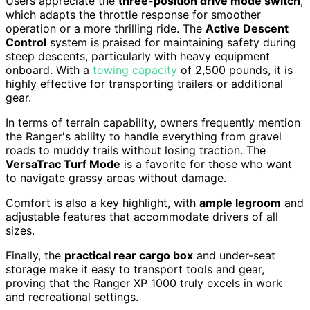
Users appreciate the
three-position drive mode switch
,
which adapts the throttle response for smoother
operation or a more thrilling ride. The
Active Descent
Control
system is praised for maintaining safety during
steep descents, particularly with heavy equipment
onboard. With a
towing capacity
of 2,500 pounds, it is
highly effective for transporting trailers or additional
gear.
In terms of terrain capability, owners frequently mention
the Ranger's ability to handle everything from gravel
roads to muddy trails without losing traction. The
VersaTrac Turf Mode
is a favorite for those who want
to navigate grassy areas without damage.
Comfort is also a key highlight, with
ample legroom
and
adjustable features that accommodate drivers of all
sizes.
Finally, the
practical rear cargo box
and under-seat
storage make it easy to transport tools and gear,
proving that the Ranger XP 1000 truly excels in work
and recreational settings.