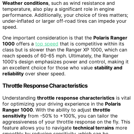
Weather conditions
, such as wind resistance and
temperature, also play a significant role in engine
performance. Additionally, your choice of tires matters;
under-inflated or larger off-road tires can impede your
speed.
One important consideration is that the
Polaris Ranger
1000
offers a
top speed
that is competitive within its
class but is slower than the Ranger XP 1000, which can
reach speeds of 60-65 mph. Ultimately, the Ranger
1000's design emphasizes power and control, making it
an excellent choice for those who value
stability and
reliability
over sheer speed.
Throttle Response Characteristics
Understanding
throttle response characteristics
is vital
for optimizing your driving experience in the
Polaris
Ranger 1000
. With the ability to adjust
throttle
sensitivity
from -50% to +100%, you can tailor the
aggressiveness of your throttle response on the fly. This
feature allows you to navigate
technical terrains
more
smoothly by reducing sensitivity, which can be