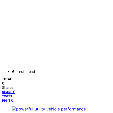
6 minute read
TOTAL
0
Shares
0
SHARE
0
TWEET
0
PIN IT