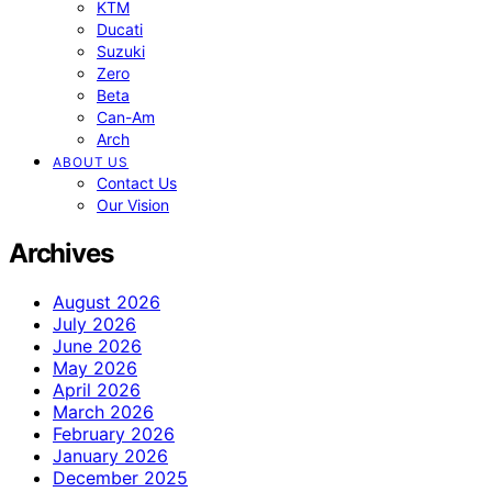
KTM
Ducati
Suzuki
Zero
Beta
Can-Am
Arch
ABOUT US
Contact Us
Our Vision
Archives
August 2026
July 2026
June 2026
May 2026
April 2026
March 2026
February 2026
January 2026
December 2025