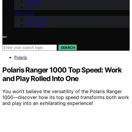
Can-Am
Arch
ABOUT US
Contact Us
Our Vision
Search for:
SEARCH
Polaris
Polaris Ranger 1000 Top Speed: Work
and Play Rolled Into One
You won’t believe the versatility of the Polaris Ranger
1000—discover how its top speed transforms both work
and play into an exhilarating experience!