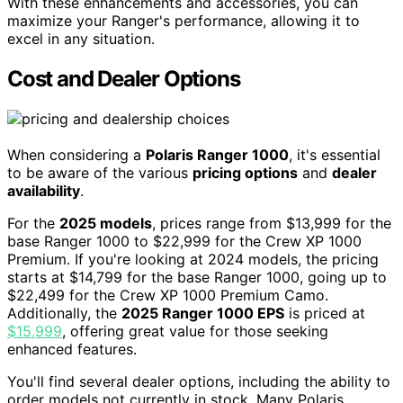
With these enhancements and accessories, you can
maximize your Ranger's performance, allowing it to
excel in any situation.
Cost and Dealer Options
When considering a
Polaris Ranger 1000
, it's essential
to be aware of the various
pricing options
and
dealer
availability
.
For the
2025 models
, prices range from $13,999 for the
base Ranger 1000 to $22,999 for the Crew XP 1000
Premium. If you're looking at 2024 models, the pricing
starts at $14,799 for the base Ranger 1000, going up to
$22,499 for the Crew XP 1000 Premium Camo.
Additionally, the
2025 Ranger 1000 EPS
is priced at
$15,999
, offering great value for those seeking
enhanced features.
You'll find several dealer options, including the ability to
order models not currently in stock. Many Polaris