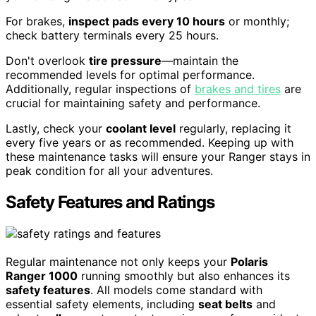
For brakes,
inspect pads every 10 hours
or monthly;
check battery terminals every 25 hours.
Don't overlook
tire pressure
—maintain the
recommended levels for optimal performance.
Additionally, regular inspections of
brakes and tires
are
crucial for maintaining safety and performance.
Lastly, check your
coolant level
regularly, replacing it
every five years or as recommended. Keeping up with
these maintenance tasks will ensure your Ranger stays in
peak condition for all your adventures.
Safety Features and Ratings
Regular maintenance not only keeps your
Polaris
Ranger 1000
running smoothly but also enhances its
safety features
. All models come standard with
essential safety elements, including
seat belts
and