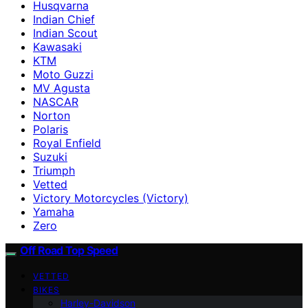
Husqvarna
Indian Chief
Indian Scout
Kawasaki
KTM
Moto Guzzi
MV Agusta
NASCAR
Norton
Polaris
Royal Enfield
Suzuki
Triumph
Vetted
Victory Motorcycles (Victory)
Yamaha
Zero
Off Road Top Speed
VETTED
BIKES
Harley-Davidson