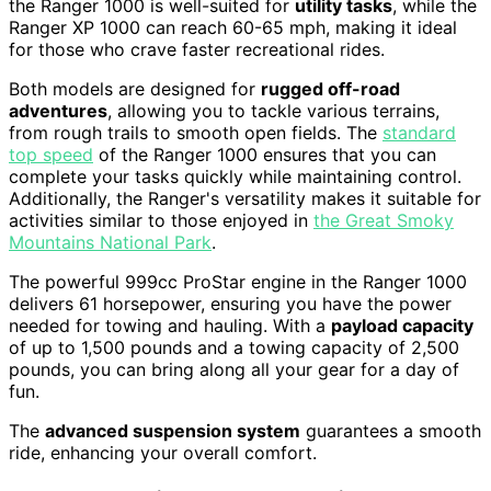
the Ranger 1000 is well-suited for
utility tasks
, while the
Ranger XP 1000 can reach 60-65 mph, making it ideal
for those who crave faster recreational rides.
Both models are designed for
rugged off-road
adventures
, allowing you to tackle various terrains,
from rough trails to smooth open fields. The
standard
top speed
of the Ranger 1000 ensures that you can
complete your tasks quickly while maintaining control.
Additionally, the Ranger's versatility makes it suitable for
activities similar to those enjoyed in
the Great Smoky
Mountains National Park
.
The powerful 999cc ProStar engine in the Ranger 1000
delivers 61 horsepower, ensuring you have the power
needed for towing and hauling. With a
payload capacity
of up to 1,500 pounds and a towing capacity of 2,500
pounds, you can bring along all your gear for a day of
fun.
The
advanced suspension system
guarantees a smooth
ride, enhancing your overall comfort.