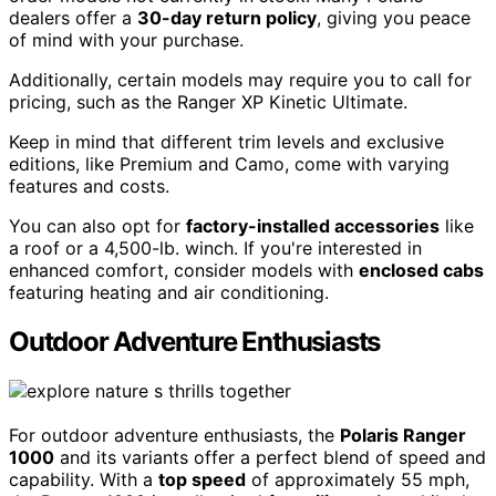
dealers offer a
30-day return policy
, giving you peace
of mind with your purchase.
Additionally, certain models may require you to call for
pricing, such as the Ranger XP Kinetic Ultimate.
Keep in mind that different trim levels and exclusive
editions, like Premium and Camo, come with varying
features and costs.
You can also opt for
factory-installed accessories
like
a roof or a 4,500-lb. winch. If you're interested in
enhanced comfort, consider models with
enclosed cabs
featuring heating and air conditioning.
Outdoor Adventure Enthusiasts
For outdoor adventure enthusiasts, the
Polaris Ranger
1000
and its variants offer a perfect blend of speed and
capability. With a
top speed
of approximately 55 mph,