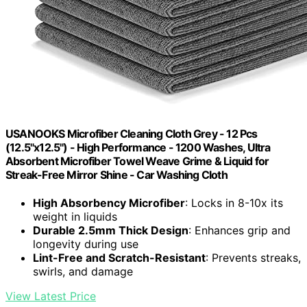
USANOOKS Microfiber Cleaning Cloth Grey - 12 Pcs
(12.5"x12.5") - High Performance - 1200 Washes, Ultra
Absorbent Microfiber Towel Weave Grime & Liquid for
Streak-Free Mirror Shine - Car Washing Cloth
High Absorbency Microfiber
: Locks in 8-10x its
weight in liquids
Durable 2.5mm Thick Design
: Enhances grip and
longevity during use
Lint-Free and Scratch-Resistant
: Prevents streaks,
swirls, and damage
View Latest Price