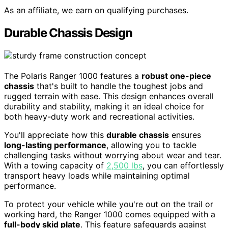
As an affiliate, we earn on qualifying purchases.
Durable Chassis Design
The Polaris Ranger 1000 features a
robust one-piece
chassis
that's built to handle the toughest jobs and
rugged terrain with ease. This design enhances overall
durability and stability, making it an ideal choice for
both heavy-duty work and recreational activities.
You'll appreciate how this
durable chassis
ensures
long-lasting performance
, allowing you to tackle
challenging tasks without worrying about wear and tear.
With a towing capacity of
2,500 lbs
, you can effortlessly
transport heavy loads while maintaining optimal
performance.
To protect your vehicle while you're out on the trail or
working hard, the Ranger 1000 comes equipped with a
full-body skid plate
. This feature safeguards against