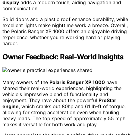
display
adds a modern touch, aiding navigation and
communication.
Solid doors and a plastic roof enhance durability, while
excellent lights make nighttime work a breeze. Overall,
the Polaris Ranger XP 1000 offers an enjoyable driving
experience, whether you're working hard or playing
harder.
Owner Feedback: Real-World Insights
Many owners of the
Polaris Ranger XP 1000
have
shared their real-world experiences, highlighting the
vehicle's impressive blend of functionality and
enjoyment. They rave about the powerful
ProStar
engine
, which cranks out 80hp and 61 lb-ft of torque,
allowing for strong acceleration even when hauling
heavy loads. The top speed of approximately 55 mph
makes it versatile for both work and play.