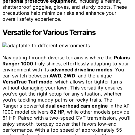
personal protective equipment
, including a helmet,
shatterproof goggles, gloves, and sturdy boots. These
precautions help minimize risks and enhance your
overall safety experience.
Versatile for Various Terrains
Navigating through diverse terrains is where the
Polaris
Ranger 1000
truly shines, effortlessly adapting to your
environment with its
advanced driveline modes
. You
can switch between
AWD, 2WD
, and the unique
VersaTrac Turf mode
, which allows for tighter turns
without damaging your lawn. This versatility ensures
you've got the right setup for any situation, whether
you're tackling muddy paths or rocky trails. The
Ranger's powerful
dual overhead cam engine
in the XP
1000 model delivers
82 HP
, while other models provide
61 HP. Paired with a two-speed CVT transmission, you'll
enjoy smooth, torquey power that favors low-end
performance. With a top speed of approximately 55