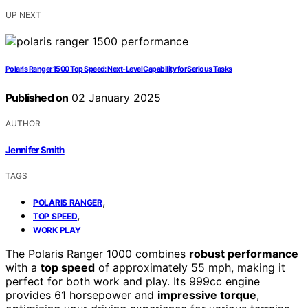
UP NEXT
Polaris Ranger 1500 Top Speed: Next-Level Capability for Serious Tasks
Published on
02 January 2025
AUTHOR
Jennifer Smith
TAGS
,
POLARIS RANGER
,
TOP SPEED
WORK PLAY
The Polaris Ranger 1000 combines
robust performance
with a
top speed
of approximately 55 mph, making it
perfect for both work and play. Its 999cc engine
provides 61 horsepower and
impressive torque
,