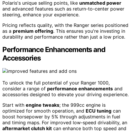
Polaris's unique selling points, like
unmatched power
and advanced features such as return-to-center power
steering, enhance your experience.
Pricing reflects quality, with the Ranger series positioned
as a
premium offering
. This ensures you're investing in
durability and performance rather than just a low price.
Performance Enhancements and
Accessories
To unlock the full potential of your Ranger 1000,
consider a range of
performance enhancements
and
accessories designed to elevate your driving experience.
Start with
engine tweaks
; the 999cc engine is
optimized for smooth operation, and
ECU tuning
can
boost horsepower by 5% through adjustments in fuel
and timing maps. For improved low-speed drivability, an
aftermarket clutch kit
can enhance both top speed and