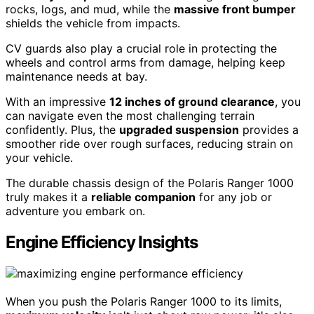
rocks, logs, and mud, while the
massive front bumper
shields the vehicle from impacts.
CV guards also play a crucial role in protecting the
wheels and control arms from damage, helping keep
maintenance needs at bay.
With an impressive
12 inches of ground clearance
, you
can navigate even the most challenging terrain
confidently. Plus, the
upgraded suspension
provides a
smoother ride over rough surfaces, reducing strain on
your vehicle.
The durable chassis design of the Polaris Ranger 1000
truly makes it a
reliable companion
for any job or
adventure you embark on.
Engine Efficiency Insights
When you push the Polaris Ranger 1000 to its limits,