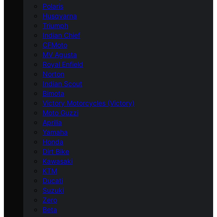
Polaris
Husqvarna
Triumph
Indian Chief
CFMoto
MV Agusta
Royal Enfield
Norton
Indian Scout
Bimota
Victory Motorcycles (Victory)
Moto Guzzi
Aprilia
Yamaha
Honda
Dirt Bike
Kawasaki
KTM
Ducati
Suzuki
Zero
Beta