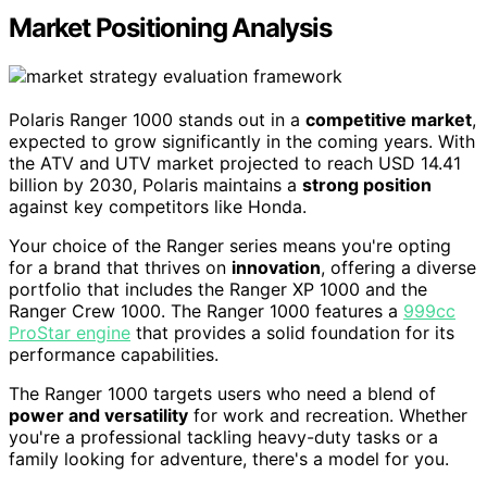
Market Positioning Analysis
Polaris Ranger 1000 stands out in a
competitive market
,
expected to grow significantly in the coming years. With
the ATV and UTV market projected to reach USD 14.41
billion by 2030, Polaris maintains a
strong position
against key competitors like Honda.
Your choice of the Ranger series means you're opting
for a brand that thrives on
innovation
, offering a diverse
portfolio that includes the Ranger XP 1000 and the
Ranger Crew 1000. The Ranger 1000 features a
999cc
ProStar engine
that provides a solid foundation for its
performance capabilities.
The Ranger 1000 targets users who need a blend of
power and versatility
for work and recreation. Whether
you're a professional tackling heavy-duty tasks or a
family looking for adventure, there's a model for you.