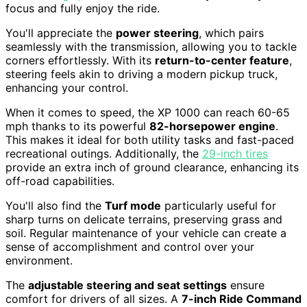
focus and fully enjoy the ride.
You'll appreciate the
power steering
, which pairs
seamlessly with the transmission, allowing you to tackle
corners effortlessly. With its
return-to-center feature
,
steering feels akin to driving a modern pickup truck,
enhancing your control.
When it comes to speed, the XP 1000 can reach 60-65
mph thanks to its powerful
82-horsepower engine
.
This makes it ideal for both utility tasks and fast-paced
recreational outings. Additionally, the
29-inch tires
provide an extra inch of ground clearance, enhancing its
off-road capabilities.
You'll also find the
Turf mode
particularly useful for
sharp turns on delicate terrains, preserving grass and
soil. Regular maintenance of your vehicle can create a
sense of accomplishment and control over your
environment.
The
adjustable steering and seat settings
ensure
comfort for drivers of all sizes. A
7-inch Ride Command