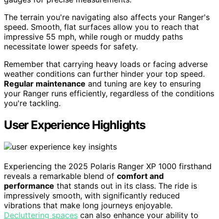
The terrain you're navigating also affects your Ranger's
speed. Smooth, flat surfaces allow you to reach that
impressive 55 mph, while rough or muddy paths
necessitate lower speeds for safety.
Remember that carrying heavy loads or facing adverse
weather conditions can further hinder your top speed.
Regular maintenance
and tuning are key to ensuring
your Ranger runs efficiently, regardless of the conditions
you're tackling.
User Experience Highlights
Experiencing the 2025 Polaris Ranger XP 1000 firsthand
reveals a remarkable blend of
comfort and
performance
that stands out in its class. The ride is
impressively smooth, with significantly reduced
vibrations that make long journeys enjoyable.
Decluttering spaces
can also enhance your ability to