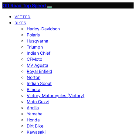
Off Road Top Speed
VETTED
BIKES
Harley-Davidson
Polaris
Husqvarna
Triumph
Indian Chief
CFMoto
MV Agusta
Royal Enfield
Norton
Indian Scout
Bimota
Victory Motorcycles (Victory)
Moto Guzzi
Aprilia
Yamaha
Honda
Dirt Bike
Kawasaki