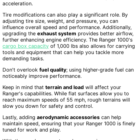
acceleration.
Tire modifications can also play a significant role. By
adjusting tire size, weight, and pressure, you can
influence overall speed and performance. Additionally,
upgrading the
exhaust system
provides better airflow,
further enhancing engine efficiency. The Ranger 1000's
cargo box capacity
of 1,000 lbs also allows for carrying
tools and equipment that can help you tackle more
demanding tasks.
Don't overlook
fuel quality
; using higher-grade fuel can
noticeably improve performance.
Keep in mind that
terrain and load
will affect your
Ranger's capabilities. While flat surfaces allow you to
reach maximum speeds of 55 mph, rough terrains will
slow you down for safety and control.
Lastly, adding
aerodynamic accessories
can help
maintain speed, ensuring that your Ranger 1000 is finely
tuned for work and play.