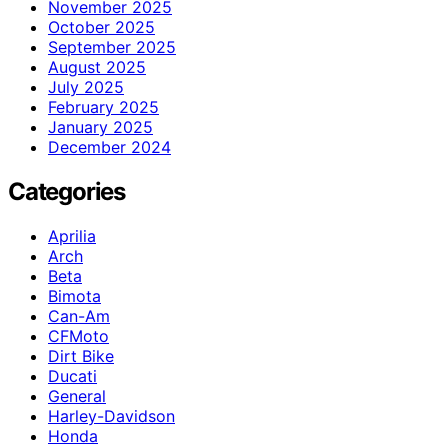
November 2025
October 2025
September 2025
August 2025
July 2025
February 2025
January 2025
December 2024
Categories
Aprilia
Arch
Beta
Bimota
Can-Am
CFMoto
Dirt Bike
Ducati
General
Harley-Davidson
Honda