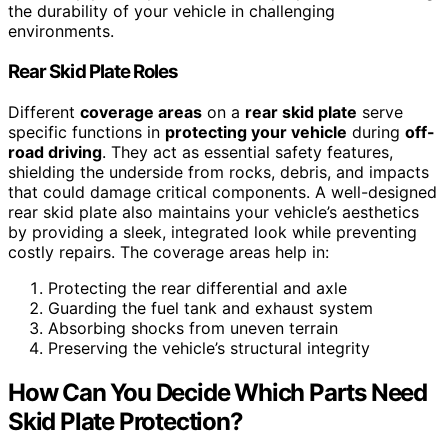
the durability of your vehicle in challenging
environments.
Rear Skid Plate Roles
Different
coverage areas
on a
rear skid plate
serve
specific functions in
protecting your vehicle
during
off-
road driving
. They act as essential safety features,
shielding the underside from rocks, debris, and impacts
that could damage critical components. A well-designed
rear skid plate also maintains your vehicle’s aesthetics
by providing a sleek, integrated look while preventing
costly repairs. The coverage areas help in:
Protecting the rear differential and axle
Guarding the fuel tank and exhaust system
Absorbing shocks from uneven terrain
Preserving the vehicle’s structural integrity
How Can You Decide Which Parts Need
Skid Plate Protection?