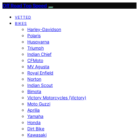
Off Road Top Speed
VETTED
BIKES
Harley-Davidson
Polaris
Husqvarna
Triumph
Indian Chief
CFMoto
MV Agusta
Royal Enfield
Norton
Indian Scout
Bimota
Victory Motorcycles (Victory)
Moto Guzzi
Aprilia
Yamaha
Honda
Dirt Bike
Kawasaki