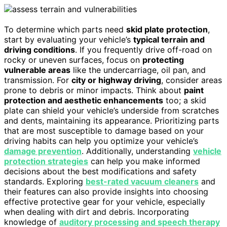
To determine which parts need
skid plate protection
,
start by evaluating your vehicle’s
typical terrain and
driving conditions
. If you frequently drive off-road on
rocky or uneven surfaces, focus on
protecting
vulnerable areas
like the undercarriage, oil pan, and
transmission. For
city or highway driving
, consider areas
prone to debris or minor impacts. Think about
paint
protection and aesthetic enhancements
too; a skid
plate can shield your vehicle’s underside from scratches
and dents, maintaining its appearance. Prioritizing parts
that are most susceptible to damage based on your
driving habits can help you optimize your vehicle’s
damage prevention
. Additionally, understanding
vehicle
protection strategies
can help you make informed
decisions about the best modifications and safety
standards. Exploring
best-rated vacuum cleaners
and
their features can also provide insights into choosing
effective protective gear for your vehicle, especially
when dealing with dirt and debris. Incorporating
knowledge of
auditory processing and speech therapy