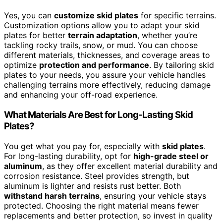
Yes, you can
customize skid plates
for specific terrains.
Customization options allow you to adapt your skid
plates for better
terrain adaptation
, whether you’re
tackling rocky trails, snow, or mud. You can choose
different materials, thicknesses, and coverage areas to
optimize
protection and performance
. By tailoring skid
plates to your needs, you assure your vehicle handles
challenging terrains more effectively, reducing damage
and enhancing your off-road experience.
What Materials Are Best for Long-Lasting Skid
Plates?
You get what you pay for, especially with
skid plates
.
For long-lasting durability, opt for
high-grade steel or
aluminum
, as they offer excellent material durability and
corrosion resistance. Steel provides strength, but
aluminum is lighter and resists rust better. Both
withstand harsh terrains
, ensuring your vehicle stays
protected. Choosing the right material means fewer
replacements and better protection, so invest in quality