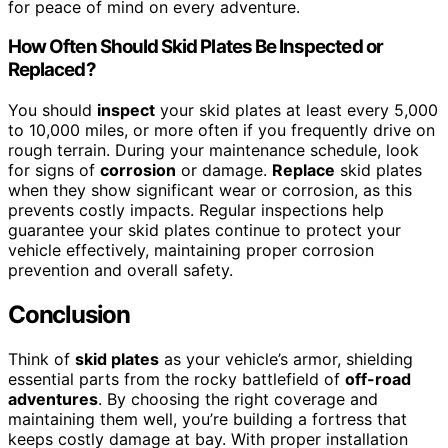
for peace of mind on every adventure.
How Often Should Skid Plates Be Inspected or
Replaced?
You should
inspect
your skid plates at least every 5,000
to 10,000 miles, or more often if you frequently drive on
rough terrain. During your maintenance schedule, look
for signs of
corrosion
or damage.
Replace
skid plates
when they show significant wear or corrosion, as this
prevents costly impacts. Regular inspections help
guarantee your skid plates continue to protect your
vehicle effectively, maintaining proper corrosion
prevention and overall safety.
Conclusion
Think of
skid plates
as your vehicle’s armor, shielding
essential parts from the rocky battlefield of
off-road
adventures
. By choosing the right coverage and
maintaining them well, you’re building a fortress that
keeps costly damage at bay. With proper installation