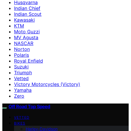
Husqvarna
Indian Chief
Indian Scout
Kawasaki
KTM
Moto Guzzi
MV Agusta
NASCAR
Norton
Polaris
Royal Enfield
Suzuki
Triumph
Vetted
Victory Motorcycles (Victory)
Yamaha
Zero
Off Road Top Speed
VETTED
BIKES
Harley-Davidson