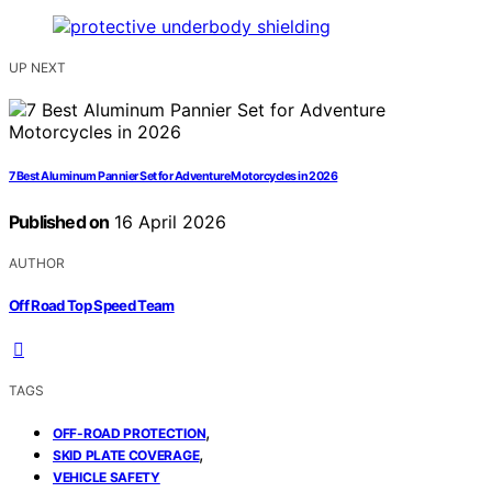
UP NEXT
7 Best Aluminum Pannier Set for Adventure Motorcycles in 2026
Published on
16 April 2026
AUTHOR
Off Road Top Speed Team
TAGS
,
OFF-ROAD PROTECTION
,
SKID PLATE COVERAGE
VEHICLE SAFETY