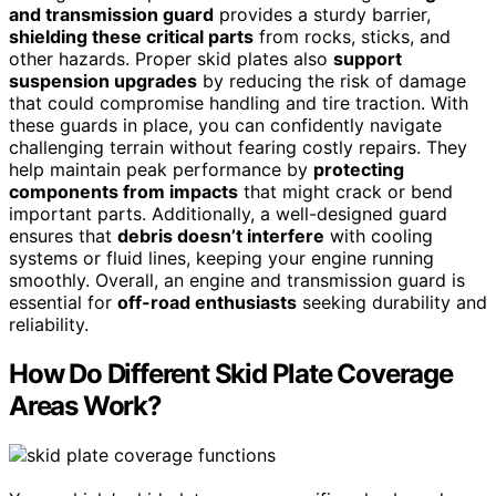
and transmission guard
provides a sturdy barrier,
shielding these critical parts
from rocks, sticks, and
other hazards. Proper skid plates also
support
suspension upgrades
by reducing the risk of damage
that could compromise handling and tire traction. With
these guards in place, you can confidently navigate
challenging terrain without fearing costly repairs. They
help maintain peak performance by
protecting
components from impacts
that might crack or bend
important parts. Additionally, a well-designed guard
ensures that
debris doesn’t interfere
with cooling
systems or fluid lines, keeping your engine running
smoothly. Overall, an engine and transmission guard is
essential for
off-road enthusiasts
seeking durability and
reliability.
How Do Different Skid Plate Coverage
Areas Work?