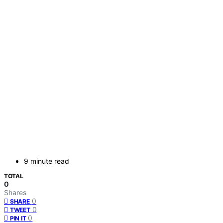
9 minute read
TOTAL
0
Shares
0
SHARE
0
TWEET
0
PIN IT