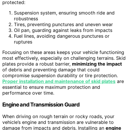
protected:
Suspension system, ensuring smooth ride and
robustness
Tires, preventing punctures and uneven wear
Oil pan, guarding against leaks from impacts
Fuel lines, avoiding dangerous punctures or
ruptures
Focusing on these areas keeps your vehicle functioning
most effectively, especially on challenging terrains. Skid
plates provide a robust barrier,
minimizing the impact
of debris and preventing damage that could
compromise suspension durability or tire protection.
Proper installation and maintenance of skid plates
are
essential to ensure maximum protection and
performance over time.
Engine and Transmission Guard
When driving on rough terrain or rocky roads, your
vehicle’s engine and transmission are vulnerable to
damage from impacts and debris. Installing an
engine