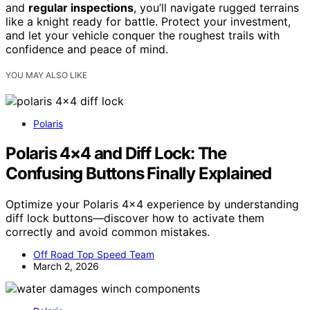
and
regular inspections
, you’ll navigate rugged terrains
like a knight ready for battle. Protect your investment,
and let your vehicle conquer the roughest trails with
confidence and peace of mind.
YOU MAY ALSO LIKE
Polaris
Polaris 4×4 and Diff Lock: The
Confusing Buttons Finally Explained
Optimize your Polaris 4×4 experience by understanding
diff lock buttons—discover how to activate them
correctly and avoid common mistakes.
Off Road Top Speed Team
March 2, 2026