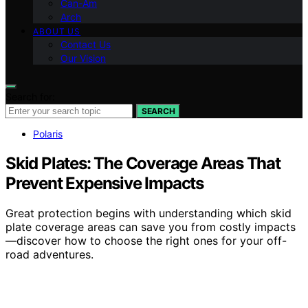
Can-Am
Arch
ABOUT US
Contact Us
Our Vision
Search for:
SEARCH
Polaris
Skid Plates: The Coverage Areas That
Prevent Expensive Impacts
Great protection begins with understanding which skid
plate coverage areas can save you from costly impacts
—discover how to choose the right ones for your off-
road adventures.