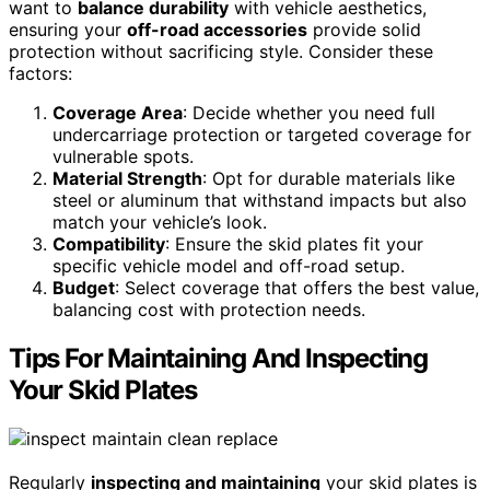
want to
balance durability
with vehicle aesthetics,
ensuring your
off-road accessories
provide solid
protection without sacrificing style. Consider these
factors:
Coverage Area
: Decide whether you need full
undercarriage protection or targeted coverage for
vulnerable spots.
Material Strength
: Opt for durable materials like
steel or aluminum that withstand impacts but also
match your vehicle’s look.
Compatibility
: Ensure the skid plates fit your
specific vehicle model and off-road setup.
Budget
: Select coverage that offers the best value,
balancing cost with protection needs.
Tips For Maintaining And Inspecting
Your Skid Plates
Regularly
inspecting and maintaining
your skid plates is