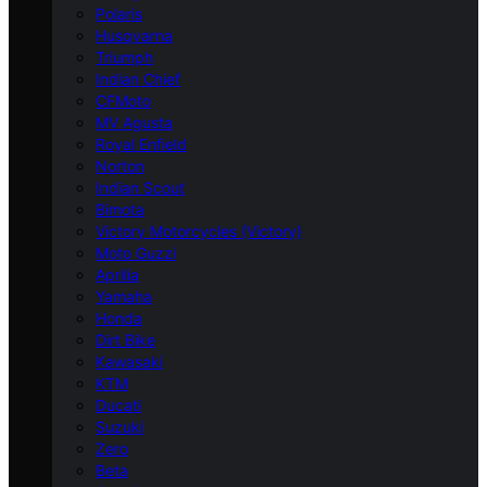
Polaris
Husqvarna
Triumph
Indian Chief
CFMoto
MV Agusta
Royal Enfield
Norton
Indian Scout
Bimota
Victory Motorcycles (Victory)
Moto Guzzi
Aprilia
Yamaha
Honda
Dirt Bike
Kawasaki
KTM
Ducati
Suzuki
Zero
Beta