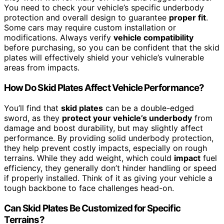
You need to check your vehicle’s specific underbody
protection and overall design to guarantee
proper fit
.
Some cars may require custom installation or
modifications. Always verify
vehicle compatibility
before purchasing, so you can be confident that the skid
plates will effectively shield your vehicle’s vulnerable
areas from impacts.
How Do Skid Plates Affect Vehicle Performance?
You’ll find that
skid plates
can be a double-edged
sword, as they
protect your vehicle’s underbody
from
damage and boost durability, but may slightly affect
performance. By providing solid underbody protection,
they help prevent costly impacts, especially on rough
terrains. While they add weight, which could
impact
fuel
efficiency, they generally don’t hinder handling or speed
if properly installed. Think of it as giving your vehicle a
tough backbone to face challenges head-on.
Can Skid Plates Be Customized for Specific
Terrains?