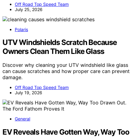
Off Road Top Speed Team
July 25, 2026
Polaris
UTV Windshields Scratch Because
Owners Clean Them Like Glass
Discover why cleaning your UTV windshield like glass
can cause scratches and how proper care can prevent
damage.
Off Road Top Speed Team
July 19, 2026
General
EV Reveals Have Gotten Way, Way Too