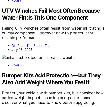
Polaris
UTV Winches Fail Most Often Because
Water Finds This One Component
Failing UTV winches often result from water infiltrating a
crucial component—discover how to protect it for
reliable performance.
Off Road Top Speed Team
July 13, 2026
Polaris
Bumper Kits Add Protection—but They
Also Add Weight Where You Feel It
Protect your vehicle with bumper kits, but consider how
added weight impacts handling and performance—
discover what you need to know before upgrading.