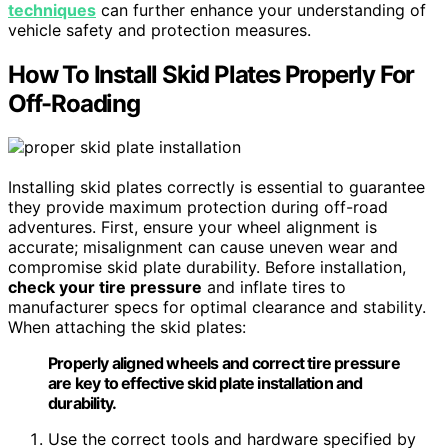
techniques
can further enhance your understanding of
vehicle safety and protection measures.
How To Install Skid Plates Properly For
Off-Roading
Installing skid plates correctly is essential to guarantee
they provide maximum protection during off-road
adventures. First, ensure your wheel alignment is
accurate; misalignment can cause uneven wear and
compromise skid plate durability. Before installation,
check your tire pressure
and inflate tires to
manufacturer specs for optimal clearance and stability.
When attaching the skid plates:
Properly aligned wheels and correct tire pressure
are key to effective skid plate installation and
durability.
Use the correct tools and hardware specified by