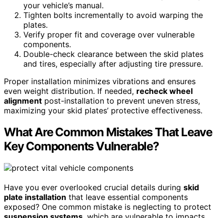
your vehicle’s manual.
Tighten bolts incrementally to avoid warping the
plates.
Verify proper fit and coverage over vulnerable
components.
Double-check clearance between the skid plates
and tires, especially after adjusting tire pressure.
Proper installation minimizes vibrations and ensures
even weight distribution. If needed,
recheck wheel
alignment
post-installation to prevent uneven stress,
maximizing your skid plates’ protective effectiveness.
What Are Common Mistakes That Leave
Key Components Vulnerable?
Have you ever overlooked crucial details during
skid
plate installation
that leave essential components
exposed? One common mistake is neglecting to protect
suspension systems
, which are vulnerable to impacts