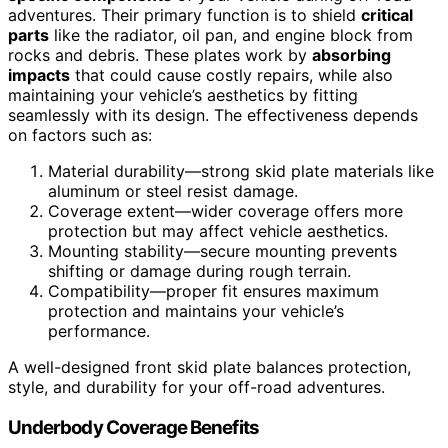
adventures. Their primary function is to shield
critical
parts
like the radiator, oil pan, and engine block from
rocks and debris. These plates work by
absorbing
impacts
that could cause costly repairs, while also
maintaining your vehicle’s aesthetics by fitting
seamlessly with its design. The effectiveness depends
on factors such as:
Material durability—strong skid plate materials like
aluminum or steel resist damage.
Coverage extent—wider coverage offers more
protection but may affect vehicle aesthetics.
Mounting stability—secure mounting prevents
shifting or damage during rough terrain.
Compatibility—proper fit ensures maximum
protection and maintains your vehicle’s
performance.
A well-designed front skid plate balances protection,
style, and durability for your off-road adventures.
Underbody Coverage Benefits