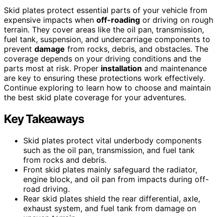
Skid plates protect essential parts of your vehicle from
expensive impacts when
off-roading
or driving on rough
terrain. They cover areas like the oil pan, transmission,
fuel tank, suspension, and undercarriage components to
prevent
damage
from rocks, debris, and obstacles. The
coverage depends on your driving conditions and the
parts most at risk. Proper
installation
and maintenance
are key to ensuring these protections work effectively.
Continue exploring to learn how to choose and maintain
the best skid plate coverage for your adventures.
Key Takeaways
Skid plates protect vital underbody components
such as the oil pan, transmission, and fuel tank
from rocks and debris.
Front skid plates mainly safeguard the radiator,
engine block, and oil pan from impacts during off-
road driving.
Rear skid plates shield the rear differential, axle,
exhaust system, and fuel tank from damage on