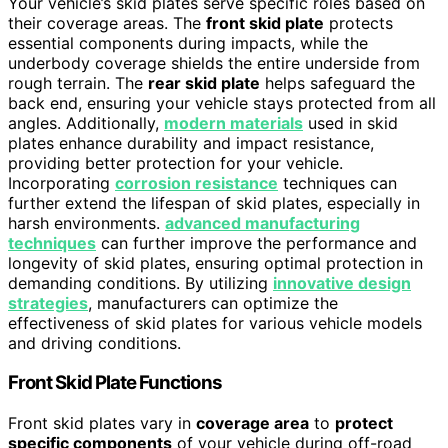
Your vehicle’s skid plates serve specific roles based on
their coverage areas. The
front skid plate
protects
essential components during impacts, while the
underbody coverage shields the entire underside from
rough terrain. The
rear skid plate
helps safeguard the
back end, ensuring your vehicle stays protected from all
angles. Additionally,
modern materials
used in skid
plates enhance durability and impact resistance,
providing better protection for your vehicle.
Incorporating
corrosion resistance
techniques can
further extend the lifespan of skid plates, especially in
harsh environments.
advanced manufacturing
techniques
can further improve the performance and
longevity of skid plates, ensuring optimal protection in
demanding conditions. By utilizing
innovative design
strategies
, manufacturers can optimize the
effectiveness of skid plates for various vehicle models
and driving conditions.
Front Skid Plate Functions
Front skid plates vary in
coverage area
to
protect
specific components
of your vehicle during off-road