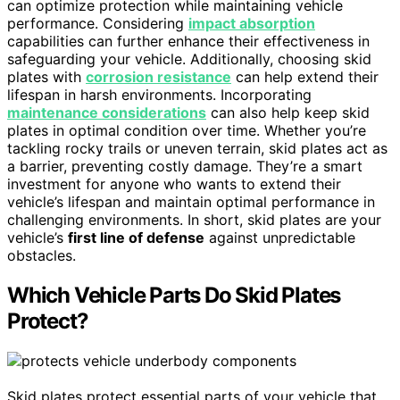
can optimize protection while maintaining vehicle
performance. Considering
impact absorption
capabilities can further enhance their effectiveness in
safeguarding your vehicle. Additionally, choosing skid
plates with
corrosion resistance
can help extend their
lifespan in harsh environments. Incorporating
maintenance considerations
can also help keep skid
plates in optimal condition over time. Whether you’re
tackling rocky trails or uneven terrain, skid plates act as
a barrier, preventing costly damage. They’re a smart
investment for anyone who wants to extend their
vehicle’s lifespan and maintain optimal performance in
challenging environments. In short, skid plates are your
vehicle’s
first line of defense
against unpredictable
obstacles.
Which Vehicle Parts Do Skid Plates
Protect?
Skid plates protect essential parts of your vehicle that