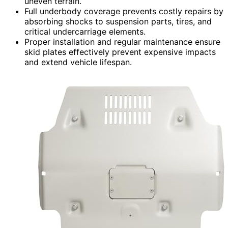
uneven terrain.
Full underbody coverage prevents costly repairs by
absorbing shocks to suspension parts, tires, and
critical undercarriage elements.
Proper installation and regular maintenance ensure
skid plates effectively prevent expensive impacts
and extend vehicle lifespan.