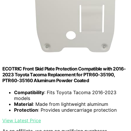
ECOTRIC Front Skid Plate Protection Compatible with 2016-
2023 Toyota Tacoma Replacement for PTR60-35190,
PTR60-35160 Aluminum Powder Coated
Compatibility
: Fits Toyota Tacoma 2016-2023
models
Material
: Made from lightweight aluminum
Protection
: Provides undercarriage protection
View Latest Price