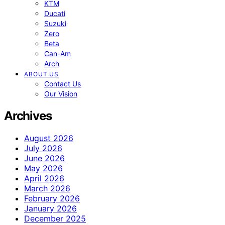
KTM
Ducati
Suzuki
Zero
Beta
Can-Am
Arch
ABOUT US
Contact Us
Our Vision
Archives
August 2026
July 2026
June 2026
May 2026
April 2026
March 2026
February 2026
January 2026
December 2025