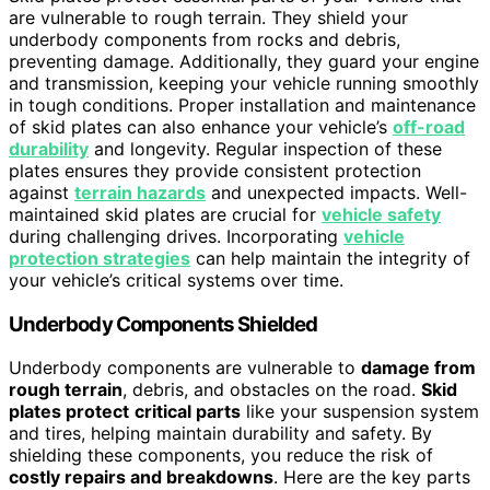
are vulnerable to rough terrain. They shield your
underbody components from rocks and debris,
preventing damage. Additionally, they guard your engine
and transmission, keeping your vehicle running smoothly
in tough conditions. Proper installation and maintenance
of skid plates can also enhance your vehicle’s
off-road
durability
and longevity. Regular inspection of these
plates ensures they provide consistent protection
against
terrain hazards
and unexpected impacts. Well-
maintained skid plates are crucial for
vehicle safety
during challenging drives. Incorporating
vehicle
protection strategies
can help maintain the integrity of
your vehicle’s critical systems over time.
Underbody Components Shielded
Underbody components are vulnerable to
damage from
rough terrain
, debris, and obstacles on the road.
Skid
plates protect
critical parts
like your suspension system
and tires, helping maintain durability and safety. By
shielding these components, you reduce the risk of
costly repairs and breakdowns
. Here are the key parts