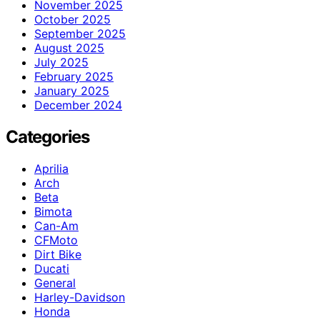
November 2025
October 2025
September 2025
August 2025
July 2025
February 2025
January 2025
December 2024
Categories
Aprilia
Arch
Beta
Bimota
Can-Am
CFMoto
Dirt Bike
Ducati
General
Harley-Davidson
Honda