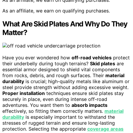
As an affiliate, we earn on qualifying purchases.
As an affiliate, we earn on qualifying purchases.
What Are Skid Plates And Why Do They
Matter?
Have you ever wondered how
off-road vehicles
protect
their underbelly during tough terrains?
Skid plates
are
essential armor designed to shield vital components
from rocks, debris, and rough surfaces. Their
material
durability
is crucial; high-quality metals like aluminum or
steel provide strength without adding excessive weight.
Proper installation
techniques ensure skid plates stay
securely in place, even during intense off-road
adventures. You want them to
absorb impacts
effectively, so fitting them correctly matters.
material
durability
is especially important to withstand the
stresses of rugged terrain and ensure long-lasting
protection. Selecting the appropriate
coverage areas