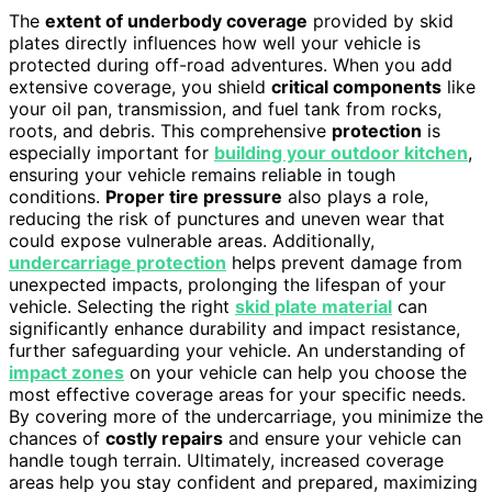
The
extent of underbody coverage
provided by skid
plates directly influences how well your vehicle is
protected during off-road adventures. When you add
extensive coverage, you shield
critical components
like
your oil pan, transmission, and fuel tank from rocks,
roots, and debris. This comprehensive
protection
is
especially important for
building your outdoor kitchen
,
ensuring your vehicle remains reliable in tough
conditions.
Proper tire pressure
also plays a role,
reducing the risk of punctures and uneven wear that
could expose vulnerable areas. Additionally,
undercarriage protection
helps prevent damage from
unexpected impacts, prolonging the lifespan of your
vehicle. Selecting the right
skid plate material
can
significantly enhance durability and impact resistance,
further safeguarding your vehicle. An understanding of
impact zones
on your vehicle can help you choose the
most effective coverage areas for your specific needs.
By covering more of the undercarriage, you minimize the
chances of
costly repairs
and ensure your vehicle can
handle tough terrain. Ultimately, increased coverage
areas help you stay confident and prepared, maximizing