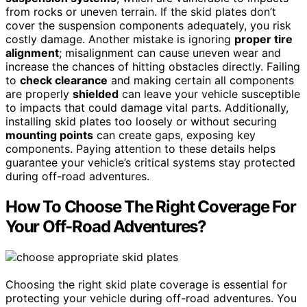
from rocks or uneven terrain. If the skid plates don’t
cover the suspension components adequately, you risk
costly damage. Another mistake is ignoring
proper tire
alignment
; misalignment can cause uneven wear and
increase the chances of hitting obstacles directly. Failing
to
check clearance
and making certain all components
are properly
shielded
can leave your vehicle susceptible
to impacts that could damage vital parts. Additionally,
installing skid plates too loosely or without securing
mounting points
can create gaps, exposing key
components. Paying attention to these details helps
guarantee your vehicle’s critical systems stay protected
during off-road adventures.
How To Choose The Right Coverage For
Your Off-Road Adventures?
Choosing the right skid plate coverage is essential for
protecting your vehicle during off-road adventures. You