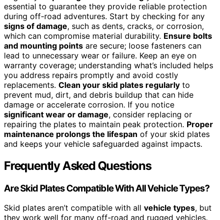
essential to guarantee they provide reliable protection
during off-road adventures. Start by checking for any
signs of damage
, such as dents, cracks, or corrosion,
which can compromise material durability.
Ensure bolts
and mounting points
are secure; loose fasteners can
lead to unnecessary wear or failure. Keep an eye on
warranty coverage; understanding what’s included helps
you address repairs promptly and avoid costly
replacements.
Clean your skid plates regularly
to
prevent mud, dirt, and debris buildup that can hide
damage or accelerate corrosion. If you notice
significant wear or damage
, consider replacing or
repairing the plates to maintain peak protection.
Proper
maintenance prolongs the lifespan
of your skid plates
and keeps your vehicle safeguarded against impacts.
Frequently Asked Questions
Are Skid Plates Compatible With All Vehicle Types?
Skid plates aren’t compatible with all
vehicle types
, but
they work well for many off-road and rugged vehicles.