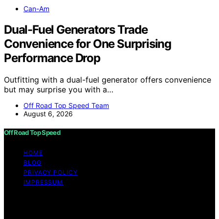
Can-Am
Dual-Fuel Generators Trade
Convenience for One Surprising
Performance Drop
Outfitting with a dual-fuel generator offers convenience
but may surprise you with a…
Off Road Top Speed Team
August 6, 2026
Off Road Top Speed
HOME
BLOG
PRIVACY POLICY
IMPRESSUM
Copyright © 2026 Off Road Top Speed Content on Off
Road Top Speed is created and published using artificial
intelligence (AI) for general informational and