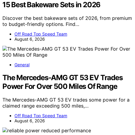
15 Best Bakeware Sets in 2026
Discover the best bakeware sets of 2026, from premium
to budget-friendly options. Find…
Off Road Top Speed Team
August 6, 2026
General
The Mercedes-AMG GT 53 EV Trades
Power For Over 500 Miles Of Range
The Mercedes-AMG GT 53 EV trades some power for a
claimed range exceeding 500 miles,…
Off Road Top Speed Team
August 6, 2026