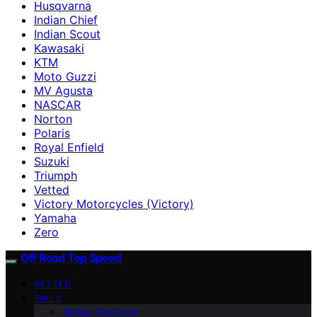
Husqvarna
Indian Chief
Indian Scout
Kawasaki
KTM
Moto Guzzi
MV Agusta
NASCAR
Norton
Polaris
Royal Enfield
Suzuki
Triumph
Vetted
Victory Motorcycles (Victory)
Yamaha
Zero
Off Road Top Speed
VETTED
BIKES
Harley-Davidson