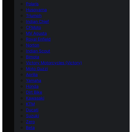
Polaris
Husqvarna
Triumph
Indian Chief
CFMoto
MV Agusta
Royal Enfield
Norton
Indian Scout
Bimota
Victory Motorcycles (Victory)
Moto Guzzi
Aprilia
Yamaha
Honda
Dirt Bike
Kawasaki
KTM
Ducati
Suzuki
Zero
Beta