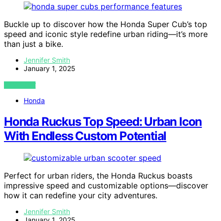
Buckle up to discover how the Honda Super Cub’s top
speed and iconic style redefine urban riding—it’s more
than just a bike.
Jennifer Smith
January 1, 2025
VIEW POST
Honda
Honda Ruckus Top Speed: Urban Icon
With Endless Custom Potential
Perfect for urban riders, the Honda Ruckus boasts
impressive speed and customizable options—discover
how it can redefine your city adventures.
Jennifer Smith
January 1, 2025