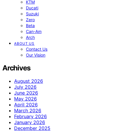
KTM
Ducati
Suzuki
Zero
Beta
Can-Am
Arch
ABOUT US
Contact Us
Our Vision
Archives
August 2026
July 2026
June 2026
May 2026
April 2026
March 2026
February 2026
January 2026
December 2025