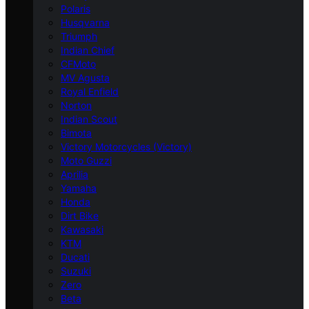
Polaris
Husqvarna
Triumph
Indian Chief
CFMoto
MV Agusta
Royal Enfield
Norton
Indian Scout
Bimota
Victory Motorcycles (Victory)
Moto Guzzi
Aprilia
Yamaha
Honda
Dirt Bike
Kawasaki
KTM
Ducati
Suzuki
Zero
Beta