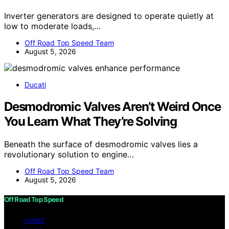
Inverter generators are designed to operate quietly at
low to moderate loads,…
Off Road Top Speed Team
August 5, 2026
Ducati
Desmodromic Valves Aren’t Weird Once
You Learn What They’re Solving
Beneath the surface of desmodromic valves lies a
revolutionary solution to engine…
Off Road Top Speed Team
August 5, 2026
Off Road Top Speed
HOME