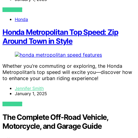
VIEW POST
Honda
Honda Metropolitan Top Speed: Zip
Around Town in Style
Whether you’re commuting or exploring, the Honda
Metropolitan’s top speed will excite you—discover how
to enhance your urban riding experience!
Jennifer Smith
January 1, 2025
VIEW POST
The Complete Off-Road Vehicle,
Motorcycle, and Garage Guide