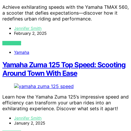
Achieve exhilarating speeds with the Yamaha TMAX 560,
a scooter that defies expectations—discover how it
redefines urban riding and performance.
Jennifer Smith
February 2, 2025
VIEW POST
Yamaha
Yamaha Zuma 125 Top Speed: Scooting
Around Town With Ease
Learn how the Yamaha Zuma 125’s impressive speed and
efficiency can transform your urban rides into an
exhilarating experience. Discover what sets it apart!
Jennifer Smith
January 2, 2025