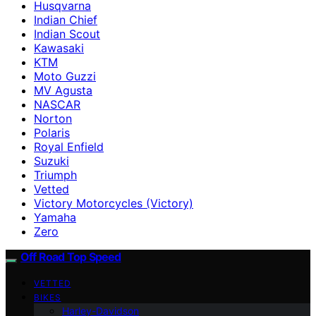
Husqvarna
Indian Chief
Indian Scout
Kawasaki
KTM
Moto Guzzi
MV Agusta
NASCAR
Norton
Polaris
Royal Enfield
Suzuki
Triumph
Vetted
Victory Motorcycles (Victory)
Yamaha
Zero
Off Road Top Speed
VETTED
BIKES
Harley-Davidson