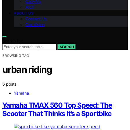
Can-Am
Arch
ABOUT US
Contact Us
Our Vision
Search for:
SEARCH
BROWSING TAG
urban riding
6 posts
Yamaha
Yamaha TMAX 560 Top Speed: The
Scooter That Thinks It’s a Sportbike