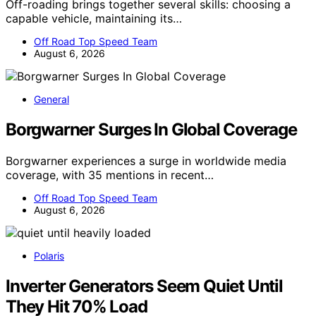
Off-roading brings together several skills: choosing a
capable vehicle, maintaining its…
Off Road Top Speed Team
August 6, 2026
General
Borgwarner Surges In Global Coverage
Borgwarner experiences a surge in worldwide media
coverage, with 35 mentions in recent…
Off Road Top Speed Team
August 6, 2026
Polaris
Inverter Generators Seem Quiet Until
They Hit 70% Load