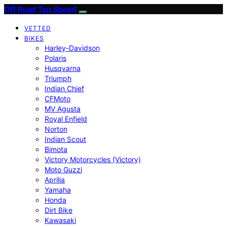
Off Road Top Speed
VETTED
BIKES
Harley-Davidson
Polaris
Husqvarna
Triumph
Indian Chief
CFMoto
MV Agusta
Royal Enfield
Norton
Indian Scout
Bimota
Victory Motorcycles (Victory)
Moto Guzzi
Aprilia
Yamaha
Honda
Dirt Bike
Kawasaki