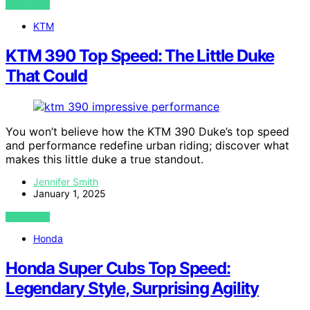
VIEW POST
KTM
KTM 390 Top Speed: The Little Duke
That Could
You won’t believe how the KTM 390 Duke’s top speed
and performance redefine urban riding; discover what
makes this little duke a true standout.
Jennifer Smith
January 1, 2025
VIEW POST
Honda
Honda Super Cubs Top Speed:
Legendary Style, Surprising Agility