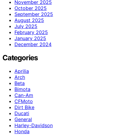
November 2025
October 2025
September 2025
August 2025
July 2025
February 2025
January 2025
December 2024
Categories
Aprilia
Arch
Beta
Bimota
Can-Am
CFMoto
Dirt Bike
Ducati
General
Harley-Davidson
Honda