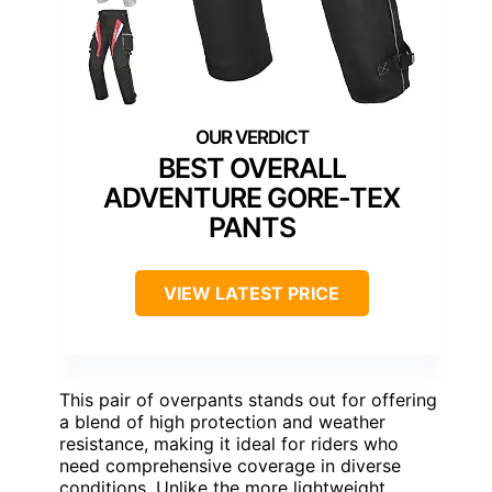
BEST OVERALL
ADVENTURE GORE-TEX
PANTS
VIEW LATEST PRICE
This pair of overpants stands out for offering
a blend of high protection and weather
resistance, making it ideal for riders who
need comprehensive coverage in diverse
conditions. Unlike the more lightweight