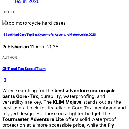
UP NEXT
15 Best Hard Case Top Box Systems for Adventure Motorcycle in 2026
Published on
11 April 2026
AUTHOR
Off Road Top Speed Team
When searching for the
best adventure motorcycle
pants Gore-Tex
, durability, waterproofing, and
versatility are key. The
KLIM Mojave
stands out as the
best overall pick for its reliable Gore-Tex membrane and
rugged design. For those on a tighter budget, the
Tourmaster Adventure Lite
offers solid waterproof
protection at a more accessible price, while the
Fly