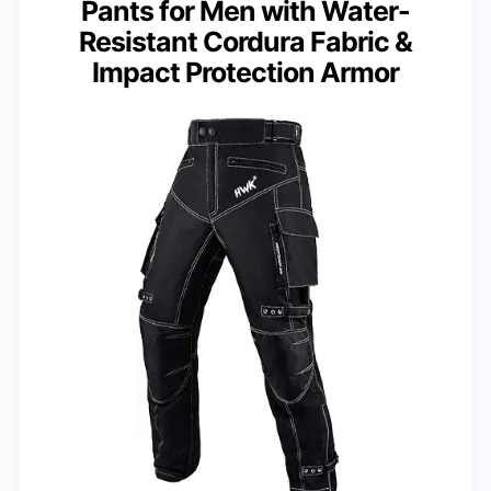
Pants for Men with Water-
Resistant Cordura Fabric &
Impact Protection Armor