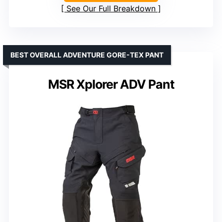
See Our Full Breakdown
BEST OVERALL ADVENTURE GORE-TEX PANT
MSR Xplorer ADV Pant