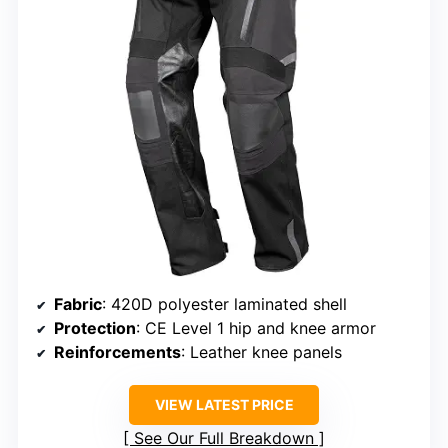
Fabric
: 420D polyester laminated shell
Protection
: CE Level 1 hip and knee armor
Reinforcements
: Leather knee panels
VIEW LATEST PRICE
See Our Full Breakdown