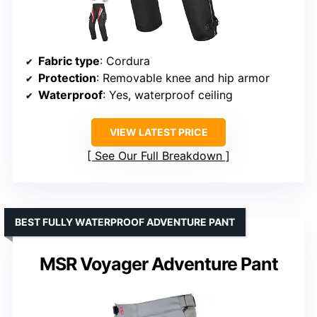
Fabric type
: Cordura
Protection
: Removable knee and hip armor
Waterproof
: Yes, waterproof ceiling
VIEW LATEST PRICE
See Our Full Breakdown
BEST FULLY WATERPROOF ADVENTURE PANT
MSR Voyager Adventure Pant