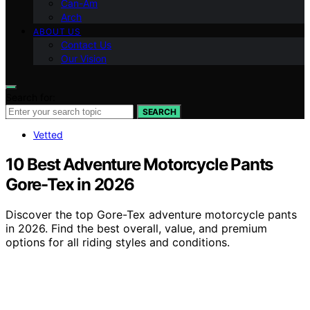
Can-Am
Arch
ABOUT US
Contact Us
Our Vision
Search for:
SEARCH
Vetted
10 Best Adventure Motorcycle Pants
Gore-Tex in 2026
Discover the top Gore-Tex adventure motorcycle pants
in 2026. Find the best overall, value, and premium
options for all riding styles and conditions.