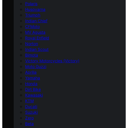
Polaris
Husqvarna
Triumph
Indian Chief
CFMoto
MV Agusta
Royal Enfield
Norton
Indian Scout
Bimota
Victory Motorcycles (Victory)
Moto Guzzi
Aprilia
Yamaha
Honda
Dirt Bike
Kawasaki
KTM
Ducati
Suzuki
Zero
Beta