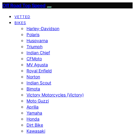
Off Road Top Speed
VETTED
BIKES
Harley-Davidson
Polaris
Husqvarna
Triumph
Indian Chief
CFMoto
MV Agusta
Royal Enfield
Norton
Indian Scout
Bimota
Victory Motorcycles (Victory)
Moto Guzzi
Aprilia
Yamaha
Honda
Dirt Bike
Kawasaki