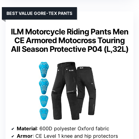
BEST VALUE GORE-TEX PANTS
ILM Motorcycle Riding Pants Men
CE Armored Motocross Touring
All Season Protective P04 (L,32L)
Material
: 600D polyester Oxford fabric
Armor
: CE Level 1 knee and hip protectors