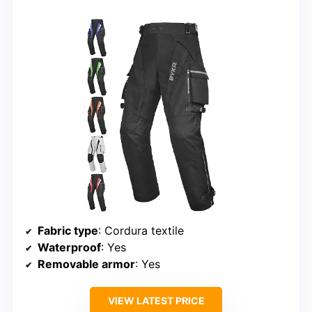
Fabric type
: Cordura textile
Waterproof
: Yes
Removable armor
: Yes
VIEW LATEST PRICE