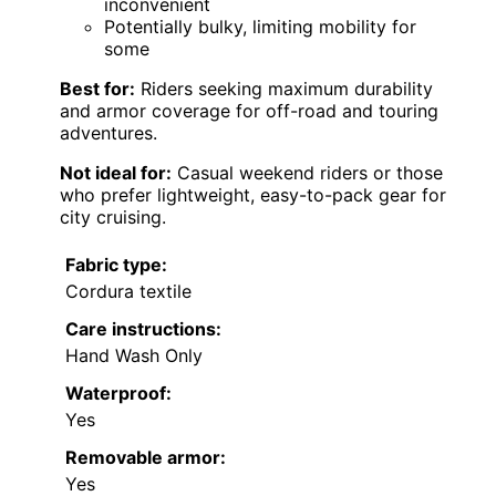
inconvenient
Potentially bulky, limiting mobility for
some
Best for:
Riders seeking maximum durability
and armor coverage for off-road and touring
adventures.
Not ideal for:
Casual weekend riders or those
who prefer lightweight, easy-to-pack gear for
city cruising.
Fabric type:
Cordura textile
Care instructions:
Hand Wash Only
Waterproof:
Yes
Removable armor:
Yes