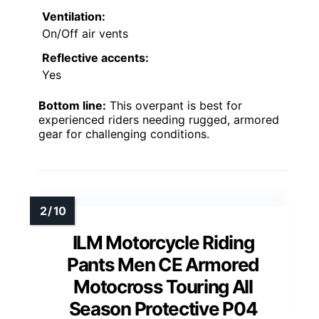
Ventilation:
On/Off air vents
Reflective accents:
Yes
Bottom line:
This overpant is best for
experienced riders needing rugged, armored
gear for challenging conditions.
ILM Motorcycle Riding
Pants Men CE Armored
Motocross Touring All
Season Protective P04