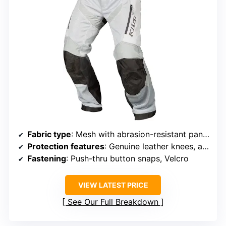
Fabric type
: Mesh with abrasion-resistant panels
Protection features
: Genuine leather knees, abrasion-resistant panels
Fastening
: Push-thru button snaps, Velcro
VIEW LATEST PRICE
See Our Full Breakdown