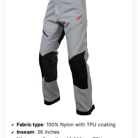
Fabric type
: 100% Nylon with TPU coating
Inseam
: 36 inches