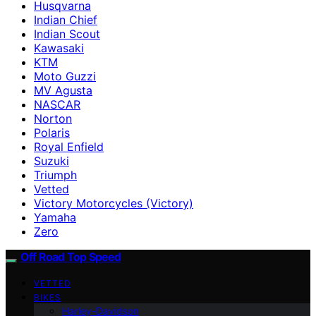
Husqvarna
Indian Chief
Indian Scout
Kawasaki
KTM
Moto Guzzi
MV Agusta
NASCAR
Norton
Polaris
Royal Enfield
Suzuki
Triumph
Vetted
Victory Motorcycles (Victory)
Yamaha
Zero
Off Road Top Speed
VETTED
BIKES
Harley-Davidson