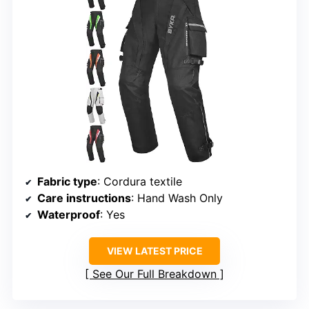
Fabric type
: Cordura textile
Care instructions
: Hand Wash Only
Waterproof
: Yes
VIEW LATEST PRICE
See Our Full Breakdown