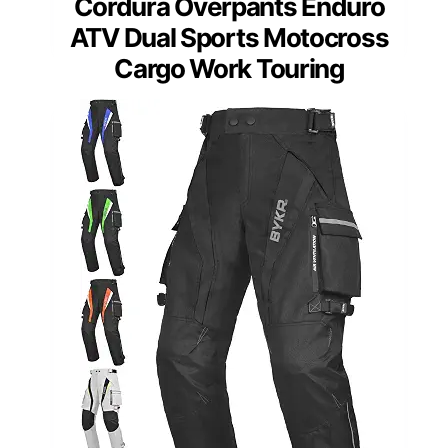
Cordura Overpants Enduro
ATV Dual Sports Motocross
Cargo Work Touring