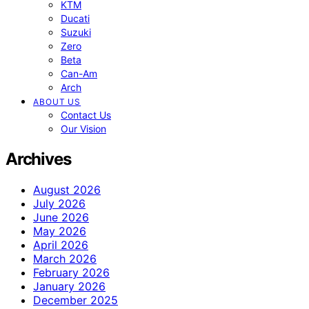
KTM
Ducati
Suzuki
Zero
Beta
Can-Am
Arch
ABOUT US
Contact Us
Our Vision
Archives
August 2026
July 2026
June 2026
May 2026
April 2026
March 2026
February 2026
January 2026
December 2025