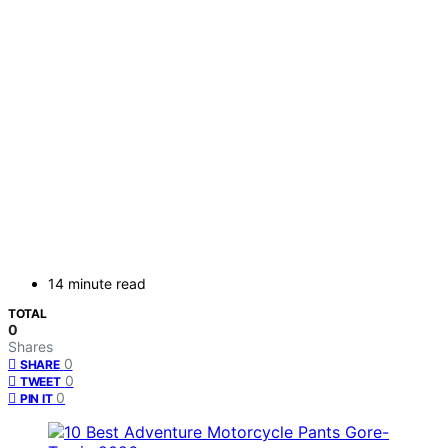
14 minute read
TOTAL
0
Shares
0
SHARE
0
TWEET
0
PIN IT