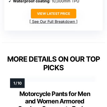
Waterproof coating
: 10,000mm TPU
VIEW LATEST PRICE
See Our Full Breakdown
MORE DETAILS ON OUR TOP
PICKS
Motorcycle Pants for Men
and Women Armored