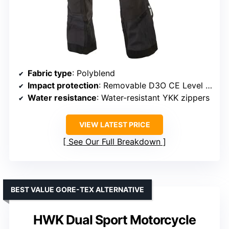
Fabric type
: Polyblend
Impact protection
: Removable D3O CE Level 1 armor at knees and hips
Water resistance
: Water-resistant YKK zippers
VIEW LATEST PRICE
See Our Full Breakdown
BEST VALUE GORE-TEX ALTERNATIVE
HWK Dual Sport Motorcycle