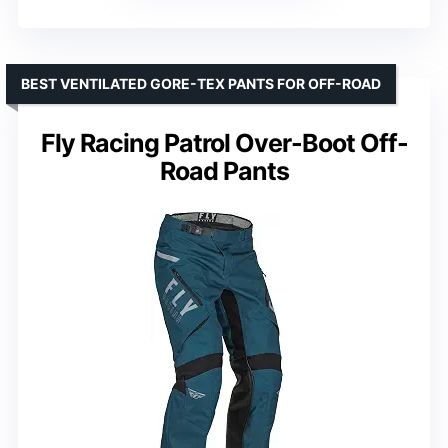
BEST VENTILATED GORE-TEX PANTS FOR OFF-ROAD
Fly Racing Patrol Over-Boot Off-
Road Pants