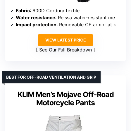
Fabric
: 600D Cordura textile
Water resistance
: Reissa water-resistant membrane
Impact protection
: Removable CE armor at knees and hips
VIEW LATEST PRICE
See Our Full Breakdown
BEST FOR OFF-ROAD VENTILATION AND GRIP
KLIM Men’s Mojave Off-Road
Motorcycle Pants