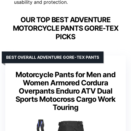
usability and protection.
OUR TOP BEST ADVENTURE
MOTORCYCLE PANTS GORE-TEX
PICKS
BEST OVERALL ADVENTURE GORE-TEX PANTS
Motorcycle Pants for Men and
Women Armored Cordura
Overpants Enduro ATV Dual
Sports Motocross Cargo Work
Touring