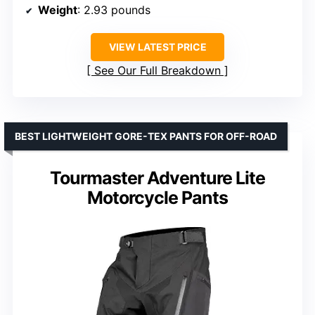
Weight
: 2.93 pounds
VIEW LATEST PRICE
See Our Full Breakdown
BEST LIGHTWEIGHT GORE-TEX PANTS FOR OFF-ROAD
Tourmaster Adventure Lite
Motorcycle Pants