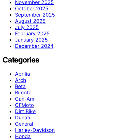
November 2025
October 2025
September 2025
August 2025
July 2025
February 2025
January 2025
December 2024
Categories
Aprilia
Arch
Beta
Bimota
Can-Am
CFMoto
Dirt Bike
Ducati
General
Harley-Davidson
Honda