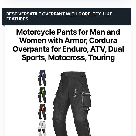
BEST VERSATILE OVERPANT WITH GORE-TEX-LIKE
FEATURES
Motorcycle Pants for Men and
Women with Armor, Cordura
Overpants for Enduro, ATV, Dual
Sports, Motocross, Touring