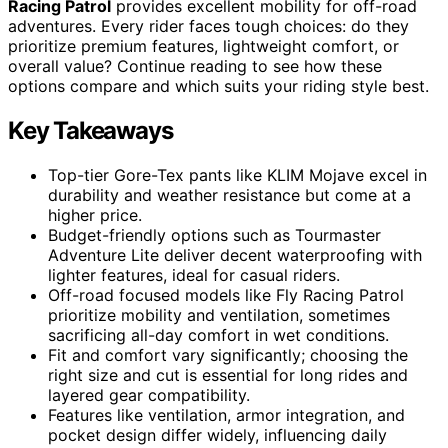
Racing Patrol
provides excellent mobility for off-road
adventures. Every rider faces tough choices: do they
prioritize premium features, lightweight comfort, or
overall value? Continue reading to see how these
options compare and which suits your riding style best.
Key Takeaways
Top-tier Gore-Tex pants like KLIM Mojave excel in
durability and weather resistance but come at a
higher price.
Budget-friendly options such as Tourmaster
Adventure Lite deliver decent waterproofing with
lighter features, ideal for casual riders.
Off-road focused models like Fly Racing Patrol
prioritize mobility and ventilation, sometimes
sacrificing all-day comfort in wet conditions.
Fit and comfort vary significantly; choosing the
right size and cut is essential for long rides and
layered gear compatibility.
Features like ventilation, armor integration, and
pocket design differ widely, influencing daily