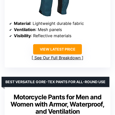
Material
: Lightweight durable fabric
Ventilation
: Mesh panels
Visibility
: Reflective materials
VIEW LATEST PRICE
See Our Full Breakdown
BEST VERSATILE GORE-TEX PANTS FOR ALL-ROUND USE
Motorcycle Pants for Men and
Women with Armor, Waterproof,
and Ventilation