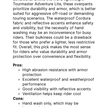
Tourmaster Adventure Lite, these overpants
prioritize durability and armor, which is better
suited for aggressive off-road or demanding
touring scenarios. The waterproof Cordura
fabric and reflective accents enhance safety
and visibility, but the necessity of hand
washing may be an inconvenience for busy
riders. Their bulkiness could be a drawback
for those who prefer a lighter, less restrictive
fit. Overall, this pick makes the most sense
for riders who value durability and armor
protection over convenience and flexibility.
Pros:
High abrasion resistance with armor
protection
Excellent waterproof and weatherproof
performance
Good visibility with reflective accents
Ventilation helps keep rider cool
Cons:
Hand wash only, which may be