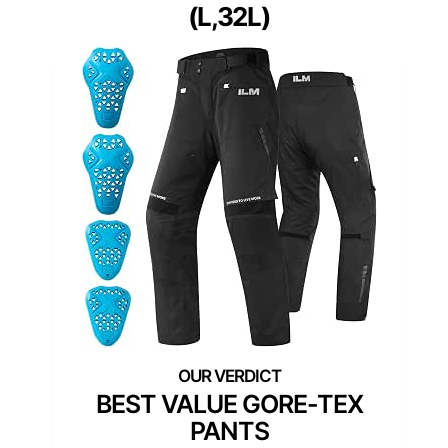
(L,32L)
BEST VALUE GORE-TEX
PANTS