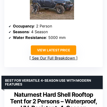
Occupancy
: 2 Person
Seasons
: 4 Season
Water Resistance
: 5000 mm
VIEW LATEST PRICE
See Our Full Breakdown
BEST FOR VERSATILE 4-SEASON USE WITH MODERN
FEATURES
Naturnest Hard Shell Rooftop
Tent for 2 Persons – Waterproof,