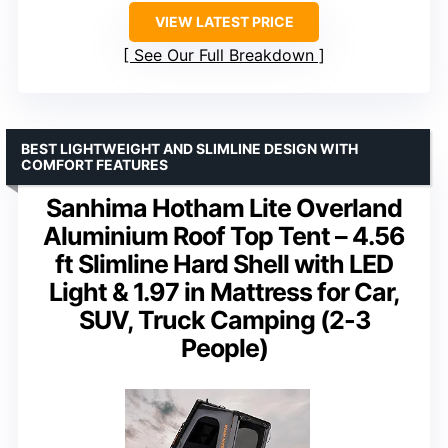
VIEW LATEST PRICE
See Our Full Breakdown
BEST LIGHTWEIGHT AND SLIMLINE DESIGN WITH
COMFORT FEATURES
Sanhima Hotham Lite Overland
Aluminium Roof Top Tent – 4.56
ft Slimline Hard Shell with LED
Light & 1.97 in Mattress for Car,
SUV, Truck Camping (2-3
People)