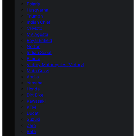
Polaris
Husqvarna
Triumph
Indian Chief
CFMoto
MV Agusta
Royal Enfield
Norton
Indian Scout
Bimota
Victory Motorcycles (Victory)
Moto Guzzi
Aprilia
Yamaha
Honda
Dirt Bike
Kawasaki
KTM
Ducati
Suzuki
Zero
Beta