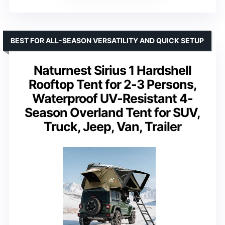
BEST FOR ALL-SEASON VERSATILITY AND QUICK SETUP
Naturnest Sirius 1 Hardshell
Rooftop Tent for 2-3 Persons,
Waterproof UV-Resistant 4-
Season Overland Tent for SUV,
Truck, Jeep, Van, Trailer