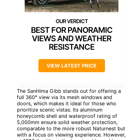
BEST FOR PANORAMIC
VIEWS AND WEATHER
RESISTANCE
VIEW LATEST PRICE
The SanHima Gibb stands out for offering a
full 360° view via its mesh windows and
doors, which makes it ideal for those who
prioritize scenic vistas. Its aluminum
honeycomb shell and waterproof rating of
5,000mm ensure solid weather protection,
comparable to the more robust Naturnest but
with a focus on viewing experience. However,