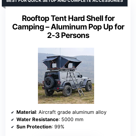
BEST FOR QUICK SETUP AND COMPLETE ACCESSORIES
Rooftop Tent Hard Shell for
Camping – Aluminum Pop Up for
2-3 Persons
Material
: Aircraft grade aluminum alloy
Water Resistance
: 5000 mm
Sun Protection
: 99%