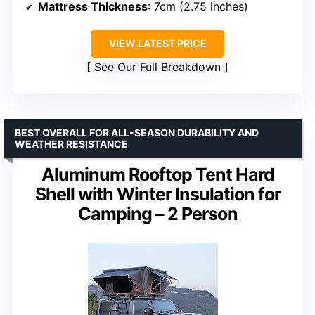
Mattress Thickness
: 7cm (2.75 inches)
VIEW LATEST PRICE
See Our Full Breakdown
BEST OVERALL FOR ALL-SEASON DURABILITY AND
WEATHER RESISTANCE
Aluminum Rooftop Tent Hard
Shell with Winter Insulation for
Camping – 2 Person