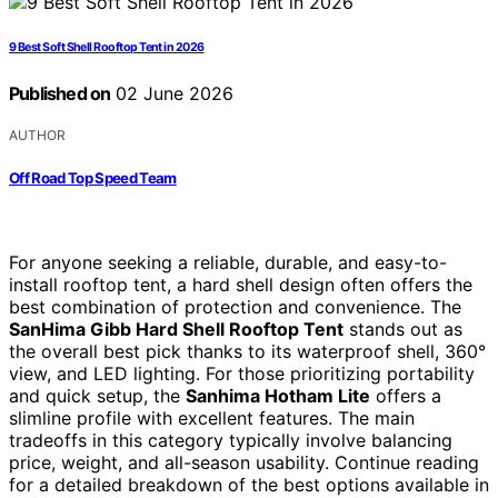
9 Best Soft Shell Rooftop Tent in 2026
Published on
02 June 2026
AUTHOR
Off Road Top Speed Team
For anyone seeking a reliable, durable, and easy-to-
install rooftop tent, a hard shell design often offers the
best combination of protection and convenience. The
SanHima Gibb Hard Shell Rooftop Tent
stands out as
the overall best pick thanks to its waterproof shell, 360°
view, and LED lighting. For those prioritizing portability
and quick setup, the
Sanhima Hotham Lite
offers a
slimline profile with excellent features. The main
tradeoffs in this category typically involve balancing
price, weight, and all-season usability. Continue reading
for a detailed breakdown of the best options available in