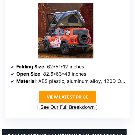
Folding Size
: 62*51*12 inches
Open Size
: 82.6*63*43 inches
Material
: ABS plastic, aluminum alloy, 420D Oxford fabric
VIEW LATEST PRICE
See Our Full Breakdown