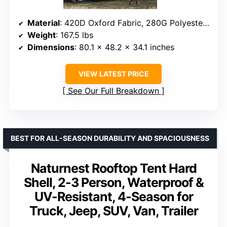
Material
: 420D Oxford Fabric, 280G Polyester-Cotton
Weight
: 167.5 lbs
Dimensions
: 80.1 x 48.2 x 34.1 inches
VIEW LATEST PRICE
See Our Full Breakdown
BEST FOR ALL-SEASON DURABILITY AND SPACIOUSNESS
Naturnest Rooftop Tent Hard
Shell, 2-3 Person, Waterproof &
UV-Resistant, 4-Season for
Truck, Jeep, SUV, Van, Trailer