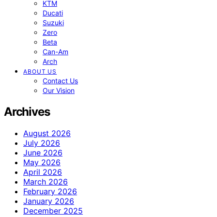
KTM
Ducati
Suzuki
Zero
Beta
Can-Am
Arch
ABOUT US
Contact Us
Our Vision
Archives
August 2026
July 2026
June 2026
May 2026
April 2026
March 2026
February 2026
January 2026
December 2025