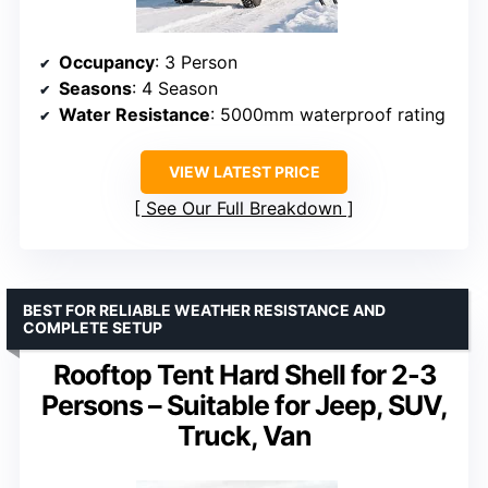
Occupancy
: 3 Person
Seasons
: 4 Season
Water Resistance
: 5000mm waterproof rating
VIEW LATEST PRICE
See Our Full Breakdown
BEST FOR RELIABLE WEATHER RESISTANCE AND
COMPLETE SETUP
Rooftop Tent Hard Shell for 2-3
Persons – Suitable for Jeep, SUV,
Truck, Van