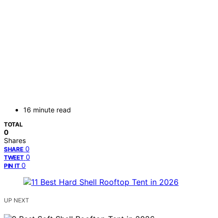
16 minute read
TOTAL
0
Shares
0
SHARE
0
TWEET
0
PIN IT
UP NEXT