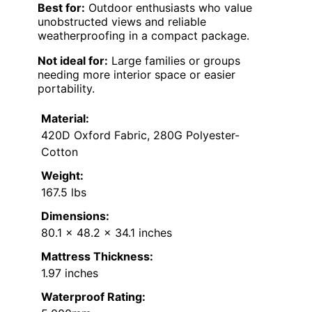
Best for:
Outdoor enthusiasts who value
unobstructed views and reliable
weatherproofing in a compact package.
Not ideal for:
Large families or groups
needing more interior space or easier
portability.
Material:
420D Oxford Fabric, 280G Polyester-
Cotton
Weight:
167.5 lbs
Dimensions:
80.1 x 48.2 x 34.1 inches
Mattress Thickness:
1.97 inches
Waterproof Rating: