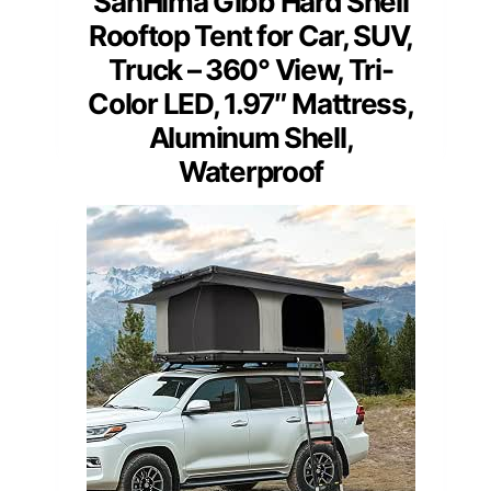
SanHima Gibb Hard Shell
Rooftop Tent for Car, SUV,
Truck – 360° View, Tri-
Color LED, 1.97″ Mattress,
Aluminum Shell,
Waterproof