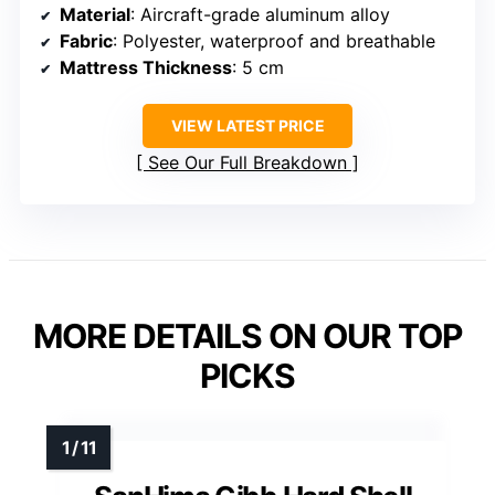
Material
: Aircraft-grade aluminum alloy
Fabric
: Polyester, waterproof and breathable
Mattress Thickness
: 5 cm
VIEW LATEST PRICE
See Our Full Breakdown
MORE DETAILS ON OUR TOP
PICKS