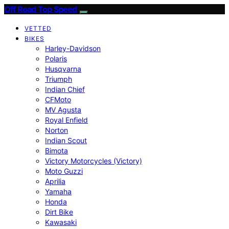
Off Road Top Speed
VETTED
BIKES
Harley-Davidson
Polaris
Husqvarna
Triumph
Indian Chief
CFMoto
MV Agusta
Royal Enfield
Norton
Indian Scout
Bimota
Victory Motorcycles (Victory)
Moto Guzzi
Aprilia
Yamaha
Honda
Dirt Bike
Kawasaki