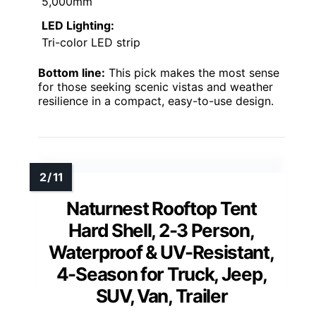
5,000mm
LED Lighting:
Tri-color LED strip
Bottom line:
This pick makes the most sense
for those seeking scenic vistas and weather
resilience in a compact, easy-to-use design.
Naturnest Rooftop Tent
Hard Shell, 2-3 Person,
Waterproof & UV-Resistant,
4-Season for Truck, Jeep,
SUV, Van, Trailer