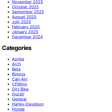
November 2025
October 2025
September 2025
August 2025
July 2025
February 2025
January 2025
December 2024
Categories
Aprilia
Arch
Beta
Bimota
Can-Am
CFMoto
Dirt Bike
Ducati
General
Harley-Davidson
Honda