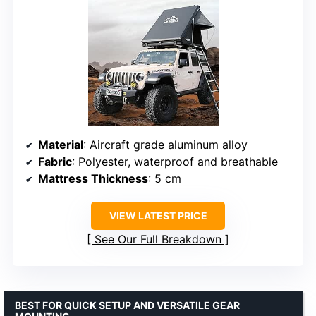
Material
: Aircraft grade aluminum alloy
Fabric
: Polyester, waterproof and breathable
Mattress Thickness
: 5 cm
VIEW LATEST PRICE
See Our Full Breakdown
BEST FOR QUICK SETUP AND VERSATILE GEAR