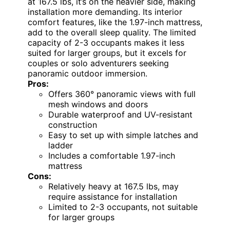
at 167.5 lbs, it’s on the heavier side, making
installation more demanding. Its interior
comfort features, like the 1.97-inch mattress,
add to the overall sleep quality. The limited
capacity of 2-3 occupants makes it less
suited for larger groups, but it excels for
couples or solo adventurers seeking
panoramic outdoor immersion.
Pros:
Offers 360° panoramic views with full
mesh windows and doors
Durable waterproof and UV-resistant
construction
Easy to set up with simple latches and
ladder
Includes a comfortable 1.97-inch
mattress
Cons:
Relatively heavy at 167.5 lbs, may
require assistance for installation
Limited to 2-3 occupants, not suitable
for larger groups