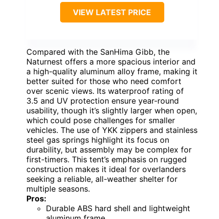
VIEW LATEST PRICE
Compared with the SanHima Gibb, the
Naturnest offers a more spacious interior and
a high-quality aluminum alloy frame, making it
better suited for those who need comfort
over scenic views. Its waterproof rating of
3.5 and UV protection ensure year-round
usability, though it’s slightly larger when open,
which could pose challenges for smaller
vehicles. The use of YKK zippers and stainless
steel gas springs highlight its focus on
durability, but assembly may be complex for
first-timers. This tent’s emphasis on rugged
construction makes it ideal for overlanders
seeking a reliable, all-weather shelter for
multiple seasons.
Pros:
Durable ABS hard shell and lightweight
aluminum frame