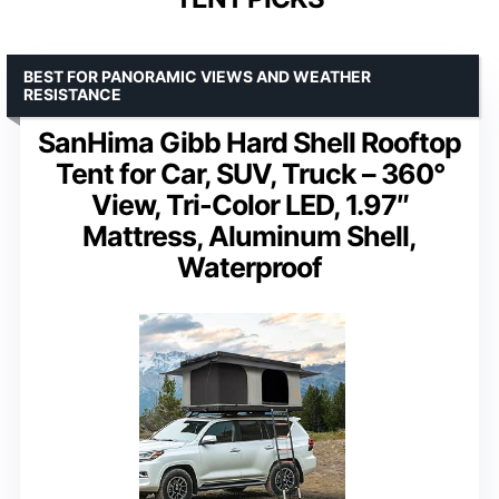
BEST FOR PANORAMIC VIEWS AND WEATHER
RESISTANCE
SanHima Gibb Hard Shell Rooftop
Tent for Car, SUV, Truck – 360°
View, Tri-Color LED, 1.97″
Mattress, Aluminum Shell,
Waterproof