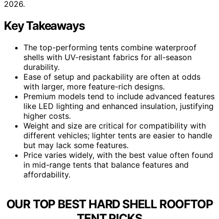
2026.
Key Takeaways
The top-performing tents combine waterproof
shells with UV-resistant fabrics for all-season
durability.
Ease of setup and packability are often at odds
with larger, more feature-rich designs.
Premium models tend to include advanced features
like LED lighting and enhanced insulation, justifying
higher costs.
Weight and size are critical for compatibility with
different vehicles; lighter tents are easier to handle
but may lack some features.
Price varies widely, with the best value often found
in mid-range tents that balance features and
affordability.
OUR TOP BEST HARD SHELL ROOFTOP
TENT PICKS