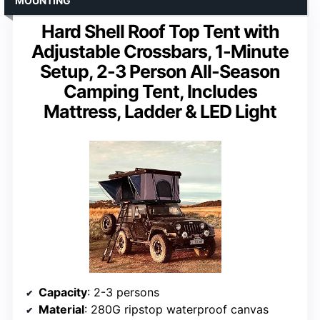
MOUNTING
Hard Shell Roof Top Tent with
Adjustable Crossbars, 1-Minute
Setup, 2-3 Person All-Season
Camping Tent, Includes
Mattress, Ladder & LED Light
Capacity
: 2-3 persons
Material
: 280G ripstop waterproof canvas