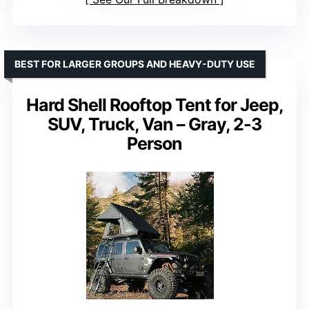
BEST FOR LARGER GROUPS AND HEAVY-DUTY USE
Hard Shell Rooftop Tent for Jeep,
SUV, Truck, Van – Gray, 2-3
Person