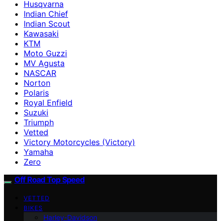
Husqvarna
Indian Chief
Indian Scout
Kawasaki
KTM
Moto Guzzi
MV Agusta
NASCAR
Norton
Polaris
Royal Enfield
Suzuki
Triumph
Vetted
Victory Motorcycles (Victory)
Yamaha
Zero
Off Road Top Speed
VETTED
BIKES
Harley-Davidson