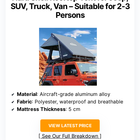
SUV, Truck, Van – Suitable for 2-3
Persons
Material
: Aircraft-grade aluminum alloy
Fabric
: Polyester, waterproof and breathable
Mattress Thickness
: 5 cm
VIEW LATEST PRICE
See Our Full Breakdown