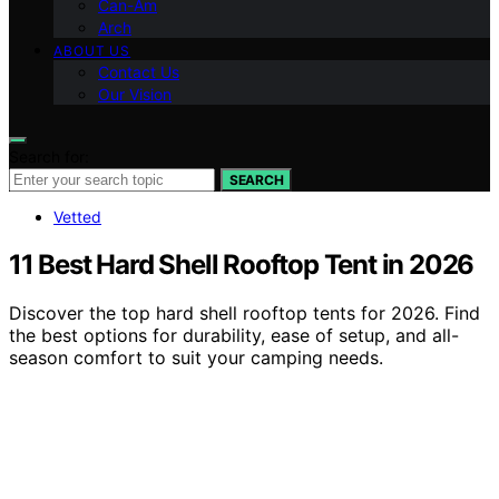
Can-Am
Arch
ABOUT US
Contact Us
Our Vision
Search for:
SEARCH
Vetted
11 Best Hard Shell Rooftop Tent in 2026
Discover the top hard shell rooftop tents for 2026. Find
the best options for durability, ease of setup, and all-
season comfort to suit your camping needs.