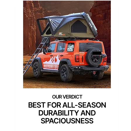
BEST FOR ALL-SEASON
DURABILITY AND
SPACIOUSNESS