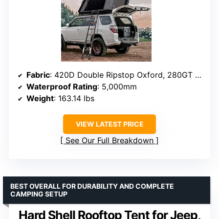
Fabric
: 420D Double Ripstop Oxford, 280GT Polyester-Cotton
Waterproof Rating
: 5,000mm
Weight
: 163.14 lbs
VIEW LATEST PRICE
See Our Full Breakdown
BEST OVERALL FOR DURABILITY AND COMPLETE
CAMPING SETUP
Hard Shell Rooftop Tent for Jeep,