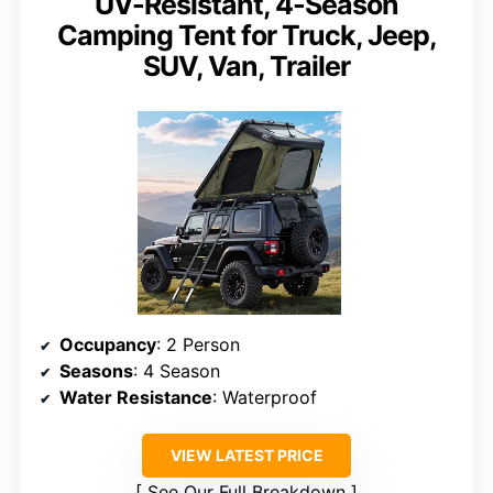
UV-Resistant, 4-Season
Camping Tent for Truck, Jeep,
SUV, Van, Trailer
Occupancy
: 2 Person
Seasons
: 4 Season
Water Resistance
: Waterproof
VIEW LATEST PRICE
See Our Full Breakdown