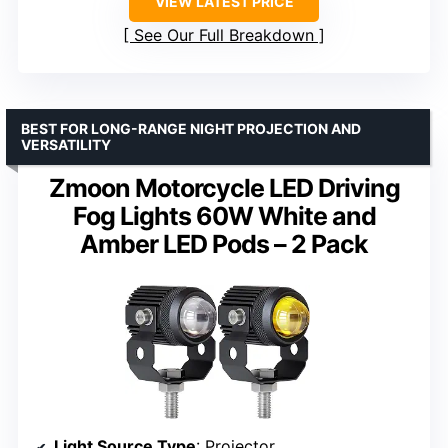
VIEW LATEST PRICE
See Our Full Breakdown
BEST FOR LONG-RANGE NIGHT PROJECTION AND
VERSATILITY
Zmoon Motorcycle LED Driving
Fog Lights 60W White and
Amber LED Pods – 2 Pack
Light Source Type
: Projector