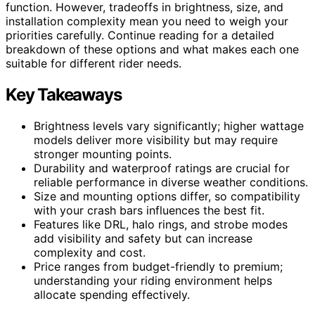
function. However, tradeoffs in brightness, size, and
installation complexity mean you need to weigh your
priorities carefully. Continue reading for a detailed
breakdown of these options and what makes each one
suitable for different rider needs.
Key Takeaways
Brightness levels vary significantly; higher wattage
models deliver more visibility but may require
stronger mounting points.
Durability and waterproof ratings are crucial for
reliable performance in diverse weather conditions.
Size and mounting options differ, so compatibility
with your crash bars influences the best fit.
Features like DRL, halo rings, and strobe modes
add visibility and safety but can increase
complexity and cost.
Price ranges from budget-friendly to premium;
understanding your riding environment helps
allocate spending effectively.