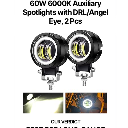
60W 6000K Auxiliary
Spotlights with DRL/Angel
Eye, 2 Pcs