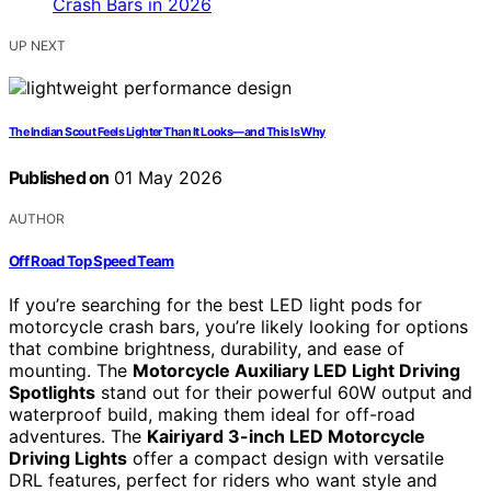
UP NEXT
The Indian Scout Feels Lighter Than It Looks—and This Is Why
Published on
01 May 2026
AUTHOR
Off Road Top Speed Team
If you’re searching for the best LED light pods for
motorcycle crash bars, you’re likely looking for options
that combine brightness, durability, and ease of
mounting. The
Motorcycle Auxiliary LED Light Driving
Spotlights
stand out for their powerful 60W output and
waterproof build, making them ideal for off-road
adventures. The
Kairiyard 3-inch LED Motorcycle
Driving Lights
offer a compact design with versatile
DRL features, perfect for riders who want style and