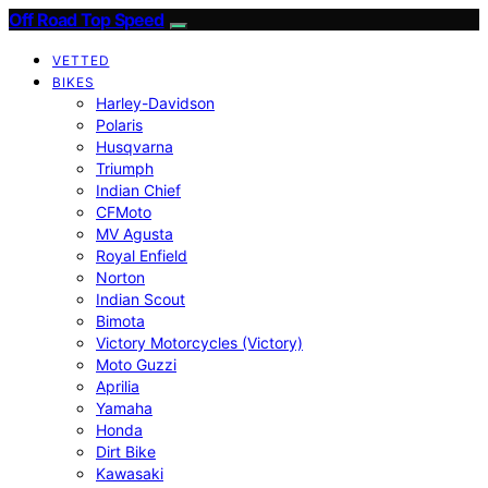
Off Road Top Speed
VETTED
BIKES
Harley-Davidson
Polaris
Husqvarna
Triumph
Indian Chief
CFMoto
MV Agusta
Royal Enfield
Norton
Indian Scout
Bimota
Victory Motorcycles (Victory)
Moto Guzzi
Aprilia
Yamaha
Honda
Dirt Bike
Kawasaki