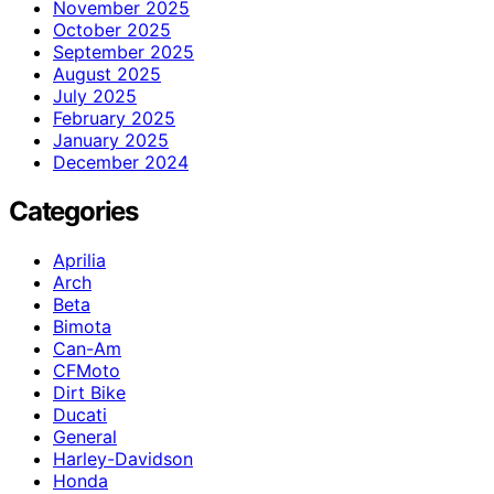
November 2025
October 2025
September 2025
August 2025
July 2025
February 2025
January 2025
December 2024
Categories
Aprilia
Arch
Beta
Bimota
Can-Am
CFMoto
Dirt Bike
Ducati
General
Harley-Davidson
Honda