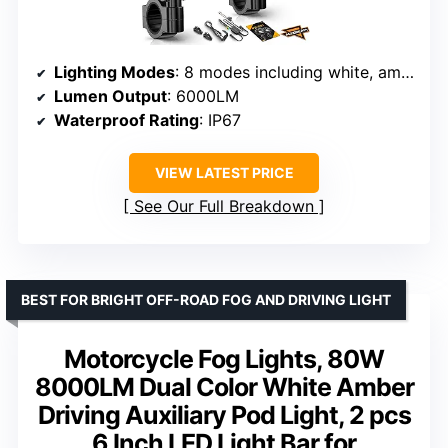
Lighting Modes
: 8 modes including white, amber, dual-color strobe, halo DRL
Lumen Output
: 6000LM
Waterproof Rating
: IP67
VIEW LATEST PRICE
See Our Full Breakdown
BEST FOR BRIGHT OFF-ROAD FOG AND DRIVING LIGHT
Motorcycle Fog Lights, 80W
8000LM Dual Color White Amber
Driving Auxiliary Pod Light, 2 pcs
6 Inch LED Light Bar for