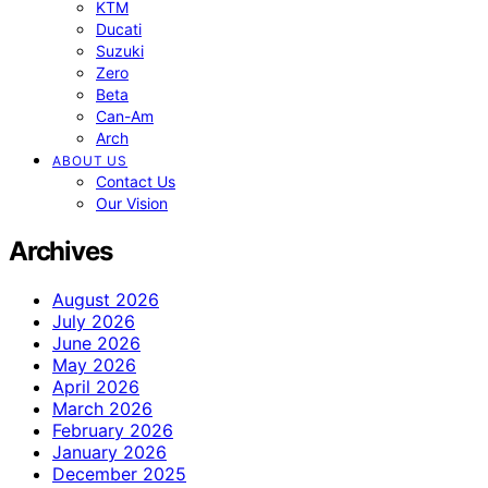
KTM
Ducati
Suzuki
Zero
Beta
Can-Am
Arch
ABOUT US
Contact Us
Our Vision
Archives
August 2026
July 2026
June 2026
May 2026
April 2026
March 2026
February 2026
January 2026
December 2025