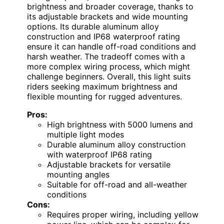
brightness and broader coverage, thanks to
its adjustable brackets and wide mounting
options. Its durable aluminum alloy
construction and IP68 waterproof rating
ensure it can handle off-road conditions and
harsh weather. The tradeoff comes with a
more complex wiring process, which might
challenge beginners. Overall, this light suits
riders seeking maximum brightness and
flexible mounting for rugged adventures.
Pros:
High brightness with 5000 lumens and
multiple light modes
Durable aluminum alloy construction
with waterproof IP68 rating
Adjustable brackets for versatile
mounting angles
Suitable for off-road and all-weather
conditions
Cons:
Requires proper wiring, including yellow