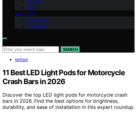
Can-Am
Arch
ABOUT US
Contact Us
Our Vision
Search for:
SEARCH
Vetted
11 Best LED Light Pods for Motorcycle
Crash Bars in 2026
Discover the top LED light pods for motorcycle crash
bars in 2026. Find the best options for brightness,
durability, and ease of installation in this expert roundup.