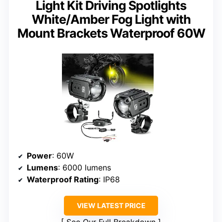
Light Kit Driving Spotlights
White/Amber Fog Light with
Mount Brackets Waterproof 60W
Power
: 60W
Lumens
: 6000 lumens
Waterproof Rating
: IP68
VIEW LATEST PRICE