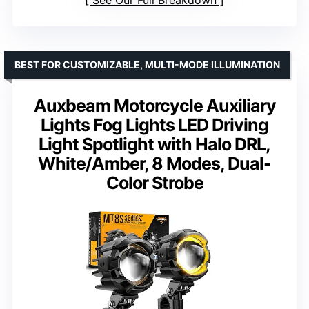
See Our Full Breakdown
BEST FOR CUSTOMIZABLE, MULTI-MODE ILLUMINATION
Auxbeam Motorcycle Auxiliary
Lights Fog Lights LED Driving
Light Spotlight with Halo DRL,
White/Amber, 8 Modes, Dual-
Color Strobe