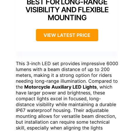
BEST FOR LONG-RANGE
VISIBILITY AND FLEXIBLE
MOUNTING
VIEW LATEST PRICE
This 3-inch LED set provides impressive 6000
lumens with a beam distance of up to 200
meters, making it a strong option for riders
needing long-range illumination. Compared to
the
Motorcycle Auxiliary LED Lights
, which
have larger power and brightness, these
compact lights excel in focused, long-
distance visibility while maintaining a durable
IP67 waterproof housing. Their adjustable
mounting allows for versatile beam direction,
but installation can require some technical
skill, especially when aligning the lights