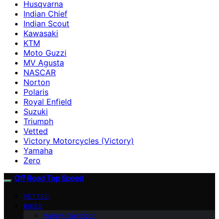
Husqvarna
Indian Chief
Indian Scout
Kawasaki
KTM
Moto Guzzi
MV Agusta
NASCAR
Norton
Polaris
Royal Enfield
Suzuki
Triumph
Vetted
Victory Motorcycles (Victory)
Yamaha
Zero
Off Road Top Speed
VETTED
BIKES
Harley-Davidson