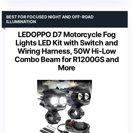
BEST FOR FOCUSED NIGHT AND OFF-ROAD
ILLUMINATION
LEDOPPO D7 Motorcycle Fog
Lights LED Kit with Switch and
Wiring Harness, 50W Hi-Low
Combo Beam for R1200GS and
More