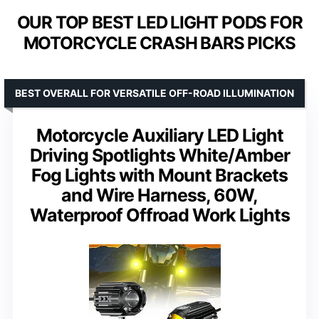
OUR TOP BEST LED LIGHT PODS FOR
MOTORCYCLE CRASH BARS PICKS
BEST OVERALL FOR VERSATILE OFF-ROAD ILLUMINATION
Motorcycle Auxiliary LED Light
Driving Spotlights White/Amber
Fog Lights with Mount Brackets
and Wire Harness, 60W,
Waterproof Offroad Work Lights