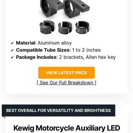
Material
: Aluminum alloy
Compatible Tube Sizes
: 1 to 2 inches
Package Includes
: 2 brackets, Allen hex key
VIEW LATEST PRICE
See Our Full Breakdown
BEST OVERALL FOR VERSATILITY AND BRIGHTNESS
Kewig Motorcycle Auxiliary LED