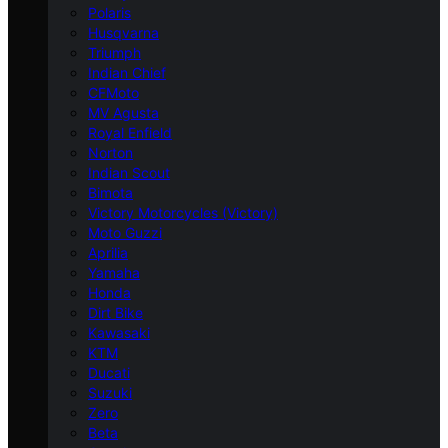
Polaris
Husqvarna
Triumph
Indian Chief
CFMoto
MV Agusta
Royal Enfield
Norton
Indian Scout
Bimota
Victory Motorcycles (Victory)
Moto Guzzi
Aprilia
Yamaha
Honda
Dirt Bike
Kawasaki
KTM
Ducati
Suzuki
Zero
Beta