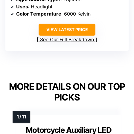
Uses
: Headlight
Color Temperature
: 6000 Kelvin
VIEW LATEST PRICE
See Our Full Breakdown
MORE DETAILS ON OUR TOP
PICKS
Motorcycle Auxiliary LED