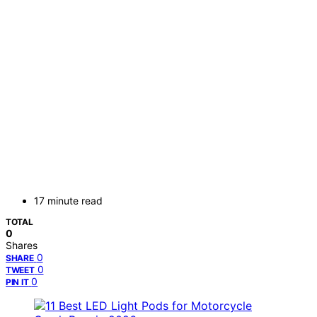
17 minute read
TOTAL
0
Shares
0
SHARE
0
TWEET
0
PIN IT