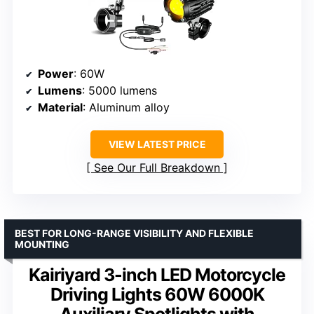
Power
: 60W
Lumens
: 5000 lumens
Material
: Aluminum alloy
VIEW LATEST PRICE
See Our Full Breakdown
BEST FOR LONG-RANGE VISIBILITY AND FLEXIBLE
MOUNTING
Kairiyard 3-inch LED Motorcycle
Driving Lights 60W 6000K