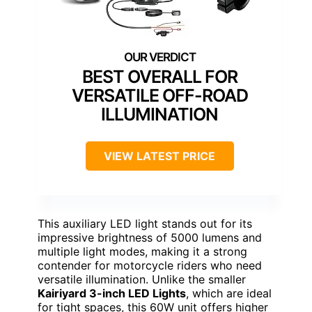
BEST OVERALL FOR
VERSATILE OFF-ROAD
ILLUMINATION
VIEW LATEST PRICE
This auxiliary LED light stands out for its
impressive brightness of 5000 lumens and
multiple light modes, making it a strong
contender for motorcycle riders who need
versatile illumination. Unlike the smaller
Kairiyard 3-inch LED Lights
, which are ideal
for tight spaces, this 60W unit offers higher