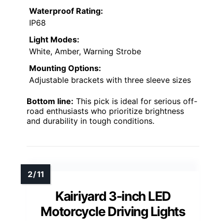
Waterproof Rating:
IP68
Light Modes:
White, Amber, Warning Strobe
Mounting Options:
Adjustable brackets with three sleeve sizes
Bottom line:
This pick is ideal for serious off-
road enthusiasts who prioritize brightness
and durability in tough conditions.
Kairiyard 3-inch LED
Motorcycle Driving Lights