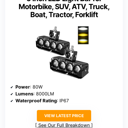
Motorbike, SUV, ATV, Truck,
Boat, Tractor, Forklift
Power
: 80W
Lumens
: 8000LM
Waterproof Rating
: IP67
VIEW LATEST PRICE
See Our Full Breakdown