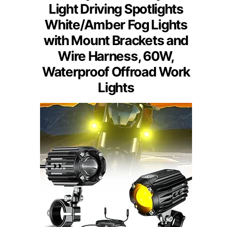
Light Driving Spotlights
White/Amber Fog Lights
with Mount Brackets and
Wire Harness, 60W,
Waterproof Offroad Work
Lights