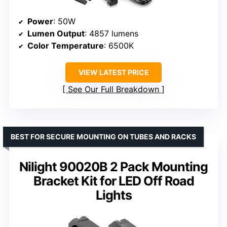
Power
: 50W
Lumen Output
: 4857 lumens
Color Temperature
: 6500K
VIEW LATEST PRICE
See Our Full Breakdown
BEST FOR SECURE MOUNTING ON TUBES AND RACKS
Nilight 90020B 2 Pack Mounting
Bracket Kit for LED Off Road
Lights