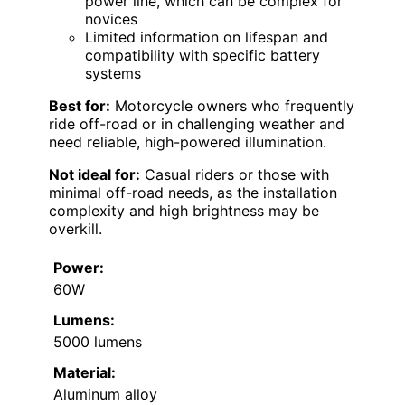
power line, which can be complex for
novices
Limited information on lifespan and
compatibility with specific battery
systems
Best for:
Motorcycle owners who frequently
ride off-road or in challenging weather and
need reliable, high-powered illumination.
Not ideal for:
Casual riders or those with
minimal off-road needs, as the installation
complexity and high brightness may be
overkill.
Power:
60W
Lumens:
5000 lumens
Material:
Aluminum alloy