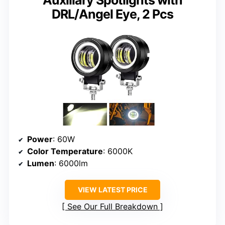
Auxiliary Spotlights with
DRL/Angel Eye, 2 Pcs
Power
: 60W
Color Temperature
: 6000K
Lumen
: 6000lm
VIEW LATEST PRICE
See Our Full Breakdown