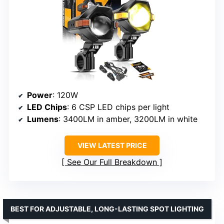
Power
: 120W
LED Chips
: 6 CSP LED chips per light
Lumens
: 3400LM in amber, 3200LM in white
VIEW LATEST PRICE
See Our Full Breakdown
BEST FOR ADJUSTABLE, LONG-LASTING SPOT LIGHTING