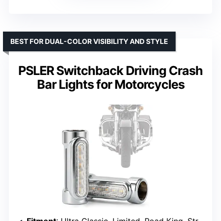
BEST FOR DUAL-COLOR VISIBILITY AND STYLE
PSLER Switchback Driving Crash
Bar Lights for Motorcycles
Fitment
: Ultra Classic, Limited, Road King, Street Glide, Dyna, Sportster, Touring, Victory Bikes