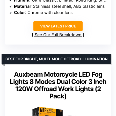
Material
: Stainless steel shell, ABS plastic lens
Color
: Chrome with clear lens
VIEW LATEST PRICE
See Our Full Breakdown
BEST FOR BRIGHT, MULTI-MODE OFFROAD ILLUMINATION
Auxbeam Motorcycle LED Fog
Lights 8 Modes Dual Color 3 Inch
120W Offroad Work Lights (2
Pack)