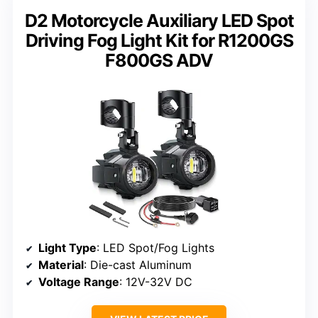
D2 Motorcycle Auxiliary LED Spot
Driving Fog Light Kit for R1200GS
F800GS ADV
Light Type
: LED Spot/Fog Lights
Material
: Die-cast Aluminum
Voltage Range
: 12V-32V DC