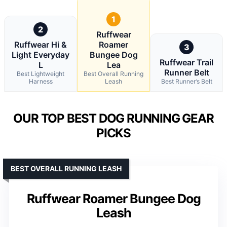
1
2
Ruffwear
Ruffwear Hi &
Roamer
3
Light Everyday
Bungee Dog
Ruffwear Trail
L
Lea
Runner Belt
Best Lightweight
Best Overall Running
Harness
Leash
Best Runner’s Belt
OUR TOP BEST DOG RUNNING GEAR
PICKS
BEST OVERALL RUNNING LEASH
Ruffwear Roamer Bungee Dog
Leash