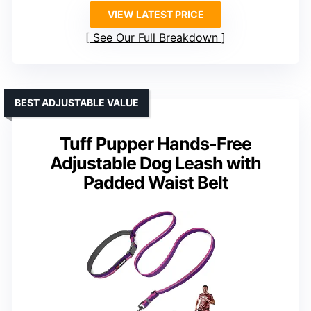
VIEW LATEST PRICE
See Our Full Breakdown
BEST ADJUSTABLE VALUE
Tuff Pupper Hands-Free
Adjustable Dog Leash with
Padded Waist Belt