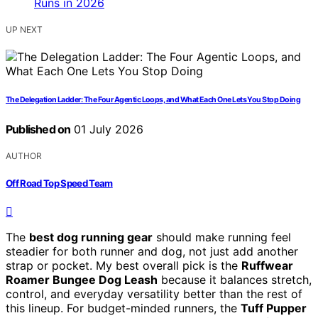
UP NEXT
The Delegation Ladder: The Four Agentic Loops, and What Each One Lets You Stop Doing
Published on
01 July 2026
AUTHOR
Off Road Top Speed Team
The
best dog running gear
should make running feel
steadier for both runner and dog, not just add another
strap or pocket. My best overall pick is the
Ruffwear
Roamer Bungee Dog Leash
because it balances stretch,
control, and everyday versatility better than the rest of
this lineup. For budget-minded runners, the
Tuff Pupper