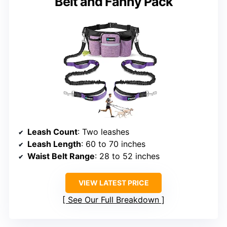
Belt and Fanny Pack
Leash Count
: Two leashes
Leash Length
: 60 to 70 inches
Waist Belt Range
: 28 to 52 inches
VIEW LATEST PRICE
See Our Full Breakdown