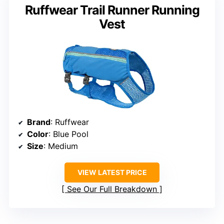
Ruffwear Trail Runner Running
Vest
Brand
: Ruffwear
Color
: Blue Pool
Size
: Medium
VIEW LATEST PRICE
See Our Full Breakdown