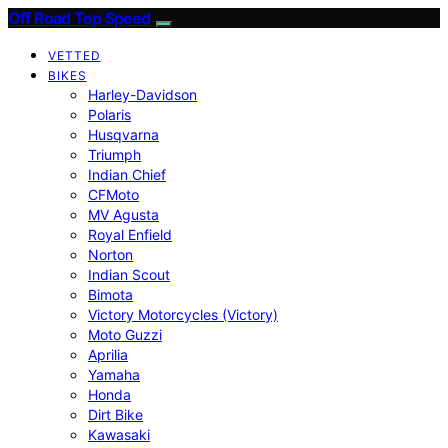
Off Road Top Speed
VETTED
BIKES
Harley-Davidson
Polaris
Husqvarna
Triumph
Indian Chief
CFMoto
MV Agusta
Royal Enfield
Norton
Indian Scout
Bimota
Victory Motorcycles (Victory)
Moto Guzzi
Aprilia
Yamaha
Honda
Dirt Bike
Kawasaki