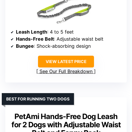
Leash Length
: 4 to 5 feet
Hands-Free Belt
: Adjustable waist belt
Bungee
: Shock-absorbing design
VIEW LATEST PRICE
See Our Full Breakdown
BEST FOR RUNNING TWO DOGS
PetAmi Hands-Free Dog Leash
for 2 Dogs with Adjustable Waist