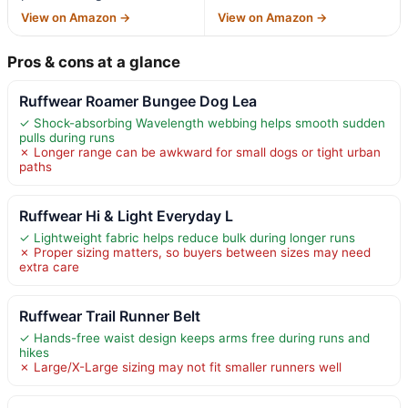
View on Amazon →
View on Amazon →
Pros & cons at a glance
Ruffwear Roamer Bungee Dog Lea
✓ Shock-absorbing Wavelength webbing helps smooth sudden
pulls during runs
✗ Longer range can be awkward for small dogs or tight urban
paths
Ruffwear Hi & Light Everyday L
✓ Lightweight fabric helps reduce bulk during longer runs
✗ Proper sizing matters, so buyers between sizes may need
extra care
Ruffwear Trail Runner Belt
✓ Hands-free waist design keeps arms free during runs and
hikes
✗ Large/X-Large sizing may not fit smaller runners well