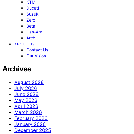
KTM
Ducati
Suzuki
Zero
Beta
Can-Am
Arch
ABOUT US
Contact Us
Our Vision
Archives
August 2026
July 2026
June 2026
May 2026
April 2026
March 2026
February 2026
January 2026
December 2025