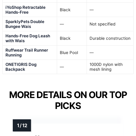
iYoShop Retractable
Black
—
Hands-Free
SparklyPets Double
—
Not specified
Bungee Wais
Hands-Free Dog Leash
Black
Durable construction
with Wais
Ruffwear Trail Runner
Blue Pool
—
Running
ONETIGRIS Dog
1000D nylon with
—
Backpack
mesh lining
MORE DETAILS ON OUR TOP
PICKS