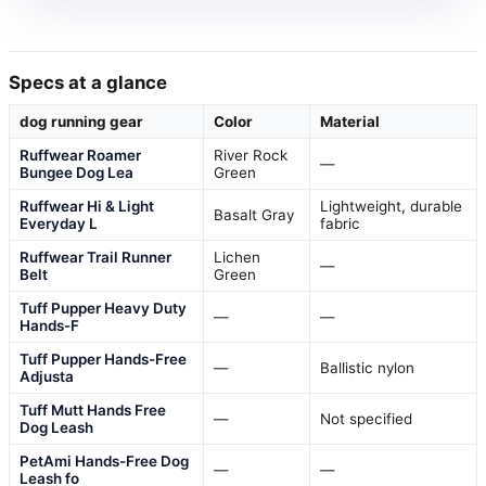
Specs at a glance
dog running gear
Color
Material
Ruffwear Roamer
River Rock
—
Bungee Dog Lea
Green
Ruffwear Hi & Light
Lightweight, durable
Basalt Gray
Everyday L
fabric
Ruffwear Trail Runner
Lichen
—
Belt
Green
Tuff Pupper Heavy Duty
—
—
Hands-F
Tuff Pupper Hands-Free
—
Ballistic nylon
Adjusta
Tuff Mutt Hands Free
—
Not specified
Dog Leash
PetAmi Hands-Free Dog
—
—
Leash fo