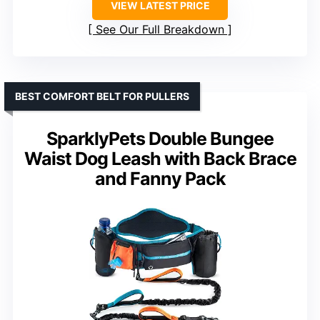
VIEW LATEST PRICE
See Our Full Breakdown
BEST COMFORT BELT FOR PULLERS
SparklyPets Double Bungee
Waist Dog Leash with Back Brace
and Fanny Pack