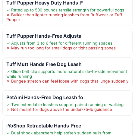
Tuff Pupper Heavy Duty Hands-F
✓ Rated up to 500 pounds tensile strength for powerful dogs
✗ Bulkier than lighter running leashes from Ruffwear or Tuff
Pupper
Tuff Pupper Hands-Free Adjusta
✓ Adjusts from 3 to 6 feet for different running spaces
✗ May run too long for small dogs or tight passing zones
Tuff Mutt Hands Free Dog Leash
✓ Glide belt clip supports more natural side-to-side movement
while running
✗ Bungee stretch can feel loose with dogs that lunge suddenly
PetAmi Hands-Free Dog Leash fo
✓ Two extendable leashes support paired running or walking
✗ Not meant for dogs above the under-75-lb guidance
iYoShop Retractable Hands-Free
✓ Dual shock absorbers help soften sudden pulls from