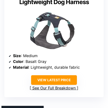
Lightweight Dog Harness
Size
: Medium
Color
: Basalt Gray
Material
: Lightweight, durable fabric
VIEW LATEST PRICE
See Our Full Breakdown