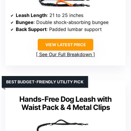
Leash Length
: 21 to 25 inches
Bungee
: Double shock-absorbing bungee
Back Support
: Padded lumbar support
VIEW LATEST PRICE
See Our Full Breakdown
BEST BUDGET-FRIENDLY UTILITY PICK
Hands-Free Dog Leash with
Waist Pack & 4 Metal Clips