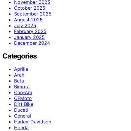
November 2025
October 2025
September 2025
August 2025
July 2025
February 2025
January 2025
December 2024
Categories
Aprilia
Arch
Beta
Bimota
Can-Am
CFMoto
Dirt Bike
Ducati
General
Harley-Davidson
Honda