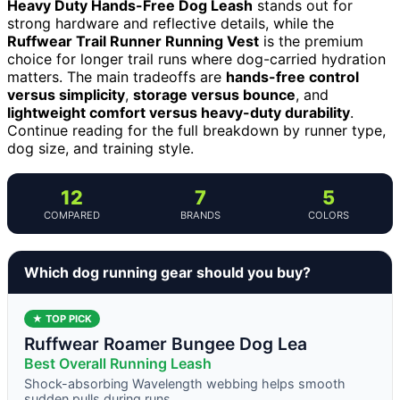
Heavy Duty Hands-Free Dog Leash
stands out for
strong hardware and reflective details, while the
Ruffwear Trail Runner Running Vest
is the premium
choice for longer trail runs where dog-carried hydration
matters. The main tradeoffs are
hands-free control
versus simplicity
,
storage versus bounce
, and
lightweight comfort versus heavy-duty durability
.
Continue reading for the full breakdown by runner type,
dog size, and training style.
12
7
5
COMPARED
BRANDS
COLORS
Which dog running gear should you buy?
★ TOP PICK
Ruffwear Roamer Bungee Dog Lea
Best Overall Running Leash
Shock-absorbing Wavelength webbing helps smooth
sudden pulls during runs