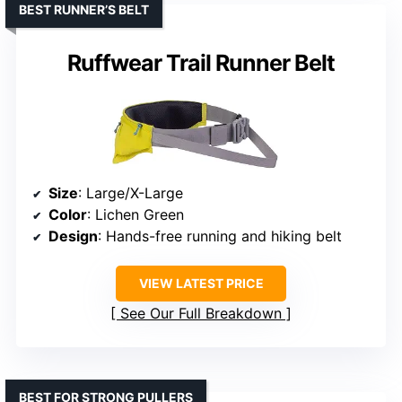
BEST RUNNER’S BELT
Ruffwear Trail Runner Belt
Size
: Large/X-Large
Color
: Lichen Green
Design
: Hands-free running and hiking belt
VIEW LATEST PRICE
See Our Full Breakdown
BEST FOR STRONG PULLERS