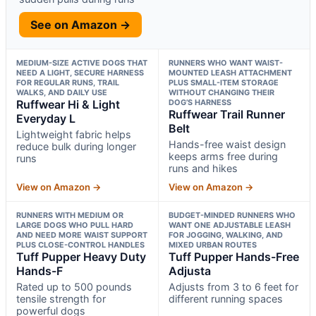
See on Amazon →
MEDIUM-SIZE ACTIVE DOGS THAT
RUNNERS WHO WANT WAIST-
NEED A LIGHT, SECURE HARNESS
MOUNTED LEASH ATTACHMENT
FOR REGULAR RUNS, TRAIL
PLUS SMALL-ITEM STORAGE
WALKS, AND DAILY USE
WITHOUT CHANGING THEIR
Ruffwear Hi & Light
DOG’S HARNESS
Ruffwear Trail Runner
Everyday L
Belt
Lightweight fabric helps
Hands-free waist design
reduce bulk during longer
keeps arms free during
runs
runs and hikes
View on Amazon →
View on Amazon →
RUNNERS WITH MEDIUM OR
BUDGET-MINDED RUNNERS WHO
LARGE DOGS WHO PULL HARD
WANT ONE ADJUSTABLE LEASH
AND NEED MORE WAIST SUPPORT
FOR JOGGING, WALKING, AND
PLUS CLOSE-CONTROL HANDLES
MIXED URBAN ROUTES
Tuff Pupper Heavy Duty
Tuff Pupper Hands-Free
Hands-F
Adjusta
Rated up to 500 pounds
Adjusts from 3 to 6 feet for
tensile strength for
different running spaces
powerful dogs