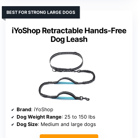
BEST FOR STRONG LARGE DOGS
iYoShop Retractable Hands-Free
Dog Leash
Brand
: iYoShop
Dog Weight Range
: 25 to 150 lbs
Dog Size
: Medium and large dogs