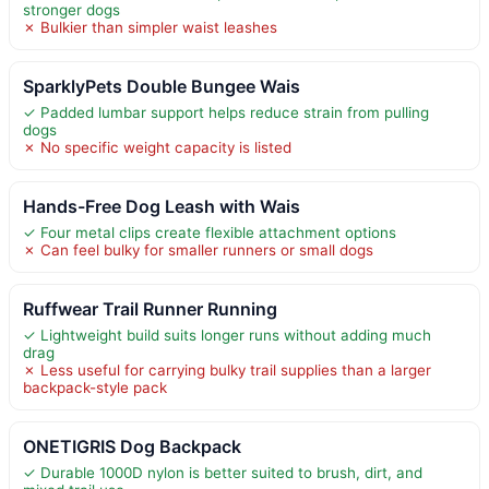
stronger dogs
✗ Bulkier than simpler waist leashes
SparklyPets Double Bungee Wais
✓ Padded lumbar support helps reduce strain from pulling
dogs
✗ No specific weight capacity is listed
Hands-Free Dog Leash with Wais
✓ Four metal clips create flexible attachment options
✗ Can feel bulky for smaller runners or small dogs
Ruffwear Trail Runner Running
✓ Lightweight build suits longer runs without adding much
drag
✗ Less useful for carrying bulky trail supplies than a larger
backpack-style pack
ONETIGRIS Dog Backpack
✓ Durable 1000D nylon is better suited to brush, dirt, and