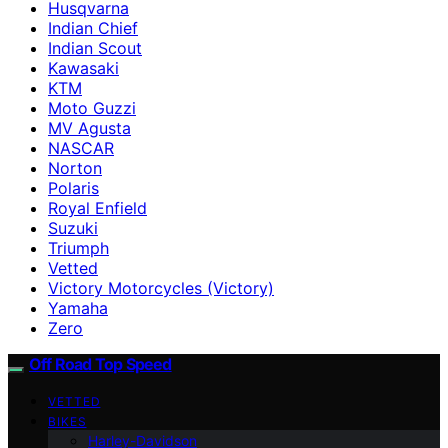
Husqvarna
Indian Chief
Indian Scout
Kawasaki
KTM
Moto Guzzi
MV Agusta
NASCAR
Norton
Polaris
Royal Enfield
Suzuki
Triumph
Vetted
Victory Motorcycles (Victory)
Yamaha
Zero
Off Road Top Speed
VETTED
BIKES
Harley-Davidson