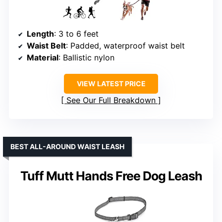
Length
: 3 to 6 feet
Waist Belt
: Padded, waterproof waist belt
Material
: Ballistic nylon
VIEW LATEST PRICE
See Our Full Breakdown
BEST ALL-AROUND WAIST LEASH
Tuff Mutt Hands Free Dog Leash