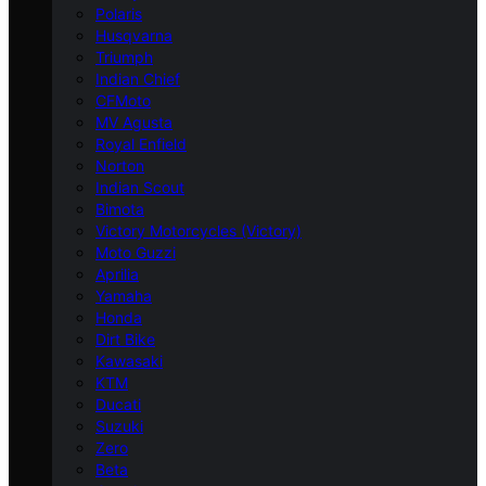
Polaris
Husqvarna
Triumph
Indian Chief
CFMoto
MV Agusta
Royal Enfield
Norton
Indian Scout
Bimota
Victory Motorcycles (Victory)
Moto Guzzi
Aprilia
Yamaha
Honda
Dirt Bike
Kawasaki
KTM
Ducati
Suzuki
Zero
Beta