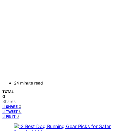
24 minute read
TOTAL
0
Shares
0
SHARE
0
TWEET
0
PIN IT