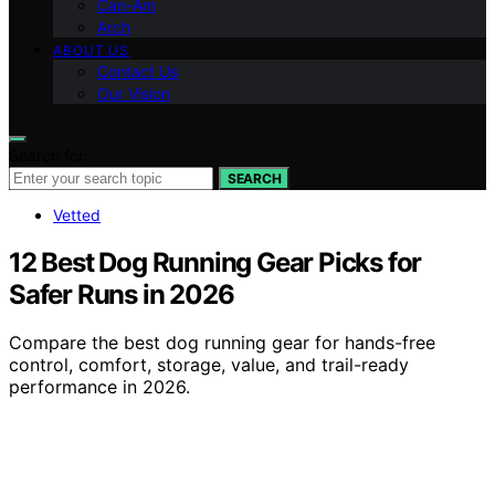
Can-Am
Arch
ABOUT US
Contact Us
Our Vision
Search for:
SEARCH
Vetted
12 Best Dog Running Gear Picks for
Safer Runs in 2026
Compare the best dog running gear for hands-free
control, comfort, storage, value, and trail-ready
performance in 2026.