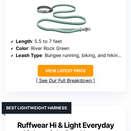
Length
: 5.5 to 7 feet
Color
: River Rock Green
Leash Type
: Bungee running, biking, and hiking leash
VIEW LATEST PRICE
See Our Full Breakdown
BEST LIGHTWEIGHT HARNESS
Ruffwear Hi & Light Everyday