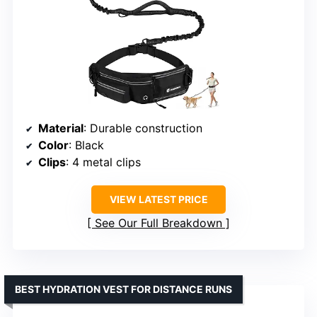
Material
: Durable construction
Color
: Black
Clips
: 4 metal clips
VIEW LATEST PRICE
See Our Full Breakdown
BEST HYDRATION VEST FOR DISTANCE RUNS