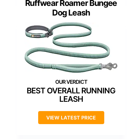
Ruffwear Roamer Bungee
Dog Leash
BEST OVERALL RUNNING
LEASH
VIEW LATEST PRICE