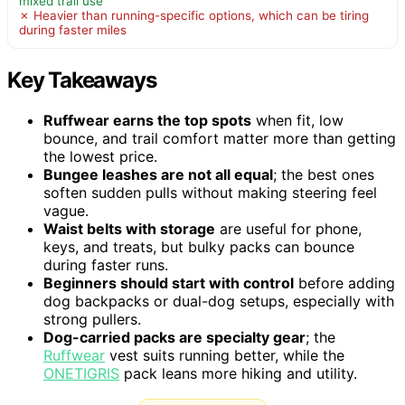
mixed trail use
✗ Heavier than running-specific options, which can be tiring
during faster miles
Key Takeaways
Ruffwear earns the top spots
when fit, low
bounce, and trail comfort matter more than getting
the lowest price.
Bungee leashes are not all equal
; the best ones
soften sudden pulls without making steering feel
vague.
Waist belts with storage
are useful for phone,
keys, and treats, but bulky packs can bounce
during faster runs.
Beginners should start with control
before adding
dog backpacks or dual-dog setups, especially with
strong pullers.
Dog-carried packs are specialty gear
; the
Ruffwear
vest suits running better, while the
ONETIGRIS
pack leans more hiking and utility.