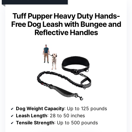
Tuff Pupper Heavy Duty Hands-
Free Dog Leash with Bungee and
Reflective Handles
Dog Weight Capacity
: Up to 125 pounds
Leash Length
: 28 to 50 inches
Tensile Strength
: Up to 500 pounds