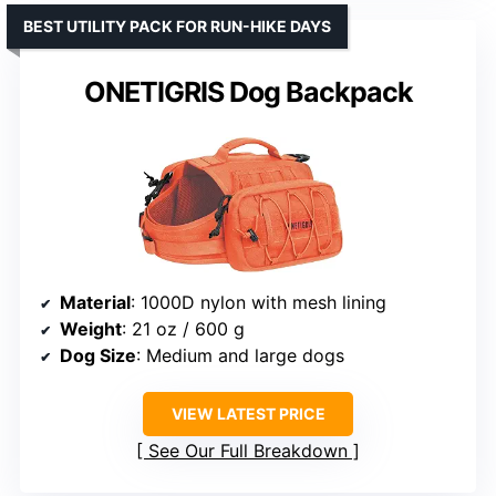
BEST UTILITY PACK FOR RUN-HIKE DAYS
ONETIGRIS Dog Backpack
Material
: 1000D nylon with mesh lining
Weight
: 21 oz / 600 g
Dog Size
: Medium and large dogs
VIEW LATEST PRICE
See Our Full Breakdown