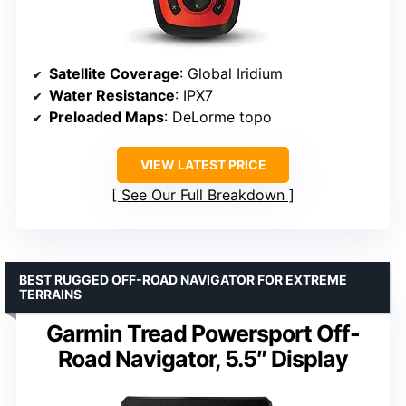
Satellite Coverage
: Global Iridium
Water Resistance
: IPX7
Preloaded Maps
: DeLorme topo
VIEW LATEST PRICE
See Our Full Breakdown
BEST RUGGED OFF-ROAD NAVIGATOR FOR EXTREME
TERRAINS
Garmin Tread Powersport Off-
Road Navigator, 5.5″ Display