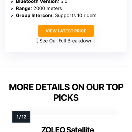
Bluetooth Version
: 5.0
Range
: 2000 meters
Group Intercom
: Supports 10 riders
VIEW LATEST PRICE
See Our Full Breakdown
MORE DETAILS ON OUR TOP
PICKS
ZOLEO Satellite