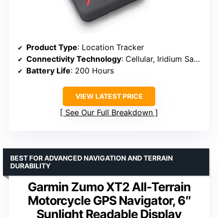
Product Type
: Location Tracker
Connectivity Technology
: Cellular, Iridium Satellite Network, Wi-Fi
Battery Life
: 200 Hours
VIEW LATEST PRICE
See Our Full Breakdown
BEST FOR ADVANCED NAVIGATION AND TERRAIN
DURABILITY
Garmin Zumo XT2 All-Terrain
Motorcycle GPS Navigator, 6″
Sunlight Readable Display