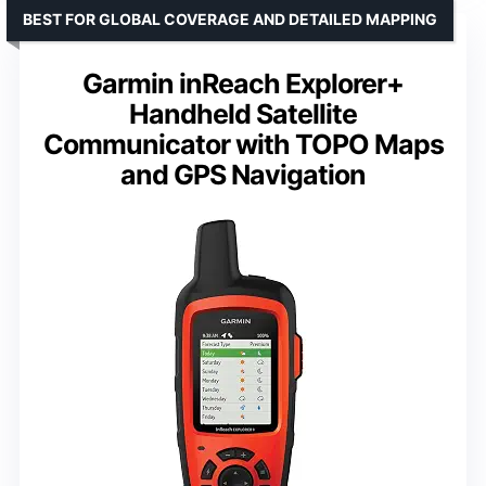
BEST FOR GLOBAL COVERAGE AND DETAILED MAPPING
Garmin inReach Explorer+
Handheld Satellite
Communicator with TOPO Maps
and GPS Navigation