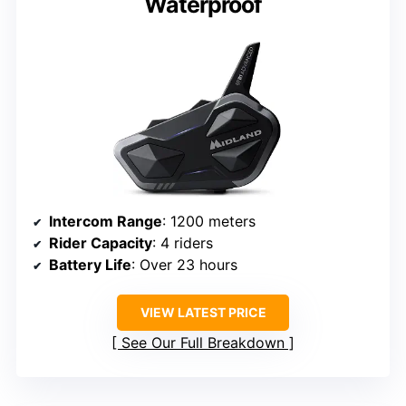
Waterproof
Intercom Range
: 1200 meters
Rider Capacity
: 4 riders
Battery Life
: Over 23 hours
VIEW LATEST PRICE
See Our Full Breakdown