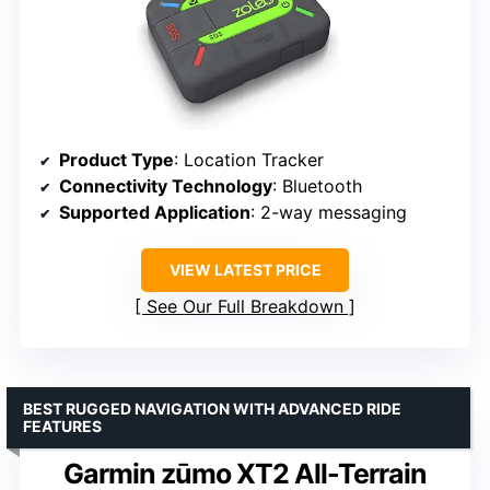
Product Type
: Location Tracker
Connectivity Technology
: Bluetooth
Supported Application
: 2-way messaging
VIEW LATEST PRICE
See Our Full Breakdown
BEST RUGGED NAVIGATION WITH ADVANCED RIDE
FEATURES
Garmin zūmo XT2 All-Terrain