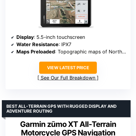
Display
: 5.5-inch touchscreen
Water Resistance
: IPX7
Maps Preloaded
: Topographic maps of North and Central America, street maps
VIEW LATEST PRICE
See Our Full Breakdown
BEST ALL-TERRAIN GPS WITH RUGGED DISPLAY AND
ADVENTURE ROUTING
Garmin zūmo XT All-Terrain
Motorcycle GPS Navigation