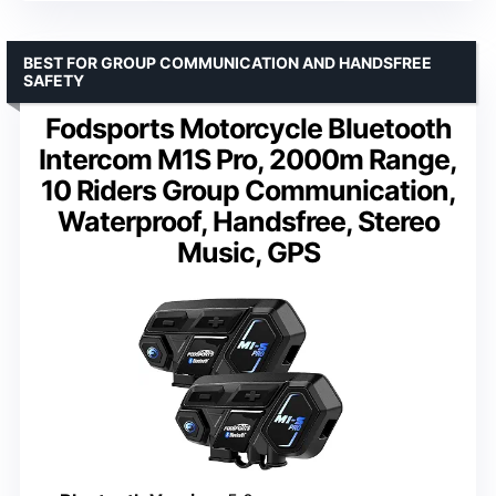
BEST FOR GROUP COMMUNICATION AND HANDSFREE
SAFETY
Fodsports Motorcycle Bluetooth
Intercom M1S Pro, 2000m Range,
10 Riders Group Communication,
Waterproof, Handsfree, Stereo
Music, GPS