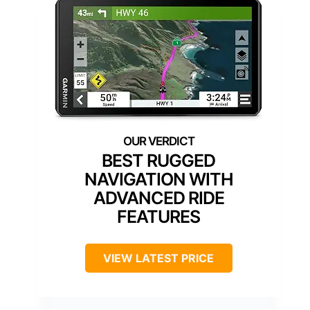
BEST RUGGED
NAVIGATION WITH
ADVANCED RIDE
FEATURES
VIEW LATEST PRICE