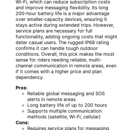
Wi-Fi, which can reduce subscription costs
and improve messaging flexibility. Its long
200-hour battery life is a major advantage
over smaller-capacity devices, ensuring it
stays active during extended trips. However,
service plans are necessary for full
functionality, adding ongoing costs that might
deter casual users. The rugged IP68 rating
confirms it can handle tough outdoor
conditions. Overall, this pick makes the most
sense for riders needing reliable, multi-
channel communication in remote areas, even
if it comes with a higher price and plan
dependency.
Pros:
Reliable global messaging and SOS
alerts in remote areas
Long battery life of up to 200 hours
Supports multiple communication
methods (satellite, Wi-Fi, cellular)
Cons:
Requires service plans for messaging