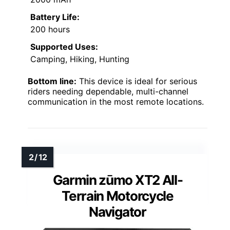
Battery Life:
200 hours
Supported Uses:
Camping, Hiking, Hunting
Bottom line:
This device is ideal for serious
riders needing dependable, multi-channel
communication in the most remote locations.
Garmin zūmo XT2 All-
Terrain Motorcycle
Navigator