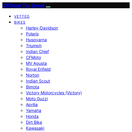
Off Road Top Speed
VETTED
BIKES
Harley-Davidson
Polaris
Husqvarna
Triumph
Indian Chief
CFMoto
MV Agusta
Royal Enfield
Norton
Indian Scout
Bimota
Victory Motorcycles (Victory)
Moto Guzzi
Aprilia
Yamaha
Honda
Dirt Bike
Kawasaki