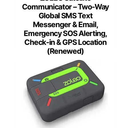
Communicator – Two-Way
Global SMS Text
Messenger & Email,
Emergency SOS Alerting,
Check-in & GPS Location
(Renewed)