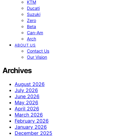
KTM
Ducati
Suzuki
Zero
Beta
Can-Am
Arch
ABOUT US
Contact Us
Our Vision
Archives
August 2026
July 2026
June 2026
May 2026
April 2026
March 2026
February 2026
January 2026
December 2025