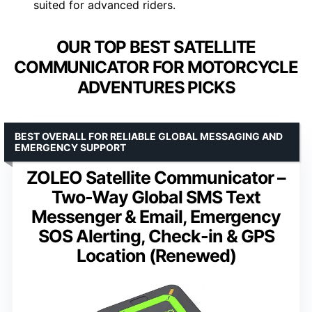
suited for advanced riders.
OUR TOP BEST SATELLITE
COMMUNICATOR FOR MOTORCYCLE
ADVENTURES PICKS
BEST OVERALL FOR RELIABLE GLOBAL MESSAGING AND
EMERGENCY SUPPORT
ZOLEO Satellite Communicator –
Two-Way Global SMS Text
Messenger & Email, Emergency
SOS Alerting, Check-in & GPS
Location (Renewed)