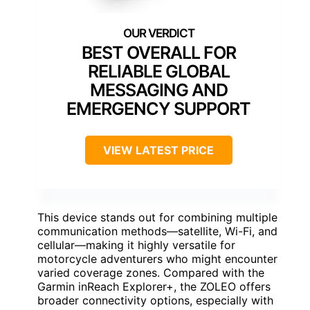
BEST OVERALL FOR
RELIABLE GLOBAL
MESSAGING AND
EMERGENCY SUPPORT
VIEW LATEST PRICE
This device stands out for combining multiple
communication methods—satellite, Wi-Fi, and
cellular—making it highly versatile for
motorcycle adventurers who might encounter
varied coverage zones. Compared with the
Garmin inReach Explorer+, the ZOLEO offers
broader connectivity options, especially with