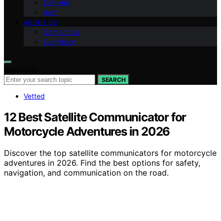
Can-Am
Arch
ABOUT US
Contact Us
Our Vision
Search for:
SEARCH
Vetted
12 Best Satellite Communicator for
Motorcycle Adventures in 2026
Discover the top satellite communicators for motorcycle
adventures in 2026. Find the best options for safety,
navigation, and communication on the road.