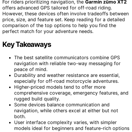
For riders prioritizing navigation, the
Garmin zūmo XT2
offers advanced GPS tailored for off-road riding.
However, these devices often involve tradeoffs between
price, size, and feature set. Keep reading for a detailed
comparison of the top options to help you find the
perfect match for your adventure needs.
Key Takeaways
The best satellite communicators combine GPS
navigation with reliable two-way messaging for
peace of mind.
Durability and weather resistance are essential,
especially for off-road motorcycle adventures.
Higher-priced models tend to offer more
comprehensive coverage, emergency features, and
rugged build quality.
Some devices balance communication and
navigation, while others excel at either but not
both.
User interface complexity varies, with simpler
models ideal for beginners and feature-rich options