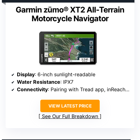
Garmin zūmo® XT2 All-Terrain
Motorcycle Navigator
Display
: 6-inch sunlight-readable
Water Resistance
: IPX7
Connectivity
: Pairing with Tread app, inReach Mini 2
VIEW LATEST PRICE
See Our Full Breakdown