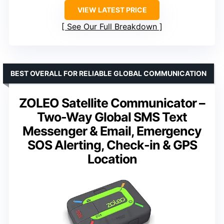
VIEW LATEST PRICE
See Our Full Breakdown
BEST OVERALL FOR RELIABLE GLOBAL COMMUNICATION
ZOLEO Satellite Communicator –
Two-Way Global SMS Text
Messenger & Email, Emergency
SOS Alerting, Check-in & GPS
Location