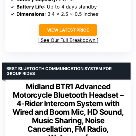
Battery Life
: Up to 4 days standby
Dimensions
: 3.4 x 2.5 x 0.5 inches
VIEW LATEST PRICE
See Our Full Breakdown
BEST BLUETOOTH COMMUNICATION SYSTEM FOR
GROUP RIDES
Midland BTR1 Advanced
Motorcycle Bluetooth Headset –
4-Rider Intercom System with
Wired and Boom Mic, HD Sound,
Music Sharing, Noise
Cancellation, FM Radio,