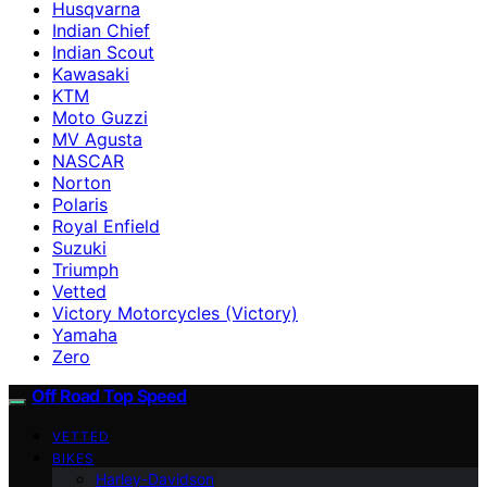
Husqvarna
Indian Chief
Indian Scout
Kawasaki
KTM
Moto Guzzi
MV Agusta
NASCAR
Norton
Polaris
Royal Enfield
Suzuki
Triumph
Vetted
Victory Motorcycles (Victory)
Yamaha
Zero
Off Road Top Speed
VETTED
BIKES
Harley-Davidson