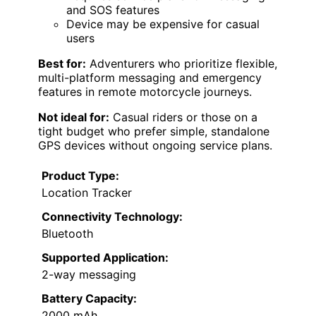
and SOS features
Device may be expensive for casual
users
Best for:
Adventurers who prioritize flexible,
multi-platform messaging and emergency
features in remote motorcycle journeys.
Not ideal for:
Casual riders or those on a
tight budget who prefer simple, standalone
GPS devices without ongoing service plans.
Product Type:
Location Tracker
Connectivity Technology:
Bluetooth
Supported Application:
2-way messaging
Battery Capacity:
2000 mAh