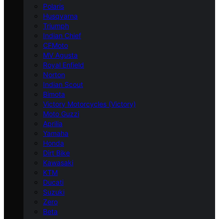
Polaris
Husqvarna
Triumph
Indian Chief
CFMoto
MV Agusta
Royal Enfield
Norton
Indian Scout
Bimota
Victory Motorcycles (Victory)
Moto Guzzi
Aprilia
Yamaha
Honda
Dirt Bike
Kawasaki
KTM
Ducati
Suzuki
Zero
Beta