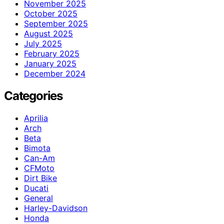
November 2025
October 2025
September 2025
August 2025
July 2025
February 2025
January 2025
December 2024
Categories
Aprilia
Arch
Beta
Bimota
Can-Am
CFMoto
Dirt Bike
Ducati
General
Harley-Davidson
Honda