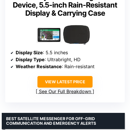
Device, 5.5-inch Rain-Resistant
Display & Carrying Case
Display Size
: 5.5 inches
Display Type
: Ultrabright, HD
Weather Resistance
: Rain-resistant
VIEW LATEST PRICE
See Our Full Breakdown
BEST SATELLITE MESSENGER FOR OFF-GRID
COMMUNICATION AND EMERGENCY ALERTS