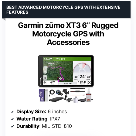
BEST ADVANCED MOTORCYCLE GPS WITH EXTENSIVE
FEATURES
Garmin zūmo XT3 6” Rugged
Motorcycle GPS with
Accessories
Display Size
: 6 inches
Water Rating
: IPX7
Durability
: MIL-STD-810