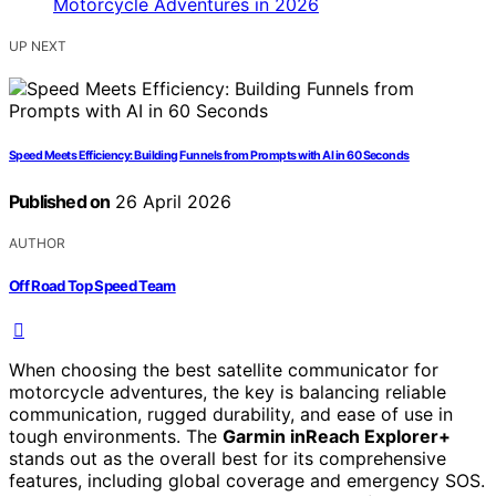
UP NEXT
Speed Meets Efficiency: Building Funnels from Prompts with AI in 60 Seconds
Published on
26 April 2026
AUTHOR
Off Road Top Speed Team
When choosing the best satellite communicator for
motorcycle adventures, the key is balancing reliable
communication, rugged durability, and ease of use in
tough environments. The
Garmin inReach Explorer+
stands out as the overall best for its comprehensive
features, including global coverage and emergency SOS.