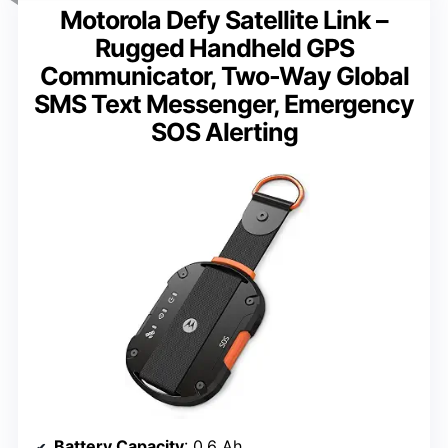
Motorola Defy Satellite Link –
Rugged Handheld GPS
Communicator, Two-Way Global
SMS Text Messenger, Emergency
SOS Alerting
Battery Capacity
: 0.6 Ah