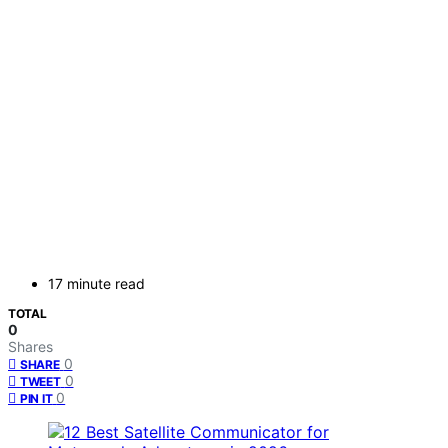
17 minute read
TOTAL
0
Shares
0
SHARE
0
TWEET
0
PIN IT