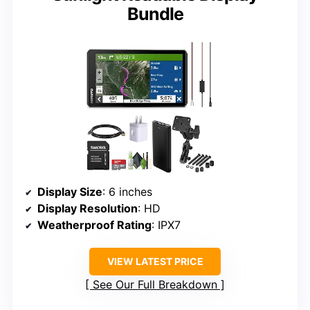
Bundle
Display Size
: 6 inches
Display Resolution
: HD
Weatherproof Rating
: IPX7
VIEW LATEST PRICE
See Our Full Breakdown