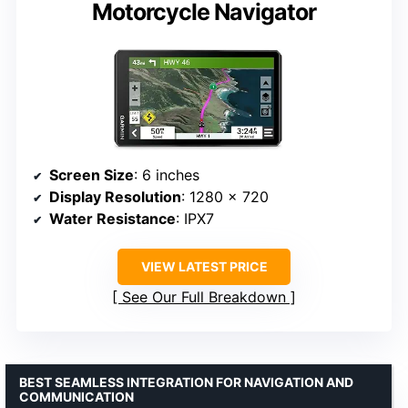
Motorcycle Navigator
Screen Size
: 6 inches
Display Resolution
: 1280 x 720
Water Resistance
: IPX7
VIEW LATEST PRICE
See Our Full Breakdown
BEST SEAMLESS INTEGRATION FOR NAVIGATION AND
COMMUNICATION