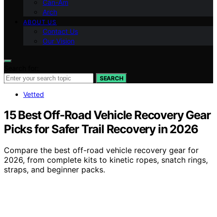
Can-Am
Arch
ABOUT US
Contact Us
Our Vision
Search for:
SEARCH
Vetted
15 Best Off-Road Vehicle Recovery Gear
Picks for Safer Trail Recovery in 2026
Compare the best off-road vehicle recovery gear for
2026, from complete kits to kinetic ropes, snatch rings,
straps, and beginner packs.