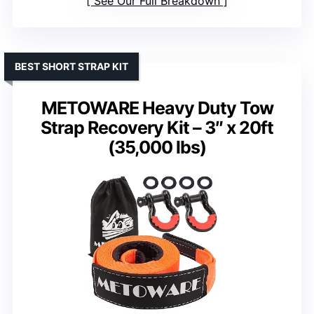
See Our Full Breakdown
BEST SHORT STRAP KIT
METOWARE Heavy Duty Tow
Strap Recovery Kit – 3″ x 20ft
(35,000 lbs)