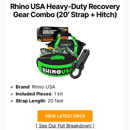
Rhino USA Heavy-Duty Recovery
Gear Combo (20′ Strap + Hitch)
Brand
: Rhino USA
Included Pieces
: 1 kit
Strap Length
: 20 feet
VIEW LATEST PRICE
See Our Full Breakdown