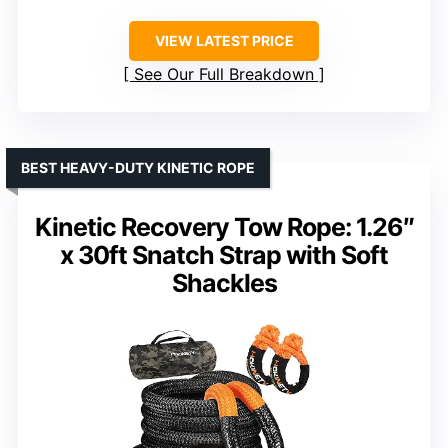
VIEW LATEST PRICE
See Our Full Breakdown
BEST HEAVY-DUTY KINETIC ROPE
Kinetic Recovery Tow Rope: 1.26″
x 30ft Snatch Strap with Soft
Shackles