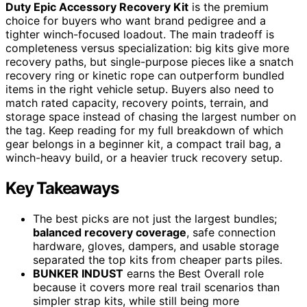
Duty Epic Accessory Recovery Kit
is the premium
choice for buyers who want brand pedigree and a
tighter winch-focused loadout. The main tradeoff is
completeness versus specialization: big kits give more
recovery paths, but single-purpose pieces like a snatch
recovery ring or kinetic rope can outperform bundled
items in the right vehicle setup. Buyers also need to
match rated capacity, recovery points, terrain, and
storage space instead of chasing the largest number on
the tag. Keep reading for my full breakdown of which
gear belongs in a beginner kit, a compact trail bag, a
winch-heavy build, or a heavier truck recovery setup.
Key Takeaways
The best picks are not just the largest bundles;
balanced recovery coverage
, safe connection
hardware, gloves, dampers, and usable storage
separated the top kits from cheaper parts piles.
BUNKER INDUST
earns the Best Overall role
because it covers more real trail scenarios than
simpler strap kits, while still being more