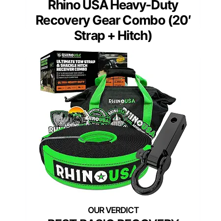
Rhino USA Heavy-Duty
Recovery Gear Combo (20′
Strap + Hitch)