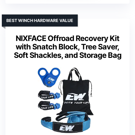
BEST WINCH HARDWARE VALUE
NIXFACE Offroad Recovery Kit
with Snatch Block, Tree Saver,
Soft Shackles, and Storage Bag