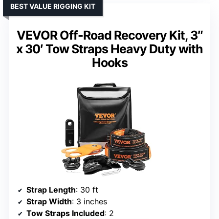
BEST VALUE RIGGING KIT
VEVOR Off-Road Recovery Kit, 3″
x 30′ Tow Straps Heavy Duty with
Hooks
Strap Length
: 30 ft
Strap Width
: 3 inches
Tow Straps Included
: 2