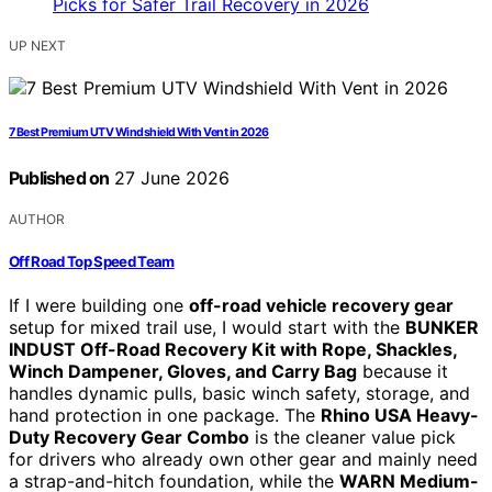
UP NEXT
7 Best Premium UTV Windshield With Vent in 2026
Published on
27 June 2026
AUTHOR
Off Road Top Speed Team
If I were building one
off-road vehicle recovery gear
setup for mixed trail use, I would start with the
BUNKER
INDUST Off-Road Recovery Kit with Rope, Shackles,
Winch Dampener, Gloves, and Carry Bag
because it
handles dynamic pulls, basic winch safety, storage, and
hand protection in one package. The
Rhino USA Heavy-
Duty Recovery Gear Combo
is the cleaner value pick
for drivers who already own other gear and mainly need
a strap-and-hitch foundation, while the
WARN Medium-