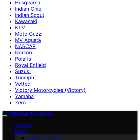
Husqvarna
Indian Chief
Indian Scout
Kawasaki
KTM
Moto Guzzi
MV Agusta
NASCAR
Norton
Polaris
Royal Enfield
Suzuki
Triumph
Vetted
Victory Motorcycles (Victory)
Yamaha
Zero
Off Road Top Speed
VETTED
BIKES
Harley-Davidson