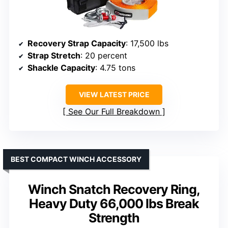
Recovery Strap Capacity
: 17,500 lbs
Strap Stretch
: 20 percent
Shackle Capacity
: 4.75 tons
VIEW LATEST PRICE
See Our Full Breakdown
BEST COMPACT WINCH ACCESSORY
Winch Snatch Recovery Ring,
Heavy Duty 66,000 lbs Break
Strength