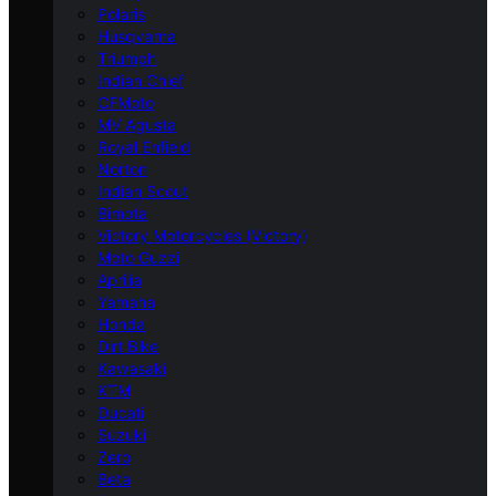
Polaris
Husqvarna
Triumph
Indian Chief
CFMoto
MV Agusta
Royal Enfield
Norton
Indian Scout
Bimota
Victory Motorcycles (Victory)
Moto Guzzi
Aprilia
Yamaha
Honda
Dirt Bike
Kawasaki
KTM
Ducati
Suzuki
Zero
Beta