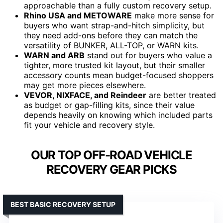
approachable than a fully custom recovery setup.
Rhino USA and METOWARE
make more sense for
buyers who want strap-and-hitch simplicity, but
they need add-ons before they can match the
versatility of BUNKER, ALL-TOP, or WARN kits.
WARN and ARB
stand out for buyers who value a
tighter, more trusted kit layout, but their smaller
accessory counts mean budget-focused shoppers
may get more pieces elsewhere.
VEVOR, NIXFACE, and Reindeer
are better treated
as budget or gap-filling kits, since their value
depends heavily on knowing which included parts
fit your vehicle and recovery style.
OUR TOP OFF-ROAD VEHICLE
RECOVERY GEAR PICKS
BEST BASIC RECOVERY SETUP