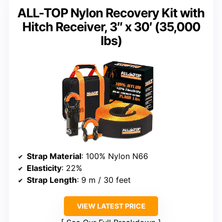
ALL-TOP Nylon Recovery Kit with
Hitch Receiver, 3″ x 30′ (35,000
lbs)
Strap Material
: 100% Nylon N66
Elasticity
: 22%
Strap Length
: 9 m / 30 feet
VIEW LATEST PRICE