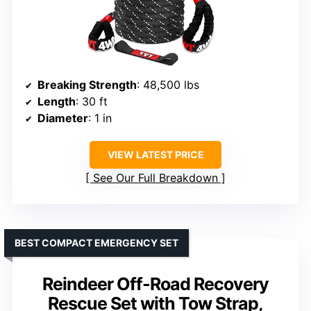
Breaking Strength
: 48,500 lbs
Length
: 30 ft
Diameter
: 1 in
VIEW LATEST PRICE
See Our Full Breakdown
BEST COMPACT EMERGENCY SET
Reindeer Off-Road Recovery
Rescue Set with Tow Strap,