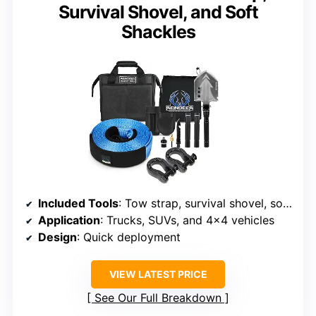
Survival Shovel, and Soft
Shackles
Included Tools
: Tow strap, survival shovel, soft shackles
Application
: Trucks, SUVs, and 4×4 vehicles
Design
: Quick deployment
VIEW LATEST PRICE
See Our Full Breakdown