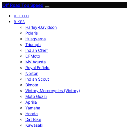
Off Road Top Speed
VETTED
BIKES
Harley-Davidson
Polaris
Husqvarna
Triumph
Indian Chief
CFMoto
MV Agusta
Royal Enfield
Norton
Indian Scout
Bimota
Victory Motorcycles (Victory)
Moto Guzzi
Aprilia
Yamaha
Honda
Dirt Bike
Kawasaki