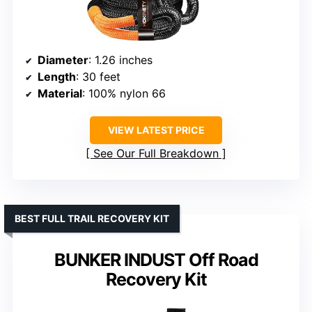
Diameter
: 1.26 inches
Length
: 30 feet
Material
: 100% nylon 66
VIEW LATEST PRICE
See Our Full Breakdown
BEST FULL TRAIL RECOVERY KIT
BUNKER INDUST Off Road
Recovery Kit