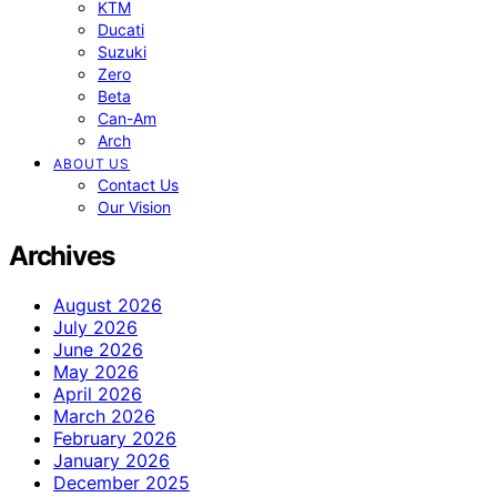
KTM
Ducati
Suzuki
Zero
Beta
Can-Am
Arch
ABOUT US
Contact Us
Our Vision
Archives
August 2026
July 2026
June 2026
May 2026
April 2026
March 2026
February 2026
January 2026
December 2025