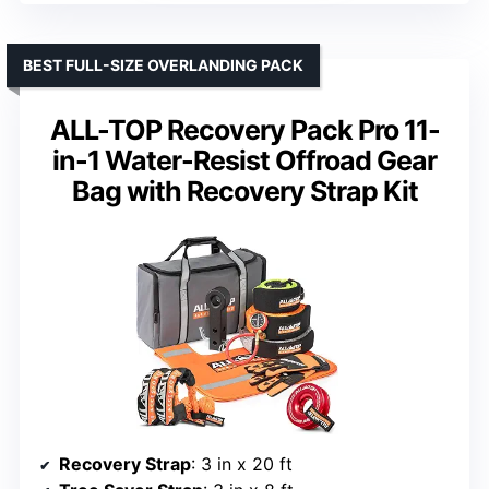
BEST FULL-SIZE OVERLANDING PACK
ALL-TOP Recovery Pack Pro 11-
in-1 Water-Resist Offroad Gear
Bag with Recovery Strap Kit
Recovery Strap
: 3 in x 20 ft