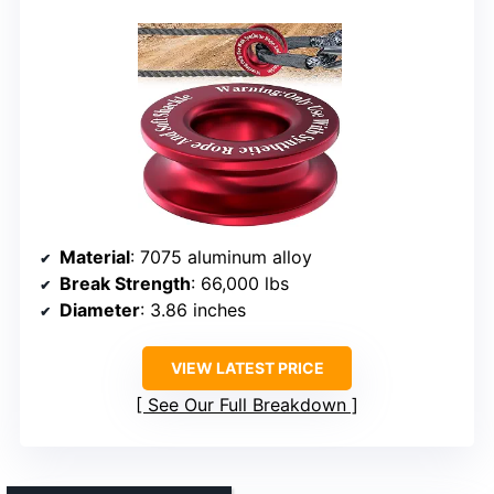
Material
: 7075 aluminum alloy
Break Strength
: 66,000 lbs
Diameter
: 3.86 inches
VIEW LATEST PRICE
See Our Full Breakdown