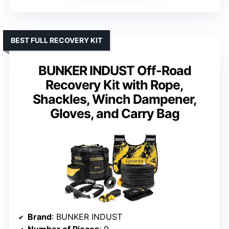
BEST FULL RECOVERY KIT
BUNKER INDUST Off-Road
Recovery Kit with Rope,
Shackles, Winch Dampener,
Gloves, and Carry Bag
Brand
: BUNKER INDUST
Number of Pieces
: 9