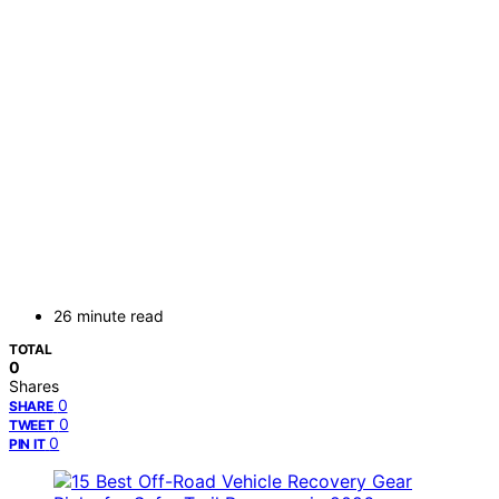
26 minute read
TOTAL
0
Shares
0
SHARE
0
TWEET
0
PIN IT