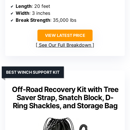
Length
: 20 feet
Width
: 3 inches
Break Strength
: 35,000 lbs
VIEW LATEST PRICE
See Our Full Breakdown
BEST WINCH SUPPORT KIT
Off-Road Recovery Kit with Tree
Saver Strap, Snatch Block, D-
Ring Shackles, and Storage Bag