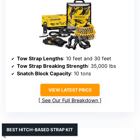
Tow Strap Lengths
: 10 feet and 30 feet
Tow Strap Breaking Strength
: 35,000 lbs
Snatch Block Capacity
: 10 tons
VIEW LATEST PRICE
See Our Full Breakdown
BEST HITCH-BASED STRAP KIT