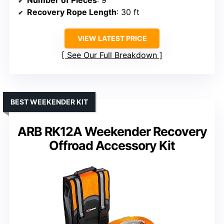
Recovery Rope Length
: 30 ft
VIEW LATEST PRICE
See Our Full Breakdown
BEST WEEKENDER KIT
ARB RK12A Weekender Recovery
Offroad Accessory Kit