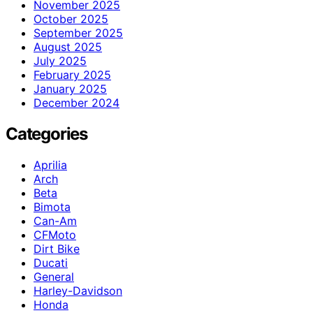
November 2025
October 2025
September 2025
August 2025
July 2025
February 2025
January 2025
December 2024
Categories
Aprilia
Arch
Beta
Bimota
Can-Am
CFMoto
Dirt Bike
Ducati
General
Harley-Davidson
Honda