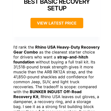
BEST BASIC RECOVERY
SETUP
VIEW LATEST PRICE
I’d rank the
Rhino USA Heavy-Duty Recovery
Gear Combo
as the cleanest starter choice
for drivers who want a
strap-and-hitch
foundation
without buying a full trail kit. Its
31,518-pound break strength gives it more
muscle than the ARB RK12A strap, and the
41,850-pound shackles add confidence for
common Jeep, SUV, and light truck
recoveries. The tradeoff is scope: compared
with the
BUNKER INDUST Off-Road
Recovery Kit
, Rhino USA leaves out gloves, a
dampener, a recovery ring, and a storage
bag. I see it as a strong first building block