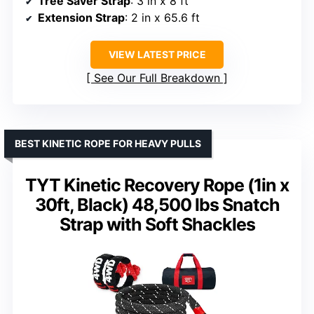
Tree Saver Strap
: 3 in x 8 ft
Extension Strap
: 2 in x 65.6 ft
VIEW LATEST PRICE
See Our Full Breakdown
BEST KINETIC ROPE FOR HEAVY PULLS
TYT Kinetic Recovery Rope (1in x
30ft, Black) 48,500 lbs Snatch
Strap with Soft Shackles