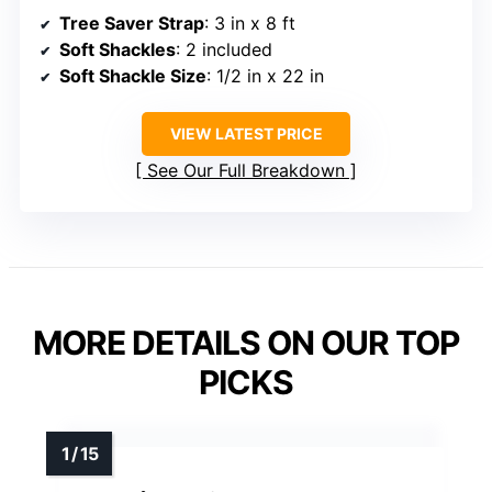
Tree Saver Strap
: 3 in x 8 ft
Soft Shackles
: 2 included
Soft Shackle Size
: 1/2 in x 22 in
VIEW LATEST PRICE
See Our Full Breakdown
MORE DETAILS ON OUR TOP
PICKS