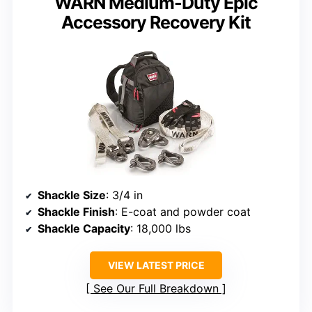
WARN Medium-Duty Epic
Accessory Recovery Kit
Shackle Size
: 3/4 in
Shackle Finish
: E-coat and powder coat
Shackle Capacity
: 18,000 lbs
VIEW LATEST PRICE
See Our Full Breakdown