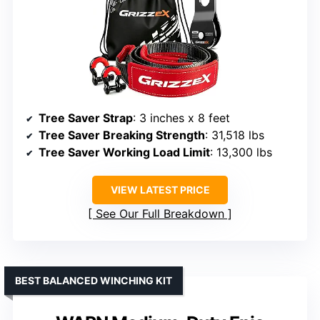
Tree Saver Strap
: 3 inches x 8 feet
Tree Saver Breaking Strength
: 31,518 lbs
Tree Saver Working Load Limit
: 13,300 lbs
VIEW LATEST PRICE
See Our Full Breakdown
BEST BALANCED WINCHING KIT