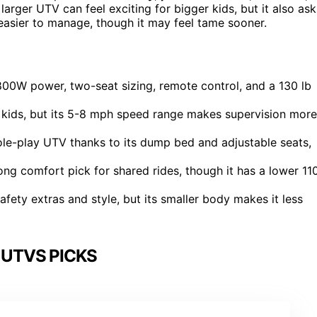
rger UTV can feel exciting for bigger kids, but it also ask
asier to manage, though it may feel tame sooner.
00W power, two-seat sizing, remote control, and a 130 lb
er kids, but its 5-8 mph speed range makes supervision more
le-play UTV thanks to its dump bed and adjustable seats,
ng comfort pick for shared rides, though it has a lower 11
ety extras and style, but its smaller body makes it less
 UTVS PICKS