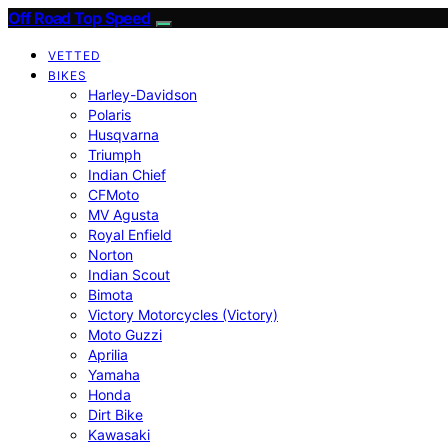
Off Road Top Speed
VETTED
BIKES
Harley-Davidson
Polaris
Husqvarna
Triumph
Indian Chief
CFMoto
MV Agusta
Royal Enfield
Norton
Indian Scout
Bimota
Victory Motorcycles (Victory)
Moto Guzzi
Aprilia
Yamaha
Honda
Dirt Bike
Kawasaki