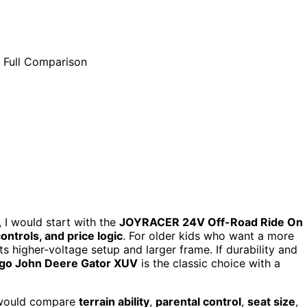
, I would start with the
JOYRACER 24V Off-Road Ride On
ontrols, and price logic
. For older kids who want a more
ts higher-voltage setup and larger frame. If durability and
go John Deere Gator XUV
is the classic choice with a
I would compare
terrain ability
,
parental control
,
seat size
,