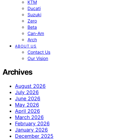
KTM
Ducati
Suzuki
Zero
Beta
Can-Am
Arch
ABOUT US
Contact Us
Our Vision
Archives
August 2026
July 2026
June 2026
May 2026
April 2026
March 2026
February 2026
January 2026
December 2025