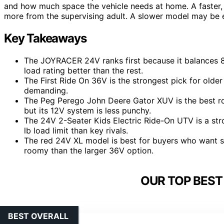
and how much space the vehicle needs at home. A faster, la
more from the supervising adult. A slower model may be e
Key Takeaways
The JOYRACER 24V ranks first because it balances 8
load rating better than the rest.
The First Ride On 36V is the strongest pick for old
demanding.
The Peg Perego John Deere Gator XUV is the best ro
but its 12V system is less punchy.
The 24V 2-Seater Kids Electric Ride-On UTV is a stro
lb load limit than key rivals.
The red 24V XL model is best for buyers who want saf
roomy than the larger 36V option.
OUR TOP BEST
BEST OVERALL