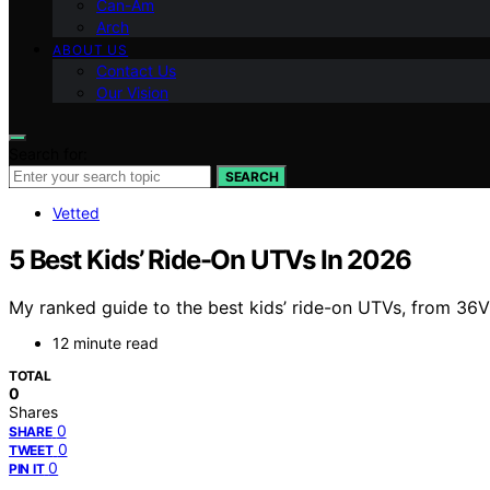
Can-Am
Arch
ABOUT US
Contact Us
Our Vision
Search for:
SEARCH
Vetted
5 Best Kids’ Ride-On UTVs In 2026
My ranked guide to the best kids’ ride-on UTVs, from 36V 
12 minute read
TOTAL
0
Shares
0
SHARE
0
TWEET
0
PIN IT