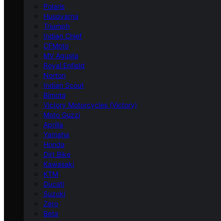
Polaris
Husqvarna
Triumph
Indian Chief
CFMoto
MV Agusta
Royal Enfield
Norton
Indian Scout
Bimota
Victory Motorcycles (Victory)
Moto Guzzi
Aprilia
Yamaha
Honda
Dirt Bike
Kawasaki
KTM
Ducati
Suzuki
Zero
Beta