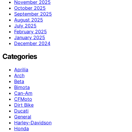
November 2025
October 2025
September 2025
August 2025
July 2025
February 2025
January 2025
December 2024
Categories
Aprilia
Arch
Beta
Bimota
Can-Am
CFMoto
Dirt Bike
Ducati
General
Harley-Davidson
Honda