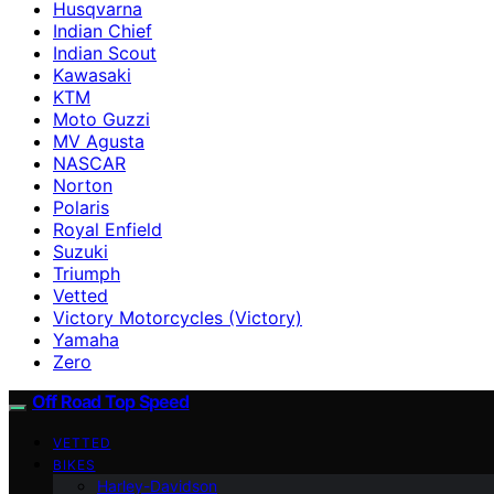
Husqvarna
Indian Chief
Indian Scout
Kawasaki
KTM
Moto Guzzi
MV Agusta
NASCAR
Norton
Polaris
Royal Enfield
Suzuki
Triumph
Vetted
Victory Motorcycles (Victory)
Yamaha
Zero
Off Road Top Speed
VETTED
BIKES
Harley-Davidson