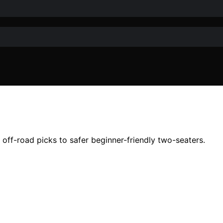
off-road picks to safer beginner-friendly two-seaters.