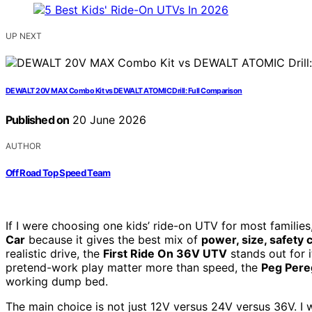
UP NEXT
DEWALT 20V MAX Combo Kit vs DEWALT ATOMIC Drill: Full Comparison
Published on
20 June 2026
AUTHOR
Off Road Top Speed Team
If I were choosing one kids’ ride-on UTV for most families
Car
because it gives the best mix of
power, size, safety c
realistic drive, the
First Ride On 36V UTV
stands out for i
pretend-work play matter more than speed, the
Peg Pere
working dump bed.
The main choice is not just 12V versus 24V versus 36V. 