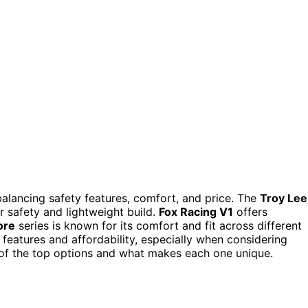
alancing safety features, comfort, and price. The
Troy Lee
or safety and lightweight build.
Fox Racing V1
offers
ore
series is known for its comfort and fit across different
features and affordability, especially when considering
of the top options and what makes each one unique.