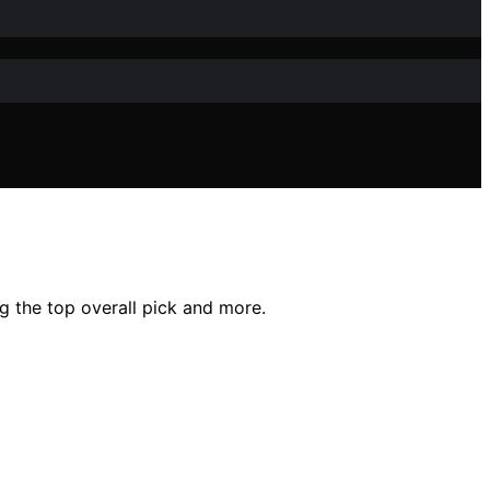
g the top overall pick and more.