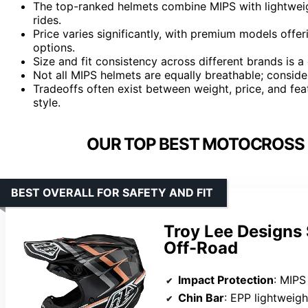
The top-ranked helmets combine MIPS with lightweig
rides.
Price varies significantly, with premium models offer
options.
Size and fit consistency across different brands is
Not all MIPS helmets are equally breathable; consider 
Tradeoffs often exist between weight, price, and feat
style.
OUR TOP BEST MOTOCROSS 
BEST OVERALL FOR SAFETY AND FIT
Troy Lee Designs
Off-Road
Impact Protection
: MIPS R
Chin Bar
: EPP lightweig