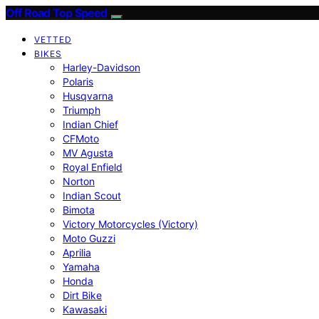
Off Road Top Speed
VETTED
BIKES
Harley-Davidson
Polaris
Husqvarna
Triumph
Indian Chief
CFMoto
MV Agusta
Royal Enfield
Norton
Indian Scout
Bimota
Victory Motorcycles (Victory)
Moto Guzzi
Aprilia
Yamaha
Honda
Dirt Bike
Kawasaki