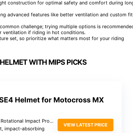
ht construction for optimal safety and comfort during lon
ing advanced features like better ventilation and custom fit
 a common challenge; trying multiple options is recommende
ventilation if riding in hot conditions.
ure set, so prioritize what matters most for your riding
HELMET WITH MIPS PICKS
 SE4 Helmet for Motocross MX
otational Impact Protection
VIEW LATEST PRICE
ht, impact-absorbing