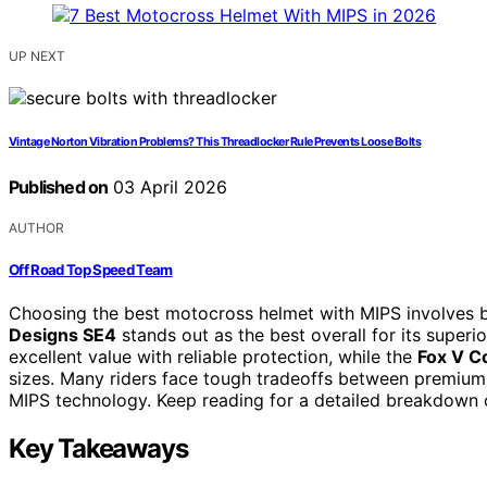
UP NEXT
Vintage Norton Vibration Problems? This Threadlocker Rule Prevents Loose Bolts
Published on
03 April 2026
AUTHOR
Off Road Top Speed Team
Choosing the best motocross helmet with MIPS involves b
Designs SE4
stands out as the best overall for its superi
excellent value with reliable protection, while the
Fox V C
sizes. Many riders face tough tradeoffs between premium 
MIPS technology. Keep reading for a detailed breakdown 
Key Takeaways