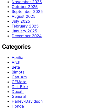
November 2025
October 2025
September 2025
August 2025
July 2025
February 2025
January 2025
December 2024
Categories
Aprilia
Arch
Beta
Bimota
Can-Am
CFMoto
Dirt Bike
Ducati
General
Harley-Davidson
Honda