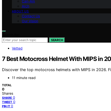
Can-Am
Arch
ABOUT US
Contact Us
Our Vision
Search for:
SEARCH
Vetted
7 Best Motocross Helmet With MIPS in 2
Discover the top motocross helmets with MIPS in 2026. Fin
11 minute read
TOTAL
0
Shares
0
SHARE
0
TWEET
0
PIN IT