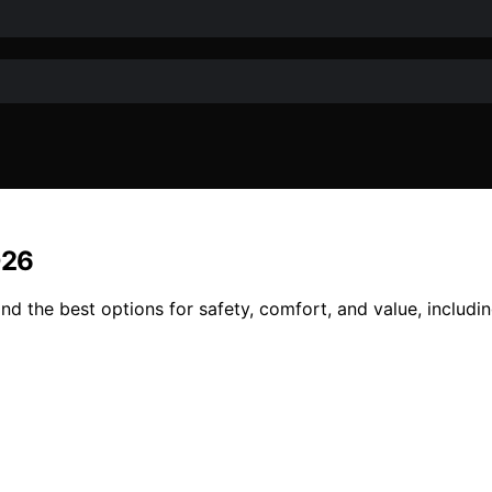
026
d the best options for safety, comfort, and value, includin