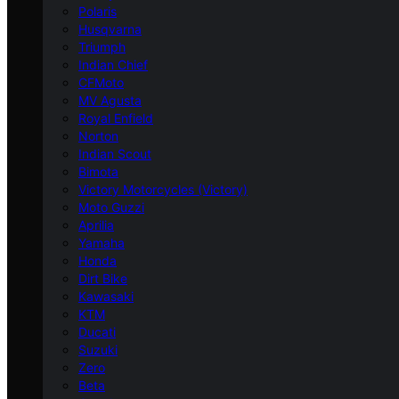
Polaris
Husqvarna
Triumph
Indian Chief
CFMoto
MV Agusta
Royal Enfield
Norton
Indian Scout
Bimota
Victory Motorcycles (Victory)
Moto Guzzi
Aprilia
Yamaha
Honda
Dirt Bike
Kawasaki
KTM
Ducati
Suzuki
Zero
Beta