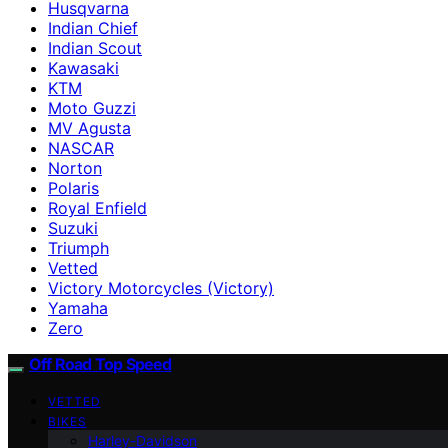
Husqvarna
Indian Chief
Indian Scout
Kawasaki
KTM
Moto Guzzi
MV Agusta
NASCAR
Norton
Polaris
Royal Enfield
Suzuki
Triumph
Vetted
Victory Motorcycles (Victory)
Yamaha
Zero
Off Road Top Speed
VETTED
BIKES
Harley-Davidson