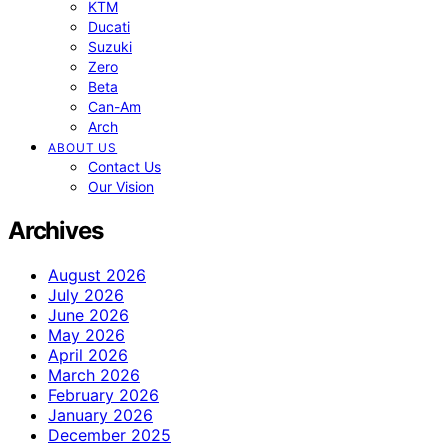
KTM
Ducati
Suzuki
Zero
Beta
Can-Am
Arch
ABOUT US
Contact Us
Our Vision
Archives
August 2026
July 2026
June 2026
May 2026
April 2026
March 2026
February 2026
January 2026
December 2025