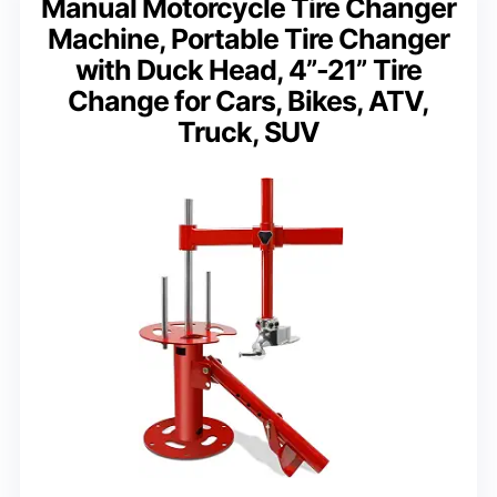
Manual Motorcycle Tire Changer
Machine, Portable Tire Changer
with Duck Head, 4”-21” Tire
Change for Cars, Bikes, ATV,
Truck, SUV