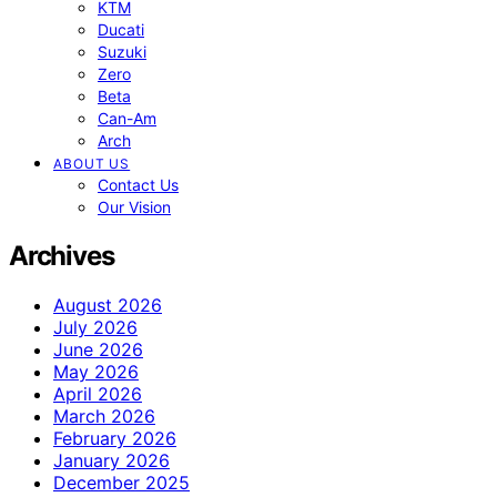
KTM
Ducati
Suzuki
Zero
Beta
Can-Am
Arch
ABOUT US
Contact Us
Our Vision
Archives
August 2026
July 2026
June 2026
May 2026
April 2026
March 2026
February 2026
January 2026
December 2025