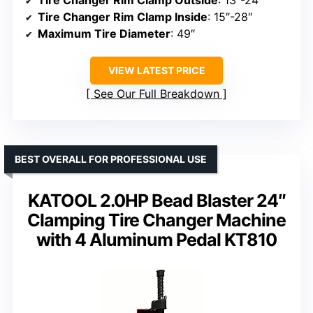
Tire Changer Rim Clamp Inside
: 15″-28″
Maximum Tire Diameter
: 49″
VIEW LATEST PRICE
See Our Full Breakdown
BEST OVERALL FOR PROFESSIONAL USE
KATOOL 2.0HP Bead Blaster 24″
Clamping Tire Changer Machine
with 4 Aluminum Pedal KT810