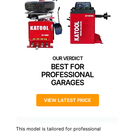
BEST FOR
PROFESSIONAL
GARAGES
VIEW LATEST PRICE
This model is tailored for professional