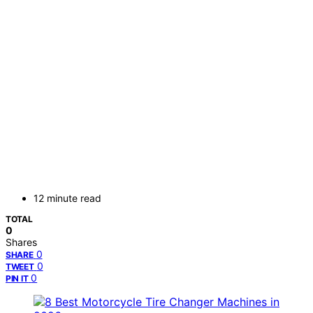
12 minute read
TOTAL
0
Shares
0
SHARE
0
TWEET
0
PIN IT