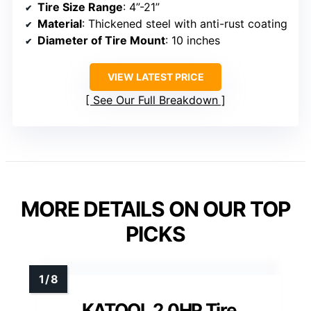
Tire Size Range
: 4”-21”
Material
: Thickened steel with anti-rust coating
Diameter of Tire Mount
: 10 inches
VIEW LATEST PRICE
See Our Full Breakdown
MORE DETAILS ON OUR TOP
PICKS
KATOOL 2.0HP Tire