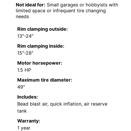
Not ideal for:
Small garages or hobbyists with
limited space or infrequent tire changing
needs
Rim clamping outside:
13″-24″
Rim clamping inside:
15″-28″
Motor horsepower:
1.5 HP
Maximum tire diameter:
49″
Includes:
Bead blast air, quick inflation, air reserve
tank
Warranty:
1 year