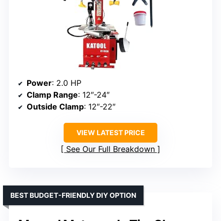
Power
: 2.0 HP
Clamp Range
: 12″-24″
Outside Clamp
: 12″-22″
VIEW LATEST PRICE
See Our Full Breakdown
BEST BUDGET-FRIENDLY DIY OPTION