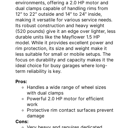
environments, offering a 2.0 HP motor and
dual clamps capable of handling rims from
12″ to 22″ outside and 14″ to 24″ inside,
making it versatile for various service needs.
Its robust construction and heavy weight
(520 pounds) give it an edge over lighter, less
durable units like the Mayflower 1.5 HP
model. While it provides excellent power and
rim protection, its size and weight make it
less suitable for small or mobile setups. The
focus on durability and capacity makes it the
ideal choice for busy garages where long-
term reliability is key.
Pros:
Handles a wide range of wheel sizes
with dual clamps
Powerful 2.0 HP motor for efficient
work
Protective rim contact surfaces prevent
damage
Cons:
Very heavy and requires dedicated