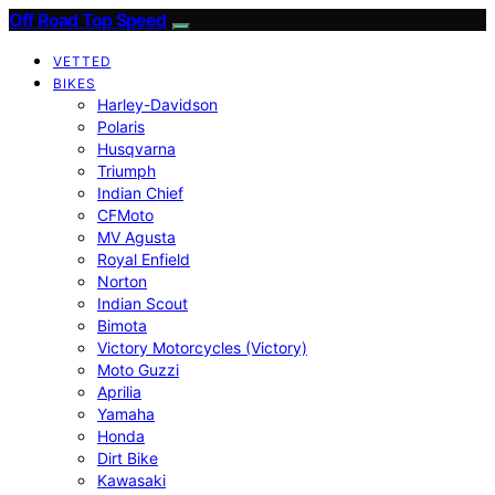
Off Road Top Speed
VETTED
BIKES
Harley-Davidson
Polaris
Husqvarna
Triumph
Indian Chief
CFMoto
MV Agusta
Royal Enfield
Norton
Indian Scout
Bimota
Victory Motorcycles (Victory)
Moto Guzzi
Aprilia
Yamaha
Honda
Dirt Bike
Kawasaki