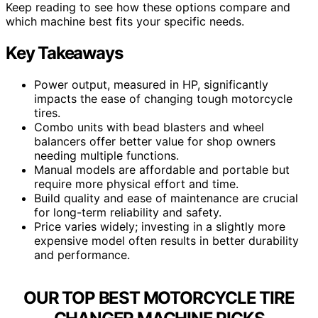
Keep reading to see how these options compare and
which machine best fits your specific needs.
Key Takeaways
Power output, measured in HP, significantly
impacts the ease of changing tough motorcycle
tires.
Combo units with bead blasters and wheel
balancers offer better value for shop owners
needing multiple functions.
Manual models are affordable and portable but
require more physical effort and time.
Build quality and ease of maintenance are crucial
for long-term reliability and safety.
Price varies widely; investing in a slightly more
expensive model often results in better durability
and performance.
OUR TOP BEST MOTORCYCLE TIRE