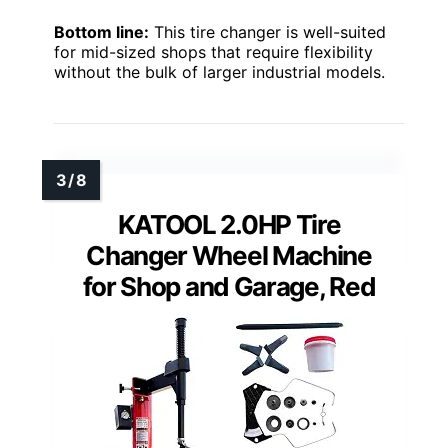
Bottom line:
This tire changer is well-suited
for mid-sized shops that require flexibility
without the bulk of larger industrial models.
KATOOL 2.0HP Tire
Changer Wheel Machine
for Shop and Garage, Red