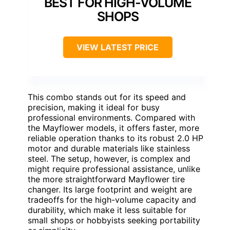
BEST FOR HIGH-VOLUME
SHOPS
VIEW LATEST PRICE
This combo stands out for its speed and
precision, making it ideal for busy
professional environments. Compared with
the Mayflower models, it offers faster, more
reliable operation thanks to its robust 2.0 HP
motor and durable materials like stainless
steel. The setup, however, is complex and
might require professional assistance, unlike
the more straightforward Mayflower tire
changer. Its large footprint and weight are
tradeoffs for the high-volume capacity and
durability, which make it less suitable for
small shops or hobbyists seeking portability