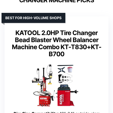
CHANGER MACHINE PICKS
BEST FOR HIGH-VOLUME SHOPS
KATOOL 2.0HP Tire Changer
Bead Blaster Wheel Balancer
Machine Combo KT-T830+KT-
B700