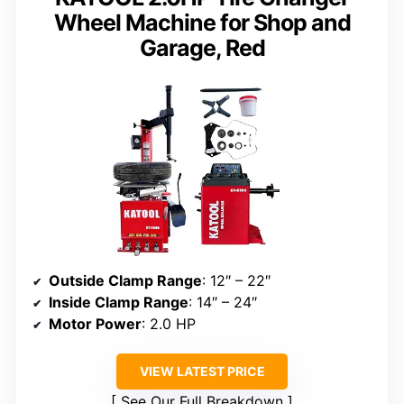
Wheel Machine for Shop and
Garage, Red
Outside Clamp Range
: 12″ – 22″
Inside Clamp Range
: 14″ – 24″
Motor Power
: 2.0 HP
VIEW LATEST PRICE
See Our Full Breakdown