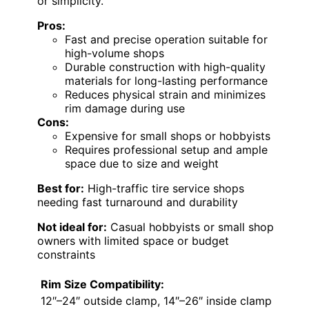
or simplicity.
Pros:
Fast and precise operation suitable for
high-volume shops
Durable construction with high-quality
materials for long-lasting performance
Reduces physical strain and minimizes
rim damage during use
Cons:
Expensive for small shops or hobbyists
Requires professional setup and ample
space due to size and weight
Best for:
High-traffic tire service shops
needing fast turnaround and durability
Not ideal for:
Casual hobbyists or small shop
owners with limited space or budget
constraints
Rim Size Compatibility:
12″–24″ outside clamp, 14″–26″ inside clamp