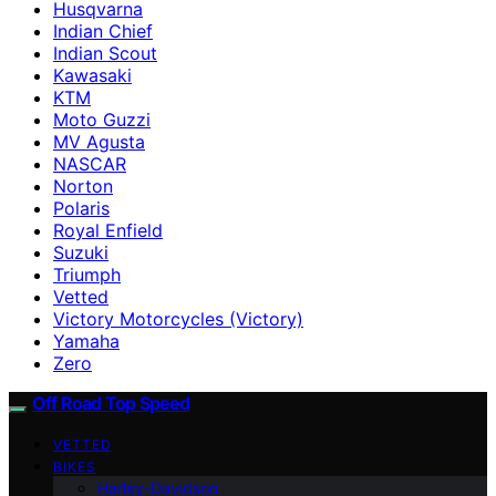
Husqvarna
Indian Chief
Indian Scout
Kawasaki
KTM
Moto Guzzi
MV Agusta
NASCAR
Norton
Polaris
Royal Enfield
Suzuki
Triumph
Vetted
Victory Motorcycles (Victory)
Yamaha
Zero
Off Road Top Speed
VETTED
BIKES
Harley-Davidson