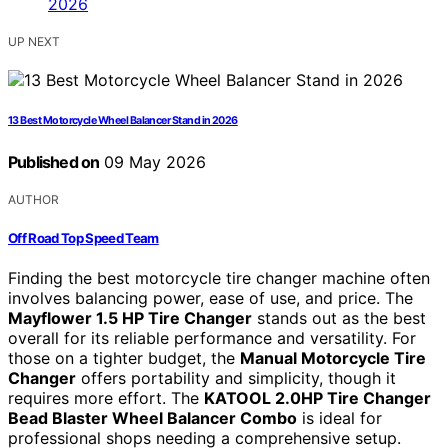
UP NEXT
13 Best Motorcycle Wheel Balancer Stand in 2026
Published on
09 May 2026
AUTHOR
Off Road Top Speed Team
Finding the best motorcycle tire changer machine often
involves balancing power, ease of use, and price. The
Mayflower 1.5 HP Tire Changer
stands out as the best
overall for its reliable performance and versatility. For
those on a tighter budget, the
Manual Motorcycle Tire
Changer
offers portability and simplicity, though it
requires more effort. The
KATOOL 2.0HP Tire Changer
Bead Blaster Wheel Balancer Combo
is ideal for
professional shops needing a comprehensive setup.