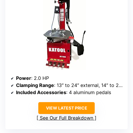
Power
: 2.0 HP
Clamping Range
: 13″ to 24″ external, 14″ to 26.5″ internal
Included Accessories
: 4 aluminum pedals
VIEW LATEST PRICE
See Our Full Breakdown