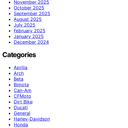
November 2025
October 2025
September 2025
August 2025
July 2025
February 2025
January 2025
December 2024
Categories
Aprilia
Arch
Beta
Bimota
Can-Am
CFMoto
Dirt Bike
Ducati
General
Harley-Davidson
Honda