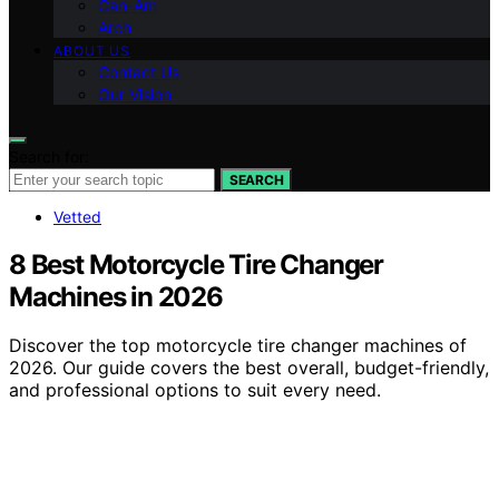
Can-Am
Arch
ABOUT US
Contact Us
Our Vision
Search for:
SEARCH
Vetted
8 Best Motorcycle Tire Changer
Machines in 2026
Discover the top motorcycle tire changer machines of
2026. Our guide covers the best overall, budget-friendly,
and professional options to suit every need.