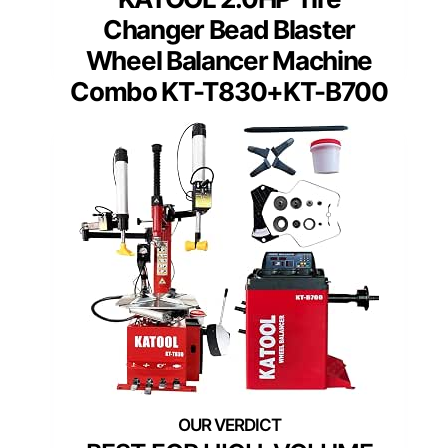
Changer Bead Blaster
Wheel Balancer Machine
Combo KT-T830+KT-B700