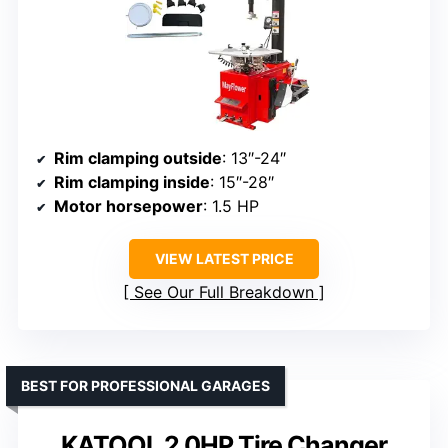
Rim clamping outside
: 13″-24″
Rim clamping inside
: 15″-28″
Motor horsepower
: 1.5 HP
VIEW LATEST PRICE
See Our Full Breakdown
BEST FOR PROFESSIONAL GARAGES
KATOOL 2.0HP Tire Changer