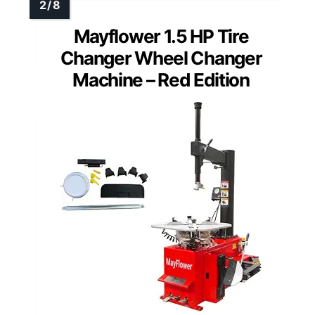
Mayflower 1.5 HP Tire
Changer Wheel Changer
Machine – Red Edition