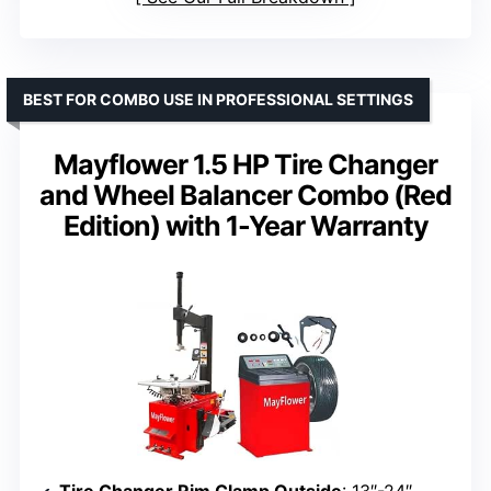
BEST FOR COMBO USE IN PROFESSIONAL SETTINGS
Mayflower 1.5 HP Tire Changer
and Wheel Balancer Combo (Red
Edition) with 1-Year Warranty
Tire Changer Rim Clamp Outside
: 13″-24″