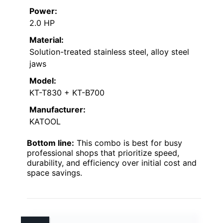
Power:
2.0 HP
Material:
Solution-treated stainless steel, alloy steel
jaws
Model:
KT-T830 + KT-B700
Manufacturer:
KATOOL
Bottom line:
This combo is best for busy
professional shops that prioritize speed,
durability, and efficiency over initial cost and
space savings.