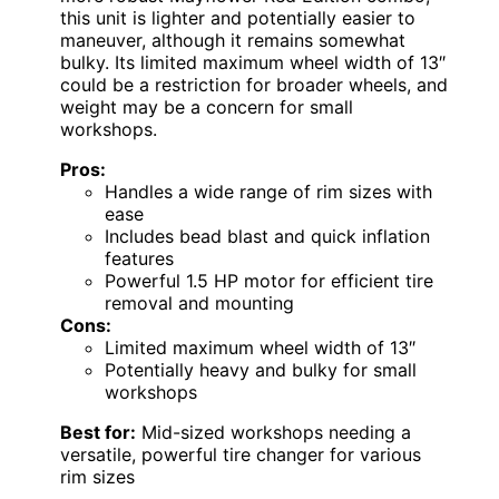
this unit is lighter and potentially easier to
maneuver, although it remains somewhat
bulky. Its limited maximum wheel width of 13″
could be a restriction for broader wheels, and
weight may be a concern for small
workshops.
Pros:
Handles a wide range of rim sizes with
ease
Includes bead blast and quick inflation
features
Powerful 1.5 HP motor for efficient tire
removal and mounting
Cons:
Limited maximum wheel width of 13″
Potentially heavy and bulky for small
workshops
Best for:
Mid-sized workshops needing a
versatile, powerful tire changer for various
rim sizes