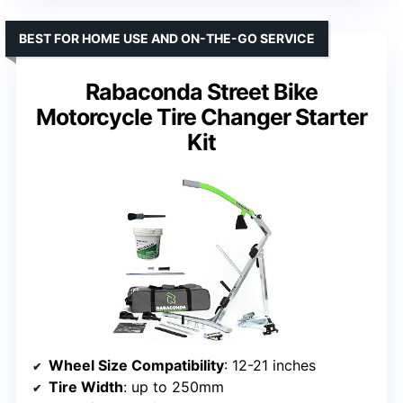
BEST FOR HOME USE AND ON-THE-GO SERVICE
Rabaconda Street Bike
Motorcycle Tire Changer Starter
Kit
Wheel Size Compatibility
: 12-21 inches
Tire Width
: up to 250mm