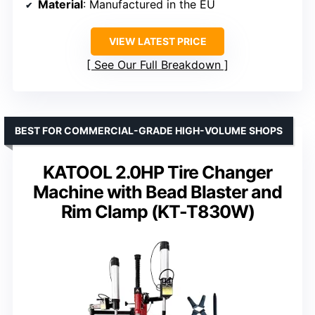
Material
: Manufactured in the EU
VIEW LATEST PRICE
See Our Full Breakdown
BEST FOR COMMERCIAL-GRADE HIGH-VOLUME SHOPS
KATOOL 2.0HP Tire Changer
Machine with Bead Blaster and
Rim Clamp (KT-T830W)