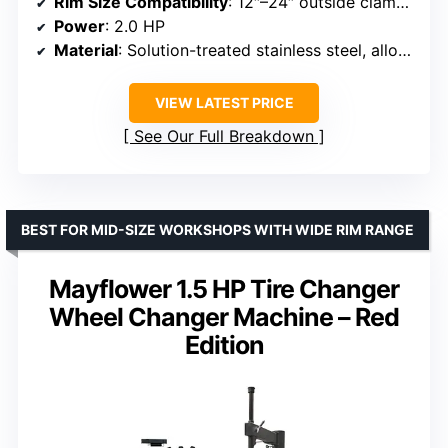
Rim Size Compatibility
: 12″–24″ outside clamp, 14″–26″ inside clamp
Power
: 2.0 HP
Material
: Solution-treated stainless steel, alloy steel jaws
VIEW LATEST PRICE
See Our Full Breakdown
BEST FOR MID-SIZE WORKSHOPS WITH WIDE RIM RANGE
Mayflower 1.5 HP Tire Changer
Wheel Changer Machine – Red
Edition