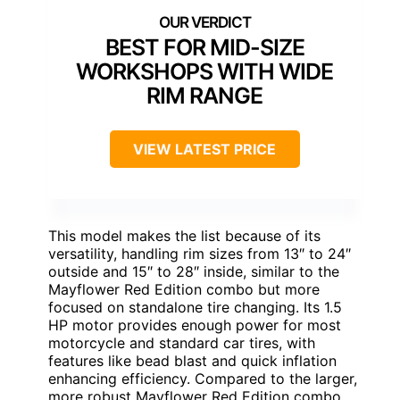
BEST FOR MID-SIZE
WORKSHOPS WITH WIDE
RIM RANGE
VIEW LATEST PRICE
This model makes the list because of its
versatility, handling rim sizes from 13″ to 24″
outside and 15″ to 28″ inside, similar to the
Mayflower Red Edition combo but more
focused on standalone tire changing. Its 1.5
HP motor provides enough power for most
motorcycle and standard car tires, with
features like bead blast and quick inflation
enhancing efficiency. Compared to the larger,
more robust Mayflower Red Edition combo,