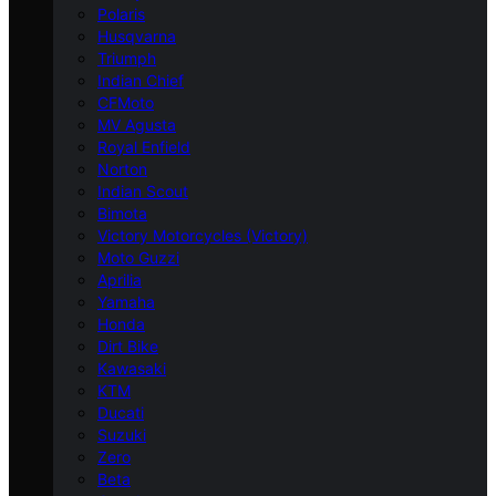
Polaris
Husqvarna
Triumph
Indian Chief
CFMoto
MV Agusta
Royal Enfield
Norton
Indian Scout
Bimota
Victory Motorcycles (Victory)
Moto Guzzi
Aprilia
Yamaha
Honda
Dirt Bike
Kawasaki
KTM
Ducati
Suzuki
Zero
Beta