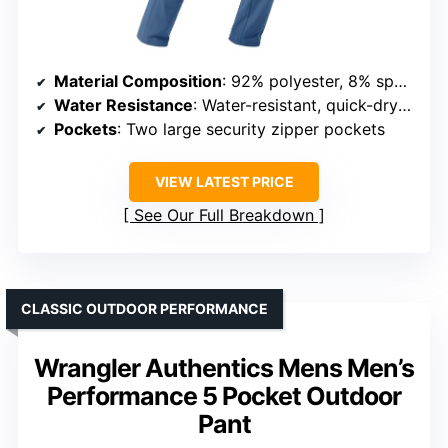
Material Composition
: 92% polyester, 8% spandex
Water Resistance
: Water-resistant, quick-dry fabric
Pockets
: Two large security zipper pockets
VIEW LATEST PRICE
See Our Full Breakdown
CLASSIC OUTDOOR PERFORMANCE
Wrangler Authentics Mens Men’s
Performance 5 Pocket Outdoor
Pant