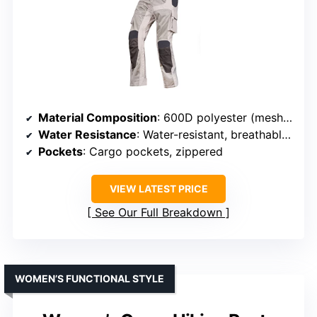
Material Composition
: 600D polyester (mesh panels on front/back)
Water Resistance
: Water-resistant, breathable mesh panels
Pockets
: Cargo pockets, zippered
VIEW LATEST PRICE
See Our Full Breakdown
WOMEN’S FUNCTIONAL STYLE