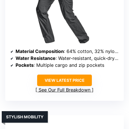
Material Composition
: 64% cotton, 32% nylon, 4% elastane
Water Resistance
: Water-resistant, quick-dry fabric
Pockets
: Multiple cargo and zip pockets
VIEW LATEST PRICE
See Our Full Breakdown
STYLISH MOBILITY