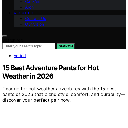
Can-Am
Arch
ABOUT US
Contact Us
Our Vision
Search for:
SEARCH
Vetted
15 Best Adventure Pants for Hot
Weather in 2026
Gear up for hot weather adventures with the 15 best
pants of 2026 that blend style, comfort, and durability—
discover your perfect pair now.