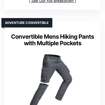
See Our Full Breakdown
ADVENTURE CONVERTIBLE
Convertible Mens Hiking Pants
with Multiple Pockets