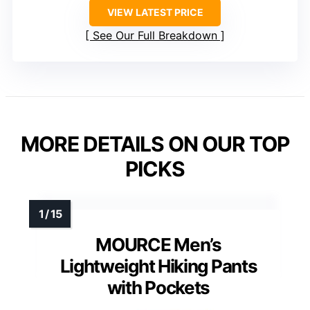
VIEW LATEST PRICE
See Our Full Breakdown
MORE DETAILS ON OUR TOP
PICKS
MOURCE Men’s
Lightweight Hiking Pants
with Pockets