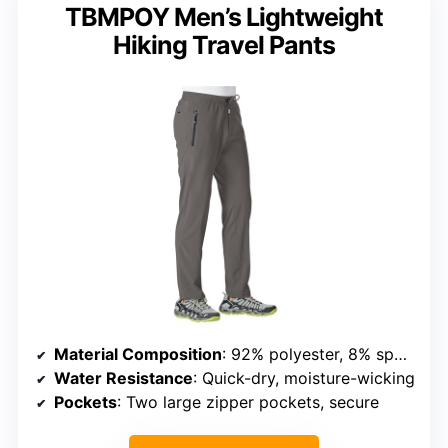
TBMPOY Men’s Lightweight
Hiking Travel Pants
Material Composition
: 92% polyester, 8% spandex
Water Resistance
: Quick-dry, moisture-wicking
Pockets
: Two large zipper pockets, secure