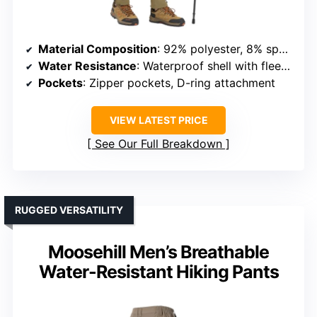
Material Composition
: 92% polyester, 8% spandex
Water Resistance
: Waterproof shell with fleece lining
Pockets
: Zipper pockets, D-ring attachment
VIEW LATEST PRICE
See Our Full Breakdown
RUGGED VERSATILITY
Moosehill Men’s Breathable
Water-Resistant Hiking Pants