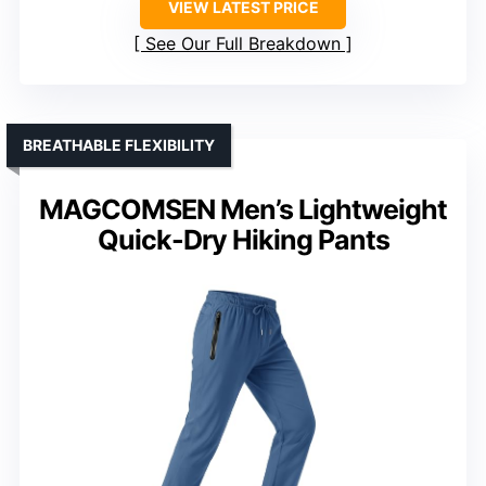
VIEW LATEST PRICE
See Our Full Breakdown
BREATHABLE FLEXIBILITY
MAGCOMSEN Men’s Lightweight
Quick-Dry Hiking Pants