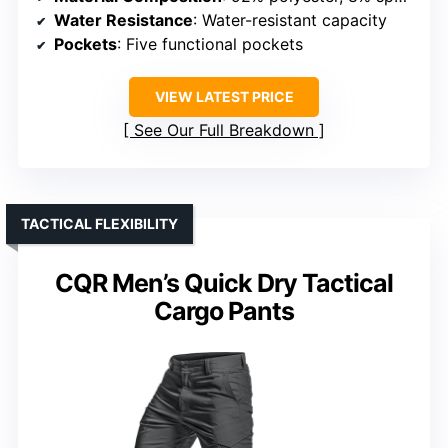
Water Resistance
: Water-resistant capacity
Pockets
: Five functional pockets
VIEW LATEST PRICE
See Our Full Breakdown
TACTICAL FLEXIBILITY
CQR Men’s Quick Dry Tactical
Cargo Pants