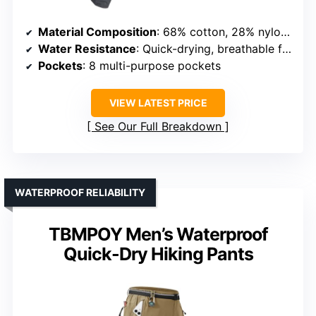
Material Composition
: 68% cotton, 28% nylon, 4% spandex
Water Resistance
: Quick-drying, breathable fabric
Pockets
: 8 multi-purpose pockets
VIEW LATEST PRICE
See Our Full Breakdown
WATERPROOF RELIABILITY
TBMPOY Men’s Waterproof
Quick-Dry Hiking Pants