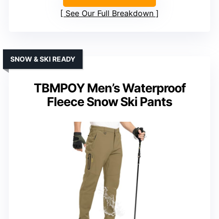
See Our Full Breakdown
SNOW & SKI READY
TBMPOY Men’s Waterproof
Fleece Snow Ski Pants