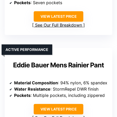
Pockets
: Seven pockets
VIEW LATEST PRICE
See Our Full Breakdown
ACTIVE PERFORMANCE
Eddie Bauer Mens Rainier Pant
Material Composition
: 94% nylon, 6% spandex
Water Resistance
: StormRepel DWR finish
Pockets
: Multiple pockets, including zippered
VIEW LATEST PRICE