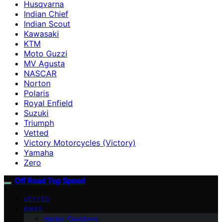
Husqvarna
Indian Chief
Indian Scout
Kawasaki
KTM
Moto Guzzi
MV Agusta
NASCAR
Norton
Polaris
Royal Enfield
Suzuki
Triumph
Vetted
Victory Motorcycles (Victory)
Yamaha
Zero
Off Road Top Speed
VETTED
BIKES
Harley-Davidson