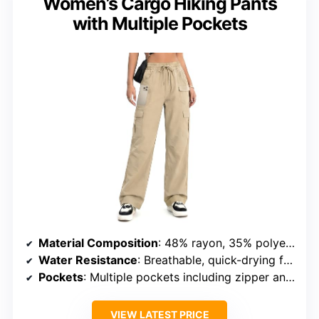
Women’s Cargo Hiking Pants
with Multiple Pockets
Material Composition
: 48% rayon, 35% polyester, 14% nylon, 3% spandex
Water Resistance
: Breathable, quick-drying fabric
Pockets
: Multiple pockets including zipper and cargo
VIEW LATEST PRICE