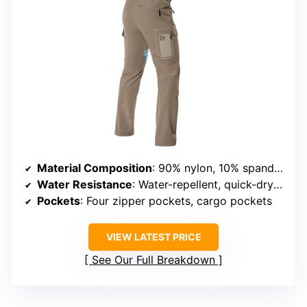
Material Composition
: 90% nylon, 10% spandex
Water Resistance
: Water-repellent, quick-drying
Pockets
: Four zipper pockets, cargo pockets
VIEW LATEST PRICE
See Our Full Breakdown