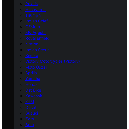
Polaris
Husqvarna
Triumph
Indian Chief
CFMoto
MV Agusta
Royal Enfield
Norton
Indian Scout
Bimota
Victory Motorcycles (Victory)
Moto Guzzi
Aprilia
Yamaha
Honda
Dirt Bike
Kawasaki
KTM
Ducati
Suzuki
Zero
Beta