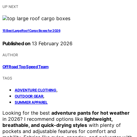
UP NEXT
15 Best Large Roof Cargo Boxes for 2026
Published on
13 February 2026
AUTHOR
Off Road Top Speed Team
TAGS
,
ADVENTURE CLOTHING
,
OUTDOOR GEAR
SUMMER APPAREL
Looking for the best
adventure pants for hot weather
in 2026? I recommend options like
lightweight,
breathable, and quick-drying styles
with plenty of
pockets and adjustable features for comfort and