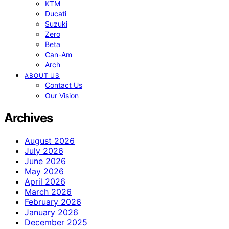
KTM
Ducati
Suzuki
Zero
Beta
Can-Am
Arch
ABOUT US
Contact Us
Our Vision
Archives
August 2026
July 2026
June 2026
May 2026
April 2026
March 2026
February 2026
January 2026
December 2025