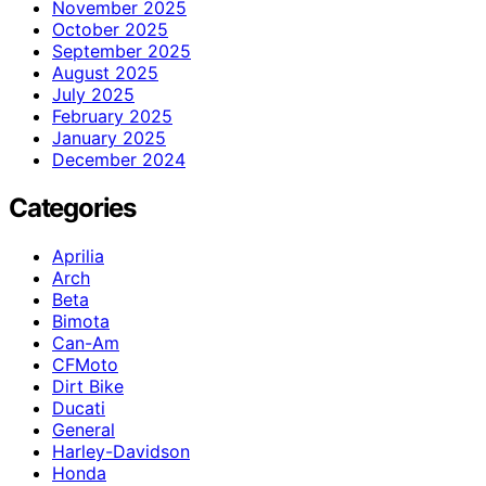
November 2025
October 2025
September 2025
August 2025
July 2025
February 2025
January 2025
December 2024
Categories
Aprilia
Arch
Beta
Bimota
Can-Am
CFMoto
Dirt Bike
Ducati
General
Harley-Davidson
Honda