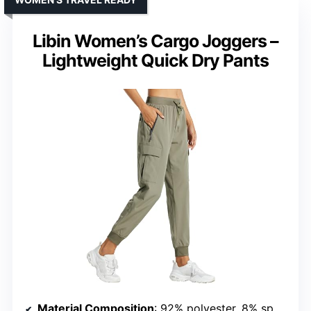
Libin Women’s Cargo Joggers –
Lightweight Quick Dry Pants
Material Composition
: 92% polyester, 8% spandex