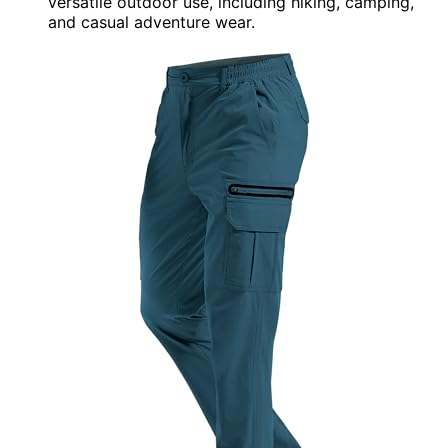
versatile outdoor use, including hiking, camping,
and casual adventure wear.