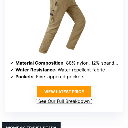
Material Composition
: 88% nylon, 12% spandex
Water Resistance
: Water-repellent fabric
Pockets
: Five zippered pockets
VIEW LATEST PRICE
See Our Full Breakdown
WOMEN’S TRAVEL READY