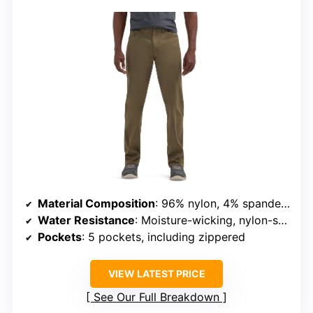
Material Composition
: 96% nylon, 4% spandex (main fabric)
Water Resistance
: Moisture-wicking, nylon-stretch fabric
Pockets
: 5 pockets, including zippered
VIEW LATEST PRICE
See Our Full Breakdown