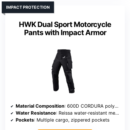
IMPACT PROTECTION
HWK Dual Sport Motorcycle
Pants with Impact Armor
Material Composition
: 600D CORDURA polyester
Water Resistance
: Reissa water-resistant membrane
Pockets
: Multiple cargo, zippered pockets