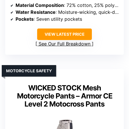
Material Composition
: 72% cotton, 25% polyamide, 3% elastane
Water Resistance
: Moisture-wicking, quick-dry fabric
Pockets
: Seven utility pockets
VIEW LATEST PRICE
See Our Full Breakdown
MOTORCYCLE SAFETY
WICKED STOCK Mesh
Motorcycle Pants – Armor CE
Level 2 Motocross Pants