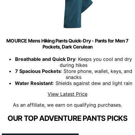
MOURCE Mens Hiking Pants Quick-Dry - Pants for Men 7
Pockets, Dark Cerulean
Breathable and Quick Dry
: Keeps you cool and dry
during hikes
7 Spacious Pockets
: Store phone, wallet, keys, and
snacks
Water Resistant
: Shields against dew and light rain
View Latest Price
As an affiliate, we earn on qualifying purchases.
OUR TOP ADVENTURE PANTS PICKS