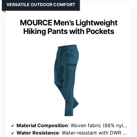
VERSATILE OUTDOOR COMFORT
MOURCE Men’s Lightweight
Hiking Pants with Pockets
Material Composition
: Woven fabric (88% nylon, 12% spandex)
Water Resistance
: Water-resistant with DWR coating