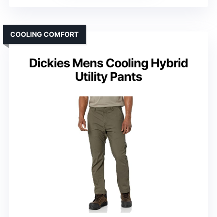
COOLING COMFORT
Dickies Mens Cooling Hybrid
Utility Pants