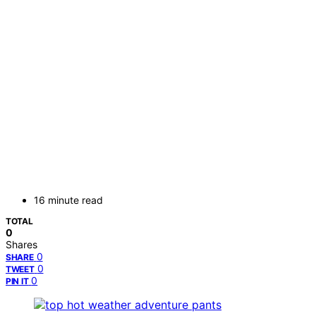
16 minute read
TOTAL
0
Shares
0
SHARE
0
TWEET
0
PIN IT