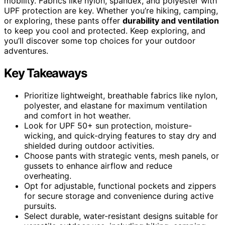
mobility. Fabrics like nylon, spandex, and polyester with
UPF protection are key. Whether you’re hiking, camping,
or exploring, these pants offer
durability and ventilation
to keep you cool and protected. Keep exploring, and
you’ll discover some top choices for your outdoor
adventures.
Key Takeaways
Prioritize lightweight, breathable fabrics like nylon,
polyester, and elastane for maximum ventilation
and comfort in hot weather.
Look for UPF 50+ sun protection, moisture-
wicking, and quick-drying features to stay dry and
shielded during outdoor activities.
Choose pants with strategic vents, mesh panels, or
gussets to enhance airflow and reduce
overheating.
Opt for adjustable, functional pockets and zippers
for secure storage and convenience during active
pursuits.
Select durable, water-resistant designs suitable for