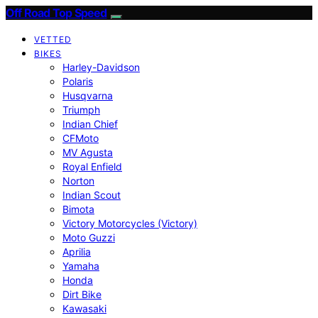
Off Road Top Speed
VETTED
BIKES
Harley-Davidson
Polaris
Husqvarna
Triumph
Indian Chief
CFMoto
MV Agusta
Royal Enfield
Norton
Indian Scout
Bimota
Victory Motorcycles (Victory)
Moto Guzzi
Aprilia
Yamaha
Honda
Dirt Bike
Kawasaki