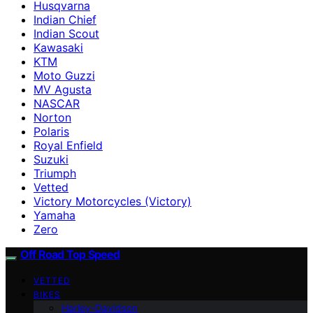
Husqvarna
Indian Chief
Indian Scout
Kawasaki
KTM
Moto Guzzi
MV Agusta
NASCAR
Norton
Polaris
Royal Enfield
Suzuki
Triumph
Vetted
Victory Motorcycles (Victory)
Yamaha
Zero
Off Road Top Speed
VETTED
BIKES
Harley-Davidson