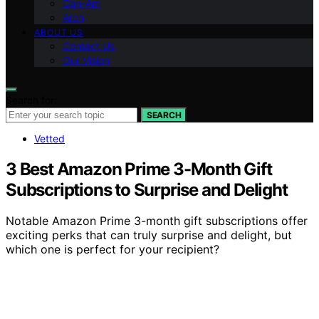
Can-Am
Arch
ABOUT US
Contact Us
Our Vision
Search for:
SEARCH
Vetted
3 Best Amazon Prime 3-Month Gift
Subscriptions to Surprise and Delight
Notable Amazon Prime 3-month gift subscriptions offer
exciting perks that can truly surprise and delight, but
which one is perfect for your recipient?