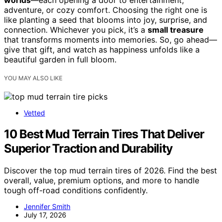
adventure, or cozy comfort. Choosing the right one is
like planting a seed that blooms into joy, surprise, and
connection. Whichever you pick, it’s a
small treasure
that transforms moments into memories. So, go ahead—
give that gift, and watch as happiness unfolds like a
beautiful garden in full bloom.
YOU MAY ALSO LIKE
Vetted
10 Best Mud Terrain Tires That Deliver
Superior Traction and Durability
Discover the top mud terrain tires of 2026. Find the best
overall, value, premium options, and more to handle
tough off-road conditions confidently.
Jennifer Smith
July 17, 2026