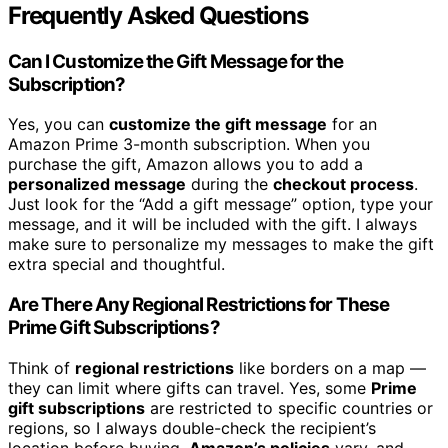
Frequently Asked Questions
Can I Customize the Gift Message for the
Subscription?
Yes, you can
customize the gift message
for an
Amazon Prime 3-month subscription. When you
purchase the gift, Amazon allows you to add a
personalized message
during the
checkout process
.
Just look for the “Add a gift message” option, type your
message, and it will be included with the gift. I always
make sure to personalize my messages to make the gift
extra special and thoughtful.
Are There Any Regional Restrictions for These
Prime Gift Subscriptions?
Think of
regional restrictions
like borders on a map —
they can limit where gifts can travel. Yes, some
Prime
gift subscriptions
are restricted to specific countries or
regions, so I always double-check the recipient’s
location before buying.
Amazon’s policies
vary, and