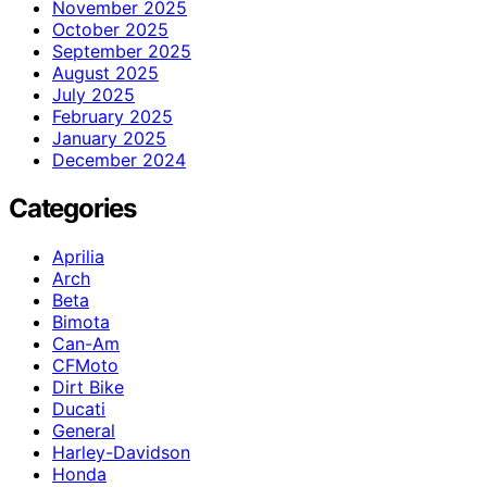
November 2025
October 2025
September 2025
August 2025
July 2025
February 2025
January 2025
December 2024
Categories
Aprilia
Arch
Beta
Bimota
Can-Am
CFMoto
Dirt Bike
Ducati
General
Harley-Davidson
Honda