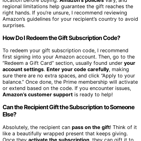
regional limitations help guarantee the gift reaches the
right hands. If you’re unsure, I recommend reviewing
Amazon’s guidelines for your recipient’s country to avoid
surprises.
How Do I Redeem the Gift Subscription Code?
To redeem your gift subscription code, I recommend
first signing into your Amazon account. Then, go to the
“Redeem a Gift Card” section, usually found under
your
account settings
.
Enter your code carefully
, making
sure there are no extra spaces, and click “Apply to your
balance.” Once done, the Prime membership will activate
or extend based on the code. If you encounter issues,
Amazon’s customer support
is ready to help!
Can the Recipient Gift the Subscription to Someone
Else?
Absolutely, the recipient can
pass on the gift
! Think of it
like a beautifully wrapped present that keeps giving.
Once they
activate the subscription
, they can gift it to