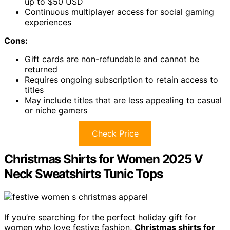
up to $50 USD
Continuous multiplayer access for social gaming
experiences
Cons:
Gift cards are non-refundable and cannot be
returned
Requires ongoing subscription to retain access to
titles
May include titles that are less appealing to casual
or niche gamers
Check Price
Christmas Shirts for Women 2025 V
Neck Sweatshirts Tunic Tops
If you’re searching for the perfect holiday gift for
women who love festive fashion,
Christmas shirts for