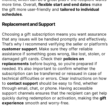
more time. Overall,
flexible start and end dates
make
the gift more user-friendly and
tailored to individual
schedules
.
Replacement and Support
Choosing a gift subscription means you want assurance
that any issues will be handled promptly and effectively.
That’s why I recommend verifying the seller or platform’s
customer support
. Make sure they offer reliable
assistance if something goes wrong, like lost, stolen, or
damaged gift cards. Check their
policies on
replacements
before buying, so you’re prepared if
needed. It’s also important to confirm whether the
subscription can be transferred or reissued in case of
technical difficulties or errors. Clear instructions on how
to
contact support
should be easy to find, whether
through email, chat, or phone. Having accessible
support channels ensures that the recipient can get help
quickly during redemption or activation, making the
gift
experience
smooth and worry-free.