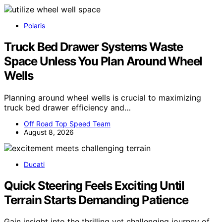
Polaris
Truck Bed Drawer Systems Waste
Space Unless You Plan Around Wheel
Wells
Planning around wheel wells is crucial to maximizing
truck bed drawer efficiency and…
Off Road Top Speed Team
August 8, 2026
Ducati
Quick Steering Feels Exciting Until
Terrain Starts Demanding Patience
Gain insight into the thrilling yet challenging journey of