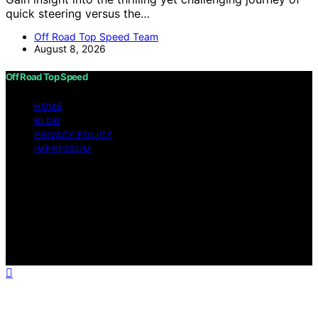
quick steering versus the…
Off Road Top Speed Team
August 8, 2026
Off Road Top Speed
HOME
BLOG
PRIVACY POLICY
IMPRESSUM
Copyright © 2026 Off Road Top Speed Content on Off
Road Top Speed is created and published using artificial
intelligence (AI) for general informational and
educational purposes. Affiliate disclaimer As an affiliate,
we may earn a commission from qualifying purchases.
We get commissions for purchases made through links
on this website from Amazon and other third parties.