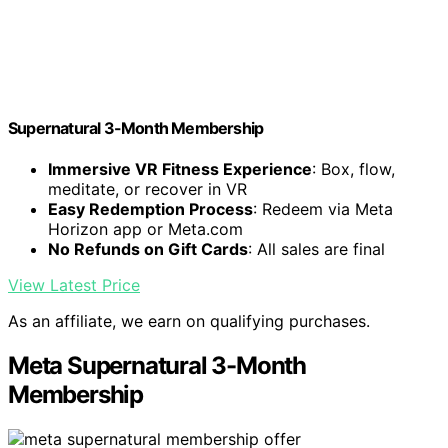
Supernatural 3-Month Membership
Immersive VR Fitness Experience
: Box, flow,
meditate, or recover in VR
Easy Redemption Process
: Redeem via Meta
Horizon app or Meta.com
No Refunds on Gift Cards
: All sales are final
View Latest Price
As an affiliate, we earn on qualifying purchases.
Meta Supernatural 3-Month
Membership