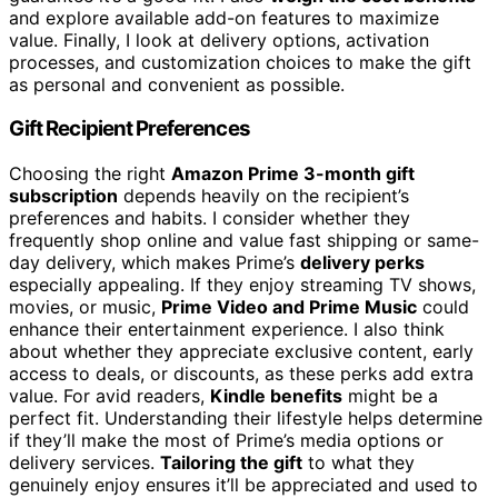
and explore available add-on features to maximize
value. Finally, I look at delivery options, activation
processes, and customization choices to make the gift
as personal and convenient as possible.
Gift Recipient Preferences
Choosing the right
Amazon Prime 3-month gift
subscription
depends heavily on the recipient’s
preferences and habits. I consider whether they
frequently shop online and value fast shipping or same-
day delivery, which makes Prime’s
delivery perks
especially appealing. If they enjoy streaming TV shows,
movies, or music,
Prime Video and Prime Music
could
enhance their entertainment experience. I also think
about whether they appreciate exclusive content, early
access to deals, or discounts, as these perks add extra
value. For avid readers,
Kindle benefits
might be a
perfect fit. Understanding their lifestyle helps determine
if they’ll make the most of Prime’s media options or
delivery services.
Tailoring the gift
to what they
genuinely enjoy ensures it’ll be appreciated and used to