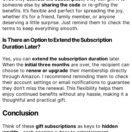
someone else by
sharing the code
or re-gifting the
benefits. It’s flexible and perfect for spreading the joy,
whether it’s for a friend, family member, or anyone
deserving a little surprise. Just remind them to check the
terms to keep everything smooth.
Is There an Option to Extend the Subscription
Duration Later?
Yes, you can
extend the subscription duration
later.
When the
initial three months
are over, the recipient can
choose to
renew or upgrade
their membership directly
through Amazon. I recommend reminding them to check
their account settings or email notifications to guarantee
they don’t miss the renewal. This flexibility helps them
enjoy continued benefits without any hassle, making it a
thoughtful and practical gift.
Conclusion
Think of these
gift subscriptions
as keys to
hidden
worlds
—each opening a door to entertainment,