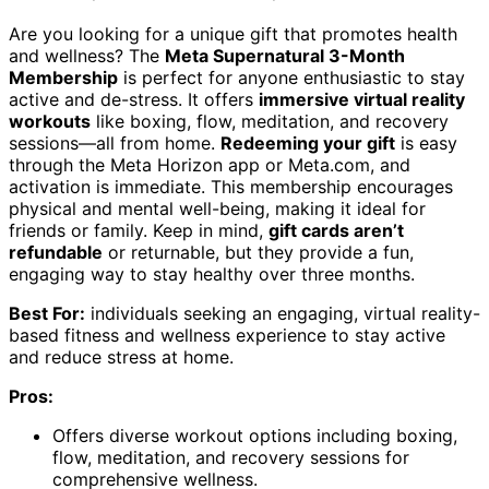
Are you looking for a unique gift that promotes health
and wellness? The
Meta Supernatural 3-Month
Membership
is perfect for anyone enthusiastic to stay
active and de-stress. It offers
immersive virtual reality
workouts
like boxing, flow, meditation, and recovery
sessions—all from home.
Redeeming your gift
is easy
through the Meta Horizon app or Meta.com, and
activation is immediate. This membership encourages
physical and mental well-being, making it ideal for
friends or family. Keep in mind,
gift cards aren’t
refundable
or returnable, but they provide a fun,
engaging way to stay healthy over three months.
Best For:
individuals seeking an engaging, virtual reality-
based fitness and wellness experience to stay active
and reduce stress at home.
Pros:
Offers diverse workout options including boxing,
flow, meditation, and recovery sessions for
comprehensive wellness.