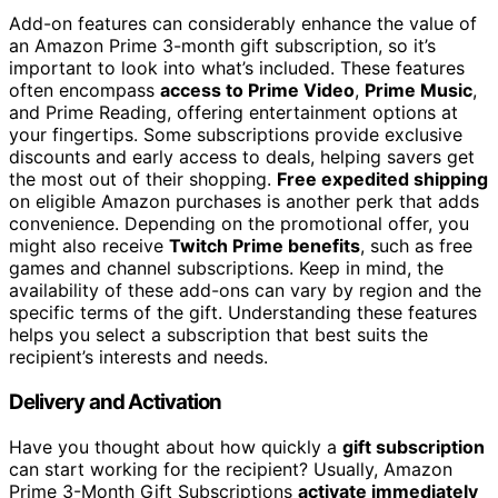
Add-on features can considerably enhance the value of
an Amazon Prime 3-month gift subscription, so it’s
important to look into what’s included. These features
often encompass
access to Prime Video
,
Prime Music
,
and Prime Reading, offering entertainment options at
your fingertips. Some subscriptions provide exclusive
discounts and early access to deals, helping savers get
the most out of their shopping.
Free expedited shipping
on eligible Amazon purchases is another perk that adds
convenience. Depending on the promotional offer, you
might also receive
Twitch Prime benefits
, such as free
games and channel subscriptions. Keep in mind, the
availability of these add-ons can vary by region and the
specific terms of the gift. Understanding these features
helps you select a subscription that best suits the
recipient’s interests and needs.
Delivery and Activation
Have you thought about how quickly a
gift subscription
can start working for the recipient? Usually, Amazon
Prime 3-Month Gift Subscriptions
activate immediately