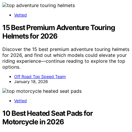
Vetted
15 Best Premium Adventure Touring
Helmets for 2026
Discover the 15 best premium adventure touring helmets
for 2026, and find out which models could elevate your
riding experience—continue reading to explore the top
options.
Off Road Top Speed Team
January 18, 2026
Vetted
10 Best Heated Seat Pads for
Motorcycle in 2026