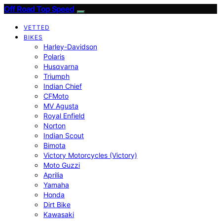
Off Road Top Speed
VETTED
BIKES
Harley-Davidson
Polaris
Husqvarna
Triumph
Indian Chief
CFMoto
MV Agusta
Royal Enfield
Norton
Indian Scout
Bimota
Victory Motorcycles (Victory)
Moto Guzzi
Aprilia
Yamaha
Honda
Dirt Bike
Kawasaki