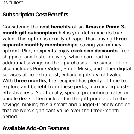
its fullest.
Subscription Cost Benefits
Considering the
cost benefits
of an
Amazon Prime 3-
month gift subscription
helps you determine its true
value. This option is usually cheaper than buying
three
separate monthly memberships
, saving you money
upfront. Plus, recipients enjoy
exclusive discounts
, free
shipping, and faster delivery, which can lead to
additional savings on their purchases. The subscription
also includes Prime Video, Prime Music, and other digital
services at no extra cost, enhancing its overall value.
With
three months
, the recipient has plenty of time to
explore and benefit from these perks, maximizing cost-
effectiveness. Additionally, special promotional rates or
bundle deals often included in the gift price add to the
savings, making this a smart and budget-friendly choice
that delivers significant value over the three-month
period.
Available Add-On Features