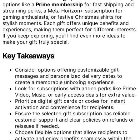
options like a
Prime membership
for fast shipping and
streaming perks, a Meta Horizon+ subscription for
gaming enthusiasts, or festive Christmas shirts for
stylish moments. Each gift offers unique benefits and
experiences, making them perfect for different interests.
If you keep exploring, you’ll find even more ideas to
make your gift truly special.
Key Takeaways
Consider options offering customizable gift
messages and personalized delivery dates to
create a memorable unboxing experience.
Look for subscriptions with added perks like Prime
Video, Music, or early access deals for extra value.
Prioritize digital gift cards or codes for instant
activation and convenience for recipients.
Ensure the selected gift subscription has reliable
customer support and clear policies on refunds or
reissues if needed.
Choose flexible options that allow recipients to
activate and enjoy benefits seamlessly within the