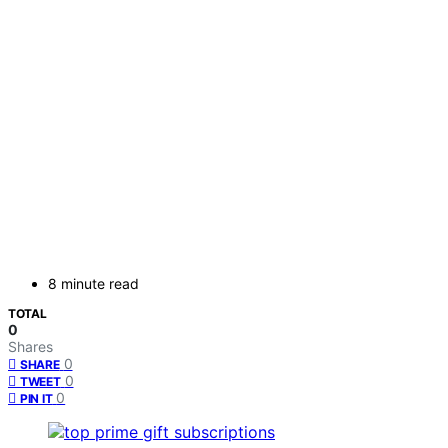
8 minute read
TOTAL
0
Shares
0
SHARE
0
TWEET
0
PIN IT