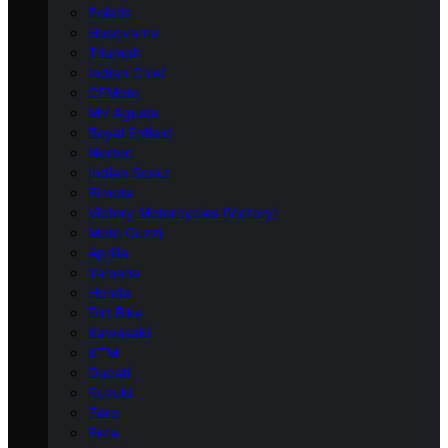
Polaris
Husqvarna
Triumph
Indian Chief
CFMoto
MV Agusta
Royal Enfield
Norton
Indian Scout
Bimota
Victory Motorcycles (Victory)
Moto Guzzi
Aprilia
Yamaha
Honda
Dirt Bike
Kawasaki
KTM
Ducati
Suzuki
Zero
Beta