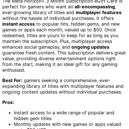
The Meta Horizon+ 3 Month Subscription eGift Card is
perfect for gamers who want an
all-encompassing
,
ever-growing library of titles and
multiplayer features
without the hassle of individual purchases. It offers
instant access
to popular hits, hidden gems, and new
games or apps each month, valued up to $50. Once
redeemed, titles are yours to keep for as long as you
maintain the subscription. Plus, multiplayer access
enhances social gameplay, and
ongoing updates
guarantee fresh content. This subscription delivers great
value, providing diverse entertainment options right
from the start, making it an ideal gift for any gaming
enthusiast.
Best For:
gamers seeking a comprehensive, ever-
expanding library of titles with multiplayer features and
ongoing content updates without individual purchases.
Pros:
Instant access to a wide range of popular and
hidden gem titles
Monthly updates with new games or apps valued