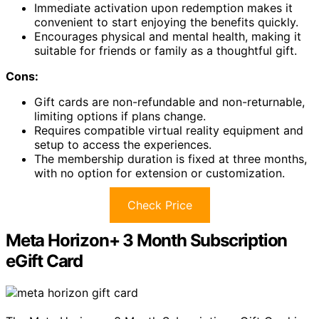
Immediate activation upon redemption makes it
convenient to start enjoying the benefits quickly.
Encourages physical and mental health, making it
suitable for friends or family as a thoughtful gift.
Cons:
Gift cards are non-refundable and non-returnable,
limiting options if plans change.
Requires compatible virtual reality equipment and
setup to access the experiences.
The membership duration is fixed at three months,
with no option for extension or customization.
Check Price
Meta Horizon+ 3 Month Subscription
eGift Card