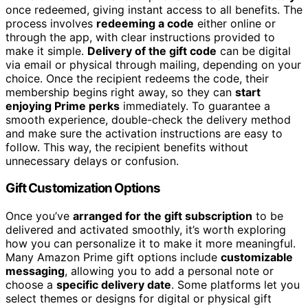
once redeemed, giving instant access to all benefits. The
process involves
redeeming a code
either online or
through the app, with clear instructions provided to
make it simple.
Delivery of the gift code
can be digital
via email or physical through mailing, depending on your
choice. Once the recipient redeems the code, their
membership begins right away, so they can
start
enjoying Prime perks
immediately. To guarantee a
smooth experience, double-check the delivery method
and make sure the activation instructions are easy to
follow. This way, the recipient benefits without
unnecessary delays or confusion.
Gift Customization Options
Once you’ve
arranged for the gift subscription
to be
delivered and activated smoothly, it’s worth exploring
how you can personalize it to make it more meaningful.
Many Amazon Prime gift options include
customizable
messaging
, allowing you to add a personal note or
choose a
specific delivery date
. Some platforms let you
select themes or designs for digital or physical gift