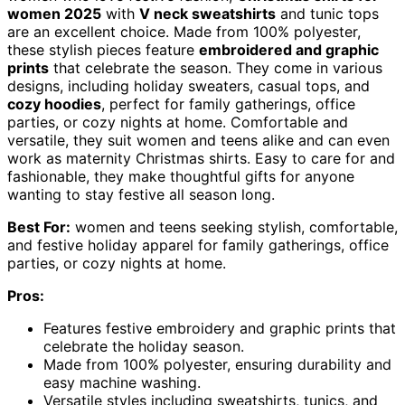
women 2025
with
V neck sweatshirts
and tunic tops
are an excellent choice. Made from 100% polyester,
these stylish pieces feature
embroidered and graphic
prints
that celebrate the season. They come in various
designs, including holiday sweaters, casual tops, and
cozy hoodies
, perfect for family gatherings, office
parties, or cozy nights at home. Comfortable and
versatile, they suit women and teens alike and can even
work as maternity Christmas shirts. Easy to care for and
fashionable, they make thoughtful gifts for anyone
wanting to stay festive all season long.
Best For:
women and teens seeking stylish, comfortable,
and festive holiday apparel for family gatherings, office
parties, or cozy nights at home.
Pros:
Features festive embroidery and graphic prints that
celebrate the holiday season.
Made from 100% polyester, ensuring durability and
easy machine washing.
Versatile styles including sweatshirts, tunics, and