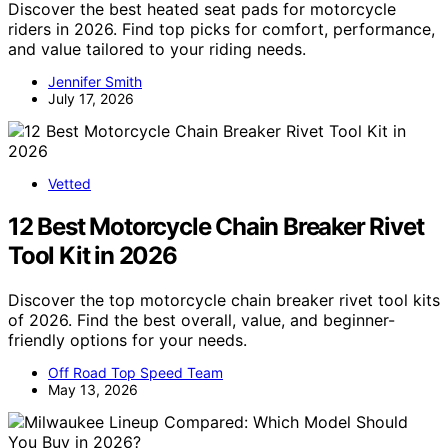
Discover the best heated seat pads for motorcycle
riders in 2026. Find top picks for comfort, performance,
and value tailored to your riding needs.
Jennifer Smith
July 17, 2026
Vetted
12 Best Motorcycle Chain Breaker Rivet
Tool Kit in 2026
Discover the top motorcycle chain breaker rivet tool kits
of 2026. Find the best overall, value, and beginner-
friendly options for your needs.
Off Road Top Speed Team
May 13, 2026