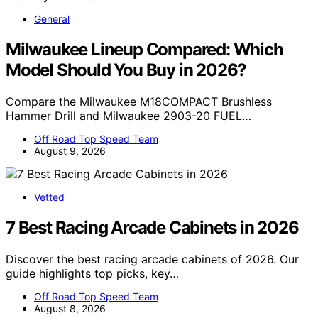
General
Milwaukee Lineup Compared: Which
Model Should You Buy in 2026?
Compare the Milwaukee M18COMPACT Brushless
Hammer Drill and Milwaukee 2903-20 FUEL…
Off Road Top Speed Team
August 9, 2026
Vetted
7 Best Racing Arcade Cabinets in 2026
Discover the best racing arcade cabinets of 2026. Our
guide highlights top picks, key…
Off Road Top Speed Team
August 8, 2026