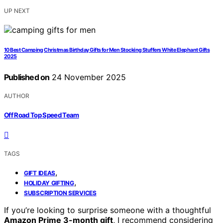
UP NEXT
10 Best Camping Christmas Birthday Gifts for Men Stocking Stuffers White Elephant Gifts
2025
Published on
24 November 2025
AUTHOR
Off Road Top Speed Team
TAGS
,
GIFT IDEAS
,
HOLIDAY GIFTING
SUBSCRIPTION SERVICES
If you’re looking to surprise someone with a thoughtful
Amazon Prime 3-month gift
, I recommend considering