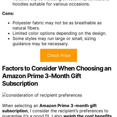
hoodies suitable for various occasions.
Cons:
Polyester fabric may not be as breathable as
natural fibers.
Limited color options depending on the design.
Some styles may run large or small; sizing
guidance may be necessary.
Check Price
Factors to Consider When Choosing an
Amazon Prime 3-Month Gift
Subscription
When selecting an
Amazon Prime 3-month gift
subscription
, I consider the recipient’s preferences to
guarantee it’s a good fit. I also
weigh the cost benefits