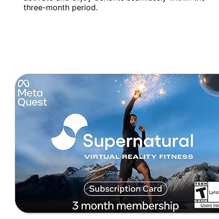
three-month period.