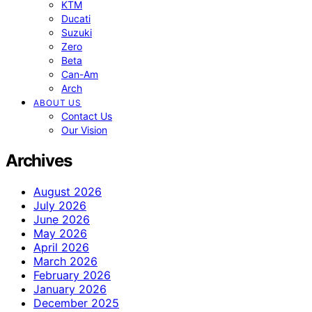
KTM
Ducati
Suzuki
Zero
Beta
Can-Am
Arch
ABOUT US
Contact Us
Our Vision
Archives
August 2026
July 2026
June 2026
May 2026
April 2026
March 2026
February 2026
January 2026
December 2025