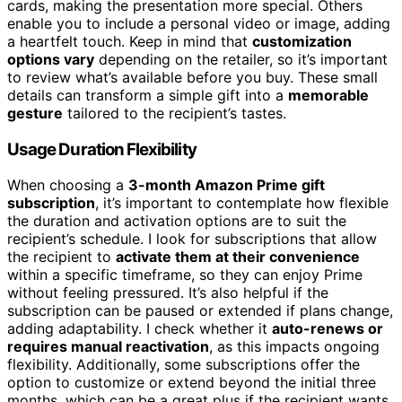
cards, making the presentation more special. Others
enable you to include a personal video or image, adding
a heartfelt touch. Keep in mind that
customization
options vary
depending on the retailer, so it’s important
to review what’s available before you buy. These small
details can transform a simple gift into a
memorable
gesture
tailored to the recipient’s tastes.
Usage Duration Flexibility
When choosing a
3-month Amazon Prime gift
subscription
, it’s important to contemplate how flexible
the duration and activation options are to suit the
recipient’s schedule. I look for subscriptions that allow
the recipient to
activate them at their convenience
within a specific timeframe, so they can enjoy Prime
without feeling pressured. It’s also helpful if the
subscription can be paused or extended if plans change,
adding adaptability. I check whether it
auto-renews or
requires manual reactivation
, as this impacts ongoing
flexibility. Additionally, some subscriptions offer the
option to customize or extend beyond the initial three
months, which can be a great plus if the recipient wants