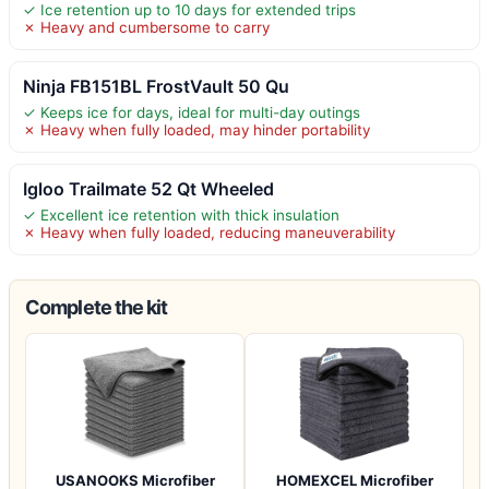
✓ Ice retention up to 10 days for extended trips
✗ Heavy and cumbersome to carry
Ninja FB151BL FrostVault 50 Qu
✓ Keeps ice for days, ideal for multi-day outings
✗ Heavy when fully loaded, may hinder portability
Igloo Trailmate 52 Qt Wheeled
✓ Excellent ice retention with thick insulation
✗ Heavy when fully loaded, reducing maneuverability
Complete the kit
USANOOKS Microfiber
HOMEXCEL Microfiber