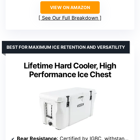
VIEW ON AMAZON
See Our Full Breakdown
BEST FOR MAXIMUM ICE RETENTION AND VERSATILITY
Lifetime Hard Cooler, High
Performance Ice Chest
Bear Resistance
: Certified by IGBC, withstands a bear for up to 1 hour