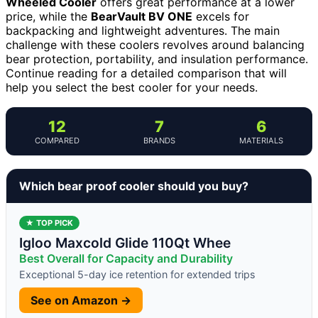
Wheeled Cooler
offers great performance at a lower
price, while the
BearVault BV ONE
excels for
backpacking and lightweight adventures. The main
challenge with these coolers revolves around balancing
bear protection, portability, and insulation performance.
Continue reading for a detailed comparison that will
help you select the best cooler for your needs.
12
7
6
COMPARED
BRANDS
MATERIALS
Which bear proof cooler should you buy?
★ TOP PICK
Igloo Maxcold Glide 110Qt Whee
Best Overall for Capacity and Durability
Exceptional 5-day ice retention for extended trips
See on Amazon →