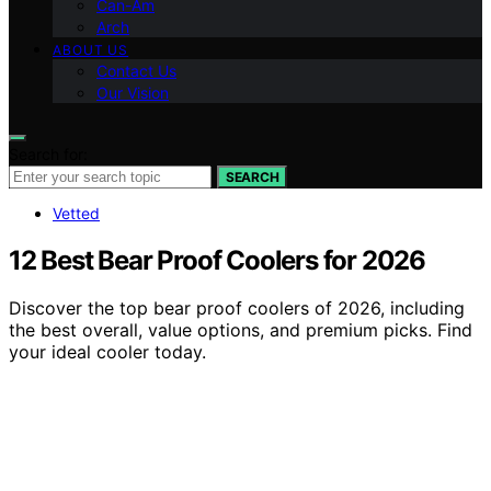
Can-Am
Arch
ABOUT US
Contact Us
Our Vision
Search for:
SEARCH
Vetted
12 Best Bear Proof Coolers for 2026
Discover the top bear proof coolers of 2026, including
the best overall, value options, and premium picks. Find
your ideal cooler today.