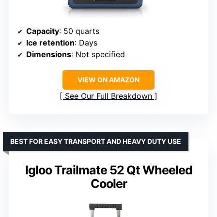
Capacity
: 50 quarts
Ice retention
: Days
Dimensions
: Not specified
VIEW ON AMAZON
See Our Full Breakdown
BEST FOR EASY TRANSPORT AND HEAVY DUTY USE
Igloo Trailmate 52 Qt Wheeled
Cooler