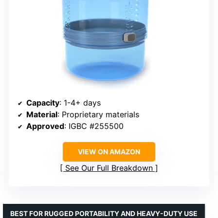
Capacity
: 1-4+ days
Material
: Proprietary materials
Approved
: IGBC #255500
VIEW ON AMAZON
See Our Full Breakdown
BEST FOR RUGGED PORTABILITY AND HEAVY-DUTY USE