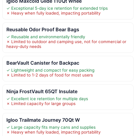
Igloo Maxcold Glide 110Qt Whee
✓ Exceptional 5-day ice retention for extended trips
✗ Heavy when fully loaded, impacting portability
Reusable Odor Proof Bear Bags
✓ Reusable and environmentally friendly
✗ Limited to outdoor and camping use, not for commercial or
heavy-duty needs
BearVault Canister for Backpac
✓ Lightweight and compact for easy packing
✗ Limited to 1-2 days of food for most users
Ninja FrostVault 65QT Insulate
✓ Excellent ice retention for multiple days
✗ Limited capacity for large groups
Igloo Trailmate Journey 70Qt W
✓ Large capacity fits many cans and supplies
✗ Heavy when fully loaded, impacting portability