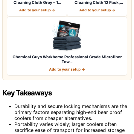
Cleaning Cloth Grey – 12
Cleaning Cloth 12 Pack,
Pcs (12.5"x1…
12.5 x 12.5 i…
Add to your setup →
Add to your setup →
Chemical Guys Workhorse Professional Grade Microfiber
Tow…
Add to your setup →
Key Takeaways
Durability and secure locking mechanisms are the
primary factors separating high-end bear proof
coolers from cheaper alternatives.
Portability varies widely; larger coolers often
sacrifice ease of transport for increased storage