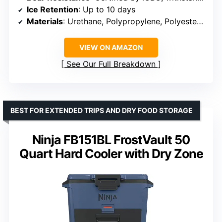
Ice Retention
: Up to 10 days
Materials
: Urethane, Polypropylene, Polyester Rope, Polyethylene
VIEW ON AMAZON
See Our Full Breakdown
BEST FOR EXTENDED TRIPS AND DRY FOOD STORAGE
Ninja FB151BL FrostVault 50
Quart Hard Cooler with Dry Zone