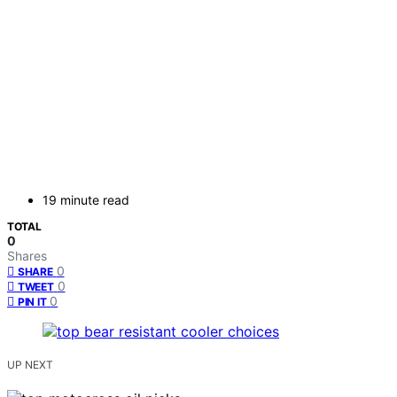
19 minute read
TOTAL
0
Shares
0
SHARE
0
TWEET
0
PIN IT
UP NEXT