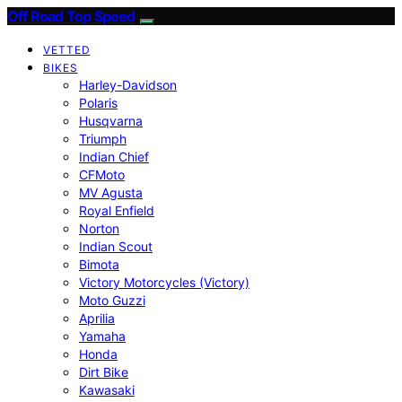
Off Road Top Speed
VETTED
BIKES
Harley-Davidson
Polaris
Husqvarna
Triumph
Indian Chief
CFMoto
MV Agusta
Royal Enfield
Norton
Indian Scout
Bimota
Victory Motorcycles (Victory)
Moto Guzzi
Aprilia
Yamaha
Honda
Dirt Bike
Kawasaki