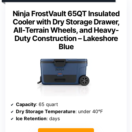
Ninja FrostVault 65QT Insulated
Cooler with Dry Storage Drawer,
All-Terrain Wheels, and Heavy-
Duty Construction – Lakeshore
Blue
Capacity
: 65 quart
Dry Storage Temperature
: under 40°F
Ice Retention
: days