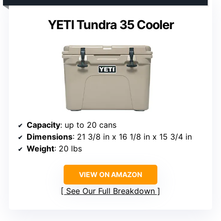
YETI Tundra 35 Cooler
Capacity
: up to 20 cans
Dimensions
: 21 3/8 in x 16 1/8 in x 15 3/4 in
Weight
: 20 lbs
VIEW ON AMAZON
See Our Full Breakdown