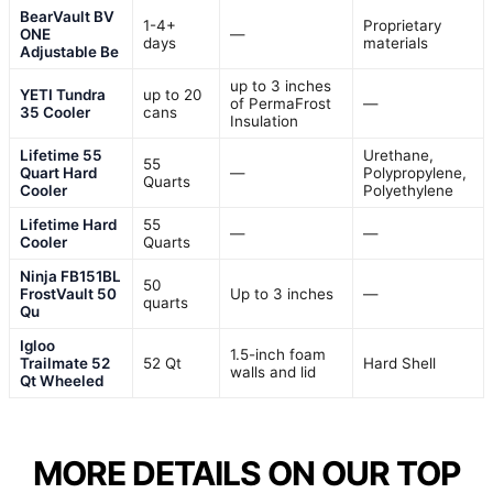
BearVault BV
1-4+
Proprietary
ONE
—
days
materials
Adjustable Be
up to 3 inches
YETI Tundra
up to 20
of PermaFrost
—
35 Cooler
cans
Insulation
Lifetime 55
Urethane,
55
Quart Hard
—
Polypropylene,
Quarts
Cooler
Polyethylene
Lifetime Hard
55
—
—
Cooler
Quarts
Ninja FB151BL
50
FrostVault 50
Up to 3 inches
—
quarts
Qu
Igloo
1.5-inch foam
Trailmate 52
52 Qt
Hard Shell
walls and lid
Qt Wheeled
MORE DETAILS ON OUR TOP