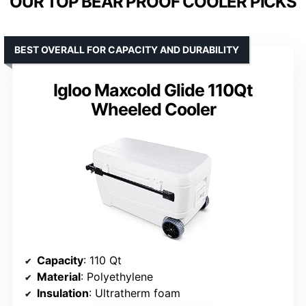
OUR TOP BEAR PROOF COOLER PICKS
BEST OVERALL FOR CAPACITY AND DURABILITY
Igloo Maxcold Glide 110Qt
Wheeled Cooler
Capacity
: 110 Qt
Material
: Polyethylene
Insulation
: Ultratherm foam