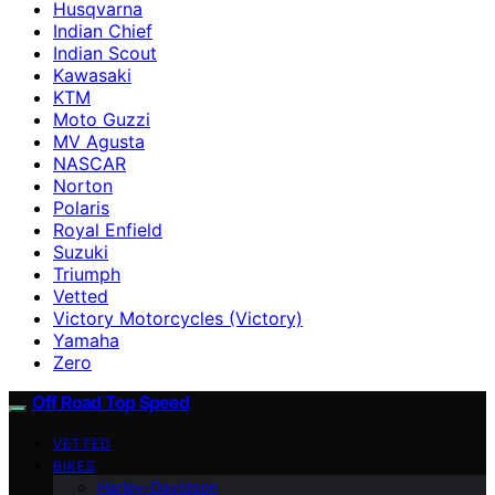
Husqvarna
Indian Chief
Indian Scout
Kawasaki
KTM
Moto Guzzi
MV Agusta
NASCAR
Norton
Polaris
Royal Enfield
Suzuki
Triumph
Vetted
Victory Motorcycles (Victory)
Yamaha
Zero
Off Road Top Speed
VETTED
BIKES
Harley-Davidson