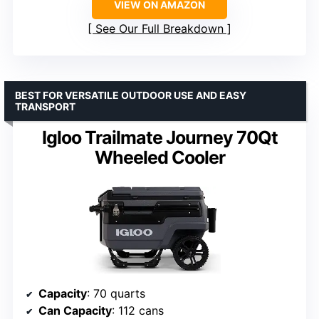
VIEW ON AMAZON
See Our Full Breakdown
BEST FOR VERSATILE OUTDOOR USE AND EASY
TRANSPORT
Igloo Trailmate Journey 70Qt
Wheeled Cooler
Capacity
: 70 quarts
Can Capacity
: 112 cans