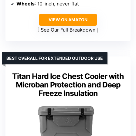
Wheels
: 10-inch, never-flat
VIEW ON AMAZON
See Our Full Breakdown
BEST OVERALL FOR EXTENDED OUTDOOR USE
Titan Hard Ice Chest Cooler with
Microban Protection and Deep
Freeze Insulation