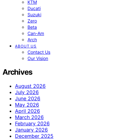
KTM
Ducati
Suzuki
Zero
Beta
Can-Am
Arch
ABOUT US
Contact Us
Our Vision
Archives
August 2026
July 2026
June 2026
May 2026
April 2026
March 2026
February 2026
January 2026
December 2025