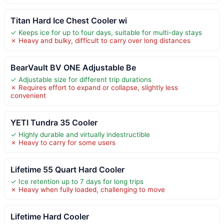
Titan Hard Ice Chest Cooler wi
✓ Keeps ice for up to four days, suitable for multi-day stays
✗ Heavy and bulky, difficult to carry over long distances
BearVault BV ONE Adjustable Be
✓ Adjustable size for different trip durations
✗ Requires effort to expand or collapse, slightly less
convenient
YETI Tundra 35 Cooler
✓ Highly durable and virtually indestructible
✗ Heavy to carry for some users
Lifetime 55 Quart Hard Cooler
✓ Ice retention up to 7 days for long trips
✗ Heavy when fully loaded, challenging to move
Lifetime Hard Cooler