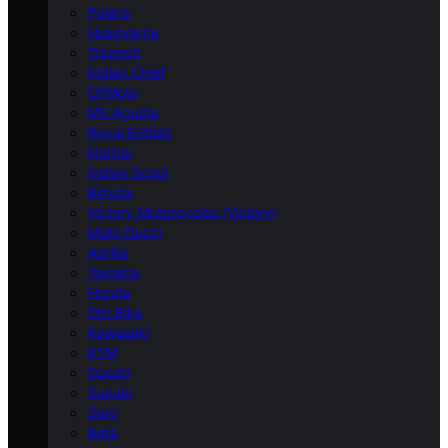
Polaris
Husqvarna
Triumph
Indian Chief
CFMoto
MV Agusta
Royal Enfield
Norton
Indian Scout
Bimota
Victory Motorcycles (Victory)
Moto Guzzi
Aprilia
Yamaha
Honda
Dirt Bike
Kawasaki
KTM
Ducati
Suzuki
Zero
Beta