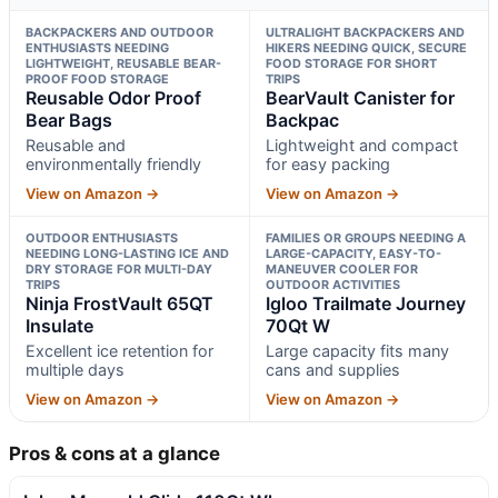
BACKPACKERS AND OUTDOOR
ULTRALIGHT BACKPACKERS AND
ENTHUSIASTS NEEDING
HIKERS NEEDING QUICK, SECURE
LIGHTWEIGHT, REUSABLE BEAR-
FOOD STORAGE FOR SHORT
PROOF FOOD STORAGE
TRIPS
Reusable Odor Proof
BearVault Canister for
Bear Bags
Backpac
Reusable and
Lightweight and compact
environmentally friendly
for easy packing
View on Amazon →
View on Amazon →
OUTDOOR ENTHUSIASTS
FAMILIES OR GROUPS NEEDING A
NEEDING LONG-LASTING ICE AND
LARGE-CAPACITY, EASY-TO-
DRY STORAGE FOR MULTI-DAY
MANEUVER COOLER FOR
TRIPS
OUTDOOR ACTIVITIES
Ninja FrostVault 65QT
Igloo Trailmate Journey
Insulate
70Qt W
Excellent ice retention for
Large capacity fits many
multiple days
cans and supplies
View on Amazon →
View on Amazon →
Pros & cons at a glance