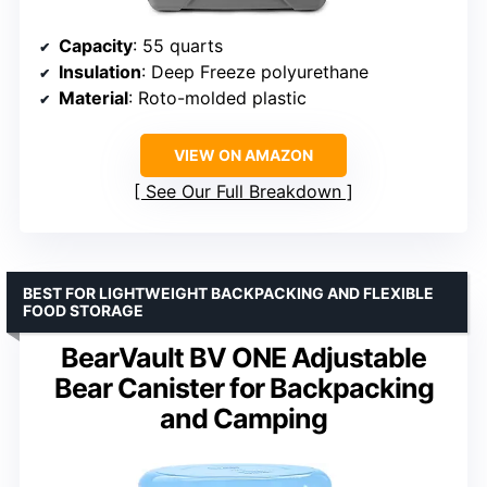
Capacity
: 55 quarts
Insulation
: Deep Freeze polyurethane
Material
: Roto-molded plastic
VIEW ON AMAZON
See Our Full Breakdown
BEST FOR LIGHTWEIGHT BACKPACKING AND FLEXIBLE
FOOD STORAGE
BearVault BV ONE Adjustable
Bear Canister for Backpacking
and Camping