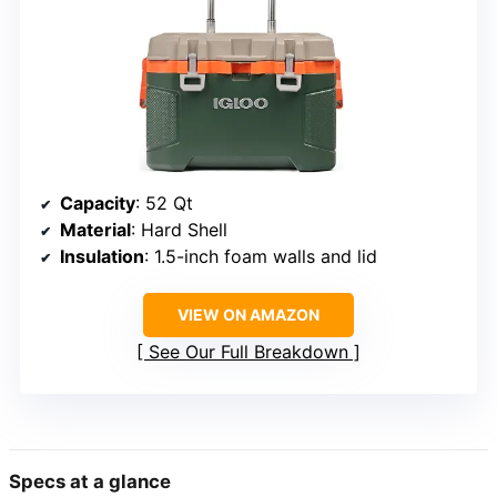
Capacity
: 52 Qt
Material
: Hard Shell
Insulation
: 1.5-inch foam walls and lid
VIEW ON AMAZON
See Our Full Breakdown
Specs at a glance