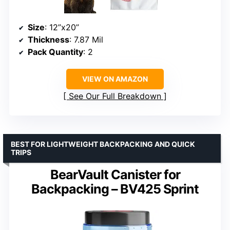
Size
: 12”x20”
Thickness
: 7.87 Mil
Pack Quantity
: 2
VIEW ON AMAZON
See Our Full Breakdown
BEST FOR LIGHTWEIGHT BACKPACKING AND QUICK
TRIPS
BearVault Canister for
Backpacking – BV425 Sprint