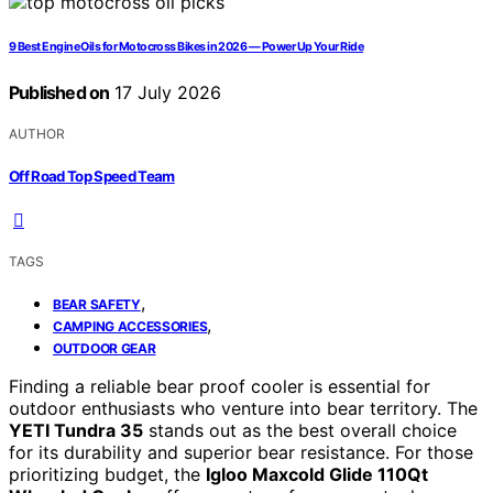
9 Best Engine Oils for Motocross Bikes in 2026 — Power Up Your Ride
Published on
17 July 2026
AUTHOR
Off Road Top Speed Team
TAGS
,
BEAR SAFETY
,
CAMPING ACCESSORIES
OUTDOOR GEAR
Finding a reliable bear proof cooler is essential for
outdoor enthusiasts who venture into bear territory. The
YETI Tundra 35
stands out as the best overall choice
for its durability and superior bear resistance. For those
prioritizing budget, the
Igloo Maxcold Glide 110Qt