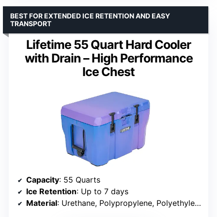
BEST FOR EXTENDED ICE RETENTION AND EASY
TRANSPORT
Lifetime 55 Quart Hard Cooler
with Drain – High Performance
Ice Chest
Capacity
: 55 Quarts
Ice Retention
: Up to 7 days
Material
: Urethane, Polypropylene, Polyethylene