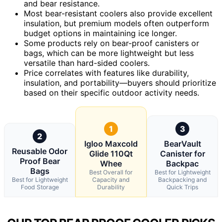
and bear resistance.
Most bear-resistant coolers also provide excellent
insulation, but premium models often outperform
budget options in maintaining ice longer.
Some products rely on bear-proof canisters or
bags, which can be more lightweight but less
versatile than hard-sided coolers.
Price correlates with features like durability,
insulation, and portability—buyers should prioritize
based on their specific outdoor activity needs.
1
3
2
Igloo Maxcold
BearVault
Reusable Odor
Glide 110Qt
Canister for
Proof Bear
Whee
Backpac
Bags
Best Overall for
Best for Lightweight
Best for Lightweight
Capacity and
Backpacking and
Food Storage
Durability
Quick Trips