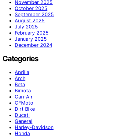
November 2025
October 2025
September 2025
August 2025
July 2025
February 2025
January 2025
December 2024
Categories
Aprilia
Arch
Beta
Bimota
Can-Am
CFMoto
Dirt Bike
Ducati
General
Harley-Davidson
Honda