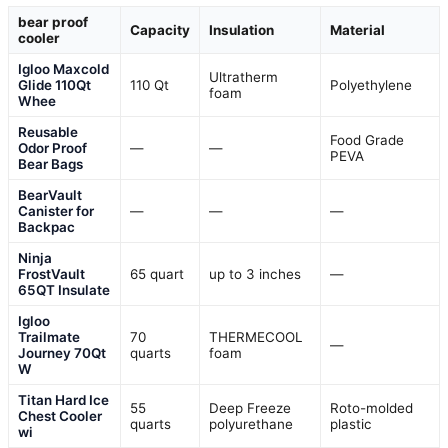
bear proof
Capacity
Insulation
Material
cooler
Igloo Maxcold
Ultratherm
Glide 110Qt
110 Qt
Polyethylene
foam
Whee
Reusable
Food Grade
Odor Proof
—
—
PEVA
Bear Bags
BearVault
Canister for
—
—
—
Backpac
Ninja
FrostVault
65 quart
up to 3 inches
—
65QT Insulate
Igloo
Trailmate
70
THERMECOOL
—
Journey 70Qt
quarts
foam
W
Titan Hard Ice
55
Deep Freeze
Roto-molded
Chest Cooler
quarts
polyurethane
plastic
wi