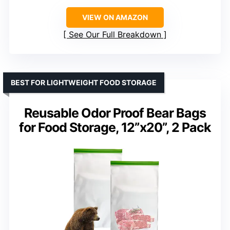
VIEW ON AMAZON
See Our Full Breakdown
BEST FOR LIGHTWEIGHT FOOD STORAGE
Reusable Odor Proof Bear Bags
for Food Storage, 12”x20”, 2 Pack