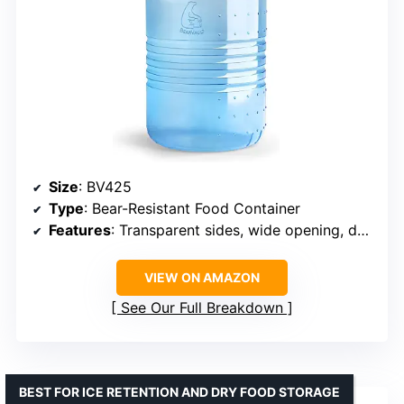
Size
: BV425
Type
: Bear-Resistant Food Container
Features
: Transparent sides, wide opening, doubles as camp stool
VIEW ON AMAZON
See Our Full Breakdown
BEST FOR ICE RETENTION AND DRY FOOD STORAGE