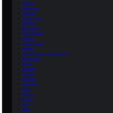
Polaris
Husqvarna
Triumph
Indian Chief
CFMoto
MV Agusta
Royal Enfield
Norton
Indian Scout
Bimota
Victory Motorcycles (Victory)
Moto Guzzi
Aprilia
Yamaha
Honda
Dirt Bike
Kawasaki
KTM
Ducati
Suzuki
Zero
Beta