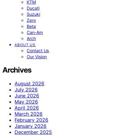
KTM
Ducati
Suzuki
Zero
Beta
Can-Am
Arch
ABOUT US
Contact Us
Our Vision
Archives
August 2026
July 2026
June 2026
May 2026
April 2026
March 2026
February 2026
January 2026
December 2025