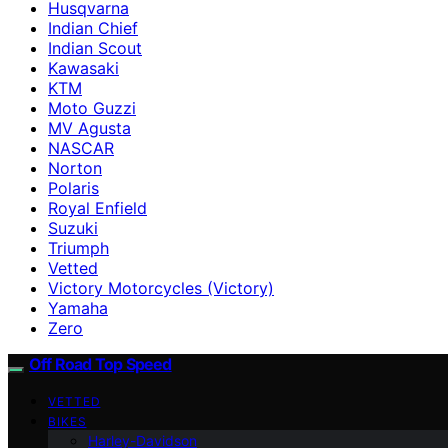
Husqvarna
Indian Chief
Indian Scout
Kawasaki
KTM
Moto Guzzi
MV Agusta
NASCAR
Norton
Polaris
Royal Enfield
Suzuki
Triumph
Vetted
Victory Motorcycles (Victory)
Yamaha
Zero
Off Road Top Speed
VETTED
BIKES
Harley-Davidson