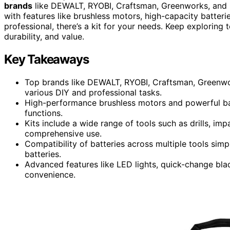
brands
like DEWALT, RYOBI, Craftsman, Greenworks, and
with features like brushless motors, high-capacity batteri
professional, there’s a kit for your needs. Keep exploring
durability, and value.
Key Takeaways
Top brands like DEWALT, RYOBI, Craftsman, Greenwo
various DIY and professional tasks.
High-performance brushless motors and powerful batt
functions.
Kits include a wide range of tools such as drills, impa
comprehensive use.
Compatibility of batteries across multiple tools sim
batteries.
Advanced features like LED lights, quick-change bl
convenience.