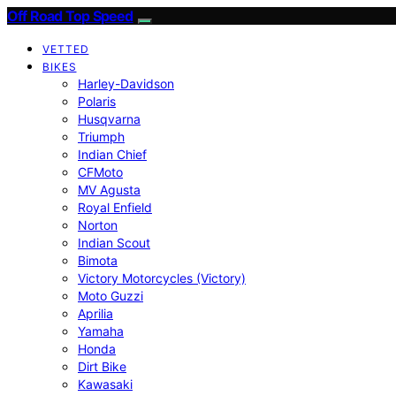
Off Road Top Speed
VETTED
BIKES
Harley-Davidson
Polaris
Husqvarna
Triumph
Indian Chief
CFMoto
MV Agusta
Royal Enfield
Norton
Indian Scout
Bimota
Victory Motorcycles (Victory)
Moto Guzzi
Aprilia
Yamaha
Honda
Dirt Bike
Kawasaki