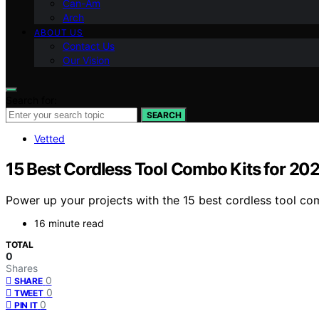
Can-Am
Arch
ABOUT US
Contact Us
Our Vision
Search for:
SEARCH
Vetted
15 Best Cordless Tool Combo Kits for 20
Power up your projects with the 15 best cordless tool co
16 minute read
TOTAL
0
Shares
0
SHARE
0
TWEET
0
PIN IT