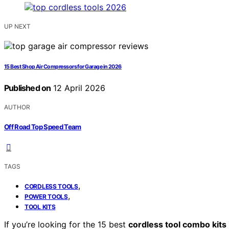
UP NEXT
15 Best Shop Air Compressors for Garage in 2026
Published on
12 April 2026
AUTHOR
Off Road Top Speed Team
TAGS
,
CORDLESS TOOLS
,
POWER TOOLS
TOOL KITS
If you’re looking for the 15 best
cordless tool combo kits