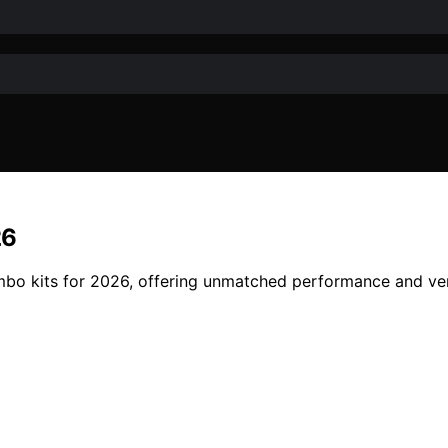
26
mbo kits for 2026, offering unmatched performance and ver