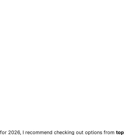
for 2026, I recommend checking out options from
top