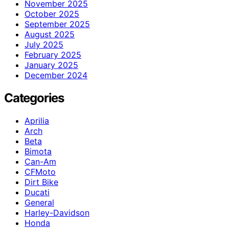
November 2025
October 2025
September 2025
August 2025
July 2025
February 2025
January 2025
December 2024
Categories
Aprilia
Arch
Beta
Bimota
Can-Am
CFMoto
Dirt Bike
Ducati
General
Harley-Davidson
Honda