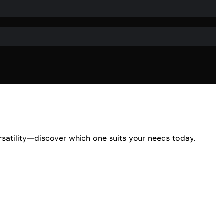
satility—discover which one suits your needs today.