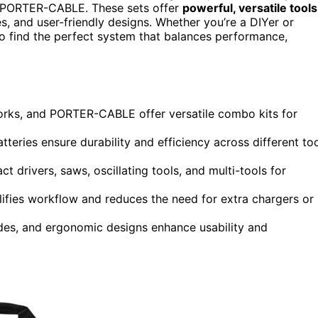
 PORTER-CABLE. These sets offer
powerful, versatile tools
es, and user-friendly designs. Whether you’re a DIYer or
 to find the perfect system that balances performance,
rks, and PORTER-CABLE offer versatile combo kits for
eries ensure durability and efficiency across different to
ct drivers, saws, oscillating tools, and multi-tools for
plifies workflow and reduces the need for extra chargers or
ades, and ergonomic designs enhance usability and