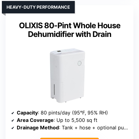
HEAVY-DUTY PERFORMANCE
OLIXIS 80-Pint Whole House
Dehumidifier with Drain
Capacity
: 80 pints/day (95°F, 95% RH)
Area Coverage
: Up to 5,500 sq ft
Drainage Method
: Tank + hose + optional pump