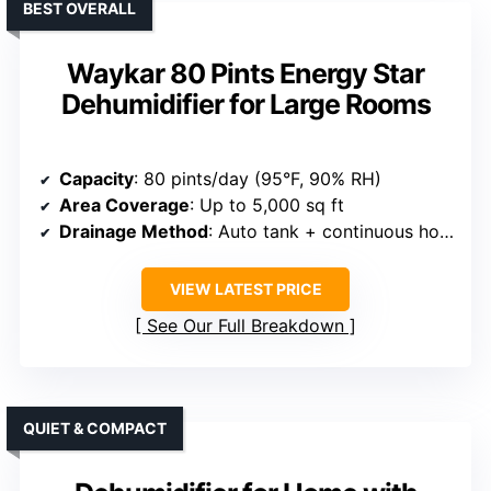
BEST OVERALL
Waykar 80 Pints Energy Star
Dehumidifier for Large Rooms
Capacity
: 80 pints/day (95°F, 90% RH)
Area Coverage
: Up to 5,000 sq ft
Drainage Method
: Auto tank + continuous hose
VIEW LATEST PRICE
See Our Full Breakdown
QUIET & COMPACT