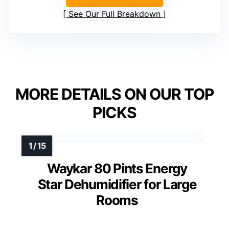
See Our Full Breakdown
MORE DETAILS ON OUR TOP
PICKS
Waykar 80 Pints Energy
Star Dehumidifier for Large
Rooms