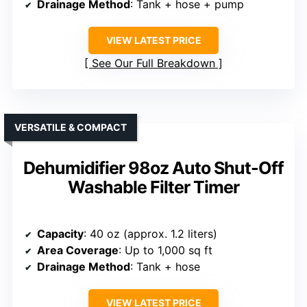
Drainage Method
: Tank + hose + pump
VIEW LATEST PRICE
See Our Full Breakdown
VERSATILE & COMPACT
Dehumidifier 98oz Auto Shut-Off
Washable Filter Timer
Capacity
: 40 oz (approx. 1.2 liters)
Area Coverage
: Up to 1,000 sq ft
Drainage Method
: Tank + hose
VIEW LATEST PRICE