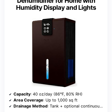
Dehumidifier for Home with
Humidity Display and Lights
Capacity
: 40 oz/day (86°F, 80% RH)
Area Coverage
: Up to 1,000 sq ft
Drainage Method
: Tank + optional continuous drainage