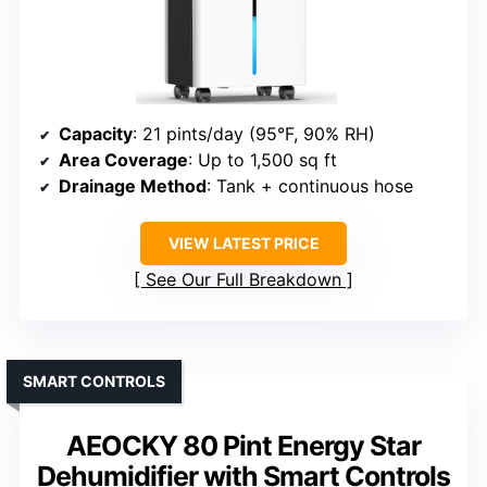
Capacity
: 21 pints/day (95°F, 90% RH)
Area Coverage
: Up to 1,500 sq ft
Drainage Method
: Tank + continuous hose
VIEW LATEST PRICE
See Our Full Breakdown
SMART CONTROLS
AEOCKY 80 Pint Energy Star
Dehumidifier with Smart Controls