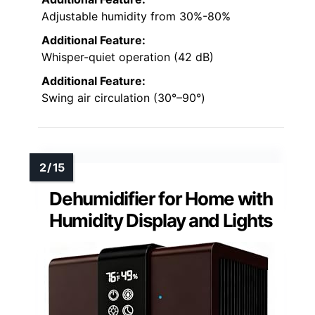
Adjustable humidity from 30%-80%
Additional Feature:
Whisper-quiet operation (42 dB)
Additional Feature:
Swing air circulation (30°–90°)
Dehumidifier for Home with
Humidity Display and Lights