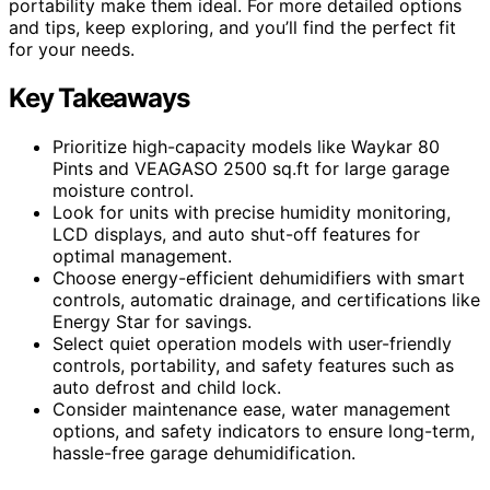
portability make them ideal. For more detailed options
and tips, keep exploring, and you’ll find the perfect fit
for your needs.
Key Takeaways
Prioritize high-capacity models like Waykar 80
Pints and VEAGASO 2500 sq.ft for large garage
moisture control.
Look for units with precise humidity monitoring,
LCD displays, and auto shut-off features for
optimal management.
Choose energy-efficient dehumidifiers with smart
controls, automatic drainage, and certifications like
Energy Star for savings.
Select quiet operation models with user-friendly
controls, portability, and safety features such as
auto defrost and child lock.
Consider maintenance ease, water management
options, and safety indicators to ensure long-term,
hassle-free garage dehumidification.