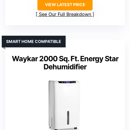
VIEW LATEST PRICE
See Our Full Breakdown
SMART HOME COMPATIBLE
Waykar 2000 Sq. Ft. Energy Star
Dehumidifier