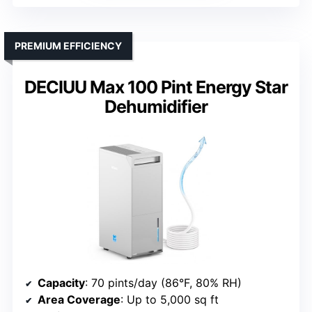
PREMIUM EFFICIENCY
DECIUU Max 100 Pint Energy Star
Dehumidifier
Capacity
: 70 pints/day (86°F, 80% RH)
Area Coverage
: Up to 5,000 sq ft