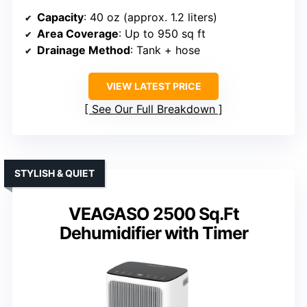
Capacity
: 40 oz (approx. 1.2 liters)
Area Coverage
: Up to 950 sq ft
Drainage Method
: Tank + hose
VIEW LATEST PRICE
See Our Full Breakdown
STYLISH & QUIET
VEAGASO 2500 Sq.Ft
Dehumidifier with Timer