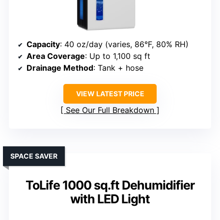
Capacity
: 40 oz/day (varies, 86°F, 80% RH)
Area Coverage
: Up to 1,100 sq ft
Drainage Method
: Tank + hose
VIEW LATEST PRICE
See Our Full Breakdown
SPACE SAVER
ToLife 1000 sq.ft Dehumidifier
with LED Light