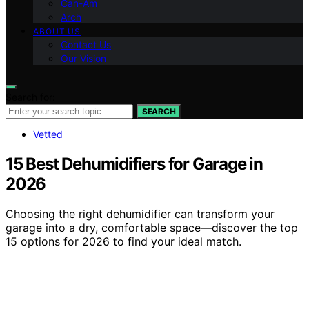
Can-Am
Arch
ABOUT US
Contact Us
Our Vision
Search for:
SEARCH
Vetted
15 Best Dehumidifiers for Garage in
2026
Choosing the right dehumidifier can transform your
garage into a dry, comfortable space—discover the top
15 options for 2026 to find your ideal match.