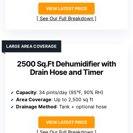
VIEW LATEST PRICE
See Our Full Breakdown
LARGE AREA COVERAGE
2500 Sq.Ft Dehumidifier with
Drain Hose and Timer
Capacity
: 34 pints/day (95°F, 90% RH)
Area Coverage
: Up to 2,500 sq ft
Drainage Method
: Tank + optional hose
VIEW LATEST PRICE
See Our Full Breakdown