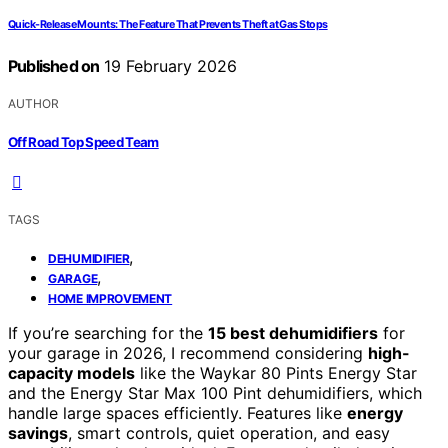
Quick-Release Mounts: The Feature That Prevents Theft at Gas Stops
Published on
19 February 2026
AUTHOR
Off Road Top Speed Team
TAGS
,
DEHUMIDIFIER
,
GARAGE
HOME IMPROVEMENT
If you’re searching for the
15 best dehumidifiers
for
your garage in 2026, I recommend considering
high-
capacity models
like the Waykar 80 Pints Energy Star
and the Energy Star Max 100 Pint dehumidifiers, which
handle large spaces efficiently. Features like
energy
savings
, smart controls, quiet operation, and easy