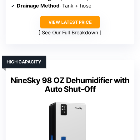
Drainage Method
: Tank + hose
VIEW LATEST PRICE
See Our Full Breakdown
HIGH CAPACITY
NineSky 98 OZ Dehumidifier with
Auto Shut-Off