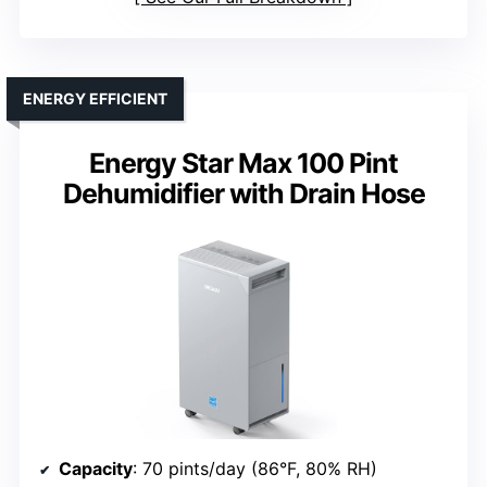
ENERGY EFFICIENT
Energy Star Max 100 Pint
Dehumidifier with Drain Hose
Capacity
: 70 pints/day (86°F, 80% RH)