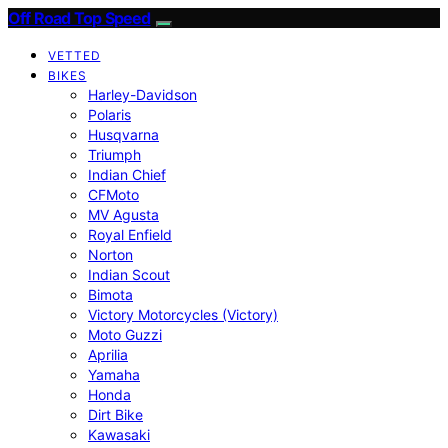
Off Road Top Speed
VETTED
BIKES
Harley-Davidson
Polaris
Husqvarna
Triumph
Indian Chief
CFMoto
MV Agusta
Royal Enfield
Norton
Indian Scout
Bimota
Victory Motorcycles (Victory)
Moto Guzzi
Aprilia
Yamaha
Honda
Dirt Bike
Kawasaki