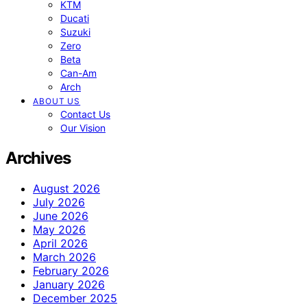
KTM
Ducati
Suzuki
Zero
Beta
Can-Am
Arch
ABOUT US
Contact Us
Our Vision
Archives
August 2026
July 2026
June 2026
May 2026
April 2026
March 2026
February 2026
January 2026
December 2025