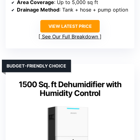
Area Coverage
: Up to 5,000 sq ft
Drainage Method
: Tank + hose + pump option
VIEW LATEST PRICE
See Our Full Breakdown
BUDGET-FRIENDLY CHOICE
1500 Sq. ft Dehumidifier with
Humidity Control