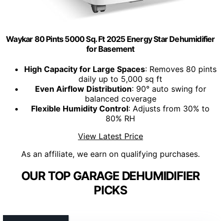
Waykar 80 Pints 5000 Sq. Ft 2025 Energy Star Dehumidifier
for Basement
High Capacity for Large Spaces
: Removes 80 pints
daily up to 5,000 sq ft
Even Airflow Distribution
: 90° auto swing for
balanced coverage
Flexible Humidity Control
: Adjusts from 30% to
80% RH
View Latest Price
As an affiliate, we earn on qualifying purchases.
OUR TOP GARAGE DEHUMIDIFIER
PICKS