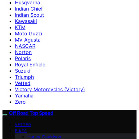
Husqvarna
Indian Chief
Indian Scout
Kawasaki
KTM
Moto Guzzi
MV Agusta
NASCAR
Norton
Polaris
Royal Enfield
Suzuki
Triumph
Vetted
Victory Motorcycles (Victory)
Yamaha
Zero
Off Road Top Speed
VETTED
BIKES
Harley-Davidson