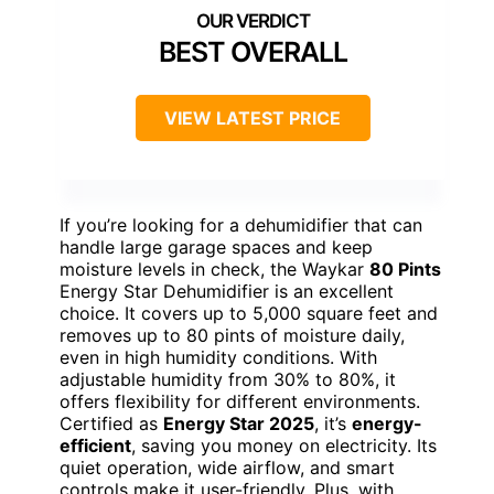
BEST OVERALL
VIEW LATEST PRICE
If you’re looking for a dehumidifier that can
handle large garage spaces and keep
moisture levels in check, the Waykar
80 Pints
Energy Star Dehumidifier is an excellent
choice. It covers up to 5,000 square feet and
removes up to 80 pints of moisture daily,
even in high humidity conditions. With
adjustable humidity from 30% to 80%, it
offers flexibility for different environments.
Certified as
Energy Star 2025
, it’s
energy-
efficient
, saving you money on electricity. Its
quiet operation, wide airflow, and smart
controls make it user-friendly. Plus, with