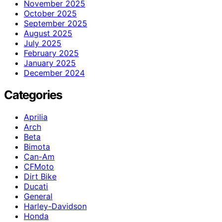
November 2025
October 2025
September 2025
August 2025
July 2025
February 2025
January 2025
December 2024
Categories
Aprilia
Arch
Beta
Bimota
Can-Am
CFMoto
Dirt Bike
Ducati
General
Harley-Davidson
Honda