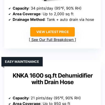
Capacity
: 34 pints/day (95°F, 90% RH)
Area Coverage
: Up to 2,000 sq ft
Drainage Method
: Tank + auto drain via hose
VIEW LATEST PRICE
See Our Full Breakdown
EASY MAINTENANCE
KNKA 1600 sq.ft Dehumidifier
with Drain Hose
Capacity
: 21 pints/day (95°F, 90% RH)
Area Coverage
: Up to 950 sq ft