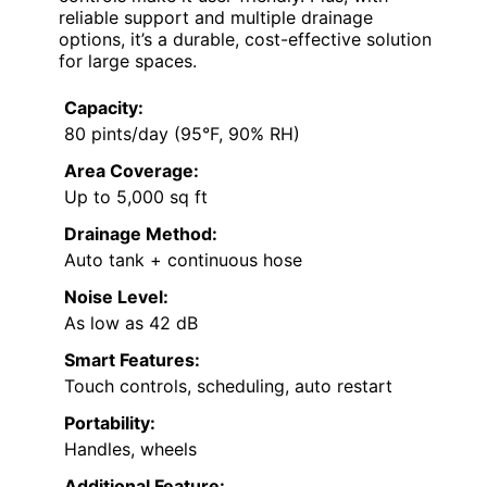
reliable support and multiple drainage
options, it’s a durable, cost-effective solution
for large spaces.
Capacity:
80 pints/day (95°F, 90% RH)
Area Coverage:
Up to 5,000 sq ft
Drainage Method:
Auto tank + continuous hose
Noise Level:
As low as 42 dB
Smart Features:
Touch controls, scheduling, auto restart
Portability:
Handles, wheels
Additional Feature: