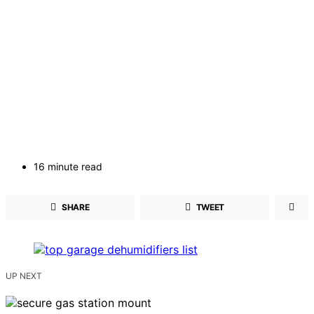
16 minute read
SHARE
TWEET
UP NEXT