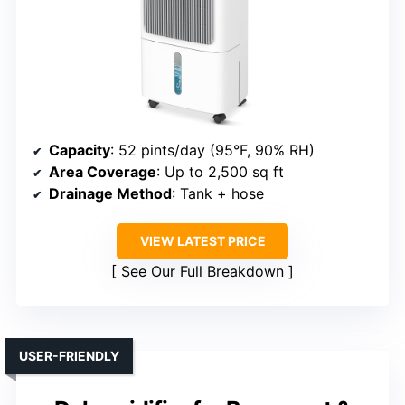
Capacity
: 52 pints/day (95°F, 90% RH)
Area Coverage
: Up to 2,500 sq ft
Drainage Method
: Tank + hose
VIEW LATEST PRICE
See Our Full Breakdown
USER-FRIENDLY