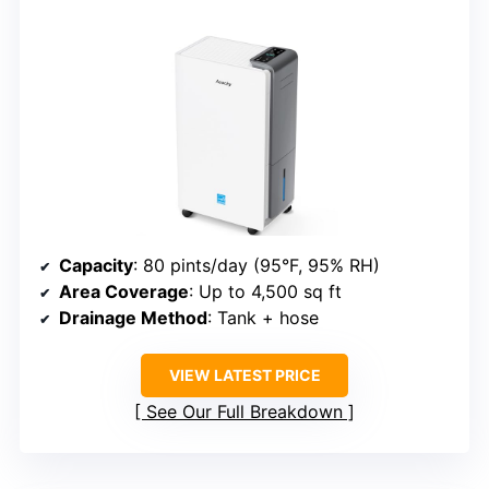
Capacity
: 80 pints/day (95°F, 95% RH)
Area Coverage
: Up to 4,500 sq ft
Drainage Method
: Tank + hose
VIEW LATEST PRICE
See Our Full Breakdown