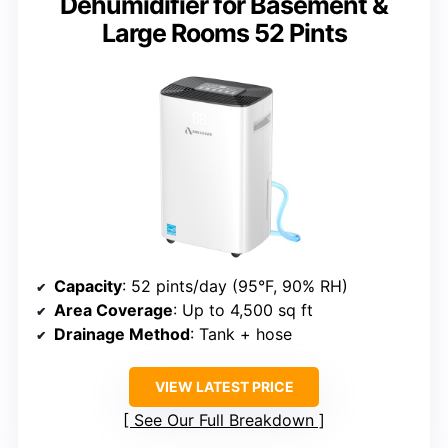
Dehumidifier for Basement &
Large Rooms 52 Pints
Capacity
: 52 pints/day (95°F, 90% RH)
Area Coverage
: Up to 4,500 sq ft
Drainage Method
: Tank + hose
VIEW LATEST PRICE
See Our Full Breakdown