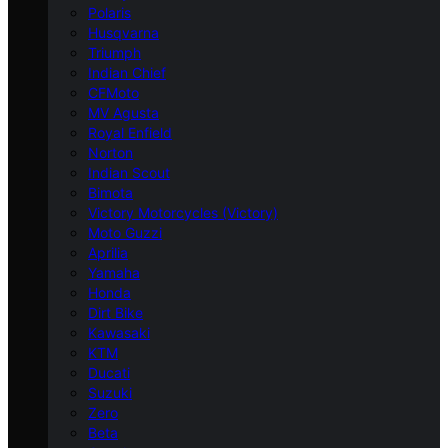
Polaris
Husqvarna
Triumph
Indian Chief
CFMoto
MV Agusta
Royal Enfield
Norton
Indian Scout
Bimota
Victory Motorcycles (Victory)
Moto Guzzi
Aprilia
Yamaha
Honda
Dirt Bike
Kawasaki
KTM
Ducati
Suzuki
Zero
Beta