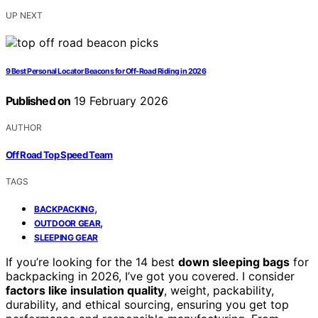
UP NEXT
9 Best Personal Locator Beacons for Off-Road Riding in 2026
Published on
19 February 2026
AUTHOR
Off Road Top Speed Team
TAGS
,
BACKPACKING
,
OUTDOOR GEAR
SLEEPING GEAR
If you’re looking for the 14 best
down sleeping bags
for
backpacking in 2026, I’ve got you covered. I consider
factors like insulation quality
, weight, packability,
durability, and ethical sourcing, ensuring you get top