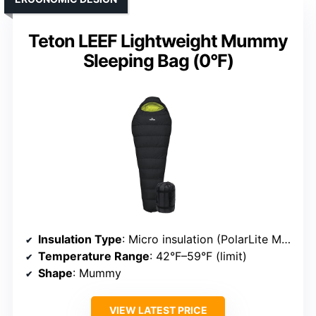
Teton LEEF Lightweight Mummy
Sleeping Bag (0°F)
Insulation Type
: Micro insulation (PolarLite Micro)
Temperature Range
: 42°F–59°F (limit)
Shape
: Mummy
VIEW LATEST PRICE