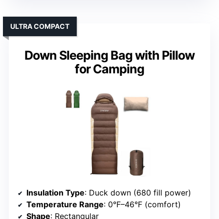
ULTRA COMPACT
Down Sleeping Bag with Pillow
for Camping
Insulation Type
: Duck down (680 fill power)
Temperature Range
: 0°F–46°F (comfort)
Shape
: Rectangular