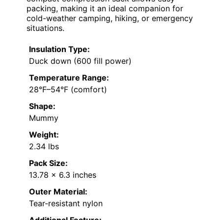
packing, making it an ideal companion for
cold-weather camping, hiking, or emergency
situations.
Insulation Type:
Duck down (600 fill power)
Temperature Range:
28°F–54°F (comfort)
Shape:
Mummy
Weight:
2.34 lbs
Pack Size:
13.78 x 6.3 inches
Outer Material:
Tear-resistant nylon