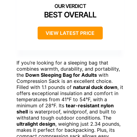
BEST OVERALL
VIEW LATEST PRICE
If you’re looking for a sleeping bag that
combines warmth, durability, and portability,
the
Down Sleeping Bag for Adults
with
Compression Sack is an excellent choice.
Filled with 1.1 pounds of
natural duck down
, it
offers exceptional insulation and comfort in
temperatures from 41°F to 54°F, with a
minimum of 28°F. Its
tear-resistant nylon
shell
is waterproof, windproof, and built to
withstand tough outdoor conditions. The
ultralight design
, weighing just 2.34 pounds,
makes it perfect for backpacking. Plus, its
compact compression sack allows easy