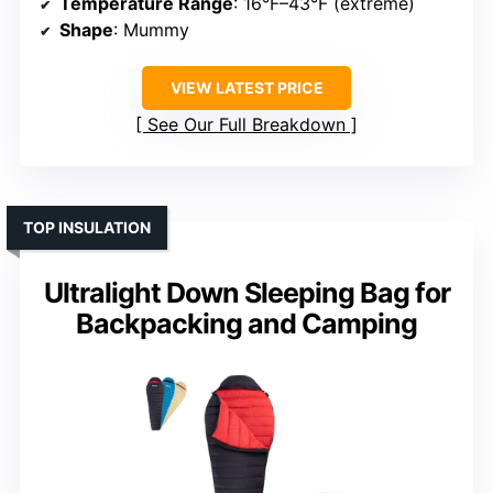
Temperature Range
: 16°F–43°F (extreme)
Shape
: Mummy
VIEW LATEST PRICE
See Our Full Breakdown
TOP INSULATION
Ultralight Down Sleeping Bag for
Backpacking and Camping