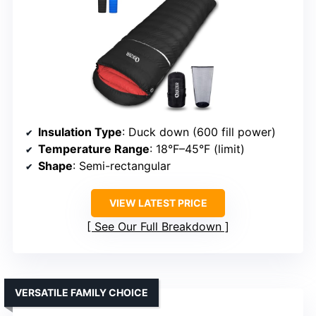
Insulation Type
: Duck down (600 fill power)
Temperature Range
: 18°F–45°F (limit)
Shape
: Semi-rectangular
VIEW LATEST PRICE
See Our Full Breakdown
VERSATILE FAMILY CHOICE