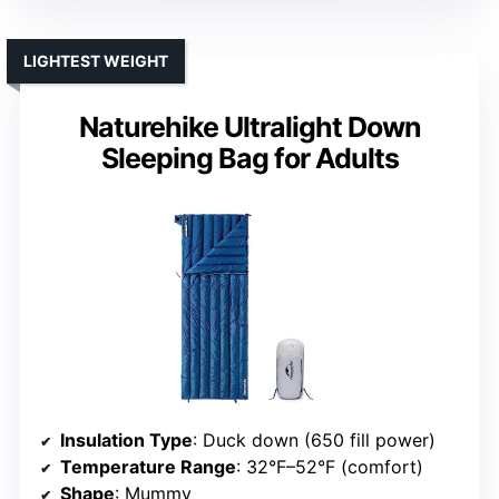
LIGHTEST WEIGHT
Naturehike Ultralight Down
Sleeping Bag for Adults
Insulation Type
: Duck down (650 fill power)
Temperature Range
: 32°F–52°F (comfort)
Shape
: Mummy