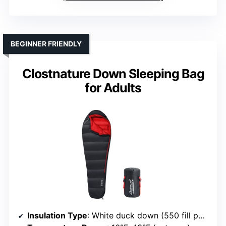
BEGINNER FRIENDLY
Clostnature Down Sleeping Bag
for Adults
Insulation Type
: White duck down (550 fill power)