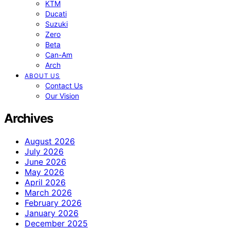
KTM
Ducati
Suzuki
Zero
Beta
Can-Am
Arch
ABOUT US
Contact Us
Our Vision
Archives
August 2026
July 2026
June 2026
May 2026
April 2026
March 2026
February 2026
January 2026
December 2025