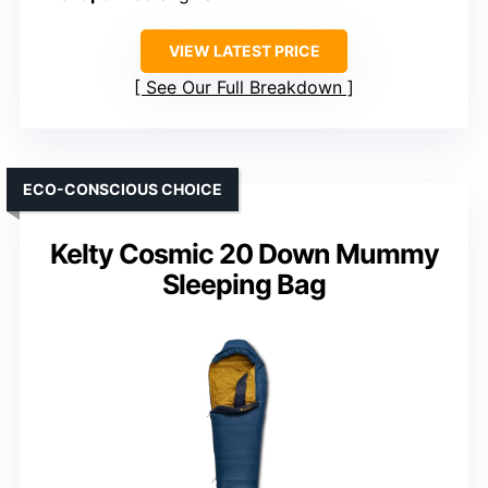
VIEW LATEST PRICE
See Our Full Breakdown
ECO-CONSCIOUS CHOICE
Kelty Cosmic 20 Down Mummy
Sleeping Bag