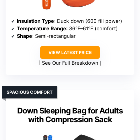
Insulation Type
: Duck down (600 fill power)
Temperature Range
: 36°F–61°F (comfort)
Shape
: Semi-rectangular
VIEW LATEST PRICE
See Our Full Breakdown
SPACIOUS COMFORT
Down Sleeping Bag for Adults
with Compression Sack