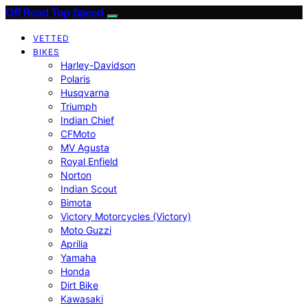
Off Road Top Speed
VETTED
BIKES
Harley-Davidson
Polaris
Husqvarna
Triumph
Indian Chief
CFMoto
MV Agusta
Royal Enfield
Norton
Indian Scout
Bimota
Victory Motorcycles (Victory)
Moto Guzzi
Aprilia
Yamaha
Honda
Dirt Bike
Kawasaki