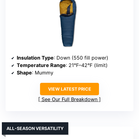
Insulation Type
: Down (550 fill power)
Temperature Range
: 21°F–42°F (limit)
Shape
: Mummy
VIEW LATEST PRICE
See Our Full Breakdown
ALL-SEASON VERSATILITY