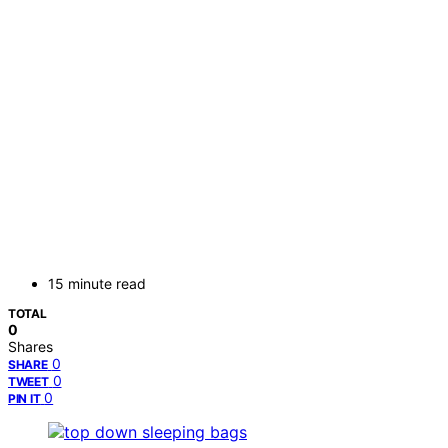
15 minute read
TOTAL
0
Shares
0
SHARE
0
TWEET
0
PIN IT