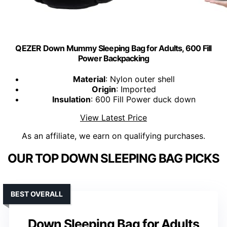
QEZER Down Mummy Sleeping Bag for Adults, 600 Fill
Power Backpacking
Material
: Nylon outer shell
Origin
: Imported
Insulation
: 600 Fill Power duck down
View Latest Price
As an affiliate, we earn on qualifying purchases.
OUR TOP DOWN SLEEPING BAG PICKS
BEST OVERALL
Down Sleeping Bag for Adults