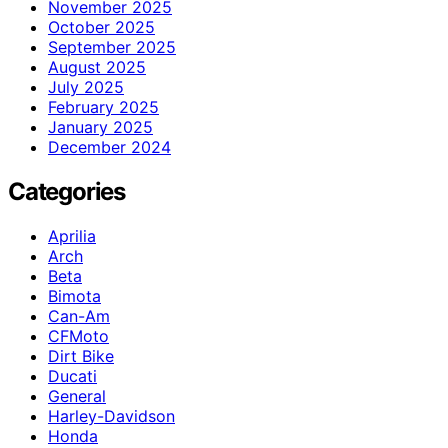
November 2025
October 2025
September 2025
August 2025
July 2025
February 2025
January 2025
December 2024
Categories
Aprilia
Arch
Beta
Bimota
Can-Am
CFMoto
Dirt Bike
Ducati
General
Harley-Davidson
Honda