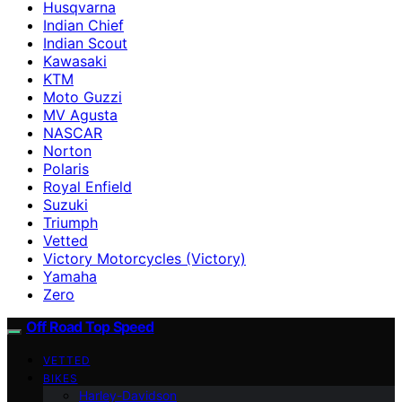
Husqvarna
Indian Chief
Indian Scout
Kawasaki
KTM
Moto Guzzi
MV Agusta
NASCAR
Norton
Polaris
Royal Enfield
Suzuki
Triumph
Vetted
Victory Motorcycles (Victory)
Yamaha
Zero
Off Road Top Speed
VETTED
BIKES
Harley-Davidson