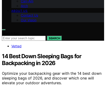
Can-Am
Arch
ABOUT US
Contact Us
Our Vision
Search for:
SEARCH
Vetted
14 Best Down Sleeping Bags for
Backpacking in 2026
Optimize your backpacking gear with the 14 best down
sleeping bags of 2026, and discover which one will
elevate your outdoor adventures.