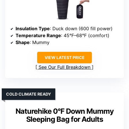
Insulation Type
: Duck down (600 fill power)
Temperature Range
: 45°F–68°F (comfort)
Shape
: Mummy
VIEW LATEST PRICE
See Our Full Breakdown
COLD CLIMATE READY
Naturehike 0°F Down Mummy
Sleeping Bag for Adults