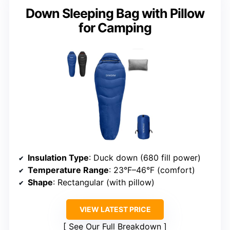
Down Sleeping Bag with Pillow
for Camping
Insulation Type
: Duck down (680 fill power)
Temperature Range
: 23°F–46°F (comfort)
Shape
: Rectangular (with pillow)
VIEW LATEST PRICE
See Our Full Breakdown