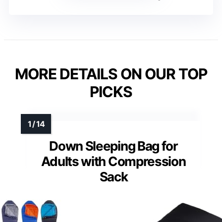
MORE DETAILS ON OUR TOP
PICKS
Down Sleeping Bag for
Adults with Compression
Sack