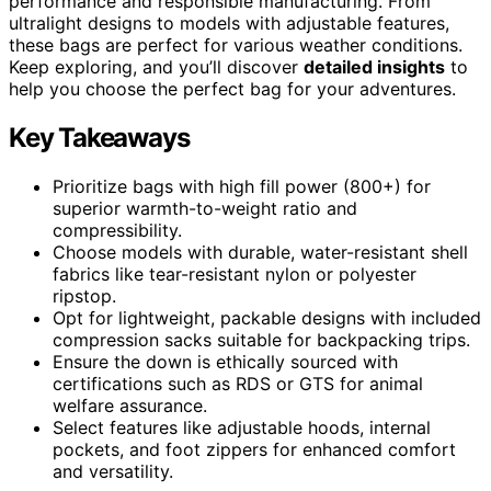
performance and responsible manufacturing. From
ultralight designs to models with adjustable features,
these bags are perfect for various weather conditions.
Keep exploring, and you’ll discover
detailed insights
to
help you choose the perfect bag for your adventures.
Key Takeaways
Prioritize bags with high fill power (800+) for
superior warmth-to-weight ratio and
compressibility.
Choose models with durable, water-resistant shell
fabrics like tear-resistant nylon or polyester
ripstop.
Opt for lightweight, packable designs with included
compression sacks suitable for backpacking trips.
Ensure the down is ethically sourced with
certifications such as RDS or GTS for animal
welfare assurance.
Select features like adjustable hoods, internal
pockets, and foot zippers for enhanced comfort
and versatility.