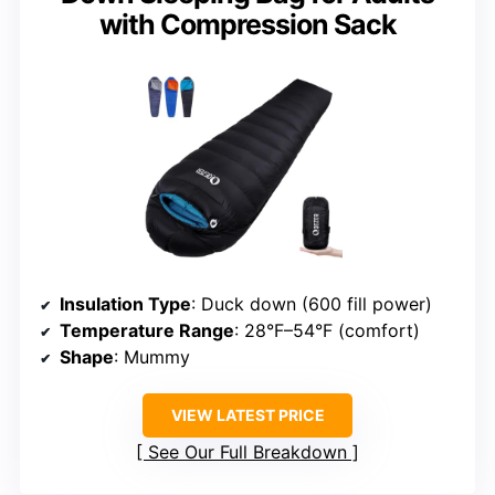
with Compression Sack
Insulation Type
: Duck down (600 fill power)
Temperature Range
: 28°F–54°F (comfort)
Shape
: Mummy
VIEW LATEST PRICE
See Our Full Breakdown