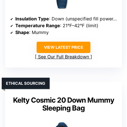
Insulation Type
: Down (unspecified fill power, ethically sourced)
Temperature Range
: 21°F–42°F (limit)
Shape
: Mummy
VIEW LATEST PRICE
See Our Full Breakdown
ETHICAL SOURCING
Kelty Cosmic 20 Down Mummy
Sleeping Bag