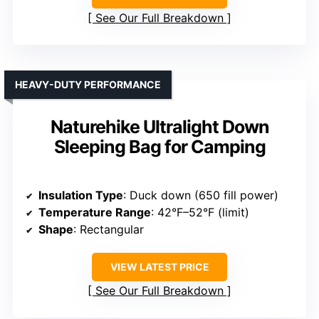
See Our Full Breakdown
HEAVY-DUTY PERFORMANCE
Naturehike Ultralight Down
Sleeping Bag for Camping
Insulation Type
: Duck down (650 fill power)
Temperature Range
: 42°F–52°F (limit)
Shape
: Rectangular
VIEW LATEST PRICE
See Our Full Breakdown