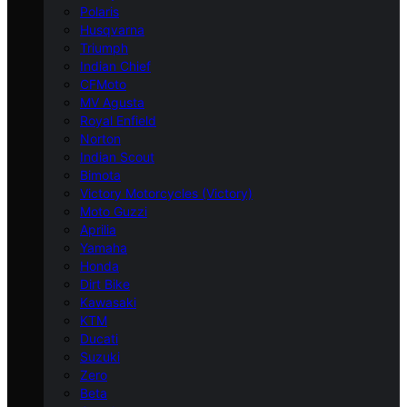
Polaris
Husqvarna
Triumph
Indian Chief
CFMoto
MV Agusta
Royal Enfield
Norton
Indian Scout
Bimota
Victory Motorcycles (Victory)
Moto Guzzi
Aprilia
Yamaha
Honda
Dirt Bike
Kawasaki
KTM
Ducati
Suzuki
Zero
Beta