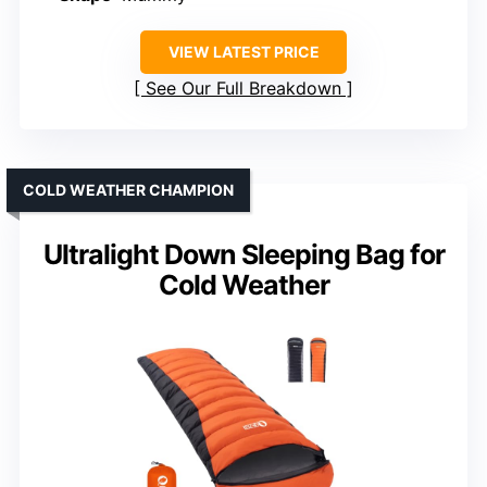
VIEW LATEST PRICE
See Our Full Breakdown
COLD WEATHER CHAMPION
Ultralight Down Sleeping Bag for
Cold Weather