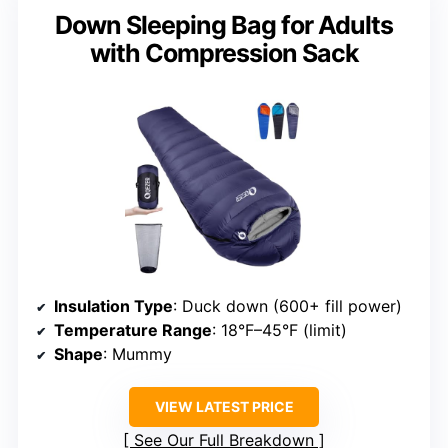
Down Sleeping Bag for Adults
with Compression Sack
Insulation Type
: Duck down (600+ fill power)
Temperature Range
: 18°F–45°F (limit)
Shape
: Mummy
VIEW LATEST PRICE
See Our Full Breakdown