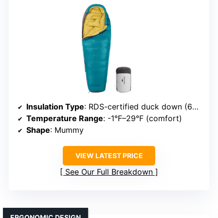
Insulation Type
: RDS-certified duck down (650 fill power)
Temperature Range
: -1°F–29°F (comfort)
Shape
: Mummy
VIEW LATEST PRICE
See Our Full Breakdown
ERGONOMIC DESIGN