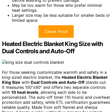
before washing to prevent damage.
May be too warm for those who prefer minimal
heat settings.
Larger size may be less suitable for smaller beds or
limited space.
Check Price
Heated Electric Blanket King Size with
Dual Controls and Auto-Off
For those seeking customizable warmth and safety in a
king-sized electric blanket, the
Heated Electric Blanket
King Size
with
Dual Controls and Auto-Off
stands out.
It measures 100”x90” and offers two separate controls
with
10 heat levels
, allowing each side to be
personalized. The auto-off timer (10 hours) and overheat
protection add safety, while ETL certification guarantees
reliable quality. Made from soft flannel and sherpa