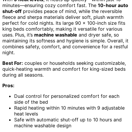
minutes—ensuring cozy comfort fast. The
10-hour auto
shut-off
provides peace of mind, while the reversible
fleece and sherpa materials deliver soft, plush warmth
perfect for cold nights. Its large 90 x 100-inch size fits
king beds comfortably, making it versatile for various
uses. Plus, it’s
machine washable
and dryer safe, so
maintaining its softness and hygiene is simple. Overall, it
combines safety, comfort, and convenience for a restful
night.
Best For:
couples or households seeking customizable,
quick-heating warmth and comfort for king-sized beds
during all seasons.
Pros:
Dual control for personalized comfort for each
side of the bed
Rapid heating within 10 minutes with 9 adjustable
heat levels
Safe with automatic shut-off up to 10 hours and
machine washable design