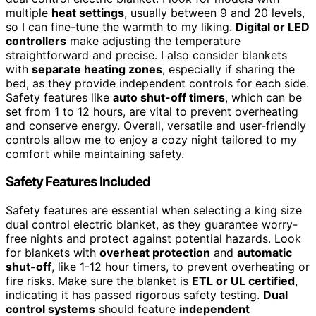
multiple
heat settings
, usually between 9 and 20 levels,
so I can fine-tune the warmth to my liking.
Digital or LED
controllers
make adjusting the temperature
straightforward and precise. I also consider blankets
with
separate heating zones
, especially if sharing the
bed, as they provide independent controls for each side.
Safety features like
auto shut-off timers
, which can be
set from 1 to 12 hours, are vital to prevent overheating
and conserve energy. Overall, versatile and user-friendly
controls allow me to enjoy a cozy night tailored to my
comfort while maintaining safety.
Safety Features Included
Safety features are essential when selecting a king size
dual control electric blanket, as they guarantee worry-
free nights and protect against potential hazards. Look
for blankets with
overheat protection
and
automatic
shut-off
, like 1-12 hour timers, to prevent overheating or
fire risks. Make sure the blanket is
ETL or UL certified
,
indicating it has passed rigorous safety testing.
Dual
control systems
should feature
independent