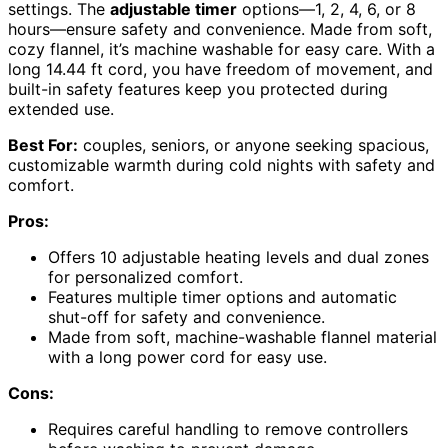
settings. The
adjustable timer
options—1, 2, 4, 6, or 8
hours—ensure safety and convenience. Made from soft,
cozy flannel, it’s machine washable for easy care. With a
long 14.44 ft cord, you have freedom of movement, and
built-in safety features keep you protected during
extended use.
Best For:
couples, seniors, or anyone seeking spacious,
customizable warmth during cold nights with safety and
comfort.
Pros:
Offers 10 adjustable heating levels and dual zones
for personalized comfort.
Features multiple timer options and automatic
shut-off for safety and convenience.
Made from soft, machine-washable flannel material
with a long power cord for easy use.
Cons:
Requires careful handling to remove controllers