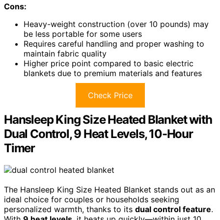
Cons:
Heavy-weight construction (over 10 pounds) may
be less portable for some users
Requires careful handling and proper washing to
maintain fabric quality
Higher price point compared to basic electric
blankets due to premium materials and features
Check Price
Hansleep King Size Heated Blanket with
Dual Control, 9 Heat Levels, 10-Hour
Timer
The Hansleep King Size Heated Blanket stands out as an
ideal choice for couples or households seeking
personalized warmth, thanks to its
dual control feature
.
With
9 heat levels
, it heats up quickly—within just 10