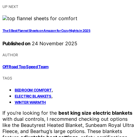
UP NEXT
The 5 Best Flannel Sheets on Amazon for Cozy Nights in 2025
Published on
24 November 2025
AUTHOR
Off Road Top Speed Team
TAGS
,
BEDROOM COMFORT
,
ELECTRIC BLANKETS
WINTER WARMTH
If you’re looking for the
best king size electric blankets
with dual controls, I recommend checking out options
like the Beautyrest Heated Blanket, Sunbeam Royal Ultra
Fleece, and Bearhug’s large options. These blankets