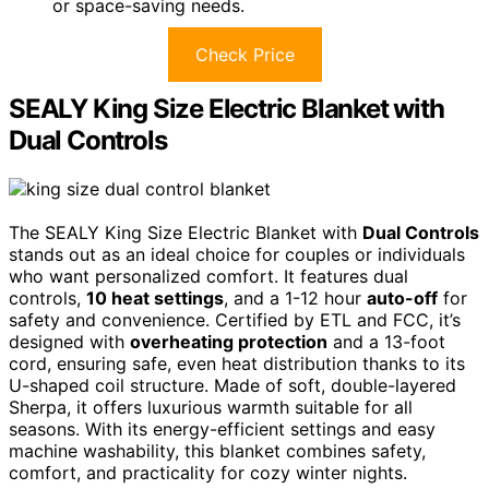
or space-saving needs.
Check Price
SEALY King Size Electric Blanket with
Dual Controls
The SEALY King Size Electric Blanket with
Dual Controls
stands out as an ideal choice for couples or individuals
who want personalized comfort. It features dual
controls,
10 heat settings
, and a 1-12 hour
auto-off
for
safety and convenience. Certified by ETL and FCC, it’s
designed with
overheating protection
and a 13-foot
cord, ensuring safe, even heat distribution thanks to its
U-shaped coil structure. Made of soft, double-layered
Sherpa, it offers luxurious warmth suitable for all
seasons. With its energy-efficient settings and easy
machine washability, this blanket combines safety,
comfort, and practicality for cozy winter nights.