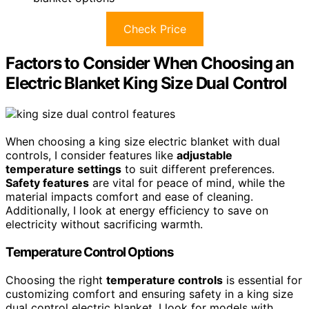
Check Price
Factors to Consider When Choosing an
Electric Blanket King Size Dual Control
When choosing a king size electric blanket with dual
controls, I consider features like
adjustable
temperature settings
to suit different preferences.
Safety features
are vital for peace of mind, while the
material impacts comfort and ease of cleaning.
Additionally, I look at energy efficiency to save on
electricity without sacrificing warmth.
Temperature Control Options
Choosing the right
temperature controls
is essential for
customizing comfort and ensuring safety in a king size
dual control electric blanket. I look for models with