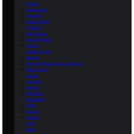
Polaris
Husqvarna
Triumph
Indian Chief
CFMoto
MV Agusta
Royal Enfield
Norton
Indian Scout
Bimota
Victory Motorcycles (Victory)
Moto Guzzi
Aprilia
Yamaha
Honda
Dirt Bike
Kawasaki
KTM
Ducati
Suzuki
Zero
Beta