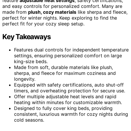
feature
adjustable heat settings
, safety certifications,
and easy controls for personalized comfort. Many are
made from
plush, cozy materials
like sherpa and fleece,
perfect for winter nights. Keep exploring to find the
perfect fit for your cozy sleep setup.
Key Takeaways
Features dual controls for independent temperature
settings, ensuring personalized comfort on large
king-size beds.
Made from soft, durable materials like plush,
sherpa, and fleece for maximum coziness and
longevity.
Equipped with safety certifications, auto shut-off
timers, and overheating protection for secure use.
Offer multiple adjustable heat levels and rapid
heating within minutes for customizable warmth.
Designed to fully cover king beds, providing
consistent, luxurious warmth for cozy nights during
cold seasons.