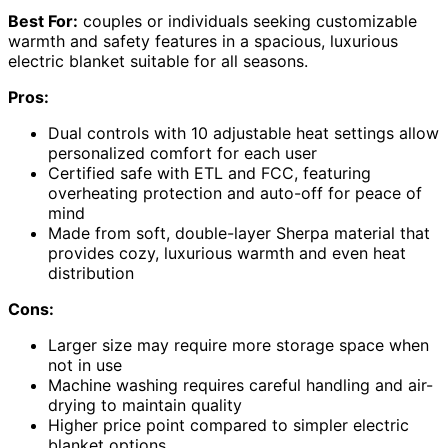
Best For:
couples or individuals seeking customizable
warmth and safety features in a spacious, luxurious
electric blanket suitable for all seasons.
Pros:
Dual controls with 10 adjustable heat settings allow
personalized comfort for each user
Certified safe with ETL and FCC, featuring
overheating protection and auto-off for peace of
mind
Made from soft, double-layer Sherpa material that
provides cozy, luxurious warmth and even heat
distribution
Cons:
Larger size may require more storage space when
not in use
Machine washing requires careful handling and air-
drying to maintain quality
Higher price point compared to simpler electric
blanket options