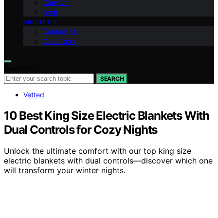
Can-Am
Arch
ABOUT US
Contact Us
Our Vision
Search for:
SEARCH
Vetted
10 Best King Size Electric Blankets With
Dual Controls for Cozy Nights
Unlock the ultimate comfort with our top king size
electric blankets with dual controls—discover which one
will transform your winter nights.