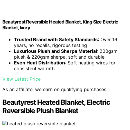
Beautyrest Reversible Heated Blanket, King Size Electric
Blanket, Ivory
Trusted Brand with Safety Standards
: Over 16
years, no recalls, rigorous testing
Luxurious Plush and Sherpa Material
: 200gsm
plush & 220gsm sherpa, soft and durable
Even Heat Distribution
: Soft heating wires for
consistent warmth
View Latest Price
As an affiliate, we earn on qualifying purchases.
Beautyrest Heated Blanket, Electric
Reversible Plush Blanket