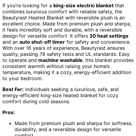
If you’re looking for a
king-size electric blanket
that
combines luxurious comfort with reliable safety, the
Beautyrest Heated Blanket with reversible plush is an
excellent choice. Made from premium plush and sherpa,
it feels incredibly soft and durable, with a reversible
design for versatile comfort. It offers
20 heat settings
and an
auto shut-off timer
for safety and convenience.
With over 16 years of experience, Beautyrest ensures
quality, passing 78 safety tests and UL standards. Easy
to operate and
machine washable
, this blanket provides
consistent warmth without raising your home’s
temperature, making it a cozy, energy-efficient addition
to your bedroom.
Best For:
individuals seeking a luxurious, safe, and
energy-efficient king-size heated blanket for cozy
comfort during cold seasons.
Pros:
Made from premium plush and sherpa for softness,
durability, and a reversible design for versatile
comfort.