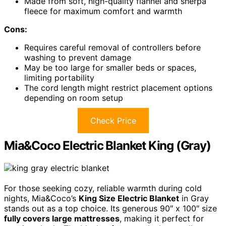
Made from soft, high-quality flannel and sherpa
fleece for maximum comfort and warmth
Cons:
Requires careful removal of controllers before
washing to prevent damage
May be too large for smaller beds or spaces,
limiting portability
The cord length might restrict placement options
depending on room setup
Check Price
Mia&Coco Electric Blanket King (Gray)
For those seeking cozy, reliable warmth during cold
nights, Mia&Coco’s
King Size Electric Blanket
in Gray
stands out as a top choice. Its generous 90″ x 100″ size
fully covers large mattresses
, making it perfect for