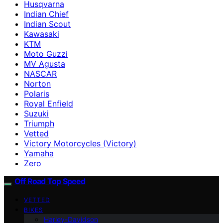
Husqvarna
Indian Chief
Indian Scout
Kawasaki
KTM
Moto Guzzi
MV Agusta
NASCAR
Norton
Polaris
Royal Enfield
Suzuki
Triumph
Vetted
Victory Motorcycles (Victory)
Yamaha
Zero
Off Road Top Speed
VETTED
BIKES
Harley-Davidson