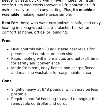
fleece, it heats quickly within five minutes for instant
comfort. Its long cords (power: 6.1 ft; control: 13.3 ft)
make it easy to use in any setting. Plus, it’s
machine
washable
, making maintenance simple.
Best For:
those who want customizable, safe, and cozy
heating in a king-sized electric blanket for winter
comfort at home, office, or lounging.
Pros:
Dual controls with 10 adjustable heat levels for
personalized comfort on each side
Rapid heating within 5 minutes and auto-off timer
for safety and convenience
Made from soft, cozy flannel and sherpa fleece,
and machine washable for easy maintenance
Cons:
Slightly heavy at 8.18 pounds, which may be less
portable
Requires careful handling to avoid damaging the
removable controller and cords