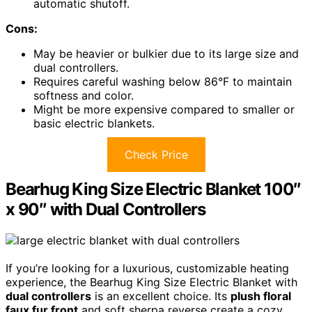
automatic shutoff.
Cons:
May be heavier or bulkier due to its large size and
dual controllers.
Requires careful washing below 86°F to maintain
softness and color.
Might be more expensive compared to smaller or
basic electric blankets.
Check Price
Bearhug King Size Electric Blanket 100″
x 90″ with Dual Controllers
If you’re looking for a luxurious, customizable heating
experience, the Bearhug King Size Electric Blanket with
dual controllers
is an excellent choice. Its
plush floral
faux fur front
and soft sherpa reverse create a cozy,