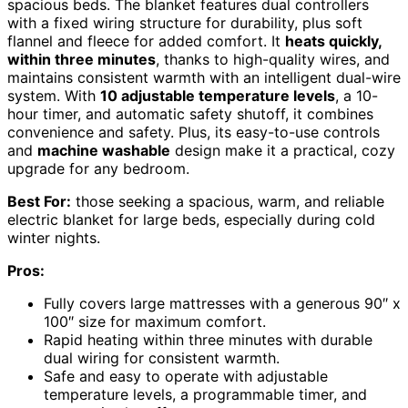
spacious beds. The blanket features dual controllers
with a fixed wiring structure for durability, plus soft
flannel and fleece for added comfort. It
heats quickly,
within three minutes
, thanks to high-quality wires, and
maintains consistent warmth with an intelligent dual-wire
system. With
10 adjustable temperature levels
, a 10-
hour timer, and automatic safety shutoff, it combines
convenience and safety. Plus, its easy-to-use controls
and
machine washable
design make it a practical, cozy
upgrade for any bedroom.
Best For:
those seeking a spacious, warm, and reliable
electric blanket for large beds, especially during cold
winter nights.
Pros:
Fully covers large mattresses with a generous 90″ x
100″ size for maximum comfort.
Rapid heating within three minutes with durable
dual wiring for consistent warmth.
Safe and easy to operate with adjustable
temperature levels, a programmable timer, and