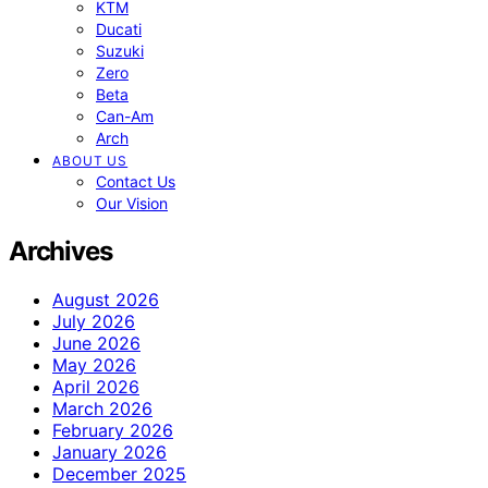
KTM
Ducati
Suzuki
Zero
Beta
Can-Am
Arch
ABOUT US
Contact Us
Our Vision
Archives
August 2026
July 2026
June 2026
May 2026
April 2026
March 2026
February 2026
January 2026
December 2025