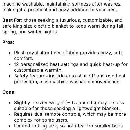
machine washable, maintaining softness after washes,
making it a practical and cozy addition to your bed.
Best For:
those seeking a luxurious, customizable, and
safe king size electric blanket to keep warm during fall,
spring, and winter nights.
Pros:
Plush royal ultra fleece fabric provides cozy, soft
comfort.
12 personalized heat settings and quick heat-up for
customizable warmth.
Safety features include auto shut-off and overheat
protection, plus machine washable convenience.
Cons:
Slightly heavier weight (~6.5 pounds) may be less
suitable for those seeking a lightweight blanket.
Requires dual remote controls, which may be more
complex for some users.
Limited to king size, so not ideal for smaller beds