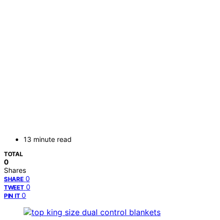
13 minute read
TOTAL
0
Shares
0
SHARE
0
TWEET
0
PIN IT