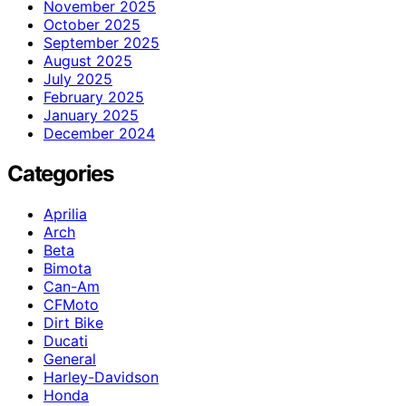
November 2025
October 2025
September 2025
August 2025
July 2025
February 2025
January 2025
December 2024
Categories
Aprilia
Arch
Beta
Bimota
Can-Am
CFMoto
Dirt Bike
Ducati
General
Harley-Davidson
Honda