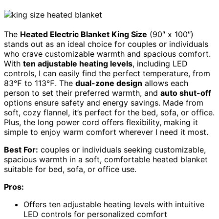
The
Heated Electric Blanket King Size
(90″ x 100″)
stands out as an ideal choice for couples or individuals
who crave customizable warmth and spacious comfort.
With
ten adjustable heating levels
, including LED
controls, I can easily find the perfect temperature, from
83℉ to 113℉. The
dual-zone design
allows each
person to set their preferred warmth, and
auto shut-off
options ensure safety and energy savings. Made from
soft, cozy flannel, it’s perfect for the bed, sofa, or office.
Plus, the long power cord offers flexibility, making it
simple to enjoy warm comfort wherever I need it most.
Best For:
couples or individuals seeking customizable,
spacious warmth in a soft, comfortable heated blanket
suitable for bed, sofa, or office use.
Pros:
Offers ten adjustable heating levels with intuitive
LED controls for personalized comfort