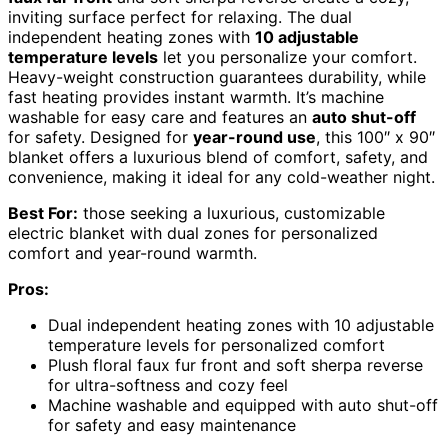
inviting surface perfect for relaxing. The dual
independent heating zones with
10 adjustable
temperature levels
let you personalize your comfort.
Heavy-weight construction guarantees durability, while
fast heating provides instant warmth. It’s machine
washable for easy care and features an
auto shut-off
for safety. Designed for
year-round use
, this 100″ x 90″
blanket offers a luxurious blend of comfort, safety, and
convenience, making it ideal for any cold-weather night.
Best For:
those seeking a luxurious, customizable
electric blanket with dual zones for personalized
comfort and year-round warmth.
Pros:
Dual independent heating zones with 10 adjustable
temperature levels for personalized comfort
Plush floral faux fur front and soft sherpa reverse
for ultra-softness and cozy feel
Machine washable and equipped with auto shut-off
for safety and easy maintenance