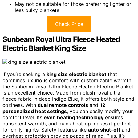
May not be suitable for those preferring lighter or
less bulky blankets
Check Price
Sunbeam Royal Ultra Fleece Heated
Electric Blanket King Size
If you’re seeking a
king size electric blanket
that
combines luxurious comfort with customizable warmth,
the Sunbeam Royal Ultra Fleece Heated Electric Blanket
is an excellent choice. Made from plush royal ultra
fleece fabric in deep Indigo Blue, it offers both style and
coziness. With
dual remote controls
and
12
personalized heat settings
, you can easily modify your
comfort level. Its
even heating technology
ensures
consistent warmth, and quick heat-up makes it perfect
for chilly nights. Safety features like
auto shut-off
and
overheat protection provide peace of mind. Plus, it’s