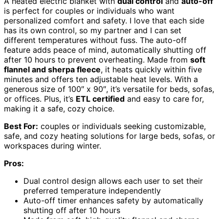
A heated electric blanket with
dual control
and
auto-off
is perfect for couples or individuals who want
personalized comfort and safety. I love that each side
has its own control, so my partner and I can set
different temperatures without fuss. The auto-off
feature adds peace of mind, automatically shutting off
after 10 hours to prevent overheating. Made from
soft
flannel and sherpa fleece
, it heats quickly within five
minutes and offers ten adjustable heat levels. With a
generous size of 100″ x 90″, it’s versatile for beds, sofas,
or offices. Plus, it’s
ETL certified
and easy to care for,
making it a safe, cozy choice.
Best For:
couples or individuals seeking customizable,
safe, and cozy heating solutions for large beds, sofas, or
workspaces during winter.
Pros:
Dual control design allows each user to set their
preferred temperature independently
Auto-off timer enhances safety by automatically
shutting off after 10 hours