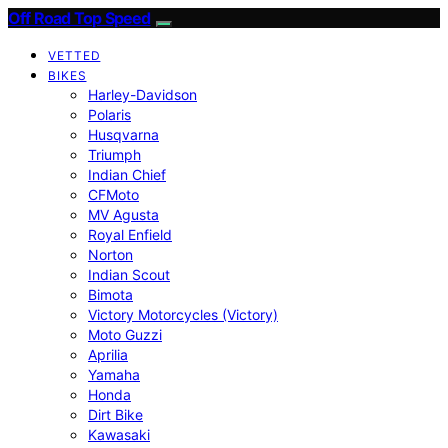
Off Road Top Speed
VETTED
BIKES
Harley-Davidson
Polaris
Husqvarna
Triumph
Indian Chief
CFMoto
MV Agusta
Royal Enfield
Norton
Indian Scout
Bimota
Victory Motorcycles (Victory)
Moto Guzzi
Aprilia
Yamaha
Honda
Dirt Bike
Kawasaki