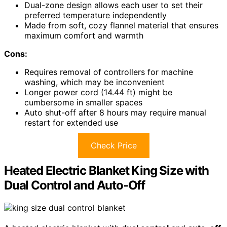
Dual-zone design allows each user to set their
preferred temperature independently
Made from soft, cozy flannel material that ensures
maximum comfort and warmth
Cons:
Requires removal of controllers for machine
washing, which may be inconvenient
Longer power cord (14.44 ft) might be
cumbersome in smaller spaces
Auto shut-off after 8 hours may require manual
restart for extended use
Check Price
Heated Electric Blanket King Size with
Dual Control and Auto-Off