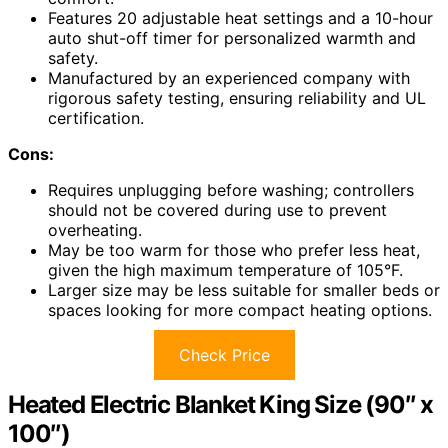
Features 20 adjustable heat settings and a 10-hour
auto shut-off timer for personalized warmth and
safety.
Manufactured by an experienced company with
rigorous safety testing, ensuring reliability and UL
certification.
Cons:
Requires unplugging before washing; controllers
should not be covered during use to prevent
overheating.
May be too warm for those who prefer less heat,
given the high maximum temperature of 105°F.
Larger size may be less suitable for smaller beds or
spaces looking for more compact heating options.
Check Price
Heated Electric Blanket King Size (90″ x
100″)