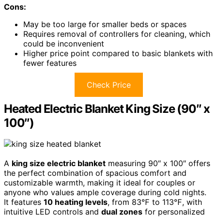
Cons:
May be too large for smaller beds or spaces
Requires removal of controllers for cleaning, which
could be inconvenient
Higher price point compared to basic blankets with
fewer features
Check Price
Heated Electric Blanket King Size (90″ x
100″)
A
king size electric blanket
measuring 90″ x 100″ offers
the perfect combination of spacious comfort and
customizable warmth, making it ideal for couples or
anyone who values ample coverage during cold nights.
It features
10 heating levels
, from 83℉ to 113℉, with
intuitive LED controls and
dual zones
for personalized