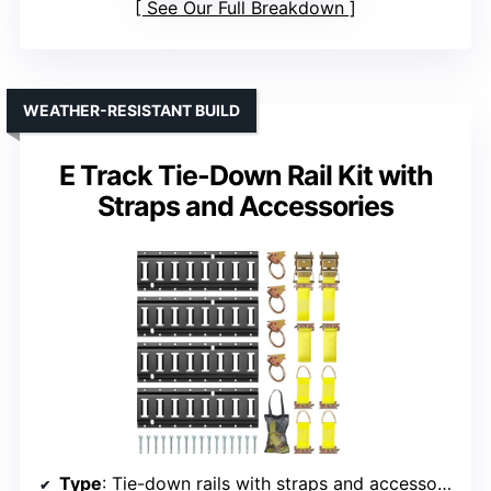
See Our Full Breakdown
WEATHER-RESISTANT BUILD
E Track Tie-Down Rail Kit with
Straps and Accessories
Type
: Tie-down rails with straps and accessories