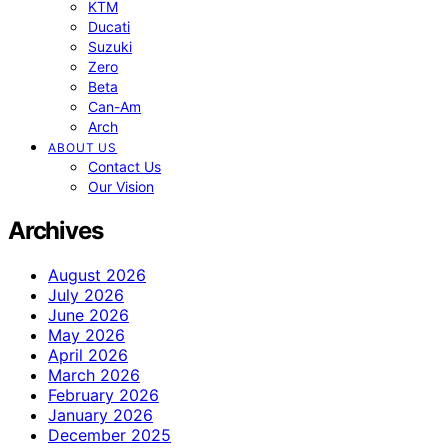
KTM
Ducati
Suzuki
Zero
Beta
Can-Am
Arch
ABOUT US
Contact Us
Our Vision
Archives
August 2026
July 2026
June 2026
May 2026
April 2026
March 2026
February 2026
January 2026
December 2025