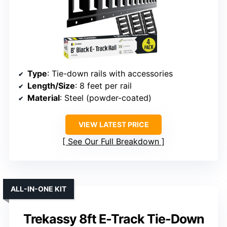
Type
: Tie-down rails with accessories
Length/Size
: 8 feet per rail
Material
: Steel (powder-coated)
VIEW LATEST PRICE
See Our Full Breakdown
ALL-IN-ONE KIT
Trekassy 8ft E-Track Tie-Down