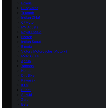
Polaris
Husqvarna
Triumph
Indian Chief
CFMoto
MV Agusta
Royal Enfield
Norton
Indian Scout
Bimota
Victory Motorcycles (Victory)
Moto Guzzi
Aprilia
Yamaha
Honda
Dirt Bike
Kawasaki
KTM
Ducati
Suzuki
Zero
Beta