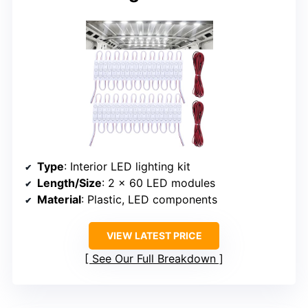
Type
: Interior LED lighting kit
Length/Size
: 2 x 60 LED modules
Material
: Plastic, LED components
VIEW LATEST PRICE
See Our Full Breakdown