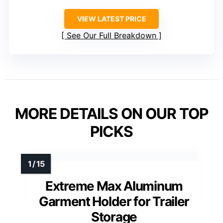
VIEW LATEST PRICE
See Our Full Breakdown
MORE DETAILS ON OUR TOP
PICKS
Extreme Max Aluminum
Garment Holder for Trailer
Storage