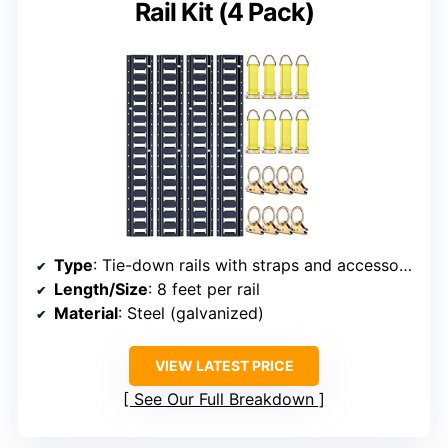
Rail Kit (4 Pack)
Type
: Tie-down rails with straps and accessories
Length/Size
: 8 feet per rail
Material
: Steel (galvanized)
VIEW LATEST PRICE
See Our Full Breakdown