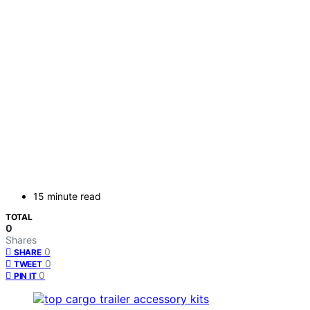
15 minute read
TOTAL
0
Shares
0
SHARE
0
TWEET
0
PIN IT