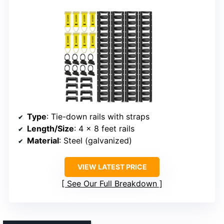
Type
: Tie-down rails with straps
Length/Size
: 4 x 8 feet rails
Material
: Steel (galvanized)
VIEW LATEST PRICE
See Our Full Breakdown