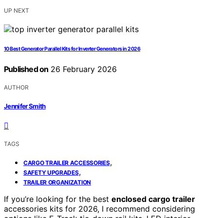
UP NEXT
10 Best Generator Parallel Kits for Inverter Generators in 2026
Published on
26 February 2026
AUTHOR
Jennifer Smith
TAGS
,
CARGO TRAILER ACCESSORIES
,
SAFETY UPGRADES
TRAILER ORGANIZATION
If you’re looking for the best
enclosed cargo trailer
accessories kits for 2026, I recommend considering