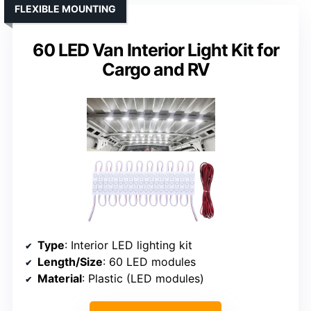
FLEXIBLE MOUNTING
60 LED Van Interior Light Kit for
Cargo and RV
Type
: Interior LED lighting kit
Length/Size
: 60 LED modules
Material
: Plastic (LED modules)