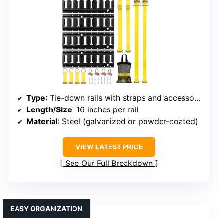
Type
: Tie-down rails with straps and accessories
Length/Size
: 16 inches per rail
Material
: Steel (galvanized or powder-coated)
VIEW LATEST PRICE
See Our Full Breakdown
EASY ORGANIZATION