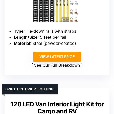
Type
: Tie-down rails with straps
Length/Size
: 5 feet per rail
Material
: Steel (powder-coated)
VIEW LATEST PRICE
See Our Full Breakdown
BRIGHT INTERIOR LIGHTING
120 LED Van Interior Light Kit for
Cargo and RV