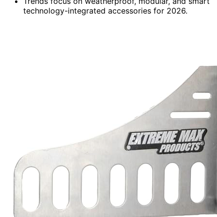
Trends focus on weatherproof, modular, and smart
technology-integrated accessories for 2026.