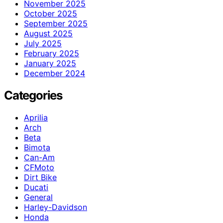
November 2025
October 2025
September 2025
August 2025
July 2025
February 2025
January 2025
December 2024
Categories
Aprilia
Arch
Beta
Bimota
Can-Am
CFMoto
Dirt Bike
Ducati
General
Harley-Davidson
Honda