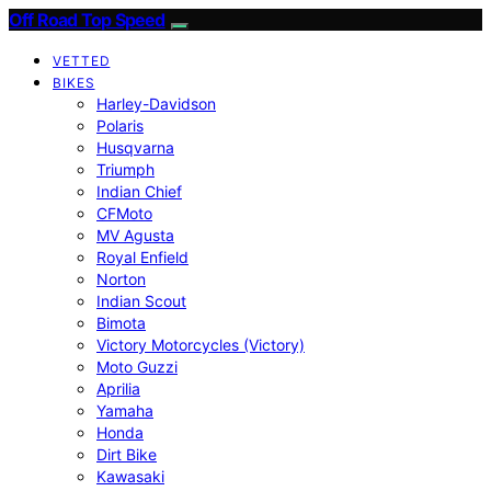
Off Road Top Speed
VETTED
BIKES
Harley-Davidson
Polaris
Husqvarna
Triumph
Indian Chief
CFMoto
MV Agusta
Royal Enfield
Norton
Indian Scout
Bimota
Victory Motorcycles (Victory)
Moto Guzzi
Aprilia
Yamaha
Honda
Dirt Bike
Kawasaki