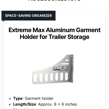
SPACE-SAVING ORGANIZER
Extreme Max Aluminum Garment
Holder for Trailer Storage
Type
: Garment holder
Length/Size
: Approx. 8 x 6 inches