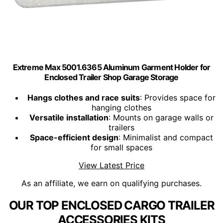
Extreme Max 5001.6365 Aluminum Garment Holder for
Enclosed Trailer Shop Garage Storage
Hangs clothes and race suits
: Provides space for
hanging clothes
Versatile installation
: Mounts on garage walls or
trailers
Space-efficient design
: Minimalist and compact
for small spaces
View Latest Price
As an affiliate, we earn on qualifying purchases.
OUR TOP ENCLOSED CARGO TRAILER
ACCESSORIES KITS