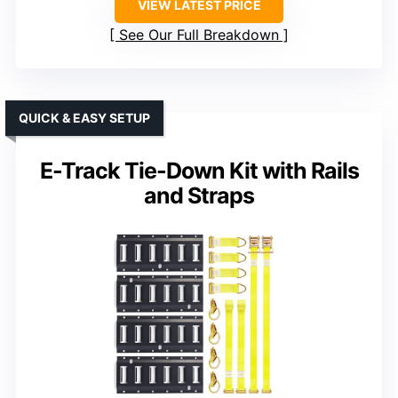
VIEW LATEST PRICE
See Our Full Breakdown
QUICK & EASY SETUP
E-Track Tie-Down Kit with Rails
and Straps