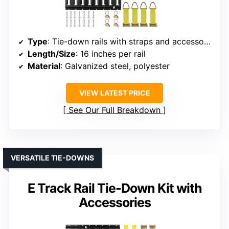
Type
: Tie-down rails with straps and accessories
Length/Size
: 16 inches per rail
Material
: Galvanized steel, polyester
VIEW LATEST PRICE
See Our Full Breakdown
VERSATILE TIE-DOWNS
E Track Rail Tie-Down Kit with
Accessories