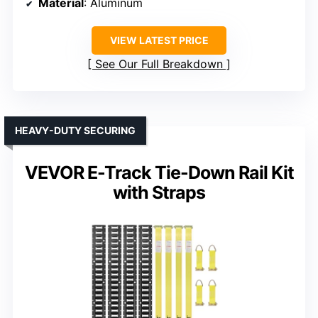
Material
: Aluminum
VIEW LATEST PRICE
See Our Full Breakdown
HEAVY-DUTY SECURING
VEVOR E-Track Tie-Down Rail Kit
with Straps