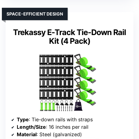
SPACE-EFFICIENT DESIGN
Trekassy E-Track Tie-Down Rail
Kit (4 Pack)
Type
: Tie-down rails with straps
Length/Size
: 16 inches per rail
Material
: Steel (galvanized)