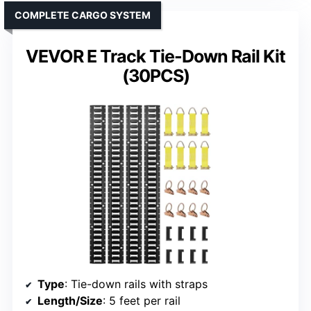
COMPLETE CARGO SYSTEM
VEVOR E Track Tie-Down Rail Kit
(30PCS)
Type
: Tie-down rails with straps
Length/Size
: 5 feet per rail