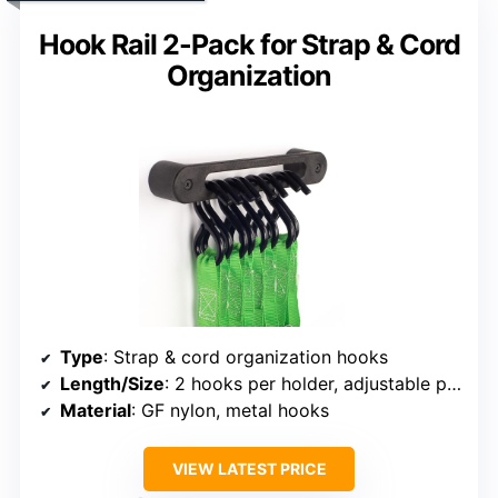
Hook Rail 2-Pack for Strap & Cord
Organization
Type
: Strap & cord organization hooks
Length/Size
: 2 hooks per holder, adjustable placement
Material
: GF nylon, metal hooks
VIEW LATEST PRICE