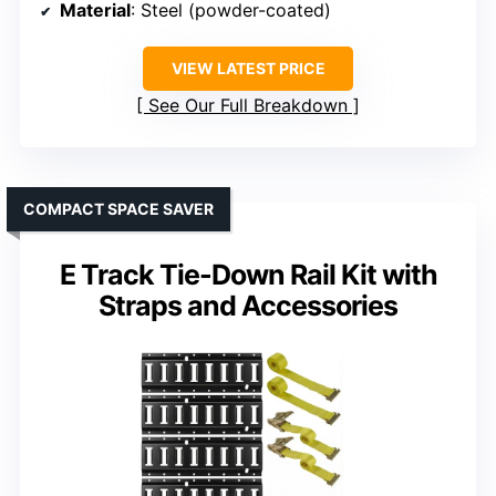
Material
: Steel (powder-coated)
VIEW LATEST PRICE
See Our Full Breakdown
COMPACT SPACE SAVER
E Track Tie-Down Rail Kit with
Straps and Accessories