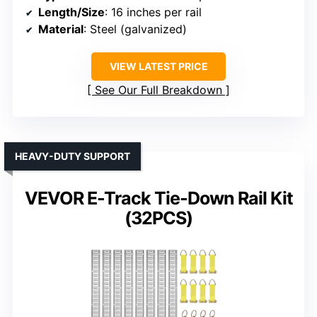
Length/Size
: 16 inches per rail
Material
: Steel (galvanized)
VIEW LATEST PRICE
See Our Full Breakdown
HEAVY-DUTY SUPPORT
VEVOR E-Track Tie-Down Rail Kit
(32PCS)