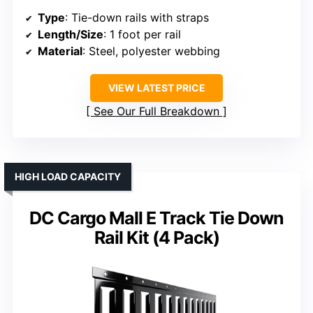
Type
: Tie-down rails with straps
Length/Size
: 1 foot per rail
Material
: Steel, polyester webbing
VIEW LATEST PRICE
See Our Full Breakdown
HIGH LOAD CAPACITY
DC Cargo Mall E Track Tie Down
Rail Kit (4 Pack)