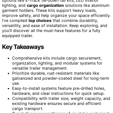
options like E-Track tie-down rail kits, LED interior
lighting, and
cargo organization
solutions like aluminum
garment holders. These kits support heavy loads,
improve safety, and help organize your space efficiently.
I’ve compiled
top choices
that combine durability,
versatility, and ease of installation. Keep exploring, and
you’ll discover all the must-have features for a fully
equipped trailer.
Key Takeaways
Comprehensive kits include cargo securement,
organization, lighting, and modular systems for
versatile trailer management.
Prioritize durable, rust-resistant materials like
galvanized and powder-coated steel for long-term
use.
Easy-to-install systems feature pre-drilled holes,
hardware, and clear instructions for quick setup.
Compatibility with trailer size, weight capacity, and
existing hardware ensures secure and efficient
cargo transport.