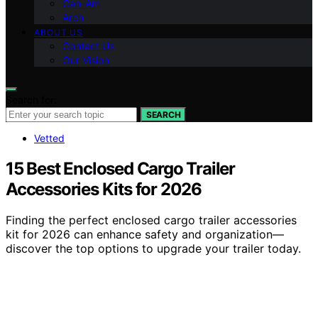
Can-Am
Arch
ABOUT US
Contact Us
Our Vision
Search for:
SEARCH
Vetted
15 Best Enclosed Cargo Trailer
Accessories Kits for 2026
Finding the perfect enclosed cargo trailer accessories
kit for 2026 can enhance safety and organization—
discover the top options to upgrade your trailer today.