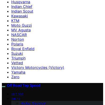
Husqvarna
Indian Chief
Indian Scout
Kawasaki
KTM
Moto Guzzi
MV Agusta
NASCAR
Norton
Polaris
Royal Enfield
Suzuki
Triumph
Vetted
Victory Motorcycles (Victory)
Yamaha
Zero
Off Road Top Speed
VETTED
BIKES
Harley-Davidson