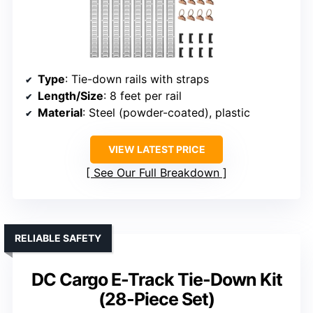
Type
: Tie-down rails with straps
Length/Size
: 8 feet per rail
Material
: Steel (powder-coated), plastic
VIEW LATEST PRICE
See Our Full Breakdown
RELIABLE SAFETY
DC Cargo E-Track Tie-Down Kit
(28-Piece Set)