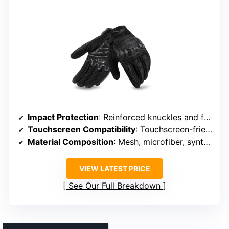
Impact Protection
: Reinforced knuckles and finger joints
Touchscreen Compatibility
: Touchscreen-friendly fingertips
Material Composition
: Mesh, microfiber, synthetic materials
VIEW LATEST PRICE
See Our Full Breakdown