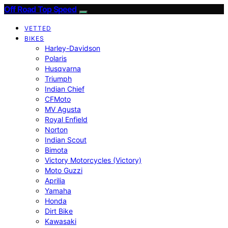
Off Road Top Speed
VETTED
BIKES
Harley-Davidson
Polaris
Husqvarna
Triumph
Indian Chief
CFMoto
MV Agusta
Royal Enfield
Norton
Indian Scout
Bimota
Victory Motorcycles (Victory)
Moto Guzzi
Aprilia
Yamaha
Honda
Dirt Bike
Kawasaki