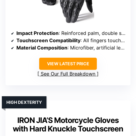
Impact Protection
: Reinforced palm, double stitching (impact support)
Touchscreen Compatibility
: All fingers touchscreen-enabled
Material Composition
: Microfiber, artificial leather
VIEW LATEST PRICE
See Our Full Breakdown
HIGH DEXTERITY
IRON JIA’S Motorcycle Gloves
with Hard Knuckle Touchscreen