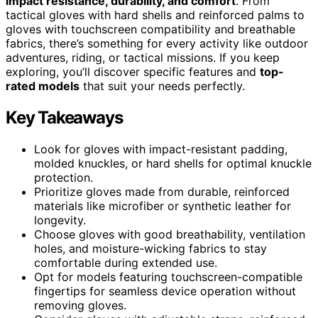
impact resistance, durability, and comfort
. From
tactical gloves with hard shells and reinforced palms to
gloves with touchscreen compatibility and breathable
fabrics, there’s something for every activity like outdoor
adventures, riding, or tactical missions. If you keep
exploring, you’ll discover specific features and
top-
rated models
that suit your needs perfectly.
Key Takeaways
Look for gloves with impact-resistant padding,
molded knuckles, or hard shells for optimal knuckle
protection.
Prioritize gloves made from durable, reinforced
materials like microfiber or synthetic leather for
longevity.
Choose gloves with good breathability, ventilation
holes, and moisture-wicking fabrics to stay
comfortable during extended use.
Opt for models featuring touchscreen-compatible
fingertips for seamless device operation without
removing gloves.