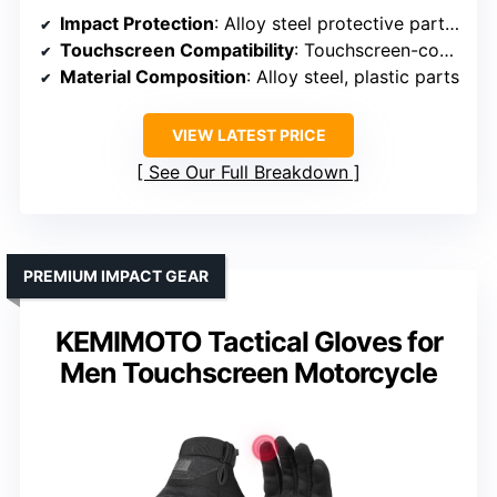
Impact Protection
: Alloy steel protective parts on joints
Touchscreen Compatibility
: Touchscreen-compatible design
Material Composition
: Alloy steel, plastic parts
VIEW LATEST PRICE
See Our Full Breakdown
PREMIUM IMPACT GEAR
KEMIMOTO Tactical Gloves for
Men Touchscreen Motorcycle