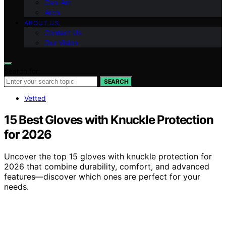
Can-Am
Arch
ABOUT US
Contact Us
Our Vision
Search for:
SEARCH
Vetted
15 Best Gloves with Knuckle Protection
for 2026
Uncover the top 15 gloves with knuckle protection for
2026 that combine durability, comfort, and advanced
features—discover which ones are perfect for your
needs.