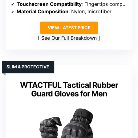
Touchscreen Compatibility
: Fingertips compatible with touchscreen
Material Composition
: Nylon, microfiber
VIEW LATEST PRICE
See Our Full Breakdown
SLIM & PROTECTIVE
WTACTFUL Tactical Rubber
Guard Gloves for Men