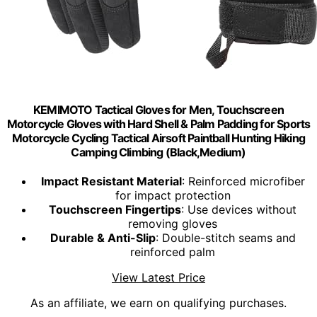
KEMIMOTO Tactical Gloves for Men, Touchscreen
Motorcycle Gloves with Hard Shell & Palm Padding for Sports
Motorcycle Cycling Tactical Airsoft Paintball Hunting Hiking
Camping Climbing (Black,Medium)
Impact Resistant Material
: Reinforced microfiber
for impact protection
Touchscreen Fingertips
: Use devices without
removing gloves
Durable & Anti-Slip
: Double-stitch seams and
reinforced palm
View Latest Price
As an affiliate, we earn on qualifying purchases.