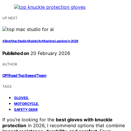
UP NEXT
4 Best Mac Studio Models for Machine Learning in 2026
Published on
20 February 2026
AUTHOR
Off Road Top Speed Team
TAGS
,
GLOVES
,
MOTORCYCLE
SAFETY GEAR
If you’re looking for the
best gloves with knuckle
protection
in 2026, I recommend options that combine