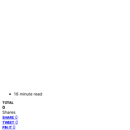
16 minute read
TOTAL
0
Shares
0
SHARE
0
TWEET
0
PIN IT