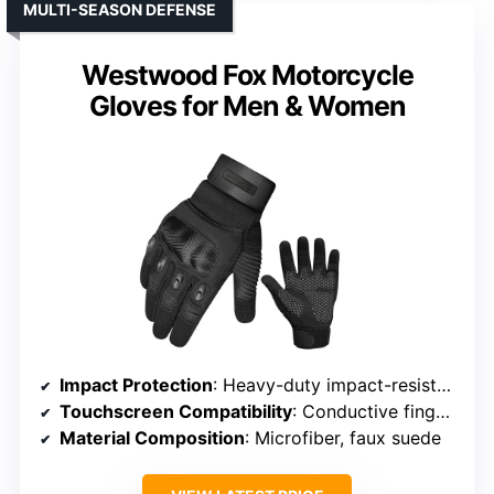
MULTI-SEASON DEFENSE
Westwood Fox Motorcycle
Gloves for Men & Women
Impact Protection
: Heavy-duty impact-resistant knuckles
Touchscreen Compatibility
: Conductive fingertips on thumb, index, middle
Material Composition
: Microfiber, faux suede