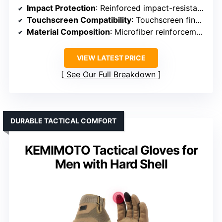
Impact Protection
: Reinforced impact-resistant microfiber and padding
Touchscreen Compatibility
: Touchscreen fingertips on thumb, index, middle
Material Composition
: Microfiber reinforcement
VIEW LATEST PRICE
See Our Full Breakdown
DURABLE TACTICAL COMFORT
KEMIMOTO Tactical Gloves for
Men with Hard Shell