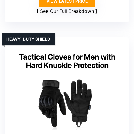
VIEW LATEST PRICE
See Our Full Breakdown
HEAVY-DUTY SHIELD
Tactical Gloves for Men with
Hard Knuckle Protection