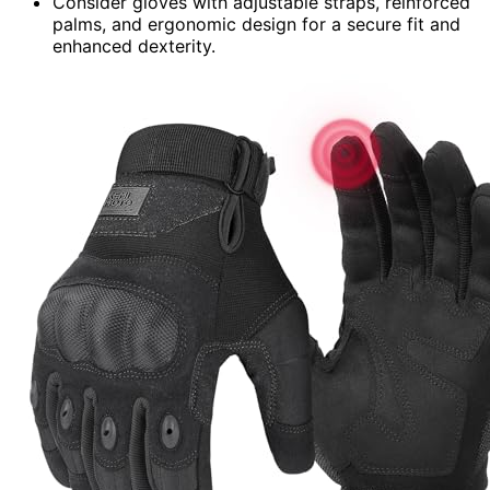
Consider gloves with adjustable straps, reinforced
palms, and ergonomic design for a secure fit and
enhanced dexterity.