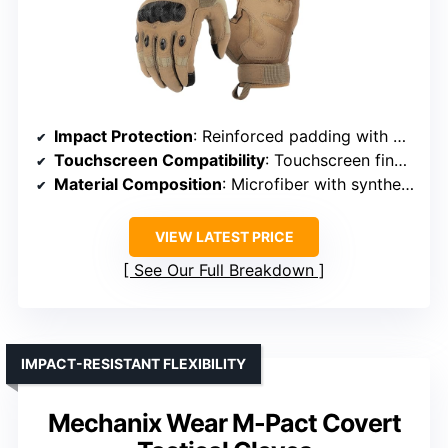
Impact Protection
: Reinforced padding with double-layer synthetic leather
Touchscreen Compatibility
: Touchscreen fingertips on thumb, index, middle
Material Composition
: Microfiber with synthetic leather
VIEW LATEST PRICE
See Our Full Breakdown
IMPACT-RESISTANT FLEXIBILITY
Mechanix Wear M-Pact Covert