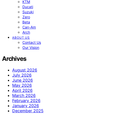
KTM
Ducati
Suzuki
Zero
Beta
Can-Am
Arch
ABOUT US
Contact Us
Our Vision
Archives
August 2026
July 2026
June 2026
May 2026
April 2026
March 2026
February 2026
January 2026
December 2025