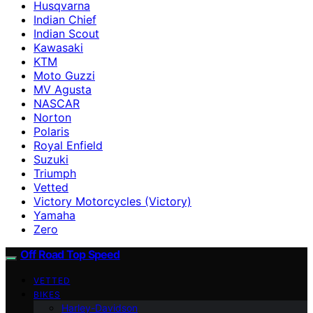
Husqvarna
Indian Chief
Indian Scout
Kawasaki
KTM
Moto Guzzi
MV Agusta
NASCAR
Norton
Polaris
Royal Enfield
Suzuki
Triumph
Vetted
Victory Motorcycles (Victory)
Yamaha
Zero
Off Road Top Speed
VETTED
BIKES
Harley-Davidson