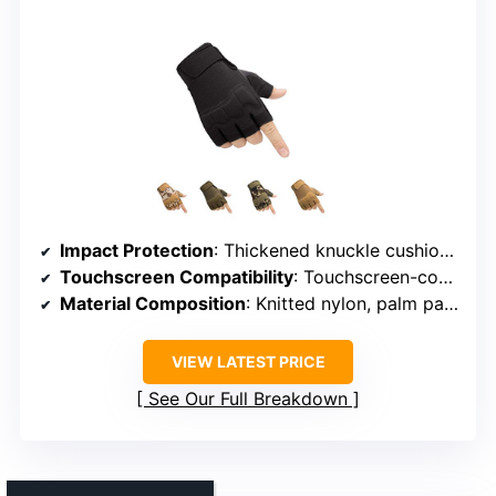
Impact Protection
: Thickened knuckle cushions, impact-resistant
Touchscreen Compatibility
: Touchscreen-compatible fingertips
Material Composition
: Knitted nylon, palm pads
VIEW LATEST PRICE
See Our Full Breakdown