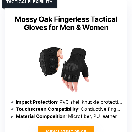
TACTICAL FLEXIBILITY
Mossy Oak Fingerless Tactical
Gloves for Men & Women
Impact Protection
: PVC shell knuckle protection
Touchscreen Compatibility
: Conductive fingertips on thumb, index, middle
Material Composition
: Microfiber, PU leather
VIEW LATEST PRICE