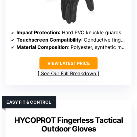
Impact Protection
: Hard PVC knuckle guards
Touchscreen Compatibility
: Conductive fingertips on thumb, index, middle
Material Composition
: Polyester, synthetic materials
VIEW LATEST PRICE
See Our Full Breakdown
EASY FIT & CONTROL
HYCOPROT Fingerless Tactical
Outdoor Gloves