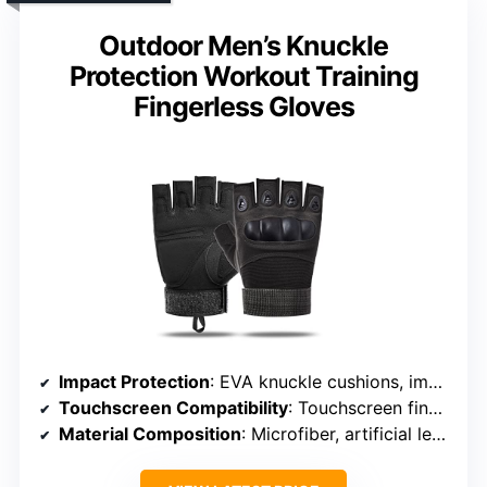
Outdoor Men’s Knuckle
Protection Workout Training
Fingerless Gloves
Impact Protection
: EVA knuckle cushions, impact-resistant molded knuckles
Touchscreen Compatibility
: Touchscreen fingertips exposed
Material Composition
: Microfiber, artificial leather