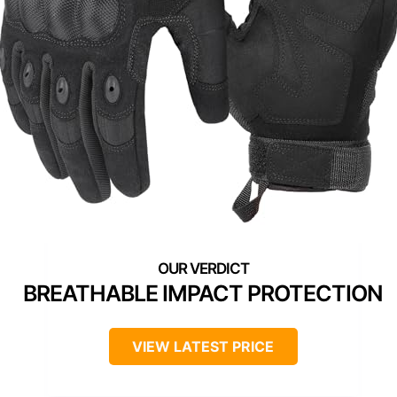
BREATHABLE IMPACT PROTECTION
VIEW LATEST PRICE