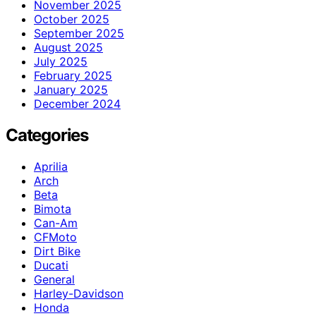
November 2025
October 2025
September 2025
August 2025
July 2025
February 2025
January 2025
December 2024
Categories
Aprilia
Arch
Beta
Bimota
Can-Am
CFMoto
Dirt Bike
Ducati
General
Harley-Davidson
Honda