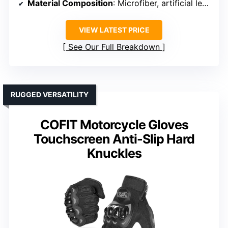
Material Composition
: Microfiber, artificial leather
VIEW LATEST PRICE
See Our Full Breakdown
RUGGED VERSATILITY
COFIT Motorcycle Gloves
Touchscreen Anti-Slip Hard
Knuckles