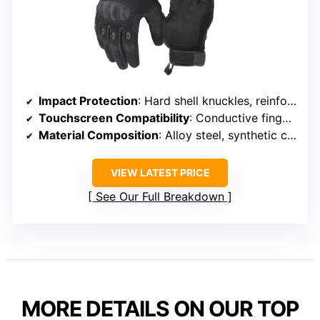
Impact Protection
: Hard shell knuckles, reinforced palms
Touchscreen Compatibility
: Conductive fingertips on thumb, index, middle
Material Composition
: Alloy steel, synthetic components
VIEW LATEST PRICE
See Our Full Breakdown
MORE DETAILS ON OUR TOP