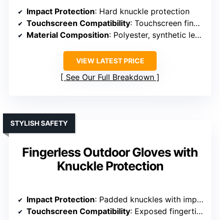
Impact Protection
: Hard knuckle protection
Touchscreen Compatibility
: Touchscreen fingertips on thumb, index, middle
Material Composition
: Polyester, synthetic leather
VIEW LATEST PRICE
See Our Full Breakdown
STYLISH SAFETY
Fingerless Outdoor Gloves with
Knuckle Protection
Impact Protection
: Padded knuckles with impact cushions
Touchscreen Compatibility
: Exposed fingertips for touchscreen use