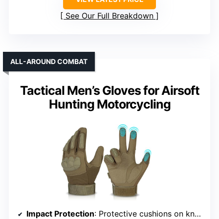
See Our Full Breakdown
ALL-AROUND COMBAT
Tactical Men’s Gloves for Airsoft
Hunting Motorcycling
Impact Protection
: Protective cushions on knuckles and fingers