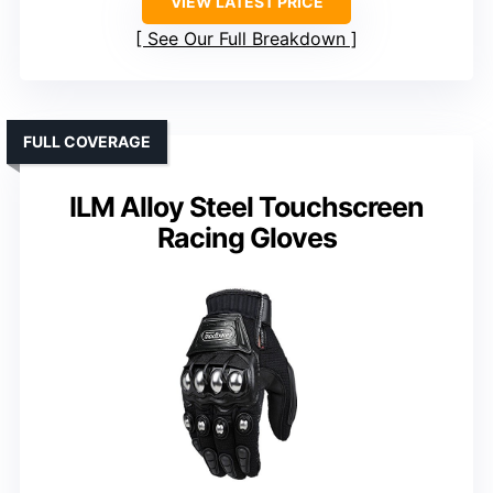
VIEW LATEST PRICE
See Our Full Breakdown
FULL COVERAGE
ILM Alloy Steel Touchscreen
Racing Gloves