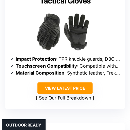
Tactical Gloves
Impact Protection
: TPR knuckle guards, D3O palm padding
Touchscreen Compatibility
: Compatible with smartphones/tablets
Material Composition
: Synthetic leather, TrekDry, impact pads
VIEW LATEST PRICE
See Our Full Breakdown
OUTDOOR READY