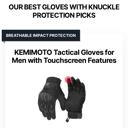
OUR BEST GLOVES WITH KNUCKLE
PROTECTION PICKS
BREATHABLE IMPACT PROTECTION
KEMIMOTO Tactical Gloves for
Men with Touchscreen Features