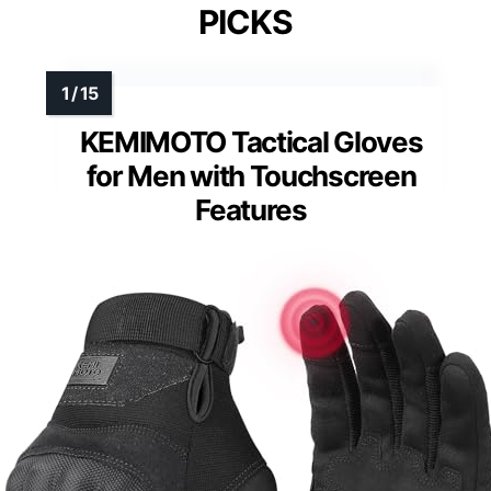
PICKS
KEMIMOTO Tactical Gloves
for Men with Touchscreen
Features