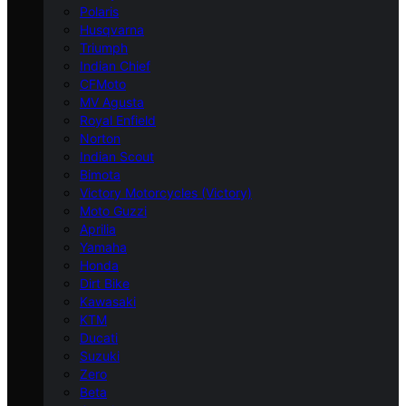
Polaris
Husqvarna
Triumph
Indian Chief
CFMoto
MV Agusta
Royal Enfield
Norton
Indian Scout
Bimota
Victory Motorcycles (Victory)
Moto Guzzi
Aprilia
Yamaha
Honda
Dirt Bike
Kawasaki
KTM
Ducati
Suzuki
Zero
Beta