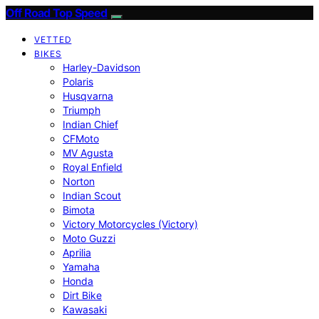
Off Road Top Speed
VETTED
BIKES
Harley-Davidson
Polaris
Husqvarna
Triumph
Indian Chief
CFMoto
MV Agusta
Royal Enfield
Norton
Indian Scout
Bimota
Victory Motorcycles (Victory)
Moto Guzzi
Aprilia
Yamaha
Honda
Dirt Bike
Kawasaki