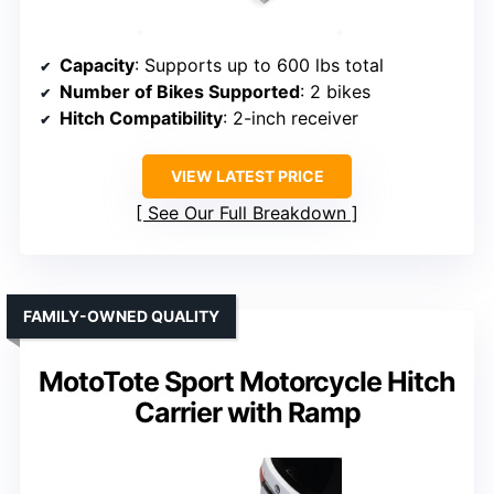
Capacity
: Supports up to 600 lbs total
Number of Bikes Supported
: 2 bikes
Hitch Compatibility
: 2-inch receiver
VIEW LATEST PRICE
See Our Full Breakdown
FAMILY-OWNED QUALITY
MotoTote Sport Motorcycle Hitch
Carrier with Ramp