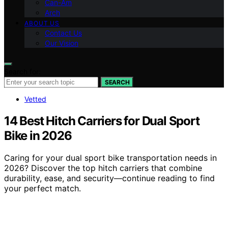
Can-Am
Arch
ABOUT US
Contact Us
Our Vision
Search for:
SEARCH
Vetted
14 Best Hitch Carriers for Dual Sport
Bike in 2026
Caring for your dual sport bike transportation needs in
2026? Discover the top hitch carriers that combine
durability, ease, and security—continue reading to find
your perfect match.