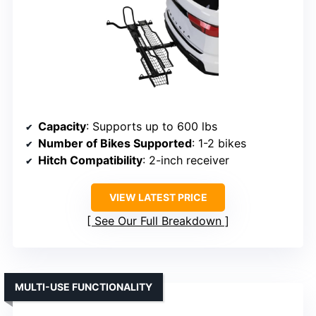
Capacity
: Supports up to 600 lbs
Number of Bikes Supported
: 1-2 bikes
Hitch Compatibility
: 2-inch receiver
VIEW LATEST PRICE
See Our Full Breakdown
MULTI-USE FUNCTIONALITY