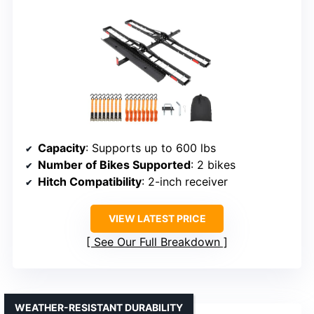
Capacity
: Supports up to 600 lbs
Number of Bikes Supported
: 2 bikes
Hitch Compatibility
: 2-inch receiver
VIEW LATEST PRICE
See Our Full Breakdown
WEATHER-RESISTANT DURABILITY