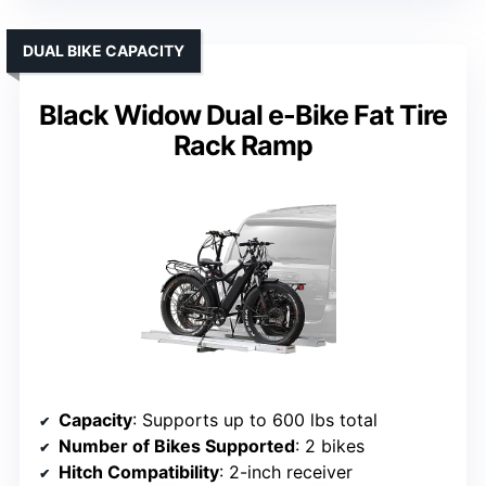
DUAL BIKE CAPACITY
Black Widow Dual e-Bike Fat Tire
Rack Ramp
Capacity
: Supports up to 600 lbs total
Number of Bikes Supported
: 2 bikes
Hitch Compatibility
: 2-inch receiver