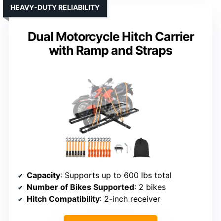
HEAVY-DUTY RELIABILITY
Dual Motorcycle Hitch Carrier
with Ramp and Straps
Capacity
: Supports up to 600 lbs total
Number of Bikes Supported
: 2 bikes
Hitch Compatibility
: 2-inch receiver