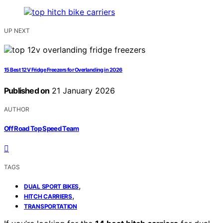
UP NEXT
15 Best 12V Fridge Freezers for Overlanding in 2026
Published on
21 January 2026
AUTHOR
Off Road Top Speed Team
TAGS
,
DUAL SPORT BIKES
,
HITCH CARRIERS
TRANSPORTATION