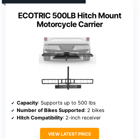
ECOTRIC 500LB Hitch Mount
Motorcycle Carrier
Capacity
: Supports up to 500 lbs
Number of Bikes Supported
: 2 bikes
Hitch Compatibility
: 2-inch receiver
VIEW LATEST PRICE