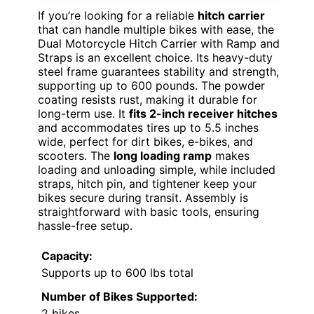
If you’re looking for a reliable
hitch carrier
that can handle multiple bikes with ease, the
Dual Motorcycle Hitch Carrier with Ramp and
Straps is an excellent choice. Its heavy-duty
steel frame guarantees stability and strength,
supporting up to 600 pounds. The powder
coating resists rust, making it durable for
long-term use. It
fits 2-inch receiver hitches
and accommodates tires up to 5.5 inches
wide, perfect for dirt bikes, e-bikes, and
scooters. The
long loading ramp
makes
loading and unloading simple, while included
straps, hitch pin, and tightener keep your
bikes secure during transit. Assembly is
straightforward with basic tools, ensuring
hassle-free setup.
Capacity:
Supports up to 600 lbs total
Number of Bikes Supported:
2 bikes