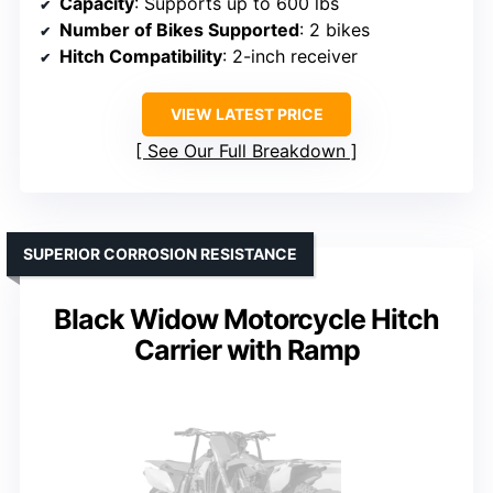
Capacity
: Supports up to 600 lbs
Number of Bikes Supported
: 2 bikes
Hitch Compatibility
: 2-inch receiver
VIEW LATEST PRICE
See Our Full Breakdown
SUPERIOR CORROSION RESISTANCE
Black Widow Motorcycle Hitch
Carrier with Ramp