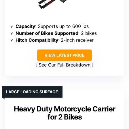
Capacity
: Supports up to 600 lbs
Number of Bikes Supported
: 2 bikes
Hitch Compatibility
: 2-inch receiver
VIEW LATEST PRICE
See Our Full Breakdown
LARGE LOADING SURFACE
Heavy Duty Motorcycle Carrier
for 2 Bikes