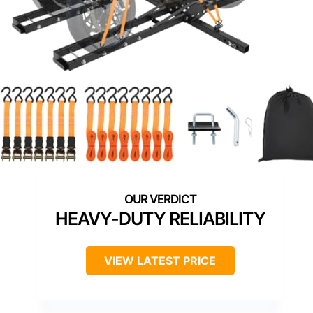
HEAVY-DUTY RELIABILITY
VIEW LATEST PRICE