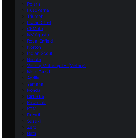
Polaris
Husqvarna
Triumph
Indian Chief
CFMoto
MV Agusta
Royal Enfield
Norton
Indian Scout
Bimota
Victory Motorcycles (Victory)
Moto Guzzi
Aprilia
Yamaha
Honda
Dirt Bike
Kawasaki
KTM
Ducati
Suzuki
Zero
Beta