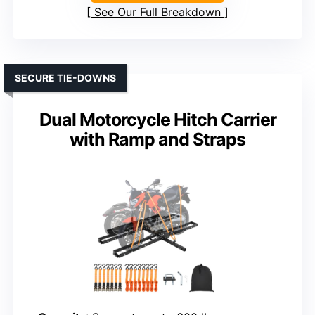
See Our Full Breakdown
SECURE TIE-DOWNS
Dual Motorcycle Hitch Carrier
with Ramp and Straps