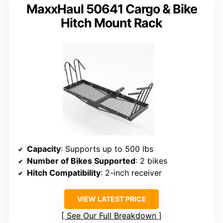
MaxxHaul 50641 Cargo & Bike
Hitch Mount Rack
Capacity
: Supports up to 500 lbs
Number of Bikes Supported
: 2 bikes
Hitch Compatibility
: 2-inch receiver
VIEW LATEST PRICE
See Our Full Breakdown