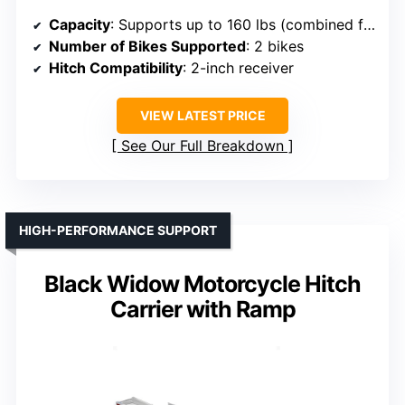
Capacity
: Supports up to 160 lbs (combined for 2 bikes)
Number of Bikes Supported
: 2 bikes
Hitch Compatibility
: 2-inch receiver
VIEW LATEST PRICE
See Our Full Breakdown
HIGH-PERFORMANCE SUPPORT
Black Widow Motorcycle Hitch
Carrier with Ramp