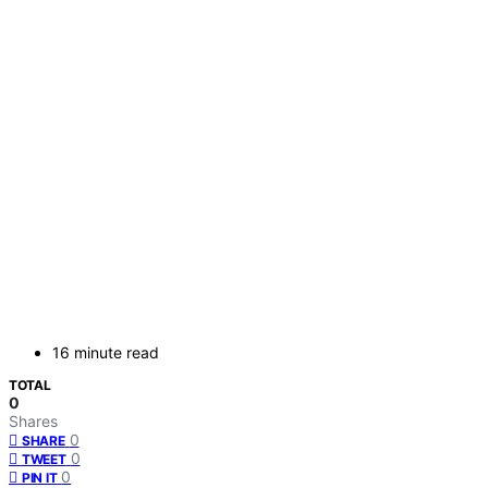
16 minute read
TOTAL
0
Shares
0
SHARE
0
TWEET
0
PIN IT