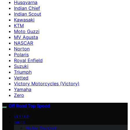
Husqvarna
Indian Chief
Indian Scout
Kawasaki
KTM
Moto Guzzi
MV Agusta
NASCAR
Norton
Polaris
Royal Enfield
Suzuki
Triumph
Vetted
Victory Motorcycles (Victory)
Yamaha
Zero
Off Road Top Speed
VETTED
BIKES
Harley-Davidson