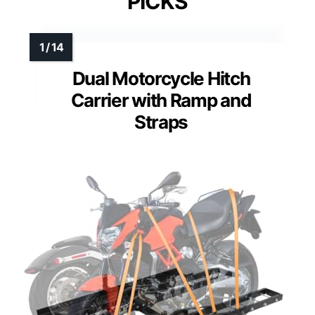
PICKS
Dual Motorcycle Hitch
Carrier with Ramp and
Straps