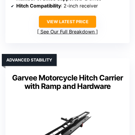
Hitch Compatibility
: 2-inch receiver
VIEW LATEST PRICE
See Our Full Breakdown
ADVANCED STABILITY
Garvee Motorcycle Hitch Carrier
with Ramp and Hardware