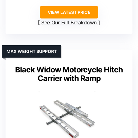
VIEW LATEST PRICE
See Our Full Breakdown
MAX WEIGHT SUPPORT
Black Widow Motorcycle Hitch
Carrier with Ramp