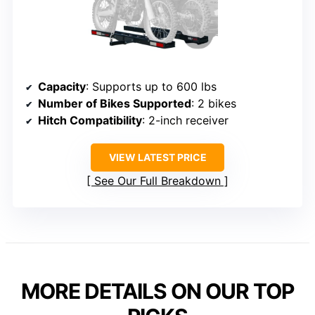
Capacity
: Supports up to 600 lbs
Number of Bikes Supported
: 2 bikes
Hitch Compatibility
: 2-inch receiver
VIEW LATEST PRICE
See Our Full Breakdown
MORE DETAILS ON OUR TOP