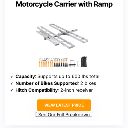
Motorcycle Carrier with Ramp
Capacity
: Supports up to 600 lbs total
Number of Bikes Supported
: 2 bikes
Hitch Compatibility
: 2-inch receiver
VIEW LATEST PRICE
See Our Full Breakdown