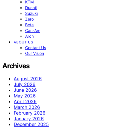
KTM
Ducati
Suzuki
Zero
Beta
Can-Am
Arch
ABOUT US
Contact Us
Our Vision
Archives
August 2026
July 2026
June 2026
May 2026
April 2026
March 2026
February 2026
January 2026
December 2025