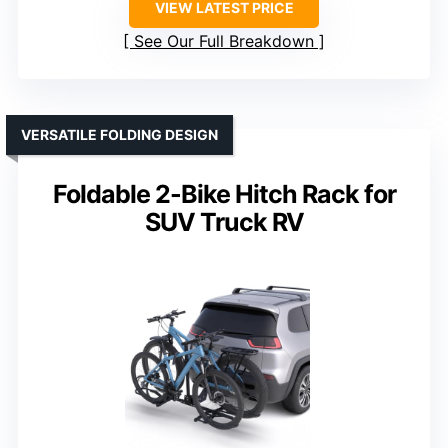
VIEW LATEST PRICE
See Our Full Breakdown
VERSATILE FOLDING DESIGN
Foldable 2-Bike Hitch Rack for
SUV Truck RV