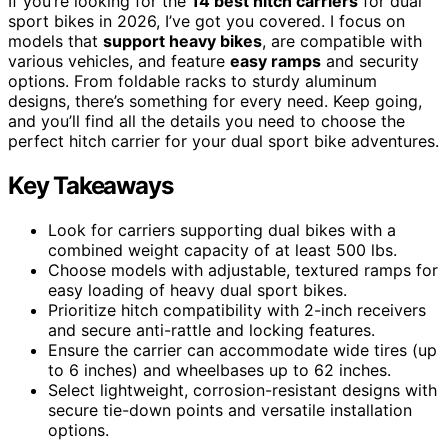
If you’re looking for the
14 best hitch carriers
for dual
sport bikes in 2026, I’ve got you covered. I focus on
models that
support heavy bikes
, are compatible with
various vehicles, and feature
easy ramps
and security
options. From foldable racks to sturdy aluminum
designs, there’s something for every need. Keep going,
and you’ll find all the details you need to choose the
perfect hitch carrier for your dual sport bike adventures.
Key Takeaways
Look for carriers supporting dual bikes with a
combined weight capacity of at least 500 lbs.
Choose models with adjustable, textured ramps for
easy loading of heavy dual sport bikes.
Prioritize hitch compatibility with 2-inch receivers
and secure anti-rattle and locking features.
Ensure the carrier can accommodate wide tires (up
to 6 inches) and wheelbases up to 62 inches.
Select lightweight, corrosion-resistant designs with
secure tie-down points and versatile installation
options.