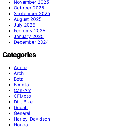
November 2025
October 2025
September 2025
August 2025
July 2025
February 2025
January 2025
December 2024
Categories
Aprilia
Arch
Beta
Bimota
Can-Am
CFMoto
Dirt Bike
Ducati
General
Harley-Davidson
Honda