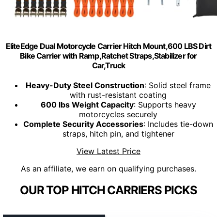
EliteEdge Dual Motorcycle Carrier Hitch Mount,600 LBS Dirt
Bike Carrier with Ramp,Ratchet Straps,Stabilizer for
Car,Truck
Heavy-Duty Steel Construction
: Solid steel frame
with rust-resistant coating
600 lbs Weight Capacity
: Supports heavy
motorcycles securely
Complete Security Accessories
: Includes tie-down
straps, hitch pin, and tightener
View Latest Price
As an affiliate, we earn on qualifying purchases.
OUR TOP HITCH CARRIERS PICKS