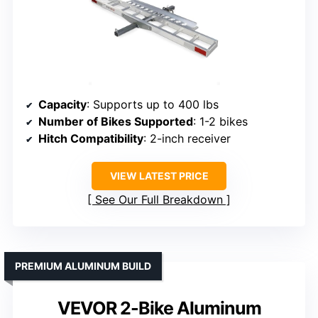
Capacity
: Supports up to 400 lbs
Number of Bikes Supported
: 1-2 bikes
Hitch Compatibility
: 2-inch receiver
VIEW LATEST PRICE
See Our Full Breakdown
PREMIUM ALUMINUM BUILD
VEVOR 2-Bike Aluminum