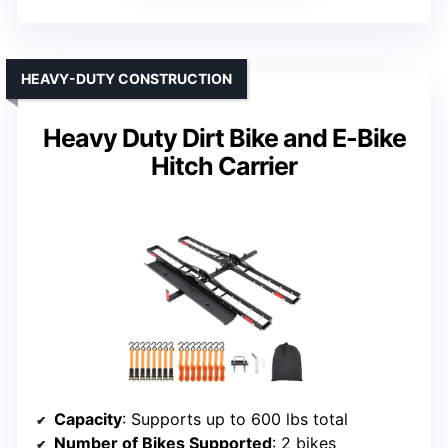
HEAVY-DUTY CONSTRUCTION
Heavy Duty Dirt Bike and E-Bike
Hitch Carrier
Capacity
: Supports up to 600 lbs total
Number of Bikes Supported
: 2 bikes