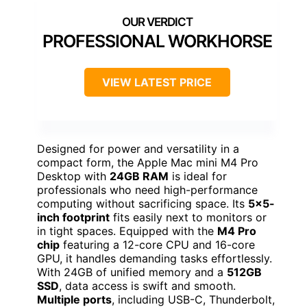
PROFESSIONAL WORKHORSE
VIEW LATEST PRICE
Designed for power and versatility in a
compact form, the Apple Mac mini M4 Pro
Desktop with
24GB RAM
is ideal for
professionals who need high-performance
computing without sacrificing space. Its
5×5-
inch footprint
fits easily next to monitors or
in tight spaces. Equipped with the
M4 Pro
chip
featuring a 12-core CPU and 16-core
GPU, it handles demanding tasks effortlessly.
With 24GB of unified memory and a
512GB
SSD
, data access is swift and smooth.
Multiple ports
, including USB-C, Thunderbolt,