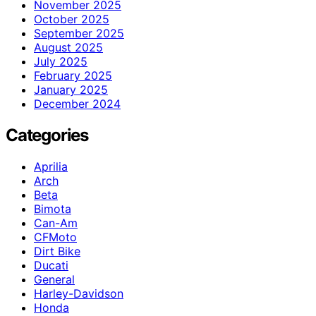
November 2025
October 2025
September 2025
August 2025
July 2025
February 2025
January 2025
December 2024
Categories
Aprilia
Arch
Beta
Bimota
Can-Am
CFMoto
Dirt Bike
Ducati
General
Harley-Davidson
Honda