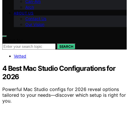
Can-Am
Arch
ABOUT US
Contact Us
Our Vision
Search for:
SEARCH
Vetted
4 Best Mac Studio Configurations for
2026
Powerful Mac Studio configs for 2026 reveal options
tailored to your needs—discover which setup is right for
you.