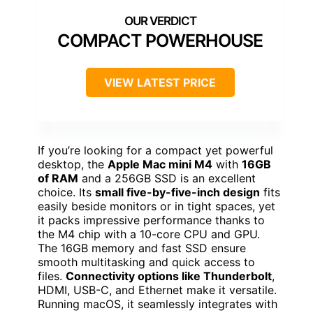
COMPACT POWERHOUSE
VIEW LATEST PRICE
If you’re looking for a compact yet powerful
desktop, the
Apple Mac mini M4
with
16GB
of RAM
and a 256GB SSD is an excellent
choice. Its
small five-by-five-inch design
fits
easily beside monitors or in tight spaces, yet
it packs impressive performance thanks to
the M4 chip with a 10-core CPU and GPU.
The 16GB memory and fast SSD ensure
smooth multitasking and quick access to
files.
Connectivity options like Thunderbolt
,
HDMI, USB-C, and Ethernet make it versatile.
Running macOS, it seamlessly integrates with