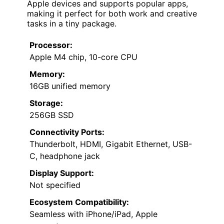
Apple devices and supports popular apps,
making it perfect for both work and creative
tasks in a tiny package.
Processor:
Apple M4 chip, 10-core CPU
Memory:
16GB unified memory
Storage:
256GB SSD
Connectivity Ports:
Thunderbolt, HDMI, Gigabit Ethernet, USB-
C, headphone jack
Display Support:
Not specified
Ecosystem Compatibility:
Seamless with iPhone/iPad, Apple