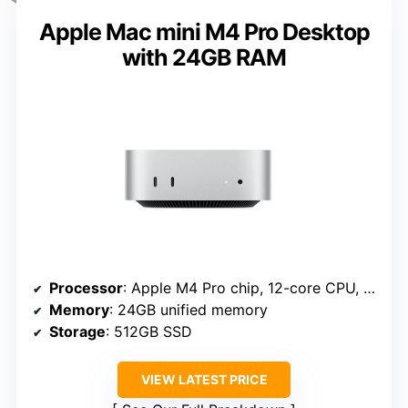
Apple Mac mini M4 Pro Desktop
with 24GB RAM
Processor
: Apple M4 Pro chip, 12-core CPU, 16-core GPU
Memory
: 24GB unified memory
Storage
: 512GB SSD
VIEW LATEST PRICE