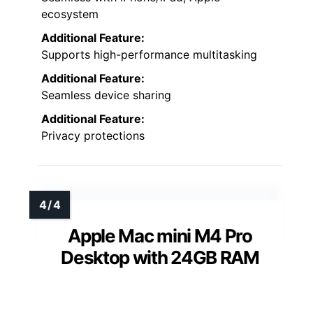
ecosystem
Additional Feature:
Supports high-performance multitasking
Additional Feature:
Seamless device sharing
Additional Feature:
Privacy protections
Apple Mac mini M4 Pro
Desktop with 24GB RAM