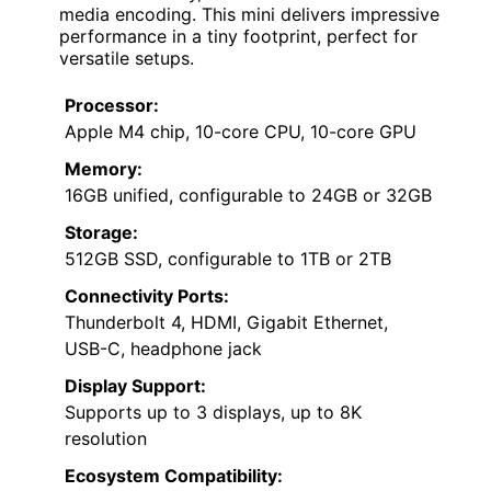
media encoding. This mini delivers impressive
performance in a tiny footprint, perfect for
versatile setups.
Processor:
Apple M4 chip, 10-core CPU, 10-core GPU
Memory:
16GB unified, configurable to 24GB or 32GB
Storage:
512GB SSD, configurable to 1TB or 2TB
Connectivity Ports:
Thunderbolt 4, HDMI, Gigabit Ethernet,
USB-C, headphone jack
Display Support:
Supports up to 3 displays, up to 8K
resolution
Ecosystem Compatibility: