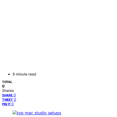
9 minute read
TOTAL
0
Shares
0
SHARE
0
TWEET
0
PIN IT