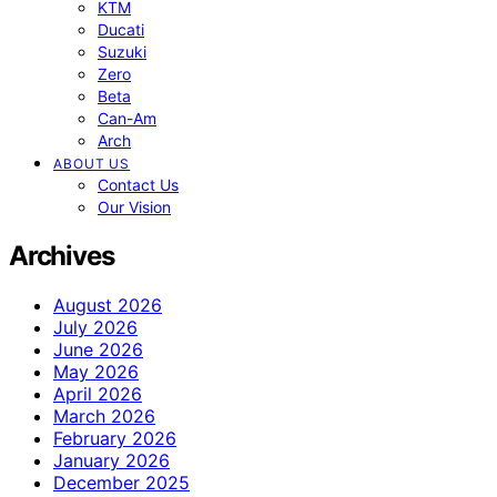
KTM
Ducati
Suzuki
Zero
Beta
Can-Am
Arch
ABOUT US
Contact Us
Our Vision
Archives
August 2026
July 2026
June 2026
May 2026
April 2026
March 2026
February 2026
January 2026
December 2025