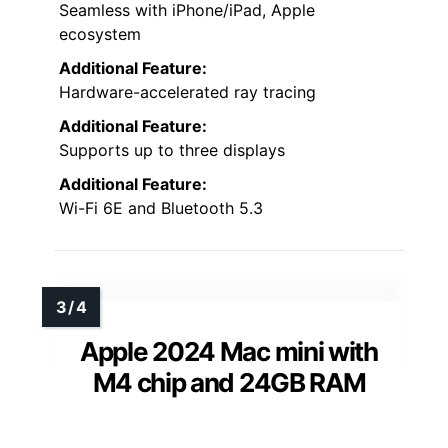
Seamless with iPhone/iPad, Apple
ecosystem
Additional Feature:
Hardware-accelerated ray tracing
Additional Feature:
Supports up to three displays
Additional Feature:
Wi-Fi 6E and Bluetooth 5.3
Apple 2024 Mac mini with
M4 chip and 24GB RAM