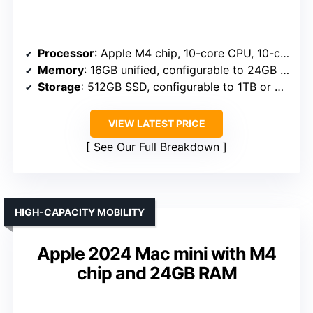
Processor
: Apple M4 chip, 10-core CPU, 10-core GPU
Memory
: 16GB unified, configurable to 24GB or 32GB
Storage
: 512GB SSD, configurable to 1TB or 2TB
VIEW LATEST PRICE
See Our Full Breakdown
HIGH-CAPACITY MOBILITY
Apple 2024 Mac mini with M4
chip and 24GB RAM