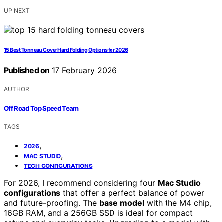
UP NEXT
15 Best Tonneau Cover Hard Folding Options for 2026
Published on
17 February 2026
AUTHOR
Off Road Top Speed Team
TAGS
,
2026
,
MAC STUDIO
TECH CONFIGURATIONS
For 2026, I recommend considering four
Mac Studio
configurations
that offer a perfect balance of power
and future-proofing. The
base model
with the M4 chip,
16GB RAM, and a 256GB SSD is ideal for compact