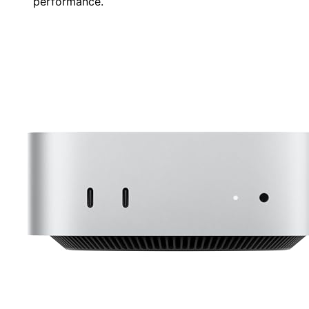
performance.