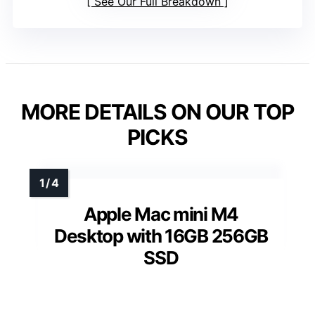
See Our Full Breakdown
MORE DETAILS ON OUR TOP
PICKS
Apple Mac mini M4
Desktop with 16GB 256GB
SSD