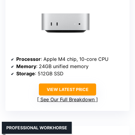
Processor
: Apple M4 chip, 10-core CPU
Memory
: 24GB unified memory
Storage
: 512GB SSD
VIEW LATEST PRICE
See Our Full Breakdown
PROFESSIONAL WORKHORSE