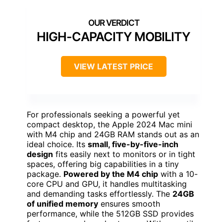
HIGH-CAPACITY MOBILITY
VIEW LATEST PRICE
For professionals seeking a powerful yet
compact desktop, the Apple 2024 Mac mini
with M4 chip and 24GB RAM stands out as an
ideal choice. Its
small, five-by-five-inch
design
fits easily next to monitors or in tight
spaces, offering big capabilities in a tiny
package.
Powered by the M4 chip
with a 10-
core CPU and GPU, it handles multitasking
and demanding tasks effortlessly. The
24GB
of unified memory
ensures smooth
performance, while the 512GB SSD provides