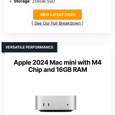
Storage
: 256GB SSD
VIEW LATEST PRICE
See Our Full Breakdown
VERSATILE PERFORMANCE
Apple 2024 Mac mini with M4
Chip and 16GB RAM