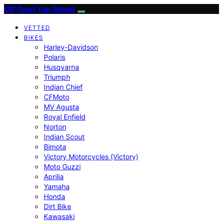
Off Road Top Speed
VETTED
BIKES
Harley-Davidson
Polaris
Husqvarna
Triumph
Indian Chief
CFMoto
MV Agusta
Royal Enfield
Norton
Indian Scout
Bimota
Victory Motorcycles (Victory)
Moto Guzzi
Aprilia
Yamaha
Honda
Dirt Bike
Kawasaki