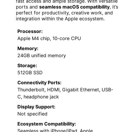
fast access and ample storage. With versatile
ports and
seamless macOS compatibility
, it’s
perfect for productivity, creative work, and
integration within the Apple ecosystem.
Processor:
Apple M4 chip, 10-core CPU
Memory:
24GB unified memory
Storage:
512GB SSD
Connectivity Ports:
Thunderbolt, HDMI, Gigabit Ethernet, USB-
C, headphone jack
Display Support:
Not specified
Ecosystem Compatibility:
Seamless with iPhone/iPad, Apple