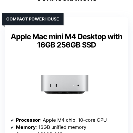
COMPACT POWERHOUSE
Apple Mac mini M4 Desktop with
16GB 256GB SSD
Processor
: Apple M4 chip, 10-core CPU
Memory
: 16GB unified memory