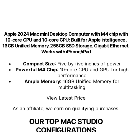
Apple 2024 Mac mini Desktop Computer with M4 chip with
10‑core CPU and 10‑core GPU: Built for Apple Intelligence,
16GB Unified Memory, 256GB SSD Storage, Gigabit Ethernet.
Works with iPhone/iPad
Compact Size
: Five by five inches of power
Powerful M4 Chip
: 10-core CPU and GPU for high
performance
Ample Memory
: 16GB Unified Memory for
multitasking
View Latest Price
As an affiliate, we earn on qualifying purchases.
OUR TOP MAC STUDIO
CONFIGURATIONS