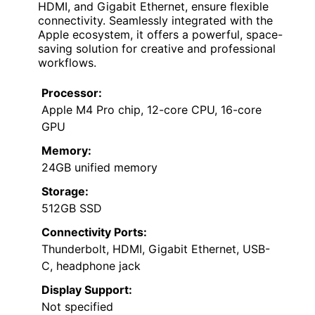
HDMI, and Gigabit Ethernet, ensure flexible
connectivity. Seamlessly integrated with the
Apple ecosystem, it offers a powerful, space-
saving solution for creative and professional
workflows.
Processor:
Apple M4 Pro chip, 12-core CPU, 16-core
GPU
Memory:
24GB unified memory
Storage:
512GB SSD
Connectivity Ports:
Thunderbolt, HDMI, Gigabit Ethernet, USB-
C, headphone jack
Display Support:
Not specified