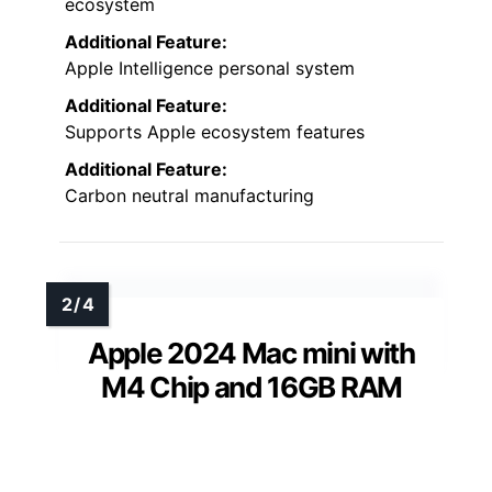
ecosystem
Additional Feature:
Apple Intelligence personal system
Additional Feature:
Supports Apple ecosystem features
Additional Feature:
Carbon neutral manufacturing
Apple 2024 Mac mini with
M4 Chip and 16GB RAM