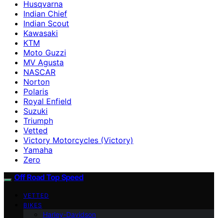
Husqvarna
Indian Chief
Indian Scout
Kawasaki
KTM
Moto Guzzi
MV Agusta
NASCAR
Norton
Polaris
Royal Enfield
Suzuki
Triumph
Vetted
Victory Motorcycles (Victory)
Yamaha
Zero
Off Road Top Speed
VETTED
BIKES
Harley-Davidson