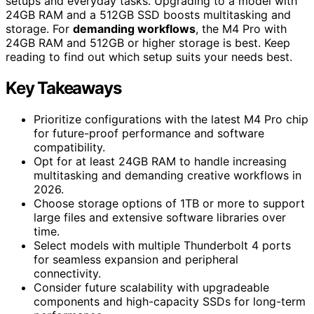
setups and everyday tasks. Upgrading to a model with
24GB RAM and a 512GB SSD boosts multitasking and
storage. For
demanding workflows
, the M4 Pro with
24GB RAM and 512GB or higher storage is best. Keep
reading to find out which setup suits your needs best.
Key Takeaways
Prioritize configurations with the latest M4 Pro chip
for future-proof performance and software
compatibility.
Opt for at least 24GB RAM to handle increasing
multitasking and demanding creative workflows in
2026.
Choose storage options of 1TB or more to support
large files and extensive software libraries over
time.
Select models with multiple Thunderbolt 4 ports
for seamless expansion and peripheral
connectivity.
Consider future scalability with upgradeable
components and high-capacity SSDs for long-term