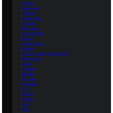
Polaris
Husqvarna
Triumph
Indian Chief
CFMoto
MV Agusta
Royal Enfield
Norton
Indian Scout
Bimota
Victory Motorcycles (Victory)
Moto Guzzi
Aprilia
Yamaha
Honda
Dirt Bike
Kawasaki
KTM
Ducati
Suzuki
Zero
Beta