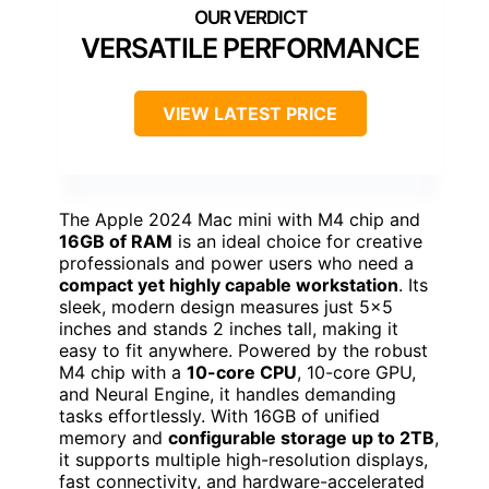
VERSATILE PERFORMANCE
VIEW LATEST PRICE
The Apple 2024 Mac mini with M4 chip and
16GB of RAM
is an ideal choice for creative
professionals and power users who need a
compact yet highly capable workstation
. Its
sleek, modern design measures just 5×5
inches and stands 2 inches tall, making it
easy to fit anywhere. Powered by the robust
M4 chip with a
10-core CPU
, 10-core GPU,
and Neural Engine, it handles demanding
tasks effortlessly. With 16GB of unified
memory and
configurable storage up to 2TB
,
it supports multiple high-resolution displays,
fast connectivity, and hardware-accelerated