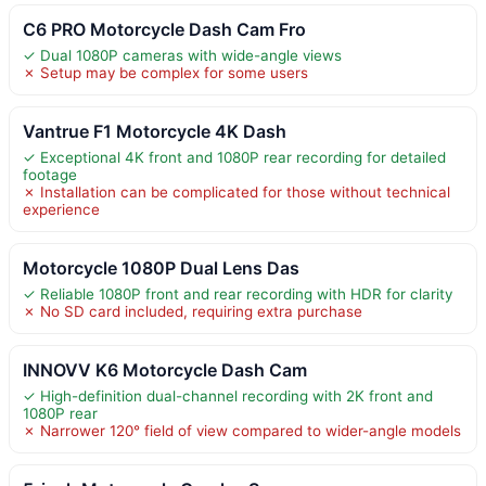
C6 PRO Motorcycle Dash Cam Fro
✓ Dual 1080P cameras with wide-angle views
✗ Setup may be complex for some users
Vantrue F1 Motorcycle 4K Dash
✓ Exceptional 4K front and 1080P rear recording for detailed
footage
✗ Installation can be complicated for those without technical
experience
Motorcycle 1080P Dual Lens Das
✓ Reliable 1080P front and rear recording with HDR for clarity
✗ No SD card included, requiring extra purchase
INNOVV K6 Motorcycle Dash Cam
✓ High-definition dual-channel recording with 2K front and
1080P rear
✗ Narrower 120° field of view compared to wider-angle models