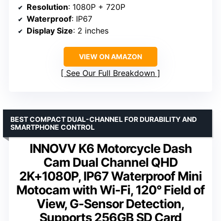
Resolution
: 1080P + 720P
Waterproof
: IP67
Display Size
: 2 inches
VIEW ON AMAZON
See Our Full Breakdown
BEST COMPACT DUAL-CHANNEL FOR DURABILITY AND
SMARTPHONE CONTROL
INNOVV K6 Motorcycle Dash
Cam Dual Channel QHD
2K+1080P, IP67 Waterproof Mini
Motocam with Wi-Fi, 120° Field of
View, G-Sensor Detection,
Supports 256GB SD Card