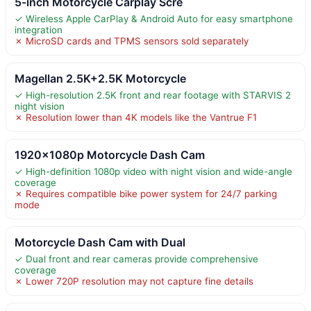
5-inch Motorcycle Carplay Scre
✓ Wireless Apple CarPlay & Android Auto for easy smartphone
integration
✗ MicroSD cards and TPMS sensors sold separately
Magellan 2.5K+2.5K Motorcycle
✓ High-resolution 2.5K front and rear footage with STARVIS 2
night vision
✗ Resolution lower than 4K models like the Vantrue F1
1920×1080p Motorcycle Dash Cam
✓ High-definition 1080p video with night vision and wide-angle
coverage
✗ Requires compatible bike power system for 24/7 parking
mode
Motorcycle Dash Cam with Dual
✓ Dual front and rear cameras provide comprehensive
coverage
✗ Lower 720P resolution may not capture fine details