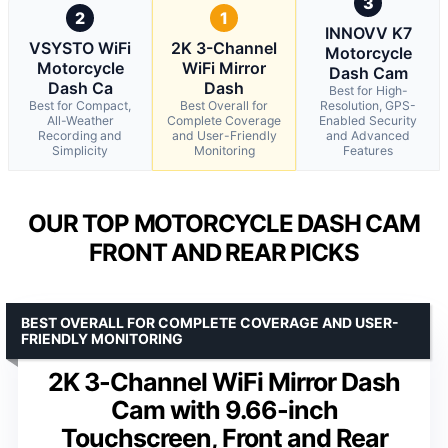
3
2
1
INNOVV K7
VSYSTO WiFi
2K 3-Channel
Motorcycle
Motorcycle
WiFi Mirror
Dash Cam
Dash Ca
Dash
Best for High-
Best for Compact,
Best Overall for
Resolution, GPS-
All-Weather
Complete Coverage
Enabled Security
Recording and
and User-Friendly
and Advanced
Simplicity
Monitoring
Features
OUR TOP MOTORCYCLE DASH CAM
FRONT AND REAR PICKS
BEST OVERALL FOR COMPLETE COVERAGE AND USER-
FRIENDLY MONITORING
2K 3-Channel WiFi Mirror Dash
Cam with 9.66-inch
Touchscreen, Front and Rear