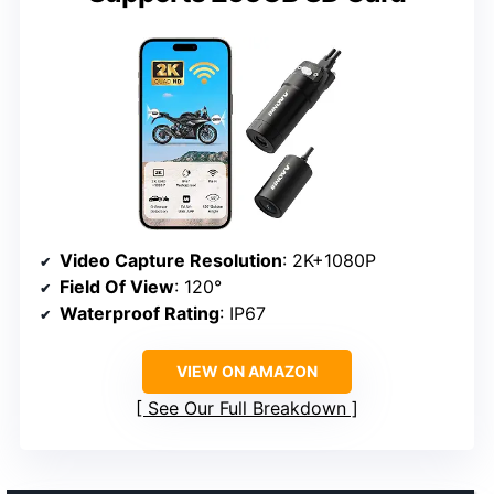
Video Capture Resolution
: 2K+1080P
Field Of View
: 120°
Waterproof Rating
: IP67
VIEW ON AMAZON
See Our Full Breakdown