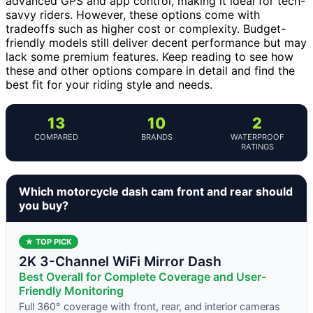
advanced GPS and app control, making it ideal for tech-
savvy riders. However, these options come with
tradeoffs such as higher cost or complexity. Budget-
friendly models still deliver decent performance but may
lack some premium features. Keep reading to see how
these and other options compare in detail and find the
best fit for your riding style and needs.
13
10
2
COMPARED
BRANDS
WATERPROOF
RATINGS
Which motorcycle dash cam front and rear should
you buy?
★ TOP PICK
2K 3-Channel WiFi Mirror Dash
Best Overall for Complete Coverage and User-
Friendly Monitoring
Full 360° coverage with front, rear, and interior cameras