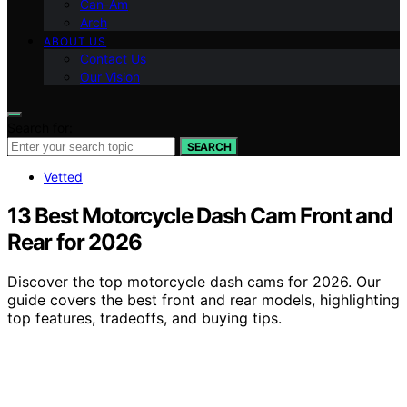
Can-Am
Arch
ABOUT US
Contact Us
Our Vision
Search for:
SEARCH
Vetted
13 Best Motorcycle Dash Cam Front and
Rear for 2026
Discover the top motorcycle dash cams for 2026. Our
guide covers the best front and rear models, highlighting
top features, tradeoffs, and buying tips.