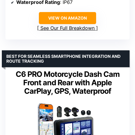
Waterproof Rating
: IP67
VIEW ON AMAZON
See Our Full Breakdown
BEST FOR SEAMLESS SMARTPHONE INTEGRATION AND
ROUTE TRACKING
C6 PRO Motorcycle Dash Cam
Front and Rear with Apple
CarPlay, GPS, Waterproof