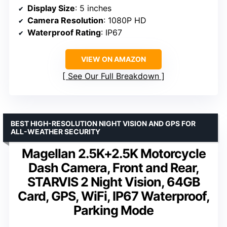
Display Size
: 5 inches
Camera Resolution
: 1080P HD
Waterproof Rating
: IP67
VIEW ON AMAZON
See Our Full Breakdown
BEST HIGH-RESOLUTION NIGHT VISION AND GPS FOR
ALL-WEATHER SECURITY
Magellan 2.5K+2.5K Motorcycle
Dash Camera, Front and Rear,
STARVIS 2 Night Vision, 64GB
Card, GPS, WiFi, IP67 Waterproof,
Parking Mode