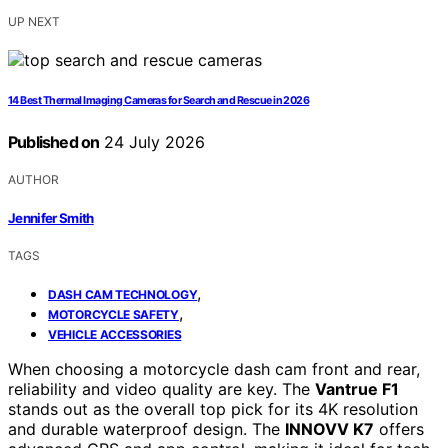
UP NEXT
14 Best Thermal Imaging Cameras for Search and Rescue in 2026
Published on
24 July 2026
AUTHOR
Jennifer Smith
TAGS
,
DASH CAM TECHNOLOGY
,
MOTORCYCLE SAFETY
VEHICLE ACCESSORIES
When choosing a motorcycle dash cam front and rear,
reliability and video quality are key. The
Vantrue F1
stands out as the overall top pick for its 4K resolution
and durable waterproof design. The
INNOVV K7
offers