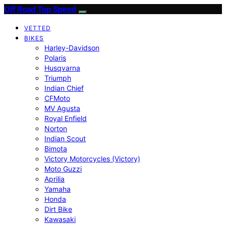
Off Road Top Speed
VETTED
BIKES
Harley-Davidson
Polaris
Husqvarna
Triumph
Indian Chief
CFMoto
MV Agusta
Royal Enfield
Norton
Indian Scout
Bimota
Victory Motorcycles (Victory)
Moto Guzzi
Aprilia
Yamaha
Honda
Dirt Bike
Kawasaki