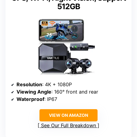
512GB
Resolution
: 4K + 1080P
Viewing Angle
: 160° front and rear
Waterproof
: IP67
VIEW ON AMAZON
See Our Full Breakdown