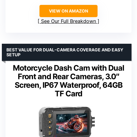
VIEW ON AMAZON
See Our Full Breakdown
BEST VALUE FOR DUAL-CAMERA COVERAGE AND EASY
SETUP
Motorcycle Dash Cam with Dual
Front and Rear Cameras, 3.0″
Screen, IP67 Waterproof, 64GB
TF Card