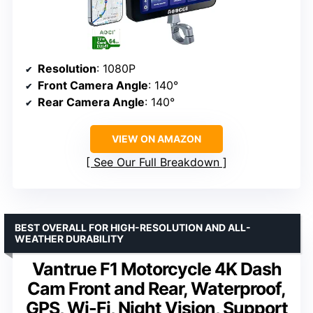
Resolution
: 1080P
Front Camera Angle
: 140°
Rear Camera Angle
: 140°
VIEW ON AMAZON
See Our Full Breakdown
BEST OVERALL FOR HIGH-RESOLUTION AND ALL-
WEATHER DURABILITY
Vantrue F1 Motorcycle 4K Dash
Cam Front and Rear, Waterproof,
GPS, Wi-Fi, Night Vision, Support