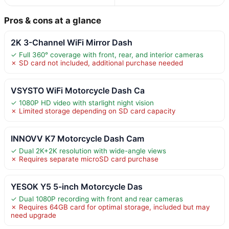
Pros & cons at a glance
2K 3-Channel WiFi Mirror Dash
✓ Full 360° coverage with front, rear, and interior cameras
✗ SD card not included, additional purchase needed
VSYSTO WiFi Motorcycle Dash Ca
✓ 1080P HD video with starlight night vision
✗ Limited storage depending on SD card capacity
INNOVV K7 Motorcycle Dash Cam
✓ Dual 2K+2K resolution with wide-angle views
✗ Requires separate microSD card purchase
YESOK Y5 5-inch Motorcycle Das
✓ Dual 1080P recording with front and rear cameras
✗ Requires 64GB card for optimal storage, included but may
need upgrade