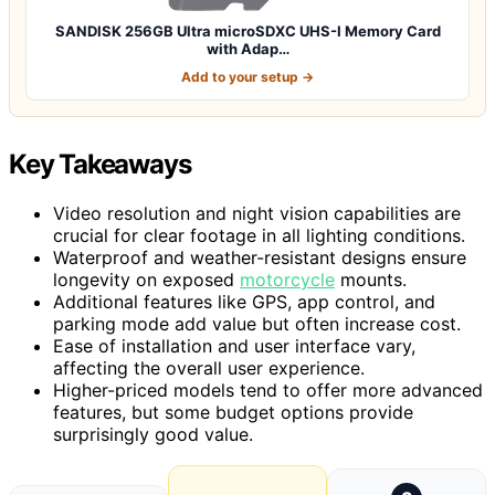
SANDISK 256GB Ultra microSDXC UHS-I Memory Card
with Adap…
Add to your setup →
Key Takeaways
Video resolution and night vision capabilities are
crucial for clear footage in all lighting conditions.
Waterproof and weather-resistant designs ensure
longevity on exposed
motorcycle
mounts.
Additional features like GPS, app control, and
parking mode add value but often increase cost.
Ease of installation and user interface vary,
affecting the overall user experience.
Higher-priced models tend to offer more advanced
features, but some budget options provide
surprisingly good value.