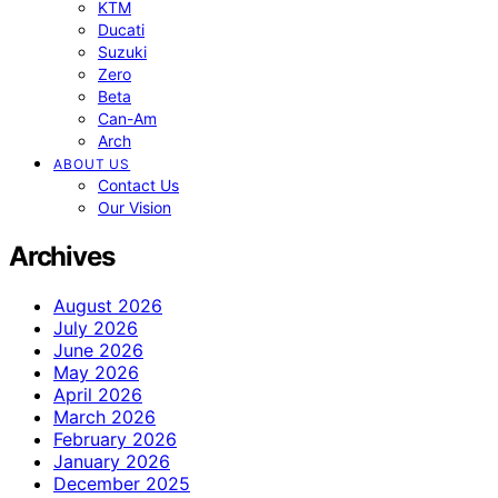
KTM
Ducati
Suzuki
Zero
Beta
Can-Am
Arch
ABOUT US
Contact Us
Our Vision
Archives
August 2026
July 2026
June 2026
May 2026
April 2026
March 2026
February 2026
January 2026
December 2025