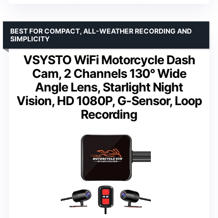
BEST FOR COMPACT, ALL-WEATHER RECORDING AND
SIMPLICITY
VSYSTO WiFi Motorcycle Dash
Cam, 2 Channels 130° Wide
Angle Lens, Starlight Night
Vision, HD 1080P, G-Sensor, Loop
Recording