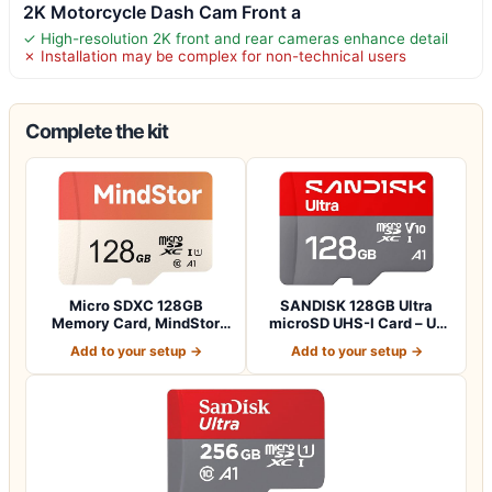
2K Motorcycle Dash Cam Front a
✓ High-resolution 2K front and rear cameras enhance detail
✗ Installation may be complex for non-technical users
Complete the kit
Micro SDXC 128GB
SANDISK 128GB Ultra
Memory Card, MindStor
microSD UHS-I Card – Up
90MB/s Read Speed…
to 195MB/s Re…
Add to your setup →
Add to your setup →