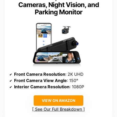
Cameras, Night Vision, and
Parking Monitor
Front Camera Resolution
: 2K UHD
Front Camera View Angle
: 150°
Interior Camera Resolution
: 1080P
VIEW ON AMAZON
See Our Full Breakdown