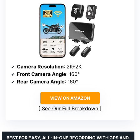
Camera Resolution
: 2K+2K
Front Camera Angle
: 160°
Rear Camera Angle
: 160°
VIEW ON AMAZON
See Our Full Breakdown
BEST FOR EASY, ALL-IN-ONE RECORDING WITH GPS AND