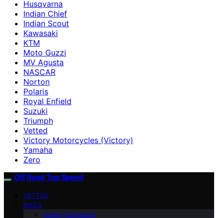
Husqvarna
Indian Chief
Indian Scout
Kawasaki
KTM
Moto Guzzi
MV Agusta
NASCAR
Norton
Polaris
Royal Enfield
Suzuki
Triumph
Vetted
Victory Motorcycles (Victory)
Yamaha
Zero
Off Road Top Speed
VETTED
BIKES
Harley-Davidson