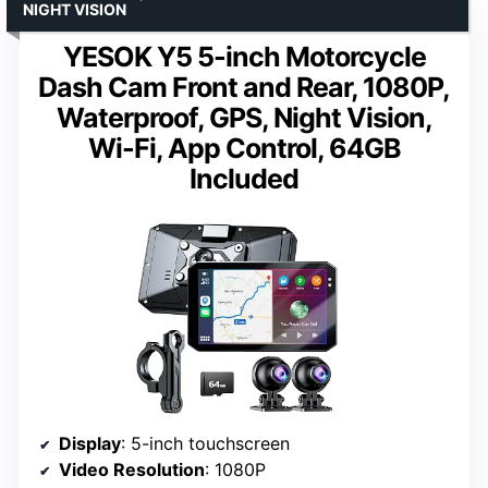
NIGHT VISION
YESOK Y5 5-inch Motorcycle
Dash Cam Front and Rear, 1080P,
Waterproof, GPS, Night Vision,
Wi-Fi, App Control, 64GB
Included
Display
: 5-inch touchscreen
Video Resolution
: 1080P