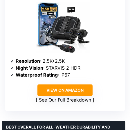
Resolution
: 2.5K+2.5K
Night Vision
: STARVIS 2 HDR
Waterproof Rating
: IP67
VIEW ON AMAZON
See Our Full Breakdown
BEST OVERALL FOR ALL-WEATHER DURABILITY AND