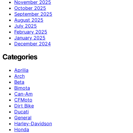
November 2025
October 2025
September 2025
August 2025
July 2025
February 2025
January 2025
December 2024
Categories
Aprilia
Arch
Beta
Bimota
Can-Am
CFMoto
Dirt Bike
Ducati
General
Harley-Davidson
Honda