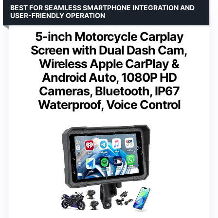
BEST FOR SEAMLESS SMARTPHONE INTEGRATION AND
USER-FRIENDLY OPERATION
5-inch Motorcycle Carplay
Screen with Dual Dash Cam,
Wireless Apple CarPlay &
Android Auto, 1080P HD
Cameras, Bluetooth, IP67
Waterproof, Voice Control