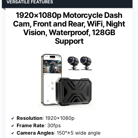
VERSATILE FEATURES
1920×1080p Motorcycle Dash
Cam, Front and Rear, WiFi, Night
Vision, Waterproof, 128GB
Support
Resolution
: 1920×1080p
Frame Rate
: 30fps
Camera Angles
: 150°±5 wide angle