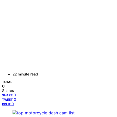
22 minute read
TOTAL
0
Shares
0
SHARE
0
TWEET
0
PIN IT