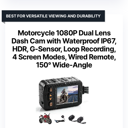
BEST FOR VERSATILE VIEWING AND DURABILITY
Motorcycle 1080P Dual Lens
Dash Cam with Waterproof IP67,
HDR, G-Sensor, Loop Recording,
4 Screen Modes, Wired Remote,
150° Wide-Angle