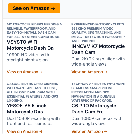
See on Amazon →
MOTORCYCLE RIDERS NEEDING A
EXPERIENCED MOTORCYCLISTS
RELIABLE, WATERPROOF, AND
SEEKING PREMIUM VIDEO
EASY-TO-INSTALL DASH CAM
QUALITY, GPS TRACKING, AND
FOR ALL WEATHER CONDITIONS.
IMPACT DETECTION FOR SAFETY
VSYSTO WiFi
AND EVIDENCE.
INNOVV K7 Motorcycle
Motorcycle Dash Ca
Dash Cam
1080P HD video with
Dual 2K+2K resolution with
starlight night vision
wide-angle views
View on Amazon →
View on Amazon →
CASUAL RIDERS OR BEGINNERS
TECH-SAVVY RIDERS WHO WANT
WHO WANT AN EASY-TO-USE,
SEAMLESS SMARTPHONE
ALL-IN-ONE DASH CAM WITH
INTEGRATION AND GPS
ESSENTIAL FEATURES AND GPS
NAVIGATION IN A DURABLE,
LOGGING.
WATERPROOF PACKAGE.
YESOK Y5 5-inch
C6 PRO Motorcycle
Motorcycle Das
Dash Cam Fro
Dual 1080P recording with
Dual 1080P cameras with
front and rear cameras
wide-angle views
View on Amazon →
View on Amazon →