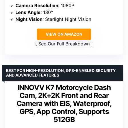
Camera Resolution
: 1080P
Lens Angle
: 130°
Night Vision
: Starlight Night Vision
VIEW ON AMAZON
See Our Full Breakdown
BEST FOR HIGH-RESOLUTION, GPS-ENABLED SECURITY
AND ADVANCED FEATURES
INNOVV K7 Motorcycle Dash
Cam, 2K+2K Front and Rear
Camera with EIS, Waterproof,
GPS, App Control, Supports
512GB