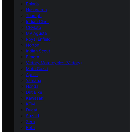
Polaris
Husqvarna
Triumph
Indian Chief
CFMoto
MV Agusta
Royal Enfield
Norton
Indian Scout
Bimota
Victory Motorcycles (Victory)
Moto Guzzi
Aprilia
Yamaha
Honda
Dirt Bike
Kawasaki
KTM
Ducati
Suzuki
Zero
Beta