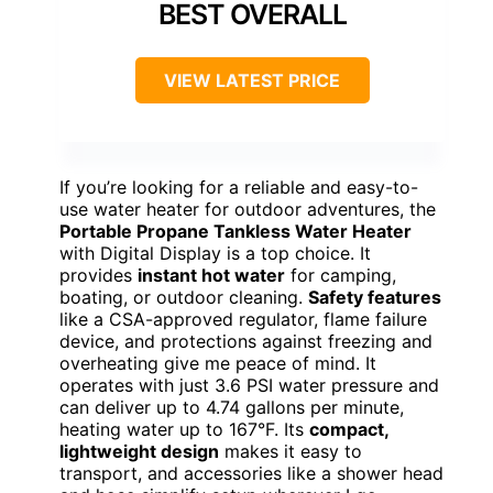
BEST OVERALL
VIEW LATEST PRICE
If you’re looking for a reliable and easy-to-
use water heater for outdoor adventures, the
Portable Propane Tankless Water Heater
with Digital Display is a top choice. It
provides
instant hot water
for camping,
boating, or outdoor cleaning.
Safety features
like a CSA-approved regulator, flame failure
device, and protections against freezing and
overheating give me peace of mind. It
operates with just 3.6 PSI water pressure and
can deliver up to 4.74 gallons per minute,
heating water up to 167°F. Its
compact,
lightweight design
makes it easy to
transport, and accessories like a shower head