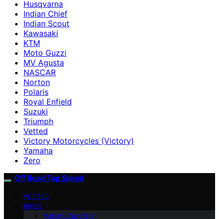
Husqvarna
Indian Chief
Indian Scout
Kawasaki
KTM
Moto Guzzi
MV Agusta
NASCAR
Norton
Polaris
Royal Enfield
Suzuki
Triumph
Vetted
Victory Motorcycles (Victory)
Yamaha
Zero
Off Road Top Speed
VETTED
BIKES
Harley-Davidson