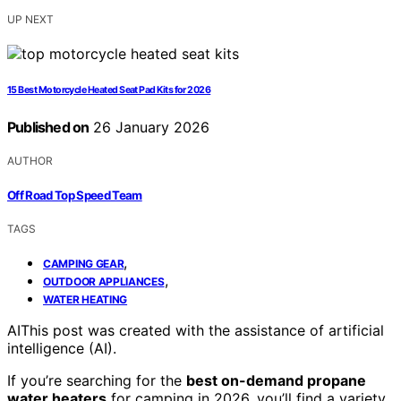
UP NEXT
15 Best Motorcycle Heated Seat Pad Kits for 2026
Published on
26 January 2026
AUTHOR
Off Road Top Speed Team
TAGS
,
CAMPING GEAR
,
OUTDOOR APPLIANCES
WATER HEATING
AI
This post was created with the assistance of artificial
intelligence (AI).
If you’re searching for the
best on-demand propane
water heaters
for camping in 2026, you’ll find a variety