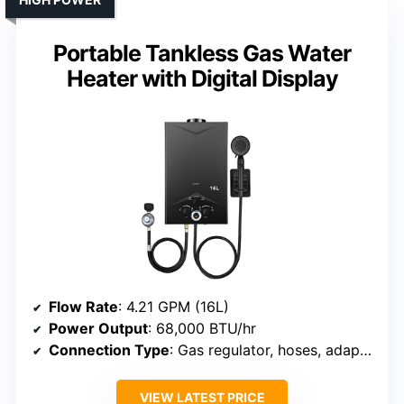
Portable Tankless Gas Water
Heater with Digital Display
Flow Rate
: 4.21 GPM (16L)
Power Output
: 68,000 BTU/hr
Connection Type
: Gas regulator, hoses, adapters
VIEW LATEST PRICE