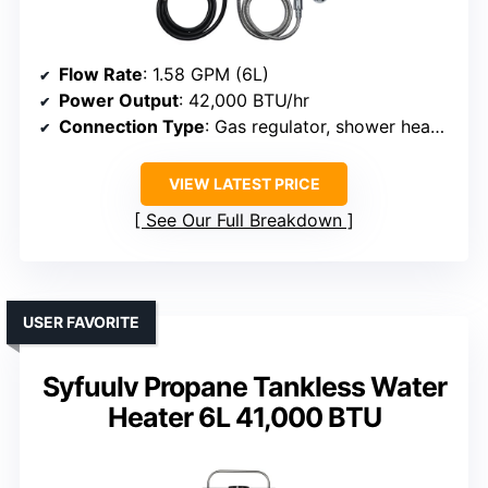
Flow Rate
: 1.58 GPM (6L)
Power Output
: 42,000 BTU/hr
Connection Type
: Gas regulator, shower head, hose
VIEW LATEST PRICE
See Our Full Breakdown
USER FAVORITE
Syfuulv Propane Tankless Water
Heater 6L 41,000 BTU