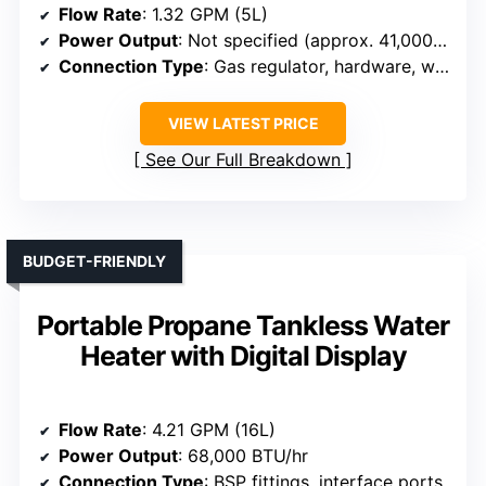
Flow Rate
: 1.32 GPM (5L)
Power Output
: Not specified (approx. 41,000 BTU/hr)
Connection Type
: Gas regulator, hardware, water hose
VIEW LATEST PRICE
See Our Full Breakdown
BUDGET-FRIENDLY
Portable Propane Tankless Water
Heater with Digital Display
Flow Rate
: 4.21 GPM (16L)
Power Output
: 68,000 BTU/hr
Connection Type
: BSP fittings, interface ports