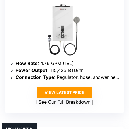
Flow Rate
: 4.76 GPM (18L)
Power Output
: 115,425 BTU/hr
Connection Type
: Regulator, hose, shower head
VIEW LATEST PRICE
See Our Full Breakdown
HIGH POWER