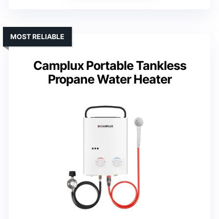
MOST RELIABLE
Camplux Portable Tankless
Propane Water Heater