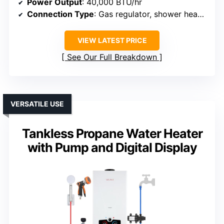
Power Output
: 40,000 BTU/hr
Connection Type
: Gas regulator, shower head, hardware
VIEW LATEST PRICE
See Our Full Breakdown
VERSATILE USE
Tankless Propane Water Heater
with Pump and Digital Display