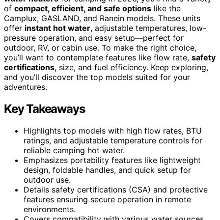
of
compact, efficient, and safe options
like the
Camplux, GASLAND, and Ranein models. These units
offer
instant hot water
, adjustable temperatures, low-
pressure operation, and easy setup—perfect for
outdoor, RV, or cabin use. To make the right choice,
you’ll want to contemplate features like flow rate,
safety
certifications
, size, and fuel efficiency. Keep exploring,
and you’ll discover the top models suited for your
adventures.
Key Takeaways
Highlights top models with high flow rates, BTU
ratings, and adjustable temperature controls for
reliable camping hot water.
Emphasizes portability features like lightweight
design, foldable handles, and quick setup for
outdoor use.
Details safety certifications (CSA) and protective
features ensuring secure operation in remote
environments.
Covers compatibility with various water sources