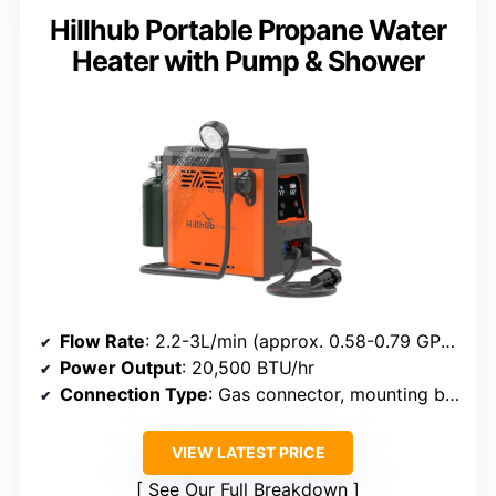
Hillhub Portable Propane Water
Heater with Pump & Shower
Flow Rate
: 2.2-3L/min (approx. 0.58-0.79 GPM)
Power Output
: 20,500 BTU/hr
Connection Type
: Gas connector, mounting bracket, shower head
VIEW LATEST PRICE
See Our Full Breakdown