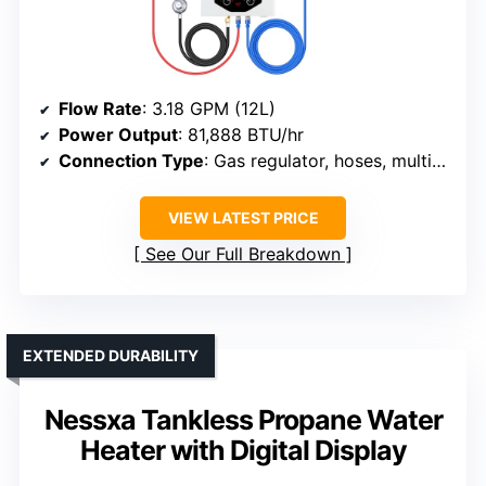
Flow Rate
: 3.18 GPM (12L)
Power Output
: 81,888 BTU/hr
Connection Type
: Gas regulator, hoses, multiple adapters
VIEW LATEST PRICE
See Our Full Breakdown
EXTENDED DURABILITY
Nessxa Tankless Propane Water
Heater with Digital Display