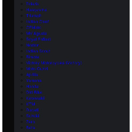
Polaris
Husqvarna
Triumph
Indian Chief
CFMoto
MV Agusta
Royal Enfield
Norton
Indian Scout
Bimota
Victory Motorcycles (Victory)
Moto Guzzi
Aprilia
Yamaha
Honda
Dirt Bike
Kawasaki
KTM
Ducati
Suzuki
Zero
Beta