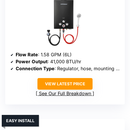
Flow Rate
: 1.58 GPM (6L)
Power Output
: 41,000 BTU/hr
Connection Type
: Regulator, hose, mounting hardware
VIEW LATEST PRICE
See Our Full Breakdown
EASY INSTALL