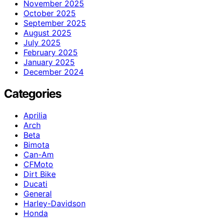
November 2025
October 2025
September 2025
August 2025
July 2025
February 2025
January 2025
December 2024
Categories
Aprilia
Arch
Beta
Bimota
Can-Am
CFMoto
Dirt Bike
Ducati
General
Harley-Davidson
Honda