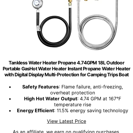
Tankless Water Heater Propane 4.74GPM 18L Outdoor
Portable GasHot Water Heater Instant Propane Water Heater
with Digital Display Multi-Protection for Camping Trips Boat
Safety Features
: Flame failure, anti-freezing,
overheat protection
High Hot Water Output
: 4.74 GPM at 167°F
temperature rise
Energy Efficient
: 11.5% energy saving technology
View Latest Price
As an affiliate, we earn on qualifying purchases.