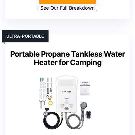
See Our Full Breakdown
ULTRA-PORTABLE
Portable Propane Tankless Water
Heater for Camping