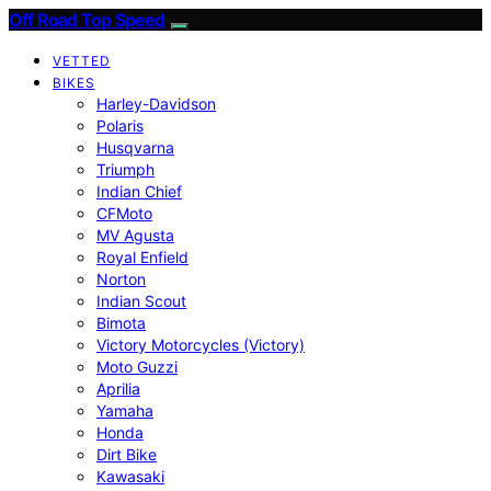
Off Road Top Speed
VETTED
BIKES
Harley-Davidson
Polaris
Husqvarna
Triumph
Indian Chief
CFMoto
MV Agusta
Royal Enfield
Norton
Indian Scout
Bimota
Victory Motorcycles (Victory)
Moto Guzzi
Aprilia
Yamaha
Honda
Dirt Bike
Kawasaki