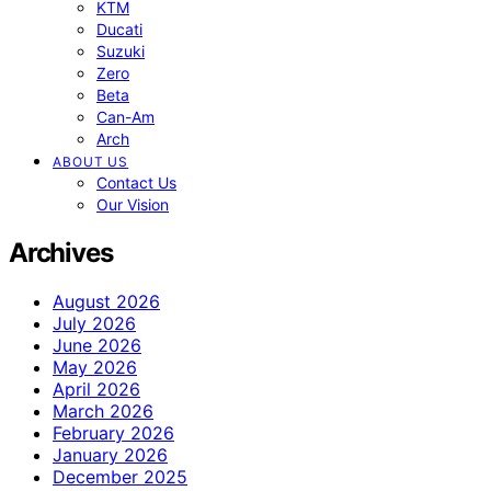
KTM
Ducati
Suzuki
Zero
Beta
Can-Am
Arch
ABOUT US
Contact Us
Our Vision
Archives
August 2026
July 2026
June 2026
May 2026
April 2026
March 2026
February 2026
January 2026
December 2025