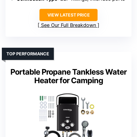
VIEW LATEST PRICE
See Our Full Breakdown
TOP PERFORMANCE
Portable Propane Tankless Water
Heater for Camping