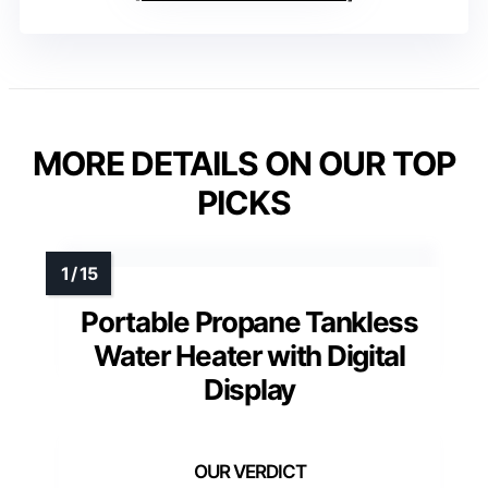
MORE DETAILS ON OUR TOP
PICKS
Portable Propane Tankless
Water Heater with Digital
Display