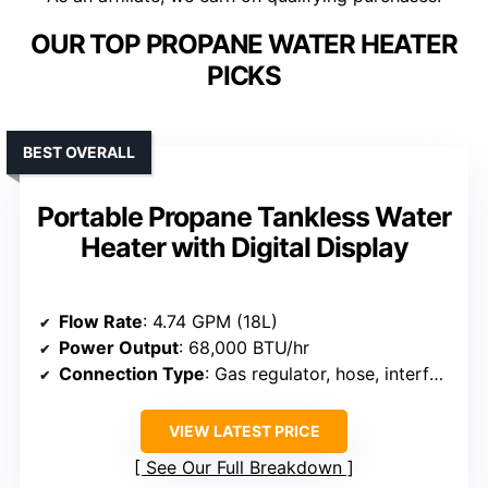
OUR TOP PROPANE WATER HEATER
PICKS
BEST OVERALL
Portable Propane Tankless Water
Heater with Digital Display
Flow Rate
: 4.74 GPM (18L)
Power Output
: 68,000 BTU/hr
Connection Type
: Gas regulator, hose, interface ports
VIEW LATEST PRICE
See Our Full Breakdown