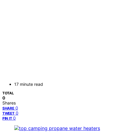
17 minute read
TOTAL
0
Shares
0
SHARE
0
TWEET
0
PIN IT