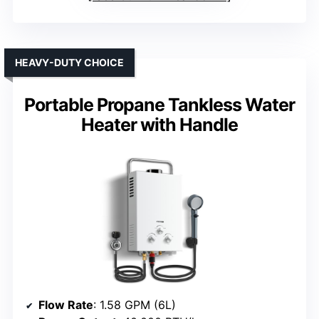
HEAVY-DUTY CHOICE
Portable Propane Tankless Water
Heater with Handle
Flow Rate
: 1.58 GPM (6L)