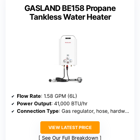
GASLAND BE158 Propane
Tankless Water Heater
Flow Rate
: 1.58 GPM (6L)
Power Output
: 41,000 BTU/hr
Connection Type
: Gas regulator, hose, hardware
VIEW LATEST PRICE
See Our Full Breakdown