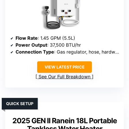
Flow Rate
: 1.45 GPM (5.5L)
Power Output
: 37,500 BTU/hr
Connection Type
: Gas regulator, hose, hardware
VIEW LATEST PRICE
See Our Full Breakdown
QUICK SETUP
2025 GEN II Ranein 18L Portable
Tankless Water Heater