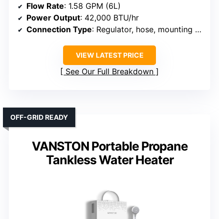
Flow Rate
: 1.58 GPM (6L)
Power Output
: 42,000 BTU/hr
Connection Type
: Regulator, hose, mounting hardware
VIEW LATEST PRICE
See Our Full Breakdown
OFF-GRID READY
VANSTON Portable Propane
Tankless Water Heater