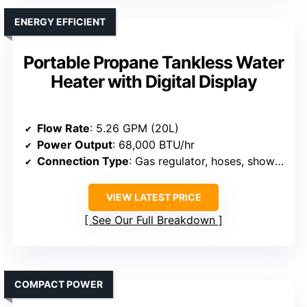
ENERGY EFFICIENT
Portable Propane Tankless Water
Heater with Digital Display
Flow Rate
: 5.26 GPM (20L)
Power Output
: 68,000 BTU/hr
Connection Type
: Gas regulator, hoses, shower head
VIEW LATEST PRICE
See Our Full Breakdown
COMPACT POWER