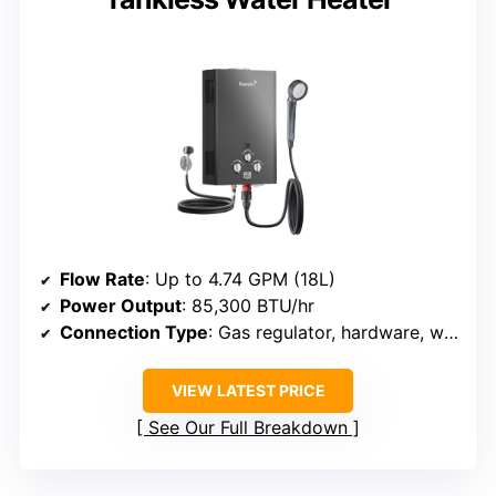
Flow Rate
: Up to 4.74 GPM (18L)
Power Output
: 85,300 BTU/hr
Connection Type
: Gas regulator, hardware, water connectors
VIEW LATEST PRICE
See Our Full Breakdown