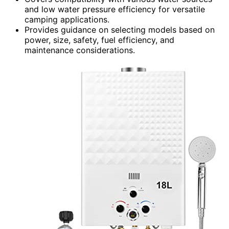
and low water pressure efficiency for versatile
camping applications.
Provides guidance on selecting models based on
power, size, safety, fuel efficiency, and
maintenance considerations.