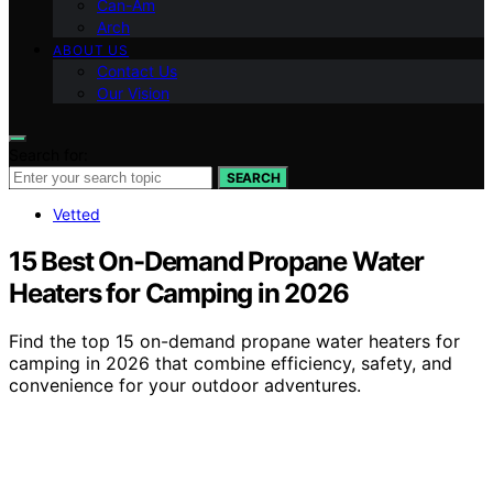
Can-Am
Arch
ABOUT US
Contact Us
Our Vision
Search for:
SEARCH
Vetted
15 Best On-Demand Propane Water
Heaters for Camping in 2026
Find the top 15 on-demand propane water heaters for
camping in 2026 that combine efficiency, safety, and
convenience for your outdoor adventures.