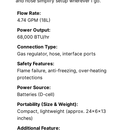
and hose simplify setup wherever I go.
Flow Rate:
4.74 GPM (18L)
Power Output:
68,000 BTU/hr
Connection Type:
Gas regulator, hose, interface ports
Safety Features:
Flame failure, anti-freezing, over-heating
protections
Power Source:
Batteries (D-cell)
Portability (Size & Weight):
Compact, lightweight (approx. 24x6x13
inches)
Additional Feature: