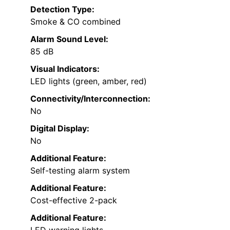
Detection Type:
Smoke & CO combined
Alarm Sound Level:
85 dB
Visual Indicators:
LED lights (green, amber, red)
Connectivity/Interconnection:
No
Digital Display:
No
Additional Feature:
Self-testing alarm system
Additional Feature:
Cost-effective 2-pack
Additional Feature: