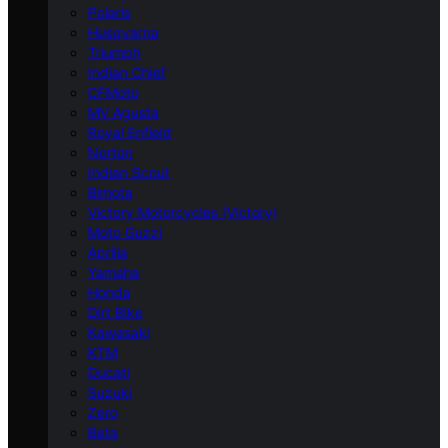
Polaris
Husqvarna
Triumph
Indian Chief
CFMoto
MV Agusta
Royal Enfield
Norton
Indian Scout
Bimota
Victory Motorcycles (Victory)
Moto Guzzi
Aprilia
Yamaha
Honda
Dirt Bike
Kawasaki
KTM
Ducati
Suzuki
Zero
Beta