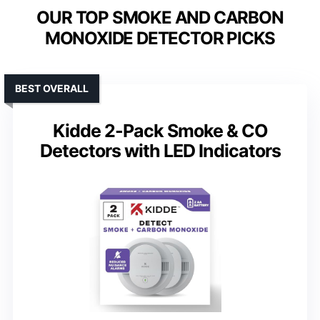
OUR TOP SMOKE AND CARBON
MONOXIDE DETECTOR PICKS
BEST OVERALL
Kidde 2-Pack Smoke & CO
Detectors with LED Indicators