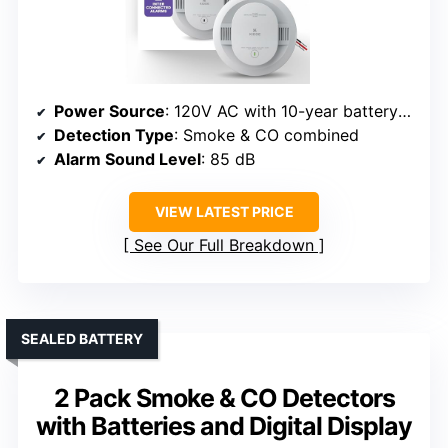
Power Source
: 120V AC with 10-year battery backup
Detection Type
: Smoke & CO combined
Alarm Sound Level
: 85 dB
VIEW LATEST PRICE
See Our Full Breakdown
SEALED BATTERY
2 Pack Smoke & CO Detectors
with Batteries and Digital Display