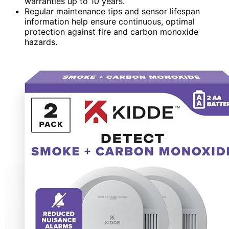
warranties up to 10 years.
Regular maintenance tips and sensor lifespan
information help ensure continuous, optimal
protection against fire and carbon monoxide
hazards.