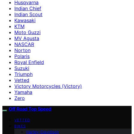
Husqvarna
Indian Chief
Indian Scout
Kawasaki
KTM
Moto Guzzi
MV Agusta
NASCAR
Norton
Polaris
Royal Enfield
Suzuki
Triumph
Vetted
Victory Motorcycles (Victory)
Yamaha
Zero
Off Road Top Speed
VETTED
BIKES
Harley-Davidson