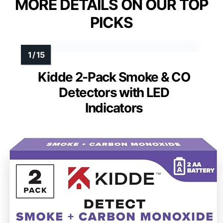
MORE DETAILS ON OUR TOP
PICKS
Kidde 2-Pack Smoke & CO
Detectors with LED
Indicators