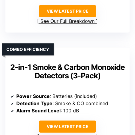
VIEW LATEST PRICE
See Our Full Breakdown
COMBO EFFICIENCY
2-in-1 Smoke & Carbon Monoxide
Detectors (3-Pack)
Power Source
: Batteries (included)
Detection Type
: Smoke & CO combined
Alarm Sound Level
: 100 dB
VIEW LATEST PRICE