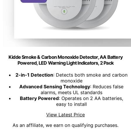
Kidde Smoke & Carbon Monoxide Detector, AA Battery
Powered, LED Warning Light Indicators, 2 Pack
2-in-1 Detection
: Detects both smoke and carbon
monoxide
Advanced Sensing Technology
: Reduces false
alarms, meets UL standards
Battery Powered
: Operates on 2 AA batteries,
easy to install
View Latest Price
As an affiliate, we earn on qualifying purchases.