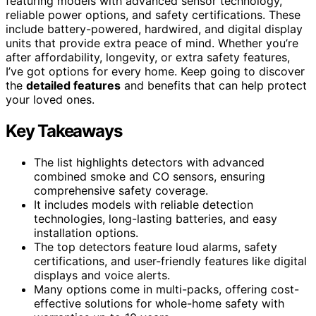
featuring models with advanced sensor technology,
reliable power options, and safety certifications. These
include battery-powered, hardwired, and digital display
units that provide extra peace of mind. Whether you’re
after affordability, longevity, or extra safety features,
I’ve got options for every home. Keep going to discover
the
detailed features
and benefits that can help protect
your loved ones.
Key Takeaways
The list highlights detectors with advanced
combined smoke and CO sensors, ensuring
comprehensive safety coverage.
It includes models with reliable detection
technologies, long-lasting batteries, and easy
installation options.
The top detectors feature loud alarms, safety
certifications, and user-friendly features like digital
displays and voice alerts.
Many options come in multi-packs, offering cost-
effective solutions for whole-home safety with