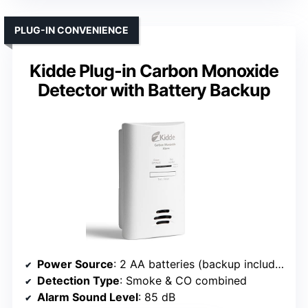
PLUG-IN CONVENIENCE
Kidde Plug-in Carbon Monoxide
Detector with Battery Backup
Power Source
: 2 AA batteries (backup included)
Detection Type
: Smoke & CO combined
Alarm Sound Level
: 85 dB