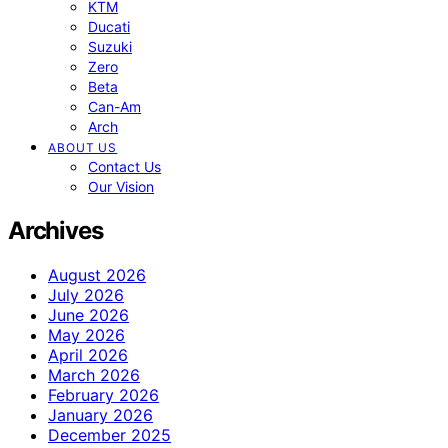
KTM
Ducati
Suzuki
Zero
Beta
Can-Am
Arch
ABOUT US
Contact Us
Our Vision
Archives
August 2026
July 2026
June 2026
May 2026
April 2026
March 2026
February 2026
January 2026
December 2025