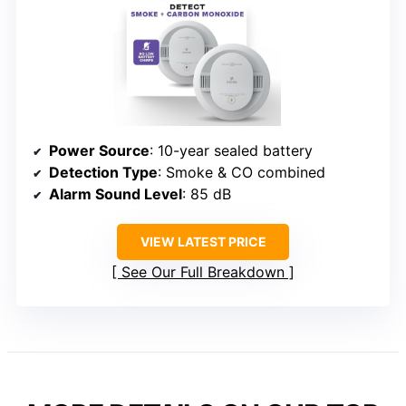
Power Source
: 10-year sealed battery
Detection Type
: Smoke & CO combined
Alarm Sound Level
: 85 dB
VIEW LATEST PRICE
See Our Full Breakdown