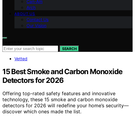
Can-Am
Arch
ABOUT US
Contact Us
Our Vision
Search for:
SEARCH
Vetted
15 Best Smoke and Carbon Monoxide
Detectors for 2026
Offering top-rated safety features and innovative
technology, these 15 smoke and carbon monoxide
detectors for 2026 will redefine your home’s security—
discover which ones made the list.