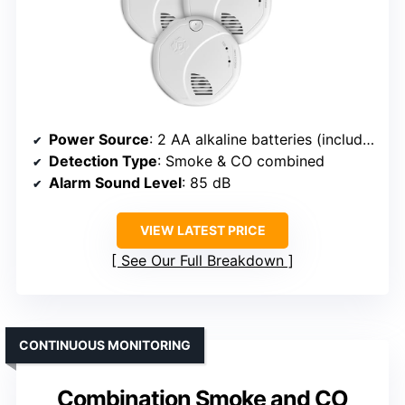
Power Source
: 2 AA alkaline batteries (included)
Detection Type
: Smoke & CO combined
Alarm Sound Level
: 85 dB
VIEW LATEST PRICE
See Our Full Breakdown
CONTINUOUS MONITORING
Combination Smoke and CO