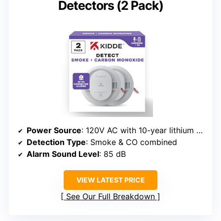
Detectors (2 Pack)
Power Source
: 120V AC with 10-year lithium backup
Detection Type
: Smoke & CO combined
Alarm Sound Level
: 85 dB
VIEW LATEST PRICE
See Our Full Breakdown