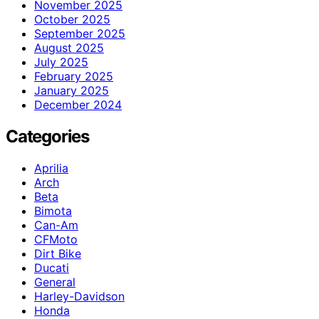
November 2025
October 2025
September 2025
August 2025
July 2025
February 2025
January 2025
December 2024
Categories
Aprilia
Arch
Beta
Bimota
Can-Am
CFMoto
Dirt Bike
Ducati
General
Harley-Davidson
Honda