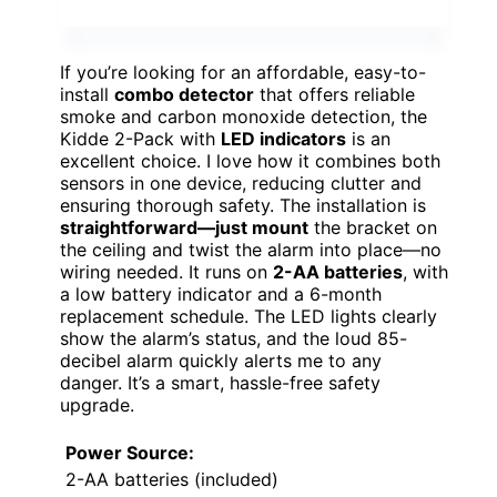
If you’re looking for an affordable, easy-to-
install
combo detector
that offers reliable
smoke and carbon monoxide detection, the
Kidde 2-Pack with
LED indicators
is an
excellent choice. I love how it combines both
sensors in one device, reducing clutter and
ensuring thorough safety. The installation is
straightforward—just mount
the bracket on
the ceiling and twist the alarm into place—no
wiring needed. It runs on
2-AA batteries
, with
a low battery indicator and a 6-month
replacement schedule. The LED lights clearly
show the alarm’s status, and the loud 85-
decibel alarm quickly alerts me to any
danger. It’s a smart, hassle-free safety
upgrade.
Power Source:
2-AA batteries (included)