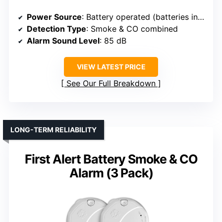
Power Source
: Battery operated (batteries included)
Detection Type
: Smoke & CO combined
Alarm Sound Level
: 85 dB
VIEW LATEST PRICE
See Our Full Breakdown
LONG-TERM RELIABILITY
First Alert Battery Smoke & CO
Alarm (3 Pack)