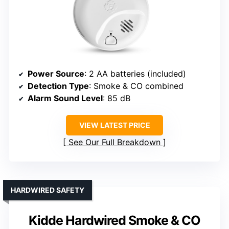
Power Source
: 2 AA batteries (included)
Detection Type
: Smoke & CO combined
Alarm Sound Level
: 85 dB
VIEW LATEST PRICE
See Our Full Breakdown
HARDWIRED SAFETY
Kidde Hardwired Smoke & CO