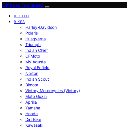
Off Road Top Speed
VETTED
BIKES
Harley-Davidson
Polaris
Husqvarna
Triumph
Indian Chief
CFMoto
MV Agusta
Royal Enfield
Norton
Indian Scout
Bimota
Victory Motorcycles (Victory)
Moto Guzzi
Aprilia
Yamaha
Honda
Dirt Bike
Kawasaki