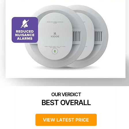
BEST OVERALL
VIEW LATEST PRICE