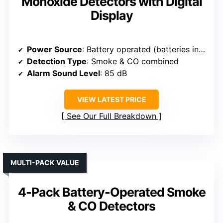
Monoxide Detectors with Digital
Display
Power Source
: Battery operated (batteries included)
Detection Type
: Smoke & CO combined
Alarm Sound Level
: 85 dB
VIEW LATEST PRICE
See Our Full Breakdown
MULTI-PACK VALUE
4-Pack Battery-Operated Smoke
& CO Detectors