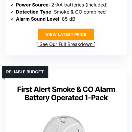
Power Source
: 2-AA batteries (included)
Detection Type
: Smoke & CO combined
Alarm Sound Level
: 85 dB
VIEW LATEST PRICE
See Our Full Breakdown
RELIABLE BUDGET
First Alert Smoke & CO Alarm
Battery Operated 1-Pack