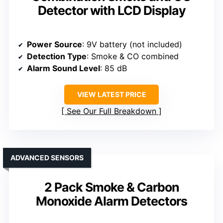
Detector with LCD Display
Power Source
: 9V battery (not included)
Detection Type
: Smoke & CO combined
Alarm Sound Level
: 85 dB
VIEW LATEST PRICE
See Our Full Breakdown
ADVANCED SENSORS
2 Pack Smoke & Carbon
Monoxide Alarm Detectors