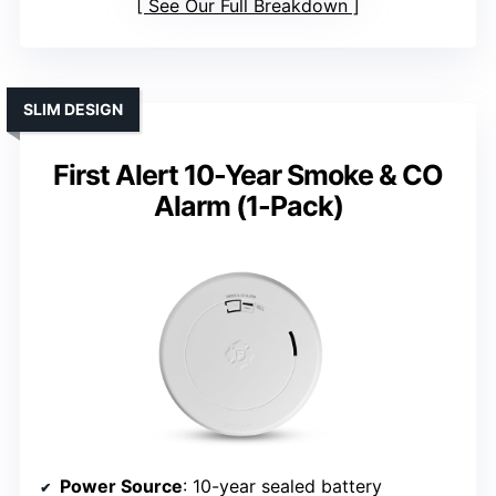
See Our Full Breakdown
SLIM DESIGN
First Alert 10-Year Smoke & CO
Alarm (1-Pack)
Power Source
: 10-year sealed battery