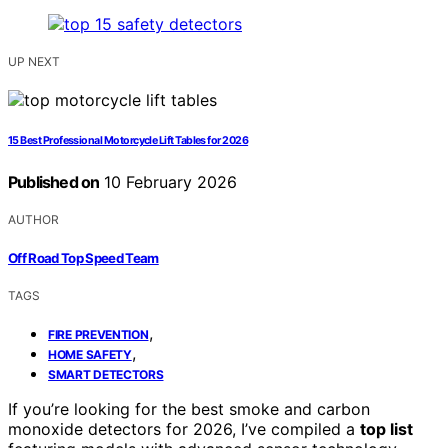
UP NEXT
15 Best Professional Motorcycle Lift Tables for 2026
Published on
10 February 2026
AUTHOR
Off Road Top Speed Team
TAGS
,
FIRE PREVENTION
,
HOME SAFETY
SMART DETECTORS
If you’re looking for the best smoke and carbon
monoxide detectors for 2026, I’ve compiled a
top list