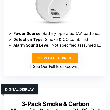
Power Source
: Battery operated (AA batteries included)
Detection Type
: Smoke & CO combined
Alarm Sound Level
: Not specified (assumed loud)
VIEW LATEST PRICE
See Our Full Breakdown
DIGITAL DISPLAY
3-Pack Smoke & Carbon