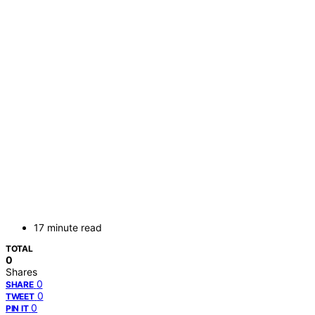
17 minute read
TOTAL
0
Shares
0
SHARE
0
TWEET
0
PIN IT