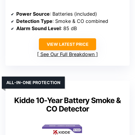
Power Source
: Batteries (included)
Detection Type
: Smoke & CO combined
Alarm Sound Level
: 85 dB
VIEW LATEST PRICE
See Our Full Breakdown
ALL-IN-ONE PROTECTION
Kidde 10-Year Battery Smoke &
CO Detector