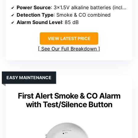
Power Source
: 3×1.5V alkaline batteries (included)
Detection Type
: Smoke & CO combined
Alarm Sound Level
: 85 dB
VIEW LATEST PRICE
See Our Full Breakdown
EASY MAINTENANCE
First Alert Smoke & CO Alarm
with Test/Silence Button