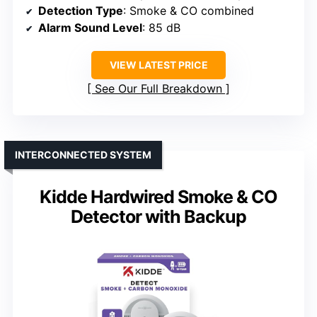
Detection Type
: Smoke & CO combined
Alarm Sound Level
: 85 dB
VIEW LATEST PRICE
See Our Full Breakdown
INTERCONNECTED SYSTEM
Kidde Hardwired Smoke & CO
Detector with Backup