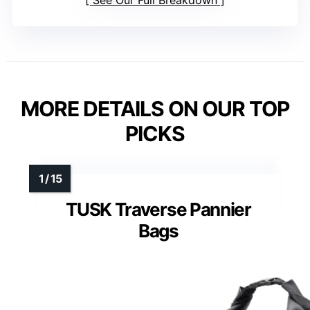
MORE DETAILS ON OUR TOP
PICKS
TUSK Traverse Pannier
Bags