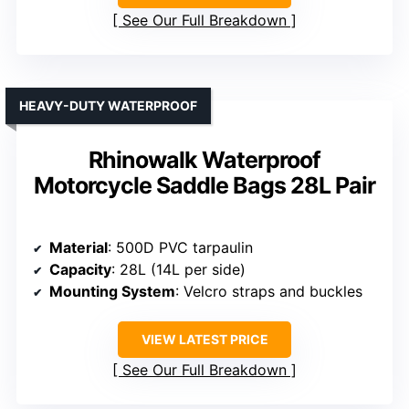
See Our Full Breakdown
HEAVY-DUTY WATERPROOF
Rhinowalk Waterproof
Motorcycle Saddle Bags 28L Pair
Material
: 500D PVC tarpaulin
Capacity
: 28L (14L per side)
Mounting System
: Velcro straps and buckles
VIEW LATEST PRICE
See Our Full Breakdown