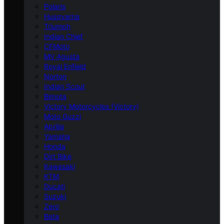
Polaris
Husqvarna
Triumph
Indian Chief
CFMoto
MV Agusta
Royal Enfield
Norton
Indian Scout
Bimota
Victory Motorcycles (Victory)
Moto Guzzi
Aprilia
Yamaha
Honda
Dirt Bike
Kawasaki
KTM
Ducati
Suzuki
Zero
Beta