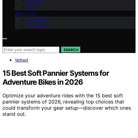
Can-Am
Arch
ABOUT US
Contact Us
Our Vision
Search for:
SEARCH
Vetted
15 Best Soft Pannier Systems for
Adventure Bikes in 2026
Optimize your adventure rides with the 15 best soft
pannier systems of 2026, revealing top choices that
could transform your gear setup—discover which ones
stand out.