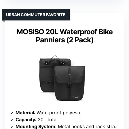
URBAN COMMUTER FAVORITE
MOSISO 20L Waterproof Bike
Panniers (2 Pack)
Material
: Waterproof polyester
Capacity
: 20L total
Mounting System
: Metal hooks and rack straps