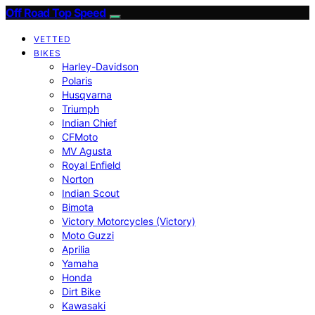
Off Road Top Speed
VETTED
BIKES
Harley-Davidson
Polaris
Husqvarna
Triumph
Indian Chief
CFMoto
MV Agusta
Royal Enfield
Norton
Indian Scout
Bimota
Victory Motorcycles (Victory)
Moto Guzzi
Aprilia
Yamaha
Honda
Dirt Bike
Kawasaki