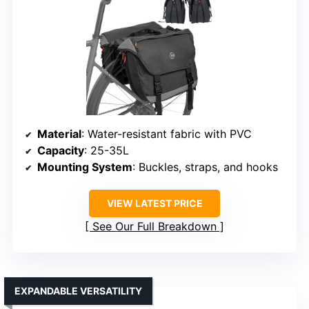
Material
: Water-resistant fabric with PVC
Capacity
: 25-35L
Mounting System
: Buckles, straps, and hooks
VIEW LATEST PRICE
See Our Full Breakdown
EXPANDABLE VERSATILITY