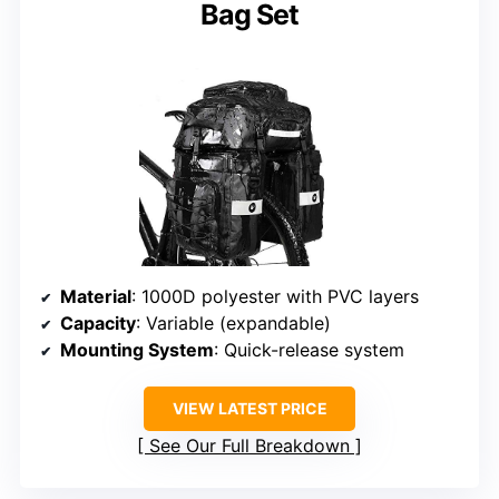
Bag Set
Material
: 1000D polyester with PVC layers
Capacity
: Variable (expandable)
Mounting System
: Quick-release system
VIEW LATEST PRICE
See Our Full Breakdown