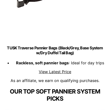
TUSK Traverse Pannier Bags (Black/Grey, Base System
w/Dry Duffel Tail Bag)
Rackless, soft pannier bags
: Ideal for day trips
View Latest Price
As an affiliate, we earn on qualifying purchases.
OUR TOP SOFT PANNIER SYSTEM
PICKS