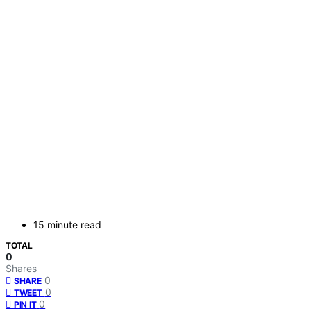
15 minute read
TOTAL
0
Shares
0
SHARE
0
TWEET
0
PIN IT