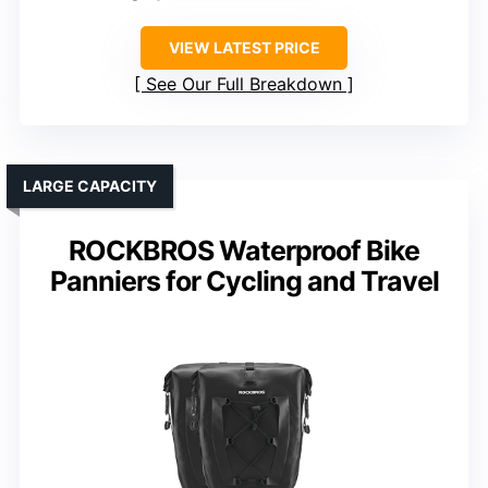
VIEW LATEST PRICE
See Our Full Breakdown
LARGE CAPACITY
ROCKBROS Waterproof Bike
Panniers for Cycling and Travel