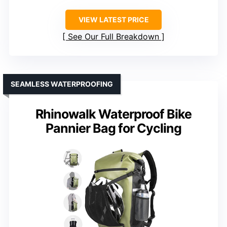
VIEW LATEST PRICE
See Our Full Breakdown
SEAMLESS WATERPROOFING
Rhinowalk Waterproof Bike
Pannier Bag for Cycling