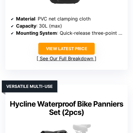
Material
: PVC net clamping cloth
Capacity
: 30L (max)
Mounting System
: Quick-release three-point system
VIEW LATEST PRICE
See Our Full Breakdown
VERSATILE MULTI-USE
Hycline Waterproof Bike Panniers
Set (2pcs)