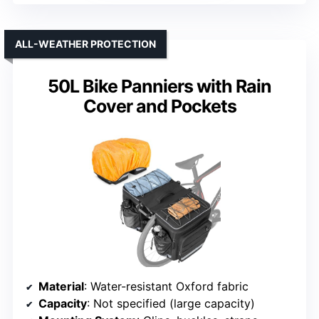
ALL-WEATHER PROTECTION
50L Bike Panniers with Rain
Cover and Pockets
Material
: Water-resistant Oxford fabric
Capacity
: Not specified (large capacity)