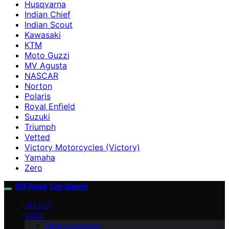
Husqvarna
Indian Chief
Indian Scout
Kawasaki
KTM
Moto Guzzi
MV Agusta
NASCAR
Norton
Polaris
Royal Enfield
Suzuki
Triumph
Vetted
Victory Motorcycles (Victory)
Yamaha
Zero
Off Road Top Speed
VETTED
BIKES
Harley-Davidson