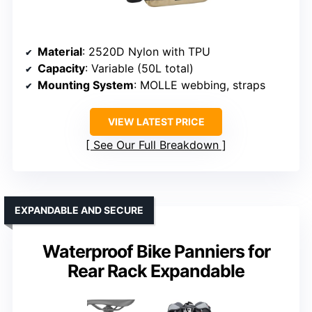
Material
: 2520D Nylon with TPU
Capacity
: Variable (50L total)
Mounting System
: MOLLE webbing, straps
VIEW LATEST PRICE
See Our Full Breakdown
EXPANDABLE AND SECURE
Waterproof Bike Panniers for
Rear Rack Expandable