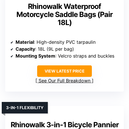
Rhinowalk Waterproof
Motorcycle Saddle Bags (Pair
18L)
Material
: High-density PVC tarpaulin
Capacity
: 18L (9L per bag)
Mounting System
: Velcro straps and buckles
VIEW LATEST PRICE
See Our Full Breakdown
3-IN-1 FLEXIBILITY
Rhinowalk 3-in-1 Bicycle Pannier