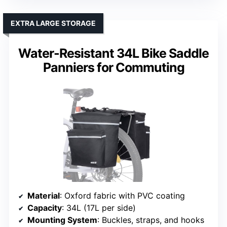
EXTRA LARGE STORAGE
Water-Resistant 34L Bike Saddle
Panniers for Commuting
Material
: Oxford fabric with PVC coating
Capacity
: 34L (17L per side)
Mounting System
: Buckles, straps, and hooks