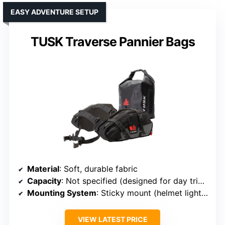
EASY ADVENTURE SETUP
TUSK Traverse Pannier Bags
Material
: Soft, durable fabric
Capacity
: Not specified (designed for day trips)
Mounting System
: Sticky mount (helmet light compatible)
VIEW LATEST PRICE