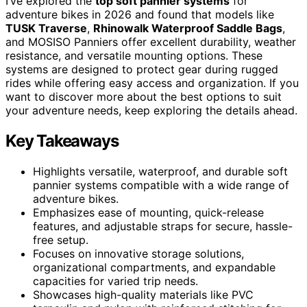
I’ve explored the
top soft pannier systems
for
adventure bikes in 2026 and found that models like
TUSK Traverse
,
Rhinowalk Waterproof Saddle Bags
,
and MOSISO Panniers offer excellent durability, weather
resistance, and versatile mounting options. These
systems are designed to protect gear during rugged
rides while offering easy access and organization. If you
want to discover more about the best options to suit
your adventure needs, keep exploring the details ahead.
Key Takeaways
Highlights versatile, waterproof, and durable soft
pannier systems compatible with a wide range of
adventure bikes.
Emphasizes ease of mounting, quick-release
features, and adjustable straps for secure, hassle-
free setup.
Focuses on innovative storage solutions,
organizational compartments, and expandable
capacities for varied trip needs.
Showcases high-quality materials like PVC