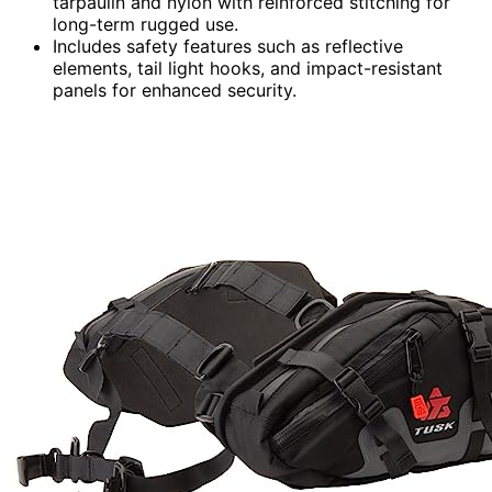
tarpaulin and nylon with reinforced stitching for
long-term rugged use.
Includes safety features such as reflective
elements, tail light hooks, and impact-resistant
panels for enhanced security.