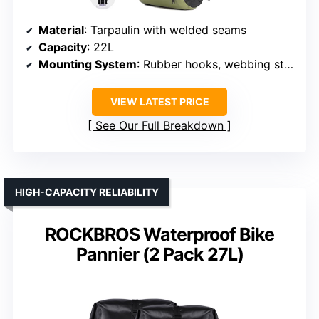
Material
: Tarpaulin with welded seams
Capacity
: 22L
Mounting System
: Rubber hooks, webbing straps
VIEW LATEST PRICE
See Our Full Breakdown
HIGH-CAPACITY RELIABILITY
ROCKBROS Waterproof Bike
Pannier (2 Pack 27L)