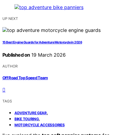
UP NEXT
15 Best Engine Guards for Adventure Motorcycle in 2026
Published on
19 March 2026
AUTHOR
Off Road Top Speed Team
TAGS
,
ADVENTURE GEAR
,
BIKE TOURING
MOTORCYCLE ACCESSORIES