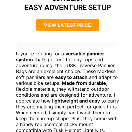
EASY ADVENTURE SETUP
VIEW LATEST PRICE
If you’re looking for a
versatile pannier
system
that’s perfect for day trips and
adventure riding, the TUSK Traverse Pannier
Bags are an excellent choice. These rackless,
soft panniers are
easy to attach
and adapt to
various bike setups.
Made from durable
,
flexible materials, they withstand outdoor
conditions and are designed for adventure. I
appreciate how
lightweight and easy
to carry
they are, making them perfect for quick trips.
When needed, I simply hand wash them to
keep them in top shape. Plus, they come with
a handy replacement sticky mount
compatible with Tusk Helmet Light Kits,