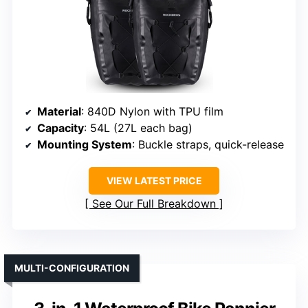
Material
: 840D Nylon with TPU film
Capacity
: 54L (27L each bag)
Mounting System
: Buckle straps, quick-release
VIEW LATEST PRICE
See Our Full Breakdown
MULTI-CONFIGURATION