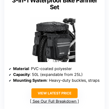
3-in-1 Waterproof Bike Pannier
Set
Material
: PVC-coated polyester
Capacity
: 50L (expandable from 25L)
Mounting System
: Heavy-duty buckles, straps
VIEW LATEST PRICE
See Our Full Breakdown