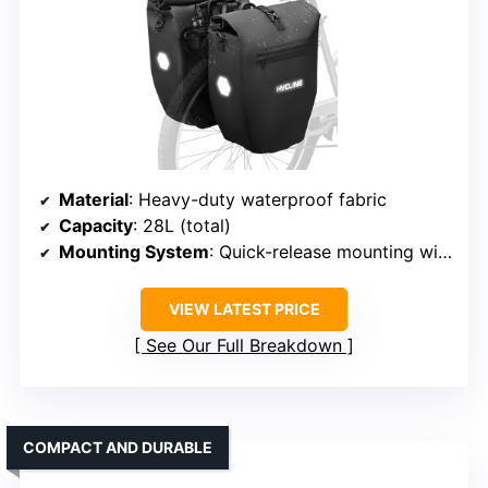
Material
: Heavy-duty waterproof fabric
Capacity
: 28L (total)
Mounting System
: Quick-release mounting with straps
VIEW LATEST PRICE
See Our Full Breakdown
COMPACT AND DURABLE