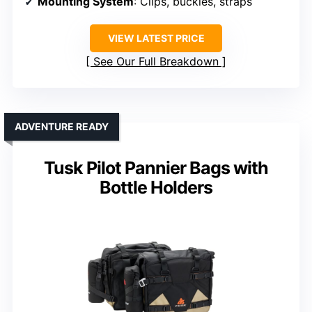
Mounting System
: Clips, buckles, straps
VIEW LATEST PRICE
See Our Full Breakdown
ADVENTURE READY
Tusk Pilot Pannier Bags with
Bottle Holders