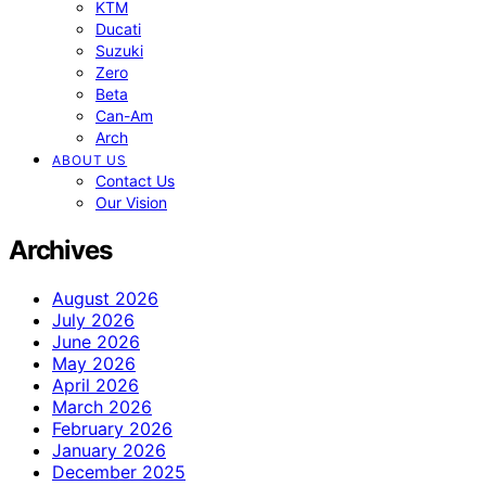
KTM
Ducati
Suzuki
Zero
Beta
Can-Am
Arch
ABOUT US
Contact Us
Our Vision
Archives
August 2026
July 2026
June 2026
May 2026
April 2026
March 2026
February 2026
January 2026
December 2025