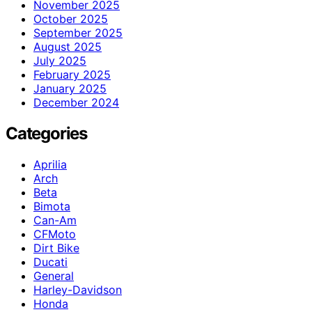
November 2025
October 2025
September 2025
August 2025
July 2025
February 2025
January 2025
December 2024
Categories
Aprilia
Arch
Beta
Bimota
Can-Am
CFMoto
Dirt Bike
Ducati
General
Harley-Davidson
Honda