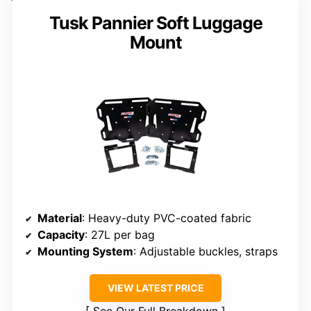
Tusk Pannier Soft Luggage
Mount
Material
: Heavy-duty PVC-coated fabric
Capacity
: 27L per bag
Mounting System
: Adjustable buckles, straps
VIEW LATEST PRICE
See Our Full Breakdown