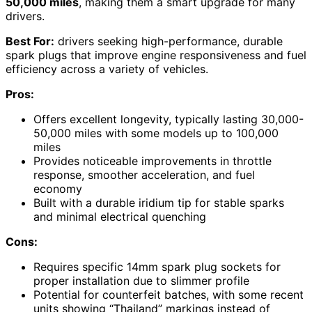
50,000 miles
, making them a smart upgrade for many
drivers.
Best For:
drivers seeking high-performance, durable
spark plugs that improve engine responsiveness and fuel
efficiency across a variety of vehicles.
Pros:
Offers excellent longevity, typically lasting 30,000-
50,000 miles with some models up to 100,000
miles
Provides noticeable improvements in throttle
response, smoother acceleration, and fuel
economy
Built with a durable iridium tip for stable sparks
and minimal electrical quenching
Cons:
Requires specific 14mm spark plug sockets for
proper installation due to slimmer profile
Potential for counterfeit batches, with some recent
units showing “Thailand” markings instead of