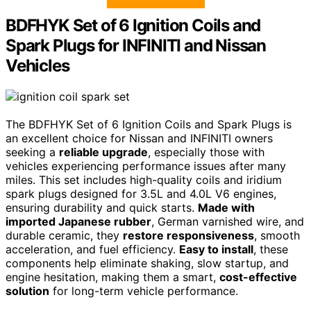
BDFHYK Set of 6 Ignition Coils and
Spark Plugs for INFINITI and Nissan
Vehicles
The BDFHYK Set of 6 Ignition Coils and Spark Plugs is
an excellent choice for Nissan and INFINITI owners
seeking a
reliable upgrade
, especially those with
vehicles experiencing performance issues after many
miles. This set includes high-quality coils and iridium
spark plugs designed for 3.5L and 4.0L V6 engines,
ensuring durability and quick starts.
Made with
imported Japanese rubber
, German varnished wire, and
durable ceramic, they
restore responsiveness
, smooth
acceleration, and fuel efficiency.
Easy to install
, these
components help eliminate shaking, slow startup, and
engine hesitation, making them a smart,
cost-effective
solution
for long-term vehicle performance.