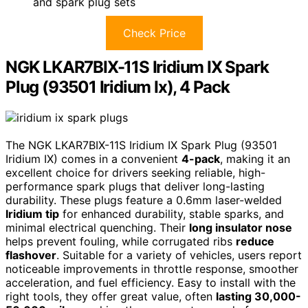
and spark plug sets
Check Price
NGK LKAR7BIX-11S Iridium IX Spark
Plug (93501 Iridium Ix), 4 Pack
The NGK LKAR7BIX-11S Iridium IX Spark Plug (93501
Iridium IX) comes in a convenient
4-pack
, making it an
excellent choice for drivers seeking reliable, high-
performance spark plugs that deliver long-lasting
durability. These plugs feature a 0.6mm laser-welded
Iridium tip
for enhanced durability, stable sparks, and
minimal electrical quenching. Their
long insulator nose
helps prevent fouling, while corrugated ribs
reduce
flashover
. Suitable for a variety of vehicles, users report
noticeable improvements in throttle response, smoother
acceleration, and fuel efficiency. Easy to install with the
right tools, they offer great value, often
lasting 30,000-