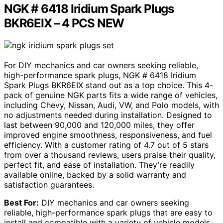
NGK # 6418 Iridium Spark Plugs
BKR6EIX – 4 PCS NEW
For DIY mechanics and car owners seeking reliable,
high-performance spark plugs, NGK # 6418 Iridium
Spark Plugs BKR6EIX stand out as a top choice. This 4-
pack of genuine NGK parts fits a wide range of vehicles,
including Chevy, Nissan, Audi, VW, and Polo models, with
no adjustments needed during installation. Designed to
last between 90,000 and 120,000 miles, they offer
improved engine smoothness, responsiveness, and fuel
efficiency. With a customer rating of 4.7 out of 5 stars
from over a thousand reviews, users praise their quality,
perfect fit, and ease of installation. They’re readily
available online, backed by a solid warranty and
satisfaction guarantees.
Best For:
DIY mechanics and car owners seeking
reliable, high-performance spark plugs that are easy to
install and compatible with a variety of vehicle models.