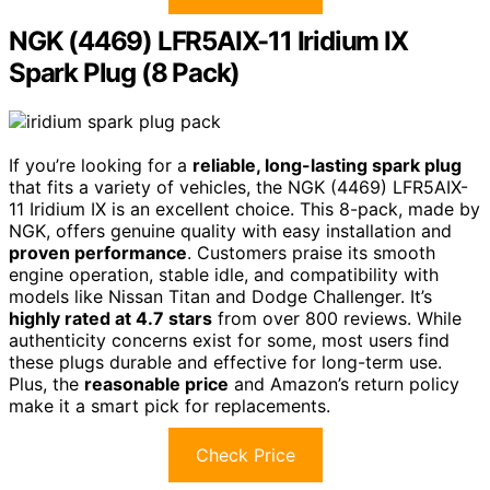
NGK (4469) LFR5AIX-11 Iridium IX
Spark Plug (8 Pack)
If you’re looking for a
reliable, long-lasting spark plug
that fits a variety of vehicles, the NGK (4469) LFR5AIX-
11 Iridium IX is an excellent choice. This 8-pack, made by
NGK, offers genuine quality with easy installation and
proven performance
. Customers praise its smooth
engine operation, stable idle, and compatibility with
models like Nissan Titan and Dodge Challenger. It’s
highly rated at 4.7 stars
from over 800 reviews. While
authenticity concerns exist for some, most users find
these plugs durable and effective for long-term use.
Plus, the
reasonable price
and Amazon’s return policy
make it a smart pick for replacements.
Check Price