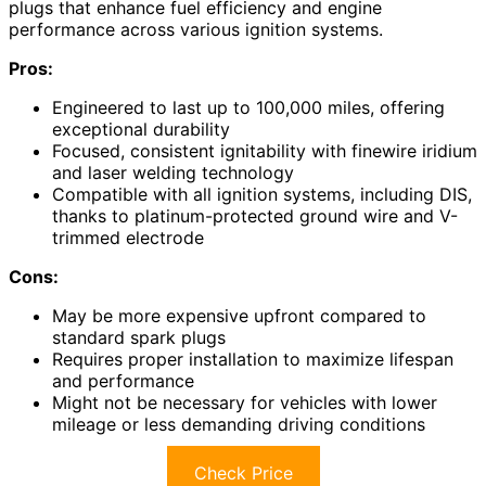
plugs that enhance fuel efficiency and engine
performance across various ignition systems.
Pros:
Engineered to last up to 100,000 miles, offering
exceptional durability
Focused, consistent ignitability with finewire iridium
and laser welding technology
Compatible with all ignition systems, including DIS,
thanks to platinum-protected ground wire and V-
trimmed electrode
Cons:
May be more expensive upfront compared to
standard spark plugs
Requires proper installation to maximize lifespan
and performance
Might not be necessary for vehicles with lower
mileage or less demanding driving conditions
Check Price