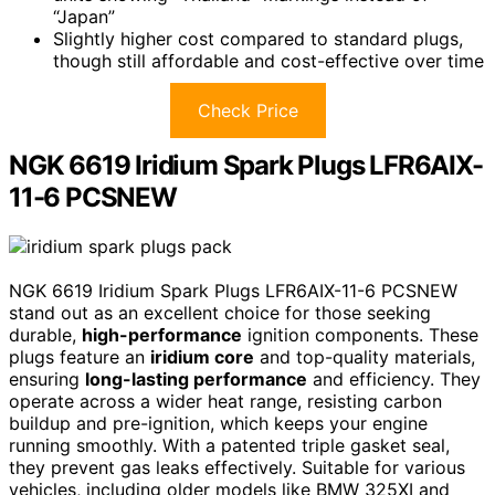
“Japan”
Slightly higher cost compared to standard plugs,
though still affordable and cost-effective over time
Check Price
NGK 6619 Iridium Spark Plugs LFR6AIX-
11-6 PCSNEW
NGK 6619 Iridium Spark Plugs LFR6AIX-11-6 PCSNEW
stand out as an excellent choice for those seeking
durable,
high-performance
ignition components. These
plugs feature an
iridium core
and top-quality materials,
ensuring
long-lasting performance
and efficiency. They
operate across a wider heat range, resisting carbon
buildup and pre-ignition, which keeps your engine
running smoothly. With a patented triple gasket seal,
they prevent gas leaks effectively. Suitable for various
vehicles, including older models like BMW 325XI and