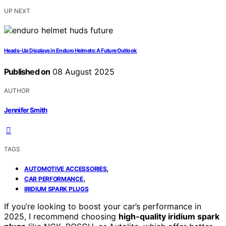
UP NEXT
Heads‑Up Displays in Enduro Helmets: A Future Outlook
Published on
08 August 2025
AUTHOR
Jennifer Smith
TAGS
,
AUTOMOTIVE ACCESSORIES
,
CAR PERFORMANCE
IRIDIUM SPARK PLUGS
If you’re looking to boost your car’s performance in
2025, I recommend choosing
high-quality iridium spark