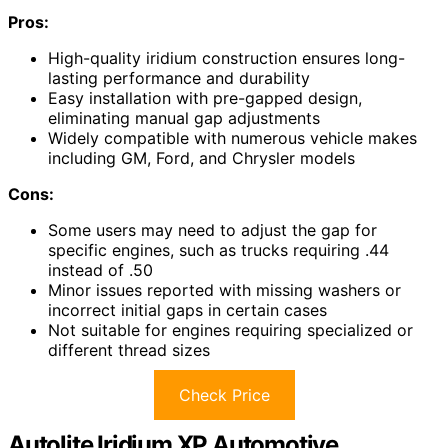
Pros:
High-quality iridium construction ensures long-
lasting performance and durability
Easy installation with pre-gapped design,
eliminating manual gap adjustments
Widely compatible with numerous vehicle makes
including GM, Ford, and Chrysler models
Cons:
Some users may need to adjust the gap for
specific engines, such as trucks requiring .44
instead of .50
Minor issues reported with missing washers or
incorrect initial gaps in certain cases
Not suitable for engines requiring specialized or
different thread sizes
Check Price
Autolite Iridium XP Automotive