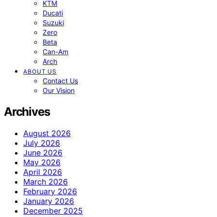
KTM
Ducati
Suzuki
Zero
Beta
Can-Am
Arch
ABOUT US
Contact Us
Our Vision
Archives
August 2026
July 2026
June 2026
May 2026
April 2026
March 2026
February 2026
January 2026
December 2025