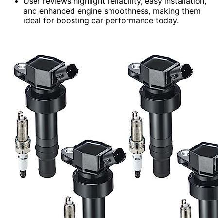
User reviews highlight reliability, easy installation,
and enhanced engine smoothness, making them
ideal for boosting car performance today.