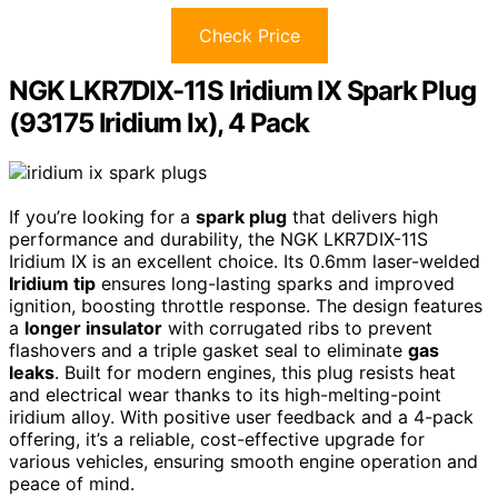
Check Price
NGK LKR7DIX-11S Iridium IX Spark Plug
(93175 Iridium Ix), 4 Pack
If you’re looking for a
spark plug
that delivers high
performance and durability, the NGK LKR7DIX-11S
Iridium IX is an excellent choice. Its 0.6mm laser-welded
Iridium tip
ensures long-lasting sparks and improved
ignition, boosting throttle response. The design features
a
longer insulator
with corrugated ribs to prevent
flashovers and a triple gasket seal to eliminate
gas
leaks
. Built for modern engines, this plug resists heat
and electrical wear thanks to its high-melting-point
iridium alloy. With positive user feedback and a 4-pack
offering, it’s a reliable, cost-effective upgrade for
various vehicles, ensuring smooth engine operation and
peace of mind.