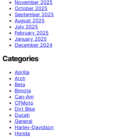
November 2025
October 2025
September 2025
August 2025
July 2025
February 2025
January 2025
December 2024
Categories
Aprilia
Arch
Beta
Bimota
Can-Am
CFMoto
Dirt Bike
Ducati
General
Harley-Davidson
Honda