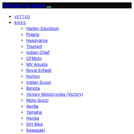
Off Road Top Speed
VETTED
BIKES
Harley-Davidson
Polaris
Husqvarna
Triumph
Indian Chief
CFMoto
MV Agusta
Royal Enfield
Norton
Indian Scout
Bimota
Victory Motorcycles (Victory)
Moto Guzzi
Aprilia
Yamaha
Honda
Dirt Bike
Kawasaki