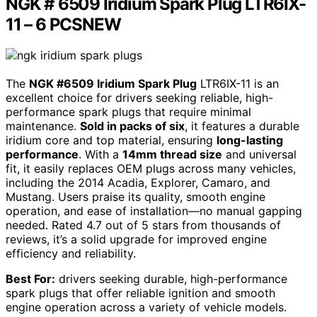
NGK # 6509 Iridium Spark Plug LTR6IX-
11 – 6 PCSNEW
The
NGK #6509 Iridium Spark Plug
LTR6IX-11 is an
excellent choice for drivers seeking reliable, high-
performance spark plugs that require minimal
maintenance.
Sold in packs of six
, it features a durable
iridium core and top material, ensuring
long-lasting
performance
. With a
14mm thread size
and universal
fit, it easily replaces OEM plugs across many vehicles,
including the 2014 Acadia, Explorer, Camaro, and
Mustang. Users praise its quality, smooth engine
operation, and ease of installation—no manual gapping
needed. Rated 4.7 out of 5 stars from thousands of
reviews, it’s a solid upgrade for improved engine
efficiency and reliability.
Best For:
drivers seeking durable, high-performance
spark plugs that offer reliable ignition and smooth
engine operation across a variety of vehicle models.