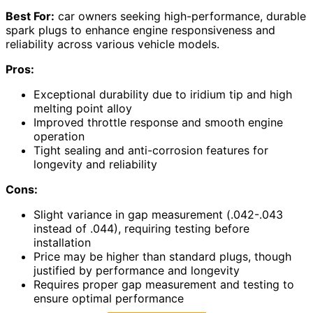
Best For:
car owners seeking high-performance, durable
spark plugs to enhance engine responsiveness and
reliability across various vehicle models.
Pros:
Exceptional durability due to iridium tip and high
melting point alloy
Improved throttle response and smooth engine
operation
Tight sealing and anti-corrosion features for
longevity and reliability
Cons:
Slight variance in gap measurement (.042-.043
instead of .044), requiring testing before
installation
Price may be higher than standard plugs, though
justified by performance and longevity
Requires proper gap measurement and testing to
ensure optimal performance