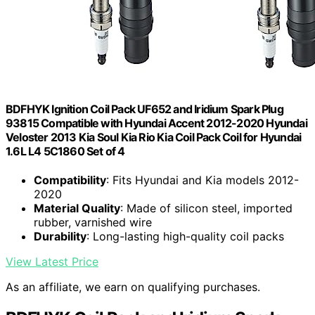
BDFHYK Ignition Coil Pack UF652 and Iridium Spark Plug
93815 Compatible with Hyundai Accent 2012-2020 Hyundai
Veloster 2013 Kia Soul Kia Rio Kia Coil Pack Coil for Hyundai
1.6L L4 5C1860 Set of 4
Compatibility
: Fits Hyundai and Kia models 2012-
2020
Material Quality
: Made of silicon steel, imported
rubber, varnished wire
Durability
: Long-lasting high-quality coil packs
View Latest Price
As an affiliate, we earn on qualifying purchases.