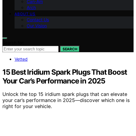
Can-Am
Arch
ABOUT US
Contact Us
Our Vision
Search for:
SEARCH
Vetted
15 Best Iridium Spark Plugs That Boost
Your Car’s Performance in 2025
Unlock the top 15 iridium spark plugs that can elevate
your car’s performance in 2025—discover which one is
right for your vehicle.