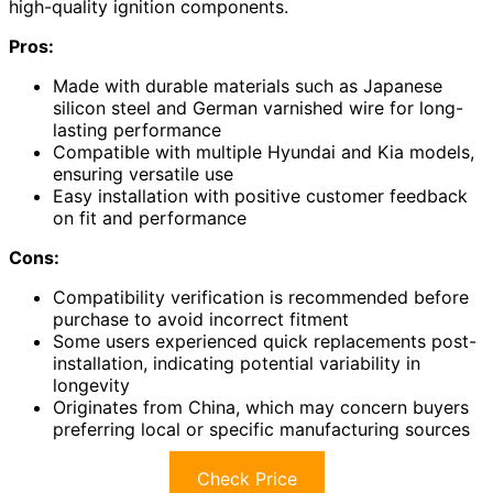
high-quality ignition components.
Pros:
Made with durable materials such as Japanese
silicon steel and German varnished wire for long-
lasting performance
Compatible with multiple Hyundai and Kia models,
ensuring versatile use
Easy installation with positive customer feedback
on fit and performance
Cons:
Compatibility verification is recommended before
purchase to avoid incorrect fitment
Some users experienced quick replacements post-
installation, indicating potential variability in
longevity
Originates from China, which may concern buyers
preferring local or specific manufacturing sources
Check Price