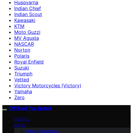
Husqvarna
Indian Chief
Indian Scout
Kawasaki
KTM
Moto Guzzi
MV Agusta
NASCAR
Norton
Polaris
Royal Enfield
Suzuki
Triumph
Vetted
Victory Motorcycles (Victory)
Yamaha
Zero
Off Road Top Speed
VETTED
BIKES
Harley-Davidson