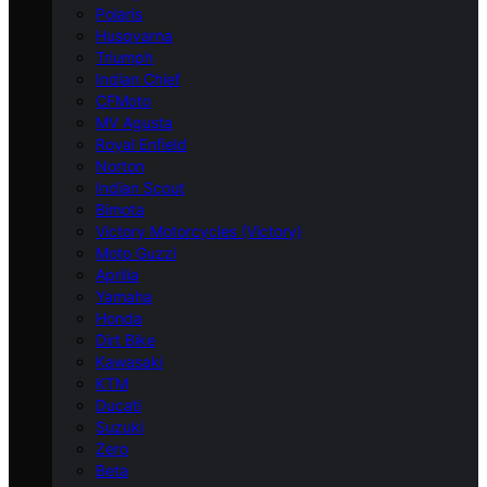
Polaris
Husqvarna
Triumph
Indian Chief
CFMoto
MV Agusta
Royal Enfield
Norton
Indian Scout
Bimota
Victory Motorcycles (Victory)
Moto Guzzi
Aprilia
Yamaha
Honda
Dirt Bike
Kawasaki
KTM
Ducati
Suzuki
Zero
Beta