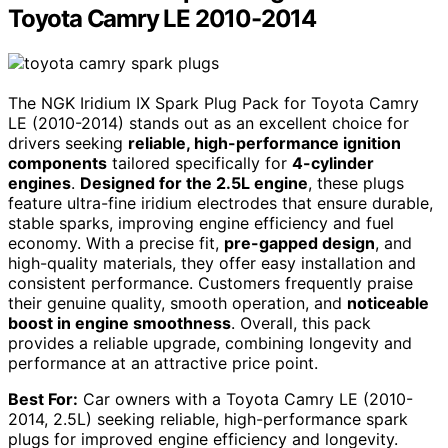
Toyota Camry LE 2010-2014
The NGK Iridium IX Spark Plug Pack for Toyota Camry
LE (2010-2014) stands out as an excellent choice for
drivers seeking
reliable, high-performance ignition
components
tailored specifically for
4-cylinder
engines
.
Designed for the 2.5L engine
, these plugs
feature ultra-fine iridium electrodes that ensure durable,
stable sparks, improving engine efficiency and fuel
economy. With a precise fit,
pre-gapped design
, and
high-quality materials, they offer easy installation and
consistent performance. Customers frequently praise
their genuine quality, smooth operation, and
noticeable
boost in engine smoothness
. Overall, this pack
provides a reliable upgrade, combining longevity and
performance at an attractive price point.
Best For:
Car owners with a Toyota Camry LE (2010-
2014, 2.5L) seeking reliable, high-performance spark
plugs for improved engine efficiency and longevity.