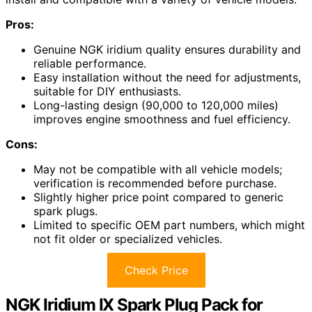
Pros:
Genuine NGK iridium quality ensures durability and
reliable performance.
Easy installation without the need for adjustments,
suitable for DIY enthusiasts.
Long-lasting design (90,000 to 120,000 miles)
improves engine smoothness and fuel efficiency.
Cons:
May not be compatible with all vehicle models;
verification is recommended before purchase.
Slightly higher price point compared to generic
spark plugs.
Limited to specific OEM part numbers, which might
not fit older or specialized vehicles.
Check Price
NGK Iridium IX Spark Plug Pack for