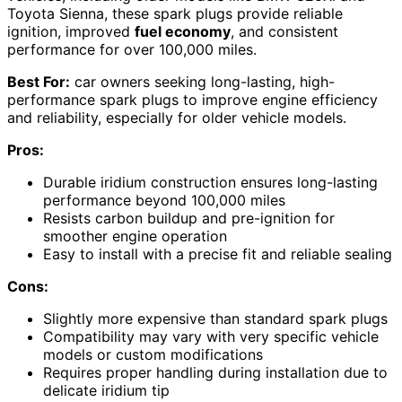
Toyota Sienna, these spark plugs provide reliable
ignition, improved
fuel economy
, and consistent
performance for over 100,000 miles.
Best For:
car owners seeking long-lasting, high-
performance spark plugs to improve engine efficiency
and reliability, especially for older vehicle models.
Pros:
Durable iridium construction ensures long-lasting
performance beyond 100,000 miles
Resists carbon buildup and pre-ignition for
smoother engine operation
Easy to install with a precise fit and reliable sealing
Cons:
Slightly more expensive than standard spark plugs
Compatibility may vary with very specific vehicle
models or custom modifications
Requires proper handling during installation due to
delicate iridium tip