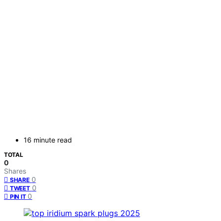
16 minute read
TOTAL
0
Shares
0
SHARE
0
TWEET
0
PIN IT