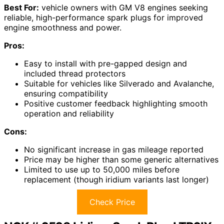
Best For:
vehicle owners with GM V8 engines seeking
reliable, high-performance spark plugs for improved
engine smoothness and power.
Pros:
Easy to install with pre-gapped design and
included thread protectors
Suitable for vehicles like Silverado and Avalanche,
ensuring compatibility
Positive customer feedback highlighting smooth
operation and reliability
Cons:
No significant increase in gas mileage reported
Price may be higher than some generic alternatives
Limited to use up to 50,000 miles before
replacement (though iridium variants last longer)
Check Price