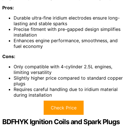
Pros:
Durable ultra-fine iridium electrodes ensure long-
lasting and stable sparks
Precise fitment with pre-gapped design simplifies
installation
Enhances engine performance, smoothness, and
fuel economy
Cons:
Only compatible with 4-cylinder 2.5L engines,
limiting versatility
Slightly higher price compared to standard copper
plugs
Requires careful handling due to iridium material
during installation
Check Price
BDFHYK Ignition Coils and Spark Plugs