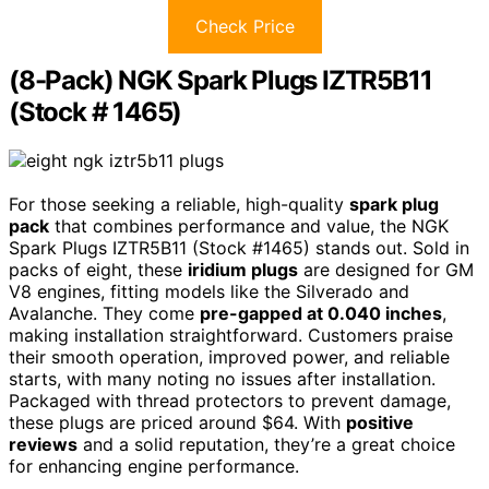
Check Price
(8-Pack) NGK Spark Plugs IZTR5B11
(Stock # 1465)
For those seeking a reliable, high-quality
spark plug
pack
that combines performance and value, the NGK
Spark Plugs IZTR5B11 (Stock #1465) stands out. Sold in
packs of eight, these
iridium plugs
are designed for GM
V8 engines, fitting models like the Silverado and
Avalanche. They come
pre-gapped at 0.040 inches
,
making installation straightforward. Customers praise
their smooth operation, improved power, and reliable
starts, with many noting no issues after installation.
Packaged with thread protectors to prevent damage,
these plugs are priced around $64. With
positive
reviews
and a solid reputation, they’re a great choice
for enhancing engine performance.