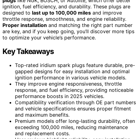
plugs
like NGK, BOSCH, or Autolite, which offer better
ignition, fuel efficiency, and durability. These plugs are
designed to
last up to 100,000 miles
and improve
throttle response, smoothness, and engine reliability.
Proper installation
and matching the right part number
are key, and if you keep going, you’ll discover more tips
to optimize your vehicle’s performance.
Key Takeaways
Top-rated iridium spark plugs feature durable, pre-
gapped designs for easy installation and optimal
ignition performance in various vehicle models.
They improve engine responsiveness, throttle
response, and fuel efficiency, providing noticeable
performance boosts in 2025 vehicles.
Compatibility verification through OE part numbers
and vehicle specifications ensures proper fitment
and maximum benefits.
Premium models offer long-lasting durability, often
exceeding 100,000 miles, reducing maintenance
and replacement costs.