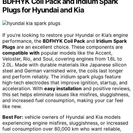
BDFHYK Coil Pack and Iridium Spark
Plugs for Hyundai and Kia
If you’re looking to restore your Hyundai or Kia’s engine
performance, the
BDFHYK Coil Pack
and
Iridium Spark
Plugs
are an excellent choice. These components are
compatible with
popular models like the Accent,
Veloster, Rio, and Soul, covering engines from 1.6L to
2.0L. Made with durable materials like Japanese silicon
steel and German varnished wire, the coils last longer
and perform reliably. The iridium spark plugs feature
high-tech electrodes that improve ignition, startup, and
acceleration. With
easy installation
and positive reviews,
this set helps eliminate issues like misfires, sluggishness,
and increased fuel consumption, making your car feel
like new.
Best For:
vehicle owners of Hyundai and Kia models
experiencing engine misfires, sluggishness, or increased
fuel consumption over 80,000 km who want reliable,