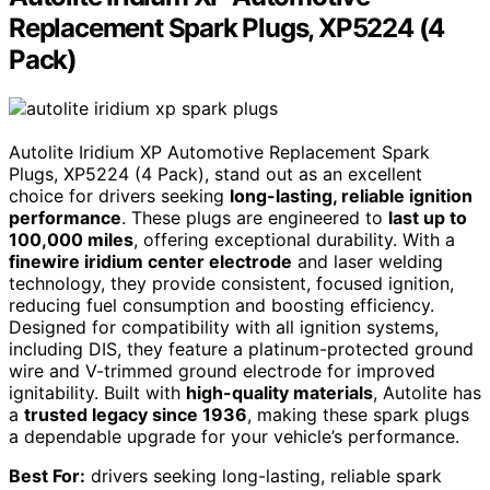
Replacement Spark Plugs, XP5224 (4
Pack)
Autolite Iridium XP Automotive Replacement Spark
Plugs, XP5224 (4 Pack), stand out as an excellent
choice for drivers seeking
long-lasting, reliable ignition
performance
. These plugs are engineered to
last up to
100,000 miles
, offering exceptional durability. With a
finewire iridium center electrode
and laser welding
technology, they provide consistent, focused ignition,
reducing fuel consumption and boosting efficiency.
Designed for compatibility with all ignition systems,
including DIS, they feature a platinum-protected ground
wire and V-trimmed ground electrode for improved
ignitability. Built with
high-quality materials
, Autolite has
a
trusted legacy since 1936
, making these spark plugs
a dependable upgrade for your vehicle’s performance.
Best For:
drivers seeking long-lasting, reliable spark