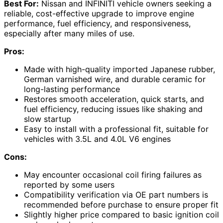
Best For:
Nissan and INFINITI vehicle owners seeking a
reliable, cost-effective upgrade to improve engine
performance, fuel efficiency, and responsiveness,
especially after many miles of use.
Pros:
Made with high-quality imported Japanese rubber,
German varnished wire, and durable ceramic for
long-lasting performance
Restores smooth acceleration, quick starts, and
fuel efficiency, reducing issues like shaking and
slow startup
Easy to install with a professional fit, suitable for
vehicles with 3.5L and 4.0L V6 engines
Cons:
May encounter occasional coil firing failures as
reported by some users
Compatibility verification via OE part numbers is
recommended before purchase to ensure proper fit
Slightly higher price compared to basic ignition coil