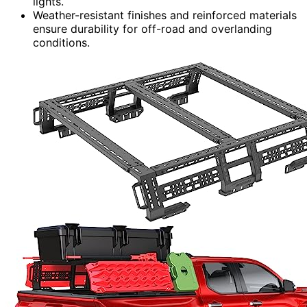
lights.
Weather-resistant finishes and reinforced materials
ensure durability for off-road and overlanding
conditions.