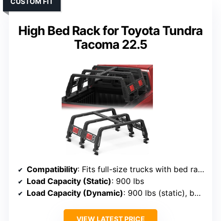
CUSTOM FIT
High Bed Rack for Toyota Tundra
Tacoma 22.5
Compatibility
: Fits full-size trucks with bed rails, including Tacoma, Tundra, F-150, Silverado, Ram
Load Capacity (Static)
: 900 lbs
Load Capacity (Dynamic)
: 900 lbs (static), but typically supports ~500 lbs dynamic
VIEW LATEST PRICE