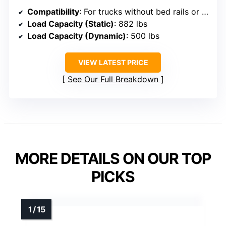
Compatibility
: For trucks without bed rails or tonneau covers, fits F150, Silverado, Ram, Tundra
Load Capacity (Static)
: 882 lbs
Load Capacity (Dynamic)
: 500 lbs
VIEW LATEST PRICE
See Our Full Breakdown
MORE DETAILS ON OUR TOP
PICKS