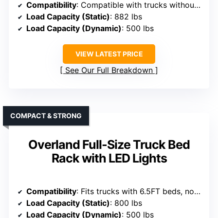
Compatibility
: Compatible with trucks without bed rails like F150, Silverado, Ram
Load Capacity (Static)
: 882 lbs
Load Capacity (Dynamic)
: 500 lbs
VIEW LATEST PRICE
See Our Full Breakdown
COMPACT & STRONG
Overland Full-Size Truck Bed
Rack with LED Lights
Compatibility
: Fits trucks with 6.5FT beds, no tonneau covers
Load Capacity (Static)
: 800 lbs
Load Capacity (Dynamic)
: 500 lbs