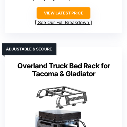
VIEW LATEST PRICE
See Our Full Breakdown
ADJUSTABLE & SECURE
Overland Truck Bed Rack for
Tacoma & Gladiator