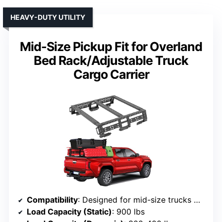
HEAVY-DUTY UTILITY
Mid-Size Pickup Fit for Overland
Bed Rack/Adjustable Truck
Cargo Carrier
Compatibility
: Designed for mid-size trucks with or without bed rails, fits Tacoma, Gladiator, Ranger, Colorado, Canyon, Frontier
Load Capacity (Static)
: 900 lbs