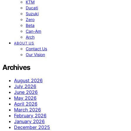
KTM
Ducati
Suzuki
Zero
Beta
Can-Am
Arch
ABOUT US
Contact Us
Our Vision
Archives
August 2026
July 2026
June 2026
May 2026
April 2026
March 2026
February 2026
January 2026
December 2025