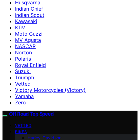
Husqvarna
Indian Chief
Indian Scout
Kawasaki
KTM
Moto Guzzi
MV Agusta
NASCAR
Norton
Polaris
Royal Enfield
Suzuki
Triumph
Vetted
Victory Motorcycles (Victory)
Yamaha
Zero
Off Road Top Speed
VETTED
BIKES
Harley-Davidson