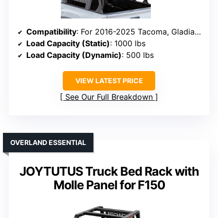
Compatibility
: For 2016-2025 Tacoma, Gladiator, F-150, Silverado, Tundra, supports OEM bed rails
Load Capacity (Static)
: 1000 lbs
Load Capacity (Dynamic)
: 500 lbs
VIEW LATEST PRICE
See Our Full Breakdown
OVERLAND ESSENTIAL
JOYTUTUS Truck Bed Rack with
Molle Panel for F150