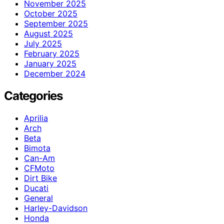
November 2025
October 2025
September 2025
August 2025
July 2025
February 2025
January 2025
December 2024
Categories
Aprilia
Arch
Beta
Bimota
Can-Am
CFMoto
Dirt Bike
Ducati
General
Harley-Davidson
Honda