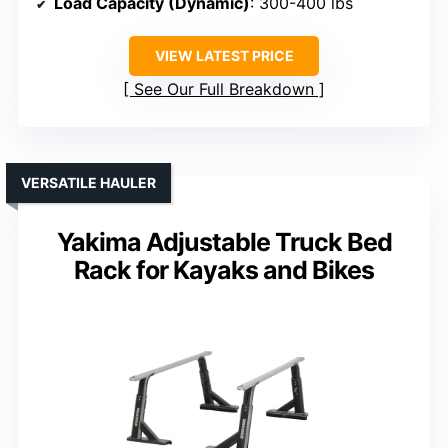
Load Capacity (Dynamic)
: 300-400 lbs
VIEW LATEST PRICE
See Our Full Breakdown
VERSATILE HAULER
Yakima Adjustable Truck Bed
Rack for Kayaks and Bikes