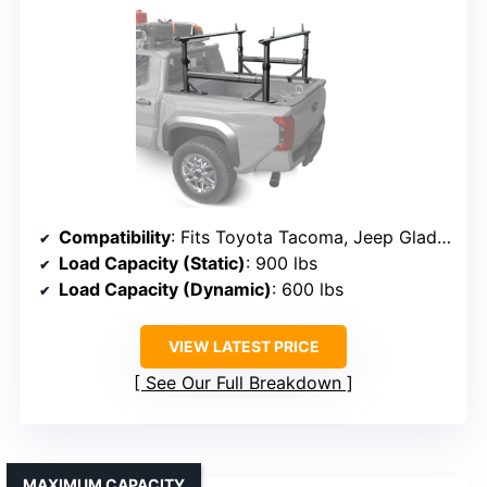
Compatibility
: Fits Toyota Tacoma, Jeep Gladiator with OEM bed rails
Load Capacity (Static)
: 900 lbs
Load Capacity (Dynamic)
: 600 lbs
VIEW LATEST PRICE
See Our Full Breakdown
MAXIMUM CAPACITY