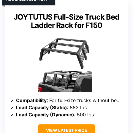
JOYTUTUS Full-Size Truck Bed
Ladder Rack for F150
Compatibility
: For full-size trucks without bed rails, includes F150, Silverado, Ram
Load Capacity (Static)
: 882 lbs
Load Capacity (Dynamic)
: 500 lbs
VIEW LATEST PRICE