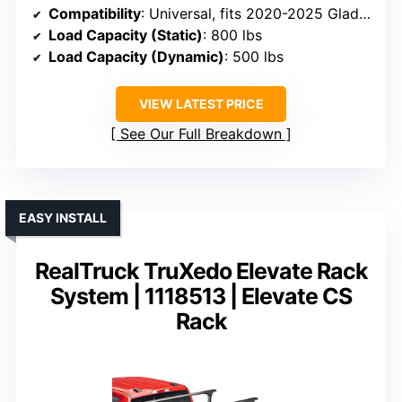
Compatibility
: Universal, fits 2020-2025 Gladiator, Colorado, Toyota Tacoma, Nissan Frontier, F-150, Ram
Load Capacity (Static)
: 800 lbs
Load Capacity (Dynamic)
: 500 lbs
VIEW LATEST PRICE
See Our Full Breakdown
EASY INSTALL
RealTruck TruXedo Elevate Rack
System | 1118513 | Elevate CS
Rack