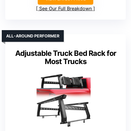
See Our Full Breakdown
ALL-AROUND PERFORMER
Adjustable Truck Bed Rack for
Most Trucks