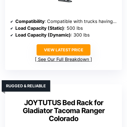
Compatibility
: Compatible with trucks having OEM bed rails, supports kayaks, bikes, cargo
Load Capacity (Static)
: 500 lbs
Load Capacity (Dynamic)
: 300 lbs
VIEW LATEST PRICE
See Our Full Breakdown
RUGGED & RELIABLE
JOYTUTUS Bed Rack for
Gladiator Tacoma Ranger
Colorado