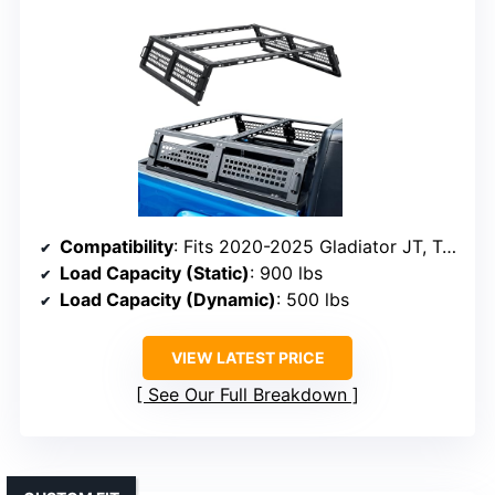
Compatibility
: Fits 2020-2025 Gladiator JT, Tacoma, Frontier, Ranger, Colorado, Canyon
Load Capacity (Static)
: 900 lbs
Load Capacity (Dynamic)
: 500 lbs
VIEW LATEST PRICE
See Our Full Breakdown