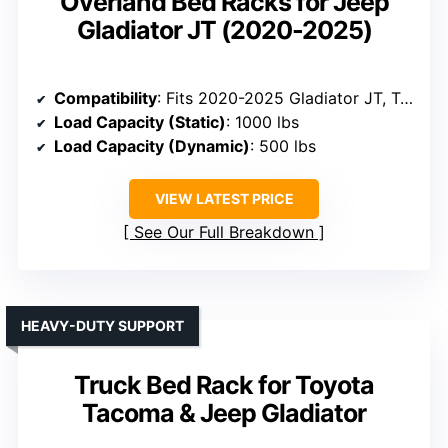
Overland Bed Racks for Jeep
Gladiator JT (2020-2025)
Compatibility
: Fits 2020-2025 Gladiator JT, Tacoma, Tundra, compatible with bed rails
Load Capacity (Static)
: 1000 lbs
Load Capacity (Dynamic)
: 500 lbs
VIEW LATEST PRICE
See Our Full Breakdown
HEAVY-DUTY SUPPORT
Truck Bed Rack for Toyota
Tacoma & Jeep Gladiator