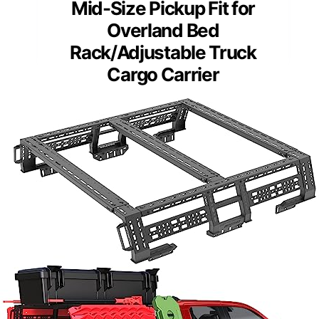
Mid-Size Pickup Fit for
Overland Bed
Rack/Adjustable Truck
Cargo Carrier