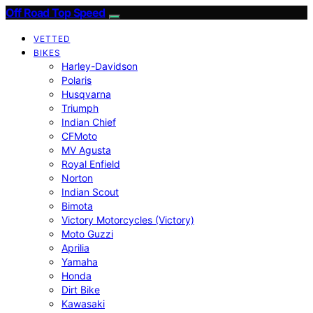
Off Road Top Speed
VETTED
BIKES
Harley-Davidson
Polaris
Husqvarna
Triumph
Indian Chief
CFMoto
MV Agusta
Royal Enfield
Norton
Indian Scout
Bimota
Victory Motorcycles (Victory)
Moto Guzzi
Aprilia
Yamaha
Honda
Dirt Bike
Kawasaki