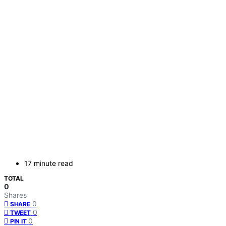
17 minute read
TOTAL
0
Shares
0
SHARE
0
TWEET
0
PIN IT