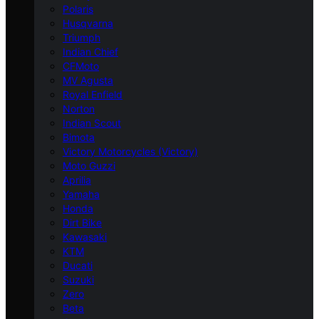
Polaris
Husqvarna
Triumph
Indian Chief
CFMoto
MV Agusta
Royal Enfield
Norton
Indian Scout
Bimota
Victory Motorcycles (Victory)
Moto Guzzi
Aprilia
Yamaha
Honda
Dirt Bike
Kawasaki
KTM
Ducati
Suzuki
Zero
Beta