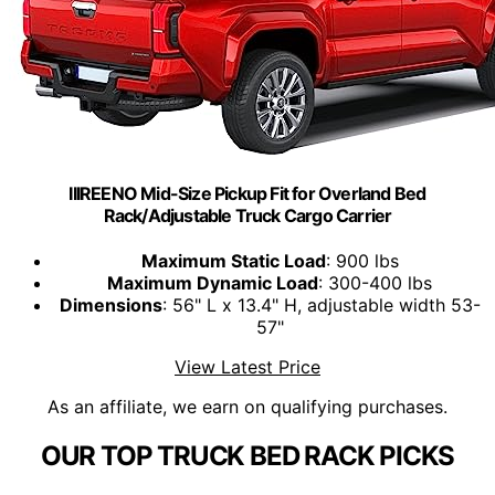
IIIREENO Mid-Size Pickup Fit for Overland Bed
Rack/Adjustable Truck Cargo Carrier
Maximum Static Load
: 900 lbs
Maximum Dynamic Load
: 300-400 lbs
Dimensions
: 56" L x 13.4" H, adjustable width 53-
57"
View Latest Price
As an affiliate, we earn on qualifying purchases.
OUR TOP TRUCK BED RACK PICKS