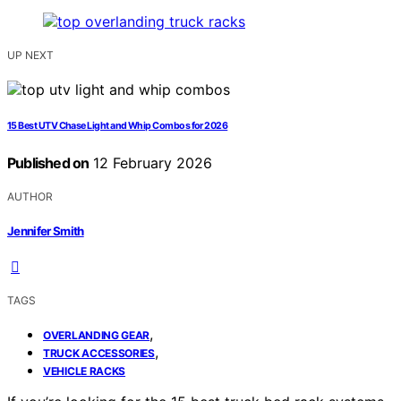
UP NEXT
15 Best UTV Chase Light and Whip Combos for 2026
Published on
12 February 2026
AUTHOR
Jennifer Smith
TAGS
,
OVERLANDING GEAR
,
TRUCK ACCESSORIES
VEHICLE RACKS