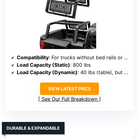
Compatibility
: For trucks without bed rails or covers, fits F150, Silverado, Ram, Tundra
Load Capacity (Static)
: 800 lbs
Load Capacity (Dynamic)
: 40 lbs (table), but rack supports up to 800 lbs
VIEW LATEST PRICE
See Our Full Breakdown
DURABLE & EXPANDABLE