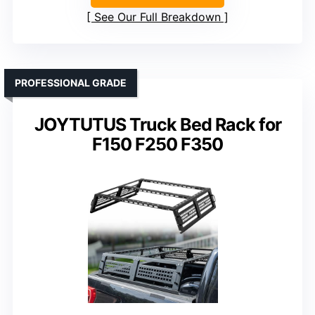
See Our Full Breakdown
PROFESSIONAL GRADE
JOYTUTUS Truck Bed Rack for
F150 F250 F350