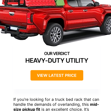
HEAVY-DUTY UTILITY
VIEW LATEST PRICE
If you’re looking for a truck bed rack that can
handle the demands of overlanding, this
mid-
size pickup fit
is an excellent choice. It’s