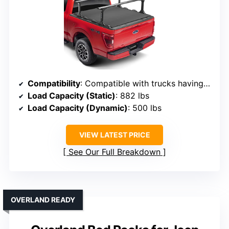
Compatibility
: Compatible with trucks having inside mount bed covers, most OEM bed rails
Load Capacity (Static)
: 882 lbs
Load Capacity (Dynamic)
: 500 lbs
VIEW LATEST PRICE
See Our Full Breakdown
OVERLAND READY