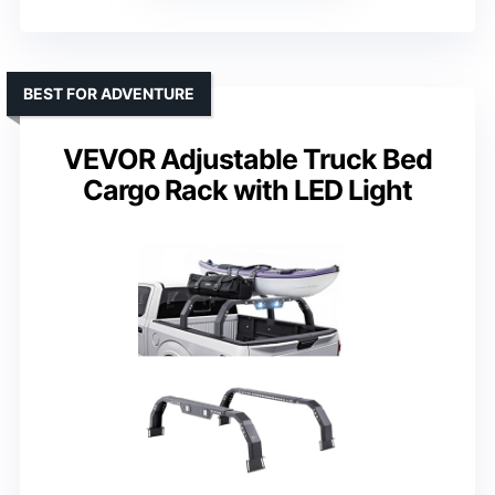
BEST FOR ADVENTURE
VEVOR Adjustable Truck Bed
Cargo Rack with LED Light