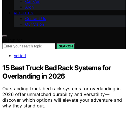
Can-Am
Arch
ABOUT US
Contact Us
Our Vision
Search for:
SEARCH
Vetted
15 Best Truck Bed Rack Systems for
Overlanding in 2026
Outstanding truck bed rack systems for overlanding in
2026 offer unmatched durability and versatility—
discover which options will elevate your adventure and
why they stand out.