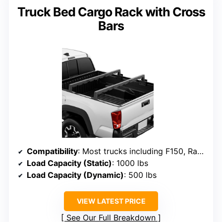
Truck Bed Cargo Rack with Cross
Bars
Compatibility
: Most trucks including F150, Ram, Silverado, Tacoma, Tundra, supports no bed cover
Load Capacity (Static)
: 1000 lbs
Load Capacity (Dynamic)
: 500 lbs
VIEW LATEST PRICE
See Our Full Breakdown