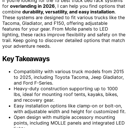
If you’re looking for the 15 best truck bed rack systems
for
overlanding in 2026
, I can help you find options that
combine
durability, versatility, and easy installation
.
These systems are designed to fit various trucks like the
Tacoma, Gladiator, and F150, offering adjustable
features for your gear. From Molle panels to LED
lighting, these racks improve flexibility and safety on the
trail. Keep going to discover detailed options that match
your adventure needs.
Key Takeaways
Compatibility with various truck models from 2015
to 2025, including Toyota Tacoma, Jeep Gladiator,
and Ford F-Series.
Heavy-duty construction supporting up to 1000
lbs, ideal for mounting roof tents, kayaks, bikes,
and recovery gear.
Easy installation options like clamp-on or bolt-on,
with adjustable width and height for customized fit.
Open design with multiple accessory mounting
points, including MOLLE panels and integrated LED