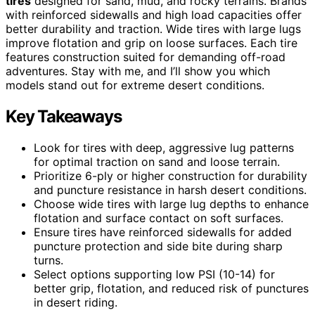
tires
designed for sand, mud, and rocky terrains. Brands
with reinforced sidewalls and high load capacities offer
better durability and traction. Wide tires with large lugs
improve flotation and grip on loose surfaces. Each tire
features construction suited for demanding off-road
adventures. Stay with me, and I’ll show you which
models stand out for extreme desert conditions.
Key Takeaways
Look for tires with deep, aggressive lug patterns
for optimal traction on sand and loose terrain.
Prioritize 6-ply or higher construction for durability
and puncture resistance in harsh desert conditions.
Choose wide tires with large lug depths to enhance
flotation and surface contact on soft surfaces.
Ensure tires have reinforced sidewalls for added
puncture protection and side bite during sharp
turns.
Select options supporting low PSI (10-14) for
better grip, flotation, and reduced risk of punctures
in desert riding.