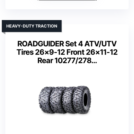
HEAVY-DUTY TRACTION
ROADGUIDER Set 4 ATV/UTV
Tires 26×9-12 Front 26×11-12
Rear 10277/278…