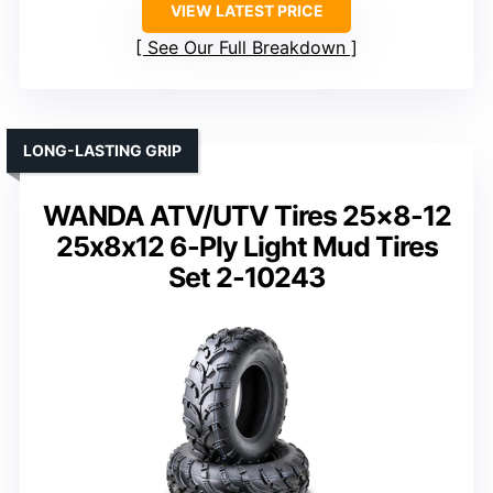
VIEW LATEST PRICE
See Our Full Breakdown
LONG-LASTING GRIP
WANDA ATV/UTV Tires 25×8-12
25x8x12 6-Ply Light Mud Tires
Set 2-10243