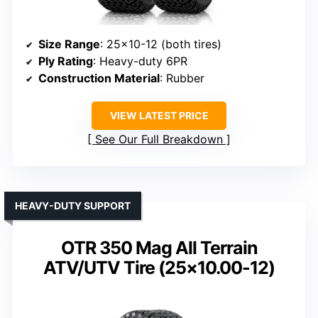
Size Range
: 25×10-12 (both tires)
Ply Rating
: Heavy-duty 6PR
Construction Material
: Rubber
VIEW LATEST PRICE
See Our Full Breakdown
HEAVY-DUTY SUPPORT
OTR 350 Mag All Terrain
ATV/UTV Tire (25×10.00-12)