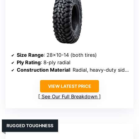
Size Range
: 28×10-14 (both tires)
Ply Rating
: 8-ply radial
Construction Material
: Radial, heavy-duty sidewalls
VIEW LATEST PRICE
See Our Full Breakdown
RUGGED TOUGHNESS