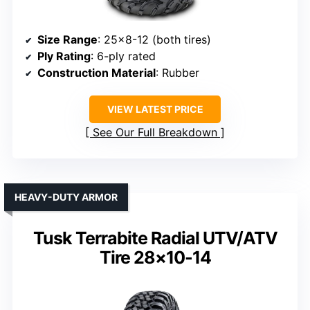
Size Range
: 25×8-12 (both tires)
Ply Rating
: 6-ply rated
Construction Material
: Rubber
VIEW LATEST PRICE
See Our Full Breakdown
HEAVY-DUTY ARMOR
Tusk Terrabite Radial UTV/ATV
Tire 28×10-14