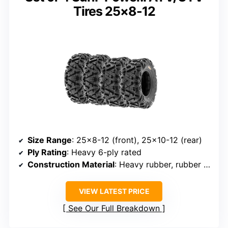
Tires 25×8-12
Size Range
: 25×8-12 (front), 25×10-12 (rear)
Ply Rating
: Heavy 6-ply rated
Construction Material
: Heavy rubber, rubber compound
VIEW LATEST PRICE
See Our Full Breakdown