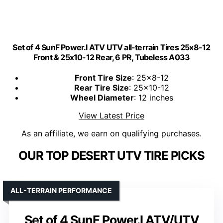
Set of 4 SunF Power.I ATV UTV all-terrain Tires 25x8-12
Front & 25x10-12 Rear, 6 PR, Tubeless A033
Front Tire Size
: 25x8-12
Rear Tire Size
: 25x10-12
Wheel Diameter
: 12 inches
View Latest Price
As an affiliate, we earn on qualifying purchases.
OUR TOP DESERT UTV TIRE PICKS
ALL-TERRAIN PERFORMANCE
Set of 4 SunF Power.I ATV/UTV