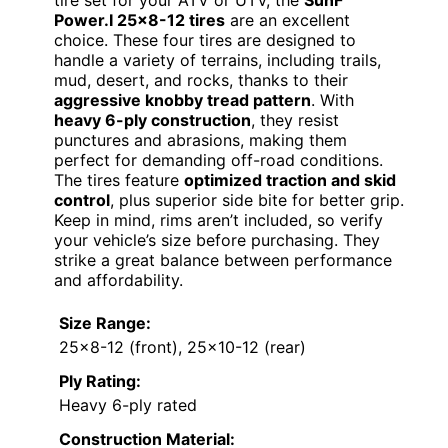
tire set for your ATV or UTV, the
SunF
Power.I 25×8-12 tires
are an excellent
choice. These four tires are designed to
handle a variety of terrains, including trails,
mud, desert, and rocks, thanks to their
aggressive knobby tread pattern
. With
heavy 6-ply construction
, they resist
punctures and abrasions, making them
perfect for demanding off-road conditions.
The tires feature
optimized traction and skid
control
, plus superior side bite for better grip.
Keep in mind, rims aren’t included, so verify
your vehicle’s size before purchasing. They
strike a great balance between performance
and affordability.
Size Range:
25×8-12 (front), 25×10-12 (rear)
Ply Rating:
Heavy 6-ply rated
Construction Material: