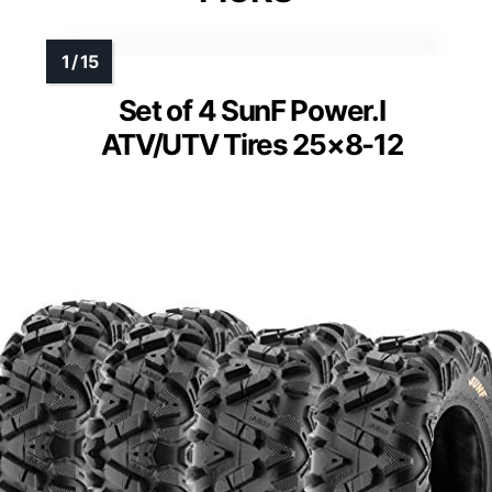
Set of 4 SunF Power.I
ATV/UTV Tires 25×8-12