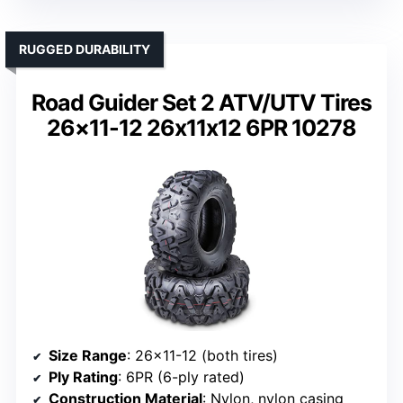
RUGGED DURABILITY
Road Guider Set 2 ATV/UTV Tires
26×11-12 26x11x12 6PR 10278
Size Range
: 26×11-12 (both tires)
Ply Rating
: 6PR (6-ply rated)
Construction Material
: Nylon, nylon casing