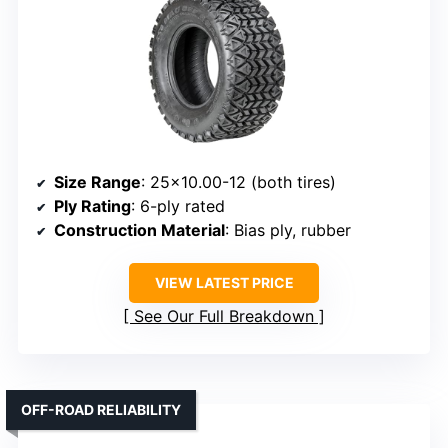
Size Range
: 25×10.00-12 (both tires)
Ply Rating
: 6-ply rated
Construction Material
: Bias ply, rubber
VIEW LATEST PRICE
See Our Full Breakdown
OFF-ROAD RELIABILITY