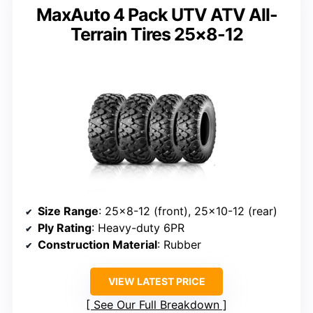
MaxAuto 4 Pack UTV ATV All-
Terrain Tires 25×8-12
Size Range
: 25×8-12 (front), 25×10-12 (rear)
Ply Rating
: Heavy-duty 6PR
Construction Material
: Rubber
VIEW LATEST PRICE
See Our Full Breakdown