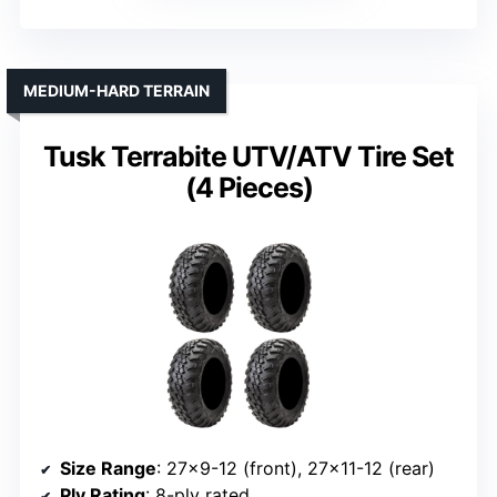
MEDIUM-HARD TERRAIN
Tusk Terrabite UTV/ATV Tire Set
(4 Pieces)
Size Range
: 27×9-12 (front), 27×11-12 (rear)
Ply Rating
: 8-ply rated