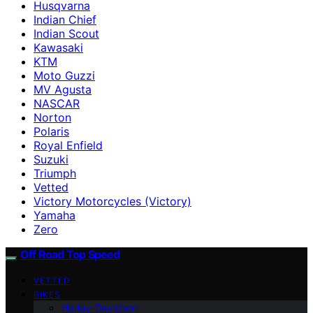
Husqvarna
Indian Chief
Indian Scout
Kawasaki
KTM
Moto Guzzi
MV Agusta
NASCAR
Norton
Polaris
Royal Enfield
Suzuki
Triumph
Vetted
Victory Motorcycles (Victory)
Yamaha
Zero
Off Road Top Speed
VETTED
BIKES
Harley-Davidson