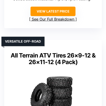
VIEW LATEST PRICE
See Our Full Breakdown
VERSATILE OFF-ROAD
All Terrain ATV Tires 26×9-12 &
26×11-12 (4 Pack)