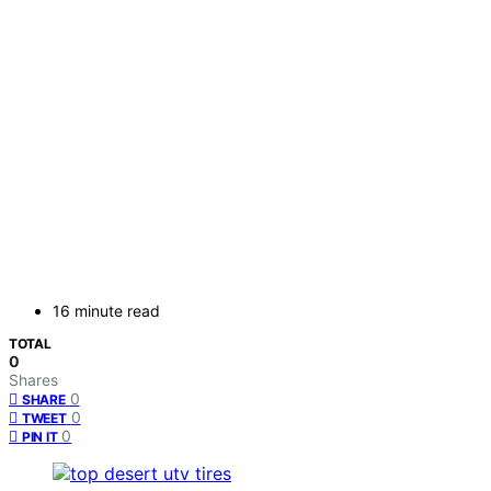
16 minute read
TOTAL
0
Shares
0
SHARE
0
TWEET
0
PIN IT