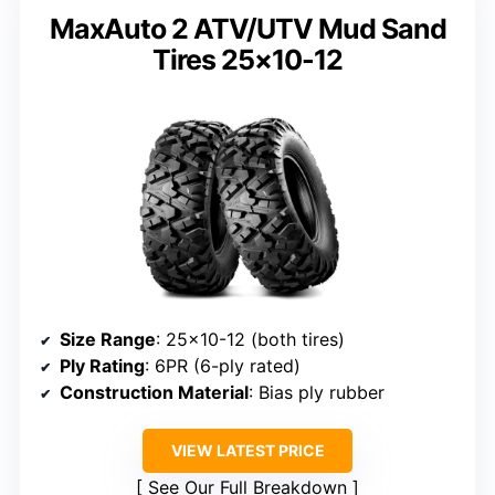
MaxAuto 2 ATV/UTV Mud Sand
Tires 25×10-12
Size Range
: 25×10-12 (both tires)
Ply Rating
: 6PR (6-ply rated)
Construction Material
: Bias ply rubber
VIEW LATEST PRICE
See Our Full Breakdown