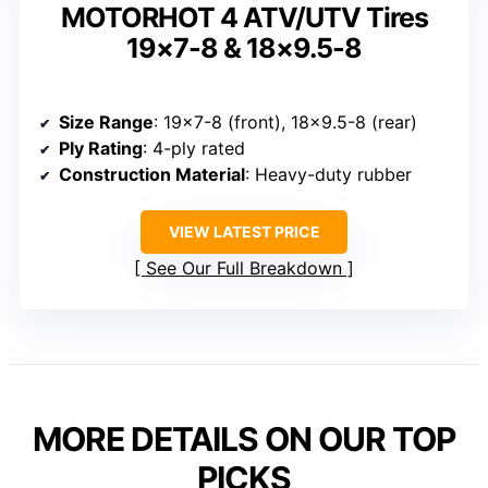
MOTORHOT 4 ATV/UTV Tires
19×7-8 & 18×9.5-8
Size Range
: 19×7-8 (front), 18×9.5-8 (rear)
Ply Rating
: 4-ply rated
Construction Material
: Heavy-duty rubber
VIEW LATEST PRICE
See Our Full Breakdown
MORE DETAILS ON OUR TOP
PICKS