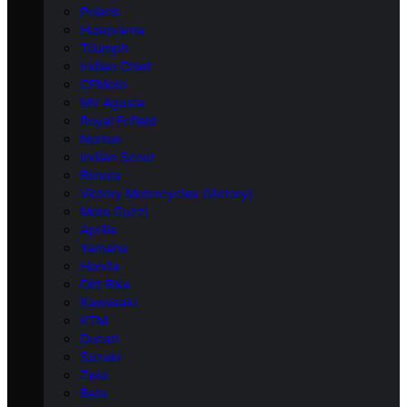
Polaris
Husqvarna
Triumph
Indian Chief
CFMoto
MV Agusta
Royal Enfield
Norton
Indian Scout
Bimota
Victory Motorcycles (Victory)
Moto Guzzi
Aprilia
Yamaha
Honda
Dirt Bike
Kawasaki
KTM
Ducati
Suzuki
Zero
Beta