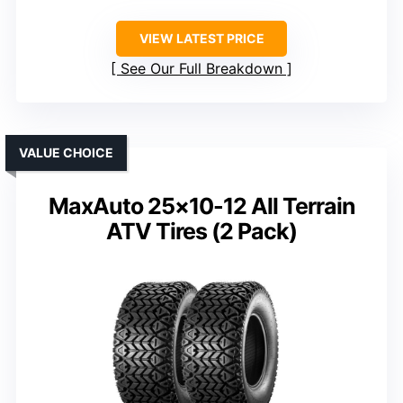
VIEW LATEST PRICE
See Our Full Breakdown
VALUE CHOICE
MaxAuto 25×10-12 All Terrain
ATV Tires (2 Pack)