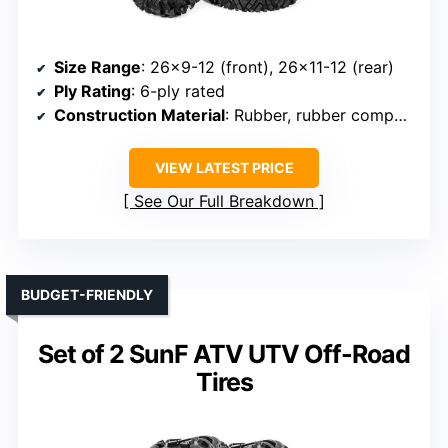
Size Range
: 26×9-12 (front), 26×11-12 (rear)
Ply Rating
: 6-ply rated
Construction Material
: Rubber, rubber compound
VIEW LATEST PRICE
See Our Full Breakdown
BUDGET-FRIENDLY
Set of 2 SunF ATV UTV Off-Road
Tires