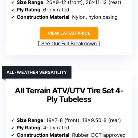
Size Range
: 26×9-12 (front), 26×11-12 (rear)
Ply Rating
: 6-ply rated
Construction Material
: Nylon, nylon casing
VIEW LATEST PRICE
See Our Full Breakdown
ALL-WEATHER VERSATILITY
All Terrain ATV/UTV Tire Set 4-
Ply Tubeless
Size Range
: 19×7-8 (front), 18×9.50-8 (rear)
Ply Rating
: 4-ply rated
Construction Material
: Rubber, DOT approved