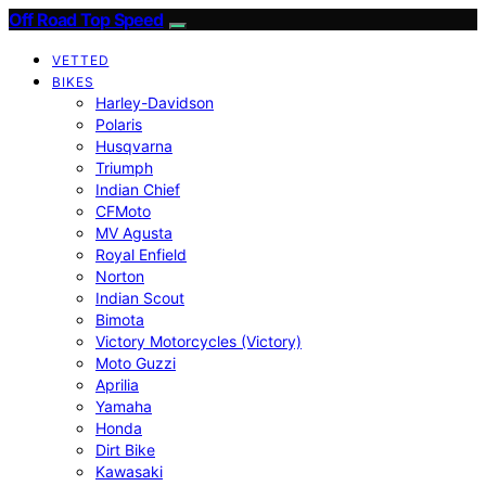
Off Road Top Speed
VETTED
BIKES
Harley-Davidson
Polaris
Husqvarna
Triumph
Indian Chief
CFMoto
MV Agusta
Royal Enfield
Norton
Indian Scout
Bimota
Victory Motorcycles (Victory)
Moto Guzzi
Aprilia
Yamaha
Honda
Dirt Bike
Kawasaki