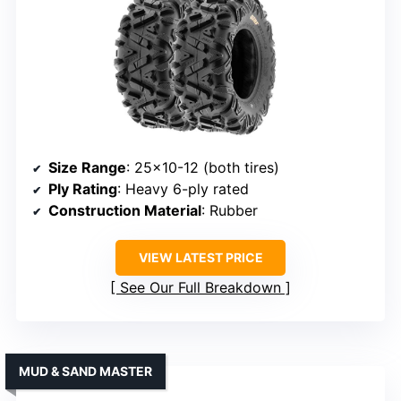
Size Range
: 25×10-12 (both tires)
Ply Rating
: Heavy 6-ply rated
Construction Material
: Rubber
VIEW LATEST PRICE
See Our Full Breakdown
MUD & SAND MASTER