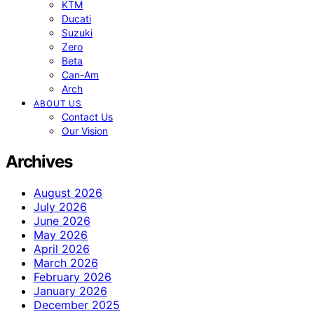
KTM
Ducati
Suzuki
Zero
Beta
Can-Am
Arch
ABOUT US
Contact Us
Our Vision
Archives
August 2026
July 2026
June 2026
May 2026
April 2026
March 2026
February 2026
January 2026
December 2025