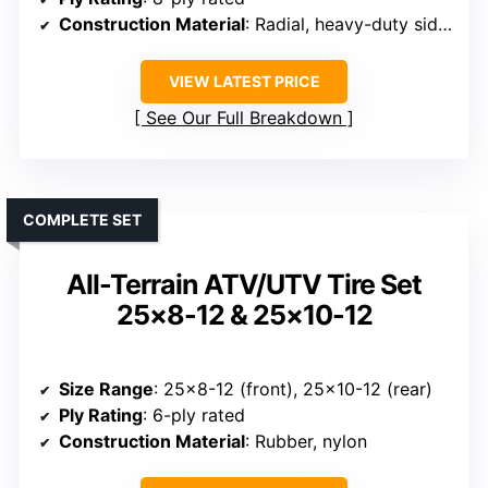
Construction Material
: Radial, heavy-duty sidewalls
VIEW LATEST PRICE
See Our Full Breakdown
COMPLETE SET
All-Terrain ATV/UTV Tire Set
25×8-12 & 25×10-12
Size Range
: 25×8-12 (front), 25×10-12 (rear)
Ply Rating
: 6-ply rated
Construction Material
: Rubber, nylon