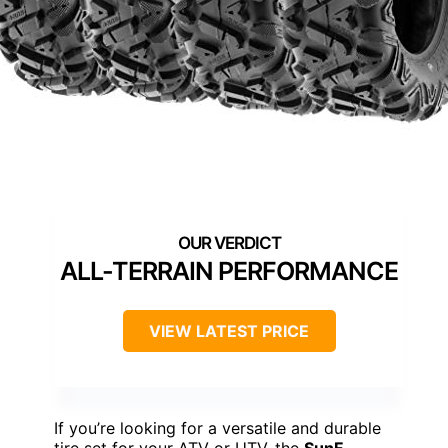
ALL-TERRAIN PERFORMANCE
VIEW LATEST PRICE
If you’re looking for a versatile and durable