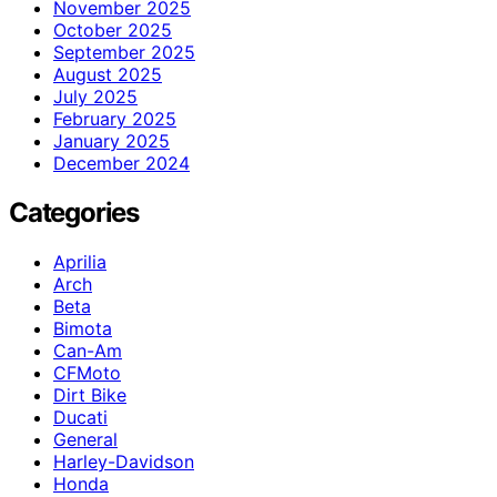
November 2025
October 2025
September 2025
August 2025
July 2025
February 2025
January 2025
December 2024
Categories
Aprilia
Arch
Beta
Bimota
Can-Am
CFMoto
Dirt Bike
Ducati
General
Harley-Davidson
Honda