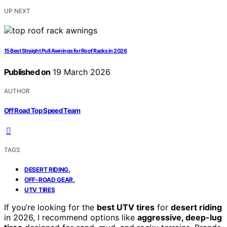
UP NEXT
15 Best Straight Pull Awnings for Roof Racks in 2026
Published on
19 March 2026
AUTHOR
Off Road Top Speed Team
TAGS
,
DESERT RIDING
,
OFF-ROAD GEAR
UTV TIRES
If you’re looking for the
best UTV tires
for
desert riding
in 2026, I recommend options like
aggressive, deep-lug