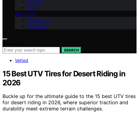
Can-Am
Arch
ABOUT US
Contact Us
Our Vision
Search for:
SEARCH
Vetted
15 Best UTV Tires for Desert Riding in
2026
Buckle up for the ultimate guide to the 15 best UTV tires
for desert riding in 2026, where superior traction and
durability meet extreme terrain challenges.