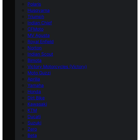
Polaris
Husqvarna
Triumph
Indian Chief
CFMoto
MV Agusta
Royal Enfield
Norton
Indian Scout
Bimota
Victory Motorcycles (Victory)
Moto Guzzi
Aprilia
Yamaha
Honda
Dirt Bike
Kawasaki
KTM
Ducati
Suzuki
Zero
Beta