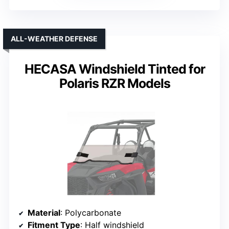
ALL-WEATHER DEFENSE
HECASA Windshield Tinted for
Polaris RZR Models
Material
: Polycarbonate
Fitment Type
: Half windshield