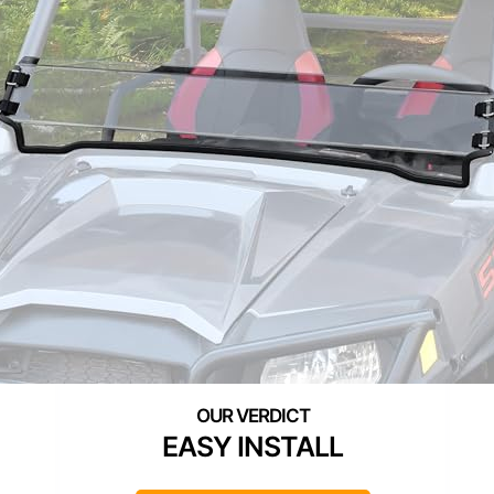
EASY INSTALL