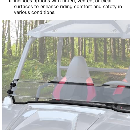
Includes options with tinted, vented, or clear
surfaces to enhance riding comfort and safety in
various conditions.