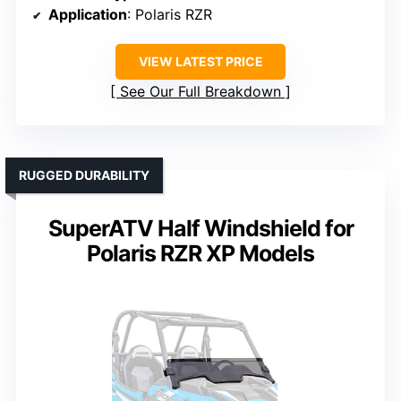
Application
: Polaris RZR
VIEW LATEST PRICE
See Our Full Breakdown
RUGGED DURABILITY
SuperATV Half Windshield for
Polaris RZR XP Models