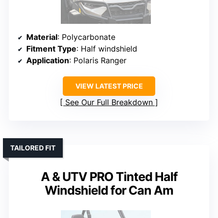
Material
: Polycarbonate
Fitment Type
: Half windshield
Application
: Polaris Ranger
VIEW LATEST PRICE
See Our Full Breakdown
TAILORED FIT
A & UTV PRO Tinted Half
Windshield for Can Am