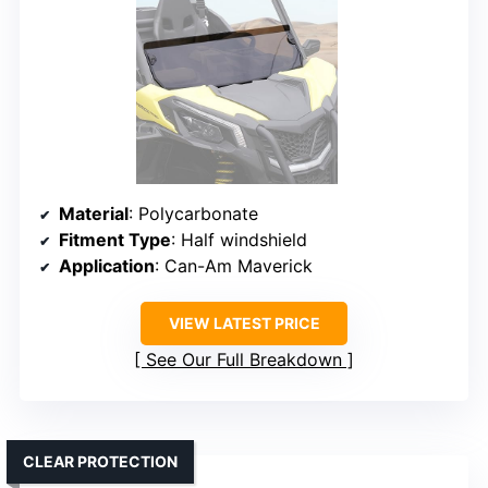
Material
: Polycarbonate
Fitment Type
: Half windshield
Application
: Can-Am Maverick
VIEW LATEST PRICE
See Our Full Breakdown
CLEAR PROTECTION