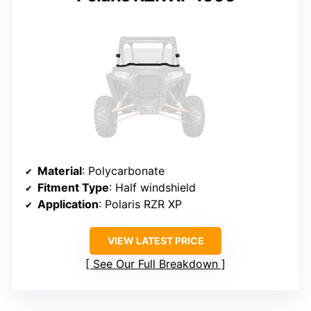
Material
: Polycarbonate
Fitment Type
: Half windshield
Application
: Polaris RZR XP
VIEW LATEST PRICE
See Our Full Breakdown