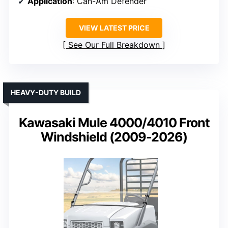
Application
: Can-Am Defender
VIEW LATEST PRICE
See Our Full Breakdown
HEAVY-DUTY BUILD
Kawasaki Mule 4000/4010 Front
Windshield (2009-2026)