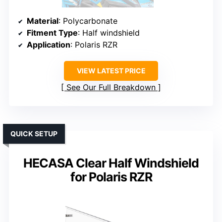
Material
: Polycarbonate
Fitment Type
: Half windshield
Application
: Polaris RZR
VIEW LATEST PRICE
See Our Full Breakdown
QUICK SETUP
HECASA Clear Half Windshield
for Polaris RZR