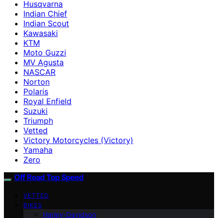
Husqvarna
Indian Chief
Indian Scout
Kawasaki
KTM
Moto Guzzi
MV Agusta
NASCAR
Norton
Polaris
Royal Enfield
Suzuki
Triumph
Vetted
Victory Motorcycles (Victory)
Yamaha
Zero
Off Road Top Speed
VETTED
BIKES
Harley-Davidson