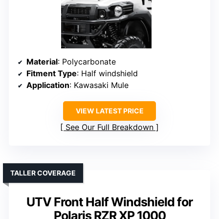
Material
: Polycarbonate
Fitment Type
: Half windshield
Application
: Kawasaki Mule
VIEW LATEST PRICE
See Our Full Breakdown
TALLER COVERAGE
UTV Front Half Windshield for
Polaris RZR XP 1000