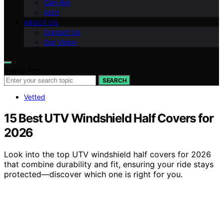
Can-Am
Arch
ABOUT US
Contact Us
Our Vision
Search for:
SEARCH
Vetted
15 Best UTV Windshield Half Covers for
2026
Look into the top UTV windshield half covers for 2026
that combine durability and fit, ensuring your ride stays
protected—discover which one is right for you.