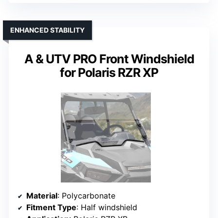
ENHANCED STABILITY
A & UTV PRO Front Windshield
for Polaris RZR XP
Material
: Polycarbonate
Fitment Type
: Half windshield