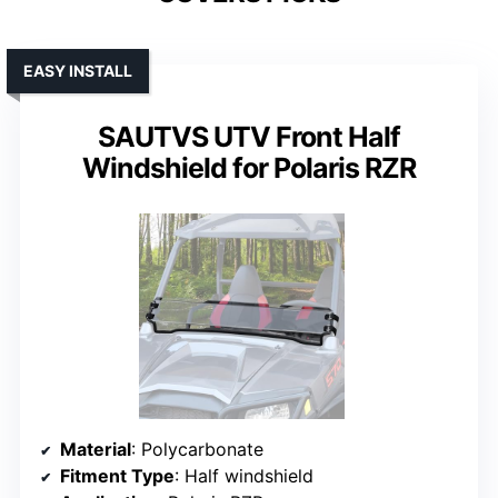
EASY INSTALL
SAUTVS UTV Front Half
Windshield for Polaris RZR
Material
: Polycarbonate
Fitment Type
: Half windshield