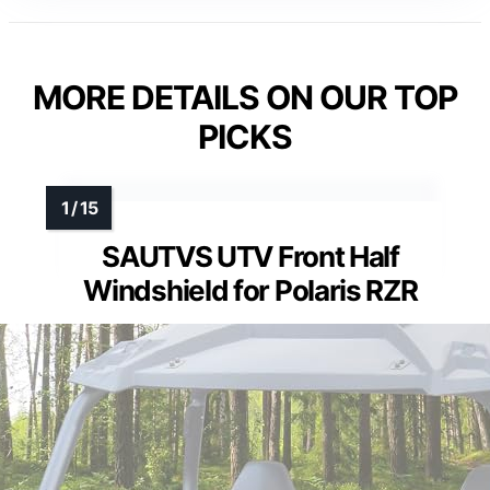
MORE DETAILS ON OUR TOP
PICKS
SAUTVS UTV Front Half
Windshield for Polaris RZR