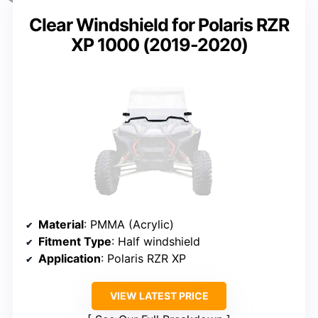
Clear Windshield for Polaris RZR
XP 1000 (2019-2020)
Material
: PMMA (Acrylic)
Fitment Type
: Half windshield
Application
: Polaris RZR XP
VIEW LATEST PRICE