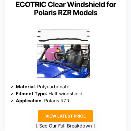
ECOTRIC Clear Windshield for
Polaris RZR Models
Material
: Polycarbonate
Fitment Type
: Half windshield
Application
: Polaris RZR
VIEW LATEST PRICE
See Our Full Breakdown