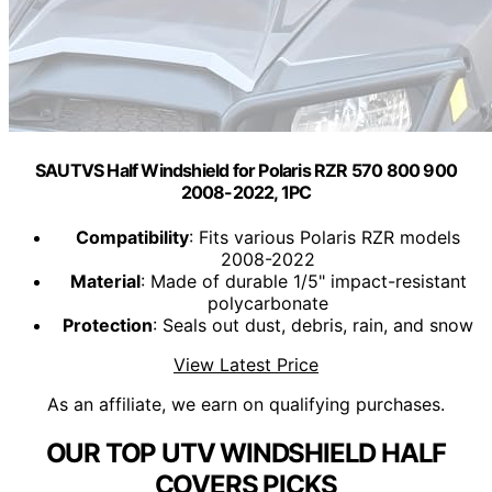
SAUTVS Half Windshield for Polaris RZR 570 800 900
2008-2022, 1PC
Compatibility
: Fits various Polaris RZR models
2008-2022
Material
: Made of durable 1/5" impact-resistant
polycarbonate
Protection
: Seals out dust, debris, rain, and snow
View Latest Price
As an affiliate, we earn on qualifying purchases.
OUR TOP UTV WINDSHIELD HALF
COVERS PICKS