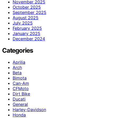
November 2025
October 2025
September 2025
August 2025
July 2025
February 2025
January 2025
December 2024
Categories
Aprilia
Arch
Beta
Bimota
Can-Am
CFMoto
Dirt Bike
Ducati
General
Harley-Davidson
Honda