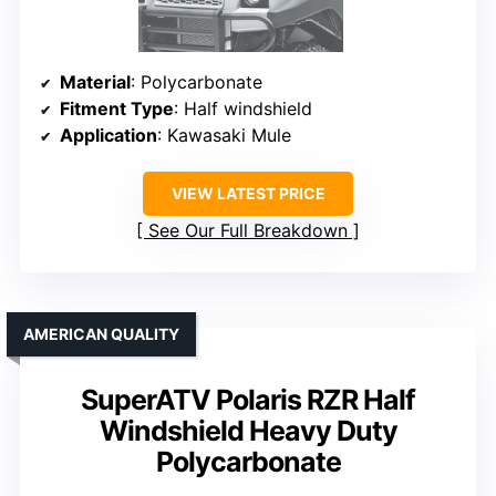
Material
: Polycarbonate
Fitment Type
: Half windshield
Application
: Kawasaki Mule
VIEW LATEST PRICE
See Our Full Breakdown
AMERICAN QUALITY
SuperATV Polaris RZR Half
Windshield Heavy Duty
Polycarbonate