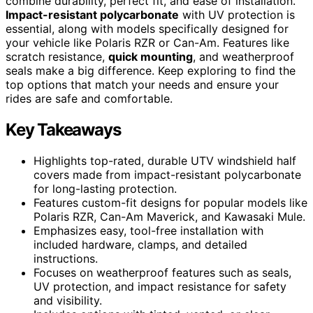
combine durability, perfect fit, and ease of installation.
Impact-resistant polycarbonate
with UV protection is
essential, along with models specifically designed for
your vehicle like Polaris RZR or Can-Am. Features like
scratch resistance,
quick mounting
, and weatherproof
seals make a big difference. Keep exploring to find the
top options that match your needs and ensure your
rides are safe and comfortable.
Key Takeaways
Highlights top-rated, durable UTV windshield half
covers made from impact-resistant polycarbonate
for long-lasting protection.
Features custom-fit designs for popular models like
Polaris RZR, Can-Am Maverick, and Kawasaki Mule.
Emphasizes easy, tool-free installation with
included hardware, clamps, and detailed
instructions.
Focuses on weatherproof features such as seals,
UV protection, and impact resistance for safety
and visibility.