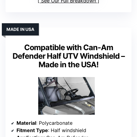
See Our Full Breakdown
MADE IN USA
Compatible with Can-Am
Defender Half UTV Windshield –
Made in the USA!
Material
: Polycarbonate
Fitment Type
: Half windshield