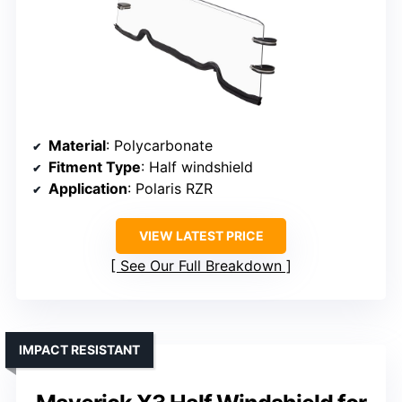
Material
: Polycarbonate
Fitment Type
: Half windshield
Application
: Polaris RZR
VIEW LATEST PRICE
See Our Full Breakdown
IMPACT RESISTANT