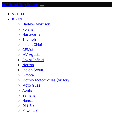
Off Road Top Speed
VETTED
BIKES
Harley-Davidson
Polaris
Husqvarna
Triumph
Indian Chief
CFMoto
MV Agusta
Royal Enfield
Norton
Indian Scout
Bimota
Victory Motorcycles (Victory)
Moto Guzzi
Aprilia
Yamaha
Honda
Dirt Bike
Kawasaki