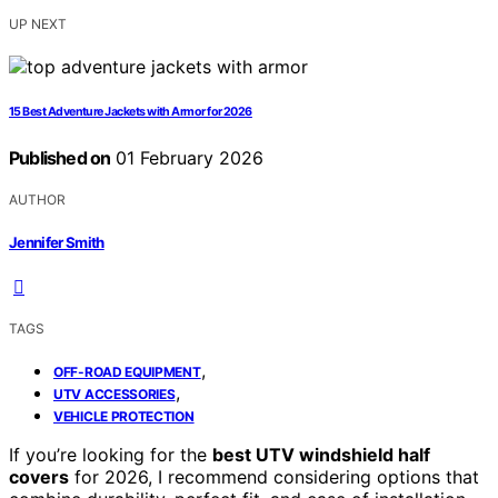
UP NEXT
15 Best Adventure Jackets with Armor for 2026
Published on
01 February 2026
AUTHOR
Jennifer Smith
TAGS
,
OFF-ROAD EQUIPMENT
,
UTV ACCESSORIES
VEHICLE PROTECTION
If you’re looking for the
best UTV windshield half
covers
for 2026, I recommend considering options that