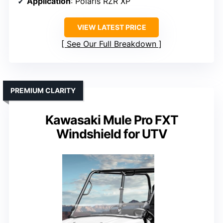
Application
: Polaris RZR XP
VIEW LATEST PRICE
See Our Full Breakdown
PREMIUM CLARITY
Kawasaki Mule Pro FXT
Windshield for UTV