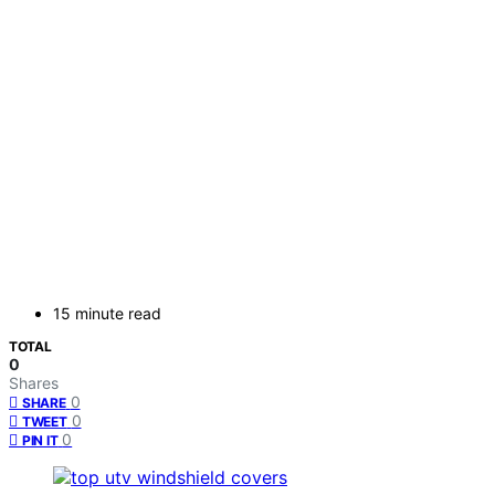
15 minute read
TOTAL
0
Shares
0
SHARE
0
TWEET
0
PIN IT