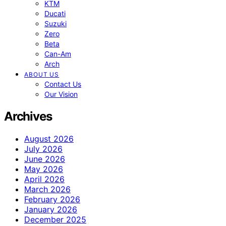
KTM
Ducati
Suzuki
Zero
Beta
Can-Am
Arch
ABOUT US
Contact Us
Our Vision
Archives
August 2026
July 2026
June 2026
May 2026
April 2026
March 2026
February 2026
January 2026
December 2025