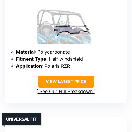
Material
: Polycarbonate
Fitment Type
: Half windshield
Application
: Polaris RZR
VIEW LATEST PRICE
See Our Full Breakdown
UNIVERSAL FIT