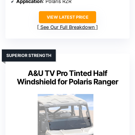
Application
: Polaris RZR
VIEW LATEST PRICE
See Our Full Breakdown
SUPERIOR STRENGTH
A&U TV Pro Tinted Half
Windshield for Polaris Ranger