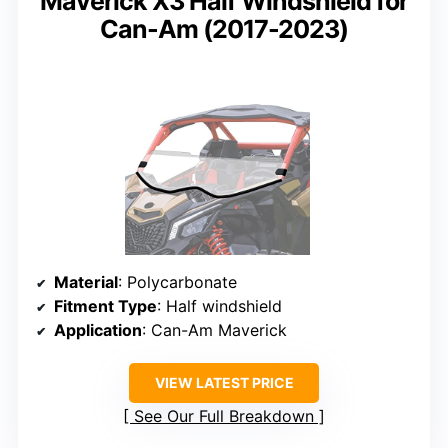
Maverick X3 Half Windshield for
Can-Am (2017-2023)
Material
: Polycarbonate
Fitment Type
: Half windshield
Application
: Can-Am Maverick
VIEW LATEST PRICE
See Our Full Breakdown