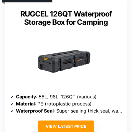
RUGCEL 126QT Waterproof
Storage Box for Camping
Capacity
: 58L, 98L, 126QT (various)
Material
: PE (rotoplastic process)
Waterproof Seal
: Super sealing thick seal, waterproof design
VIEW LATEST PRICE