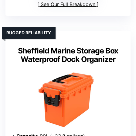
See Our Full Breakdown
RUGGED RELIABILITY
Sheffield Marine Storage Box
Waterproof Dock Organizer