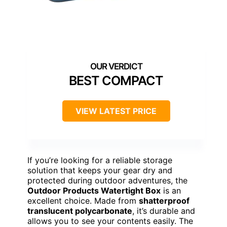
BEST COMPACT
VIEW LATEST PRICE
If you’re looking for a reliable storage
solution that keeps your gear dry and
protected during outdoor adventures, the
Outdoor Products Watertight Box
is an
excellent choice. Made from
shatterproof
translucent polycarbonate
, it’s durable and
allows you to see your contents easily. The