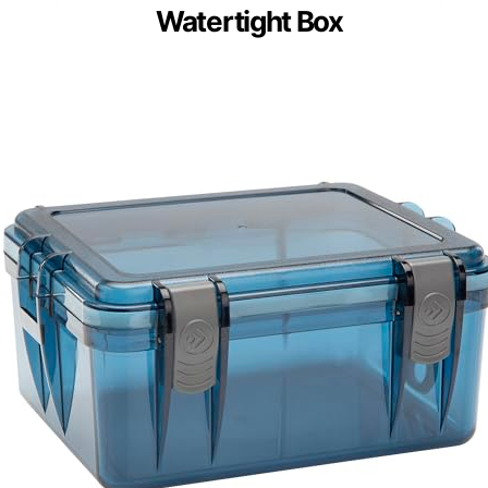
Watertight Box