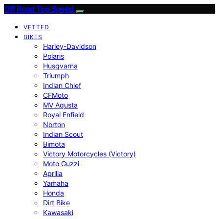
Off Road Top Speed
VETTED
BIKES
Harley-Davidson
Polaris
Husqvarna
Triumph
Indian Chief
CFMoto
MV Agusta
Royal Enfield
Norton
Indian Scout
Bimota
Victory Motorcycles (Victory)
Moto Guzzi
Aprilia
Yamaha
Honda
Dirt Bike
Kawasaki