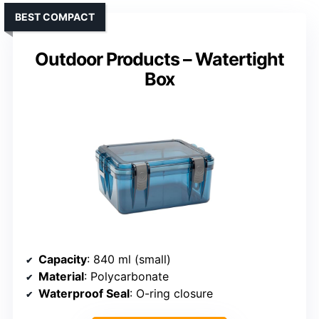
BEST COMPACT
Outdoor Products – Watertight
Box
Capacity
: 840 ml (small)
Material
: Polycarbonate
Waterproof Seal
: O-ring closure