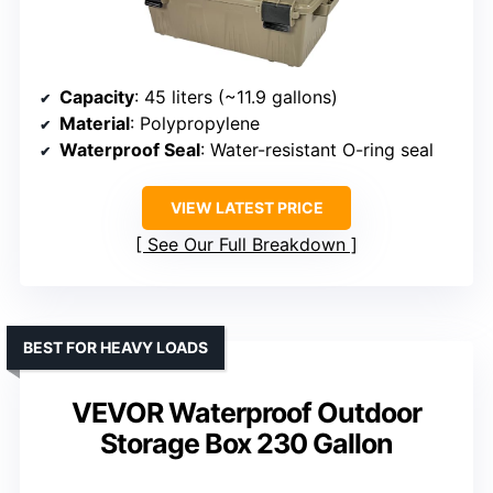
Capacity
: 45 liters (~11.9 gallons)
Material
: Polypropylene
Waterproof Seal
: Water-resistant O-ring seal
VIEW LATEST PRICE
See Our Full Breakdown
BEST FOR HEAVY LOADS
VEVOR Waterproof Outdoor
Storage Box 230 Gallon