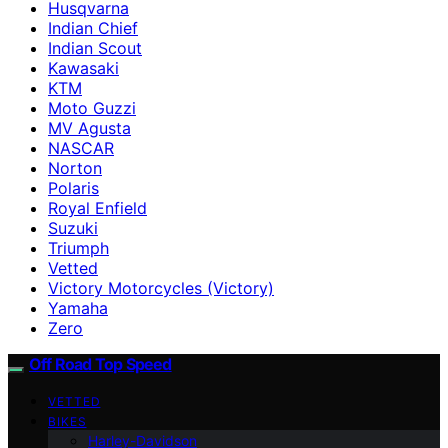
Husqvarna
Indian Chief
Indian Scout
Kawasaki
KTM
Moto Guzzi
MV Agusta
NASCAR
Norton
Polaris
Royal Enfield
Suzuki
Triumph
Vetted
Victory Motorcycles (Victory)
Yamaha
Zero
Off Road Top Speed
VETTED
BIKES
Harley-Davidson