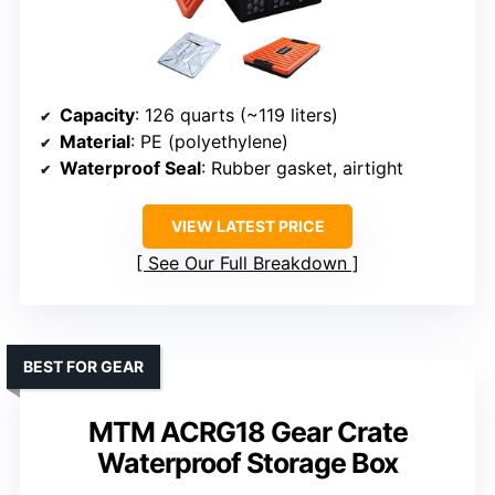
Capacity
: 126 quarts (~119 liters)
Material
: PE (polyethylene)
Waterproof Seal
: Rubber gasket, airtight
VIEW LATEST PRICE
See Our Full Breakdown
BEST FOR GEAR
MTM ACRG18 Gear Crate
Waterproof Storage Box