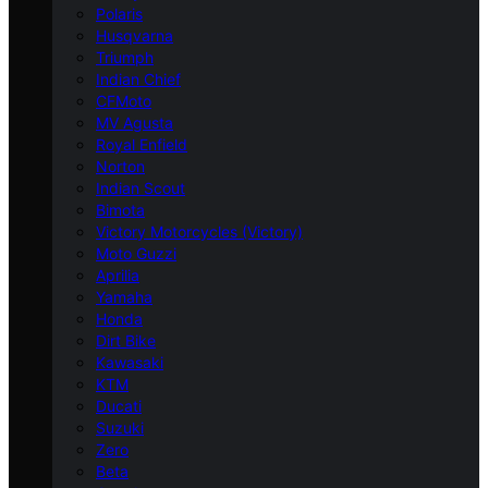
Polaris
Husqvarna
Triumph
Indian Chief
CFMoto
MV Agusta
Royal Enfield
Norton
Indian Scout
Bimota
Victory Motorcycles (Victory)
Moto Guzzi
Aprilia
Yamaha
Honda
Dirt Bike
Kawasaki
KTM
Ducati
Suzuki
Zero
Beta