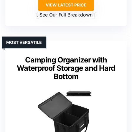
VIEW LATEST PRICE
See Our Full Breakdown
MOST VERSATILE
Camping Organizer with
Waterproof Storage and Hard
Bottom