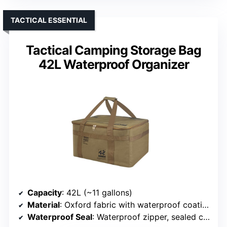
TACTICAL ESSENTIAL
Tactical Camping Storage Bag
42L Waterproof Organizer
Capacity
: 42L (~11 gallons)
Material
: Oxford fabric with waterproof coating
Waterproof Seal
: Waterproof zipper, sealed closure