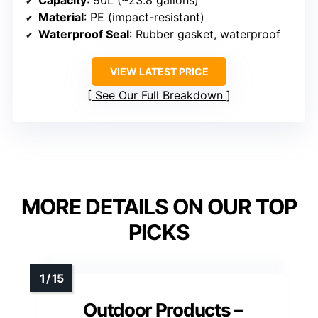
Capacity
: 90L (~23.8 gallons)
Material
: PE (impact-resistant)
Waterproof Seal
: Rubber gasket, waterproof
VIEW LATEST PRICE
See Our Full Breakdown
MORE DETAILS ON OUR TOP
PICKS
Outdoor Products –