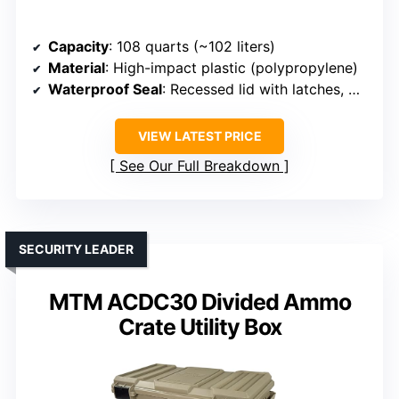
Capacity
: 108 quarts (~102 liters)
Material
: High-impact plastic (polypropylene)
Waterproof Seal
: Recessed lid with latches, water-resistant
VIEW LATEST PRICE
See Our Full Breakdown
SECURITY LEADER
MTM ACDC30 Divided Ammo
Crate Utility Box