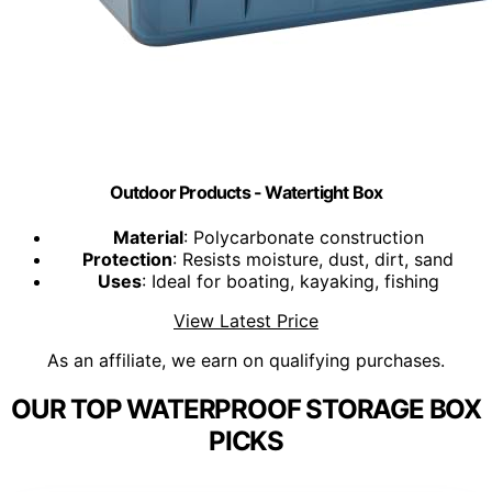
Outdoor Products - Watertight Box
Material
: Polycarbonate construction
Protection
: Resists moisture, dust, dirt, sand
Uses
: Ideal for boating, kayaking, fishing
View Latest Price
As an affiliate, we earn on qualifying purchases.
OUR TOP WATERPROOF STORAGE BOX
PICKS