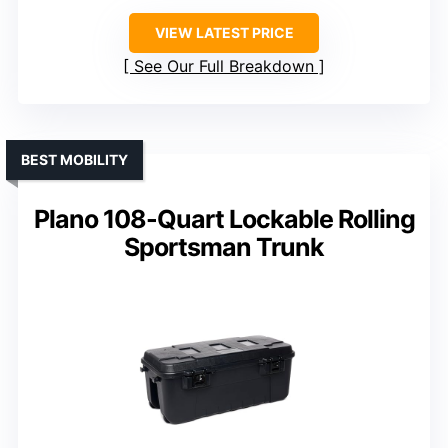
VIEW LATEST PRICE
See Our Full Breakdown
BEST MOBILITY
Plano 108-Quart Lockable Rolling
Sportsman Trunk