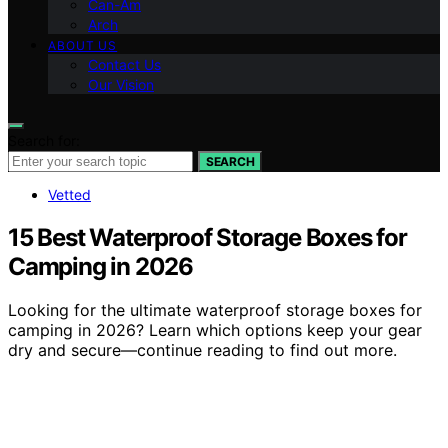
Can-Am
Arch
ABOUT US
Contact Us
Our Vision
Search for:
SEARCH
Vetted
15 Best Waterproof Storage Boxes for
Camping in 2026
Looking for the ultimate waterproof storage boxes for
camping in 2026? Learn which options keep your gear
dry and secure—continue reading to find out more.