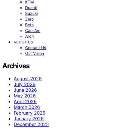
KTM
Ducati
Suzuki
Zero
Beta
Can-Am
Arch
ABOUT US
Contact Us
Our Vision
Archives
August 2026
July 2026
June 2026
May 2026
April 2026
March 2026
February 2026
January 2026
December 2025