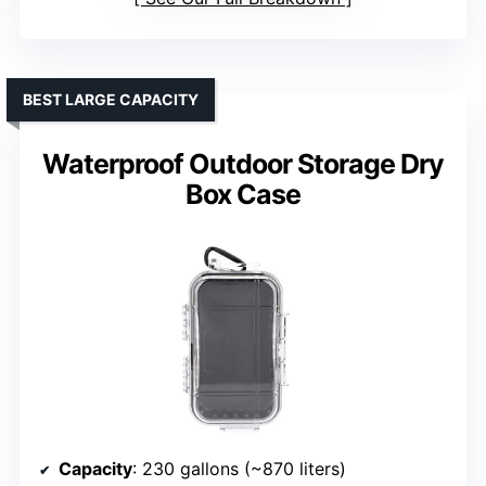
BEST LARGE CAPACITY
Waterproof Outdoor Storage Dry
Box Case
Capacity
: 230 gallons (~870 liters)