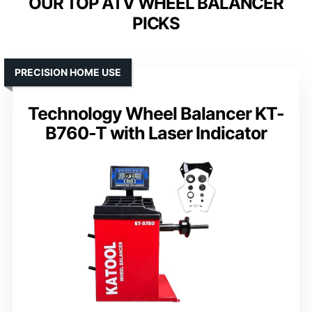
OUR TOP ATV WHEEL BALANCER
PICKS
PRECISION HOME USE
Technology Wheel Balancer KT-
B760-T with Laser Indicator