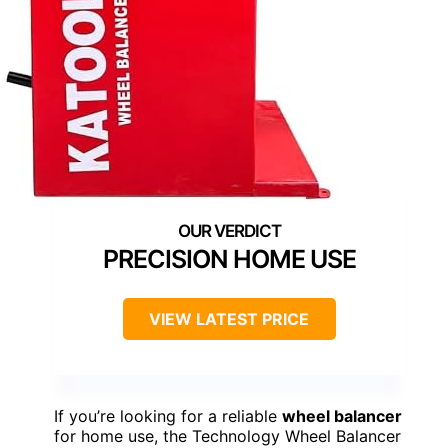
PRECISION HOME USE
VIEW LATEST PRICE
If you’re looking for a reliable
wheel balancer
for home use, the Technology Wheel Balancer