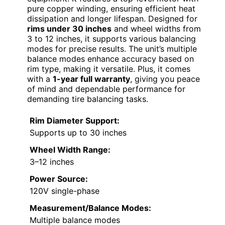
pure copper winding, ensuring efficient heat
dissipation and longer lifespan. Designed for
rims under 30 inches
and wheel widths from
3 to 12 inches, it supports various balancing
modes for precise results. The unit’s multiple
balance modes enhance accuracy based on
rim type, making it versatile. Plus, it comes
with a
1-year full warranty
, giving you peace
of mind and dependable performance for
demanding tire balancing tasks.
Rim Diameter Support:
Supports up to 30 inches
Wheel Width Range:
3–12 inches
Power Source:
120V single-phase
Measurement/Balance Modes:
Multiple balance modes