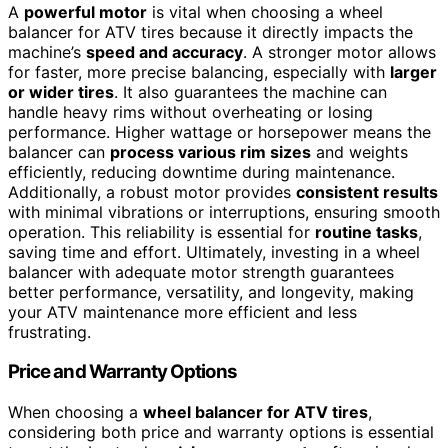
A
powerful motor
is vital when choosing a wheel
balancer for ATV tires because it directly impacts the
machine’s
speed and accuracy
. A stronger motor allows
for faster, more precise balancing, especially with
larger
or wider tires
. It also guarantees the machine can
handle heavy rims without overheating or losing
performance. Higher wattage or horsepower means the
balancer can
process various rim sizes
and weights
efficiently, reducing downtime during maintenance.
Additionally, a robust motor provides
consistent results
with minimal vibrations or interruptions, ensuring smooth
operation. This reliability is essential for
routine tasks
,
saving time and effort. Ultimately, investing in a wheel
balancer with adequate motor strength guarantees
better performance, versatility, and longevity, making
your ATV maintenance more efficient and less
frustrating.
Price and Warranty Options
When choosing a
wheel balancer for ATV tires
,
considering both price and warranty options is essential