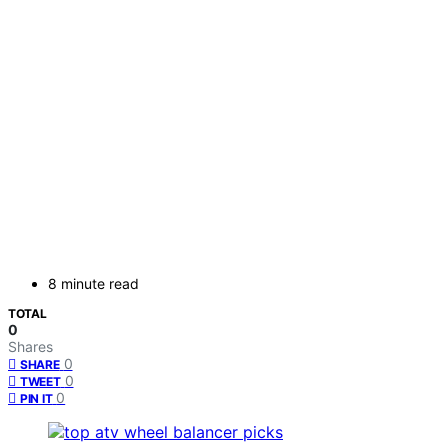
8 minute read
TOTAL
0
Shares
0
SHARE
0
TWEET
0
PIN IT