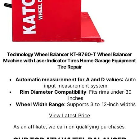
Technology Wheel Balancer KT-B760-T Wheel Balancer
Machine with Laser Indicator Tires Home Garage Equipment
Tire Repair
Automatic measurement for A and D values
: Auto
input measurement system
Rim Diameter Compatibility
: Fits rims under 30
inches
Wheel Width Range
: Supports 3 to 12-inch widths
View Latest Price
As an affiliate, we earn on qualifying purchases.