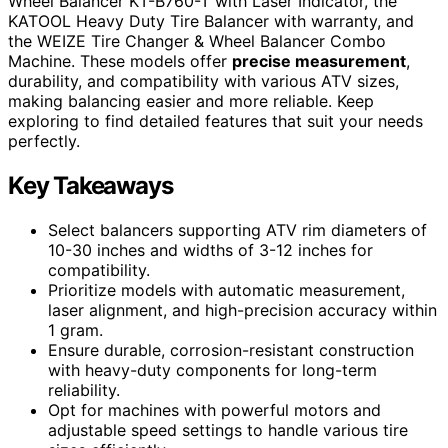
Wheel Balancer KT-B760-T with Laser Indicator, the
KATOOL Heavy Duty Tire Balancer with warranty, and
the WEIZE Tire Changer & Wheel Balancer Combo
Machine. These models offer
precise measurement
,
durability, and compatibility with various ATV sizes,
making balancing easier and more reliable. Keep
exploring to find detailed features that suit your needs
perfectly.
Key Takeaways
Select balancers supporting ATV rim diameters of
10-30 inches and widths of 3-12 inches for
compatibility.
Prioritize models with automatic measurement,
laser alignment, and high-precision accuracy within
1 gram.
Ensure durable, corrosion-resistant construction
with heavy-duty components for long-term
reliability.
Opt for machines with powerful motors and
adjustable speed settings to handle various tire