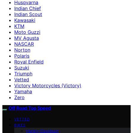
Husqvarna
Indian Chief
Indian Scout
Kawasaki
KTM
Moto Guzzi
MV Agusta
NASCAR
Norton
Polaris
Royal Enfield
Suzuki
Triumph
Vetted
Victory Motorcycles (Victory)
Yamaha
Zero
Off Road Top Speed
VETTED
BIKES
Harley-Davidson