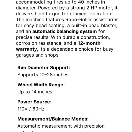
accommodating tires up to 40 inches in
diameter. Powered by a strong 2 HP motor, it
delivers high torque for efficient operation.
The machine features Robo-Roller assist arms
for easy bead seating, a built-in bead blaster,
and an
automatic balancing system
for
precise results. With durable construction,
corrosion resistance, and a
12-month
warranty
, it’s a dependable choice for busy
garages and shops.
Rim Diameter Support:
Supports 10–28 inches
Wheel Width Range:
Up to 14 inches
Power Source:
110V / 60Hz
Measurement/Balance Modes:
Automatic measurement with precision