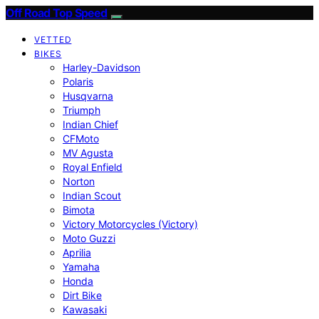
Off Road Top Speed
VETTED
BIKES
Harley-Davidson
Polaris
Husqvarna
Triumph
Indian Chief
CFMoto
MV Agusta
Royal Enfield
Norton
Indian Scout
Bimota
Victory Motorcycles (Victory)
Moto Guzzi
Aprilia
Yamaha
Honda
Dirt Bike
Kawasaki