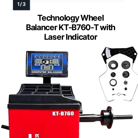
Technology Wheel
Balancer KT-B760-T with
Laser Indicator