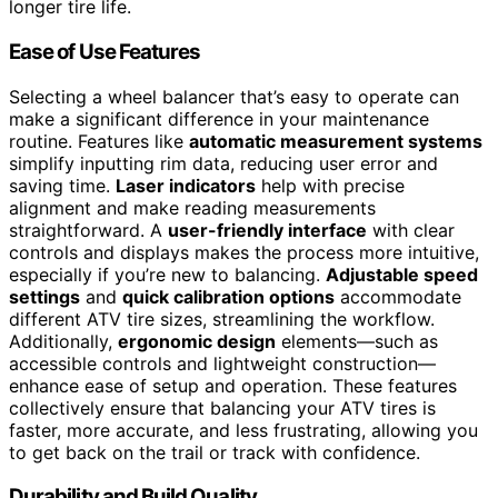
longer tire life.
Ease of Use Features
Selecting a wheel balancer that’s easy to operate can
make a significant difference in your maintenance
routine. Features like
automatic measurement systems
simplify inputting rim data, reducing user error and
saving time.
Laser indicators
help with precise
alignment and make reading measurements
straightforward. A
user-friendly interface
with clear
controls and displays makes the process more intuitive,
especially if you’re new to balancing.
Adjustable speed
settings
and
quick calibration options
accommodate
different ATV tire sizes, streamlining the workflow.
Additionally,
ergonomic design
elements—such as
accessible controls and lightweight construction—
enhance ease of setup and operation. These features
collectively ensure that balancing your ATV tires is
faster, more accurate, and less frustrating, allowing you
to get back on the trail or track with confidence.
Durability and Build Quality