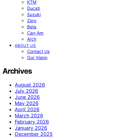
KTM
Ducati
Suzuki
Zero
Beta
Can-Am
Arch
ABOUT US
Contact Us
Our Vision
Archives
August 2026
July 2026
June 2026
May 2026
April 2026
March 2026
February 2026
January 2026
December 2025