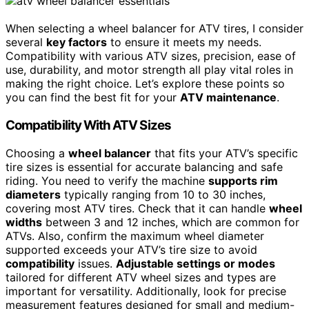
When selecting a wheel balancer for ATV tires, I consider
several
key factors
to ensure it meets my needs.
Compatibility with various ATV sizes, precision, ease of
use, durability, and motor strength all play vital roles in
making the right choice. Let’s explore these points so
you can find the best fit for your
ATV maintenance
.
Compatibility With ATV Sizes
Choosing a
wheel balancer
that fits your ATV’s specific
tire sizes is essential for accurate balancing and safe
riding. You need to verify the machine
supports rim
diameters
typically ranging from 10 to 30 inches,
covering most ATV tires. Check that it can handle
wheel
widths
between 3 and 12 inches, which are common for
ATVs. Also, confirm the maximum wheel diameter
supported exceeds your ATV’s tire size to avoid
compatibility
issues.
Adjustable settings or modes
tailored for different ATV wheel sizes and types are
important for versatility. Additionally, look for precise
measurement features designed for small and medium-