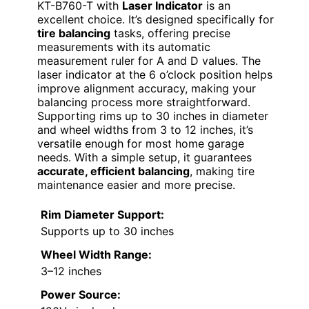
KT-B760-T with
Laser Indicator
is an
excellent choice. It’s designed specifically for
tire balancing
tasks, offering precise
measurements with its automatic
measurement ruler for A and D values. The
laser indicator at the 6 o’clock position helps
improve alignment accuracy, making your
balancing process more straightforward.
Supporting rims up to 30 inches in diameter
and wheel widths from 3 to 12 inches, it’s
versatile enough for most home garage
needs. With a simple setup, it guarantees
accurate, efficient balancing
, making tire
maintenance easier and more precise.
Rim Diameter Support:
Supports up to 30 inches
Wheel Width Range:
3–12 inches
Power Source: