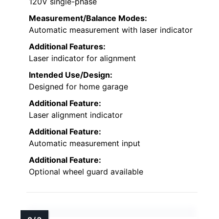
120V single-phase
Measurement/Balance Modes:
Automatic measurement with laser indicator
Additional Features:
Laser indicator for alignment
Intended Use/Design:
Designed for home garage
Additional Feature:
Laser alignment indicator
Additional Feature:
Automatic measurement input
Additional Feature:
Optional wheel guard available