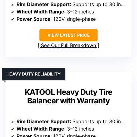
Rim Diameter Support
: Supports up to 30 inches
Wheel Width Range
: 3–12 inches
Power Source
: 120V single-phase
VIEW LATEST PRICE
See Our Full Breakdown
HEAVY DUTY RELIABILITY
KATOOL Heavy Duty Tire
Balancer with Warranty
Rim Diameter Support
: Supports up to 30 inches
Wheel Width Range
: 3–12 inches
Power Source
: 120V single-phase