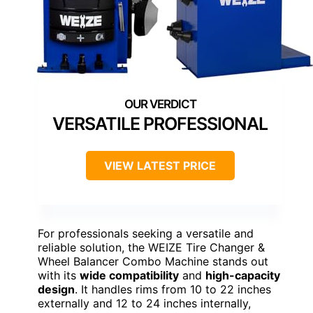
VERSATILE PROFESSIONAL
VIEW LATEST PRICE
For professionals seeking a versatile and
reliable solution, the WEIZE Tire Changer &
Wheel Balancer Combo Machine stands out
with its
wide compatibility
and
high-capacity
design
. It handles rims from 10 to 22 inches
externally and 12 to 24 inches internally,