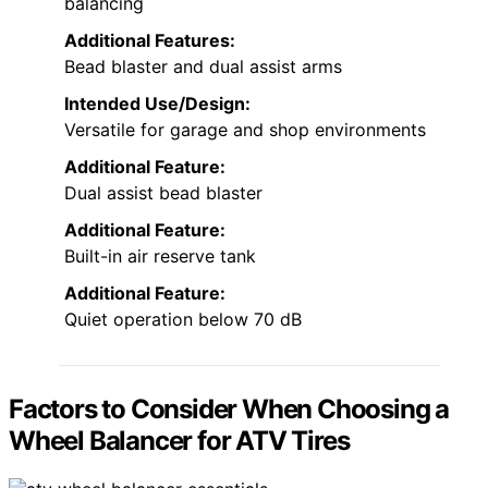
balancing
Additional Features:
Bead blaster and dual assist arms
Intended Use/Design:
Versatile for garage and shop environments
Additional Feature:
Dual assist bead blaster
Additional Feature:
Built-in air reserve tank
Additional Feature:
Quiet operation below 70 dB
Factors to Consider When Choosing a
Wheel Balancer for ATV Tires