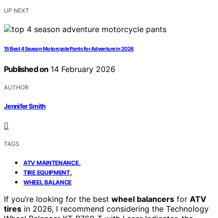
UP NEXT
15 Best 4 Season Motorcycle Pants for Adventure in 2026
Published on
14 February 2026
AUTHOR
Jennifer Smith
TAGS
,
ATV MAINTENANCE
,
TIRE EQUIPMENT
WHEEL BALANCE
If you’re looking for the best
wheel balancers
for
ATV
tires
in 2026, I recommend considering the Technology