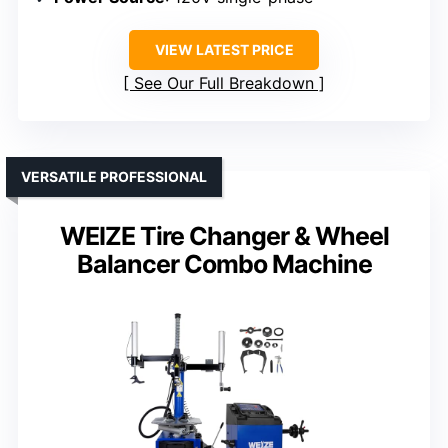
VIEW LATEST PRICE
See Our Full Breakdown
VERSATILE PROFESSIONAL
WEIZE Tire Changer & Wheel
Balancer Combo Machine