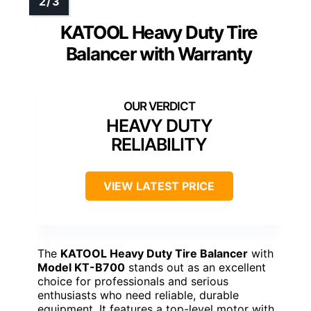
KATOOL Heavy Duty Tire
Balancer with Warranty
HEAVY DUTY
RELIABILITY
VIEW LATEST PRICE
The
KATOOL Heavy Duty Tire Balancer
with
Model KT-B700
stands out as an excellent
choice for professionals and serious
enthusiasts who need reliable, durable
equipment. It features a top-level motor with