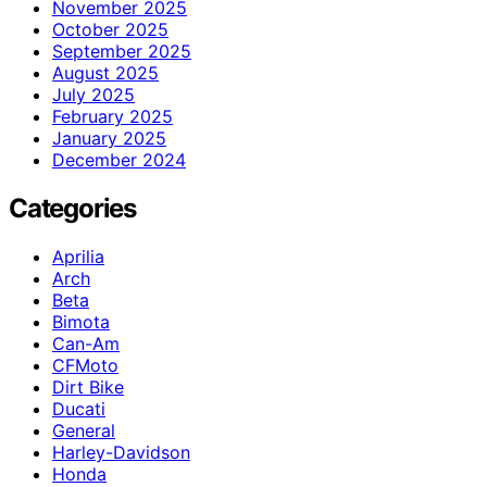
November 2025
October 2025
September 2025
August 2025
July 2025
February 2025
January 2025
December 2024
Categories
Aprilia
Arch
Beta
Bimota
Can-Am
CFMoto
Dirt Bike
Ducati
General
Harley-Davidson
Honda