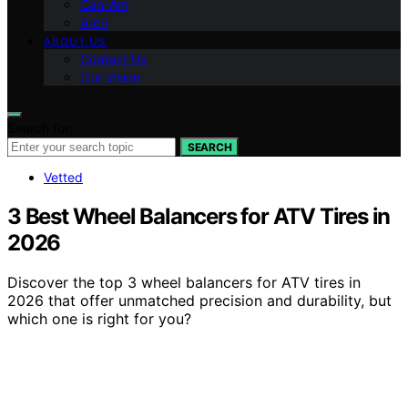
Can-Am
Arch
ABOUT US
Contact Us
Our Vision
Search for:
SEARCH
Vetted
3 Best Wheel Balancers for ATV Tires in
2026
Discover the top 3 wheel balancers for ATV tires in
2026 that offer unmatched precision and durability, but
which one is right for you?