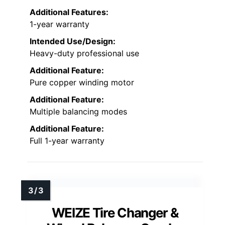
Additional Features:
1-year warranty
Intended Use/Design:
Heavy-duty professional use
Additional Feature:
Pure copper winding motor
Additional Feature:
Multiple balancing modes
Additional Feature:
Full 1-year warranty
WEIZE Tire Changer &