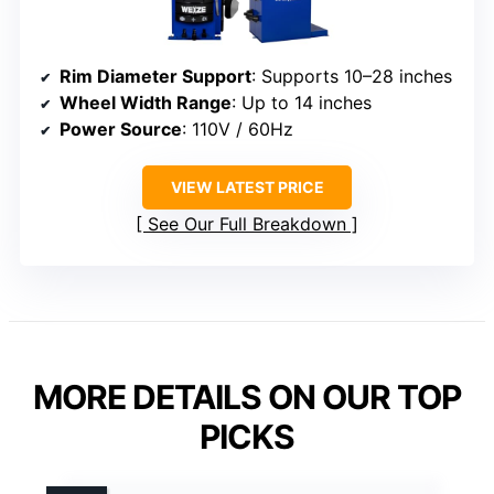
Rim Diameter Support
: Supports 10–28 inches
Wheel Width Range
: Up to 14 inches
Power Source
: 110V / 60Hz
VIEW LATEST PRICE
See Our Full Breakdown
MORE DETAILS ON OUR TOP
PICKS