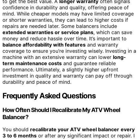
to get the best value. A
longer warranty
often signals
confidence in durability and quality, offering peace of
mind. While cheaper models may have limited coverage
or shorter warranties, they can lead to higher costs if
repairs are needed later. Some balancers include
extended warranties or service plans
, which can save
money and reduce hassle over time. It’s important to
balance affordability with features
and warranty
coverage to ensure you’re investing wisely. Investing in a
machine with an extensive warranty can lower
long-
term maintenance costs
and guarantee reliable
performance. Ultimately, a slightly higher upfront
investment in quality and warranty can pay off through
durability and peace of mind.
Frequently Asked Questions
How Often Should I Recalibrate My ATV Wheel
Balancer?
You should
recalibrate your ATV wheel balancer
every
3 to 6 months
or after any significant impact or repair. I