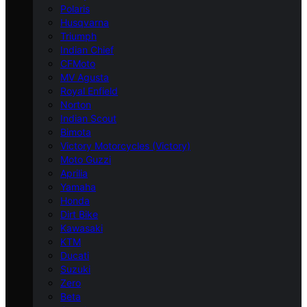
Polaris
Husqvarna
Triumph
Indian Chief
CFMoto
MV Agusta
Royal Enfield
Norton
Indian Scout
Bimota
Victory Motorcycles (Victory)
Moto Guzzi
Aprilia
Yamaha
Honda
Dirt Bike
Kawasaki
KTM
Ducati
Suzuki
Zero
Beta