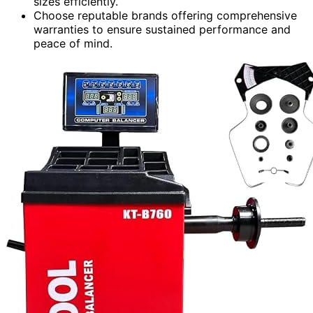
sizes efficiently.
Choose reputable brands offering comprehensive
warranties to ensure sustained performance and
peace of mind.