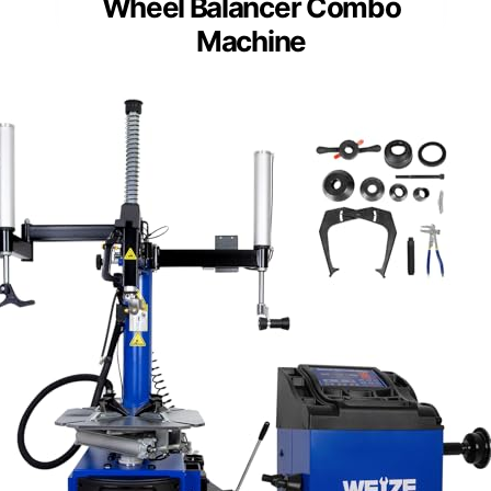
Wheel Balancer Combo
Machine