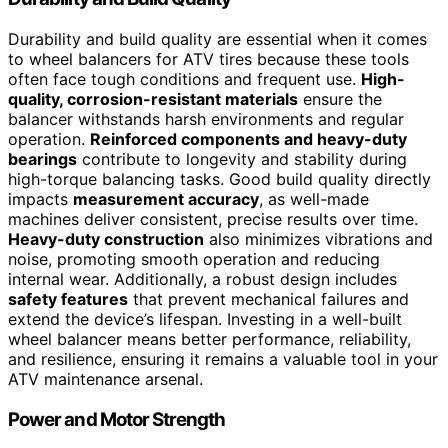
Durability and build quality are essential when it comes
to wheel balancers for ATV tires because these tools
often face tough conditions and frequent use.
High-
quality, corrosion-resistant materials
ensure the
balancer withstands harsh environments and regular
operation.
Reinforced components and heavy-duty
bearings
contribute to longevity and stability during
high-torque balancing tasks. Good build quality directly
impacts
measurement accuracy
, as well-made
machines deliver consistent, precise results over time.
Heavy-duty construction
also minimizes vibrations and
noise, promoting smooth operation and reducing
internal wear. Additionally, a robust design includes
safety features
that prevent mechanical failures and
extend the device’s lifespan. Investing in a well-built
wheel balancer means better performance, reliability,
and resilience, ensuring it remains a valuable tool in your
ATV maintenance arsenal.
Power and Motor Strength