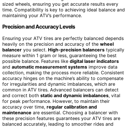
sized wheels, ensuring you get accurate results every
time. Compatibility is key to achieving ideal balance and
maintaining your ATV’s performance.
Precision and Accuracy Levels
Ensuring your ATV tires are perfectly balanced depends
heavily on the precision and accuracy of the
wheel
balancer
you select.
High-precision balancers
typically
measure within 1 gram or less, guaranteeing the best
possible balance. Features like
digital laser indicators
and
automatic measurement systems
improve data
collection, making the process more reliable. Consistent
accuracy hinges on the machine’s ability to compensate
for irregularities and dynamic imbalances, which are
common in ATV tires. Advanced balancers can detect
and correct both
static and dynamic imbalances
, vital
for peak performance. However, to maintain their
accuracy over time,
regular calibration and
maintenance
are essential. Choosing a balancer with
these precision features guarantees your ATV tires are
balanced accurately, leading to smoother rides and