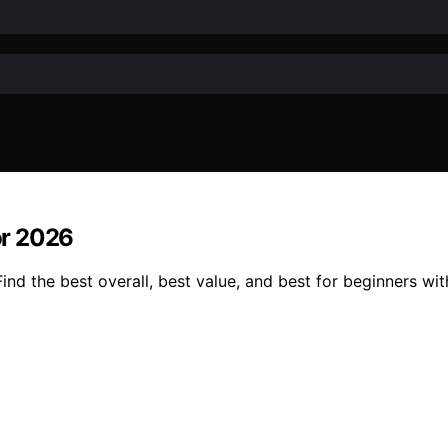
or 2026
d the best overall, best value, and best for beginners wit