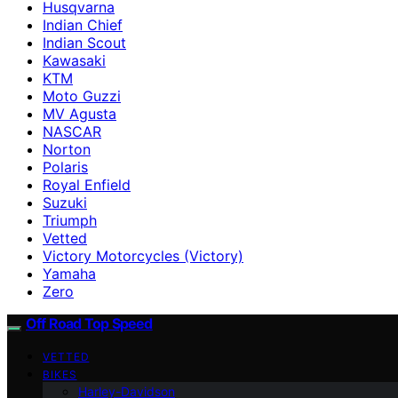
Husqvarna
Indian Chief
Indian Scout
Kawasaki
KTM
Moto Guzzi
MV Agusta
NASCAR
Norton
Polaris
Royal Enfield
Suzuki
Triumph
Vetted
Victory Motorcycles (Victory)
Yamaha
Zero
Off Road Top Speed
VETTED
BIKES
Harley-Davidson