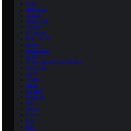
Polaris
Husqvarna
Triumph
Indian Chief
CFMoto
MV Agusta
Royal Enfield
Norton
Indian Scout
Bimota
Victory Motorcycles (Victory)
Moto Guzzi
Aprilia
Yamaha
Honda
Dirt Bike
Kawasaki
KTM
Ducati
Suzuki
Zero
Beta