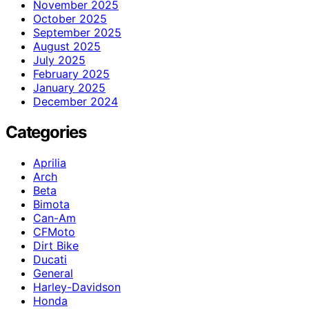
November 2025
October 2025
September 2025
August 2025
July 2025
February 2025
January 2025
December 2024
Categories
Aprilia
Arch
Beta
Bimota
Can-Am
CFMoto
Dirt Bike
Ducati
General
Harley-Davidson
Honda