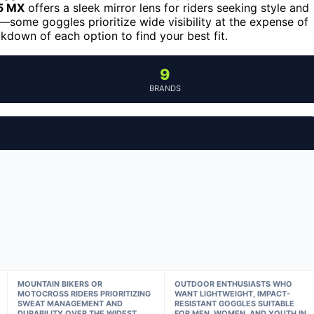
 5 MX
offers a sleek mirror lens for riders seeking style and
—some goggles prioritize wide visibility at the expense of
akdown of each option to find your best fit.
9
BRANDS
MOUNTAIN BIKERS OR
OUTDOOR ENTHUSIASTS WHO
MOTOCROSS RIDERS PRIORITIZING
WANT LIGHTWEIGHT, IMPACT-
SWEAT MANAGEMENT AND
RESISTANT GOGGLES SUITABLE
DURABILITY OVER THE WIDEST
FOR MEN, WOMEN, AND YOUTH IN