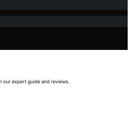
h our expert guide and reviews.