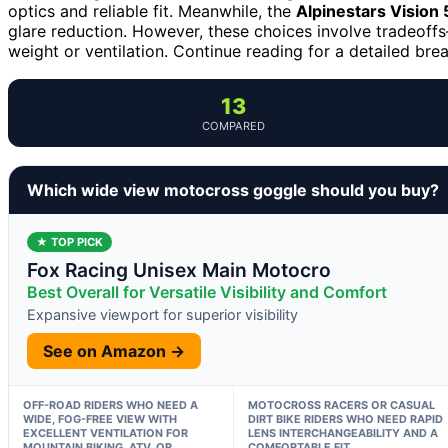
optics and reliable fit. Meanwhile, the
Alpinestars Vision
glare reduction. However, these choices involve tradeoffs
weight or ventilation. Continue reading for a detailed bre
13
COMPARED
Which wide view motocross goggle should you buy?
★ TOP PICK
Fox Racing Unisex Main Motocro
Best Overall for Versatile Visibility and Comfort
Expansive viewport for superior visibility
See on Amazon →
OFF-ROAD RIDERS WHO NEED A
MOTOCROSS RACERS OR CASUAL
WIDE, FOG-FREE VIEW WITH
DIRT BIKE RIDERS WHO NEED RAPID
EXCELLENT VENTILATION FOR
LENS INTERCHANGEABILITY AND A
MOUNTAIN BIKING, ATV, OR
COMFORTABLE FIT.