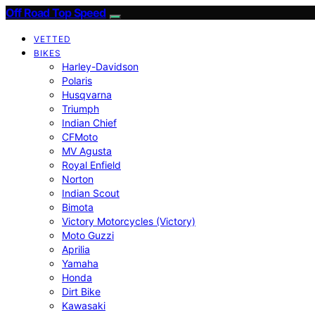
Off Road Top Speed
VETTED
BIKES
Harley-Davidson
Polaris
Husqvarna
Triumph
Indian Chief
CFMoto
MV Agusta
Royal Enfield
Norton
Indian Scout
Bimota
Victory Motorcycles (Victory)
Moto Guzzi
Aprilia
Yamaha
Honda
Dirt Bike
Kawasaki