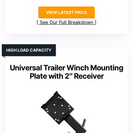
VIEW LATEST PRICE
See Our Full Breakdown
HIGH LOAD CAPACITY
Universal Trailer Winch Mounting
Plate with 2″ Receiver