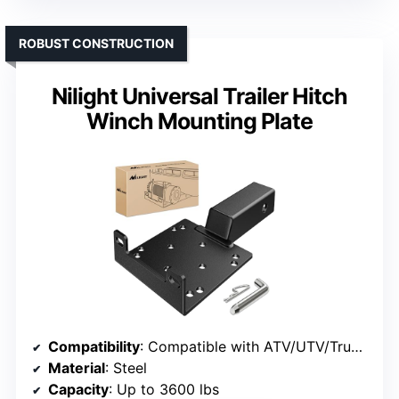
ROBUST CONSTRUCTION
Nilight Universal Trailer Hitch
Winch Mounting Plate
Compatibility
: Compatible with ATV/UTV/Truck winches
Material
: Steel
Capacity
: Up to 3600 lbs