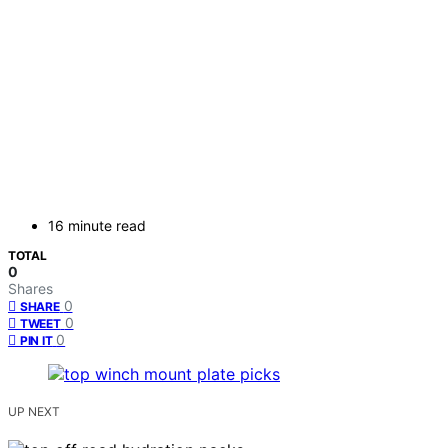
16 minute read
TOTAL
0
Shares
0
SHARE
0
TWEET
0
PIN IT
UP NEXT