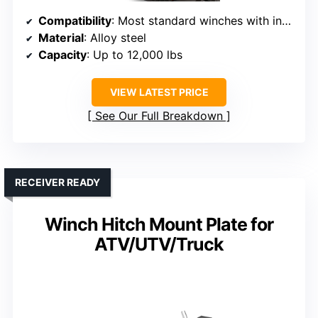
Compatibility
: Most standard winches with industry-standard mounting
Material
: Alloy steel
Capacity
: Up to 12,000 lbs
VIEW LATEST PRICE
See Our Full Breakdown
RECEIVER READY
Winch Hitch Mount Plate for
ATV/UTV/Truck