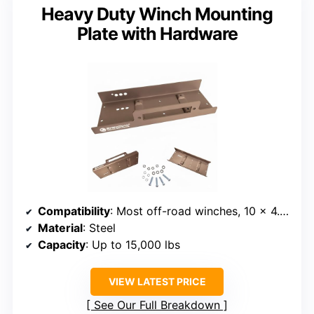
Heavy Duty Winch Mounting
Plate with Hardware
Compatibility
: Most off-road winches, 10 x 4.5 inch pattern
Material
: Steel
Capacity
: Up to 15,000 lbs
VIEW LATEST PRICE
See Our Full Breakdown