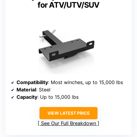
for ATV/UTV/SUV
Compatibility
: Most winches, up to 15,000 lbs
Material
: Steel
Capacity
: Up to 15,000 lbs
VIEW LATEST PRICE
See Our Full Breakdown