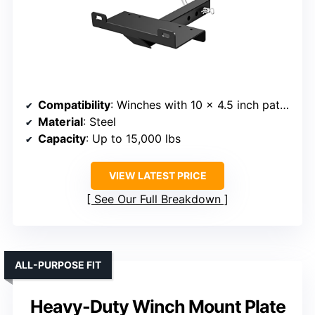
Compatibility
: Winches with 10 x 4.5 inch pattern
Material
: Steel
Capacity
: Up to 15,000 lbs
VIEW LATEST PRICE
See Our Full Breakdown
ALL-PURPOSE FIT
Heavy-Duty Winch Mount Plate