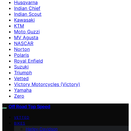
Husqvarna
Indian Chief
Indian Scout
Kawasaki
KTM
Moto Guzzi
MV Agusta
NASCAR
Norton
Polaris
Royal Enfield
Suzuki
Triumph
Vetted
Victory Motorcycles (Victory)
Yamaha
Zero
Off Road Top Speed
VETTED
BIKES
Harley-Davidson