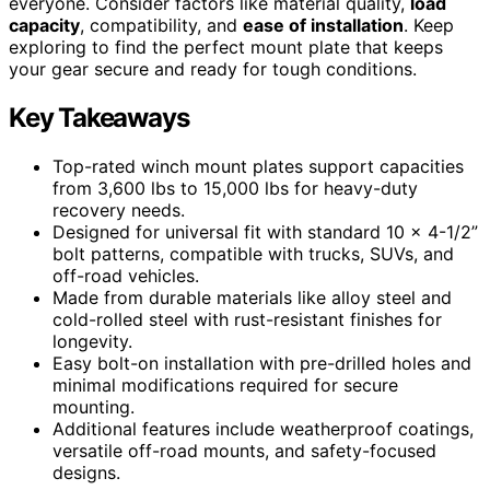
everyone. Consider factors like material quality,
load
capacity
, compatibility, and
ease of installation
. Keep
exploring to find the perfect mount plate that keeps
your gear secure and ready for tough conditions.
Key Takeaways
Top-rated winch mount plates support capacities
from 3,600 lbs to 15,000 lbs for heavy-duty
recovery needs.
Designed for universal fit with standard 10 x 4-1/2”
bolt patterns, compatible with trucks, SUVs, and
off-road vehicles.
Made from durable materials like alloy steel and
cold-rolled steel with rust-resistant finishes for
longevity.
Easy bolt-on installation with pre-drilled holes and
minimal modifications required for secure
mounting.
Additional features include weatherproof coatings,
versatile off-road mounts, and safety-focused
designs.