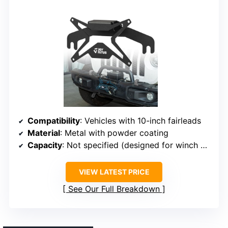
Compatibility
: Vehicles with 10-inch fairleads
Material
: Metal with powder coating
Capacity
: Not specified (designed for winch mounting)
VIEW LATEST PRICE
See Our Full Breakdown