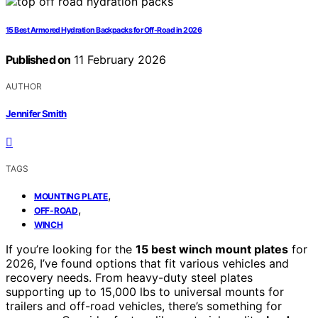
15 Best Armored Hydration Backpacks for Off-Road in 2026
Published on
11 February 2026
AUTHOR
Jennifer Smith
TAGS
,
MOUNTING PLATE
,
OFF-ROAD
WINCH
If you’re looking for the
15 best winch mount plates
for
2026, I’ve found options that fit various vehicles and
recovery needs. From heavy-duty steel plates
supporting up to 15,000 lbs to universal mounts for
trailers and off-road vehicles, there’s something for