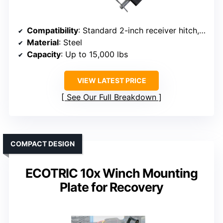
Compatibility
: Standard 2-inch receiver hitch, up to 15,000 lbs
Material
: Steel
Capacity
: Up to 15,000 lbs
VIEW LATEST PRICE
See Our Full Breakdown
COMPACT DESIGN
ECOTRIC 10x Winch Mounting
Plate for Recovery