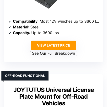
Compatibility
: Most 12V winches up to 3600 lbs
Material
: Steel
Capacity
: Up to 3600 lbs
VIEW LATEST PRICE
See Our Full Breakdown
OFF-ROAD FUNCTIONAL
JOYTUTUS Universal License
Plate Mount for Off-Road
Vehicles