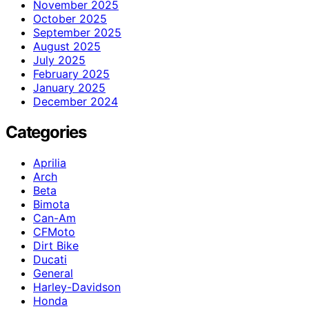
November 2025
October 2025
September 2025
August 2025
July 2025
February 2025
January 2025
December 2024
Categories
Aprilia
Arch
Beta
Bimota
Can-Am
CFMoto
Dirt Bike
Ducati
General
Harley-Davidson
Honda