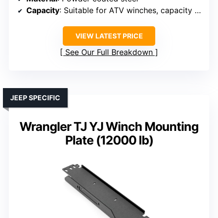
Capacity
: Suitable for ATV winches, capacity varies
VIEW LATEST PRICE
See Our Full Breakdown
JEEP SPECIFIC
Wrangler TJ YJ Winch Mounting
Plate (12000 lb)