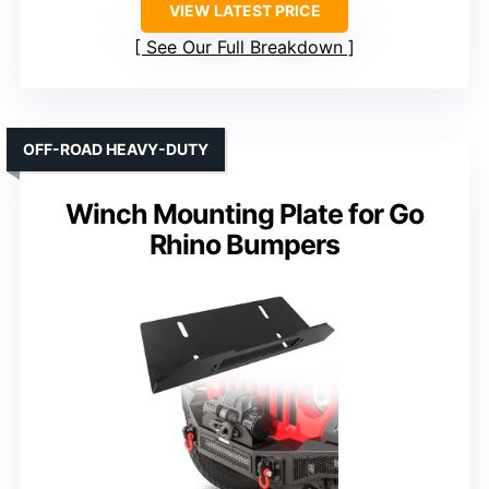
VIEW LATEST PRICE
See Our Full Breakdown
OFF-ROAD HEAVY-DUTY
Winch Mounting Plate for Go
Rhino Bumpers