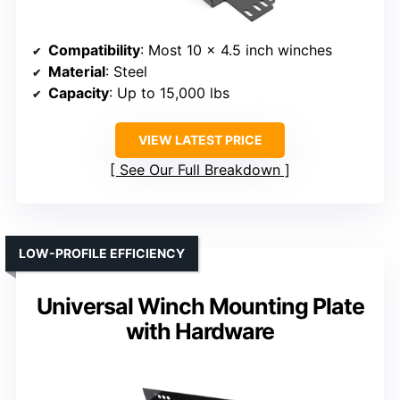
Compatibility
: Most 10 x 4.5 inch winches
Material
: Steel
Capacity
: Up to 15,000 lbs
VIEW LATEST PRICE
See Our Full Breakdown
LOW-PROFILE EFFICIENCY
Universal Winch Mounting Plate
with Hardware