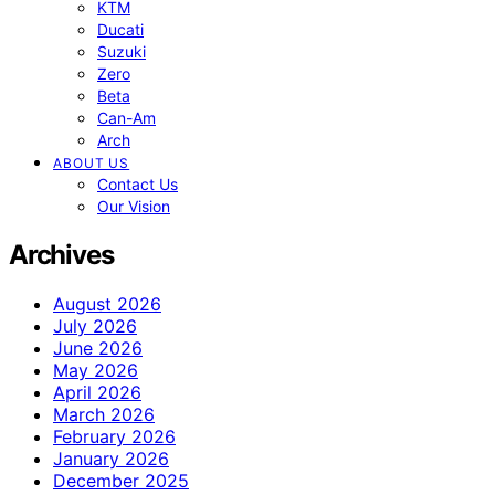
KTM
Ducati
Suzuki
Zero
Beta
Can-Am
Arch
ABOUT US
Contact Us
Our Vision
Archives
August 2026
July 2026
June 2026
May 2026
April 2026
March 2026
February 2026
January 2026
December 2025