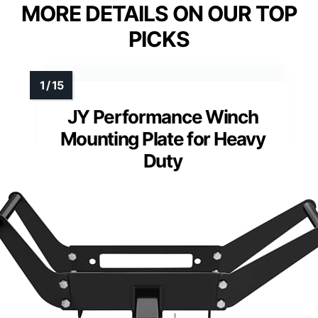
MORE DETAILS ON OUR TOP
PICKS
JY Performance Winch
Mounting Plate for Heavy
Duty