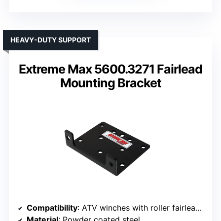
HEAVY-DUTY SUPPORT
Extreme Max 5600.3271 Fairlead
Mounting Bracket
Compatibility
: ATV winches with roller fairlead pattern
Material
: Powder coated steel