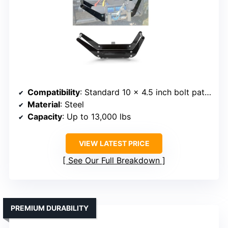
Compatibility
: Standard 10 x 4.5 inch bolt pattern
Material
: Steel
Capacity
: Up to 13,000 lbs
VIEW LATEST PRICE
See Our Full Breakdown
PREMIUM DURABILITY