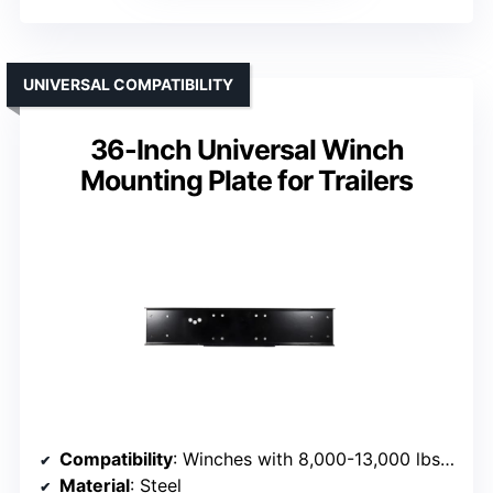
UNIVERSAL COMPATIBILITY
36-Inch Universal Winch
Mounting Plate for Trailers
Compatibility
: Winches with 8,000-13,000 lbs capacity
Material
: Steel