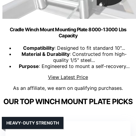
Cradle Winch Mount Mounting Plate 8000-13000 Lbs
Capacity
Compatibility
: Designed to fit standard 10"...
Material & Durability
: Constructed from high-
quality 1/5" steel...
Purpose
: Engineered to mount a self-recovery...
View Latest Price
As an affiliate, we earn on qualifying purchases.
OUR TOP WINCH MOUNT PLATE PICKS
HEAVY-DUTY STRENGTH