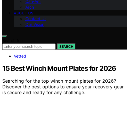
Can-Am
Arch
ABOUT US
Contact Us
Our Vision
Search for:
SEARCH
Vetted
15 Best Winch Mount Plates for 2026
Searching for the top winch mount plates for 2026?
Discover the best options to ensure your recovery gear
is secure and ready for any challenge.