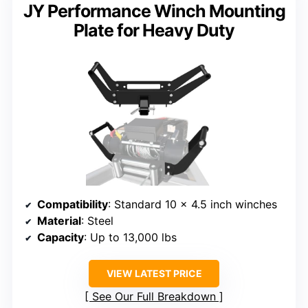
JY Performance Winch Mounting
Plate for Heavy Duty
Compatibility
: Standard 10 x 4.5 inch winches
Material
: Steel
Capacity
: Up to 13,000 lbs
VIEW LATEST PRICE
See Our Full Breakdown