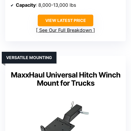
Capacity
: 8,000-13,000 lbs
VIEW LATEST PRICE
See Our Full Breakdown
VERSATILE MOUNTING
MaxxHaul Universal Hitch Winch
Mount for Trucks