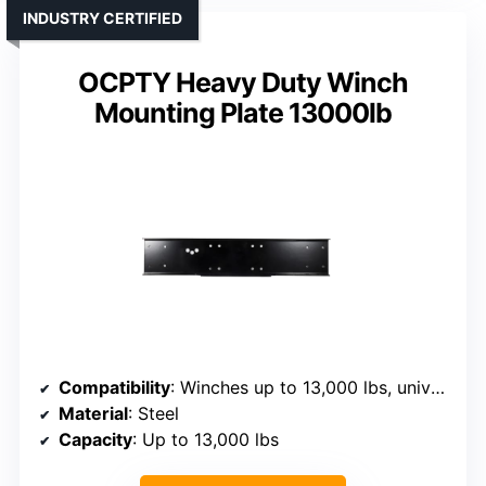
INDUSTRY CERTIFIED
OCPTY Heavy Duty Winch
Mounting Plate 13000lb
Compatibility
: Winches up to 13,000 lbs, universal fit
Material
: Steel
Capacity
: Up to 13,000 lbs