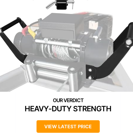
HEAVY-DUTY STRENGTH
VIEW LATEST PRICE