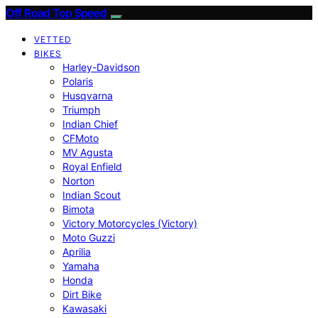
Off Road Top Speed
VETTED
BIKES
Harley-Davidson
Polaris
Husqvarna
Triumph
Indian Chief
CFMoto
MV Agusta
Royal Enfield
Norton
Indian Scout
Bimota
Victory Motorcycles (Victory)
Moto Guzzi
Aprilia
Yamaha
Honda
Dirt Bike
Kawasaki