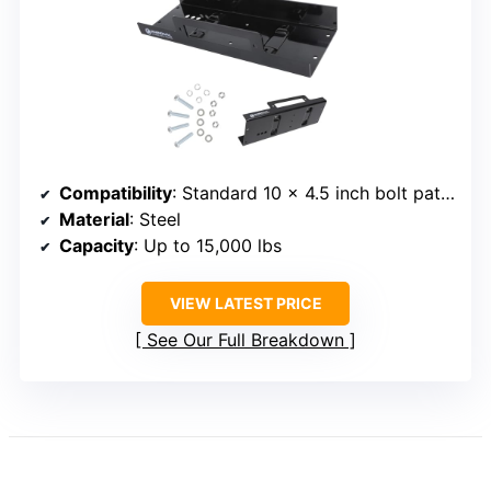
Compatibility
: Standard 10 x 4.5 inch bolt pattern
Material
: Steel
Capacity
: Up to 15,000 lbs
VIEW LATEST PRICE
See Our Full Breakdown