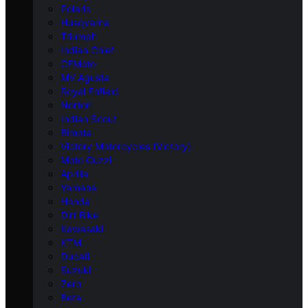
Polaris
Husqvarna
Triumph
Indian Chief
CFMoto
MV Agusta
Royal Enfield
Norton
Indian Scout
Bimota
Victory Motorcycles (Victory)
Moto Guzzi
Aprilia
Yamaha
Honda
Dirt Bike
Kawasaki
KTM
Ducati
Suzuki
Zero
Beta