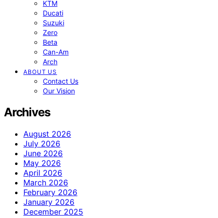
KTM
Ducati
Suzuki
Zero
Beta
Can-Am
Arch
ABOUT US
Contact Us
Our Vision
Archives
August 2026
July 2026
June 2026
May 2026
April 2026
March 2026
February 2026
January 2026
December 2025