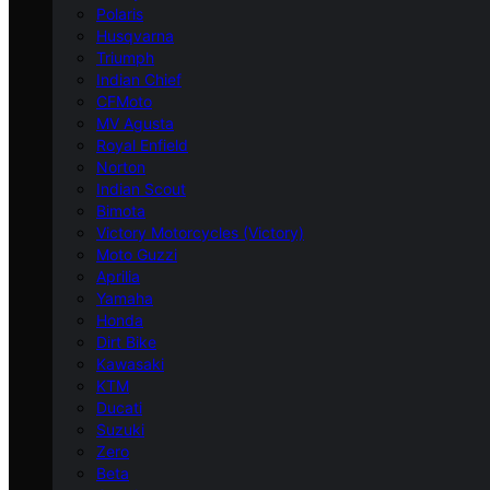
Polaris
Husqvarna
Triumph
Indian Chief
CFMoto
MV Agusta
Royal Enfield
Norton
Indian Scout
Bimota
Victory Motorcycles (Victory)
Moto Guzzi
Aprilia
Yamaha
Honda
Dirt Bike
Kawasaki
KTM
Ducati
Suzuki
Zero
Beta