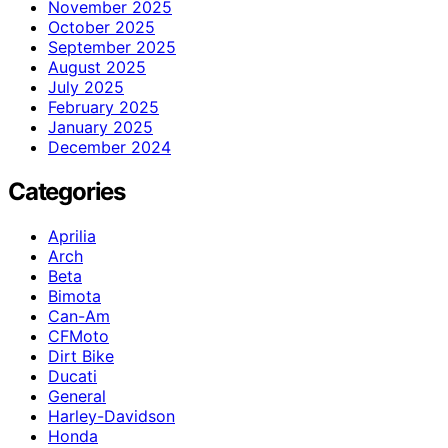
November 2025
October 2025
September 2025
August 2025
July 2025
February 2025
January 2025
December 2024
Categories
Aprilia
Arch
Beta
Bimota
Can-Am
CFMoto
Dirt Bike
Ducati
General
Harley-Davidson
Honda