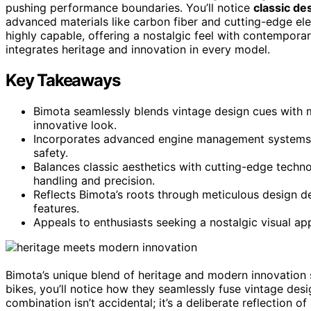
pushing performance boundaries. You’ll notice
classic de
advanced materials like carbon fiber and cutting-edge elect
highly capable, offering a nostalgic feel with contempora
integrates heritage and innovation in every model.
Key Takeaways
Bimota seamlessly blends vintage design cues with mo
innovative look.
Incorporates advanced engine management systems a
safety.
Balances classic aesthetics with cutting-edge technolo
handling and precision.
Reflects Bimota’s roots through meticulous design de
features.
Appeals to enthusiasts seeking a nostalgic visual 
Bimota’s unique blend of heritage and modern innovation 
bikes, you’ll notice how they seamlessly fuse vintage des
combination isn’t accidental; it’s a deliberate reflection 