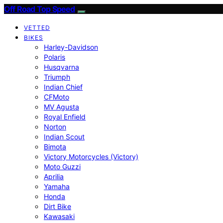
Off Road Top Speed
VETTED
BIKES
Harley-Davidson
Polaris
Husqvarna
Triumph
Indian Chief
CFMoto
MV Agusta
Royal Enfield
Norton
Indian Scout
Bimota
Victory Motorcycles (Victory)
Moto Guzzi
Aprilia
Yamaha
Honda
Dirt Bike
Kawasaki