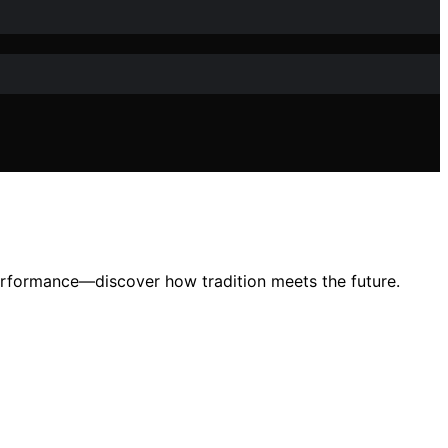
erformance—discover how tradition meets the future.