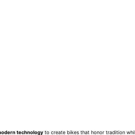
odern technology
to create bikes that honor tradition whi