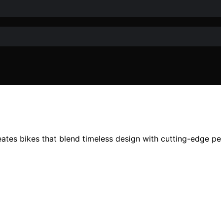
ates bikes that blend timeless design with cutting-edge p