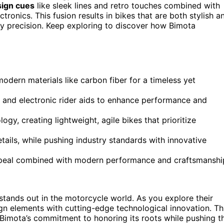
sign cues
like sleek lines and retro touches combined with
ronics. This fusion results in bikes that are both stylish a
ry precision. Keep exploring to discover how Bimota
dern materials like carbon fiber for a timeless yet
nd electronic rider aids to enhance performance and
gy, creating lightweight, agile bikes that prioritize
tails, while pushing industry standards with innovative
appeal combined with modern performance and craftsmanshi
stands out in the motorcycle world. As you explore their
ign elements with cutting-edge technological innovation. Th
of Bimota’s commitment to honoring its roots while pushing t