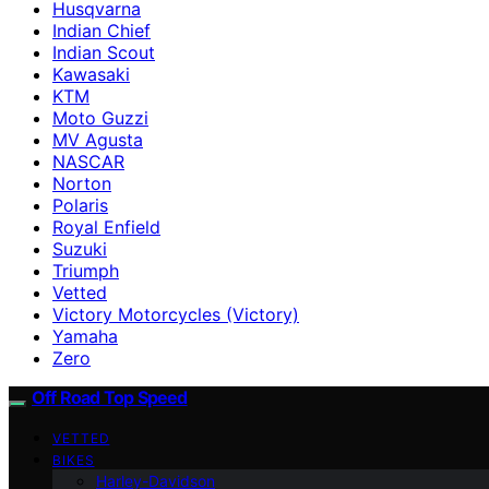
Husqvarna
Indian Chief
Indian Scout
Kawasaki
KTM
Moto Guzzi
MV Agusta
NASCAR
Norton
Polaris
Royal Enfield
Suzuki
Triumph
Vetted
Victory Motorcycles (Victory)
Yamaha
Zero
Off Road Top Speed
VETTED
BIKES
Harley-Davidson