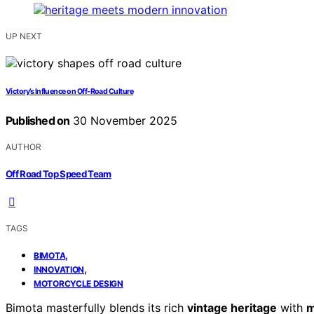
UP NEXT
Victory’s Influence on Off-Road Culture
Published on
30 November 2025
AUTHOR
Off Road Top Speed Team
TAGS
,
BIMOTA
,
INNOVATION
MOTORCYCLE DESIGN
Bimota masterfully blends its rich
vintage heritage
with
m