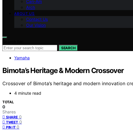
Can-Am
Arch
ABOUT US
Contact Us
Our Vision
Search for:
SEARCH
Yamaha
Bimota’s Heritage & Modern Crossover
Crossover of Bimota’s heritage and modern innovation cre
4 minute read
TOTAL
0
Shares
0
SHARE
0
TWEET
0
PIN IT