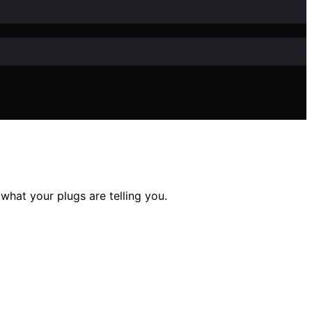
what your plugs are telling you.