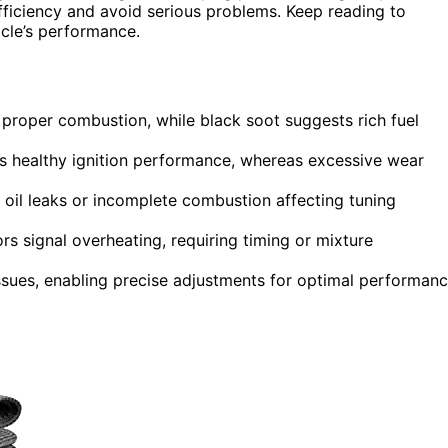
fficiency and avoid serious problems. Keep reading to
icle’s performance.
s proper combustion, while black soot suggests rich fuel
es healthy ignition performance, whereas excessive wear
o oil leaks or incomplete combustion affecting tuning
ors signal overheating, requiring timing or mixture
ssues, enabling precise adjustments for optimal performan