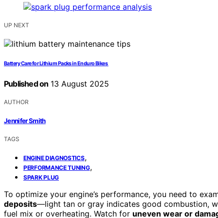
UP NEXT
Battery Care for Lithium Packs in Enduro Bikes
Published on
13 August 2025
AUTHOR
Jennifer Smith
TAGS
,
ENGINE DIAGNOSTICS
,
PERFORMANCE TUNING
SPARK PLUG
To optimize your engine’s performance, you need to exami
deposits
—light tan or gray indicates good combustion, w
fuel mix or overheating. Watch for
uneven wear or dama