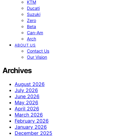
KTM
Ducati
Suzuki
Zero
Beta
Can-Am
Arch
ABOUT US
Contact Us
Our Vision
Archives
August 2026
July 2026
June 2026
May 2026
April 2026
March 2026
February 2026
January 2026
December 2025