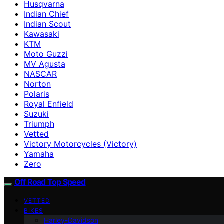
Husqvarna
Indian Chief
Indian Scout
Kawasaki
KTM
Moto Guzzi
MV Agusta
NASCAR
Norton
Polaris
Royal Enfield
Suzuki
Triumph
Vetted
Victory Motorcycles (Victory)
Yamaha
Zero
Off Road Top Speed
VETTED
BIKES
Harley-Davidson