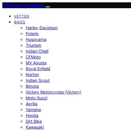
Off Road Top Speed
VETTED
BIKES
Harley-Davidson
Polaris
Husqvarna
Triumph
Indian Chief
CFMoto
MV Agusta
Royal Enfield
Norton
Indian Scout
Bimota
Victory Motorcycles (Victory)
Moto Guzzi
Aprilia
Yamaha
Honda
Dirt Bike
Kawasaki