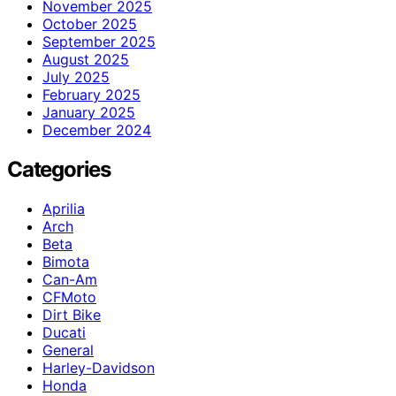
November 2025
October 2025
September 2025
August 2025
July 2025
February 2025
January 2025
December 2024
Categories
Aprilia
Arch
Beta
Bimota
Can-Am
CFMoto
Dirt Bike
Ducati
General
Harley-Davidson
Honda