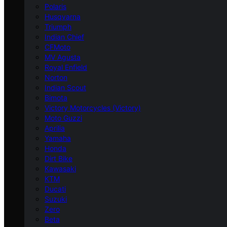
Polaris
Husqvarna
Triumph
Indian Chief
CFMoto
MV Agusta
Royal Enfield
Norton
Indian Scout
Bimota
Victory Motorcycles (Victory)
Moto Guzzi
Aprilia
Yamaha
Honda
Dirt Bike
Kawasaki
KTM
Ducati
Suzuki
Zero
Beta