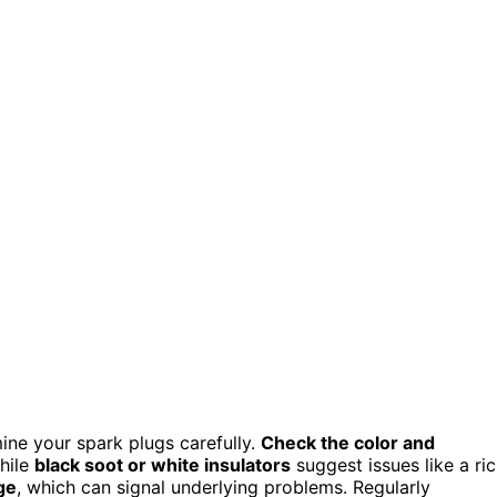
ne your spark plugs carefully.
Check the color and
hile
black soot or white insulators
suggest issues like a ri
ge
, which can signal underlying problems. Regularly