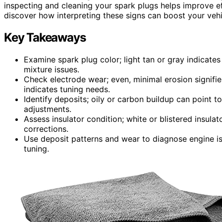
inspecting and cleaning your spark plugs helps improve e
discover how interpreting these signs can boost your veh
Key Takeaways
Examine spark plug color; light tan or gray indicate
mixture issues.
Check electrode wear; even, minimal erosion signifi
indicates tuning needs.
Identify deposits; oily or carbon buildup can point t
adjustments.
Assess insulator condition; white or blistered insulat
corrections.
Use deposit patterns and wear to diagnose engine i
tuning.