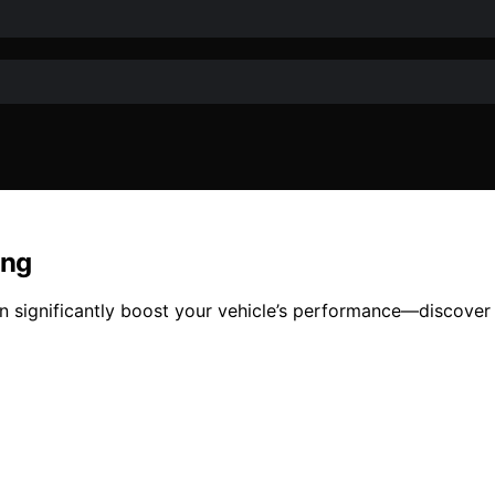
ing
an significantly boost your vehicle’s performance—discover 