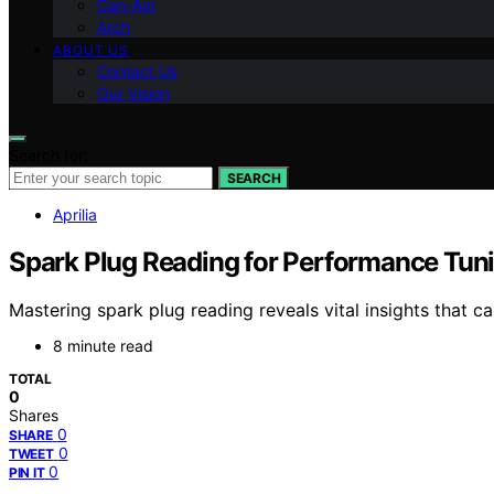
Can-Am
Arch
ABOUT US
Contact Us
Our Vision
Search for:
SEARCH
Aprilia
Spark Plug Reading for Performance Tun
Mastering spark plug reading reveals vital insights that c
8 minute read
TOTAL
0
Shares
0
SHARE
0
TWEET
0
PIN IT