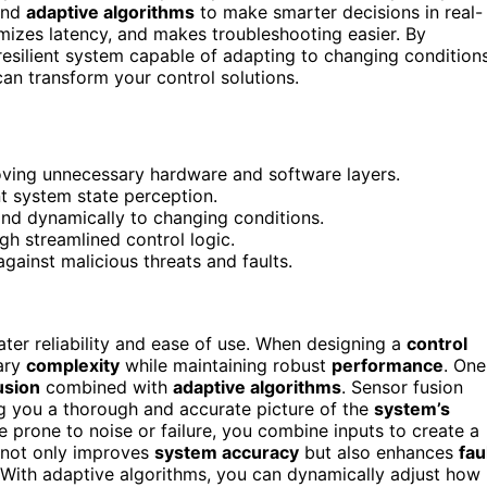
nd
adaptive algorithms
to make smarter decisions in real-
imizes latency, and makes troubleshooting easier. By
 resilient system capable of adapting to changing conditions
can transform your control solutions.
oving unnecessary hardware and software layers.
nt system state perception.
nd dynamically to changing conditions.
gh streamlined control logic.
against malicious threats and faults.
eater reliability and ease of use. When designing a
control
sary
complexity
while maintaining robust
performance
. One
usion
combined with
adaptive algorithms
. Sensor fusion
ng you a thorough and accurate picture of the
system’s
be prone to noise or failure, you combine inputs to create a
 not only improves
system accuracy
but also enhances
fau
t. With adaptive algorithms, you can dynamically adjust how