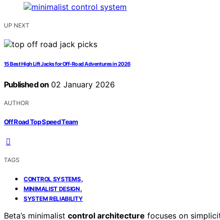
UP NEXT
15 Best High Lift Jacks for Off-Road Adventures in 2026
Published on
02 January 2026
AUTHOR
Off Road Top Speed Team
TAGS
,
CONTROL SYSTEMS
,
MINIMALIST DESIGN
SYSTEM RELIABILITY
Beta’s minimalist
control architecture
focuses on simplici