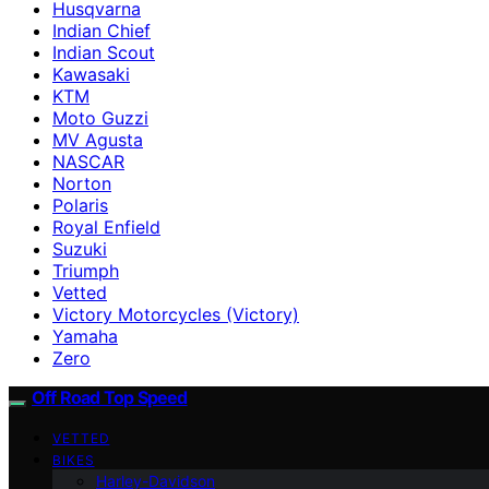
Husqvarna
Indian Chief
Indian Scout
Kawasaki
KTM
Moto Guzzi
MV Agusta
NASCAR
Norton
Polaris
Royal Enfield
Suzuki
Triumph
Vetted
Victory Motorcycles (Victory)
Yamaha
Zero
Off Road Top Speed
VETTED
BIKES
Harley-Davidson