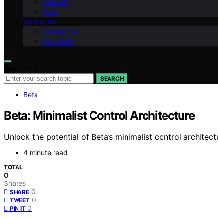
Can-Am
Arch
ABOUT US
Contact Us
Our Vision
Search for:
SEARCH
Beta
Beta: Minimalist Control Architecture
Unlock the potential of Beta’s minimalist control architec
4 minute read
TOTAL
0
Shares
0
SHARE
0
TWEET
0
PIN IT