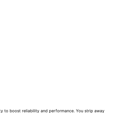
ty to boost reliability and performance. You strip away