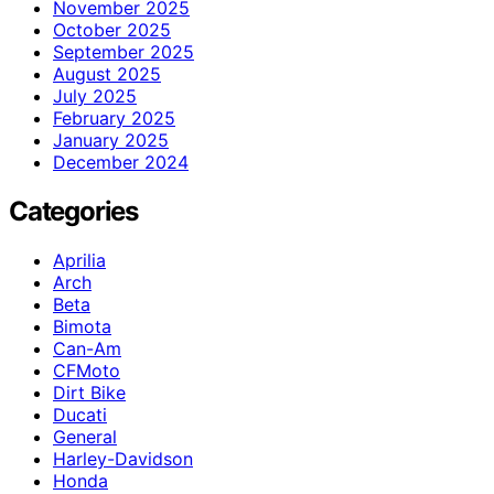
November 2025
October 2025
September 2025
August 2025
July 2025
February 2025
January 2025
December 2024
Categories
Aprilia
Arch
Beta
Bimota
Can-Am
CFMoto
Dirt Bike
Ducati
General
Harley-Davidson
Honda