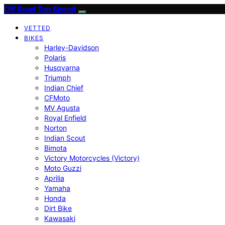
Off Road Top Speed
VETTED
BIKES
Harley-Davidson
Polaris
Husqvarna
Triumph
Indian Chief
CFMoto
MV Agusta
Royal Enfield
Norton
Indian Scout
Bimota
Victory Motorcycles (Victory)
Moto Guzzi
Aprilia
Yamaha
Honda
Dirt Bike
Kawasaki