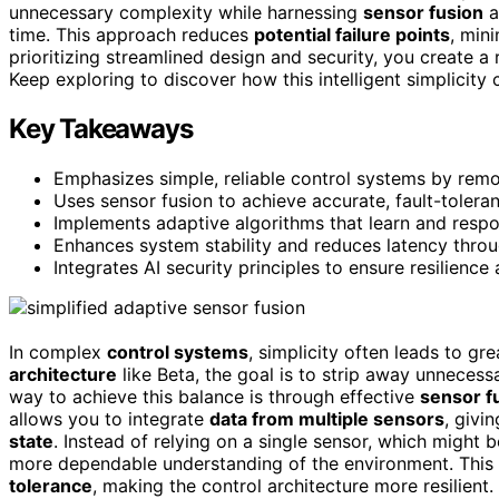
unnecessary complexity while harnessing
sensor fusion
a
time. This approach reduces
potential failure points
, min
prioritizing streamlined design and security, you create a
Keep exploring to discover how this intelligent simplicity 
Key Takeaways
Emphasizes simple, reliable control systems by rem
Uses sensor fusion to achieve accurate, fault-tolera
Implements adaptive algorithms that learn and respo
Enhances system stability and reduces latency throu
Integrates AI security principles to ensure resilience 
In complex
control systems
, simplicity often leads to gr
architecture
like Beta, the goal is to strip away unneces
way to achieve this balance is through effective
sensor f
allows you to integrate
data from multiple sensors
, givi
state
. Instead of relying on a single sensor, which might 
more dependable understanding of the environment. This
tolerance
, making the control architecture more resilien