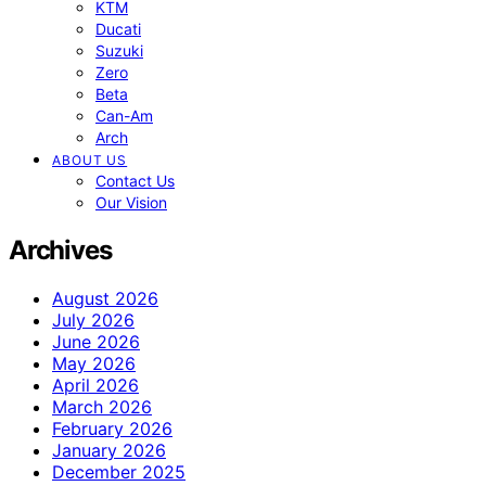
KTM
Ducati
Suzuki
Zero
Beta
Can-Am
Arch
ABOUT US
Contact Us
Our Vision
Archives
August 2026
July 2026
June 2026
May 2026
April 2026
March 2026
February 2026
January 2026
December 2025