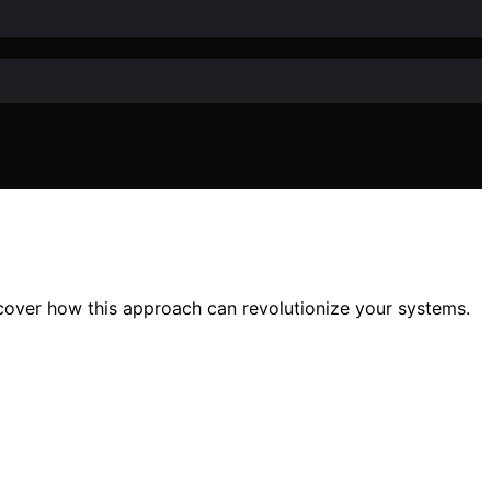
discover how this approach can revolutionize your systems.