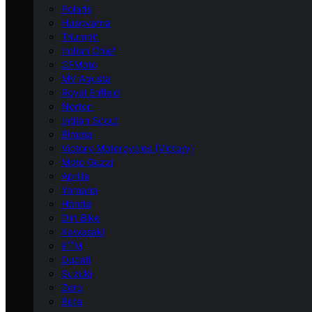
Polaris
Husqvarna
Triumph
Indian Chief
CFMoto
MV Agusta
Royal Enfield
Norton
Indian Scout
Bimota
Victory Motorcycles (Victory)
Moto Guzzi
Aprilia
Yamaha
Honda
Dirt Bike
Kawasaki
KTM
Ducati
Suzuki
Zero
Beta