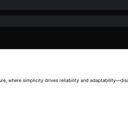
ture, where simplicity drives reliability and adaptability—