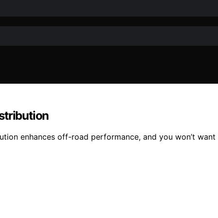
stribution
bution enhances off-road performance, and you won’t want t