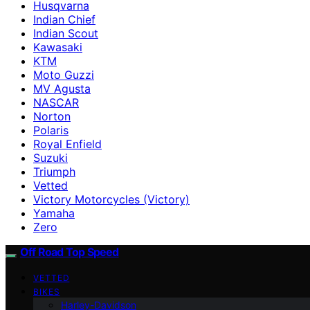
Husqvarna
Indian Chief
Indian Scout
Kawasaki
KTM
Moto Guzzi
MV Agusta
NASCAR
Norton
Polaris
Royal Enfield
Suzuki
Triumph
Vetted
Victory Motorcycles (Victory)
Yamaha
Zero
Off Road Top Speed
VETTED
BIKES
Harley-Davidson