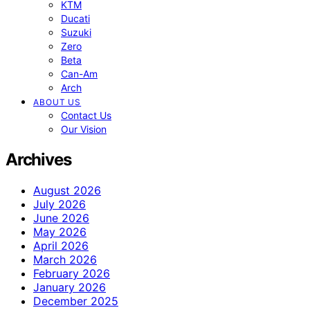
KTM
Ducati
Suzuki
Zero
Beta
Can-Am
Arch
ABOUT US
Contact Us
Our Vision
Archives
August 2026
July 2026
June 2026
May 2026
April 2026
March 2026
February 2026
January 2026
December 2025