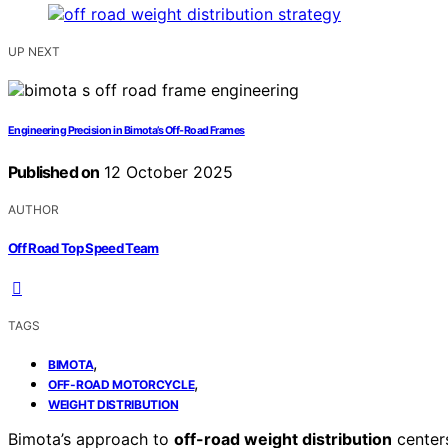
UP NEXT
Engineering Precision in Bimota’s Off-Road Frames
Published on
12 October 2025
AUTHOR
Off Road Top Speed Team
TAGS
,
BIMOTA
,
OFF-ROAD MOTORCYCLE
WEIGHT DISTRIBUTION
Bimota’s approach to
off-road weight distribution
centers