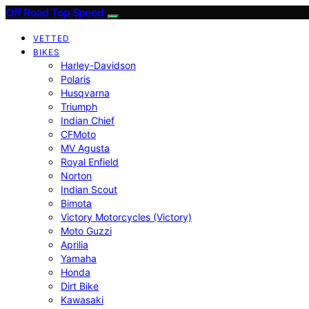
Off Road Top Speed
VETTED
BIKES
Harley-Davidson
Polaris
Husqvarna
Triumph
Indian Chief
CFMoto
MV Agusta
Royal Enfield
Norton
Indian Scout
Bimota
Victory Motorcycles (Victory)
Moto Guzzi
Aprilia
Yamaha
Honda
Dirt Bike
Kawasaki