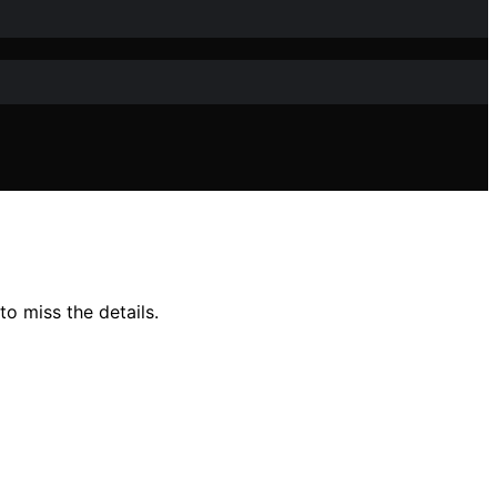
o miss the details.