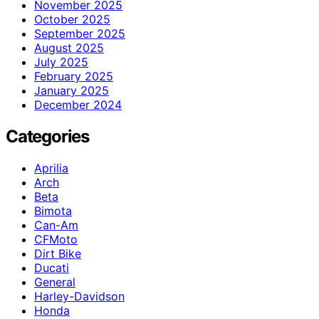
November 2025
October 2025
September 2025
August 2025
July 2025
February 2025
January 2025
December 2024
Categories
Aprilia
Arch
Beta
Bimota
Can-Am
CFMoto
Dirt Bike
Ducati
General
Harley-Davidson
Honda