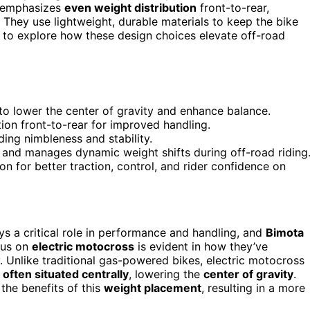
n emphasizes
even weight distribution
front-to-rear,
. They use lightweight, durable materials to keep the bike
t to explore how these design choices elevate off-road
 to lower the center of gravity and enhance balance.
ion front-to-rear for improved handling.
ding nimbleness and stability.
and manages dynamic weight shifts during off-road riding
n for better traction, control, and rider confidence on
ys a critical role in performance and handling, and
Bimota
cus on
electric motocross
is evident in how they’ve
. Unlike traditional gas-powered bikes, electric motocross
 often situated centrally
, lowering the
center of gravity
.
the benefits of this
weight placement
, resulting in a more