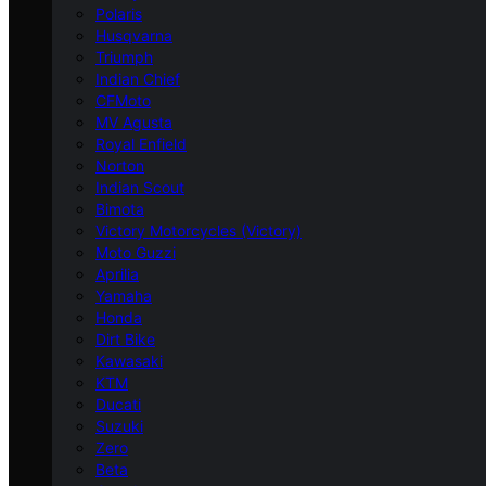
Polaris
Husqvarna
Triumph
Indian Chief
CFMoto
MV Agusta
Royal Enfield
Norton
Indian Scout
Bimota
Victory Motorcycles (Victory)
Moto Guzzi
Aprilia
Yamaha
Honda
Dirt Bike
Kawasaki
KTM
Ducati
Suzuki
Zero
Beta