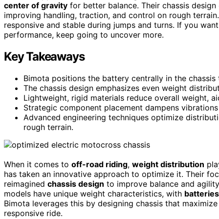
center of gravity
for better balance. Their chassis desig
improving handling, traction, and control on rough terrain
responsive and stable during jumps and turns. If you wan
performance, keep going to uncover more.
Key Takeaways
Bimota positions the battery centrally in the chassis
The chassis design emphasizes even weight distribut
Lightweight, rigid materials reduce overall weight, ai
Strategic component placement dampens vibrations 
Advanced engineering techniques optimize distributio
rough terrain.
When it comes to
off-road riding
,
weight distribution
pla
has taken an innovative approach to optimize it. Their fo
reimagined
chassis design
to improve balance and agility
models have unique weight characteristics, with
batteries
Bimota leverages this by designing chassis that maximize 
responsive ride.