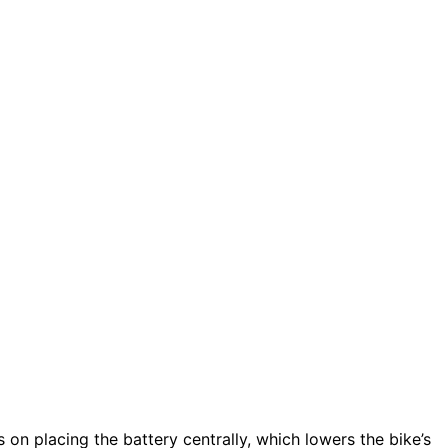
 on placing the battery centrally, which lowers the bike’s