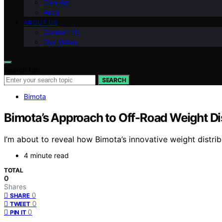
Can-Am
Arch
ABOUT US
Contact Us
Our Vision
Search for:
SEARCH
Bimota
Bimota’s Approach to Off-Road Weight Di
I’m about to reveal how Bimota’s innovative weight distri
4 minute read
TOTAL
0
Shares
0
SHARE
0
TWEET
0
PIN IT